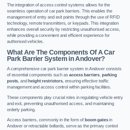
The integration of access control systems allows for the
seamless operation of car park barriers. This enables the
management of entry and exit points through the use of RFID
technology, remote transmitters, or keypads. This integration
enhances overall security by restricting unauthorised access,
while providing a convenient and efficient experience for
authorised vehicles.
What Are The Components Of A Car
Park Barrier System in Andover?
A comprehensive car park barrier system in Andover consists
of essential components such as
access barriers
,
parking
posts
, and
height restrictors
, ensuring effective traffic
management and access control within parking facilities.
These components play crucial roles in regulating vehicle entry
and exit, preventing unauthorised access, and maintaining
orderly parking.
Access barriers, commonly in the form of
boom gates
in
Andover or retractable bollards, serve as the primary control