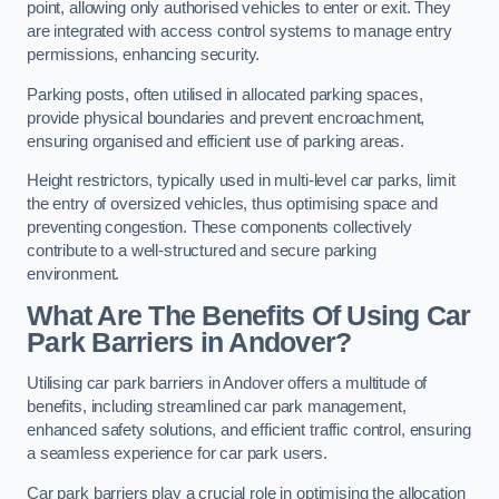
point, allowing only authorised vehicles to enter or exit. They
are integrated with access control systems to manage entry
permissions, enhancing security.
Parking posts, often utilised in allocated parking spaces,
provide physical boundaries and prevent encroachment,
ensuring organised and efficient use of parking areas.
Height restrictors, typically used in multi-level car parks, limit
the entry of oversized vehicles, thus optimising space and
preventing congestion. These components collectively
contribute to a well-structured and secure parking
environment.
What Are The Benefits Of Using Car
Park Barriers in Andover?
Utilising car park barriers in Andover offers a multitude of
benefits, including streamlined car park management,
enhanced safety solutions, and efficient traffic control, ensuring
a seamless experience for car park users.
Car park barriers play a crucial role in optimising the allocation