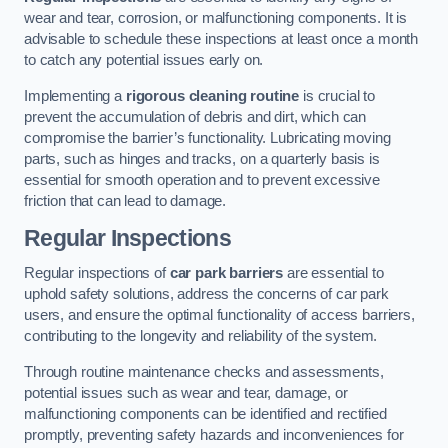
wear and tear, corrosion, or malfunctioning components. It is
advisable to schedule these inspections at least once a month
to catch any potential issues early on.
Implementing a
rigorous cleaning routine
is crucial to
prevent the accumulation of debris and dirt, which can
compromise the barrier’s functionality. Lubricating moving
parts, such as hinges and tracks, on a quarterly basis is
essential for smooth operation and to prevent excessive
friction that can lead to damage.
Regular Inspections
Regular inspections of
car park barriers
are essential to
uphold safety solutions, address the concerns of car park
users, and ensure the optimal functionality of access barriers,
contributing to the longevity and reliability of the system.
Through routine maintenance checks and assessments,
potential issues such as wear and tear, damage, or
malfunctioning components can be identified and rectified
promptly, preventing safety hazards and inconveniences for