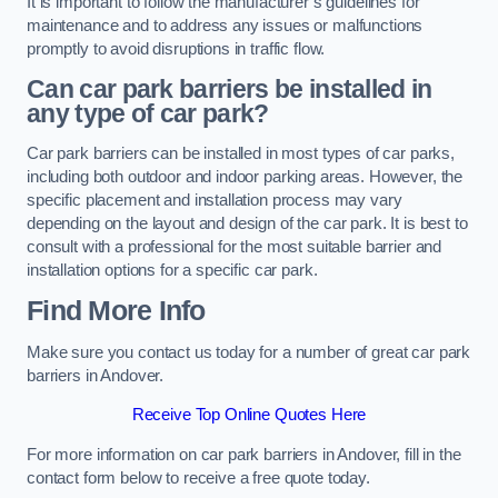
It is important to follow the manufacturer’s guidelines for
maintenance and to address any issues or malfunctions
promptly to avoid disruptions in traffic flow.
Can car park barriers be installed in
any type of car park?
Car park barriers can be installed in most types of car parks,
including both outdoor and indoor parking areas. However, the
specific placement and installation process may vary
depending on the layout and design of the car park. It is best to
consult with a professional for the most suitable barrier and
installation options for a specific car park.
Find More Info
Make sure you contact us today for a number of great car park
barriers in Andover.
Receive Top Online Quotes Here
For more information on car park barriers in Andover, fill in the
contact form below to receive a free quote today.