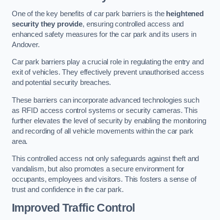
One of the key benefits of car park barriers is the
heightened
security they provide
, ensuring controlled access and
enhanced safety measures for the car park and its users in
Andover.
Car park barriers play a crucial role in regulating the entry and
exit of vehicles. They effectively prevent unauthorised access
and potential security breaches.
These barriers can incorporate advanced technologies such
as RFID access control systems or security cameras. This
further elevates the level of security by enabling the monitoring
and recording of all vehicle movements within the car park
area.
This controlled access not only safeguards against theft and
vandalism, but also promotes a secure environment for
occupants, employees and visitors. This fosters a sense of
trust and confidence in the car park.
Improved Traffic Control