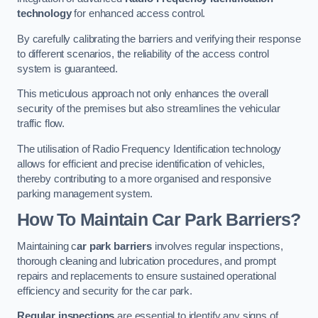
technology
for enhanced access control.
By carefully calibrating the barriers and verifying their response
to different scenarios, the reliability of the access control
system is guaranteed.
This meticulous approach not only enhances the overall
security of the premises but also streamlines the vehicular
traffic flow.
The utilisation of Radio Frequency Identification technology
allows for efficient and precise identification of vehicles,
thereby contributing to a more organised and responsive
parking management system.
How To Maintain Car Park Barriers?
Maintaining c
ar park barriers
involves regular inspections,
thorough cleaning and lubrication procedures, and prompt
repairs and replacements to ensure sustained operational
efficiency and security for the car park.
Regular inspections
are essential to identify any signs of