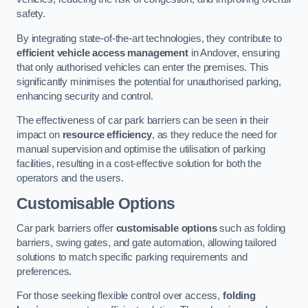
safety.
By integrating state-of-the-art technologies, they contribute to
efficient vehicle access management
in Andover, ensuring
that only authorised vehicles can enter the premises. This
significantly minimises the potential for unauthorised parking,
enhancing security and control.
The effectiveness of car park barriers can be seen in their
impact on
resource efficiency
, as they reduce the need for
manual supervision and optimise the utilisation of parking
facilities, resulting in a cost-effective solution for both the
operators and the users.
Customisable Options
Car park barriers offer
customisable options
such as folding
barriers, swing gates, and gate automation, allowing tailored
solutions to match specific parking requirements and
preferences.
For those seeking flexible control over access,
folding