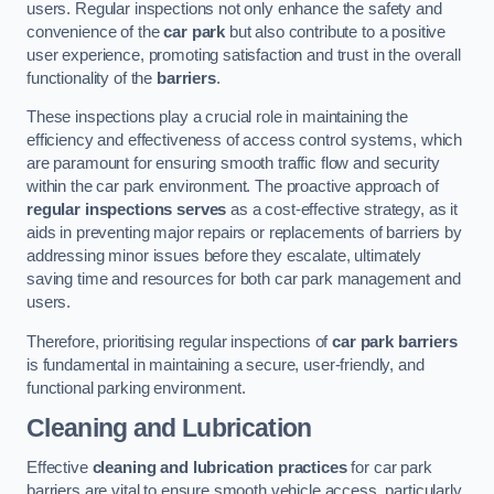
users. Regular inspections not only enhance the safety and
convenience of the
car park
but also contribute to a positive
user experience, promoting satisfaction and trust in the overall
functionality of the
barriers
.
These inspections play a crucial role in maintaining the
efficiency and effectiveness of access control systems, which
are paramount for ensuring smooth traffic flow and security
within the car park environment. The proactive approach of
regular inspections serves
as a cost-effective strategy, as it
aids in preventing major repairs or replacements of barriers by
addressing minor issues before they escalate, ultimately
saving time and resources for both car park management and
users.
Therefore, prioritising regular inspections of
car park barriers
is fundamental in maintaining a secure, user-friendly, and
functional parking environment.
Cleaning and Lubrication
Effective
cleaning and lubrication practices
for car park
barriers are vital to ensure smooth vehicle access, particularly