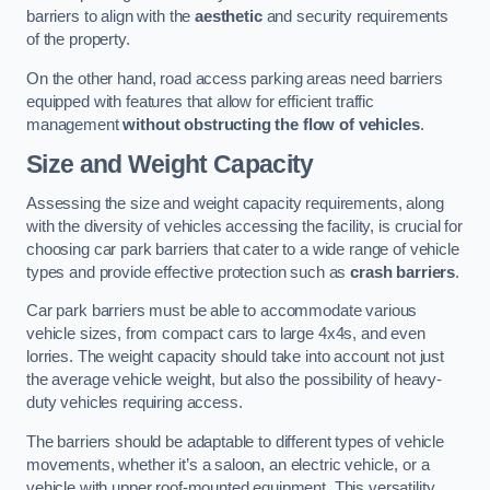
barriers to align with the
aesthetic
and security requirements
of the property.
On the other hand, road access parking areas need barriers
equipped with features that allow for efficient traffic
management
without obstructing the flow of vehicles
.
Size and Weight Capacity
Assessing the size and weight capacity requirements, along
with the diversity of vehicles accessing the facility, is crucial for
choosing car park barriers that cater to a wide range of vehicle
types and provide effective protection such as
crash barriers
.
Car park barriers must be able to accommodate various
vehicle sizes, from compact cars to large 4x4s, and even
lorries. The weight capacity should take into account not just
the average vehicle weight, but also the possibility of heavy-
duty vehicles requiring access.
The barriers should be adaptable to different types of vehicle
movements, whether it’s a saloon, an electric vehicle, or a
vehicle with upper roof-mounted equipment. This versatility