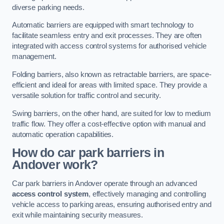
diverse parking needs.
Automatic barriers are equipped with smart technology to
facilitate seamless entry and exit processes. They are often
integrated with access control systems for authorised vehicle
management.
Folding barriers, also known as retractable barriers, are space-
efficient and ideal for areas with limited space. They provide a
versatile solution for traffic control and security.
Swing barriers, on the other hand, are suited for low to medium
traffic flow. They offer a cost-effective option with manual and
automatic operation capabilities.
How do car park barriers in
Andover
work?
Car park barriers in Andover operate through an advanced
access control system
, effectively managing and controlling
vehicle access to parking areas, ensuring authorised entry and
exit while maintaining security measures.