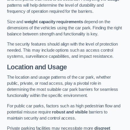
patterns will help determine the level of durability and
frequency of operation required for the barriers.
Size and
weight capacity requirements
depend on the
dimensions of the vehicles using the car park. Finding the right
balance between strength and functionality is key.
The security features should align with the level of protection
needed. This may include options such as access control
systems, surveillance capabilities, and impact resistance.
Location and Usage
The location and usage patterns of the car park, whether
public, private, or road access, play a pivotal role in
determining the most suitable car park barriers for seamless
functionality within the specific environment.
For public car parks, factors such as high pedestrian flow and
potential misuse require
robust and visible
barriers to
maintain security and control access.
Private parking facilities may necessitate more
discreet