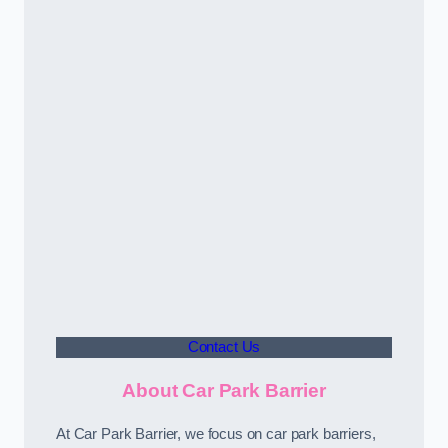
Contact Us
About Car Park Barrier
At Car Park Barrier, we focus on car park barriers,