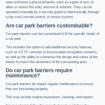
raise and lower a physical barrier, such as a gate or arm, to
allow or restrict the entry and exit of vehicles. They can be
operated manually by a security guard or electronically through
a key card, remote control, or sensor system.
Are car park barriers customisable?
Car park barriers can be customised to fit the specific needs of
a car park.
This includes the option to add additional security features,
such as CCTV cameras or license plate recognition systems,
as well as the ability to customise the design and colour of the
barrier to match the aesthetics of the surrounding area.
Do car park barriers require
maintenance?
Car park barriers do require regular maintenance to ensure
they are functioning properly.
This may include routine inspections, cleaning, and repairs.