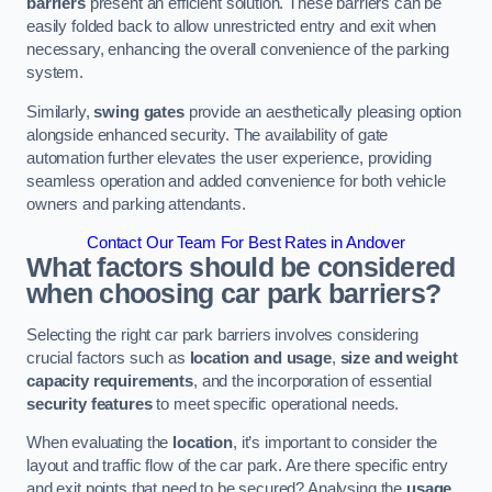
barriers
present an efficient solution. These barriers can be
easily folded back to allow unrestricted entry and exit when
necessary, enhancing the overall convenience of the parking
system.
Similarly,
swing gates
provide an aesthetically pleasing option
alongside enhanced security. The availability of gate
automation further elevates the user experience, providing
seamless operation and added convenience for both vehicle
owners and parking attendants.
Contact Our Team For Best Rates in Andover
What factors should be considered
when choosing car park barriers?
Selecting the right car park barriers involves considering
crucial factors such as
location and usage
,
size and weight
capacity requirements
, and the incorporation of essential
security features
to meet specific operational needs.
When evaluating the
location
, it’s important to consider the
layout and traffic flow of the car park. Are there specific entry
and exit points that need to be secured? Analysing the
usage