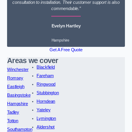
consultation to installation. Their customer support is also
commendable.”
Evelyn Hartley
Hampshire
Get A Free Quote
Areas we cover
Blackfield
Winchester
Fareham
Romsey
Ringwood
Eastleigh
Stubbington
Basingstoke
Horndean
Hampshire
Yateley
Tadley
Lymington
Totton
Aldershot
Southampton