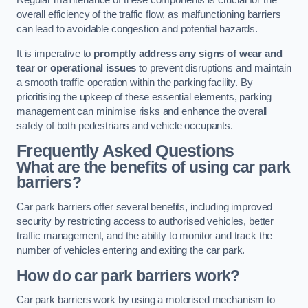
Regular maintenance of these components is crucial for the
overall efficiency of the traffic flow, as malfunctioning barriers
can lead to avoidable congestion and potential hazards.
It is imperative to
promptly address any signs of wear and
tear or operational issues
to prevent disruptions and maintain
a smooth traffic operation within the parking facility. By
prioritising the upkeep of these essential elements, parking
management can minimise risks and enhance the overall
safety of both pedestrians and vehicle occupants.
Frequently Asked Questions
What are the benefits of using car park
barriers?
Car park barriers offer several benefits, including improved
security by restricting access to authorised vehicles, better
traffic management, and the ability to monitor and track the
number of vehicles entering and exiting the car park.
How do car park barriers work?
Car park barriers work by using a motorised mechanism to