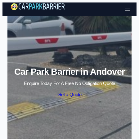
Skip to content
Car Park Barrier in Andover
Enquire Today For A Free No Obligation Quote
Get a Quote