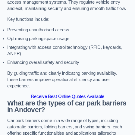
access management systems. They regulate vehicle entry
and exit, maintaining security and ensuring smooth traffic flow.
Key functions include:
Preventing unauthorised access
Optimising parking space usage
Integrating with access control technology (RFID, keycards,
ANPR)
Enhancing overall safety and security
By guiding traffic and clearly indicating parking availability,
these barriers improve operational efficiency and user
experience.
Receive Best Online Quotes Available
What are the types of car park barriers
in Andover?
Car park barriers come in a wide range of types, including
automatic barriers, folding barriers, and swing barriers, each
offering specific functionalities and applications tailored to