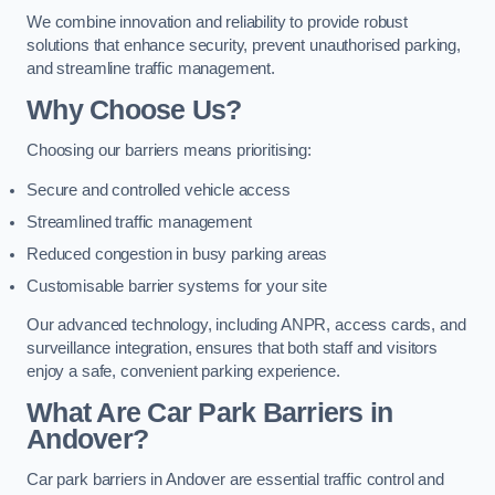
We combine innovation and reliability to provide robust
solutions that enhance security, prevent unauthorised parking,
and streamline traffic management.
Why Choose Us?
Choosing our barriers means prioritising:
Secure and controlled vehicle access
Streamlined traffic management
Reduced congestion in busy parking areas
Customisable barrier systems for your site
Our advanced technology, including ANPR, access cards, and
surveillance integration, ensures that both staff and visitors
enjoy a safe, convenient parking experience.
What Are Car Park Barriers in
Andover?
Car park barriers in Andover are essential traffic control and