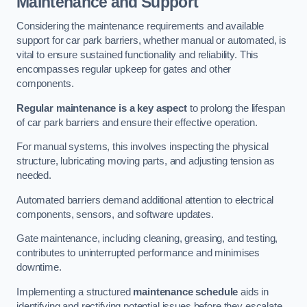
Maintenance and Support
Considering the maintenance requirements and available
support for car park barriers, whether manual or automated, is
vital to ensure sustained functionality and reliability. This
encompasses regular upkeep for gates and other
components.
Regular maintenance is a key aspect
to prolong the lifespan
of car park barriers and ensure their effective operation.
For manual systems, this involves inspecting the physical
structure, lubricating moving parts, and adjusting tension as
needed.
Automated barriers demand additional attention to electrical
components, sensors, and software updates.
Gate maintenance, including cleaning, greasing, and testing,
contributes to uninterrupted performance and minimises
downtime.
Implementing a structured
maintenance schedule
aids in
identifying and rectifying potential issues before they escalate,