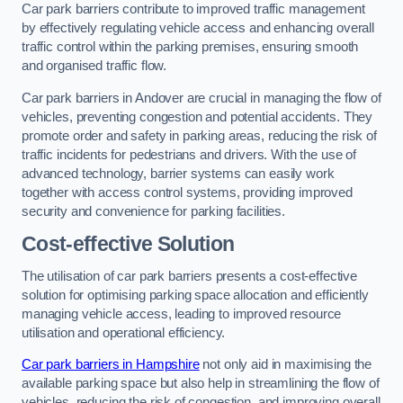
Car park barriers contribute to improved traffic management
by effectively regulating vehicle access and enhancing overall
traffic control within the parking premises, ensuring smooth
and organised traffic flow.
Car park barriers in Andover are crucial in managing the flow of
vehicles, preventing congestion and potential accidents. They
promote order and safety in parking areas, reducing the risk of
traffic incidents for pedestrians and drivers. With the use of
advanced technology, barrier systems can easily work
together with access control systems, providing improved
security and convenience for parking facilities.
Cost-effective Solution
The utilisation of car park barriers presents a cost-effective
solution for optimising parking space allocation and efficiently
managing vehicle access, leading to improved resource
utilisation and operational efficiency.
Car park barriers in Hampshire
not only aid in maximising the
available parking space but also help in streamlining the flow of
vehicles, reducing the risk of congestion, and improving overall