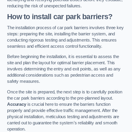
reducing the risk of unexpected failures.
How to install car park barriers?
The installation process of car park barriers involves three key
steps: preparing the site, installing the barrier system, and
conducting rigorous testing and adjustments. This ensures
seamless and efficient access control functionality.
Before beginning the installation, it is essential to assess the
site and plan the layout for optimal barrier placement. This
involves determining the entry and exit points, as well as any
additional considerations such as pedestrian access and
safety measures.
Once the site is prepared, the next step is to carefully position
the car park barriers according to the pre-planned layout.
Accuracy
is crucial here to ensure the barriers function
properly and provide effective traffic management. After the
physical installation, meticulous testing and adjustments are
carried out to guarantee the system’s reliability and smooth
operation.