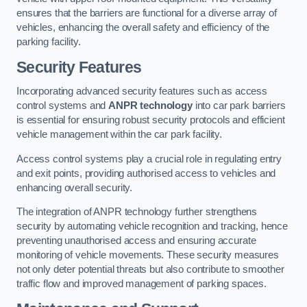
ensures that the barriers are functional for a diverse array of
vehicles, enhancing the overall safety and efficiency of the
parking facility.
Security Features
Incorporating advanced security features such as access
control systems and
ANPR technology
into car park barriers
is essential for ensuring robust security protocols and efficient
vehicle management within the car park facility.
Access control systems play a crucial role in regulating entry
and exit points, providing authorised access to vehicles and
enhancing overall security.
The integration of ANPR technology further strengthens
security by automating vehicle recognition and tracking, hence
preventing unauthorised access and ensuring accurate
monitoring of vehicle movements. These security measures
not only deter potential threats but also contribute to smoother
traffic flow and improved management of parking spaces.