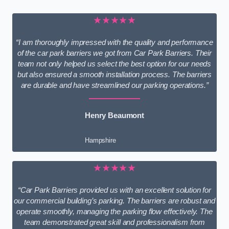
★★★★★
“I am thoroughly impressed with the quality and performance
of the car park barriers we got from Car Park Barriers. Their
team not only helped us select the best option for our needs
but also ensured a smooth installation process. The barriers
are durable and have streamlined our parking operations.”
Henry Beaumont
Hampshire
★★★★★
“Car Park Barriers provided us with an excellent solution for
our commercial building’s parking. The barriers are robust and
operate smoothly, managing the parking flow effectively. The
team demonstrated great skill and professionalism from