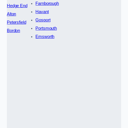
Farnborough
Hedge End
Havant
Alton
Gosport
Petersfield
Portsmouth
Bordon
Emsworth