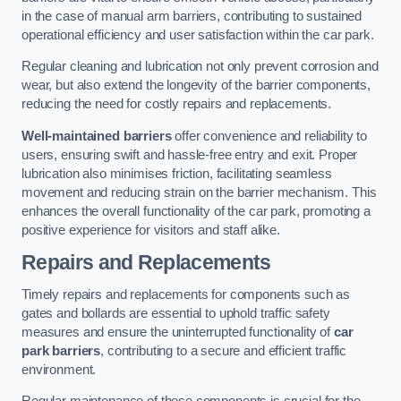
in the case of manual arm barriers, contributing to sustained
operational efficiency and user satisfaction within the car park.
Regular cleaning and lubrication not only prevent corrosion and
wear, but also extend the longevity of the barrier components,
reducing the need for costly repairs and replacements.
Well-maintained barriers
offer convenience and reliability to
users, ensuring swift and hassle-free entry and exit. Proper
lubrication also minimises friction, facilitating seamless
movement and reducing strain on the barrier mechanism. This
enhances the overall functionality of the car park, promoting a
positive experience for visitors and staff alike.
Repairs and Replacements
Timely repairs and replacements for components such as
gates and bollards are essential to uphold traffic safety
measures and ensure the uninterrupted functionality of
car
park barriers
, contributing to a secure and efficient traffic
environment.