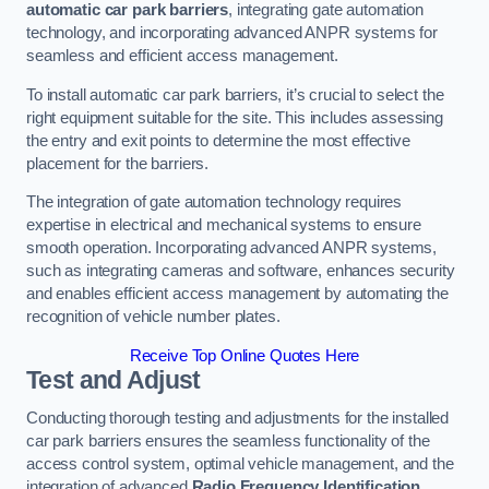
automatic car park barriers
, integrating gate automation
technology, and incorporating advanced ANPR systems for
seamless and efficient access management.
To install automatic car park barriers, it’s crucial to select the
right equipment suitable for the site. This includes assessing
the entry and exit points to determine the most effective
placement for the barriers.
The integration of gate automation technology requires
expertise in electrical and mechanical systems to ensure
smooth operation. Incorporating advanced ANPR systems,
such as integrating cameras and software, enhances security
and enables efficient access management by automating the
recognition of vehicle number plates.
Receive Top Online Quotes Here
Test and Adjust
Conducting thorough testing and adjustments for the installed
car park barriers ensures the seamless functionality of the
access control system, optimal vehicle management, and the
integration of advanced
Radio Frequency Identification