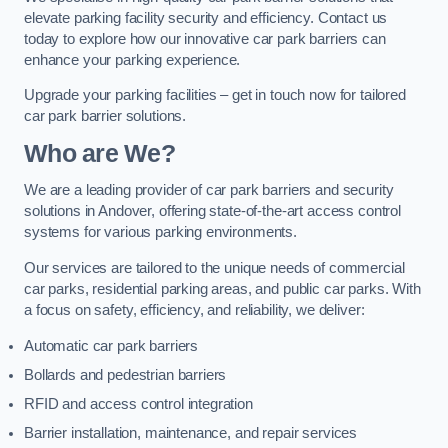
elevate parking facility security and efficiency. Contact us
today to explore how our innovative car park barriers can
enhance your parking experience.
Upgrade your parking facilities – get in touch now for tailored
car park barrier solutions.
Who are We?
We are a leading provider of car park barriers and security
solutions in Andover, offering state-of-the-art access control
systems for various parking environments.
Our services are tailored to the unique needs of commercial
car parks, residential parking areas, and public car parks. With
a focus on safety, efficiency, and reliability, we deliver:
Automatic car park barriers
Bollards and pedestrian barriers
RFID and access control integration
Barrier installation, maintenance, and repair services