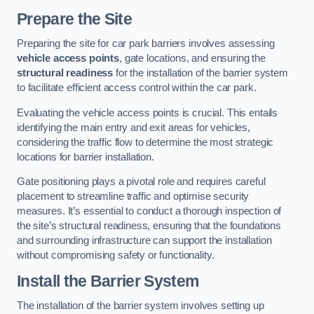
Prepare the Site
Preparing the site for car park barriers involves assessing
vehicle access points
, gate locations, and ensuring the
structural readiness
for the installation of the barrier system
to facilitate efficient access control within the car park.
Evaluating the vehicle access points is crucial. This entails
identifying the main entry and exit areas for vehicles,
considering the traffic flow to determine the most strategic
locations for barrier installation.
Gate positioning plays a pivotal role and requires careful
placement to streamline traffic and optimise security
measures. It’s essential to conduct a thorough inspection of
the site’s structural readiness, ensuring that the foundations
and surrounding infrastructure can support the installation
without compromising safety or functionality.
Install the Barrier System
The installation of the barrier system involves setting up