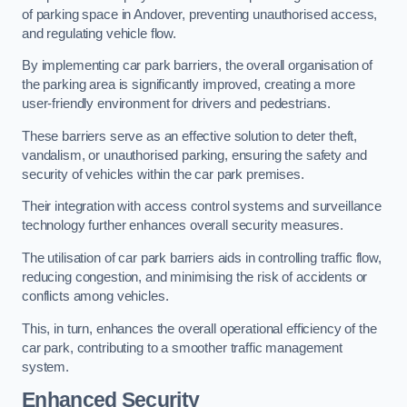
of parking space in Andover, preventing unauthorised access,
and regulating vehicle flow.
By implementing car park barriers, the overall organisation of
the parking area is significantly improved, creating a more
user-friendly environment for drivers and pedestrians.
These barriers serve as an effective solution to deter theft,
vandalism, or unauthorised parking, ensuring the safety and
security of vehicles within the car park premises.
Their integration with access control systems and surveillance
technology further enhances overall security measures.
The utilisation of car park barriers aids in controlling traffic flow,
reducing congestion, and minimising the risk of accidents or
conflicts among vehicles.
This, in turn, enhances the overall operational efficiency of the
car park, contributing to a smoother traffic management
system.
Enhanced Security