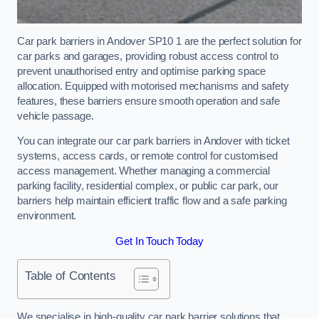
Car park barriers in Andover SP10 1 are the perfect solution for
car parks and garages, providing robust access control to
prevent unauthorised entry and optimise parking space
allocation. Equipped with motorised mechanisms and safety
features, these barriers ensure smooth operation and safe
vehicle passage.
You can integrate our car park barriers in Andover with ticket
systems, access cards, or remote control for customised
access management. Whether managing a commercial
parking facility, residential complex, or public car park, our
barriers help maintain efficient traffic flow and a safe parking
environment.
Get In Touch Today
Table of Contents
We specialise in high-quality car park barrier solutions that