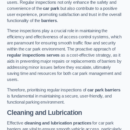
users. Regular inspections not only enhance the safety and
convenience of the
car park
but also contribute to a positive
user experience, promoting satisfaction and trust in the overall
functionality of the
barriers
.
These inspections play a crucial role in maintaining the
efficiency and effectiveness of access control systems, which
are paramount for ensuring smooth traffic flow and security
within the car park environment. The proactive approach of
regular inspections serves
as a cost-effective strategy, as it
aids in preventing major repairs or replacements of barriers by
addressing minor issues before they escalate, ultimately
saving time and resources for both car park management and
users.
Therefore, prioritising regular inspections of
car park barriers
is fundamental in maintaining a secure, user-friendly, and
functional parking environment.
Cleaning and Lubrication
Effective
cleaning and lubrication practices
for car park
barriers are vital to ensure smooth vehicle access, particularly