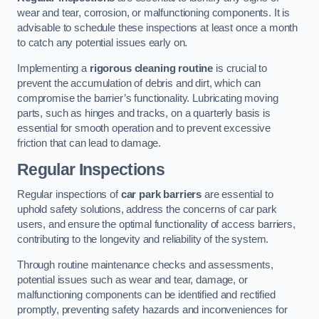
wear and tear, corrosion, or malfunctioning components. It is
advisable to schedule these inspections at least once a month
to catch any potential issues early on.
Implementing a
rigorous cleaning routine
is crucial to
prevent the accumulation of debris and dirt, which can
compromise the barrier’s functionality. Lubricating moving
parts, such as hinges and tracks, on a quarterly basis is
essential for smooth operation and to prevent excessive
friction that can lead to damage.
Regular Inspections
Regular inspections of
car park barriers
are essential to
uphold safety solutions, address the concerns of car park
users, and ensure the optimal functionality of access barriers,
contributing to the longevity and reliability of the system.
Through routine maintenance checks and assessments,
potential issues such as wear and tear, damage, or
malfunctioning components can be identified and rectified
promptly, preventing safety hazards and inconveniences for