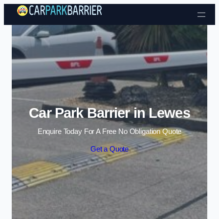
Skip to content
Car Park Barrier in Lewes
Enquire Today For A Free No Obligation Quote
Get a Quote