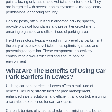
point, allowing only authorised vehicles to enter or exit. They
are integrated with access control systems to manage entry
permissions, enhancing security.
Parking posts, often utilised in allocated parking spaces,
provide physical boundaries and prevent encroachment,
ensuring organised and efficient use of parking areas.
Height restrictors, typically used in multi-level car parks, limit
the entry of oversized vehicles, thus optimising space and
preventing congestion. These components collectively
contribute to a well-structured and secure parking
environment.
What Are The Benefits Of Using Car
Park Barriers in Lewes?
Utilising car park barriers in Lewes offers a multitude of
benefits, including streamlined car park management,
enhanced safety solutions, and efficient traffic control, ensuring
a seamless experience for car park users.
Car park barriers play a crucial role in optimising the allocation