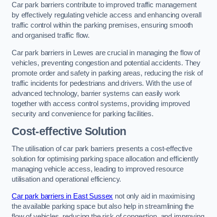
Car park barriers contribute to improved traffic management
by effectively regulating vehicle access and enhancing overall
traffic control within the parking premises, ensuring smooth
and organised traffic flow.
Car park barriers in Lewes are crucial in managing the flow of
vehicles, preventing congestion and potential accidents. They
promote order and safety in parking areas, reducing the risk of
traffic incidents for pedestrians and drivers. With the use of
advanced technology, barrier systems can easily work
together with access control systems, providing improved
security and convenience for parking facilities.
Cost-effective Solution
The utilisation of car park barriers presents a cost-effective
solution for optimising parking space allocation and efficiently
managing vehicle access, leading to improved resource
utilisation and operational efficiency.
Car park barriers in East Sussex
not only aid in maximising
the available parking space but also help in streamlining the
flow of vehicles, reducing the risk of congestion, and improving