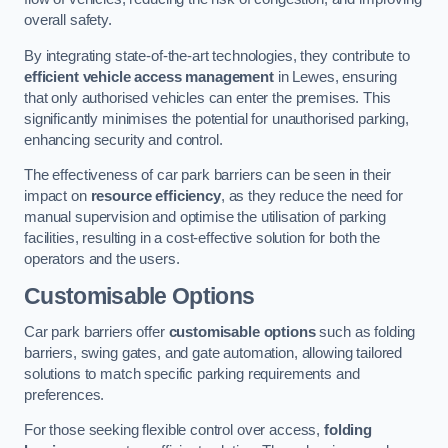
overall safety.
By integrating state-of-the-art technologies, they contribute to
efficient vehicle access management
in Lewes, ensuring
that only authorised vehicles can enter the premises. This
significantly minimises the potential for unauthorised parking,
enhancing security and control.
The effectiveness of car park barriers can be seen in their
impact on
resource efficiency
, as they reduce the need for
manual supervision and optimise the utilisation of parking
facilities, resulting in a cost-effective solution for both the
operators and the users.
Customisable Options
Car park barriers offer
customisable options
such as folding
barriers, swing gates, and gate automation, allowing tailored
solutions to match specific parking requirements and
preferences.
For those seeking flexible control over access,
folding