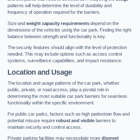
patterns will help determine the level of durability and
frequency of operation required for the barriers.
Size and
weight capacity requirements
depend on the
dimensions of the vehicles using the car park. Finding the right
balance between strength and functionality is key.
The security features should align with the level of protection
needed. This may include options such as access control
systems, surveillance capabilities, and impact resistance.
Location and Usage
The location and usage patterns of the car park, whether
public, private, or road access, play a pivotal role in
determining the most suitable car park barriers for seamless
functionality within the specific environment.
For public car parks, factors such as high pedestrian flow and
potential misuse require
robust and visible
barriers to
maintain security and control access.
Private parking facilities may necessitate more
discreet