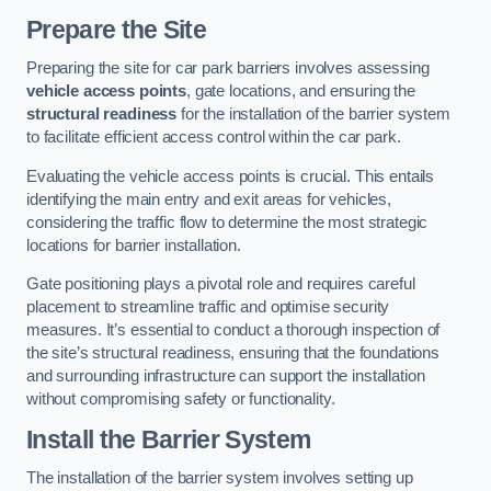
Prepare the Site
Preparing the site for car park barriers involves assessing
vehicle access points
, gate locations, and ensuring the
structural readiness
for the installation of the barrier system
to facilitate efficient access control within the car park.
Evaluating the vehicle access points is crucial. This entails
identifying the main entry and exit areas for vehicles,
considering the traffic flow to determine the most strategic
locations for barrier installation.
Gate positioning plays a pivotal role and requires careful
placement to streamline traffic and optimise security
measures. It’s essential to conduct a thorough inspection of
the site’s structural readiness, ensuring that the foundations
and surrounding infrastructure can support the installation
without compromising safety or functionality.
Install the Barrier System
The installation of the barrier system involves setting up