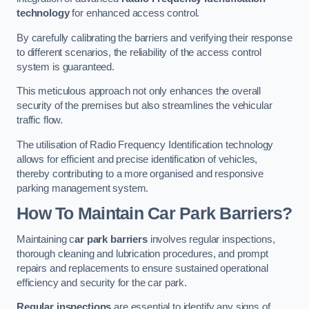
technology
for enhanced access control.
By carefully calibrating the barriers and verifying their response
to different scenarios, the reliability of the access control
system is guaranteed.
This meticulous approach not only enhances the overall
security of the premises but also streamlines the vehicular
traffic flow.
The utilisation of Radio Frequency Identification technology
allows for efficient and precise identification of vehicles,
thereby contributing to a more organised and responsive
parking management system.
How To Maintain Car Park Barriers?
Maintaining c
ar park barriers
involves regular inspections,
thorough cleaning and lubrication procedures, and prompt
repairs and replacements to ensure sustained operational
efficiency and security for the car park.
Regular inspections
are essential to identify any signs of