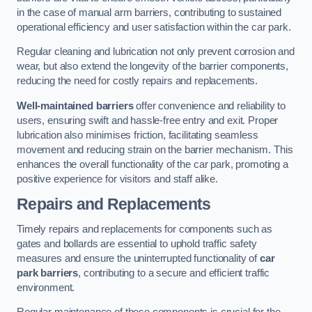
in the case of manual arm barriers, contributing to sustained
operational efficiency and user satisfaction within the car park.
Regular cleaning and lubrication not only prevent corrosion and
wear, but also extend the longevity of the barrier components,
reducing the need for costly repairs and replacements.
Well-maintained barriers
offer convenience and reliability to
users, ensuring swift and hassle-free entry and exit. Proper
lubrication also minimises friction, facilitating seamless
movement and reducing strain on the barrier mechanism. This
enhances the overall functionality of the car park, promoting a
positive experience for visitors and staff alike.
Repairs and Replacements
Timely repairs and replacements for components such as
gates and bollards are essential to uphold traffic safety
measures and ensure the uninterrupted functionality of
car
park barriers
, contributing to a secure and efficient traffic
environment.