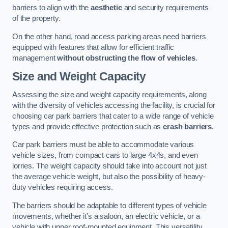
barriers to align with the
aesthetic
and security requirements
of the property.
On the other hand, road access parking areas need barriers
equipped with features that allow for efficient traffic
management
without obstructing the flow of vehicles
.
Size and Weight Capacity
Assessing the size and weight capacity requirements, along
with the diversity of vehicles accessing the facility, is crucial for
choosing car park barriers that cater to a wide range of vehicle
types and provide effective protection such as
crash barriers
.
Car park barriers must be able to accommodate various
vehicle sizes, from compact cars to large 4x4s, and even
lorries. The weight capacity should take into account not just
the average vehicle weight, but also the possibility of heavy-
duty vehicles requiring access.
The barriers should be adaptable to different types of vehicle
movements, whether it’s a saloon, an electric vehicle, or a
vehicle with upper roof-mounted equipment. This versatility