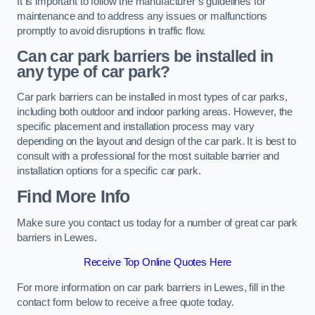
It is important to follow the manufacturer’s guidelines for
maintenance and to address any issues or malfunctions
promptly to avoid disruptions in traffic flow.
Can car park barriers be installed in
any type of car park?
Car park barriers can be installed in most types of car parks,
including both outdoor and indoor parking areas. However, the
specific placement and installation process may vary
depending on the layout and design of the car park. It is best to
consult with a professional for the most suitable barrier and
installation options for a specific car park.
Find More Info
Make sure you contact us today for a number of great car park
barriers in Lewes.
Receive Top Online Quotes Here
For more information on car park barriers in Lewes, fill in the
contact form below to receive a free quote today.