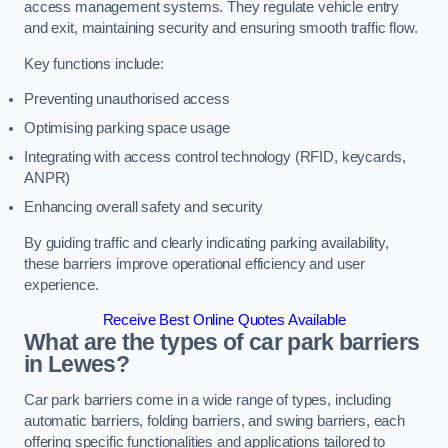
access management systems. They regulate vehicle entry
and exit, maintaining security and ensuring smooth traffic flow.
Key functions include:
Preventing unauthorised access
Optimising parking space usage
Integrating with access control technology (RFID, keycards,
ANPR)
Enhancing overall safety and security
By guiding traffic and clearly indicating parking availability,
these barriers improve operational efficiency and user
experience.
Receive Best Online Quotes Available
What are the types of car park barriers
in Lewes?
Car park barriers come in a wide range of types, including
automatic barriers, folding barriers, and swing barriers, each
offering specific functionalities and applications tailored to