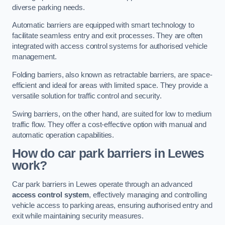
diverse parking needs.
Automatic barriers are equipped with smart technology to
facilitate seamless entry and exit processes. They are often
integrated with access control systems for authorised vehicle
management.
Folding barriers, also known as retractable barriers, are space-
efficient and ideal for areas with limited space. They provide a
versatile solution for traffic control and security.
Swing barriers, on the other hand, are suited for low to medium
traffic flow. They offer a cost-effective option with manual and
automatic operation capabilities.
How do car park barriers in Lewes
work?
Car park barriers in Lewes operate through an advanced
access control system
, effectively managing and controlling
vehicle access to parking areas, ensuring authorised entry and
exit while maintaining security measures.