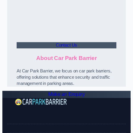
Contact Us
About Car Park Barrier
At Car Park Barrier, we focus on car park barriers,
offering solutions that enhance security and traffic
management in parking areas.
Make an Enquiry