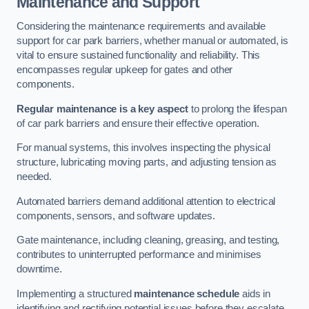
Maintenance and Support
Considering the maintenance requirements and available
support for car park barriers, whether manual or automated, is
vital to ensure sustained functionality and reliability. This
encompasses regular upkeep for gates and other
components.
Regular maintenance is a key aspect
to prolong the lifespan
of car park barriers and ensure their effective operation.
For manual systems, this involves inspecting the physical
structure, lubricating moving parts, and adjusting tension as
needed.
Automated barriers demand additional attention to electrical
components, sensors, and software updates.
Gate maintenance, including cleaning, greasing, and testing,
contributes to uninterrupted performance and minimises
downtime.
Implementing a structured
maintenance schedule
aids in
identifying and rectifying potential issues before they escalate,