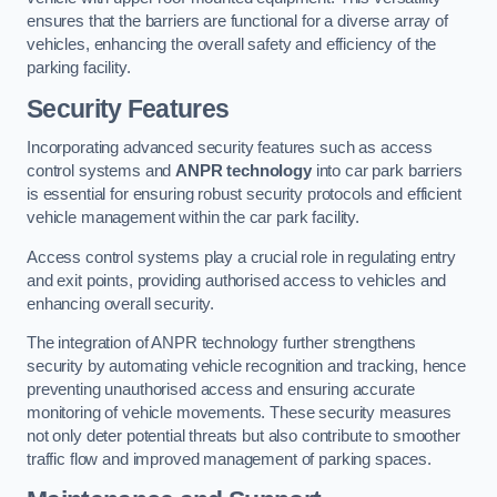
ensures that the barriers are functional for a diverse array of
vehicles, enhancing the overall safety and efficiency of the
parking facility.
Security Features
Incorporating advanced security features such as access
control systems and
ANPR technology
into car park barriers
is essential for ensuring robust security protocols and efficient
vehicle management within the car park facility.
Access control systems play a crucial role in regulating entry
and exit points, providing authorised access to vehicles and
enhancing overall security.
The integration of ANPR technology further strengthens
security by automating vehicle recognition and tracking, hence
preventing unauthorised access and ensuring accurate
monitoring of vehicle movements. These security measures
not only deter potential threats but also contribute to smoother
traffic flow and improved management of parking spaces.