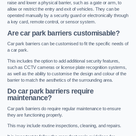
raise and lower a physical barrier, such as a gate or arm, to
allow or restrict the entry and exit of vehicles. They can be
operated manually by a security guard or electronically through
a key card, remote control, or sensor system.
Are car park barriers customisable?
Car park barriers can be customised to fit the specific needs of
a car park.
This includes the option to add additional security features,
such as CCTV cameras or license plate recognition systems,
as well as the ability to customise the design and colour of the
barrier to match the aesthetics of the surrounding area.
Do car park barriers require
maintenance?
Car park barriers do require regular maintenance to ensure
they are functioning properly.
This may include routine inspections, cleaning, and repairs.