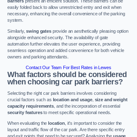
barriers
present an efficient solution. These barriers can be
easily folded back to allow unrestricted entry and exit when
necessary, enhancing the overall convenience of the parking
system.
Similarly,
swing gates
provide an aesthetically pleasing option
alongside enhanced security. The availability of gate
automation further elevates the user experience, providing
seamless operation and added convenience for both vehicle
owners and parking attendants.
Contact Our Team For Best Rates in Lewes
What factors should be considered
when choosing car park barriers?
Selecting the right car park barriers involves considering
crucial factors such as
location and usage
,
size and weight
capacity requirements
, and the incorporation of essential
security features
to meet specific operational needs.
When evaluating the
location
, it’s important to consider the
layout and traffic flow of the car park. Are there specific entry
and exit points that need to be secured? Analysing the
usage