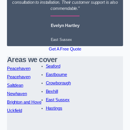
consultation to installation. Their customer support is also
commendable.”
Evelyn Hartley
East Sussex
Get A Free Quote
Areas we cover
Seaford
Peacehaven
Eastbourne
Peacehaven
Crowborough
Saltdean
Bexhill
Newhaven
East Sussex
Brighton and Hove
Hastings
Uckfield