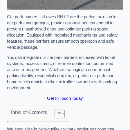
Car park barriers in Lewes BN7 2 are the perfect solution for
car parks and garages, providing robust access control to
prevent unauthorised entry and optimise parking space
allocation. Equipped with motorised mechanisms and safety
features, these barriers ensure smooth operation and safe
vehicle passage.
You can integrate our car park barriers in Lewes with ticket
systems, access cards, or remote control for customised
access management. Whether managing a commercial
parking facility, residential complex, or public car park, our
barriers help maintain efficient traffic flow and a safe parking
environment.
Get In Touch Today
Table of Contents
We specialise in high-quality car park barrier solutions that