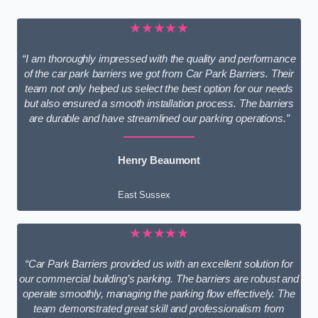
★★★★★
“I am thoroughly impressed with the quality and performance
of the car park barriers we got from Car Park Barriers. Their
team not only helped us select the best option for our needs
but also ensured a smooth installation process. The barriers
are durable and have streamlined our parking operations.”
Henry Beaumont
East Sussex
★★★★★
“Car Park Barriers provided us with an excellent solution for
our commercial building’s parking. The barriers are robust and
operate smoothly, managing the parking flow effectively. The
team demonstrated great skill and professionalism from