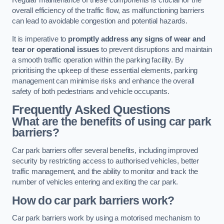
Regular maintenance of these components is crucial for the
overall efficiency of the traffic flow, as malfunctioning barriers
can lead to avoidable congestion and potential hazards.
It is imperative to
promptly address any signs of wear and
tear or operational issues
to prevent disruptions and maintain
a smooth traffic operation within the parking facility. By
prioritising the upkeep of these essential elements, parking
management can minimise risks and enhance the overall
safety of both pedestrians and vehicle occupants.
Frequently Asked Questions
What are the benefits of using car park
barriers?
Car park barriers offer several benefits, including improved
security by restricting access to authorised vehicles, better
traffic management, and the ability to monitor and track the
number of vehicles entering and exiting the car park.
How do car park barriers work?
Car park barriers work by using a motorised mechanism to