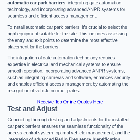
automatic car park barriers
, integrating gate automation
technology, and incorporating advanced ANPR systems for
seamless and efficient access management.
To install automatic car park barriers, it’s crucial to select the
right equipment suitable for the site. This includes assessing
the entry and exit points to determine the most effective
placement for the barriers.
The integration of gate automation technology requires
expertise in electrical and mechanical systems to ensure
smooth operation. Incorporating advanced ANPR systems,
such as integrating cameras and software, enhances security
and enables efficient access management by automating the
recognition of vehicle number plates.
Receive Top Online Quotes Here
Test and Adjust
Conducting thorough testing and adjustments for the installed
car park barriers ensures the seamless functionality of the
access control system, optimal vehicle management, and the
integration of advanced
Radio Frequency Identification