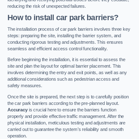
reducing the risk of unexpected failures.
How to install car park barriers?
The installation process of car park barriers involves three key
steps: preparing the site, installing the barrier system, and
conducting rigorous testing and adjustments. This ensures
seamless and efficient access control functionality.
Before beginning the installation, it is essential to assess the
site and plan the layout for optimal barrier placement. This
involves determining the entry and exit points, as well as any
additional considerations such as pedestrian access and
safety measures.
Once the site is prepared, the next step is to carefully position
the car park barriers according to the pre-planned layout.
Accuracy
is crucial here to ensure the barriers function
properly and provide effective traffic management. After the
physical installation, meticulous testing and adjustments are
carried out to guarantee the system’s reliability and smooth
operation.