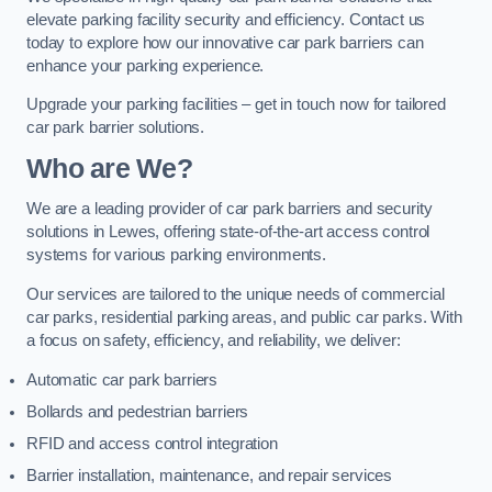
elevate parking facility security and efficiency. Contact us
today to explore how our innovative car park barriers can
enhance your parking experience.
Upgrade your parking facilities – get in touch now for tailored
car park barrier solutions.
Who are We?
We are a leading provider of car park barriers and security
solutions in Lewes, offering state-of-the-art access control
systems for various parking environments.
Our services are tailored to the unique needs of commercial
car parks, residential parking areas, and public car parks. With
a focus on safety, efficiency, and reliability, we deliver:
Automatic car park barriers
Bollards and pedestrian barriers
RFID and access control integration
Barrier installation, maintenance, and repair services