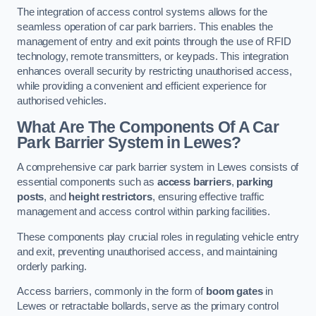
The integration of access control systems allows for the
seamless operation of car park barriers. This enables the
management of entry and exit points through the use of RFID
technology, remote transmitters, or keypads. This integration
enhances overall security by restricting unauthorised access,
while providing a convenient and efficient experience for
authorised vehicles.
What Are The Components Of A Car
Park Barrier System in Lewes?
A comprehensive car park barrier system in Lewes consists of
essential components such as
access barriers
,
parking
posts
, and
height restrictors
, ensuring effective traffic
management and access control within parking facilities.
These components play crucial roles in regulating vehicle entry
and exit, preventing unauthorised access, and maintaining
orderly parking.
Access barriers, commonly in the form of
boom gates
in
Lewes or retractable bollards, serve as the primary control