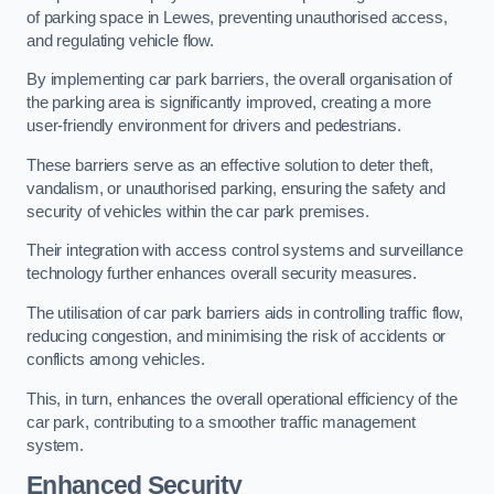
of parking space in Lewes, preventing unauthorised access,
and regulating vehicle flow.
By implementing car park barriers, the overall organisation of
the parking area is significantly improved, creating a more
user-friendly environment for drivers and pedestrians.
These barriers serve as an effective solution to deter theft,
vandalism, or unauthorised parking, ensuring the safety and
security of vehicles within the car park premises.
Their integration with access control systems and surveillance
technology further enhances overall security measures.
The utilisation of car park barriers aids in controlling traffic flow,
reducing congestion, and minimising the risk of accidents or
conflicts among vehicles.
This, in turn, enhances the overall operational efficiency of the
car park, contributing to a smoother traffic management
system.
Enhanced Security