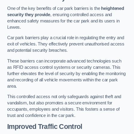
One of the key benefits of car park barriers is the
heightened
security they provide
, ensuring controlled access and
enhanced safety measures for the car park and its users in
Lewes.
Car park barriers play a crucial role in regulating the entry and
exit of vehicles. They effectively prevent unauthorised access
and potential security breaches.
These barriers can incorporate advanced technologies such
as RFID access control systems or security cameras. This
further elevates the level of security by enabling the monitoring
and recording of all vehicle movements within the car park
area.
This controlled access not only safeguards against theft and
vandalism, but also promotes a secure environment for
occupants, employees and visitors. This fosters a sense of
trust and confidence in the car park.
Improved Traffic Control