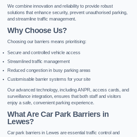
We combine innovation and reliability to provide robust
solutions that enhance security, prevent unauthorised parking,
and streamline traffic management.
Why Choose Us?
Choosing our barriers means prioritising:
Secure and controlled vehicle access
Streamlined traffic management
Reduced congestion in busy parking areas
Customisable barrier systems for your site
Our advanced technology, including ANPR, access cards, and
surveillance integration, ensures that both staff and visitors
enjoy a safe, convenient parking experience.
What Are Car Park Barriers in
Lewes?
Car park barriers in Lewes are essential traffic control and