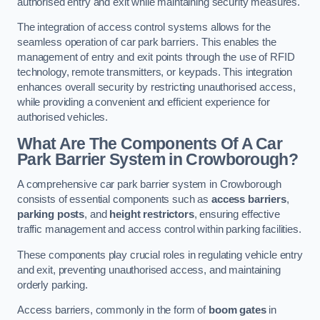
authorised entry and exit while maintaining security measures.
The integration of access control systems allows for the
seamless operation of car park barriers. This enables the
management of entry and exit points through the use of RFID
technology, remote transmitters, or keypads. This integration
enhances overall security by restricting unauthorised access,
while providing a convenient and efficient experience for
authorised vehicles.
What Are The Components Of A Car
Park Barrier System in Crowborough?
A comprehensive car park barrier system in Crowborough
consists of essential components such as
access barriers
,
parking posts
, and
height restrictors
, ensuring effective
traffic management and access control within parking facilities.
These components play crucial roles in regulating vehicle entry
and exit, preventing unauthorised access, and maintaining
orderly parking.
Access barriers, commonly in the form of
boom gates
in