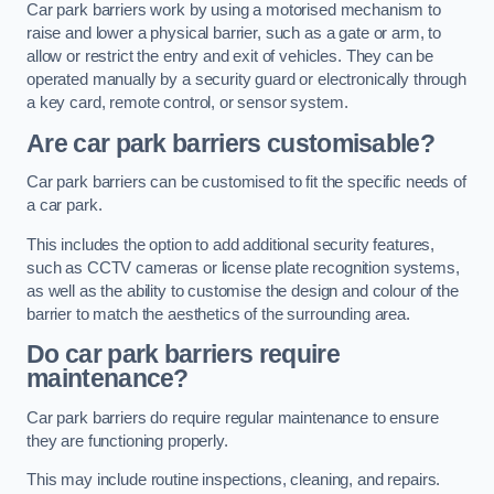
Car park barriers work by using a motorised mechanism to
raise and lower a physical barrier, such as a gate or arm, to
allow or restrict the entry and exit of vehicles. They can be
operated manually by a security guard or electronically through
a key card, remote control, or sensor system.
Are car park barriers customisable?
Car park barriers can be customised to fit the specific needs of
a car park.
This includes the option to add additional security features,
such as CCTV cameras or license plate recognition systems,
as well as the ability to customise the design and colour of the
barrier to match the aesthetics of the surrounding area.
Do car park barriers require
maintenance?
Car park barriers do require regular maintenance to ensure
they are functioning properly.
This may include routine inspections, cleaning, and repairs.