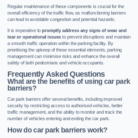
Regular maintenance of these components is crucial for the
overall efficiency of the traffic flow, as malfunctioning barriers
can lead to avoidable congestion and potential hazards.
It is imperative to
promptly address any signs of wear and
tear or operational issues
to prevent disruptions and maintain
a smooth traffic operation within the parking facility. By
prioritising the upkeep of these essential elements, parking
management can minimise risks and enhance the overall
safety of both pedestrians and vehicle occupants.
Frequently Asked Questions
What are the benefits of using car park
barriers?
Car park barriers offer several benefits, including improved
security by restricting access to authorised vehicles, better
traffic management, and the ability to monitor and track the
number of vehicles entering and exiting the car park.
How do car park barriers work?