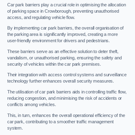
Car park barriers play a crucial role in optimising the allocation
of parking space in Crowborough, preventing unauthorised
access, and regulating vehicle flow.
By implementing car park barriers, the overall organisation of
the parking area is significantly improved, creating a more
user-friendly environment for drivers and pedestrians.
These barriers serve as an effective solution to deter theft,
vandalism, or unauthorised parking, ensuring the safety and
security of vehicles within the car park premises.
Their integration with access control systems and surveillance
technology further enhances overall security measures.
The utilisation of car park barriers aids in controlling traffic flow,
reducing congestion, and minimising the risk of accidents or
conflicts among vehicles.
This, in turn, enhances the overall operational efficiency of the
car park, contributing to a smoother traffic management
system.