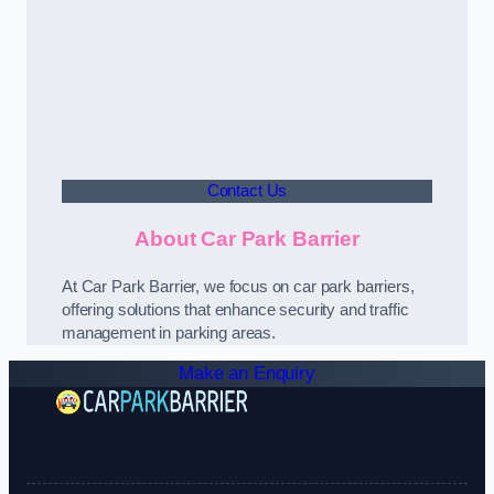
Contact Us
About Car Park Barrier
At Car Park Barrier, we focus on car park barriers,
offering solutions that enhance security and traffic
management in parking areas.
Make an Enquiry