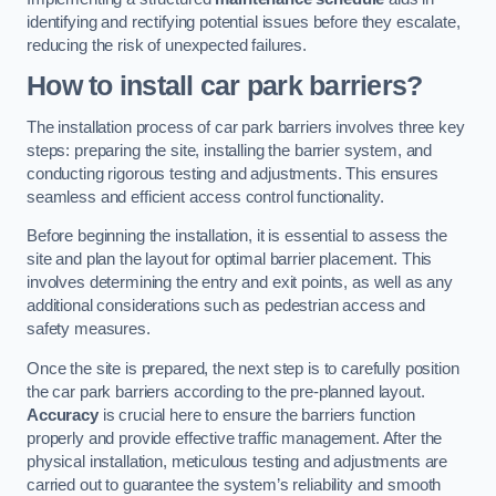
identifying and rectifying potential issues before they escalate,
reducing the risk of unexpected failures.
How to install car park barriers?
The installation process of car park barriers involves three key
steps: preparing the site, installing the barrier system, and
conducting rigorous testing and adjustments. This ensures
seamless and efficient access control functionality.
Before beginning the installation, it is essential to assess the
site and plan the layout for optimal barrier placement. This
involves determining the entry and exit points, as well as any
additional considerations such as pedestrian access and
safety measures.
Once the site is prepared, the next step is to carefully position
the car park barriers according to the pre-planned layout.
Accuracy
is crucial here to ensure the barriers function
properly and provide effective traffic management. After the
physical installation, meticulous testing and adjustments are
carried out to guarantee the system’s reliability and smooth