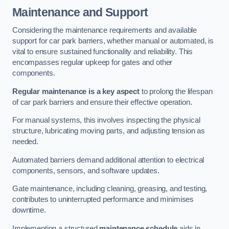
Maintenance and Support
Considering the maintenance requirements and available
support for car park barriers, whether manual or automated, is
vital to ensure sustained functionality and reliability. This
encompasses regular upkeep for gates and other
components.
Regular maintenance is a key aspect
to prolong the lifespan
of car park barriers and ensure their effective operation.
For manual systems, this involves inspecting the physical
structure, lubricating moving parts, and adjusting tension as
needed.
Automated barriers demand additional attention to electrical
components, sensors, and software updates.
Gate maintenance, including cleaning, greasing, and testing,
contributes to uninterrupted performance and minimises
downtime.
Implementing a structured
maintenance schedule
aids in