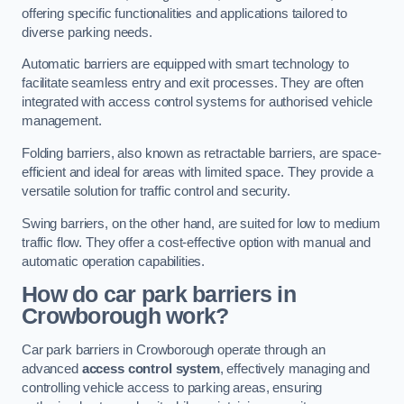
offering specific functionalities and applications tailored to
diverse parking needs.
Automatic barriers are equipped with smart technology to
facilitate seamless entry and exit processes. They are often
integrated with access control systems for authorised vehicle
management.
Folding barriers, also known as retractable barriers, are space-
efficient and ideal for areas with limited space. They provide a
versatile solution for traffic control and security.
Swing barriers, on the other hand, are suited for low to medium
traffic flow. They offer a cost-effective option with manual and
automatic operation capabilities.
How do car park barriers in
Crowborough
work?
Car park barriers in Crowborough operate through an
advanced
access control system
, effectively managing and
controlling vehicle access to parking areas, ensuring