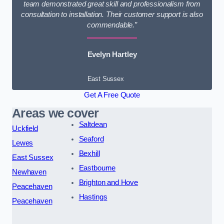
team demonstrated great skill and professionalism from
consultation to installation. Their customer support is also
commendable.”
Evelyn Hartley
East Sussex
Get A Free Quote
Areas we cover
Saltdean
Uckfield
Seaford
Lewes
Bexhill
East Sussex
Eastbourne
Newhaven
Brighton and Hove
Peacehaven
Hastings
Peacehaven