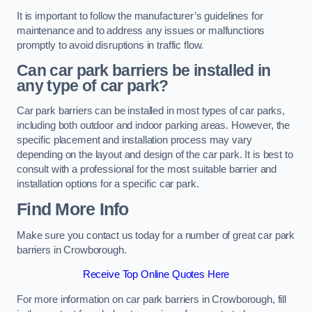
It is important to follow the manufacturer’s guidelines for
maintenance and to address any issues or malfunctions
promptly to avoid disruptions in traffic flow.
Can car park barriers be installed in
any type of car park?
Car park barriers can be installed in most types of car parks,
including both outdoor and indoor parking areas. However, the
specific placement and installation process may vary
depending on the layout and design of the car park. It is best to
consult with a professional for the most suitable barrier and
installation options for a specific car park.
Find More Info
Make sure you contact us today for a number of great car park
barriers in Crowborough.
Receive Top Online Quotes Here
For more information on car park barriers in Crowborough, fill