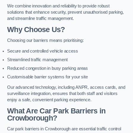
We combine innovation and reliability to provide robust
solutions that enhance security, prevent unauthorised parking,
and streamline traffic management.
Why Choose Us?
Choosing our barriers means prioritising:
Secure and controlled vehicle access
Streamlined traffic management
Reduced congestion in busy parking areas
Customisable barrier systems for your site
Our advanced technology, including ANPR, access cards, and
surveillance integration, ensures that both staff and visitors
enjoy a safe, convenient parking experience.
What Are Car Park Barriers in
Crowborough?
Car park barriers in Crowborough are essential traffic control