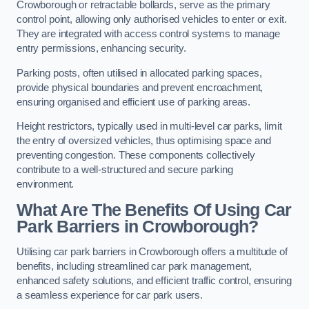
Crowborough or retractable bollards, serve as the primary
control point, allowing only authorised vehicles to enter or exit.
They are integrated with access control systems to manage
entry permissions, enhancing security.
Parking posts, often utilised in allocated parking spaces,
provide physical boundaries and prevent encroachment,
ensuring organised and efficient use of parking areas.
Height restrictors, typically used in multi-level car parks, limit
the entry of oversized vehicles, thus optimising space and
preventing congestion. These components collectively
contribute to a well-structured and secure parking
environment.
What Are The Benefits Of Using Car
Park Barriers in Crowborough?
Utilising car park barriers in Crowborough offers a multitude of
benefits, including streamlined car park management,
enhanced safety solutions, and efficient traffic control, ensuring
a seamless experience for car park users.