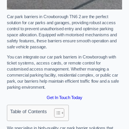
Car park barriers in Crowborough TN6 2 are the perfect
solution for car parks and garages, providing robust access
control to prevent unauthorised entry and optimise parking
space allocation. Equipped with motorised mechanisms and
safety features, these barriers ensure smooth operation and
safe vehicle passage.
You can integrate our car park barriers in Crowborough with
ticket systems, access cards, or remote control for
customised access management. Whether managing a
commercial parking facility, residential complex, or public car
park, our barriers help maintain efficient traffic flow and a safe
parking environment.
Get In Touch Today
Table of Contents
We specialise in high-quality car park barrier solutions that