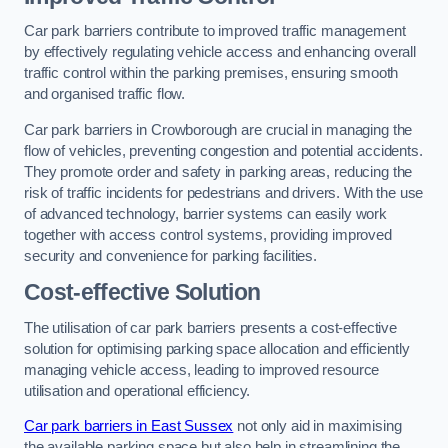
Car park barriers contribute to improved traffic management
by effectively regulating vehicle access and enhancing overall
traffic control within the parking premises, ensuring smooth
and organised traffic flow.
Car park barriers in Crowborough are crucial in managing the
flow of vehicles, preventing congestion and potential accidents.
They promote order and safety in parking areas, reducing the
risk of traffic incidents for pedestrians and drivers. With the use
of advanced technology, barrier systems can easily work
together with access control systems, providing improved
security and convenience for parking facilities.
Cost-effective Solution
The utilisation of car park barriers presents a cost-effective
solution for optimising parking space allocation and efficiently
managing vehicle access, leading to improved resource
utilisation and operational efficiency.
Car park barriers in East Sussex
not only aid in maximising
the available parking space but also help in streamlining the