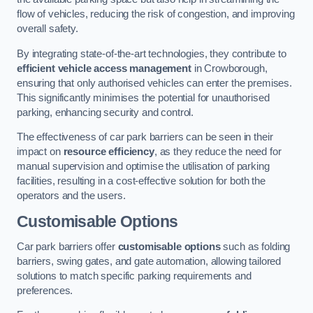
flow of vehicles, reducing the risk of congestion, and improving
overall safety.
By integrating state-of-the-art technologies, they contribute to
efficient vehicle access management
in Crowborough,
ensuring that only authorised vehicles can enter the premises.
This significantly minimises the potential for unauthorised
parking, enhancing security and control.
The effectiveness of car park barriers can be seen in their
impact on
resource efficiency
, as they reduce the need for
manual supervision and optimise the utilisation of parking
facilities, resulting in a cost-effective solution for both the
operators and the users.
Customisable Options
Car park barriers offer
customisable options
such as folding
barriers, swing gates, and gate automation, allowing tailored
solutions to match specific parking requirements and
preferences.