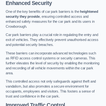
Enhanced Security
One of the key benefits of car park barriers is the
heightened
security they provide
, ensuring controlled access and
enhanced safety measures for the car park and its users in
Crowborough.
Car park barriers play a crucial role in regulating the entry and
exit of vehicles. They effectively prevent unauthorised access
and potential security breaches.
These barriers can incorporate advanced technologies such
as RFID access control systems or security cameras. This
further elevates the level of security by enabling the monitoring
and recording of all vehicle movements within the car park
area.
This controlled access not only safeguards against theft and
vandalism, but also promotes a secure environment for
occupants, employees and visitors. This fosters a sense of
trust and confidence in the car park.
Improved Traffic Control