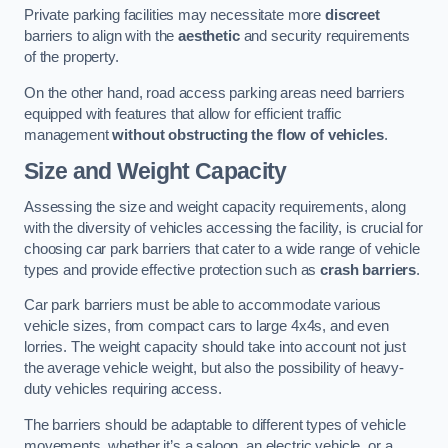
Private parking facilities may necessitate more
discreet
barriers to align with the
aesthetic
and security requirements
of the property.
On the other hand, road access parking areas need barriers
equipped with features that allow for efficient traffic
management
without obstructing the flow of vehicles
.
Size and Weight Capacity
Assessing the size and weight capacity requirements, along
with the diversity of vehicles accessing the facility, is crucial for
choosing car park barriers that cater to a wide range of vehicle
types and provide effective protection such as
crash barriers
.
Car park barriers must be able to accommodate various
vehicle sizes, from compact cars to large 4x4s, and even
lorries. The weight capacity should take into account not just
the average vehicle weight, but also the possibility of heavy-
duty vehicles requiring access.
The barriers should be adaptable to different types of vehicle
movements, whether it’s a saloon, an electric vehicle, or a