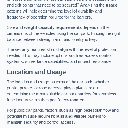
and exit points that need to be secured? Analysing the
usage
patterns will help determine the level of durability and
frequency of operation required for the barriers.
Size and
weight capacity requirements
depend on the
dimensions of the vehicles using the car park. Finding the right
balance between strength and functionality is key.
The security features should align with the level of protection
needed. This may include options such as access control
systems, surveillance capabilities, and impact resistance.
Location and Usage
The location and usage patterns of the car park, whether
public, private, or road access, play a pivotal role in
determining the most suitable car park barriers for seamless
functionality within the specific environment.
For public car parks, factors such as high pedestrian flow and
potential misuse require
robust and visible
barriers to
maintain security and control access.