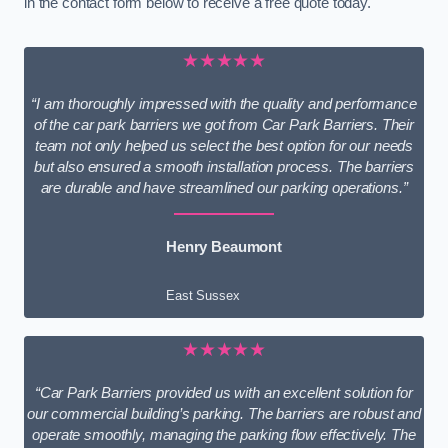
in the contact form below to receive a free quote today.
★★★★★
“I am thoroughly impressed with the quality and performance
of the car park barriers we got from Car Park Barriers. Their
team not only helped us select the best option for our needs
but also ensured a smooth installation process. The barriers
are durable and have streamlined our parking operations.”
Henry Beaumont
East Sussex
★★★★★
“Car Park Barriers provided us with an excellent solution for
our commercial building’s parking. The barriers are robust and
operate smoothly, managing the parking flow effectively. The