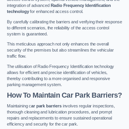
integration of advanced
Radio Frequency Identification
technology
for enhanced access control.
By carefully calibrating the barriers and verifying their response
to different scenarios, the reliability of the access control
system is guaranteed.
This meticulous approach not only enhances the overall
security of the premises but also streamlines the vehicular
traffic flow.
The utilisation of Radio Frequency Identification technology
allows for efficient and precise identification of vehicles,
thereby contributing to a more organised and responsive
parking management system.
How To Maintain Car Park Barriers?
Maintaining c
ar park barriers
involves regular inspections,
thorough cleaning and lubrication procedures, and prompt
repairs and replacements to ensure sustained operational
efficiency and security for the car park.