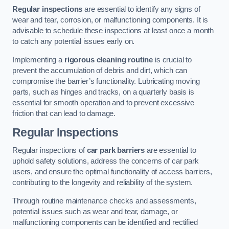
Regular inspections
are essential to identify any signs of
wear and tear, corrosion, or malfunctioning components. It is
advisable to schedule these inspections at least once a month
to catch any potential issues early on.
Implementing a
rigorous cleaning routine
is crucial to
prevent the accumulation of debris and dirt, which can
compromise the barrier’s functionality. Lubricating moving
parts, such as hinges and tracks, on a quarterly basis is
essential for smooth operation and to prevent excessive
friction that can lead to damage.
Regular Inspections
Regular inspections of
car park barriers
are essential to
uphold safety solutions, address the concerns of car park
users, and ensure the optimal functionality of access barriers,
contributing to the longevity and reliability of the system.
Through routine maintenance checks and assessments,
potential issues such as wear and tear, damage, or
malfunctioning components can be identified and rectified