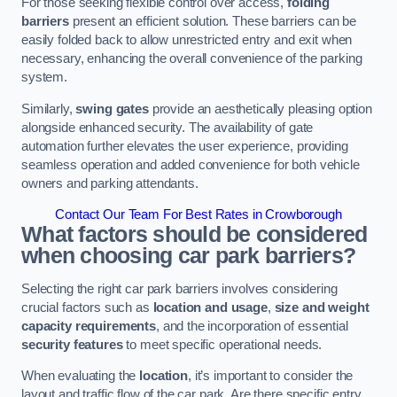
For those seeking flexible control over access,
folding
barriers
present an efficient solution. These barriers can be
easily folded back to allow unrestricted entry and exit when
necessary, enhancing the overall convenience of the parking
system.
Similarly,
swing gates
provide an aesthetically pleasing option
alongside enhanced security. The availability of gate
automation further elevates the user experience, providing
seamless operation and added convenience for both vehicle
owners and parking attendants.
Contact Our Team For Best Rates in Crowborough
What factors should be considered
when choosing car park barriers?
Selecting the right car park barriers involves considering
crucial factors such as
location and usage
,
size and weight
capacity requirements
, and the incorporation of essential
security features
to meet specific operational needs.
When evaluating the
location
, it’s important to consider the
layout and traffic flow of the car park. Are there specific entry