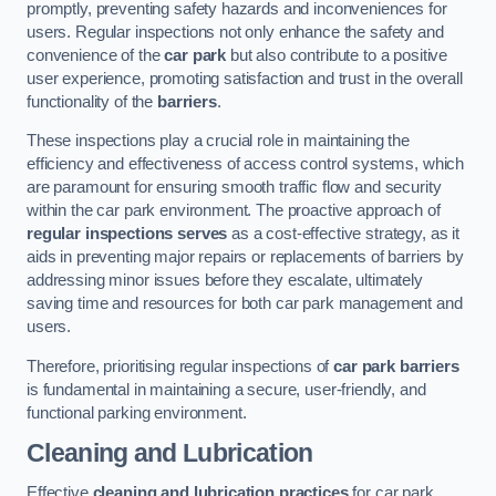
promptly, preventing safety hazards and inconveniences for
users. Regular inspections not only enhance the safety and
convenience of the
car park
but also contribute to a positive
user experience, promoting satisfaction and trust in the overall
functionality of the
barriers
.
These inspections play a crucial role in maintaining the
efficiency and effectiveness of access control systems, which
are paramount for ensuring smooth traffic flow and security
within the car park environment. The proactive approach of
regular inspections serves
as a cost-effective strategy, as it
aids in preventing major repairs or replacements of barriers by
addressing minor issues before they escalate, ultimately
saving time and resources for both car park management and
users.
Therefore, prioritising regular inspections of
car park barriers
is fundamental in maintaining a secure, user-friendly, and
functional parking environment.
Cleaning and Lubrication
Effective
cleaning and lubrication practices
for car park