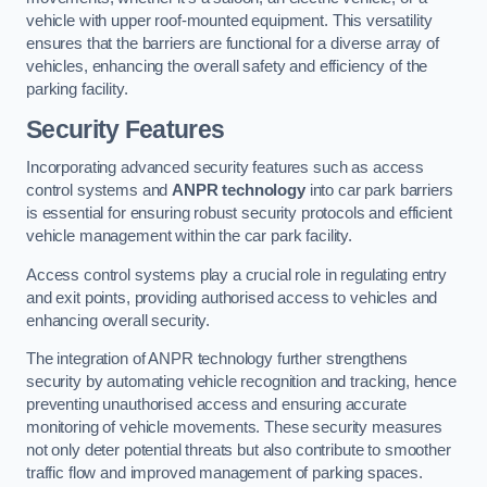
vehicle with upper roof-mounted equipment. This versatility
ensures that the barriers are functional for a diverse array of
vehicles, enhancing the overall safety and efficiency of the
parking facility.
Security Features
Incorporating advanced security features such as access
control systems and
ANPR technology
into car park barriers
is essential for ensuring robust security protocols and efficient
vehicle management within the car park facility.
Access control systems play a crucial role in regulating entry
and exit points, providing authorised access to vehicles and
enhancing overall security.
The integration of ANPR technology further strengthens
security by automating vehicle recognition and tracking, hence
preventing unauthorised access and ensuring accurate
monitoring of vehicle movements. These security measures
not only deter potential threats but also contribute to smoother
traffic flow and improved management of parking spaces.