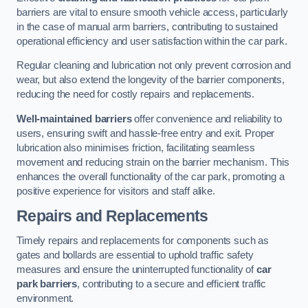
barriers are vital to ensure smooth vehicle access, particularly
in the case of manual arm barriers, contributing to sustained
operational efficiency and user satisfaction within the car park.
Regular cleaning and lubrication not only prevent corrosion and
wear, but also extend the longevity of the barrier components,
reducing the need for costly repairs and replacements.
Well-maintained barriers
offer convenience and reliability to
users, ensuring swift and hassle-free entry and exit. Proper
lubrication also minimises friction, facilitating seamless
movement and reducing strain on the barrier mechanism. This
enhances the overall functionality of the car park, promoting a
positive experience for visitors and staff alike.
Repairs and Replacements
Timely repairs and replacements for components such as
gates and bollards are essential to uphold traffic safety
measures and ensure the uninterrupted functionality of
car
park barriers
, contributing to a secure and efficient traffic
environment.