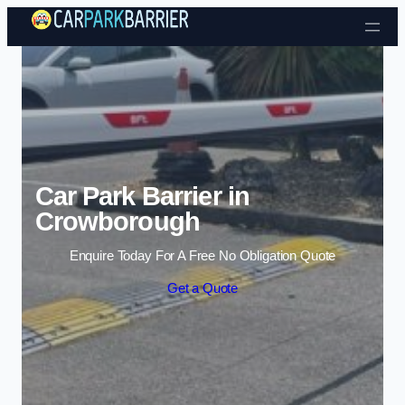
Skip to content
Car Park Barrier in
Crowborough
Enquire Today For A Free No Obligation Quote
Get a Quote