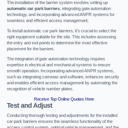
The installation of the barrier system involves setting up
automatic car park barriers
, integrating gate automation
technology, and incorporating advanced ANPR systems for
seamless and efficient access management.
To install automatic car park barriers, it’s crucial to select the
right equipment suitable for the site. This includes assessing
the entry and exit points to determine the most effective
placement for the barriers.
The integration of gate automation technology requires
expertise in electrical and mechanical systems to ensure
smooth operation. Incorporating advanced ANPR systems,
such as integrating cameras and software, enhances security
and enables efficient access management by automating the
recognition of vehicle number plates.
Receive Top Online Quotes Here
Test and Adjust
Conducting thorough testing and adjustments for the installed
car park barriers ensures the seamless functionality of the
access control system, optimal vehicle management, and the