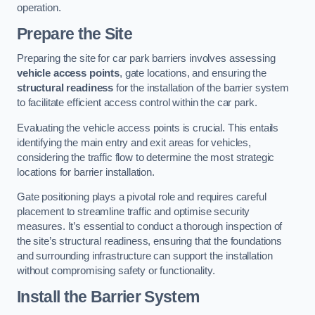
operation.
Prepare the Site
Preparing the site for car park barriers involves assessing
vehicle access points
, gate locations, and ensuring the
structural readiness
for the installation of the barrier system
to facilitate efficient access control within the car park.
Evaluating the vehicle access points is crucial. This entails
identifying the main entry and exit areas for vehicles,
considering the traffic flow to determine the most strategic
locations for barrier installation.
Gate positioning plays a pivotal role and requires careful
placement to streamline traffic and optimise security
measures. It’s essential to conduct a thorough inspection of
the site’s structural readiness, ensuring that the foundations
and surrounding infrastructure can support the installation
without compromising safety or functionality.
Install the Barrier System