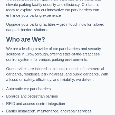
elevate parking facility security and efficiency. Contact us
today to explore how our innovative car park barriers can
enhance your parking experience.
Upgrade your parking facilities – get in touch now for tailored
car park barrier solutions.
Who are We?
We are a leading provider of car park barriers and security
solutions in Crowborough, offering state-of-the-art access
control systems for various parking environments.
Our services are tailored to the unique needs of commercial
car parks, residential parking areas, and public car parks. With
a focus on safety, efficiency, and reliability, we deliver:
Automatic car park barriers
Bollards and pedestrian barriers
RFID and access control integration
Barrier installation, maintenance, and repair services