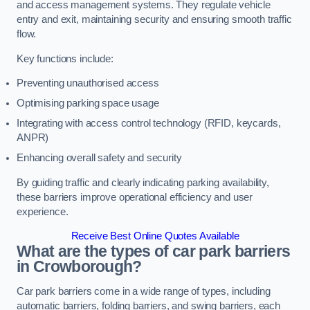
and access management systems. They regulate vehicle
entry and exit, maintaining security and ensuring smooth traffic
flow.
Key functions include:
Preventing unauthorised access
Optimising parking space usage
Integrating with access control technology (RFID, keycards,
ANPR)
Enhancing overall safety and security
By guiding traffic and clearly indicating parking availability,
these barriers improve operational efficiency and user
experience.
Receive Best Online Quotes Available
What are the types of car park barriers
in Crowborough?
Car park barriers come in a wide range of types, including
automatic barriers, folding barriers, and swing barriers, each