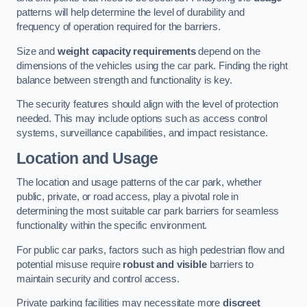
patterns will help determine the level of durability and
frequency of operation required for the barriers.
Size and
weight capacity requirements
depend on the
dimensions of the vehicles using the car park. Finding the right
balance between strength and functionality is key.
The security features should align with the level of protection
needed. This may include options such as access control
systems, surveillance capabilities, and impact resistance.
Location and Usage
The location and usage patterns of the car park, whether
public, private, or road access, play a pivotal role in
determining the most suitable car park barriers for seamless
functionality within the specific environment.
For public car parks, factors such as high pedestrian flow and
potential misuse require
robust and visible
barriers to
maintain security and control access.
Private parking facilities may necessitate more
discreet