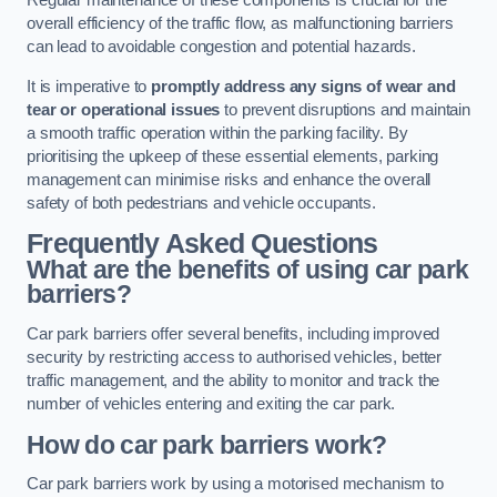
Regular maintenance of these components is crucial for the
overall efficiency of the traffic flow, as malfunctioning barriers
can lead to avoidable congestion and potential hazards.
It is imperative to
promptly address any signs of wear and
tear or operational issues
to prevent disruptions and maintain
a smooth traffic operation within the parking facility. By
prioritising the upkeep of these essential elements, parking
management can minimise risks and enhance the overall
safety of both pedestrians and vehicle occupants.
Frequently Asked Questions
What are the benefits of using car park
barriers?
Car park barriers offer several benefits, including improved
security by restricting access to authorised vehicles, better
traffic management, and the ability to monitor and track the
number of vehicles entering and exiting the car park.
How do car park barriers work?
Car park barriers work by using a motorised mechanism to