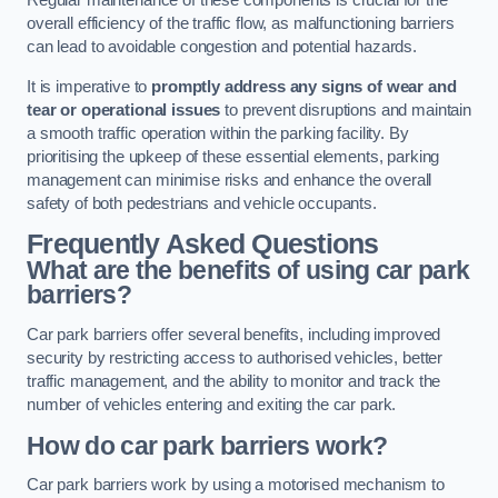
Regular maintenance of these components is crucial for the
overall efficiency of the traffic flow, as malfunctioning barriers
can lead to avoidable congestion and potential hazards.
It is imperative to
promptly address any signs of wear and
tear or operational issues
to prevent disruptions and maintain
a smooth traffic operation within the parking facility. By
prioritising the upkeep of these essential elements, parking
management can minimise risks and enhance the overall
safety of both pedestrians and vehicle occupants.
Frequently Asked Questions
What are the benefits of using car park
barriers?
Car park barriers offer several benefits, including improved
security by restricting access to authorised vehicles, better
traffic management, and the ability to monitor and track the
number of vehicles entering and exiting the car park.
How do car park barriers work?
Car park barriers work by using a motorised mechanism to