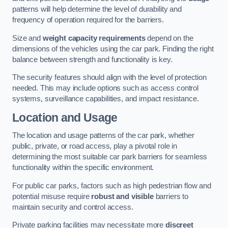
patterns will help determine the level of durability and
frequency of operation required for the barriers.
Size and
weight capacity requirements
depend on the
dimensions of the vehicles using the car park. Finding the right
balance between strength and functionality is key.
The security features should align with the level of protection
needed. This may include options such as access control
systems, surveillance capabilities, and impact resistance.
Location and Usage
The location and usage patterns of the car park, whether
public, private, or road access, play a pivotal role in
determining the most suitable car park barriers for seamless
functionality within the specific environment.
For public car parks, factors such as high pedestrian flow and
potential misuse require
robust and visible
barriers to
maintain security and control access.
Private parking facilities may necessitate more
discreet