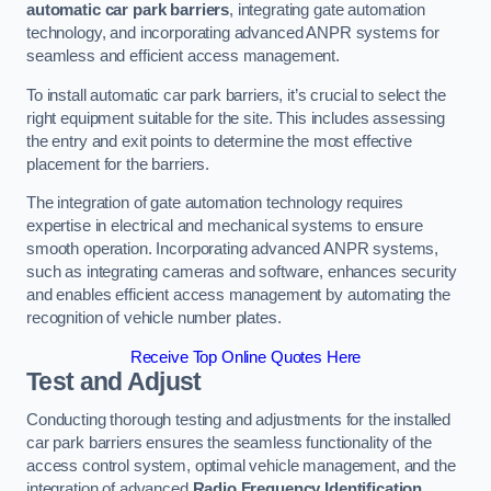
automatic car park barriers
, integrating gate automation
technology, and incorporating advanced ANPR systems for
seamless and efficient access management.
To install automatic car park barriers, it’s crucial to select the
right equipment suitable for the site. This includes assessing
the entry and exit points to determine the most effective
placement for the barriers.
The integration of gate automation technology requires
expertise in electrical and mechanical systems to ensure
smooth operation. Incorporating advanced ANPR systems,
such as integrating cameras and software, enhances security
and enables efficient access management by automating the
recognition of vehicle number plates.
Receive Top Online Quotes Here
Test and Adjust
Conducting thorough testing and adjustments for the installed
car park barriers ensures the seamless functionality of the
access control system, optimal vehicle management, and the
integration of advanced
Radio Frequency Identification