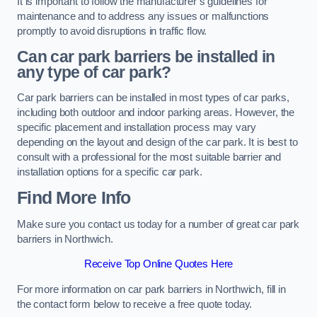
It is important to follow the manufacturer’s guidelines for
maintenance and to address any issues or malfunctions
promptly to avoid disruptions in traffic flow.
Can car park barriers be installed in
any type of car park?
Car park barriers can be installed in most types of car parks,
including both outdoor and indoor parking areas. However, the
specific placement and installation process may vary
depending on the layout and design of the car park. It is best to
consult with a professional for the most suitable barrier and
installation options for a specific car park.
Find More Info
Make sure you contact us today for a number of great car park
barriers in Northwich.
Receive Top Online Quotes Here
For more information on car park barriers in Northwich, fill in
the contact form below to receive a free quote today.