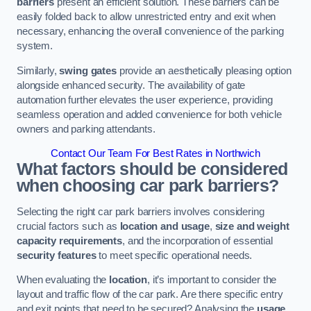
barriers
present an efficient solution. These barriers can be
easily folded back to allow unrestricted entry and exit when
necessary, enhancing the overall convenience of the parking
system.
Similarly,
swing gates
provide an aesthetically pleasing option
alongside enhanced security. The availability of gate
automation further elevates the user experience, providing
seamless operation and added convenience for both vehicle
owners and parking attendants.
Contact Our Team For Best Rates in Northwich
What factors should be considered
when choosing car park barriers?
Selecting the right car park barriers involves considering
crucial factors such as
location and usage
,
size and weight
capacity requirements
, and the incorporation of essential
security features
to meet specific operational needs.
When evaluating the
location
, it’s important to consider the
layout and traffic flow of the car park. Are there specific entry
and exit points that need to be secured? Analysing the
usage