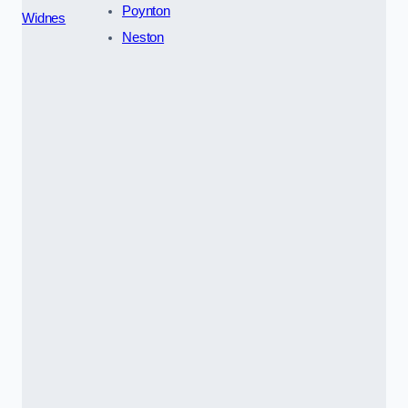
Poynton
Widnes
Neston