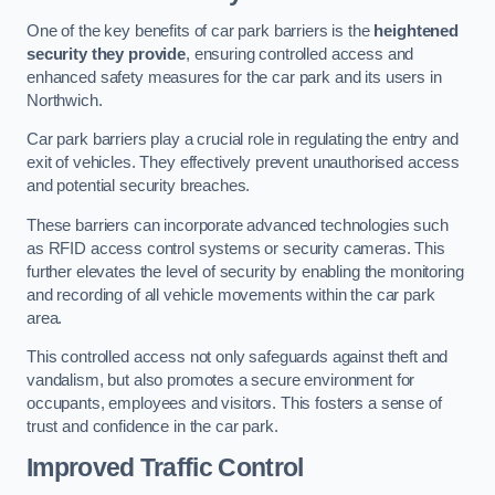
One of the key benefits of car park barriers is the
heightened
security they provide
, ensuring controlled access and
enhanced safety measures for the car park and its users in
Northwich.
Car park barriers play a crucial role in regulating the entry and
exit of vehicles. They effectively prevent unauthorised access
and potential security breaches.
These barriers can incorporate advanced technologies such
as RFID access control systems or security cameras. This
further elevates the level of security by enabling the monitoring
and recording of all vehicle movements within the car park
area.
This controlled access not only safeguards against theft and
vandalism, but also promotes a secure environment for
occupants, employees and visitors. This fosters a sense of
trust and confidence in the car park.
Improved Traffic Control