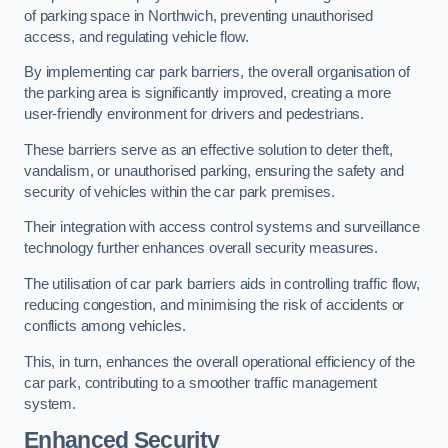
of parking space in Northwich, preventing unauthorised
access, and regulating vehicle flow.
By implementing car park barriers, the overall organisation of
the parking area is significantly improved, creating a more
user-friendly environment for drivers and pedestrians.
These barriers serve as an effective solution to deter theft,
vandalism, or unauthorised parking, ensuring the safety and
security of vehicles within the car park premises.
Their integration with access control systems and surveillance
technology further enhances overall security measures.
The utilisation of car park barriers aids in controlling traffic flow,
reducing congestion, and minimising the risk of accidents or
conflicts among vehicles.
This, in turn, enhances the overall operational efficiency of the
car park, contributing to a smoother traffic management
system.
Enhanced Security