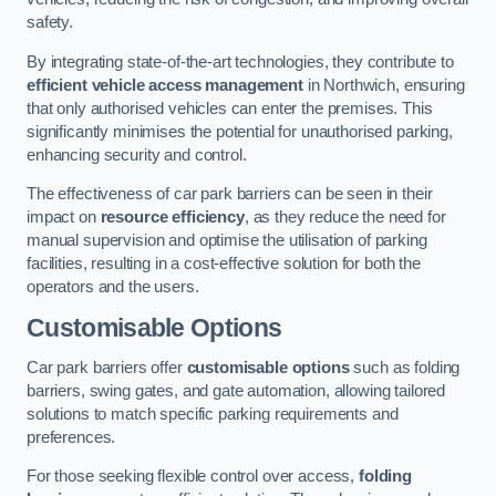
safety.
By integrating state-of-the-art technologies, they contribute to
efficient vehicle access management
in Northwich, ensuring
that only authorised vehicles can enter the premises. This
significantly minimises the potential for unauthorised parking,
enhancing security and control.
The effectiveness of car park barriers can be seen in their
impact on
resource efficiency
, as they reduce the need for
manual supervision and optimise the utilisation of parking
facilities, resulting in a cost-effective solution for both the
operators and the users.
Customisable Options
Car park barriers offer
customisable options
such as folding
barriers, swing gates, and gate automation, allowing tailored
solutions to match specific parking requirements and
preferences.
For those seeking flexible control over access,
folding