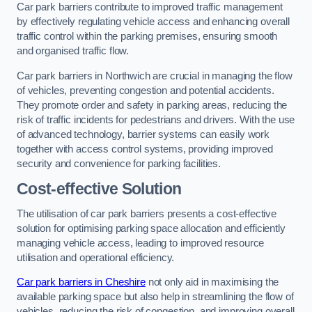
Car park barriers contribute to improved traffic management
by effectively regulating vehicle access and enhancing overall
traffic control within the parking premises, ensuring smooth
and organised traffic flow.
Car park barriers in Northwich are crucial in managing the flow
of vehicles, preventing congestion and potential accidents.
They promote order and safety in parking areas, reducing the
risk of traffic incidents for pedestrians and drivers. With the use
of advanced technology, barrier systems can easily work
together with access control systems, providing improved
security and convenience for parking facilities.
Cost-effective Solution
The utilisation of car park barriers presents a cost-effective
solution for optimising parking space allocation and efficiently
managing vehicle access, leading to improved resource
utilisation and operational efficiency.
Car park barriers in Cheshire
not only aid in maximising the
available parking space but also help in streamlining the flow of
vehicles, reducing the risk of congestion, and improving overall