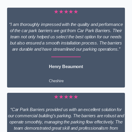
★★★★★
“I am thoroughly impressed with the quality and performance
of the car park barriers we got from Car Park Barriers. Their
team not only helped us select the best option for our needs
but also ensured a smooth installation process. The barriers
are durable and have streamlined our parking operations.”
Henry Beaumont
Cheshire
★★★★★
“Car Park Barriers provided us with an excellent solution for
our commercial building’s parking. The barriers are robust and
operate smoothly, managing the parking flow effectively. The
team demonstrated great skill and professionalism from