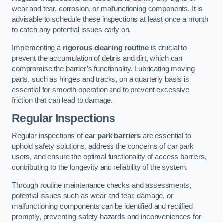
wear and tear, corrosion, or malfunctioning components. It is
advisable to schedule these inspections at least once a month
to catch any potential issues early on.
Implementing a
rigorous cleaning routine
is crucial to
prevent the accumulation of debris and dirt, which can
compromise the barrier’s functionality. Lubricating moving
parts, such as hinges and tracks, on a quarterly basis is
essential for smooth operation and to prevent excessive
friction that can lead to damage.
Regular Inspections
Regular inspections of
car park barriers
are essential to
uphold safety solutions, address the concerns of car park
users, and ensure the optimal functionality of access barriers,
contributing to the longevity and reliability of the system.
Through routine maintenance checks and assessments,
potential issues such as wear and tear, damage, or
malfunctioning components can be identified and rectified
promptly, preventing safety hazards and inconveniences for