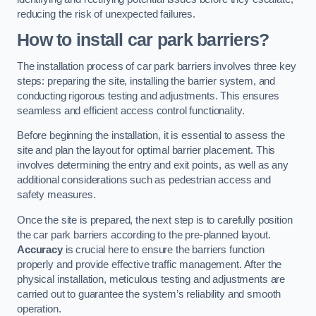
reducing the risk of unexpected failures.
How to install car park barriers?
The installation process of car park barriers involves three key
steps: preparing the site, installing the barrier system, and
conducting rigorous testing and adjustments. This ensures
seamless and efficient access control functionality.
Before beginning the installation, it is essential to assess the
site and plan the layout for optimal barrier placement. This
involves determining the entry and exit points, as well as any
additional considerations such as pedestrian access and
safety measures.
Once the site is prepared, the next step is to carefully position
the car park barriers according to the pre-planned layout.
Accuracy
is crucial here to ensure the barriers function
properly and provide effective traffic management. After the
physical installation, meticulous testing and adjustments are
carried out to guarantee the system’s reliability and smooth
operation.