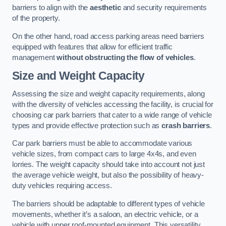
barriers to align with the
aesthetic
and security requirements
of the property.
On the other hand, road access parking areas need barriers
equipped with features that allow for efficient traffic
management
without obstructing the flow of vehicles
.
Size and Weight Capacity
Assessing the size and weight capacity requirements, along
with the diversity of vehicles accessing the facility, is crucial for
choosing car park barriers that cater to a wide range of vehicle
types and provide effective protection such as
crash barriers
.
Car park barriers must be able to accommodate various
vehicle sizes, from compact cars to large 4x4s, and even
lorries. The weight capacity should take into account not just
the average vehicle weight, but also the possibility of heavy-
duty vehicles requiring access.
The barriers should be adaptable to different types of vehicle
movements, whether it’s a saloon, an electric vehicle, or a
vehicle with upper roof-mounted equipment. This versatility