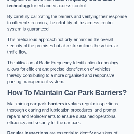
technology
for enhanced access control.
By carefully calibrating the barriers and verifying their response
to different scenarios, the reliability of the access control
system is guaranteed.
This meticulous approach not only enhances the overall
security of the premises but also streamlines the vehicular
traffic flow.
The utilisation of Radio Frequency Identification technology
allows for efficient and precise identification of vehicles,
thereby contributing to a more organised and responsive
parking management system.
How To Maintain Car Park Barriers?
Maintaining c
ar park barriers
involves regular inspections,
thorough cleaning and lubrication procedures, and prompt
repairs and replacements to ensure sustained operational
efficiency and security for the car park.
Regular inspections
are essential to identify any signs of