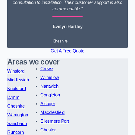
consultation to installation. Their customer support is also
commendable.”
Evelyn Hartley
Cheshire
Get A Free Quote
Areas we cover
Crewe
Winsford
Wilmslow
Middlewich
Nantwich
Knutsford
Congleton
Lymm
Alsager
Cheshire
Macclesfield
Warrington
Ellesmere Port
Sandbach
Chester
Runcorn