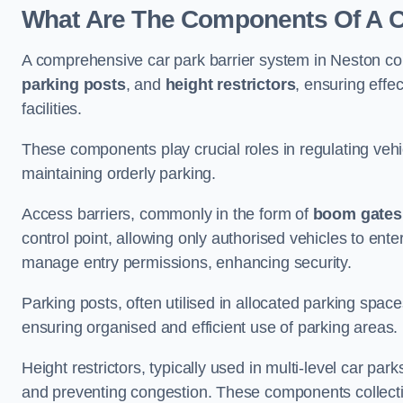
What Are The Components Of A Ca
A comprehensive car park barrier system in Neston co
parking posts
, and
height restrictors
, ensuring effe
facilities.
These components play crucial roles in regulating vehi
maintaining orderly parking.
Access barriers, commonly in the form of
boom gates
control point, allowing only authorised vehicles to ente
manage entry permissions, enhancing security.
Parking posts, often utilised in allocated parking spa
ensuring organised and efficient use of parking areas.
Height restrictors, typically used in multi-level car par
and preventing congestion. These components collectiv