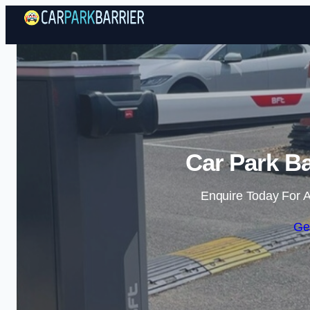
Car Park Ba
Enquire Today For A
Ge