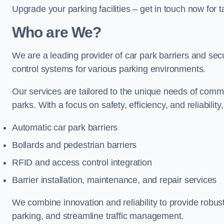
Upgrade your parking facilities – get in touch now for ta
Who are We?
We are a leading provider of car park barriers and secur
control systems for various parking environments.
Our services are tailored to the unique needs of commer
parks. With a focus on safety, efficiency, and reliability
Automatic car park barriers
Bollards and pedestrian barriers
RFID and access control integration
Barrier installation, maintenance, and repair services
We combine innovation and reliability to provide robus
parking, and streamline traffic management.