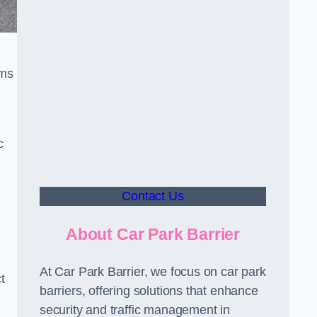
sms
c
Contact Us
About Car Park Barrier
At Car Park Barrier, we focus on car park
t
barriers, offering solutions that enhance
security and traffic management in