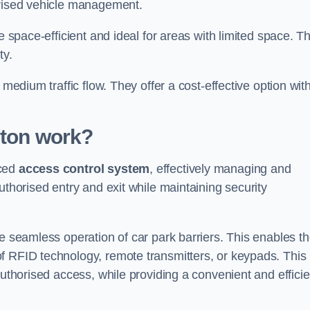
orised vehicle management.
e space-efficient and ideal for areas with limited space. T
ty.
 medium traffic flow. They offer a cost-effective option wit
ston
work?
nced
access control system
, effectively managing and
uthorised entry and exit while maintaining security
he seamless operation of car park barriers. This enables t
f RFID technology, remote transmitters, or keypads. This
authorised access, while providing a convenient and efficie