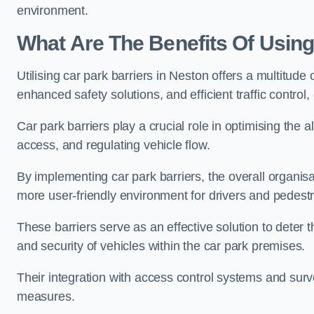
environment.
What Are The Benefits Of Using
Utilising car park barriers in Neston offers a multitud
enhanced safety solutions, and efficient traffic contro
Car park barriers play a crucial role in optimising the
access, and regulating vehicle flow.
By implementing car park barriers, the overall organisat
more user-friendly environment for drivers and pedestr
These barriers serve as an effective solution to deter 
and security of vehicles within the car park premises.
Their integration with access control systems and surv
measures.