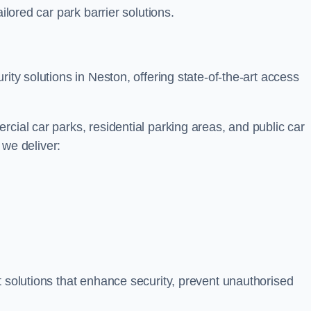
ilored car park barrier solutions.
ity solutions in Neston, offering state-of-the-art access
cial car parks, residential parking areas, and public car
, we deliver:
t solutions that enhance security, prevent unauthorised