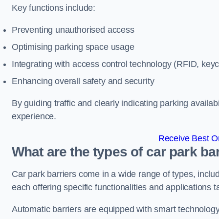
Key functions include:
Preventing unauthorised access
Optimising parking space usage
Integrating with access control technology (RFID, ke
Enhancing overall safety and security
By guiding traffic and clearly indicating parking availab
experience.
Receive Best On
What are the types of car park ba
Car park barriers come in a wide range of types, includ
each offering specific functionalities and applications 
Automatic barriers are equipped with smart technology 