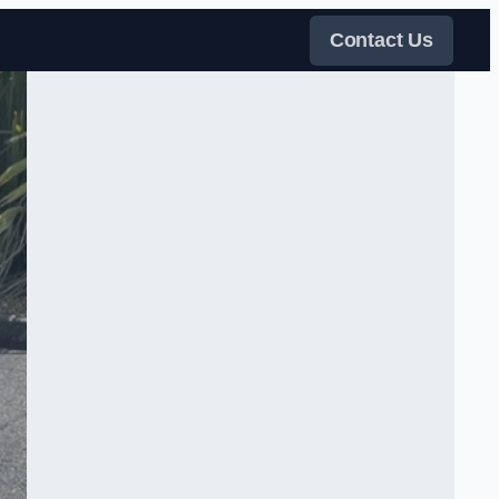
Contact Us