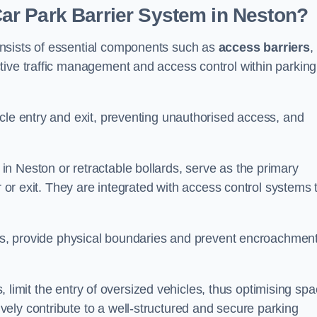
r Park Barrier System in Neston?
nsists of essential components such as
access barriers
,
ctive traffic management and access control within parking
cle entry and exit, preventing unauthorised access, and
in Neston or retractable bollards, serve as the primary
r or exit. They are integrated with access control systems 
ces, provide physical boundaries and prevent encroachment
ks, limit the entry of oversized vehicles, thus optimising sp
ely contribute to a well-structured and secure parking