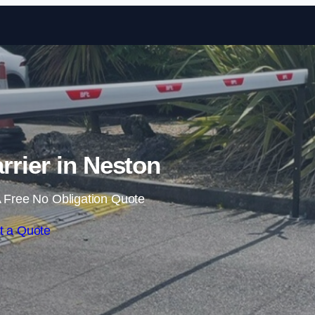
Skip to content
rrier in Neston
 Free No Obligation Quote
t a Quote