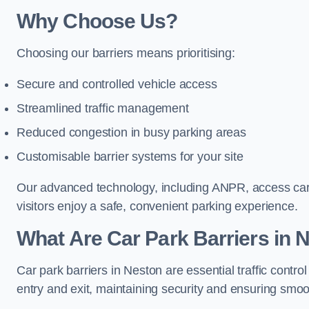
Why Choose Us?
Choosing our barriers means prioritising:
Secure and controlled vehicle access
Streamlined traffic management
Reduced congestion in busy parking areas
Customisable barrier systems for your site
Our advanced technology, including ANPR, access cards
visitors enjoy a safe, convenient parking experience.
What Are Car Park Barriers in 
Car park barriers in Neston are essential traffic con
entry and exit, maintaining security and ensuring smooth