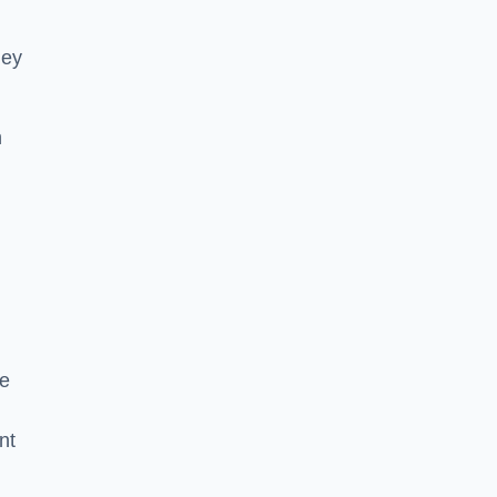
hey
h
he
nt