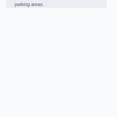
parking areas.