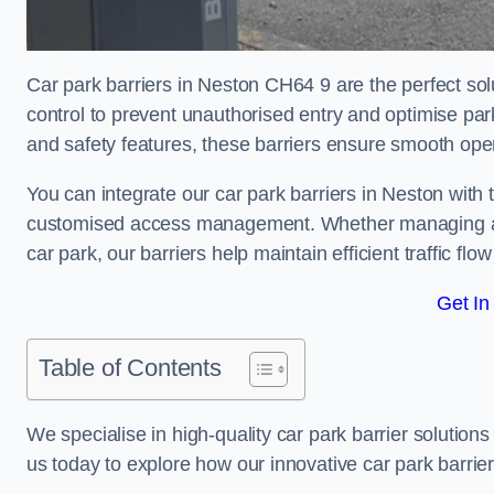
Car park barriers in Neston CH64 9 are the perfect sol
control to prevent unauthorised entry and optimise p
and safety features, these barriers ensure smooth ope
You can integrate our car park barriers in Neston with 
customised access management. Whether managing a com
car park, our barriers help maintain efficient traffic f
Get In
Table of Contents
We specialise in high-quality car park barrier solutions 
us today to explore how our innovative car park barri