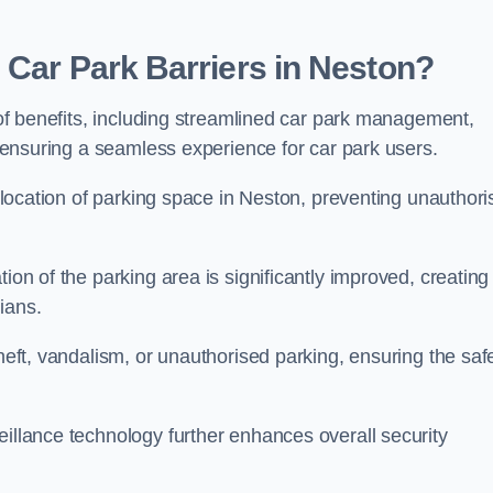
 Car Park Barriers in Neston?
e of benefits, including streamlined car park management,
l, ensuring a seamless experience for car park users.
 allocation of parking space in Neston, preventing unauthor
ion of the parking area is significantly improved, creating
ians.
theft, vandalism, or unauthorised parking, ensuring the saf
eillance technology further enhances overall security