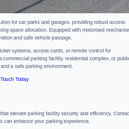
ution for car parks and garages, providing robust access
arking space allocation. Equipped with motorised mechani
ration and safe vehicle passage.
ticket systems, access cards, or remote control for
mercial parking facility, residential complex, or publi
low and a safe parking environment.
 Touch Today
that elevate parking facility security and efficiency. Contac
ers can enhance your parking experience.