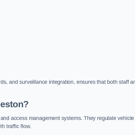
, and surveillance integration, ensures that both staff a
Neston?
trol and access management systems. They regulate vehicle
 traffic flow.