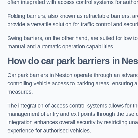
often integrated with access control systems for auth
Folding barriers, also known as retractable barriers, ar
provide a versatile solution for traffic control and securi
Swing barriers, on the other hand, are suited for low to
manual and automatic operation capabilities.
How do car park barriers in Ne
Car park barriers in Neston operate through an adva
controlling vehicle access to parking areas, ensuring a
measures.
The integration of access control systems allows for t
management of entry and exit points through the use o
integration enhances overall security by restricting un
experience for authorised vehicles.