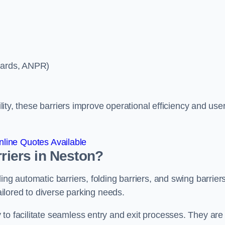
ycards, ANPR)
ility, these barriers improve operational efficiency and use
line Quotes Available
rriers in Neston?
ing automatic barriers, folding barriers, and swing barriers
tailored to diverse parking needs.
to facilitate seamless entry and exit processes. They are