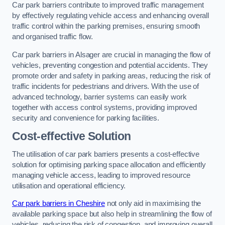
Car park barriers contribute to improved traffic management
by effectively regulating vehicle access and enhancing overall
traffic control within the parking premises, ensuring smooth
and organised traffic flow.
Car park barriers in Alsager are crucial in managing the flow of
vehicles, preventing congestion and potential accidents. They
promote order and safety in parking areas, reducing the risk of
traffic incidents for pedestrians and drivers. With the use of
advanced technology, barrier systems can easily work
together with access control systems, providing improved
security and convenience for parking facilities.
Cost-effective Solution
The utilisation of car park barriers presents a cost-effective
solution for optimising parking space allocation and efficiently
managing vehicle access, leading to improved resource
utilisation and operational efficiency.
Car park barriers in Cheshire
not only aid in maximising the
available parking space but also help in streamlining the flow of
vehicles, reducing the risk of congestion, and improving overall