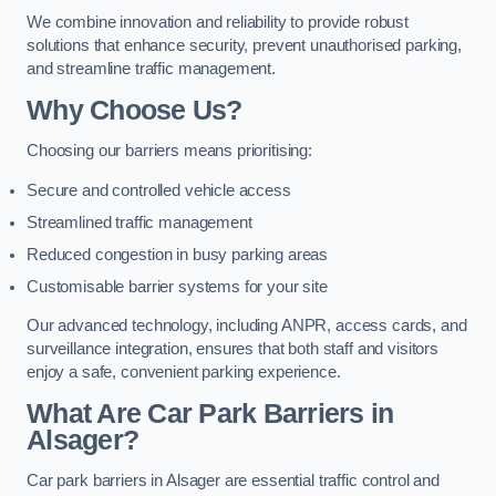
We combine innovation and reliability to provide robust
solutions that enhance security, prevent unauthorised parking,
and streamline traffic management.
Why Choose Us?
Choosing our barriers means prioritising:
Secure and controlled vehicle access
Streamlined traffic management
Reduced congestion in busy parking areas
Customisable barrier systems for your site
Our advanced technology, including ANPR, access cards, and
surveillance integration, ensures that both staff and visitors
enjoy a safe, convenient parking experience.
What Are Car Park Barriers in
Alsager?
Car park barriers in Alsager are essential traffic control and