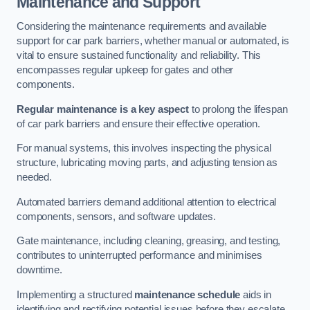
Maintenance and Support
Considering the maintenance requirements and available
support for car park barriers, whether manual or automated, is
vital to ensure sustained functionality and reliability. This
encompasses regular upkeep for gates and other
components.
Regular maintenance is a key aspect
to prolong the lifespan
of car park barriers and ensure their effective operation.
For manual systems, this involves inspecting the physical
structure, lubricating moving parts, and adjusting tension as
needed.
Automated barriers demand additional attention to electrical
components, sensors, and software updates.
Gate maintenance, including cleaning, greasing, and testing,
contributes to uninterrupted performance and minimises
downtime.
Implementing a structured
maintenance schedule
aids in
identifying and rectifying potential issues before they escalate,