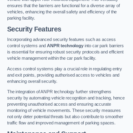
ensures that the barriers are functional for a diverse array of
vehicles, enhancing the overall safety and efficiency of the
parking facility.
Security Features
Incorporating advanced security features such as access
control systems and
ANPR technology
into car park barriers
is essential for ensuring robust security protocols and efficient
vehicle management within the car park facility.
Access control systems play a crucial role in regulating entry
and exit points, providing authorised access to vehicles and
enhancing overall security.
The integration of ANPR technology further strengthens
security by automating vehicle recognition and tracking, hence
preventing unauthorised access and ensuring accurate
monitoring of vehicle movements. These security measures
not only deter potential threats but also contribute to smoother
traffic flow and improved management of parking spaces.