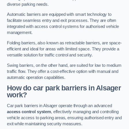
diverse parking needs.
Automatic barriers are equipped with smart technology to
facilitate seamless entry and exit processes. They are often
integrated with access control systems for authorised vehicle
management.
Folding barriers, also known as retractable barriers, are space-
efficient and ideal for areas with limited space. They provide a
versatile solution for traffic control and security.
Swing barriers, on the other hand, are suited for low to medium
traffic flow. They offer a cost-effective option with manual and
automatic operation capabilities.
How do car park barriers in Alsager
work?
Car park barriers in Alsager operate through an advanced
access control system
, effectively managing and controlling
vehicle access to parking areas, ensuring authorised entry and
exit while maintaining security measures.