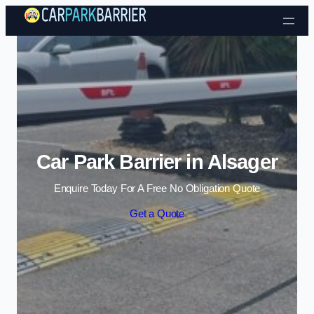
Skip to content
Car Park Barrier in Alsager
Enquire Today For A Free No Obligation Quote
Get a Quote