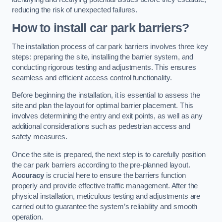
reducing the risk of unexpected failures.
How to install car park barriers?
The installation process of car park barriers involves three key
steps: preparing the site, installing the barrier system, and
conducting rigorous testing and adjustments. This ensures
seamless and efficient access control functionality.
Before beginning the installation, it is essential to assess the
site and plan the layout for optimal barrier placement. This
involves determining the entry and exit points, as well as any
additional considerations such as pedestrian access and
safety measures.
Once the site is prepared, the next step is to carefully position
the car park barriers according to the pre-planned layout.
Accuracy
is crucial here to ensure the barriers function
properly and provide effective traffic management. After the
physical installation, meticulous testing and adjustments are
carried out to guarantee the system’s reliability and smooth
operation.