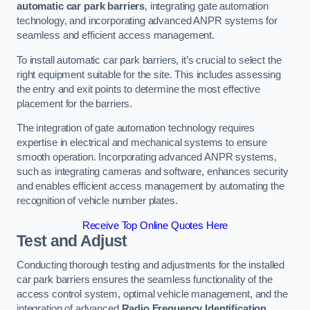
automatic car park barriers
, integrating gate automation
technology, and incorporating advanced ANPR systems for
seamless and efficient access management.
To install automatic car park barriers, it’s crucial to select the
right equipment suitable for the site. This includes assessing
the entry and exit points to determine the most effective
placement for the barriers.
The integration of gate automation technology requires
expertise in electrical and mechanical systems to ensure
smooth operation. Incorporating advanced ANPR systems,
such as integrating cameras and software, enhances security
and enables efficient access management by automating the
recognition of vehicle number plates.
Receive Top Online Quotes Here
Test and Adjust
Conducting thorough testing and adjustments for the installed
car park barriers ensures the seamless functionality of the
access control system, optimal vehicle management, and the
integration of advanced
Radio Frequency Identification