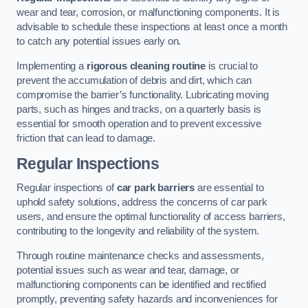
wear and tear, corrosion, or malfunctioning components. It is
advisable to schedule these inspections at least once a month
to catch any potential issues early on.
Implementing a
rigorous cleaning routine
is crucial to
prevent the accumulation of debris and dirt, which can
compromise the barrier’s functionality. Lubricating moving
parts, such as hinges and tracks, on a quarterly basis is
essential for smooth operation and to prevent excessive
friction that can lead to damage.
Regular Inspections
Regular inspections of
car park barriers
are essential to
uphold safety solutions, address the concerns of car park
users, and ensure the optimal functionality of access barriers,
contributing to the longevity and reliability of the system.
Through routine maintenance checks and assessments,
potential issues such as wear and tear, damage, or
malfunctioning components can be identified and rectified
promptly, preventing safety hazards and inconveniences for