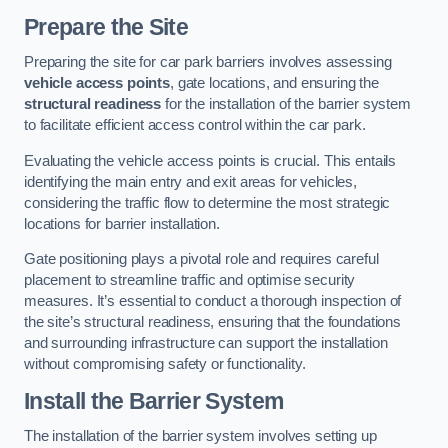
Prepare the Site
Preparing the site for car park barriers involves assessing
vehicle access points
, gate locations, and ensuring the
structural readiness
for the installation of the barrier system
to facilitate efficient access control within the car park.
Evaluating the vehicle access points is crucial. This entails
identifying the main entry and exit areas for vehicles,
considering the traffic flow to determine the most strategic
locations for barrier installation.
Gate positioning plays a pivotal role and requires careful
placement to streamline traffic and optimise security
measures. It’s essential to conduct a thorough inspection of
the site’s structural readiness, ensuring that the foundations
and surrounding infrastructure can support the installation
without compromising safety or functionality.
Install the Barrier System
The installation of the barrier system involves setting up