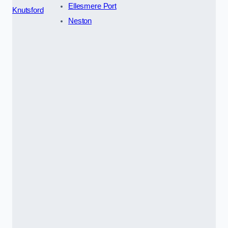
Ellesmere Port
Knutsford
Neston