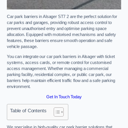
Car park barriers in Alsager ST7 2 are the perfect solution for
car parks and garages, providing robust access control to
prevent unauthorised entry and optimise parking space
allocation. Equipped with motorised mechanisms and safety
features, these barriers ensure smooth operation and safe
vehicle passage.
You can integrate our car park barriers in Alsager with ticket
systems, access cards, or remote control for customised
access management. Whether managing a commercial
parking facility, residential complex, or public car park, our
barriers help maintain efficient traffic flow and a safe parking
environment.
Get In Touch Today
Table of Contents
We specialise in high-quality car park barrier solutions that