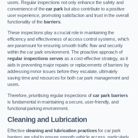
users. Regular inspections not only enhance the safety and
convenience of the
car park
but also contribute to a positive
user experience, promoting satisfaction and trust in the overall
functionality of the
barriers
.
These inspections play a crucial role in maintaining the
efficiency and effectiveness of access control systems, which
are paramount for ensuring smooth traffic flow and security
within the car park environment. The proactive approach of
regular inspections serves
as a cost-effective strategy, as it
aids in preventing major repairs or replacements of barriers by
addressing minor issues before they escalate, ultimately
saving time and resources for both car park management and
users.
Therefore, prioritising regular inspections of
car park barriers
is fundamental in maintaining a secure, user-friendly, and
functional parking environment.
Cleaning and Lubrication
Effective
cleaning and lubrication practices
for car park
barriers are vital to ensure smooth vehicle access, particularly