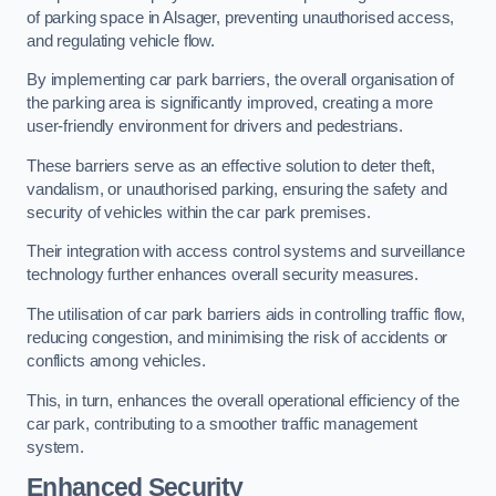
of parking space in Alsager, preventing unauthorised access,
and regulating vehicle flow.
By implementing car park barriers, the overall organisation of
the parking area is significantly improved, creating a more
user-friendly environment for drivers and pedestrians.
These barriers serve as an effective solution to deter theft,
vandalism, or unauthorised parking, ensuring the safety and
security of vehicles within the car park premises.
Their integration with access control systems and surveillance
technology further enhances overall security measures.
The utilisation of car park barriers aids in controlling traffic flow,
reducing congestion, and minimising the risk of accidents or
conflicts among vehicles.
This, in turn, enhances the overall operational efficiency of the
car park, contributing to a smoother traffic management
system.
Enhanced Security