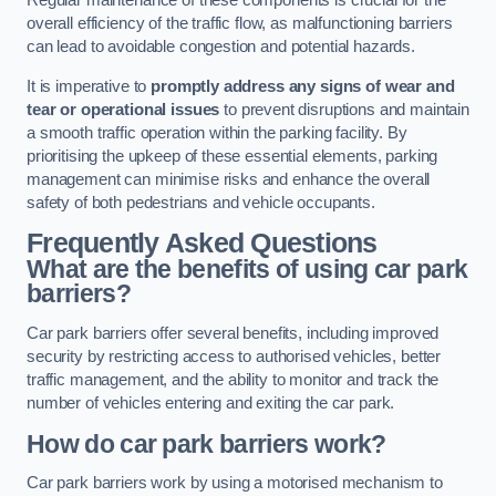
Regular maintenance of these components is crucial for the
overall efficiency of the traffic flow, as malfunctioning barriers
can lead to avoidable congestion and potential hazards.
It is imperative to
promptly address any signs of wear and
tear or operational issues
to prevent disruptions and maintain
a smooth traffic operation within the parking facility. By
prioritising the upkeep of these essential elements, parking
management can minimise risks and enhance the overall
safety of both pedestrians and vehicle occupants.
Frequently Asked Questions
What are the benefits of using car park
barriers?
Car park barriers offer several benefits, including improved
security by restricting access to authorised vehicles, better
traffic management, and the ability to monitor and track the
number of vehicles entering and exiting the car park.
How do car park barriers work?
Car park barriers work by using a motorised mechanism to