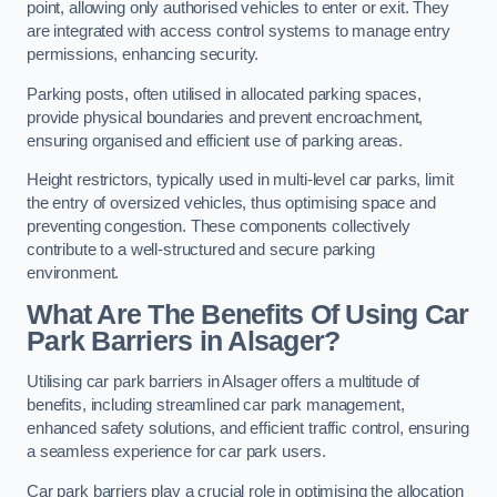
point, allowing only authorised vehicles to enter or exit. They
are integrated with access control systems to manage entry
permissions, enhancing security.
Parking posts, often utilised in allocated parking spaces,
provide physical boundaries and prevent encroachment,
ensuring organised and efficient use of parking areas.
Height restrictors, typically used in multi-level car parks, limit
the entry of oversized vehicles, thus optimising space and
preventing congestion. These components collectively
contribute to a well-structured and secure parking
environment.
What Are The Benefits Of Using Car
Park Barriers in Alsager?
Utilising car park barriers in Alsager offers a multitude of
benefits, including streamlined car park management,
enhanced safety solutions, and efficient traffic control, ensuring
a seamless experience for car park users.
Car park barriers play a crucial role in optimising the allocation