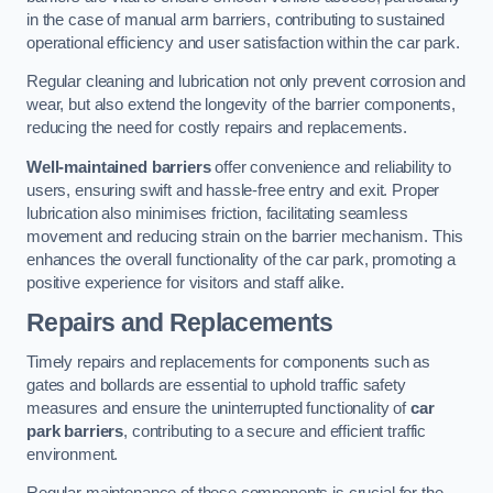
in the case of manual arm barriers, contributing to sustained
operational efficiency and user satisfaction within the car park.
Regular cleaning and lubrication not only prevent corrosion and
wear, but also extend the longevity of the barrier components,
reducing the need for costly repairs and replacements.
Well-maintained barriers
offer convenience and reliability to
users, ensuring swift and hassle-free entry and exit. Proper
lubrication also minimises friction, facilitating seamless
movement and reducing strain on the barrier mechanism. This
enhances the overall functionality of the car park, promoting a
positive experience for visitors and staff alike.
Repairs and Replacements
Timely repairs and replacements for components such as
gates and bollards are essential to uphold traffic safety
measures and ensure the uninterrupted functionality of
car
park barriers
, contributing to a secure and efficient traffic
environment.