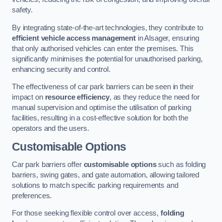
safety.
By integrating state-of-the-art technologies, they contribute to
efficient vehicle access management
in Alsager, ensuring
that only authorised vehicles can enter the premises. This
significantly minimises the potential for unauthorised parking,
enhancing security and control.
The effectiveness of car park barriers can be seen in their
impact on
resource efficiency
, as they reduce the need for
manual supervision and optimise the utilisation of parking
facilities, resulting in a cost-effective solution for both the
operators and the users.
Customisable Options
Car park barriers offer
customisable options
such as folding
barriers, swing gates, and gate automation, allowing tailored
solutions to match specific parking requirements and
preferences.
For those seeking flexible control over access,
folding