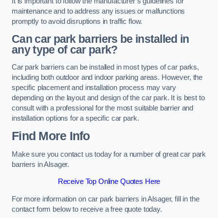
It is important to follow the manufacturer’s guidelines for
maintenance and to address any issues or malfunctions
promptly to avoid disruptions in traffic flow.
Can car park barriers be installed in
any type of car park?
Car park barriers can be installed in most types of car parks,
including both outdoor and indoor parking areas. However, the
specific placement and installation process may vary
depending on the layout and design of the car park. It is best to
consult with a professional for the most suitable barrier and
installation options for a specific car park.
Find More Info
Make sure you contact us today for a number of great car park
barriers in Alsager.
Receive Top Online Quotes Here
For more information on car park barriers in Alsager, fill in the
contact form below to receive a free quote today.