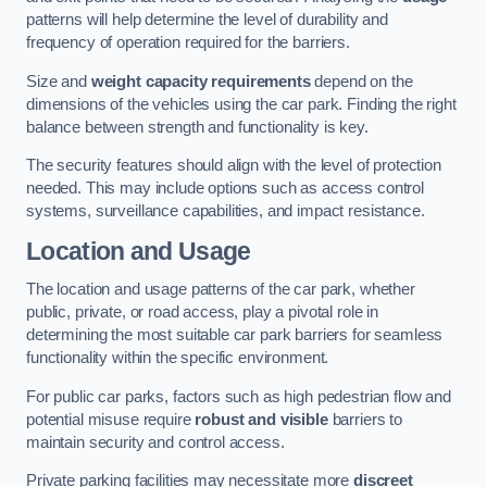
patterns will help determine the level of durability and
frequency of operation required for the barriers.
Size and
weight capacity requirements
depend on the
dimensions of the vehicles using the car park. Finding the right
balance between strength and functionality is key.
The security features should align with the level of protection
needed. This may include options such as access control
systems, surveillance capabilities, and impact resistance.
Location and Usage
The location and usage patterns of the car park, whether
public, private, or road access, play a pivotal role in
determining the most suitable car park barriers for seamless
functionality within the specific environment.
For public car parks, factors such as high pedestrian flow and
potential misuse require
robust and visible
barriers to
maintain security and control access.
Private parking facilities may necessitate more
discreet