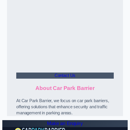
Contact Us
About Car Park Barrier
At Car Park Barrier, we focus on car park barriers,
offering solutions that enhance security and traffic
management in parking areas.
Make an Enquiry