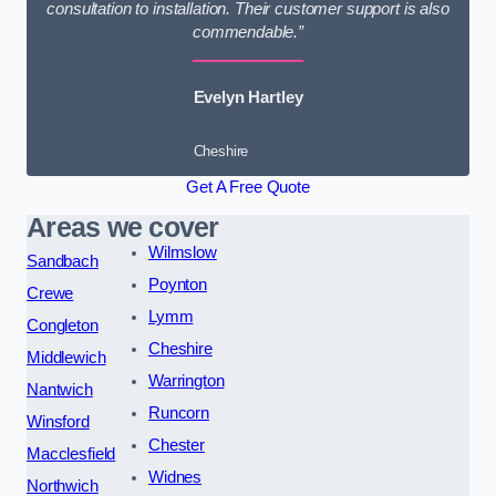
consultation to installation. Their customer support is also
commendable.”
Evelyn Hartley
Cheshire
Get A Free Quote
Areas we cover
Wilmslow
Sandbach
Poynton
Crewe
Lymm
Congleton
Cheshire
Middlewich
Warrington
Nantwich
Runcorn
Winsford
Chester
Macclesfield
Widnes
Northwich