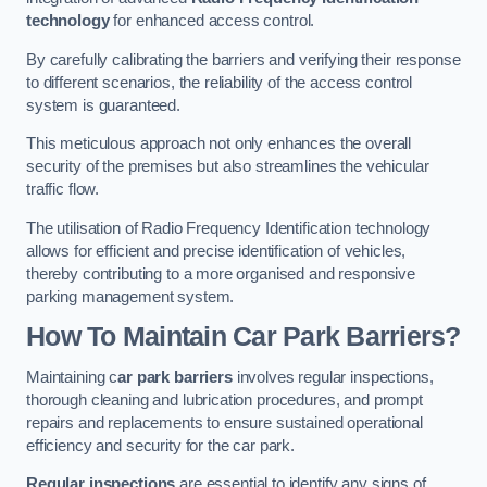
technology
for enhanced access control.
By carefully calibrating the barriers and verifying their response
to different scenarios, the reliability of the access control
system is guaranteed.
This meticulous approach not only enhances the overall
security of the premises but also streamlines the vehicular
traffic flow.
The utilisation of Radio Frequency Identification technology
allows for efficient and precise identification of vehicles,
thereby contributing to a more organised and responsive
parking management system.
How To Maintain Car Park Barriers?
Maintaining c
ar park barriers
involves regular inspections,
thorough cleaning and lubrication procedures, and prompt
repairs and replacements to ensure sustained operational
efficiency and security for the car park.
Regular inspections
are essential to identify any signs of