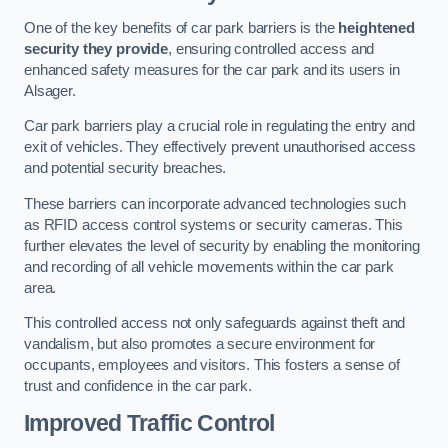
One of the key benefits of car park barriers is the
heightened
security they provide
, ensuring controlled access and
enhanced safety measures for the car park and its users in
Alsager.
Car park barriers play a crucial role in regulating the entry and
exit of vehicles. They effectively prevent unauthorised access
and potential security breaches.
These barriers can incorporate advanced technologies such
as RFID access control systems or security cameras. This
further elevates the level of security by enabling the monitoring
and recording of all vehicle movements within the car park
area.
This controlled access not only safeguards against theft and
vandalism, but also promotes a secure environment for
occupants, employees and visitors. This fosters a sense of
trust and confidence in the car park.
Improved Traffic Control