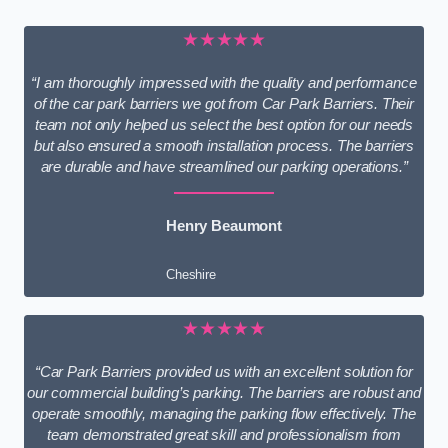
★★★★★
“I am thoroughly impressed with the quality and performance
of the car park barriers we got from Car Park Barriers. Their
team not only helped us select the best option for our needs
but also ensured a smooth installation process. The barriers
are durable and have streamlined our parking operations.”
Henry Beaumont
Cheshire
★★★★★
“Car Park Barriers provided us with an excellent solution for
our commercial building’s parking. The barriers are robust and
operate smoothly, managing the parking flow effectively. The
team demonstrated great skill and professionalism from