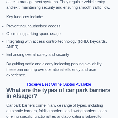
access management systems. They regulate vehicle entry
and exit, maintaining security and ensuring smooth traffic flow.
Key functions include:
Preventing unauthorised access
Optimising parking space usage
Integrating with access control technology (RFID, keycards,
ANPR)
Enhancing overall safety and security
By guiding traffic and clearly indicating parking availability,
these barriers improve operational efficiency and user
experience.
Receive Best Online Quotes Available
What are the types of car park barriers
in Alsager?
Car park barriers come in a wide range of types, including
automatic barriers, folding barriers, and swing barriers, each
offering specific functionalities and applications tailored to