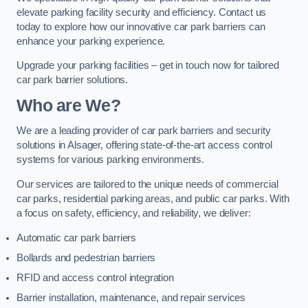
elevate parking facility security and efficiency. Contact us
today to explore how our innovative car park barriers can
enhance your parking experience.
Upgrade your parking facilities – get in touch now for tailored
car park barrier solutions.
Who are We?
We are a leading provider of car park barriers and security
solutions in Alsager, offering state-of-the-art access control
systems for various parking environments.
Our services are tailored to the unique needs of commercial
car parks, residential parking areas, and public car parks. With
a focus on safety, efficiency, and reliability, we deliver:
Automatic car park barriers
Bollards and pedestrian barriers
RFID and access control integration
Barrier installation, maintenance, and repair services