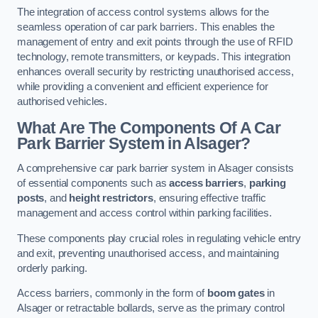
The integration of access control systems allows for the
seamless operation of car park barriers. This enables the
management of entry and exit points through the use of RFID
technology, remote transmitters, or keypads. This integration
enhances overall security by restricting unauthorised access,
while providing a convenient and efficient experience for
authorised vehicles.
What Are The Components Of A Car
Park Barrier System in Alsager?
A comprehensive car park barrier system in Alsager consists
of essential components such as
access barriers
,
parking
posts
, and
height restrictors
, ensuring effective traffic
management and access control within parking facilities.
These components play crucial roles in regulating vehicle entry
and exit, preventing unauthorised access, and maintaining
orderly parking.
Access barriers, commonly in the form of
boom gates
in
Alsager or retractable bollards, serve as the primary control