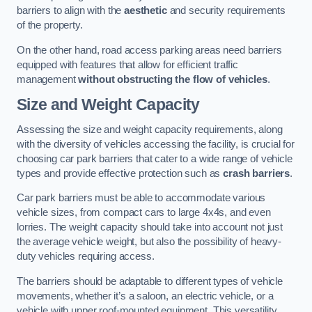
barriers to align with the
aesthetic
and security requirements
of the property.
On the other hand, road access parking areas need barriers
equipped with features that allow for efficient traffic
management
without obstructing the flow of vehicles
.
Size and Weight Capacity
Assessing the size and weight capacity requirements, along
with the diversity of vehicles accessing the facility, is crucial for
choosing car park barriers that cater to a wide range of vehicle
types and provide effective protection such as
crash barriers
.
Car park barriers must be able to accommodate various
vehicle sizes, from compact cars to large 4x4s, and even
lorries. The weight capacity should take into account not just
the average vehicle weight, but also the possibility of heavy-
duty vehicles requiring access.
The barriers should be adaptable to different types of vehicle
movements, whether it’s a saloon, an electric vehicle, or a
vehicle with upper roof-mounted equipment. This versatility