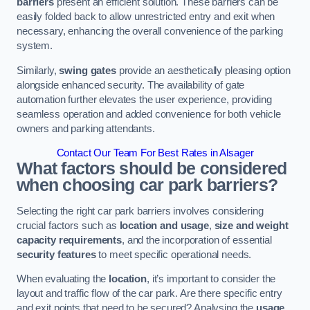
barriers
present an efficient solution. These barriers can be
easily folded back to allow unrestricted entry and exit when
necessary, enhancing the overall convenience of the parking
system.
Similarly,
swing gates
provide an aesthetically pleasing option
alongside enhanced security. The availability of gate
automation further elevates the user experience, providing
seamless operation and added convenience for both vehicle
owners and parking attendants.
Contact Our Team For Best Rates in Alsager
What factors should be considered
when choosing car park barriers?
Selecting the right car park barriers involves considering
crucial factors such as
location and usage
,
size and weight
capacity requirements
, and the incorporation of essential
security features
to meet specific operational needs.
When evaluating the
location
, it’s important to consider the
layout and traffic flow of the car park. Are there specific entry
and exit points that need to be secured? Analysing the
usage