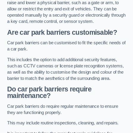
raise and lower a physical barrier, such as a gate or arm, to
allow or restrict the entry and exit of vehicles. They can be
operated manually by a security guard or electronically through
a key card, remote control, or sensor system.
Are car park barriers customisable?
Car park barriers can be customised to fit the specific needs of
a car park.
This includes the option to add additional security features,
such as CCTV cameras or license plate recognition systems,
as well as the ability to customise the design and colour of the
barrier to match the aesthetics of the surrounding area.
Do car park barriers require
maintenance?
Car park barriers do require regular maintenance to ensure
they are functioning properly.
This may include routine inspections, cleaning, and repairs.