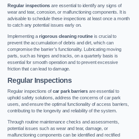
Regular inspections
are essential to identify any signs of
wear and tear, corrosion, or malfunctioning components. It is
advisable to schedule these inspections at least once a month
to catch any potential issues early on.
Implementing a
rigorous cleaning routine
is crucial to
prevent the accumulation of debris and dirt, which can
compromise the barrier’s functionality. Lubricating moving
parts, such as hinges and tracks, on a quarterly basis is
essential for smooth operation and to prevent excessive
friction that can lead to damage.
Regular Inspections
Regular inspections of
car park barriers
are essential to
uphold safety solutions, address the concerns of car park
users, and ensure the optimal functionality of access barriers,
contributing to the longevity and reliability of the system.
Through routine maintenance checks and assessments,
potential issues such as wear and tear, damage, or
malfunctioning components can be identified and rectified