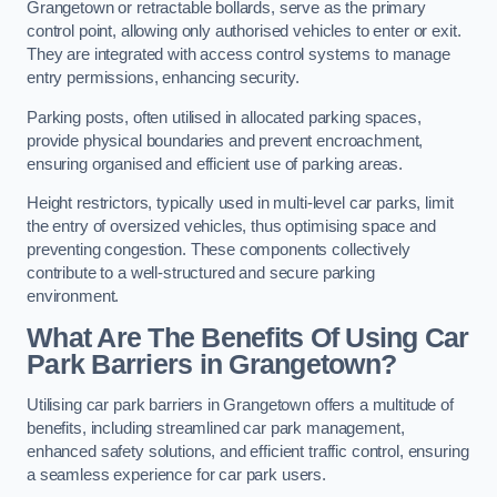
Grangetown or retractable bollards, serve as the primary
control point, allowing only authorised vehicles to enter or exit.
They are integrated with access control systems to manage
entry permissions, enhancing security.
Parking posts, often utilised in allocated parking spaces,
provide physical boundaries and prevent encroachment,
ensuring organised and efficient use of parking areas.
Height restrictors, typically used in multi-level car parks, limit
the entry of oversized vehicles, thus optimising space and
preventing congestion. These components collectively
contribute to a well-structured and secure parking
environment.
What Are The Benefits Of Using Car
Park Barriers in Grangetown?
Utilising car park barriers in Grangetown offers a multitude of
benefits, including streamlined car park management,
enhanced safety solutions, and efficient traffic control, ensuring
a seamless experience for car park users.