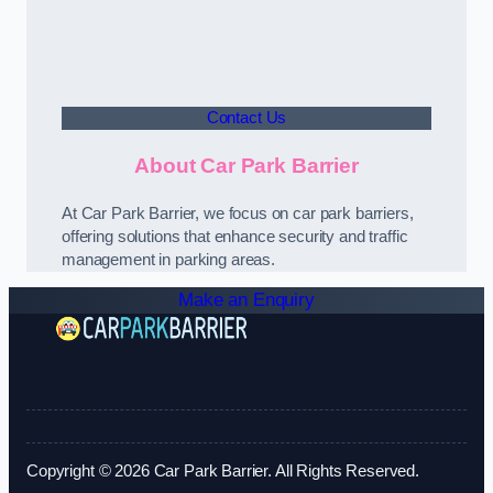
Contact Us
About Car Park Barrier
At Car Park Barrier, we focus on car park barriers,
offering solutions that enhance security and traffic
management in parking areas.
Make an Enquiry
Copyright © 2026 Car Park Barrier. All Rights Reserved.