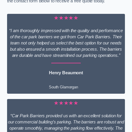
the contact form below to receive a free quote today.
★★★★★
“I am thoroughly impressed with the quality and performance
of the car park barriers we got from Car Park Barriers. Their
team not only helped us select the best option for our needs
but also ensured a smooth installation process. The barriers
are durable and have streamlined our parking operations.”
Henry Beaumont
South Glamorgan
★★★★★
“Car Park Barriers provided us with an excellent solution for
our commercial building’s parking. The barriers are robust and
operate smoothly, managing the parking flow effectively. The