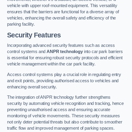
vehicle with upper roof-mounted equipment. This versatility
ensures that the barriers are functional for a diverse array of
vehicles, enhancing the overall safety and efficiency of the
parking facility.
Security Features
Incorporating advanced security features such as access
control systems and
ANPR technology
into car park barriers
is essential for ensuring robust security protocols and efficient
vehicle management within the car park facility.
Access control systems play a crucial role in regulating entry
and exit points, providing authorised access to vehicles and
enhancing overall security.
The integration of ANPR technology further strengthens
security by automating vehicle recognition and tracking, hence
preventing unauthorised access and ensuring accurate
monitoring of vehicle movements. These security measures
not only deter potential threats but also contribute to smoother
traffic flow and improved management of parking spaces.