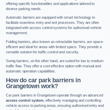
offering specific functionalities and applications tailored to
diverse parking needs.
Automatic barriers are equipped with smart technology to
facilitate seamless entry and exit processes. They are often
integrated with access control systems for authorised vehicle
management.
Folding barriers, also known as retractable barriers, are space-
efficient and ideal for areas with limited space. They provide a
versatile solution for traffic control and security.
Swing barriers, on the other hand, are suited for low to medium
traffic flow. They offer a cost-effective option with manual and
automatic operation capabilities.
How do car park barriers in
Grangetown
work?
Car park barriers in Grangetown operate through an advanced
access control system
, effectively managing and controlling
vehicle access to parking areas, ensuring authorised entry and