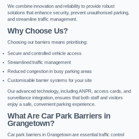
We combine innovation and reliability to provide robust
solutions that enhance security, prevent unauthorised parking,
and streamline traffic management.
Why Choose Us?
Choosing our barriers means prioritising:
Secure and controlled vehicle access
Streamlined traffic management
Reduced congestion in busy parking areas
Customisable barrier systems for your site
Our advanced technology, including ANPR, access cards, and
surveillance integration, ensures that both staff and visitors
enjoy a safe, convenient parking experience.
What Are Car Park Barriers in
Grangetown?
Car park barriers in Grangetown are essential traffic control