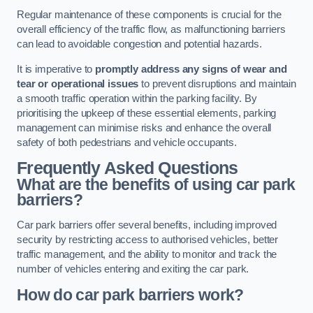
Regular maintenance of these components is crucial for the
overall efficiency of the traffic flow, as malfunctioning barriers
can lead to avoidable congestion and potential hazards.
It is imperative to
promptly address any signs of wear and
tear or operational issues
to prevent disruptions and maintain
a smooth traffic operation within the parking facility. By
prioritising the upkeep of these essential elements, parking
management can minimise risks and enhance the overall
safety of both pedestrians and vehicle occupants.
Frequently Asked Questions
What are the benefits of using car park
barriers?
Car park barriers offer several benefits, including improved
security by restricting access to authorised vehicles, better
traffic management, and the ability to monitor and track the
number of vehicles entering and exiting the car park.
How do car park barriers work?