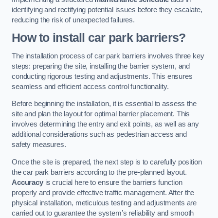
identifying and rectifying potential issues before they escalate,
reducing the risk of unexpected failures.
How to install car park barriers?
The installation process of car park barriers involves three key
steps: preparing the site, installing the barrier system, and
conducting rigorous testing and adjustments. This ensures
seamless and efficient access control functionality.
Before beginning the installation, it is essential to assess the
site and plan the layout for optimal barrier placement. This
involves determining the entry and exit points, as well as any
additional considerations such as pedestrian access and
safety measures.
Once the site is prepared, the next step is to carefully position
the car park barriers according to the pre-planned layout.
Accuracy
is crucial here to ensure the barriers function
properly and provide effective traffic management. After the
physical installation, meticulous testing and adjustments are
carried out to guarantee the system’s reliability and smooth