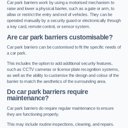
Car park barriers work by using a motorised mechanism to
raise and lower a physical barrier, such as a gate or arm, to
allow or restrict the entry and exit of vehicles. They can be
operated manually by a security guard or electronically through
a key card, remote control, or sensor system.
Are car park barriers customisable?
Car park barriers can be customised to fit the specific needs of
a car park.
This includes the option to add additional security features,
such as CCTV cameras or license plate recognition systems,
as well as the ability to customise the design and colour of the
barrier to match the aesthetics of the surrounding area.
Do car park barriers require
maintenance?
Car park barriers do require regular maintenance to ensure
they are functioning properly.
This may include routine inspections, cleaning, and repairs.