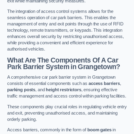
exit while maintaining security measures.
The integration of access control systems allows for the
seamless operation of car park barriers. This enables the
management of entry and exit points through the use of RFID
technology, remote transmitters, or keypads. This integration
enhances overall security by restricting unauthorised access,
while providing a convenient and efficient experience for
authorised vehicles.
What Are The Components Of A Car
Park Barrier System in Grangetown?
A comprehensive car park barrier system in Grangetown
consists of essential components such as
access barriers
,
parking posts
, and
height restrictors
, ensuring effective
traffic management and access control within parking facilities.
These components play crucial roles in regulating vehicle entry
and exit, preventing unauthorised access, and maintaining
orderly parking.
Access barriers, commonly in the form of
boom gates
in