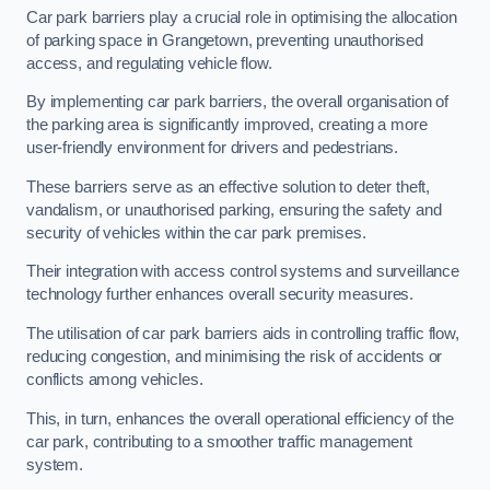
Car park barriers play a crucial role in optimising the allocation
of parking space in Grangetown, preventing unauthorised
access, and regulating vehicle flow.
By implementing car park barriers, the overall organisation of
the parking area is significantly improved, creating a more
user-friendly environment for drivers and pedestrians.
These barriers serve as an effective solution to deter theft,
vandalism, or unauthorised parking, ensuring the safety and
security of vehicles within the car park premises.
Their integration with access control systems and surveillance
technology further enhances overall security measures.
The utilisation of car park barriers aids in controlling traffic flow,
reducing congestion, and minimising the risk of accidents or
conflicts among vehicles.
This, in turn, enhances the overall operational efficiency of the
car park, contributing to a smoother traffic management
system.