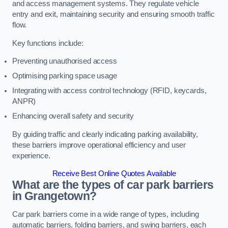
and access management systems. They regulate vehicle
entry and exit, maintaining security and ensuring smooth traffic
flow.
Key functions include:
Preventing unauthorised access
Optimising parking space usage
Integrating with access control technology (RFID, keycards,
ANPR)
Enhancing overall safety and security
By guiding traffic and clearly indicating parking availability,
these barriers improve operational efficiency and user
experience.
Receive Best Online Quotes Available
What are the types of car park barriers
in Grangetown?
Car park barriers come in a wide range of types, including
automatic barriers, folding barriers, and swing barriers, each