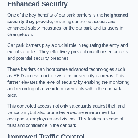
Enhanced Security
One of the key benefits of car park barriers is the
heightened
security they provide
, ensuring controlled access and
enhanced safety measures for the car park and its users in
Grangetown.
Car park barriers play a crucial role in regulating the entry and
exit of vehicles. They effectively prevent unauthorised access
and potential security breaches.
These barriers can incorporate advanced technologies such
as RFID access control systems or security cameras. This
further elevates the level of security by enabling the monitoring
and recording of all vehicle movements within the car park
area.
This controlled access not only safeguards against theft and
vandalism, but also promotes a secure environment for
occupants, employees and visitors. This fosters a sense of
trust and confidence in the car park.
Improved Traffic Control