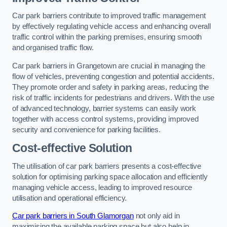
Car park barriers contribute to improved traffic management
by effectively regulating vehicle access and enhancing overall
traffic control within the parking premises, ensuring smooth
and organised traffic flow.
Car park barriers in Grangetown are crucial in managing the
flow of vehicles, preventing congestion and potential accidents.
They promote order and safety in parking areas, reducing the
risk of traffic incidents for pedestrians and drivers. With the use
of advanced technology, barrier systems can easily work
together with access control systems, providing improved
security and convenience for parking facilities.
Cost-effective Solution
The utilisation of car park barriers presents a cost-effective
solution for optimising parking space allocation and efficiently
managing vehicle access, leading to improved resource
utilisation and operational efficiency.
Car park barriers in South Glamorgan
not only aid in
maximising the available parking space but also help in