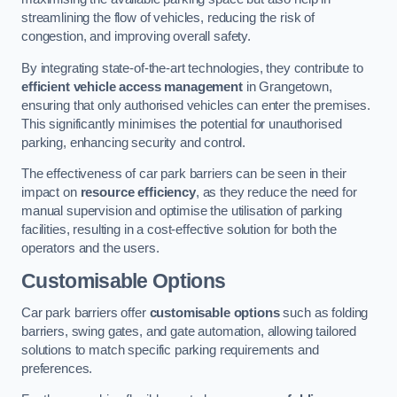
streamlining the flow of vehicles, reducing the risk of
congestion, and improving overall safety.
By integrating state-of-the-art technologies, they contribute to
efficient vehicle access management
in Grangetown,
ensuring that only authorised vehicles can enter the premises.
This significantly minimises the potential for unauthorised
parking, enhancing security and control.
The effectiveness of car park barriers can be seen in their
impact on
resource efficiency
, as they reduce the need for
manual supervision and optimise the utilisation of parking
facilities, resulting in a cost-effective solution for both the
operators and the users.
Customisable Options
Car park barriers offer
customisable options
such as folding
barriers, swing gates, and gate automation, allowing tailored
solutions to match specific parking requirements and
preferences.