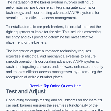
The installation of the barrier system involves setting up
automatic car park barriers
, integrating gate automation
technology, and incorporating advanced ANPR systems for
seamless and efficient access management.
To install automatic car park barriers, it’s crucial to select the
right equipment suitable for the site. This includes assessing
the entry and exit points to determine the most effective
placement for the barriers.
The integration of gate automation technology requires
expertise in electrical and mechanical systems to ensure
smooth operation. Incorporating advanced ANPR systems,
such as integrating cameras and software, enhances security
and enables efficient access management by automating the
recognition of vehicle number plates.
Receive Top Online Quotes Here
Test and Adjust
Conducting thorough testing and adjustments for the installed
car park barriers ensures the seamless functionality of the
access control system, optimal vehicle management, and the