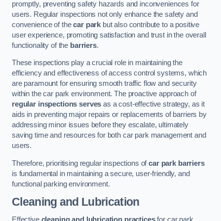
promptly, preventing safety hazards and inconveniences for
users. Regular inspections not only enhance the safety and
convenience of the
car park
but also contribute to a positive
user experience, promoting satisfaction and trust in the overall
functionality of the
barriers
.
These inspections play a crucial role in maintaining the
efficiency and effectiveness of access control systems, which
are paramount for ensuring smooth traffic flow and security
within the car park environment. The proactive approach of
regular inspections serves
as a cost-effective strategy, as it
aids in preventing major repairs or replacements of barriers by
addressing minor issues before they escalate, ultimately
saving time and resources for both car park management and
users.
Therefore, prioritising regular inspections of
car park barriers
is fundamental in maintaining a secure, user-friendly, and
functional parking environment.
Cleaning and Lubrication
Effective
cleaning and lubrication practices
for car park