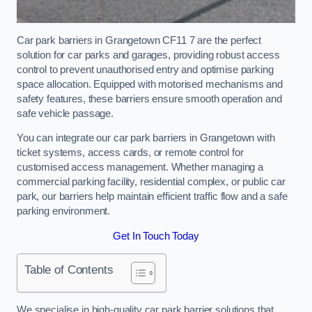
Car park barriers in Grangetown CF11 7 are the perfect
solution for car parks and garages, providing robust access
control to prevent unauthorised entry and optimise parking
space allocation. Equipped with motorised mechanisms and
safety features, these barriers ensure smooth operation and
safe vehicle passage.
You can integrate our car park barriers in Grangetown with
ticket systems, access cards, or remote control for
customised access management. Whether managing a
commercial parking facility, residential complex, or public car
park, our barriers help maintain efficient traffic flow and a safe
parking environment.
Get In Touch Today
Table of Contents
We specialise in high-quality car park barrier solutions that