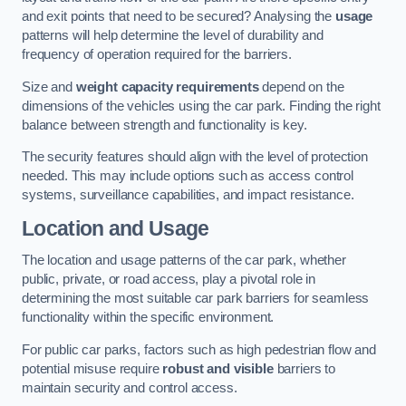
and exit points that need to be secured? Analysing the
usage
patterns will help determine the level of durability and
frequency of operation required for the barriers.
Size and
weight capacity requirements
depend on the
dimensions of the vehicles using the car park. Finding the right
balance between strength and functionality is key.
The security features should align with the level of protection
needed. This may include options such as access control
systems, surveillance capabilities, and impact resistance.
Location and Usage
The location and usage patterns of the car park, whether
public, private, or road access, play a pivotal role in
determining the most suitable car park barriers for seamless
functionality within the specific environment.
For public car parks, factors such as high pedestrian flow and
potential misuse require
robust and visible
barriers to
maintain security and control access.