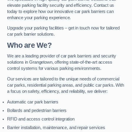
elevate parking facility security and efficiency. Contact us
today to explore how our innovative car park barriers can
enhance your parking experience.
Upgrade your parking facilities – get in touch now for tailored
car park barrier solutions.
Who are We?
We are a leading provider of car park barriers and security
solutions in Grangetown, offering state-of-the-art access
control systems for various parking environments.
Our services are tailored to the unique needs of commercial
car parks, residential parking areas, and public car parks. With
a focus on safety, efficiency, and reliability, we deliver:
Automatic car park barriers
Bollards and pedestrian barriers
RFID and access control integration
Barrier installation, maintenance, and repair services