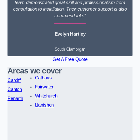
team demonstrated great skill and professionalism from
consultation to installation. Their customer support is also
commendable.”
Evelyn Hartley
South Glamorgan
Get A Free Quote
Areas we cover
Cathays
Cardiff
Fairwater
Canton
Whitchurch
Penarth
Llanishen