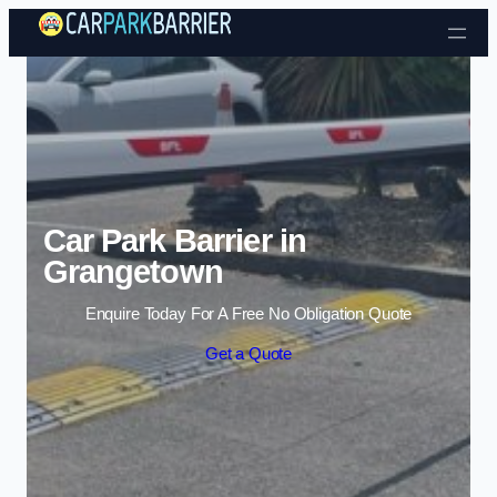
Skip to content
Car Park Barrier in
Grangetown
Enquire Today For A Free No Obligation Quote
Get a Quote