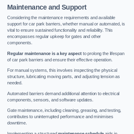
Maintenance and Support
Considering the maintenance requirements and available
support for car park barriers, whether manual or automated, is
vital to ensure sustained functionality and reliability. This
encompasses regular upkeep for gates and other
components.
Regular maintenance is a key aspect
to prolong the lifespan
of car park barriers and ensure their effective operation.
For manual systems, this involves inspecting the physical
structure, lubricating moving parts, and adjusting tension as
needed.
Automated barriers demand additional attention to electrical
components, sensors, and software updates.
Gate maintenance, including cleaning, greasing, and testing,
contributes to uninterrupted performance and minimises
downtime.
Implementing a structured
maintenance schedule
aids in