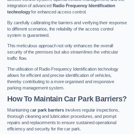
integration of advanced
Radio Frequency Identification
technology
for enhanced access control.
By carefully calibrating the barriers and verifying their response
to different scenarios, the reliability of the access control
system is guaranteed.
This meticulous approach not only enhances the overall
security of the premises but also streamlines the vehicular
traffic flow.
The utilisation of Radio Frequency Identification technology
allows for efficient and precise identification of vehicles,
thereby contributing to a more organised and responsive
parking management system.
How To Maintain Car Park Barriers?
Maintaining c
ar park barriers
involves regular inspections,
thorough cleaning and lubrication procedures, and prompt
repairs and replacements to ensure sustained operational
efficiency and security for the car park.