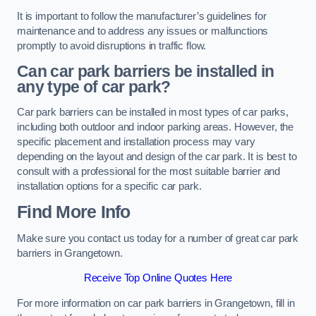
It is important to follow the manufacturer’s guidelines for
maintenance and to address any issues or malfunctions
promptly to avoid disruptions in traffic flow.
Can car park barriers be installed in
any type of car park?
Car park barriers can be installed in most types of car parks,
including both outdoor and indoor parking areas. However, the
specific placement and installation process may vary
depending on the layout and design of the car park. It is best to
consult with a professional for the most suitable barrier and
installation options for a specific car park.
Find More Info
Make sure you contact us today for a number of great car park
barriers in Grangetown.
Receive Top Online Quotes Here
For more information on car park barriers in Grangetown, fill in