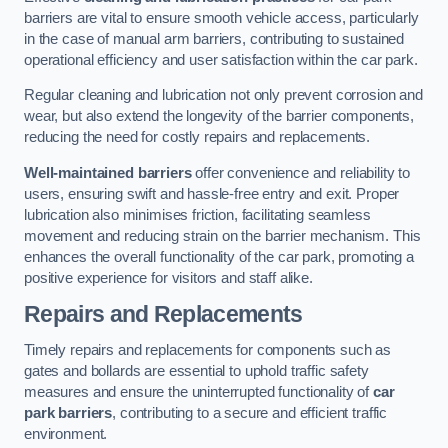
barriers are vital to ensure smooth vehicle access, particularly
in the case of manual arm barriers, contributing to sustained
operational efficiency and user satisfaction within the car park.
Regular cleaning and lubrication not only prevent corrosion and
wear, but also extend the longevity of the barrier components,
reducing the need for costly repairs and replacements.
Well-maintained barriers
offer convenience and reliability to
users, ensuring swift and hassle-free entry and exit. Proper
lubrication also minimises friction, facilitating seamless
movement and reducing strain on the barrier mechanism. This
enhances the overall functionality of the car park, promoting a
positive experience for visitors and staff alike.
Repairs and Replacements
Timely repairs and replacements for components such as
gates and bollards are essential to uphold traffic safety
measures and ensure the uninterrupted functionality of
car
park barriers
, contributing to a secure and efficient traffic
environment.