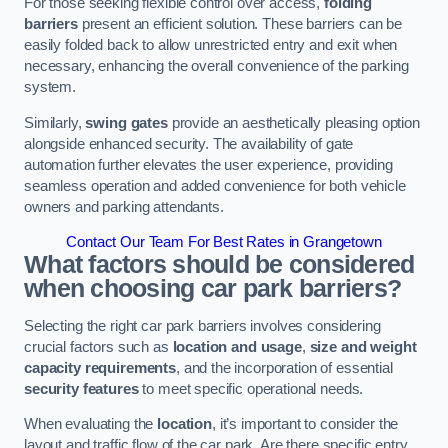
For those seeking flexible control over access,
folding
barriers
present an efficient solution. These barriers can be
easily folded back to allow unrestricted entry and exit when
necessary, enhancing the overall convenience of the parking
system.
Similarly,
swing gates
provide an aesthetically pleasing option
alongside enhanced security. The availability of gate
automation further elevates the user experience, providing
seamless operation and added convenience for both vehicle
owners and parking attendants.
Contact Our Team For Best Rates in Grangetown
What factors should be considered
when choosing car park barriers?
Selecting the right car park barriers involves considering
crucial factors such as
location and usage
,
size and weight
capacity requirements
, and the incorporation of essential
security features
to meet specific operational needs.
When evaluating the
location
, it’s important to consider the
layout and traffic flow of the car park. Are there specific entry