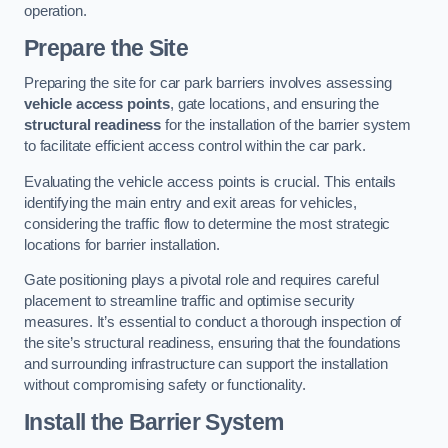
operation.
Prepare the Site
Preparing the site for car park barriers involves assessing
vehicle access points
, gate locations, and ensuring the
structural readiness
for the installation of the barrier system
to facilitate efficient access control within the car park.
Evaluating the vehicle access points is crucial. This entails
identifying the main entry and exit areas for vehicles,
considering the traffic flow to determine the most strategic
locations for barrier installation.
Gate positioning plays a pivotal role and requires careful
placement to streamline traffic and optimise security
measures. It’s essential to conduct a thorough inspection of
the site’s structural readiness, ensuring that the foundations
and surrounding infrastructure can support the installation
without compromising safety or functionality.
Install the Barrier System