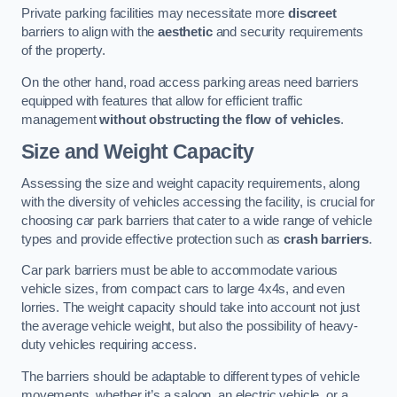
Private parking facilities may necessitate more
discreet
barriers to align with the
aesthetic
and security requirements
of the property.
On the other hand, road access parking areas need barriers
equipped with features that allow for efficient traffic
management
without obstructing the flow of vehicles
.
Size and Weight Capacity
Assessing the size and weight capacity requirements, along
with the diversity of vehicles accessing the facility, is crucial for
choosing car park barriers that cater to a wide range of vehicle
types and provide effective protection such as
crash barriers
.
Car park barriers must be able to accommodate various
vehicle sizes, from compact cars to large 4x4s, and even
lorries. The weight capacity should take into account not just
the average vehicle weight, but also the possibility of heavy-
duty vehicles requiring access.
The barriers should be adaptable to different types of vehicle
movements, whether it’s a saloon, an electric vehicle, or a