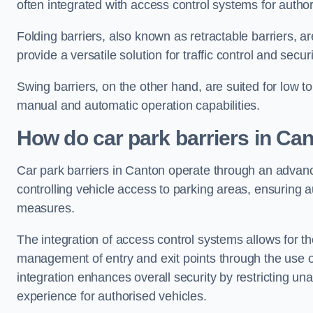
often integrated with access control systems for auth
Folding barriers, also known as retractable barriers, ar
provide a versatile solution for traffic control and securi
Swing barriers, on the other hand, are suited for low to
manual and automatic operation capabilities.
How do car park barriers in Ca
Car park barriers in Canton operate through an adva
controlling vehicle access to parking areas, ensuring a
measures.
The integration of access control systems allows for t
management of entry and exit points through the use o
integration enhances overall security by restricting un
experience for authorised vehicles.