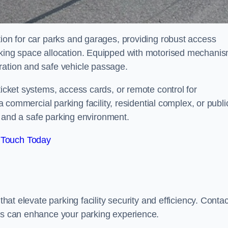
tion for car parks and garages, providing robust access
arking space allocation. Equipped with motorised mechani
ration and safe vehicle passage.
ticket systems, access cards, or remote control for
mercial parking facility, residential complex, or publi
low and a safe parking environment.
 Touch Today
that elevate parking facility security and efficiency. Contac
ers can enhance your parking experience.