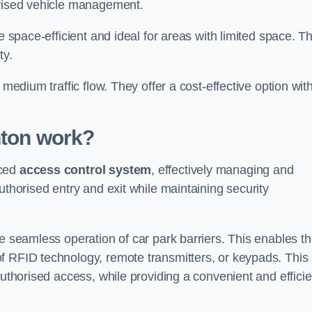
orised vehicle management.
e space-efficient and ideal for areas with limited space. T
ty.
 medium traffic flow. They offer a cost-effective option wit
nton
work?
nced
access control system
, effectively managing and
uthorised entry and exit while maintaining security
he seamless operation of car park barriers. This enables t
f RFID technology, remote transmitters, or keypads. This
authorised access, while providing a convenient and efficie