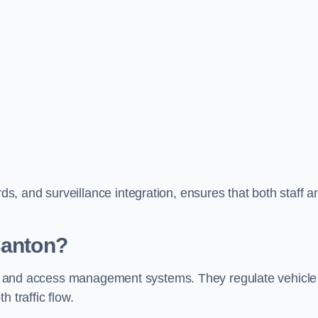
, and surveillance integration, ensures that both staff a
Canton?
trol and access management systems. They regulate vehicle
 traffic flow.