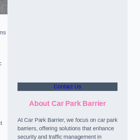
sms
c
Contact Us
About Car Park Barrier
At Car Park Barrier, we focus on car park
t
barriers, offering solutions that enhance
security and traffic management in