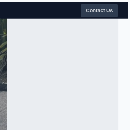
Contact Us