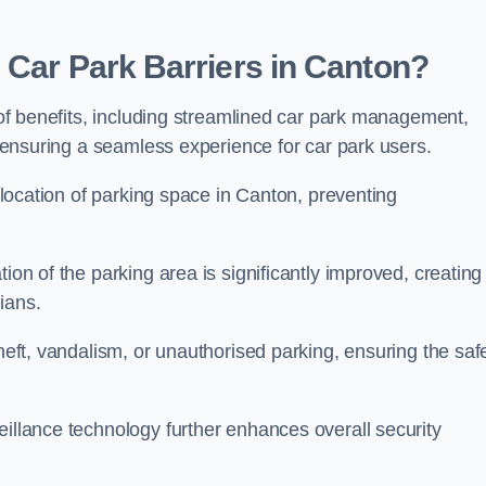
 Car Park Barriers in Canton?
e of benefits, including streamlined car park management,
l, ensuring a seamless experience for car park users.
allocation of parking space in Canton, preventing
ion of the parking area is significantly improved, creating
ians.
theft, vandalism, or unauthorised parking, ensuring the saf
eillance technology further enhances overall security