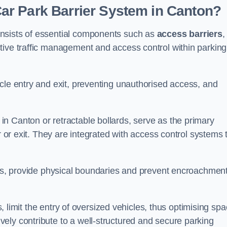
r Park Barrier System in Canton?
nsists of essential components such as
access barriers
,
ctive traffic management and access control within parking
cle entry and exit, preventing unauthorised access, and
in Canton or retractable bollards, serve as the primary
r or exit. They are integrated with access control systems 
ces, provide physical boundaries and prevent encroachment
ks, limit the entry of oversized vehicles, thus optimising sp
ely contribute to a well-structured and secure parking