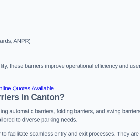
ycards, ANPR)
ility, these barriers improve operational efficiency and use
line Quotes Available
rriers in Canton?
ing automatic barriers, folding barriers, and swing barriers
tailored to diverse parking needs.
to facilitate seamless entry and exit processes. They are