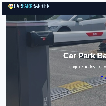
Car Park Ba
Enquire Today For A
Ge