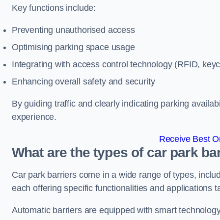
Key functions include:
Preventing unauthorised access
Optimising parking space usage
Integrating with access control technology (RFID, ke
Enhancing overall safety and security
By guiding traffic and clearly indicating parking availab
experience.
Receive Best On
What are the types of car park ba
Car park barriers come in a wide range of types, includ
each offering specific functionalities and applications 
Automatic barriers are equipped with smart technology 