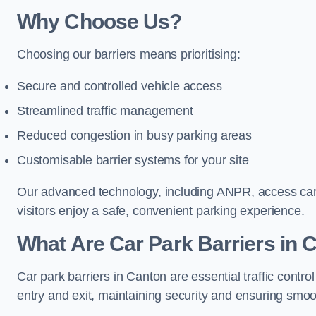
Why Choose Us?
Choosing our barriers means prioritising:
Secure and controlled vehicle access
Streamlined traffic management
Reduced congestion in busy parking areas
Customisable barrier systems for your site
Our advanced technology, including ANPR, access cards
visitors enjoy a safe, convenient parking experience.
What Are Car Park Barriers in 
Car park barriers in Canton are essential traffic con
entry and exit, maintaining security and ensuring smooth