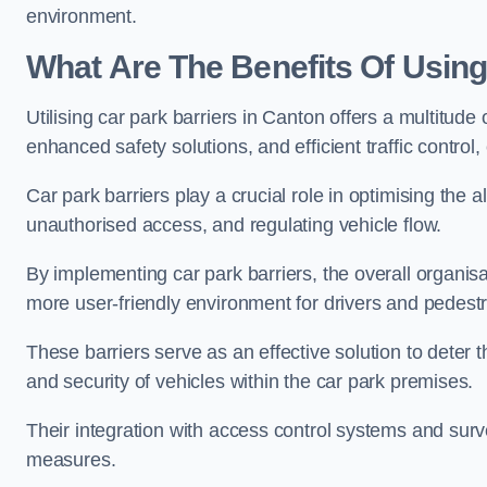
environment.
What Are The Benefits Of Using
Utilising car park barriers in Canton offers a multitud
enhanced safety solutions, and efficient traffic contro
Car park barriers play a crucial role in optimising the 
unauthorised access, and regulating vehicle flow.
By implementing car park barriers, the overall organisat
more user-friendly environment for drivers and pedestr
These barriers serve as an effective solution to deter 
and security of vehicles within the car park premises.
Their integration with access control systems and surv
measures.