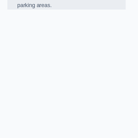
parking areas.