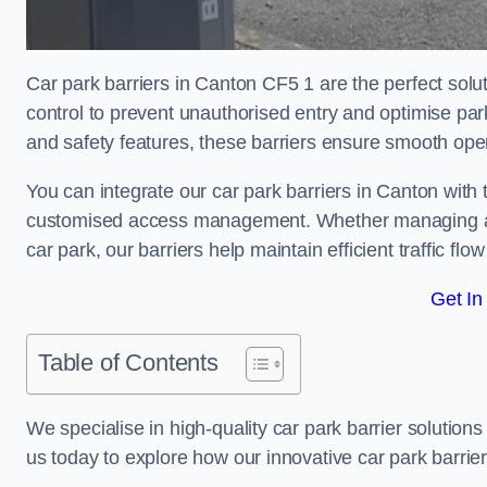
Car park barriers in Canton CF5 1 are the perfect solu
control to prevent unauthorised entry and optimise p
and safety features, these barriers ensure smooth ope
You can integrate our car park barriers in Canton with 
customised access management. Whether managing a com
car park, our barriers help maintain efficient traffic f
Get In
Table of Contents
We specialise in high-quality car park barrier solutions 
us today to explore how our innovative car park barri