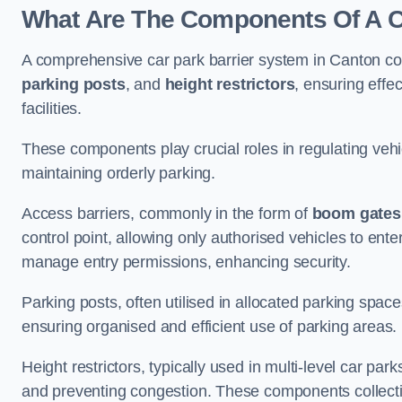
What Are The Components Of A Ca
A comprehensive car park barrier system in Canton co
parking posts
, and
height restrictors
, ensuring effe
facilities.
These components play crucial roles in regulating vehi
maintaining orderly parking.
Access barriers, commonly in the form of
boom gates
control point, allowing only authorised vehicles to ente
manage entry permissions, enhancing security.
Parking posts, often utilised in allocated parking spa
ensuring organised and efficient use of parking areas.
Height restrictors, typically used in multi-level car par
and preventing congestion. These components collectiv