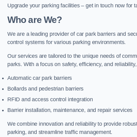
Upgrade your parking facilities – get in touch now for ta
Who are We?
We are a leading provider of car park barriers and secu
control systems for various parking environments.
Our services are tailored to the unique needs of commer
parks. With a focus on safety, efficiency, and reliability
Automatic car park barriers
Bollards and pedestrian barriers
RFID and access control integration
Barrier installation, maintenance, and repair services
We combine innovation and reliability to provide robus
parking, and streamline traffic management.