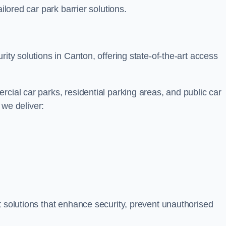
ilored car park barrier solutions.
rity solutions in Canton, offering state-of-the-art access
cial car parks, residential parking areas, and public car
, we deliver:
t solutions that enhance security, prevent unauthorised