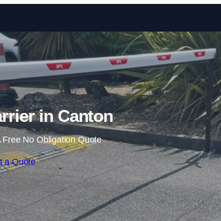
Skip to content
rrier in Canton
 Free No Obligation Quote
t a Quote