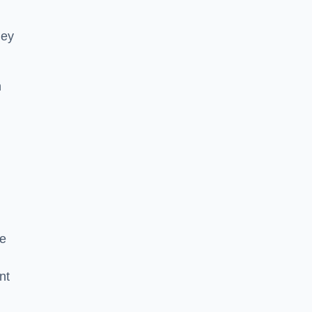
hey
h
he
nt