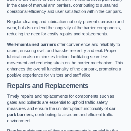
in the case of manual arm barriers, contributing to sustained
operational efficiency and user satisfaction within the car park.
Regular cleaning and lubrication not only prevent corrosion and
wear, but also extend the longevity of the barrier components,
reducing the need for costly repairs and replacements.
Well-maintained barriers
offer convenience and reliability to
users, ensuring swift and hassle-free entry and exit. Proper
lubrication also minimises friction, facilitating seamless
movement and reducing strain on the barrier mechanism. This
enhances the overall functionality of the car park, promoting a
positive experience for visitors and staff alike.
Repairs and Replacements
Timely repairs and replacements for components such as
gates and bollards are essential to uphold traffic safety
measures and ensure the uninterrupted functionality of
car
park barriers
, contributing to a secure and efficient traffic
environment.