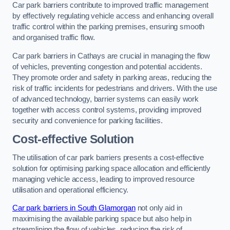
Car park barriers contribute to improved traffic management
by effectively regulating vehicle access and enhancing overall
traffic control within the parking premises, ensuring smooth
and organised traffic flow.
Car park barriers in Cathays are crucial in managing the flow
of vehicles, preventing congestion and potential accidents.
They promote order and safety in parking areas, reducing the
risk of traffic incidents for pedestrians and drivers. With the use
of advanced technology, barrier systems can easily work
together with access control systems, providing improved
security and convenience for parking facilities.
Cost-effective Solution
The utilisation of car park barriers presents a cost-effective
solution for optimising parking space allocation and efficiently
managing vehicle access, leading to improved resource
utilisation and operational efficiency.
Car park barriers in South Glamorgan
not only aid in
maximising the available parking space but also help in
streamlining the flow of vehicles, reducing the risk of