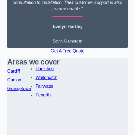
consultation to installation. Their customer support is also
commendable.”
Evelyn Hartley
South Glamorgan
Get A Free Quote
Areas we cover
Llanishen
Cardiff
Whitchurch
Canton
Fairwater
Grangetown
Penarth