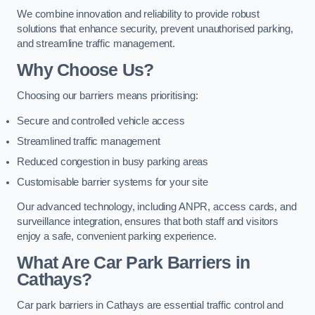
We combine innovation and reliability to provide robust
solutions that enhance security, prevent unauthorised parking,
and streamline traffic management.
Why Choose Us?
Choosing our barriers means prioritising:
Secure and controlled vehicle access
Streamlined traffic management
Reduced congestion in busy parking areas
Customisable barrier systems for your site
Our advanced technology, including ANPR, access cards, and
surveillance integration, ensures that both staff and visitors
enjoy a safe, convenient parking experience.
What Are Car Park Barriers in
Cathays?
Car park barriers in Cathays are essential traffic control and