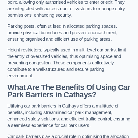
point, allowing only authorised vehicles to enter or exit. They
are integrated with access control systems to manage entry
permissions, enhancing security.
Parking posts, often utilised in allocated parking spaces,
provide physical boundaries and prevent encroachment,
ensuring organised and efficient use of parking areas.
Height restrictors, typically used in multi-level car parks, limit
the entry of oversized vehicles, thus optimising space and
preventing congestion. These components collectively
contribute to a well-structured and secure parking
environment.
What Are The Benefits Of Using Car
Park Barriers in Cathays?
Utilising car park barriers in Cathays offers a multitude of
benefits, including streamlined car park management,
enhanced safety solutions, and efficient traffic control, ensuring
a seamless experience for car park users.
Car park barriers play a crucial role in optimising the allocation