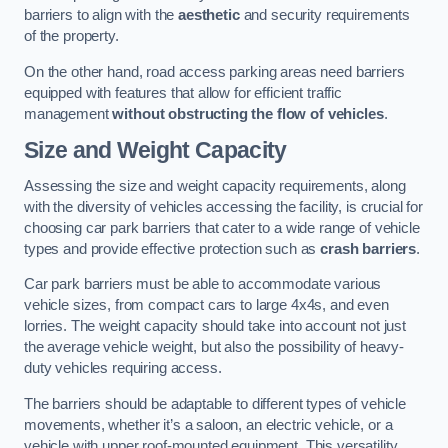
barriers to align with the
aesthetic
and security requirements
of the property.
On the other hand, road access parking areas need barriers
equipped with features that allow for efficient traffic
management
without obstructing the flow of vehicles
.
Size and Weight Capacity
Assessing the size and weight capacity requirements, along
with the diversity of vehicles accessing the facility, is crucial for
choosing car park barriers that cater to a wide range of vehicle
types and provide effective protection such as
crash barriers
.
Car park barriers must be able to accommodate various
vehicle sizes, from compact cars to large 4x4s, and even
lorries. The weight capacity should take into account not just
the average vehicle weight, but also the possibility of heavy-
duty vehicles requiring access.
The barriers should be adaptable to different types of vehicle
movements, whether it’s a saloon, an electric vehicle, or a
vehicle with upper roof-mounted equipment. This versatility