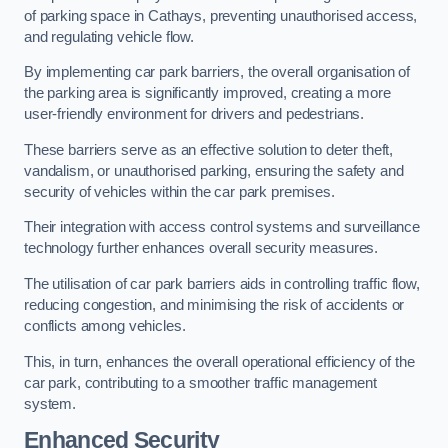
of parking space in Cathays, preventing unauthorised access,
and regulating vehicle flow.
By implementing car park barriers, the overall organisation of
the parking area is significantly improved, creating a more
user-friendly environment for drivers and pedestrians.
These barriers serve as an effective solution to deter theft,
vandalism, or unauthorised parking, ensuring the safety and
security of vehicles within the car park premises.
Their integration with access control systems and surveillance
technology further enhances overall security measures.
The utilisation of car park barriers aids in controlling traffic flow,
reducing congestion, and minimising the risk of accidents or
conflicts among vehicles.
This, in turn, enhances the overall operational efficiency of the
car park, contributing to a smoother traffic management
system.
Enhanced Security