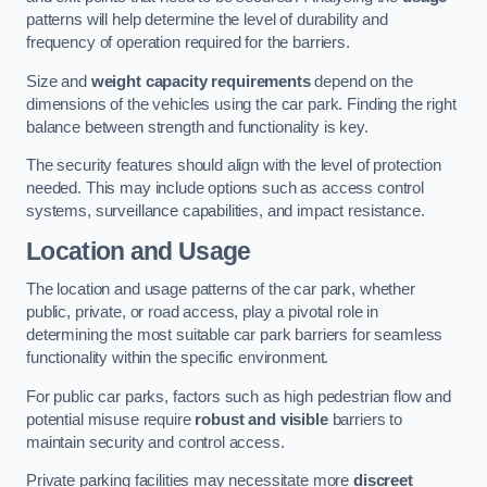
patterns will help determine the level of durability and
frequency of operation required for the barriers.
Size and
weight capacity requirements
depend on the
dimensions of the vehicles using the car park. Finding the right
balance between strength and functionality is key.
The security features should align with the level of protection
needed. This may include options such as access control
systems, surveillance capabilities, and impact resistance.
Location and Usage
The location and usage patterns of the car park, whether
public, private, or road access, play a pivotal role in
determining the most suitable car park barriers for seamless
functionality within the specific environment.
For public car parks, factors such as high pedestrian flow and
potential misuse require
robust and visible
barriers to
maintain security and control access.
Private parking facilities may necessitate more
discreet