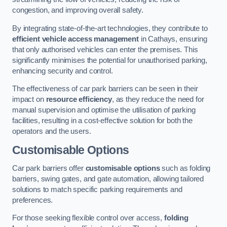
congestion, and improving overall safety.
By integrating state-of-the-art technologies, they contribute to
efficient vehicle access management
in Cathays, ensuring
that only authorised vehicles can enter the premises. This
significantly minimises the potential for unauthorised parking,
enhancing security and control.
The effectiveness of car park barriers can be seen in their
impact on
resource efficiency
, as they reduce the need for
manual supervision and optimise the utilisation of parking
facilities, resulting in a cost-effective solution for both the
operators and the users.
Customisable Options
Car park barriers offer
customisable options
such as folding
barriers, swing gates, and gate automation, allowing tailored
solutions to match specific parking requirements and
preferences.
For those seeking flexible control over access,
folding