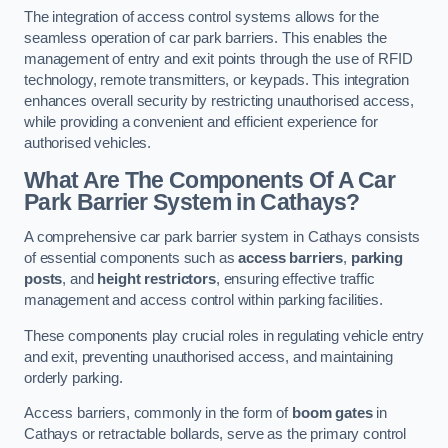
The integration of access control systems allows for the
seamless operation of car park barriers. This enables the
management of entry and exit points through the use of RFID
technology, remote transmitters, or keypads. This integration
enhances overall security by restricting unauthorised access,
while providing a convenient and efficient experience for
authorised vehicles.
What Are The Components Of A Car
Park Barrier System in Cathays?
A comprehensive car park barrier system in Cathays consists
of essential components such as
access barriers
,
parking
posts
, and
height restrictors
, ensuring effective traffic
management and access control within parking facilities.
These components play crucial roles in regulating vehicle entry
and exit, preventing unauthorised access, and maintaining
orderly parking.
Access barriers, commonly in the form of
boom gates
in
Cathays or retractable bollards, serve as the primary control