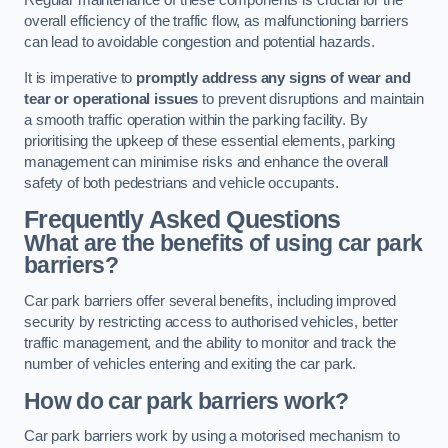
Regular maintenance of these components is crucial for the
overall efficiency of the traffic flow, as malfunctioning barriers
can lead to avoidable congestion and potential hazards.
It is imperative to
promptly address any signs of wear and
tear or operational issues
to prevent disruptions and maintain
a smooth traffic operation within the parking facility. By
prioritising the upkeep of these essential elements, parking
management can minimise risks and enhance the overall
safety of both pedestrians and vehicle occupants.
Frequently Asked Questions
What are the benefits of using car park
barriers?
Car park barriers offer several benefits, including improved
security by restricting access to authorised vehicles, better
traffic management, and the ability to monitor and track the
number of vehicles entering and exiting the car park.
How do car park barriers work?
Car park barriers work by using a motorised mechanism to