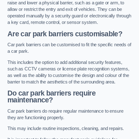
raise and lower a physical barrier, such as a gate or arm, to
allow or restrict the entry and exit of vehicles. They can be
operated manually by a security guard or electronically through
a key card, remote control, or sensor system.
Are car park barriers customisable?
Car park barriers can be customised to fit the specific needs of
a car park.
This includes the option to add additional security features,
such as CCTV cameras or license plate recognition systems,
as well as the ability to customise the design and colour of the
barrier to match the aesthetics of the surrounding area.
Do car park barriers require
maintenance?
Car park barriers do require regular maintenance to ensure
they are functioning properly.
This may include routine inspections, cleaning, and repairs.