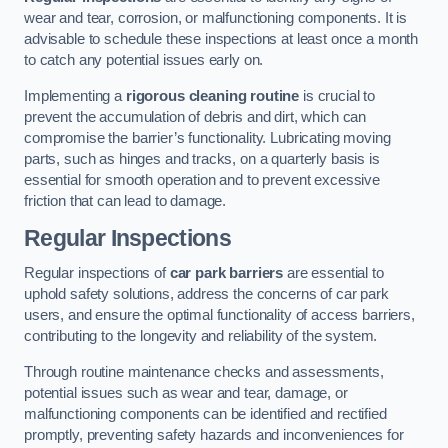
wear and tear, corrosion, or malfunctioning components. It is
advisable to schedule these inspections at least once a month
to catch any potential issues early on.
Implementing a
rigorous cleaning routine
is crucial to
prevent the accumulation of debris and dirt, which can
compromise the barrier’s functionality. Lubricating moving
parts, such as hinges and tracks, on a quarterly basis is
essential for smooth operation and to prevent excessive
friction that can lead to damage.
Regular Inspections
Regular inspections of
car park barriers
are essential to
uphold safety solutions, address the concerns of car park
users, and ensure the optimal functionality of access barriers,
contributing to the longevity and reliability of the system.
Through routine maintenance checks and assessments,
potential issues such as wear and tear, damage, or
malfunctioning components can be identified and rectified
promptly, preventing safety hazards and inconveniences for