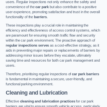
users. Regular inspections not only enhance the safety and
convenience of the
car park
but also contribute to a positive
user experience, promoting satisfaction and trust in the overall
functionality of the
barriers
.
These inspections play a crucial role in maintaining the
efficiency and effectiveness of access control systems, which
are paramount for ensuring smooth traffic flow and security
within the car park environment. The proactive approach of
regular inspections serves
as a cost-effective strategy, as it
aids in preventing major repairs or replacements of barriers by
addressing minor issues before they escalate, ultimately
saving time and resources for both car park management and
users.
Therefore, prioritising regular inspections of
car park barriers
is fundamental in maintaining a secure, user-friendly, and
functional parking environment.
Cleaning and Lubrication
Effective
cleaning and lubrication practices
for car park
barriers are vital to ensure smooth vehicle access, particularly