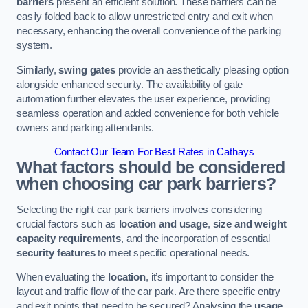
barriers
present an efficient solution. These barriers can be
easily folded back to allow unrestricted entry and exit when
necessary, enhancing the overall convenience of the parking
system.
Similarly,
swing gates
provide an aesthetically pleasing option
alongside enhanced security. The availability of gate
automation further elevates the user experience, providing
seamless operation and added convenience for both vehicle
owners and parking attendants.
Contact Our Team For Best Rates in Cathays
What factors should be considered
when choosing car park barriers?
Selecting the right car park barriers involves considering
crucial factors such as
location and usage
,
size and weight
capacity requirements
, and the incorporation of essential
security features
to meet specific operational needs.
When evaluating the
location
, it’s important to consider the
layout and traffic flow of the car park. Are there specific entry
and exit points that need to be secured? Analysing the
usage