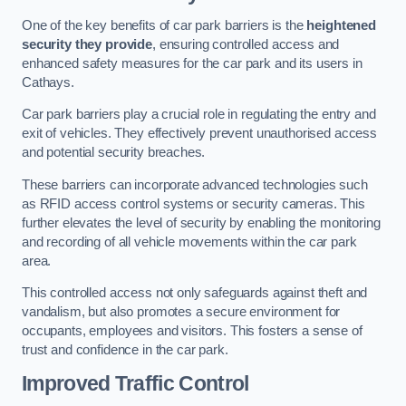
One of the key benefits of car park barriers is the
heightened
security they provide
, ensuring controlled access and
enhanced safety measures for the car park and its users in
Cathays.
Car park barriers play a crucial role in regulating the entry and
exit of vehicles. They effectively prevent unauthorised access
and potential security breaches.
These barriers can incorporate advanced technologies such
as RFID access control systems or security cameras. This
further elevates the level of security by enabling the monitoring
and recording of all vehicle movements within the car park
area.
This controlled access not only safeguards against theft and
vandalism, but also promotes a secure environment for
occupants, employees and visitors. This fosters a sense of
trust and confidence in the car park.
Improved Traffic Control