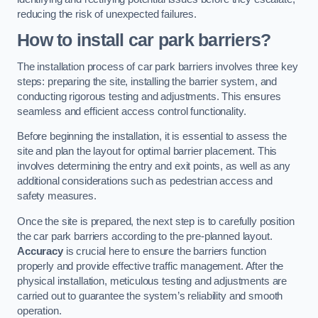
reducing the risk of unexpected failures.
How to install car park barriers?
The installation process of car park barriers involves three key
steps: preparing the site, installing the barrier system, and
conducting rigorous testing and adjustments. This ensures
seamless and efficient access control functionality.
Before beginning the installation, it is essential to assess the
site and plan the layout for optimal barrier placement. This
involves determining the entry and exit points, as well as any
additional considerations such as pedestrian access and
safety measures.
Once the site is prepared, the next step is to carefully position
the car park barriers according to the pre-planned layout.
Accuracy
is crucial here to ensure the barriers function
properly and provide effective traffic management. After the
physical installation, meticulous testing and adjustments are
carried out to guarantee the system’s reliability and smooth
operation.