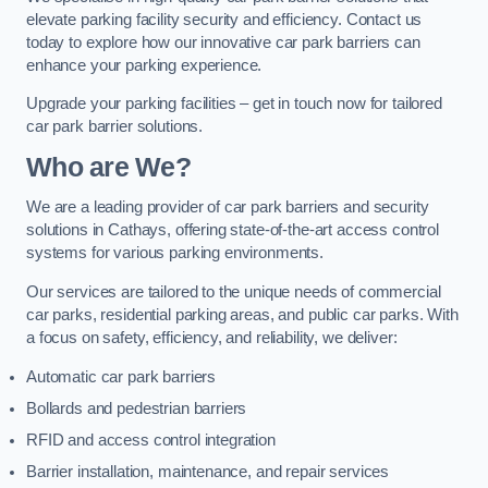
elevate parking facility security and efficiency. Contact us
today to explore how our innovative car park barriers can
enhance your parking experience.
Upgrade your parking facilities – get in touch now for tailored
car park barrier solutions.
Who are We?
We are a leading provider of car park barriers and security
solutions in Cathays, offering state-of-the-art access control
systems for various parking environments.
Our services are tailored to the unique needs of commercial
car parks, residential parking areas, and public car parks. With
a focus on safety, efficiency, and reliability, we deliver:
Automatic car park barriers
Bollards and pedestrian barriers
RFID and access control integration
Barrier installation, maintenance, and repair services