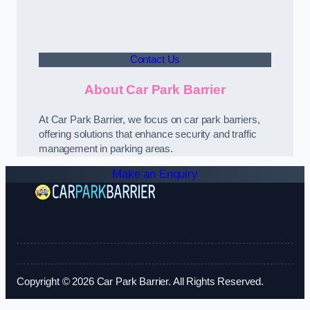
Contact Us
About Car Park Barrier
At Car Park Barrier, we focus on car park barriers,
offering solutions that enhance security and traffic
management in parking areas.
Make an Enquiry
Copyright © 2026 Car Park Barrier. All Rights Reserved.