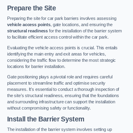
Prepare the Site
Preparing the site for car park barriers involves assessing
vehicle access points
, gate locations, and ensuring the
structural readiness
for the installation of the barrier system
to facilitate efficient access control within the car park.
Evaluating the vehicle access points is crucial. This entails
identifying the main entry and exit areas for vehicles,
considering the traffic flow to determine the most strategic
locations for barrier installation.
Gate positioning plays a pivotal role and requires careful
placement to streamline traffic and optimise security
measures. It’s essential to conduct a thorough inspection of
the site’s structural readiness, ensuring that the foundations
and surrounding infrastructure can support the installation
without compromising safety or functionality.
Install the Barrier System
The installation of the barrier system involves setting up