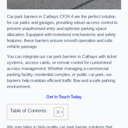
Car park barriers in Cathays CF24 4 are the perfect solution
for car parks and garages, providing robust access control to
prevent unauthorised entry and optimise parking space
allocation. Equipped with motorised mechanisms and safety
features, these barriers ensure smooth operation and safe
vehicle passage.
You can integrate our car park barriers in Cathays with ticket
systems, access cards, or remote control for customised
access management. Whether managing a commercial
parking facility, residential complex, or public car park, our
barriers help maintain efficient traffic flow and a safe parking
environment.
Get In Touch Today
Table of Contents
We specialise in high-quality car park barrier solutions that