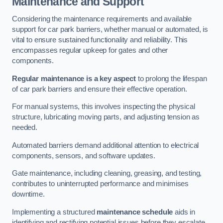
Maintenance and Support
Considering the maintenance requirements and available
support for car park barriers, whether manual or automated, is
vital to ensure sustained functionality and reliability. This
encompasses regular upkeep for gates and other
components.
Regular maintenance is a key aspect
to prolong the lifespan
of car park barriers and ensure their effective operation.
For manual systems, this involves inspecting the physical
structure, lubricating moving parts, and adjusting tension as
needed.
Automated barriers demand additional attention to electrical
components, sensors, and software updates.
Gate maintenance, including cleaning, greasing, and testing,
contributes to uninterrupted performance and minimises
downtime.
Implementing a structured
maintenance schedule
aids in
identifying and rectifying potential issues before they escalate,