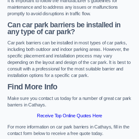
It is important to follow the manufacturer’s guidelines for
maintenance and to address any issues or malfunctions
promptly to avoid disruptions in traffic flow.
Can car park barriers be installed in
any type of car park?
Car park barriers can be installed in most types of car parks,
including both outdoor and indoor parking areas. However, the
specific placement and installation process may vary
depending on the layout and design of the car park. It is best to
consult with a professional for the most suitable barrier and
installation options for a specific car park.
Find More Info
Make sure you contact us today for a number of great car park
barriers in Cathays.
Receive Top Online Quotes Here
For more information on car park barriers in Cathays, fill in the
contact form below to receive a free quote today.