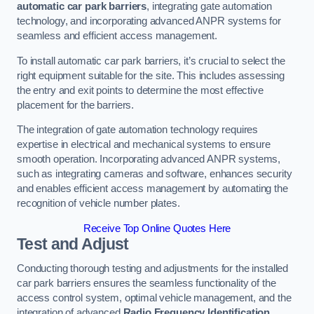
automatic car park barriers
, integrating gate automation
technology, and incorporating advanced ANPR systems for
seamless and efficient access management.
To install automatic car park barriers, it’s crucial to select the
right equipment suitable for the site. This includes assessing
the entry and exit points to determine the most effective
placement for the barriers.
The integration of gate automation technology requires
expertise in electrical and mechanical systems to ensure
smooth operation. Incorporating advanced ANPR systems,
such as integrating cameras and software, enhances security
and enables efficient access management by automating the
recognition of vehicle number plates.
Receive Top Online Quotes Here
Test and Adjust
Conducting thorough testing and adjustments for the installed
car park barriers ensures the seamless functionality of the
access control system, optimal vehicle management, and the
integration of advanced
Radio Frequency Identification