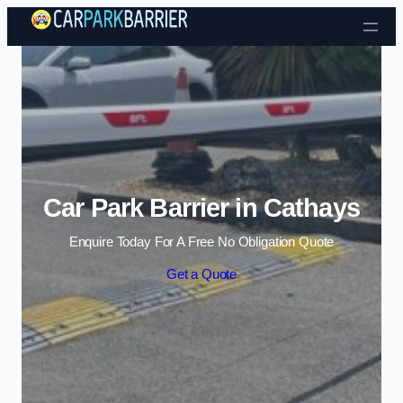
Skip to content
Car Park Barrier in Cathays
Enquire Today For A Free No Obligation Quote
Get a Quote