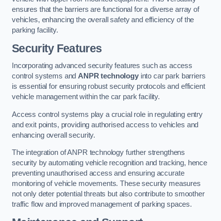
ensures that the barriers are functional for a diverse array of
vehicles, enhancing the overall safety and efficiency of the
parking facility.
Security Features
Incorporating advanced security features such as access
control systems and
ANPR technology
into car park barriers
is essential for ensuring robust security protocols and efficient
vehicle management within the car park facility.
Access control systems play a crucial role in regulating entry
and exit points, providing authorised access to vehicles and
enhancing overall security.
The integration of ANPR technology further strengthens
security by automating vehicle recognition and tracking, hence
preventing unauthorised access and ensuring accurate
monitoring of vehicle movements. These security measures
not only deter potential threats but also contribute to smoother
traffic flow and improved management of parking spaces.