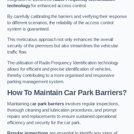
technology
for enhanced access control.
By carefully calibrating the barriers and verifying their response
to different scenarios, the reliability of the access control
system is guaranteed.
This meticulous approach not only enhances the overall
security of the premises but also streamlines the vehicular
traffic flow.
The utilisation of Radio Frequency Identification technology
allows for efficient and precise identification of vehicles,
thereby contributing to a more organised and responsive
parking management system.
How To Maintain Car Park Barriers?
Maintaining c
ar park barriers
involves regular inspections,
thorough cleaning and lubrication procedures, and prompt
repairs and replacements to ensure sustained operational
efficiency and security for the car park.
Regular inspections
are essential to identify any signs of