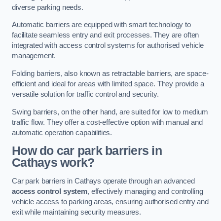
diverse parking needs.
Automatic barriers are equipped with smart technology to
facilitate seamless entry and exit processes. They are often
integrated with access control systems for authorised vehicle
management.
Folding barriers, also known as retractable barriers, are space-
efficient and ideal for areas with limited space. They provide a
versatile solution for traffic control and security.
Swing barriers, on the other hand, are suited for low to medium
traffic flow. They offer a cost-effective option with manual and
automatic operation capabilities.
How do car park barriers in
Cathays
work?
Car park barriers in Cathays operate through an advanced
access control system
, effectively managing and controlling
vehicle access to parking areas, ensuring authorised entry and
exit while maintaining security measures.