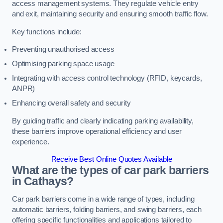
access management systems. They regulate vehicle entry
and exit, maintaining security and ensuring smooth traffic flow.
Key functions include:
Preventing unauthorised access
Optimising parking space usage
Integrating with access control technology (RFID, keycards,
ANPR)
Enhancing overall safety and security
By guiding traffic and clearly indicating parking availability,
these barriers improve operational efficiency and user
experience.
Receive Best Online Quotes Available
What are the types of car park barriers
in Cathays?
Car park barriers come in a wide range of types, including
automatic barriers, folding barriers, and swing barriers, each
offering specific functionalities and applications tailored to