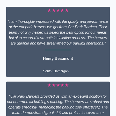
★★★★★
“I am thoroughly impressed with the quality and performance
of the car park barriers we got from Car Park Barriers. Their
team not only helped us select the best option for our needs
but also ensured a smooth installation process. The barriers
are durable and have streamlined our parking operations.”
Henry Beaumont
South Glamorgan
★★★★★
“Car Park Barriers provided us with an excellent solution for
our commercial building’s parking. The barriers are robust and
operate smoothly, managing the parking flow effectively. The
team demonstrated great skill and professionalism from