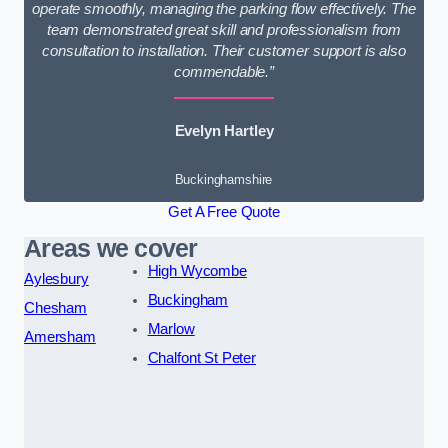
operate smoothly, managing the parking flow effectively. The
team demonstrated great skill and professionalism from
consultation to installation. Their customer support is also
commendable.”
Evelyn Hartley
Buckinghamshire
Get A Free Quote
Areas we cover
High Wycombe
Aylesbury
Buckingham
Chesham
Marlow
Amersham
Chalfont St Peter