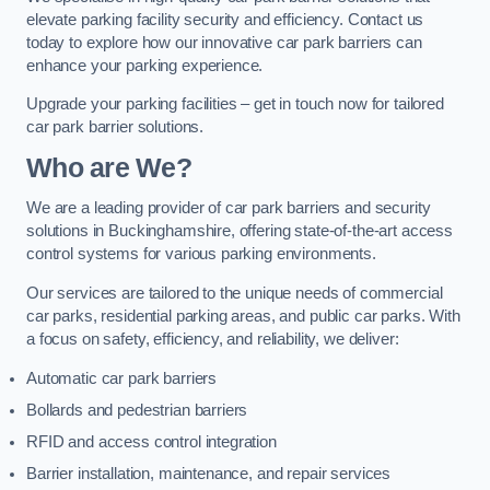
elevate parking facility security and efficiency. Contact us
today to explore how our innovative car park barriers can
enhance your parking experience.
Upgrade your parking facilities – get in touch now for tailored
car park barrier solutions.
Who are We?
We are a leading provider of car park barriers and security
solutions in Buckinghamshire, offering state-of-the-art access
control systems for various parking environments.
Our services are tailored to the unique needs of commercial
car parks, residential parking areas, and public car parks. With
a focus on safety, efficiency, and reliability, we deliver:
Automatic car park barriers
Bollards and pedestrian barriers
RFID and access control integration
Barrier installation, maintenance, and repair services