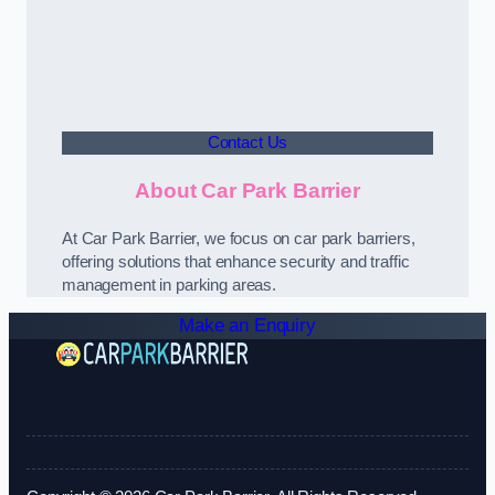
Contact Us
About Car Park Barrier
At Car Park Barrier, we focus on car park barriers,
offering solutions that enhance security and traffic
management in parking areas.
Make an Enquiry