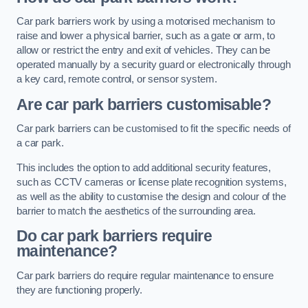
Car park barriers work by using a motorised mechanism to
raise and lower a physical barrier, such as a gate or arm, to
allow or restrict the entry and exit of vehicles. They can be
operated manually by a security guard or electronically through
a key card, remote control, or sensor system.
Are car park barriers customisable?
Car park barriers can be customised to fit the specific needs of
a car park.
This includes the option to add additional security features,
such as CCTV cameras or license plate recognition systems,
as well as the ability to customise the design and colour of the
barrier to match the aesthetics of the surrounding area.
Do car park barriers require
maintenance?
Car park barriers do require regular maintenance to ensure
they are functioning properly.