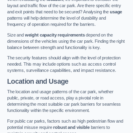
layout and traffic flow of the car park. Are there specific entry
and exit points that need to be secured? Analysing the
usage
patterns will help determine the level of durability and
frequency of operation required for the barriers.
Size and
weight capacity requirements
depend on the
dimensions of the vehicles using the car park. Finding the right
balance between strength and functionality is key.
The security features should align with the level of protection
needed. This may include options such as access control
systems, surveillance capabilities, and impact resistance.
Location and Usage
The location and usage patterns of the car park, whether
public, private, or road access, play a pivotal role in
determining the most suitable car park barriers for seamless
functionality within the specific environment.
For public car parks, factors such as high pedestrian flow and
potential misuse require
robust and visible
barriers to