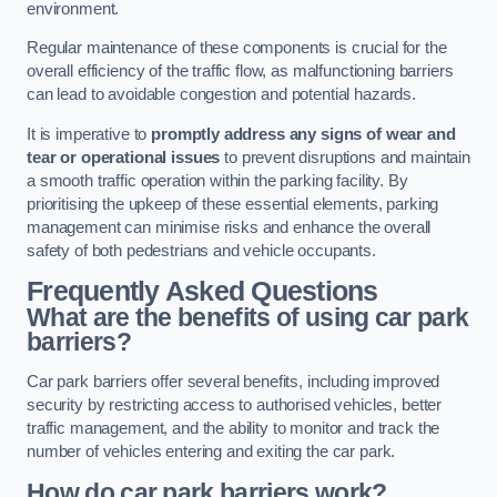
environment.
Regular maintenance of these components is crucial for the
overall efficiency of the traffic flow, as malfunctioning barriers
can lead to avoidable congestion and potential hazards.
It is imperative to
promptly address any signs of wear and
tear or operational issues
to prevent disruptions and maintain
a smooth traffic operation within the parking facility. By
prioritising the upkeep of these essential elements, parking
management can minimise risks and enhance the overall
safety of both pedestrians and vehicle occupants.
Frequently Asked Questions
What are the benefits of using car park
barriers?
Car park barriers offer several benefits, including improved
security by restricting access to authorised vehicles, better
traffic management, and the ability to monitor and track the
number of vehicles entering and exiting the car park.
How do car park barriers work?