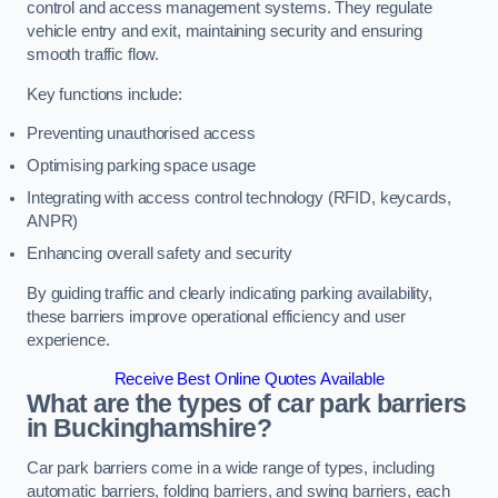
control and access management systems. They regulate
vehicle entry and exit, maintaining security and ensuring
smooth traffic flow.
Key functions include:
Preventing unauthorised access
Optimising parking space usage
Integrating with access control technology (RFID, keycards,
ANPR)
Enhancing overall safety and security
By guiding traffic and clearly indicating parking availability,
these barriers improve operational efficiency and user
experience.
Receive Best Online Quotes Available
What are the types of car park barriers
in Buckinghamshire?
Car park barriers come in a wide range of types, including
automatic barriers, folding barriers, and swing barriers, each