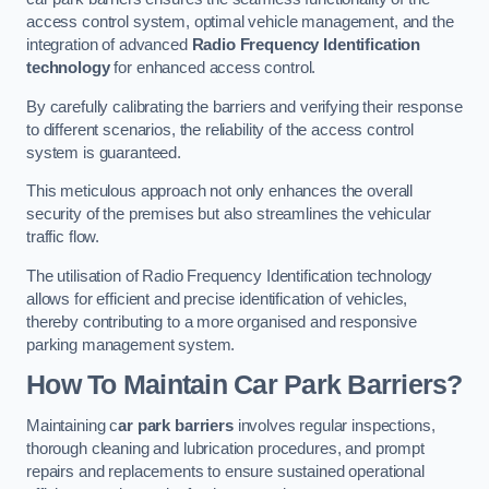
access control system, optimal vehicle management, and the
integration of advanced
Radio Frequency Identification
technology
for enhanced access control.
By carefully calibrating the barriers and verifying their response
to different scenarios, the reliability of the access control
system is guaranteed.
This meticulous approach not only enhances the overall
security of the premises but also streamlines the vehicular
traffic flow.
The utilisation of Radio Frequency Identification technology
allows for efficient and precise identification of vehicles,
thereby contributing to a more organised and responsive
parking management system.
How To Maintain Car Park Barriers?
Maintaining c
ar park barriers
involves regular inspections,
thorough cleaning and lubrication procedures, and prompt
repairs and replacements to ensure sustained operational