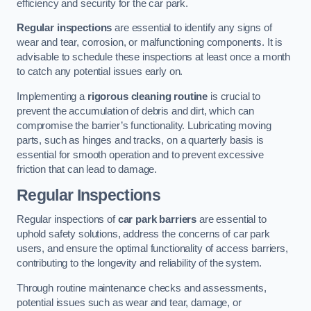
efficiency and security for the car park.
Regular inspections
are essential to identify any signs of
wear and tear, corrosion, or malfunctioning components. It is
advisable to schedule these inspections at least once a month
to catch any potential issues early on.
Implementing a
rigorous cleaning routine
is crucial to
prevent the accumulation of debris and dirt, which can
compromise the barrier’s functionality. Lubricating moving
parts, such as hinges and tracks, on a quarterly basis is
essential for smooth operation and to prevent excessive
friction that can lead to damage.
Regular Inspections
Regular inspections of
car park barriers
are essential to
uphold safety solutions, address the concerns of car park
users, and ensure the optimal functionality of access barriers,
contributing to the longevity and reliability of the system.
Through routine maintenance checks and assessments,
potential issues such as wear and tear, damage, or