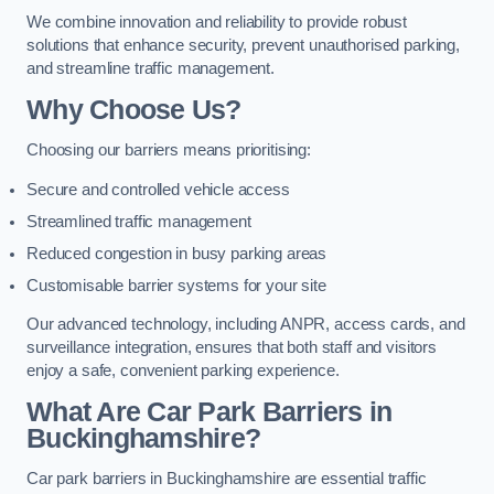
We combine innovation and reliability to provide robust
solutions that enhance security, prevent unauthorised parking,
and streamline traffic management.
Why Choose Us?
Choosing our barriers means prioritising:
Secure and controlled vehicle access
Streamlined traffic management
Reduced congestion in busy parking areas
Customisable barrier systems for your site
Our advanced technology, including ANPR, access cards, and
surveillance integration, ensures that both staff and visitors
enjoy a safe, convenient parking experience.
What Are Car Park Barriers in
Buckinghamshire?
Car park barriers in Buckinghamshire are essential traffic