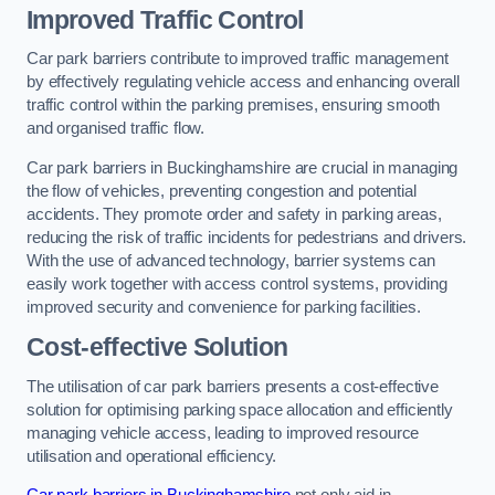
Improved Traffic Control
Car park barriers contribute to improved traffic management
by effectively regulating vehicle access and enhancing overall
traffic control within the parking premises, ensuring smooth
and organised traffic flow.
Car park barriers in Buckinghamshire are crucial in managing
the flow of vehicles, preventing congestion and potential
accidents. They promote order and safety in parking areas,
reducing the risk of traffic incidents for pedestrians and drivers.
With the use of advanced technology, barrier systems can
easily work together with access control systems, providing
improved security and convenience for parking facilities.
Cost-effective Solution
The utilisation of car park barriers presents a cost-effective
solution for optimising parking space allocation and efficiently
managing vehicle access, leading to improved resource
utilisation and operational efficiency.