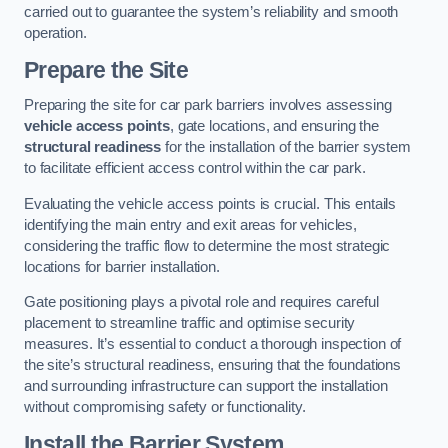
carried out to guarantee the system’s reliability and smooth
operation.
Prepare the Site
Preparing the site for car park barriers involves assessing
vehicle access points
, gate locations, and ensuring the
structural readiness
for the installation of the barrier system
to facilitate efficient access control within the car park.
Evaluating the vehicle access points is crucial. This entails
identifying the main entry and exit areas for vehicles,
considering the traffic flow to determine the most strategic
locations for barrier installation.
Gate positioning plays a pivotal role and requires careful
placement to streamline traffic and optimise security
measures. It’s essential to conduct a thorough inspection of
the site’s structural readiness, ensuring that the foundations
and surrounding infrastructure can support the installation
without compromising safety or functionality.
Install the Barrier System