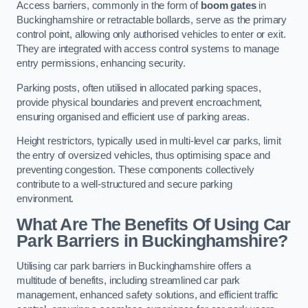
Access barriers, commonly in the form of
boom gates
in
Buckinghamshire or retractable bollards, serve as the primary
control point, allowing only authorised vehicles to enter or exit.
They are integrated with access control systems to manage
entry permissions, enhancing security.
Parking posts, often utilised in allocated parking spaces,
provide physical boundaries and prevent encroachment,
ensuring organised and efficient use of parking areas.
Height restrictors, typically used in multi-level car parks, limit
the entry of oversized vehicles, thus optimising space and
preventing congestion. These components collectively
contribute to a well-structured and secure parking
environment.
What Are The Benefits Of Using Car
Park Barriers in Buckinghamshire?
Utilising car park barriers in Buckinghamshire offers a
multitude of benefits, including streamlined car park
management, enhanced safety solutions, and efficient traffic