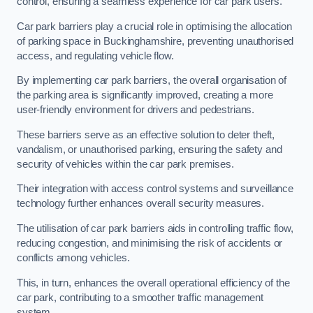
control, ensuring a seamless experience for car park users.
Car park barriers play a crucial role in optimising the allocation
of parking space in Buckinghamshire, preventing unauthorised
access, and regulating vehicle flow.
By implementing car park barriers, the overall organisation of
the parking area is significantly improved, creating a more
user-friendly environment for drivers and pedestrians.
These barriers serve as an effective solution to deter theft,
vandalism, or unauthorised parking, ensuring the safety and
security of vehicles within the car park premises.
Their integration with access control systems and surveillance
technology further enhances overall security measures.
The utilisation of car park barriers aids in controlling traffic flow,
reducing congestion, and minimising the risk of accidents or
conflicts among vehicles.
This, in turn, enhances the overall operational efficiency of the
car park, contributing to a smoother traffic management
system.