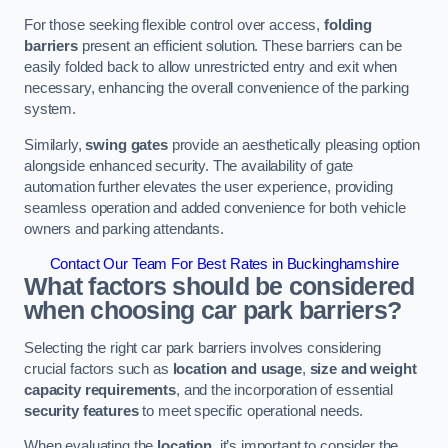
For those seeking flexible control over access,
folding
barriers
present an efficient solution. These barriers can be
easily folded back to allow unrestricted entry and exit when
necessary, enhancing the overall convenience of the parking
system.
Similarly,
swing gates
provide an aesthetically pleasing option
alongside enhanced security. The availability of gate
automation further elevates the user experience, providing
seamless operation and added convenience for both vehicle
owners and parking attendants.
Contact Our Team For Best Rates in Buckinghamshire
What factors should be considered
when choosing car park barriers?
Selecting the right car park barriers involves considering
crucial factors such as
location and usage
,
size and weight
capacity requirements
, and the incorporation of essential
security features
to meet specific operational needs.
When evaluating the
location
, it’s important to consider the