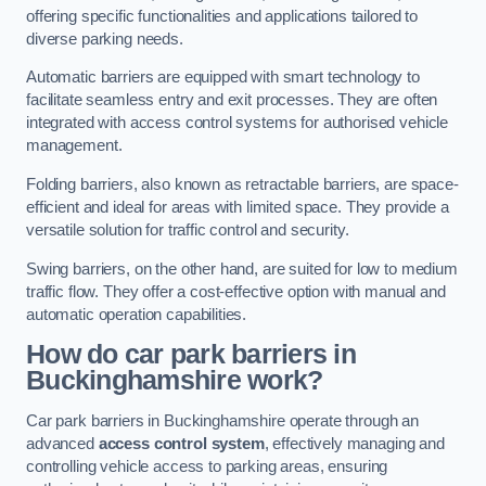
offering specific functionalities and applications tailored to
diverse parking needs.
Automatic barriers are equipped with smart technology to
facilitate seamless entry and exit processes. They are often
integrated with access control systems for authorised vehicle
management.
Folding barriers, also known as retractable barriers, are space-
efficient and ideal for areas with limited space. They provide a
versatile solution for traffic control and security.
Swing barriers, on the other hand, are suited for low to medium
traffic flow. They offer a cost-effective option with manual and
automatic operation capabilities.
How do car park barriers in
Buckinghamshire
work?
Car park barriers in Buckinghamshire operate through an
advanced
access control system
, effectively managing and
controlling vehicle access to parking areas, ensuring