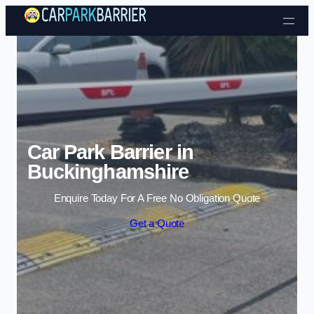
Skip to content
Car Park Barrier in
Buckinghamshire
Enquire Today For A Free No Obligation Quote
Get a Quote