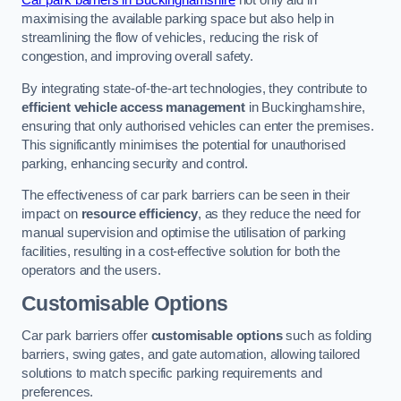
Car park barriers in Buckinghamshire
not only aid in
maximising the available parking space but also help in
streamlining the flow of vehicles, reducing the risk of
congestion, and improving overall safety.
By integrating state-of-the-art technologies, they contribute to
efficient vehicle access management
in Buckinghamshire,
ensuring that only authorised vehicles can enter the premises.
This significantly minimises the potential for unauthorised
parking, enhancing security and control.
The effectiveness of car park barriers can be seen in their
impact on
resource efficiency
, as they reduce the need for
manual supervision and optimise the utilisation of parking
facilities, resulting in a cost-effective solution for both the
operators and the users.
Customisable Options
Car park barriers offer
customisable options
such as folding
barriers, swing gates, and gate automation, allowing tailored
solutions to match specific parking requirements and
preferences.