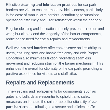
Effective
cleaning and lubrication practices
for car park
barriers are vital to ensure smooth vehicle access, particularly
in the case of manual arm barriers, contributing to sustained
operational efficiency and user satisfaction within the car park.
Regular cleaning and lubrication not only prevent corrosion and
wear, but also extend the longevity of the barrier components,
reducing the need for costly repairs and replacements.
Well-maintained barriers
offer convenience and reliability to
users, ensuring swift and hassle-free entry and exit. Proper
lubrication also minimises friction, facilitating seamless
movement and reducing strain on the barrier mechanism. This
enhances the overall functionality of the car park, promoting a
positive experience for visitors and staff alike.
Repairs and Replacements
Timely repairs and replacements for components such as
gates and bollards are essential to uphold traffic safety
measures and ensure the uninterrupted functionality of
car
park barriers
, contributing to a secure and efficient traffic