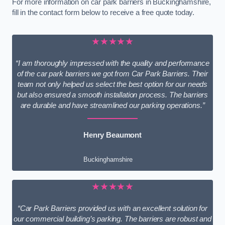
For more information on car park barriers in Buckinghamshire,
fill in the contact form below to receive a free quote today.
★★★★★
“I am thoroughly impressed with the quality and performance
of the car park barriers we got from Car Park Barriers. Their
team not only helped us select the best option for our needs
but also ensured a smooth installation process. The barriers
are durable and have streamlined our parking operations.”
Henry Beaumont
Buckinghamshire
★★★★★
“Car Park Barriers provided us with an excellent solution for
our commercial building’s parking. The barriers are robust and