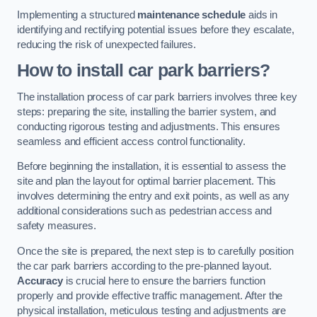
Implementing a structured
maintenance schedule
aids in
identifying and rectifying potential issues before they escalate,
reducing the risk of unexpected failures.
How to install car park barriers?
The installation process of car park barriers involves three key
steps: preparing the site, installing the barrier system, and
conducting rigorous testing and adjustments. This ensures
seamless and efficient access control functionality.
Before beginning the installation, it is essential to assess the
site and plan the layout for optimal barrier placement. This
involves determining the entry and exit points, as well as any
additional considerations such as pedestrian access and
safety measures.
Once the site is prepared, the next step is to carefully position
the car park barriers according to the pre-planned layout.
Accuracy
is crucial here to ensure the barriers function
properly and provide effective traffic management. After the
physical installation, meticulous testing and adjustments are