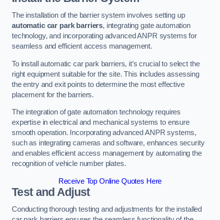
The installation of the barrier system involves setting up
automatic car park barriers
, integrating gate automation
technology, and incorporating advanced ANPR systems for
seamless and efficient access management.
To install automatic car park barriers, it’s crucial to select the
right equipment suitable for the site. This includes assessing
the entry and exit points to determine the most effective
placement for the barriers.
The integration of gate automation technology requires
expertise in electrical and mechanical systems to ensure
smooth operation. Incorporating advanced ANPR systems,
such as integrating cameras and software, enhances security
and enables efficient access management by automating the
recognition of vehicle number plates.
Receive Top Online Quotes Here
Test and Adjust
Conducting thorough testing and adjustments for the installed
car park barriers ensures the seamless functionality of the