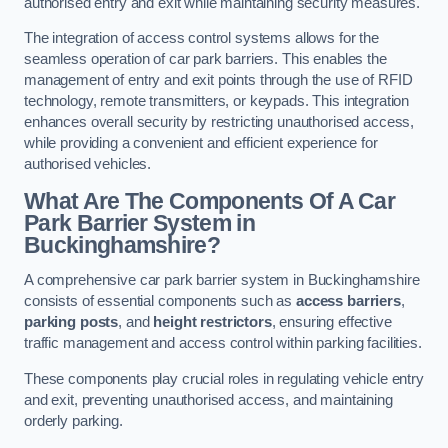
authorised entry and exit while maintaining security measures.
The integration of access control systems allows for the
seamless operation of car park barriers. This enables the
management of entry and exit points through the use of RFID
technology, remote transmitters, or keypads. This integration
enhances overall security by restricting unauthorised access,
while providing a convenient and efficient experience for
authorised vehicles.
What Are The Components Of A Car
Park Barrier System in
Buckinghamshire?
A comprehensive car park barrier system in Buckinghamshire
consists of essential components such as
access barriers
,
parking posts
, and
height restrictors
, ensuring effective
traffic management and access control within parking facilities.
These components play crucial roles in regulating vehicle entry
and exit, preventing unauthorised access, and maintaining
orderly parking.