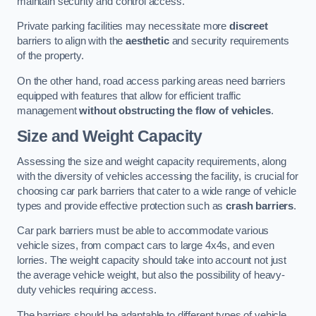
maintain security and control access.
Private parking facilities may necessitate more
discreet
barriers to align with the
aesthetic
and security requirements
of the property.
On the other hand, road access parking areas need barriers
equipped with features that allow for efficient traffic
management
without obstructing the flow of vehicles
.
Size and Weight Capacity
Assessing the size and weight capacity requirements, along
with the diversity of vehicles accessing the facility, is crucial for
choosing car park barriers that cater to a wide range of vehicle
types and provide effective protection such as
crash barriers
.
Car park barriers must be able to accommodate various
vehicle sizes, from compact cars to large 4x4s, and even
lorries. The weight capacity should take into account not just
the average vehicle weight, but also the possibility of heavy-
duty vehicles requiring access.
The barriers should be adaptable to different types of vehicle