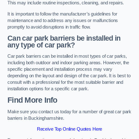
This may include routine inspections, cleaning, and repairs.
It is important to follow the manufacturer’s guidelines for
maintenance and to address any issues or malfunctions
promptly to avoid disruptions in traffic flow.
Can car park barriers be installed in
any type of car park?
Car park barriers can be installed in most types of car parks,
including both outdoor and indoor parking areas. However, the
specific placement and installation process may vary
depending on the layout and design of the car park. It is best to
consult with a professional for the most suitable barrier and
installation options for a specific car park.
Find More Info
Make sure you contact us today for a number of great car park
barriers in Buckinghamshire.
Receive Top Online Quotes Here