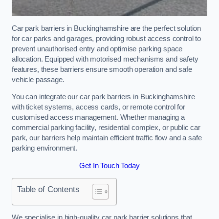
Car park barriers in Buckinghamshire are the perfect solution
for car parks and garages, providing robust access control to
prevent unauthorised entry and optimise parking space
allocation. Equipped with motorised mechanisms and safety
features, these barriers ensure smooth operation and safe
vehicle passage.
You can integrate our car park barriers in Buckinghamshire
with ticket systems, access cards, or remote control for
customised access management. Whether managing a
commercial parking facility, residential complex, or public car
park, our barriers help maintain efficient traffic flow and a safe
parking environment.
Get In Touch Today
Table of Contents
We specialise in high-quality car park barrier solutions that