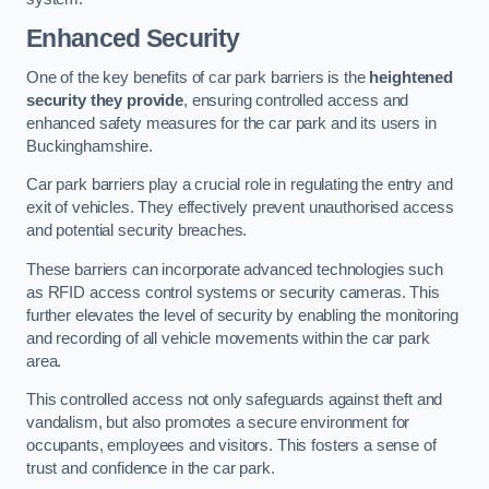
Enhanced Security
One of the key benefits of car park barriers is the
heightened
security they provide
, ensuring controlled access and
enhanced safety measures for the car park and its users in
Buckinghamshire.
Car park barriers play a crucial role in regulating the entry and
exit of vehicles. They effectively prevent unauthorised access
and potential security breaches.
These barriers can incorporate advanced technologies such
as RFID access control systems or security cameras. This
further elevates the level of security by enabling the monitoring
and recording of all vehicle movements within the car park
area.
This controlled access not only safeguards against theft and
vandalism, but also promotes a secure environment for
occupants, employees and visitors. This fosters a sense of
trust and confidence in the car park.