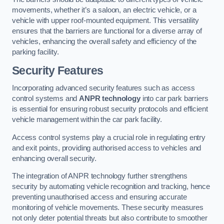
movements, whether it’s a saloon, an electric vehicle, or a
vehicle with upper roof-mounted equipment. This versatility
ensures that the barriers are functional for a diverse array of
vehicles, enhancing the overall safety and efficiency of the
parking facility.
Security Features
Incorporating advanced security features such as access
control systems and
ANPR technology
into car park barriers
is essential for ensuring robust security protocols and efficient
vehicle management within the car park facility.
Access control systems play a crucial role in regulating entry
and exit points, providing authorised access to vehicles and
enhancing overall security.
The integration of ANPR technology further strengthens
security by automating vehicle recognition and tracking, hence
preventing unauthorised access and ensuring accurate
monitoring of vehicle movements. These security measures
not only deter potential threats but also contribute to smoother