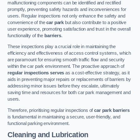
malfunctioning components can be identified and rectified
promptly, preventing safety hazards and inconveniences for
users. Regular inspections not only enhance the safety and
convenience of the
car park
but also contribute to a positive
user experience, promoting satisfaction and trust in the overall
functionality of the
barriers
.
These inspections play a crucial role in maintaining the
efficiency and effectiveness of access control systems, which
are paramount for ensuring smooth traffic flow and security
within the car park environment. The proactive approach of
regular inspections serves
as a cost-effective strategy, as it
aids in preventing major repairs or replacements of barriers by
addressing minor issues before they escalate, ultimately
saving time and resources for both car park management and
users.
Therefore, prioritising regular inspections of
car park barriers
is fundamental in maintaining a secure, user-friendly, and
functional parking environment.
Cleaning and Lubrication