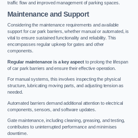
traffic flow and improved management of parking spaces.
Maintenance and Support
Considering the maintenance requirements and available
support for car park barriers, whether manual or automated, is
vital to ensure sustained functionality and reliability. This
encompasses regular upkeep for gates and other
components.
Regular maintenance is a key aspect
to prolong the lifespan
of car park barriers and ensure their effective operation.
For manual systems, this involves inspecting the physical
structure, lubricating moving parts, and adjusting tension as
needed.
Automated barriers demand additional attention to electrical
components, sensors, and software updates.
Gate maintenance, including cleaning, greasing, and testing,
contributes to uninterrupted performance and minimises
downtime.