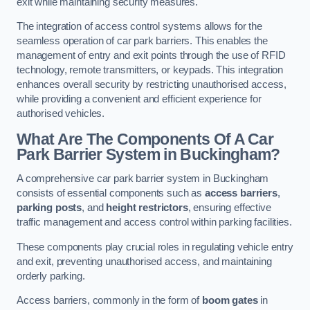
exit while maintaining security measures.
The integration of access control systems allows for the
seamless operation of car park barriers. This enables the
management of entry and exit points through the use of RFID
technology, remote transmitters, or keypads. This integration
enhances overall security by restricting unauthorised access,
while providing a convenient and efficient experience for
authorised vehicles.
What Are The Components Of A Car
Park Barrier System in Buckingham?
A comprehensive car park barrier system in Buckingham
consists of essential components such as
access barriers
,
parking posts
, and
height restrictors
, ensuring effective
traffic management and access control within parking facilities.
These components play crucial roles in regulating vehicle entry
and exit, preventing unauthorised access, and maintaining
orderly parking.
Access barriers, commonly in the form of
boom gates
in