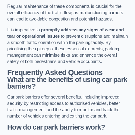
Regular maintenance of these components is crucial for the
overall efficiency of the traffic flow, as malfunctioning barriers
can lead to avoidable congestion and potential hazards.
It is imperative to
promptly address any signs of wear and
tear or operational issues
to prevent disruptions and maintain
a smooth traffic operation within the parking facility. By
prioritising the upkeep of these essential elements, parking
management can minimise risks and enhance the overall
safety of both pedestrians and vehicle occupants.
Frequently Asked Questions
What are the benefits of using car park
barriers?
Car park barriers offer several benefits, including improved
security by restricting access to authorised vehicles, better
traffic management, and the ability to monitor and track the
number of vehicles entering and exiting the car park.
How do car park barriers work?