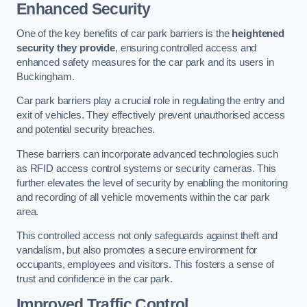
Enhanced Security
One of the key benefits of car park barriers is the
heightened
security they provide
, ensuring controlled access and
enhanced safety measures for the car park and its users in
Buckingham.
Car park barriers play a crucial role in regulating the entry and
exit of vehicles. They effectively prevent unauthorised access
and potential security breaches.
These barriers can incorporate advanced technologies such
as RFID access control systems or security cameras. This
further elevates the level of security by enabling the monitoring
and recording of all vehicle movements within the car park
area.
This controlled access not only safeguards against theft and
vandalism, but also promotes a secure environment for
occupants, employees and visitors. This fosters a sense of
trust and confidence in the car park.
Improved Traffic Control