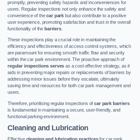
promptly, preventing safety hazards and inconveniences for
users. Regular inspections not only enhance the safety and
convenience of the
car park
but also contribute to a positive
user experience, promoting satisfaction and trust in the overall
functionality of the
barriers
.
These inspections play a crucial role in maintaining the
efficiency and effectiveness of access control systems, which
are paramount for ensuring smooth traffic flow and security
within the car park environment. The proactive approach of
regular inspections serves
as a cost-effective strategy, as it
aids in preventing major repairs or replacements of barriers by
addressing minor issues before they escalate, ultimately
saving time and resources for both car park management and
users.
Therefore, prioritising regular inspections of
car park barriers
is fundamental in maintaining a secure, user-friendly, and
functional parking environment.
Cleaning and Lubrication
Effective
cleaning and lubrication practices
for car park