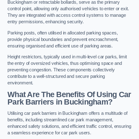
Buckingham or retractable bollards, serve as the primary
control point, allowing only authorised vehicles to enter or exit.
They are integrated with access control systems to manage
entry permissions, enhancing security.
Parking posts, often utilised in allocated parking spaces,
provide physical boundaries and prevent encroachment,
ensuring organised and efficient use of parking areas.
Height restrictors, typically used in multi-level car parks, limit
the entry of oversized vehicles, thus optimising space and
preventing congestion. These components collectively
contribute to a well-structured and secure parking
environment.
What Are The Benefits Of Using Car
Park Barriers in Buckingham?
Utilising car park barriers in Buckingham offers a multitude of
benefits, including streamlined car park management,
enhanced safety solutions, and efficient traffic control, ensuring
a seamless experience for car park users.