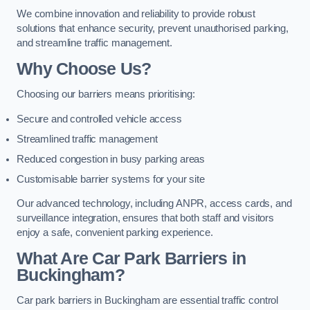
We combine innovation and reliability to provide robust
solutions that enhance security, prevent unauthorised parking,
and streamline traffic management.
Why Choose Us?
Choosing our barriers means prioritising:
Secure and controlled vehicle access
Streamlined traffic management
Reduced congestion in busy parking areas
Customisable barrier systems for your site
Our advanced technology, including ANPR, access cards, and
surveillance integration, ensures that both staff and visitors
enjoy a safe, convenient parking experience.
What Are Car Park Barriers in
Buckingham?
Car park barriers in Buckingham are essential traffic control