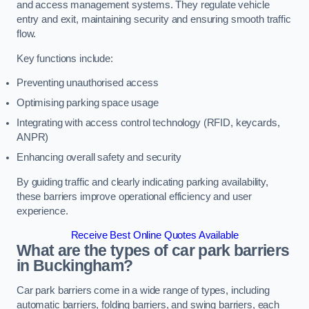
and access management systems. They regulate vehicle
entry and exit, maintaining security and ensuring smooth traffic
flow.
Key functions include:
Preventing unauthorised access
Optimising parking space usage
Integrating with access control technology (RFID, keycards,
ANPR)
Enhancing overall safety and security
By guiding traffic and clearly indicating parking availability,
these barriers improve operational efficiency and user
experience.
Receive Best Online Quotes Available
What are the types of car park barriers
in Buckingham?
Car park barriers come in a wide range of types, including
automatic barriers, folding barriers, and swing barriers, each