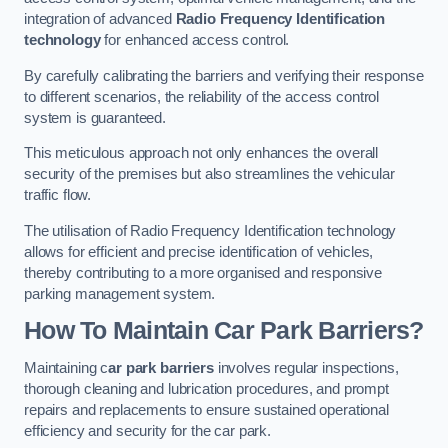
integration of advanced
Radio Frequency Identification
technology
for enhanced access control.
By carefully calibrating the barriers and verifying their response
to different scenarios, the reliability of the access control
system is guaranteed.
This meticulous approach not only enhances the overall
security of the premises but also streamlines the vehicular
traffic flow.
The utilisation of Radio Frequency Identification technology
allows for efficient and precise identification of vehicles,
thereby contributing to a more organised and responsive
parking management system.
How To Maintain Car Park Barriers?
Maintaining c
ar park barriers
involves regular inspections,
thorough cleaning and lubrication procedures, and prompt
repairs and replacements to ensure sustained operational
efficiency and security for the car park.