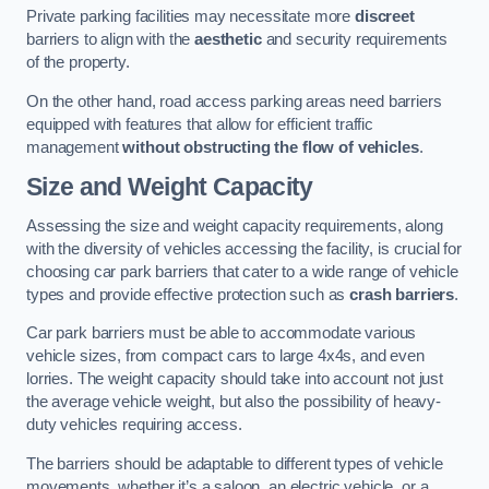
Private parking facilities may necessitate more
discreet
barriers to align with the
aesthetic
and security requirements
of the property.
On the other hand, road access parking areas need barriers
equipped with features that allow for efficient traffic
management
without obstructing the flow of vehicles
.
Size and Weight Capacity
Assessing the size and weight capacity requirements, along
with the diversity of vehicles accessing the facility, is crucial for
choosing car park barriers that cater to a wide range of vehicle
types and provide effective protection such as
crash barriers
.
Car park barriers must be able to accommodate various
vehicle sizes, from compact cars to large 4x4s, and even
lorries. The weight capacity should take into account not just
the average vehicle weight, but also the possibility of heavy-
duty vehicles requiring access.
The barriers should be adaptable to different types of vehicle
movements, whether it’s a saloon, an electric vehicle, or a