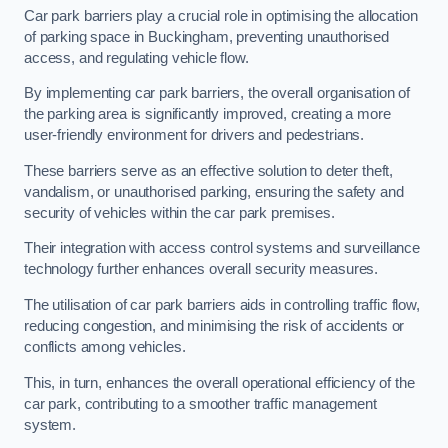
Car park barriers play a crucial role in optimising the allocation
of parking space in Buckingham, preventing unauthorised
access, and regulating vehicle flow.
By implementing car park barriers, the overall organisation of
the parking area is significantly improved, creating a more
user-friendly environment for drivers and pedestrians.
These barriers serve as an effective solution to deter theft,
vandalism, or unauthorised parking, ensuring the safety and
security of vehicles within the car park premises.
Their integration with access control systems and surveillance
technology further enhances overall security measures.
The utilisation of car park barriers aids in controlling traffic flow,
reducing congestion, and minimising the risk of accidents or
conflicts among vehicles.
This, in turn, enhances the overall operational efficiency of the
car park, contributing to a smoother traffic management
system.