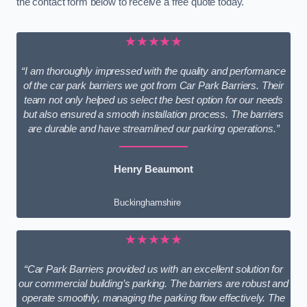
the contact form below to receive a free quote today.
★★★★★
“I am thoroughly impressed with the quality and performance
of the car park barriers we got from Car Park Barriers. Their
team not only helped us select the best option for our needs
but also ensured a smooth installation process. The barriers
are durable and have streamlined our parking operations.”
Henry Beaumont
Buckinghamshire
★★★★★
“Car Park Barriers provided us with an excellent solution for
our commercial building’s parking. The barriers are robust and
operate smoothly, managing the parking flow effectively. The