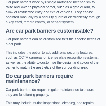
Car park barriers work by using a motorised mechanism to
raise and lower a physical barrier, such as a gate or arm, to
allow or restrict the entry and exit of vehicles. They can be
operated manually by a security guard or electronically through
a key card, remote control, or sensor system.
Are car park barriers customisable?
Car park barriers can be customised to fit the specific needs of
a car park.
This includes the option to add additional security features,
such as CCTV cameras or license plate recognition systems,
as well as the ability to customise the design and colour of the
barrier to match the aesthetics of the surrounding area.
Do car park barriers require
maintenance?
Car park barriers do require regular maintenance to ensure
they are functioning properly.
This may include routine inspections, cleaning, and repairs.