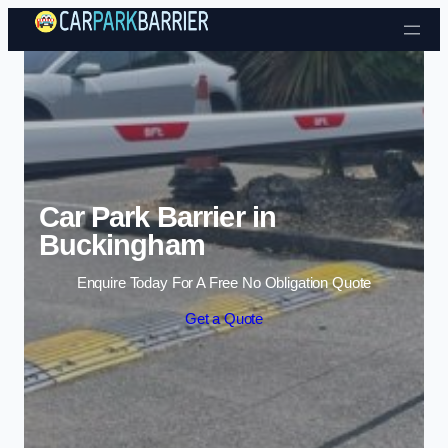
Skip to content
Car Park Barrier in
Buckingham
Enquire Today For A Free No Obligation Quote
Get a Quote