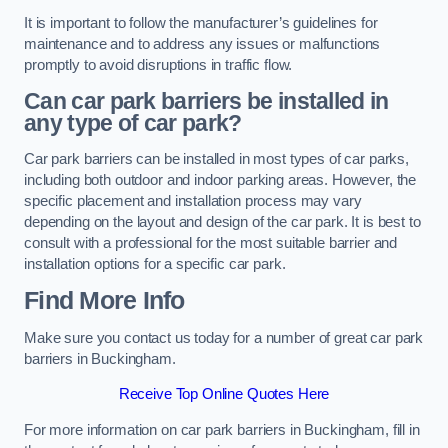
It is important to follow the manufacturer’s guidelines for
maintenance and to address any issues or malfunctions
promptly to avoid disruptions in traffic flow.
Can car park barriers be installed in
any type of car park?
Car park barriers can be installed in most types of car parks,
including both outdoor and indoor parking areas. However, the
specific placement and installation process may vary
depending on the layout and design of the car park. It is best to
consult with a professional for the most suitable barrier and
installation options for a specific car park.
Find More Info
Make sure you contact us today for a number of great car park
barriers in Buckingham.
Receive Top Online Quotes Here
For more information on car park barriers in Buckingham, fill in