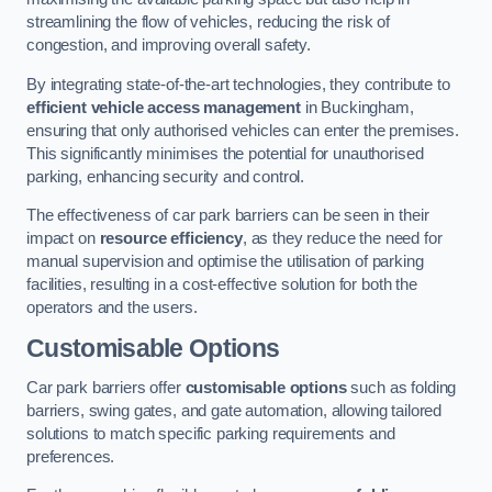
streamlining the flow of vehicles, reducing the risk of
congestion, and improving overall safety.
By integrating state-of-the-art technologies, they contribute to
efficient vehicle access management
in Buckingham,
ensuring that only authorised vehicles can enter the premises.
This significantly minimises the potential for unauthorised
parking, enhancing security and control.
The effectiveness of car park barriers can be seen in their
impact on
resource efficiency
, as they reduce the need for
manual supervision and optimise the utilisation of parking
facilities, resulting in a cost-effective solution for both the
operators and the users.
Customisable Options
Car park barriers offer
customisable options
such as folding
barriers, swing gates, and gate automation, allowing tailored
solutions to match specific parking requirements and
preferences.