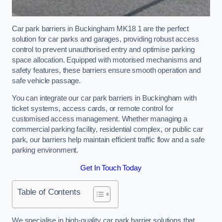
Car park barriers in Buckingham MK18 1 are the perfect
solution for car parks and garages, providing robust access
control to prevent unauthorised entry and optimise parking
space allocation. Equipped with motorised mechanisms and
safety features, these barriers ensure smooth operation and
safe vehicle passage.
You can integrate our car park barriers in Buckingham with
ticket systems, access cards, or remote control for
customised access management. Whether managing a
commercial parking facility, residential complex, or public car
park, our barriers help maintain efficient traffic flow and a safe
parking environment.
Get In Touch Today
Table of Contents
We specialise in high-quality car park barrier solutions that