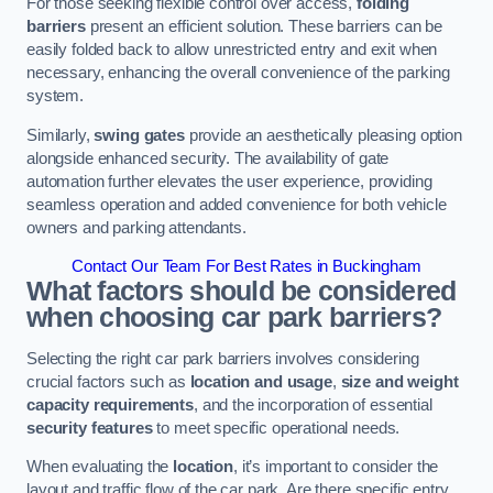
For those seeking flexible control over access,
folding
barriers
present an efficient solution. These barriers can be
easily folded back to allow unrestricted entry and exit when
necessary, enhancing the overall convenience of the parking
system.
Similarly,
swing gates
provide an aesthetically pleasing option
alongside enhanced security. The availability of gate
automation further elevates the user experience, providing
seamless operation and added convenience for both vehicle
owners and parking attendants.
Contact Our Team For Best Rates in Buckingham
What factors should be considered
when choosing car park barriers?
Selecting the right car park barriers involves considering
crucial factors such as
location and usage
,
size and weight
capacity requirements
, and the incorporation of essential
security features
to meet specific operational needs.
When evaluating the
location
, it’s important to consider the
layout and traffic flow of the car park. Are there specific entry