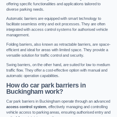
offering specific functionalities and applications tailored to
diverse parking needs.
Automatic barriers are equipped with smart technology to
facilitate seamless entry and exit processes. They are often
integrated with access control systems for authorised vehicle
management.
Folding barriers, also known as retractable barriers, are space-
efficient and ideal for areas with limited space. They provide a
versatile solution for traffic control and security.
Swing barriers, on the other hand, are suited for low to medium
traffic flow. They offer a cost-effective option with manual and
automatic operation capabilities.
How do car park barriers in
Buckingham
work?
Car park barriers in Buckingham operate through an advanced
access control system
, effectively managing and controlling
vehicle access to parking areas, ensuring authorised entry and