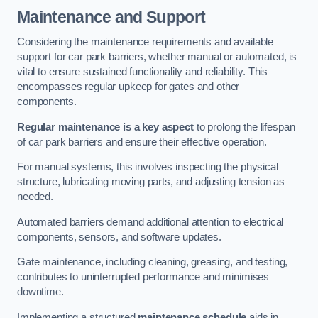
Maintenance and Support
Considering the maintenance requirements and available
support for car park barriers, whether manual or automated, is
vital to ensure sustained functionality and reliability. This
encompasses regular upkeep for gates and other
components.
Regular maintenance is a key aspect
to prolong the lifespan
of car park barriers and ensure their effective operation.
For manual systems, this involves inspecting the physical
structure, lubricating moving parts, and adjusting tension as
needed.
Automated barriers demand additional attention to electrical
components, sensors, and software updates.
Gate maintenance, including cleaning, greasing, and testing,
contributes to uninterrupted performance and minimises
downtime.
Implementing a structured
maintenance schedule
aids in