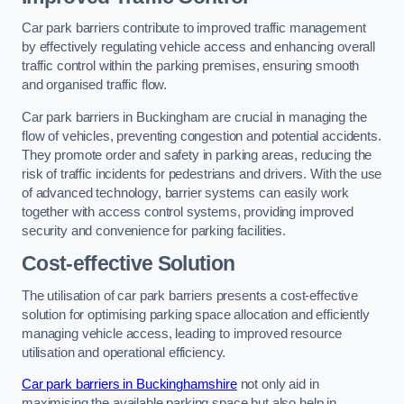
Car park barriers contribute to improved traffic management
by effectively regulating vehicle access and enhancing overall
traffic control within the parking premises, ensuring smooth
and organised traffic flow.
Car park barriers in Buckingham are crucial in managing the
flow of vehicles, preventing congestion and potential accidents.
They promote order and safety in parking areas, reducing the
risk of traffic incidents for pedestrians and drivers. With the use
of advanced technology, barrier systems can easily work
together with access control systems, providing improved
security and convenience for parking facilities.
Cost-effective Solution
The utilisation of car park barriers presents a cost-effective
solution for optimising parking space allocation and efficiently
managing vehicle access, leading to improved resource
utilisation and operational efficiency.
Car park barriers in Buckinghamshire
not only aid in
maximising the available parking space but also help in