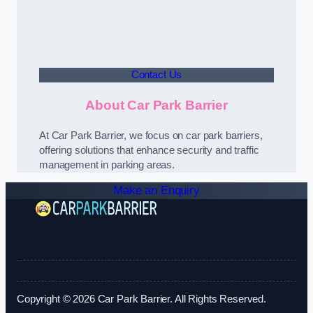
Contact Us
About Car Park Barrier
At Car Park Barrier, we focus on car park barriers,
offering solutions that enhance security and traffic
management in parking areas.
Make an Enquiry
Copyright © 2026 Car Park Barrier. All Rights Reserved.