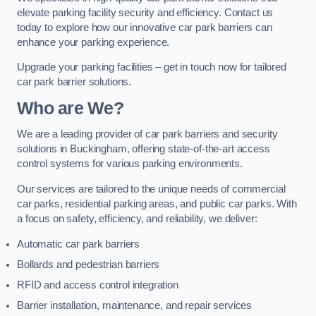
elevate parking facility security and efficiency. Contact us
today to explore how our innovative car park barriers can
enhance your parking experience.
Upgrade your parking facilities – get in touch now for tailored
car park barrier solutions.
Who are We?
We are a leading provider of car park barriers and security
solutions in Buckingham, offering state-of-the-art access
control systems for various parking environments.
Our services are tailored to the unique needs of commercial
car parks, residential parking areas, and public car parks. With
a focus on safety, efficiency, and reliability, we deliver:
Automatic car park barriers
Bollards and pedestrian barriers
RFID and access control integration
Barrier installation, maintenance, and repair services