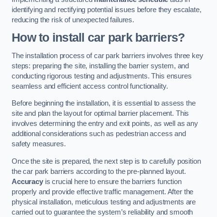
identifying and rectifying potential issues before they escalate,
reducing the risk of unexpected failures.
How to install car park barriers?
The installation process of car park barriers involves three key
steps: preparing the site, installing the barrier system, and
conducting rigorous testing and adjustments. This ensures
seamless and efficient access control functionality.
Before beginning the installation, it is essential to assess the
site and plan the layout for optimal barrier placement. This
involves determining the entry and exit points, as well as any
additional considerations such as pedestrian access and
safety measures.
Once the site is prepared, the next step is to carefully position
the car park barriers according to the pre-planned layout.
Accuracy
is crucial here to ensure the barriers function
properly and provide effective traffic management. After the
physical installation, meticulous testing and adjustments are
carried out to guarantee the system’s reliability and smooth