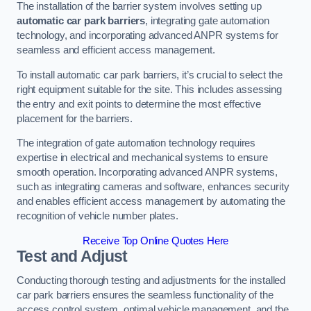
The installation of the barrier system involves setting up
automatic car park barriers
, integrating gate automation
technology, and incorporating advanced ANPR systems for
seamless and efficient access management.
To install automatic car park barriers, it’s crucial to select the
right equipment suitable for the site. This includes assessing
the entry and exit points to determine the most effective
placement for the barriers.
The integration of gate automation technology requires
expertise in electrical and mechanical systems to ensure
smooth operation. Incorporating advanced ANPR systems,
such as integrating cameras and software, enhances security
and enables efficient access management by automating the
recognition of vehicle number plates.
Receive Top Online Quotes Here
Test and Adjust
Conducting thorough testing and adjustments for the installed
car park barriers ensures the seamless functionality of the
access control system, optimal vehicle management, and the