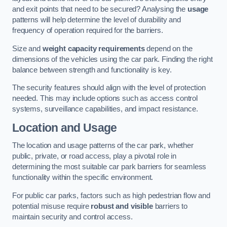
and exit points that need to be secured? Analysing the
usage
patterns will help determine the level of durability and
frequency of operation required for the barriers.
Size and
weight capacity requirements
depend on the
dimensions of the vehicles using the car park. Finding the right
balance between strength and functionality is key.
The security features should align with the level of protection
needed. This may include options such as access control
systems, surveillance capabilities, and impact resistance.
Location and Usage
The location and usage patterns of the car park, whether
public, private, or road access, play a pivotal role in
determining the most suitable car park barriers for seamless
functionality within the specific environment.
For public car parks, factors such as high pedestrian flow and
potential misuse require
robust and visible
barriers to
maintain security and control access.