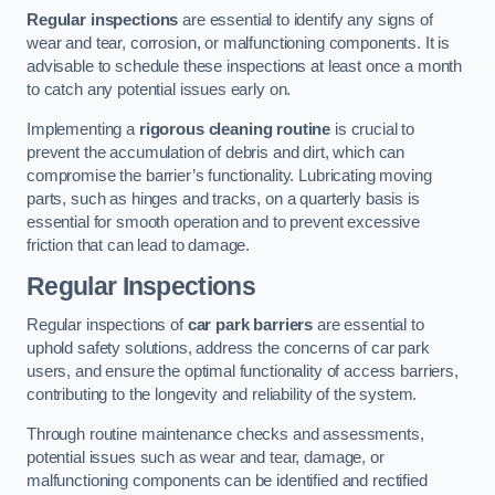
Regular inspections
are essential to identify any signs of
wear and tear, corrosion, or malfunctioning components. It is
advisable to schedule these inspections at least once a month
to catch any potential issues early on.
Implementing a
rigorous cleaning routine
is crucial to
prevent the accumulation of debris and dirt, which can
compromise the barrier’s functionality. Lubricating moving
parts, such as hinges and tracks, on a quarterly basis is
essential for smooth operation and to prevent excessive
friction that can lead to damage.
Regular Inspections
Regular inspections of
car park barriers
are essential to
uphold safety solutions, address the concerns of car park
users, and ensure the optimal functionality of access barriers,
contributing to the longevity and reliability of the system.
Through routine maintenance checks and assessments,
potential issues such as wear and tear, damage, or
malfunctioning components can be identified and rectified