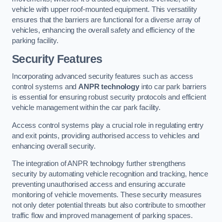
vehicle with upper roof-mounted equipment. This versatility
ensures that the barriers are functional for a diverse array of
vehicles, enhancing the overall safety and efficiency of the
parking facility.
Security Features
Incorporating advanced security features such as access
control systems and
ANPR technology
into car park barriers
is essential for ensuring robust security protocols and efficient
vehicle management within the car park facility.
Access control systems play a crucial role in regulating entry
and exit points, providing authorised access to vehicles and
enhancing overall security.
The integration of ANPR technology further strengthens
security by automating vehicle recognition and tracking, hence
preventing unauthorised access and ensuring accurate
monitoring of vehicle movements. These security measures
not only deter potential threats but also contribute to smoother
traffic flow and improved management of parking spaces.