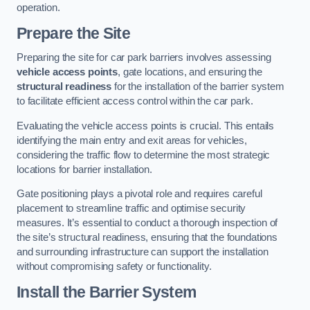
operation.
Prepare the Site
Preparing the site for car park barriers involves assessing
vehicle access points
, gate locations, and ensuring the
structural readiness
for the installation of the barrier system
to facilitate efficient access control within the car park.
Evaluating the vehicle access points is crucial. This entails
identifying the main entry and exit areas for vehicles,
considering the traffic flow to determine the most strategic
locations for barrier installation.
Gate positioning plays a pivotal role and requires careful
placement to streamline traffic and optimise security
measures. It’s essential to conduct a thorough inspection of
the site’s structural readiness, ensuring that the foundations
and surrounding infrastructure can support the installation
without compromising safety or functionality.
Install the Barrier System