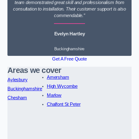
team demonstrated great skill and professionalism from
consultation to installation. Their customer support is also
commendable.”
Evelyn Hartley
Buckinghamshire
Get A Free Quote
Areas we cover
Amersham
Aylesbury
High Wycombe
Buckinghamshire
Marlow
Chesham
Chalfont St Peter