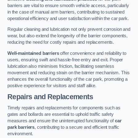
barriers are vital to ensure smooth vehicle access, particularly
in the case of manual arm barriers, contributing to sustained
operational efficiency and user satisfaction within the car park.
Regular cleaning and lubrication not only prevent corrosion and
wear, but also extend the longevity of the barrier components,
reducing the need for costly repairs and replacements.
Well-maintained barriers
offer convenience and reliability to
users, ensuring swift and hassle-free entry and exit. Proper
lubrication also minimises friction, facilitating seamless
movement and reducing strain on the barrier mechanism. This
enhances the overall functionality of the car park, promoting a
positive experience for visitors and staff alike.
Repairs and Replacements
Timely repairs and replacements for components such as
gates and bollards are essential to uphold traffic safety
measures and ensure the uninterrupted functionality of
car
park barriers
, contributing to a secure and efficient traffic
environment.