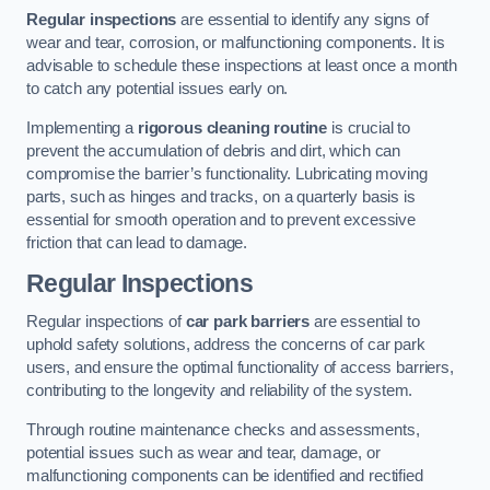
Regular inspections
are essential to identify any signs of
wear and tear, corrosion, or malfunctioning components. It is
advisable to schedule these inspections at least once a month
to catch any potential issues early on.
Implementing a
rigorous cleaning routine
is crucial to
prevent the accumulation of debris and dirt, which can
compromise the barrier’s functionality. Lubricating moving
parts, such as hinges and tracks, on a quarterly basis is
essential for smooth operation and to prevent excessive
friction that can lead to damage.
Regular Inspections
Regular inspections of
car park barriers
are essential to
uphold safety solutions, address the concerns of car park
users, and ensure the optimal functionality of access barriers,
contributing to the longevity and reliability of the system.
Through routine maintenance checks and assessments,
potential issues such as wear and tear, damage, or
malfunctioning components can be identified and rectified