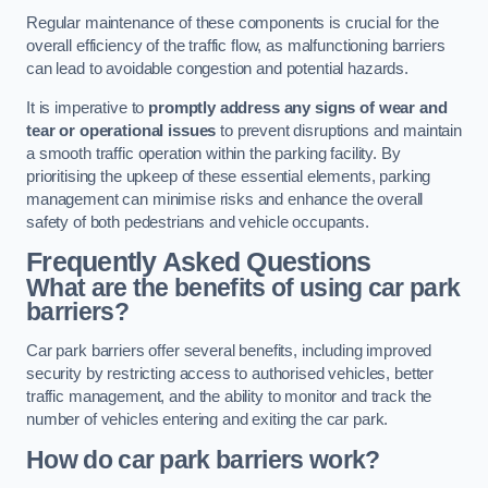
Regular maintenance of these components is crucial for the
overall efficiency of the traffic flow, as malfunctioning barriers
can lead to avoidable congestion and potential hazards.
It is imperative to
promptly address any signs of wear and
tear or operational issues
to prevent disruptions and maintain
a smooth traffic operation within the parking facility. By
prioritising the upkeep of these essential elements, parking
management can minimise risks and enhance the overall
safety of both pedestrians and vehicle occupants.
Frequently Asked Questions
What are the benefits of using car park
barriers?
Car park barriers offer several benefits, including improved
security by restricting access to authorised vehicles, better
traffic management, and the ability to monitor and track the
number of vehicles entering and exiting the car park.
How do car park barriers work?