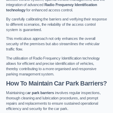
integration of advanced
Radio Frequency Identification
technology
for enhanced access control.
By carefully calibrating the barriers and verifying their response
to different scenarios, the reliability of the access control
system is guaranteed.
This meticulous approach not only enhances the overall
security of the premises but also streamlines the vehicular
traffic flow.
The utilisation of Radio Frequency Identification technology
allows for efficient and precise identification of vehicles,
thereby contributing to a more organised and responsive
parking management system.
How To Maintain Car Park Barriers?
Maintaining c
ar park barriers
involves regular inspections,
thorough cleaning and lubrication procedures, and prompt
repairs and replacements to ensure sustained operational
efficiency and security for the car park.