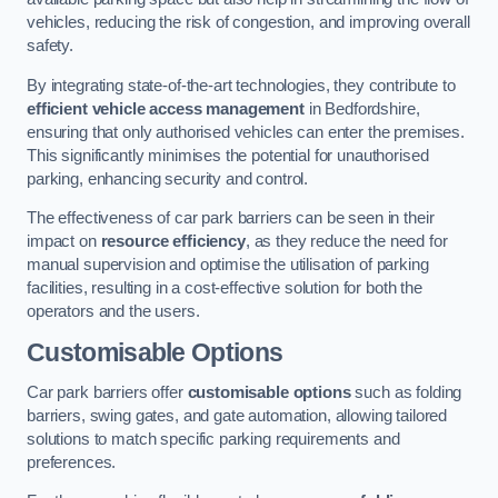
vehicles, reducing the risk of congestion, and improving overall
safety.
By integrating state-of-the-art technologies, they contribute to
efficient vehicle access management
in Bedfordshire,
ensuring that only authorised vehicles can enter the premises.
This significantly minimises the potential for unauthorised
parking, enhancing security and control.
The effectiveness of car park barriers can be seen in their
impact on
resource efficiency
, as they reduce the need for
manual supervision and optimise the utilisation of parking
facilities, resulting in a cost-effective solution for both the
operators and the users.
Customisable Options
Car park barriers offer
customisable options
such as folding
barriers, swing gates, and gate automation, allowing tailored
solutions to match specific parking requirements and
preferences.