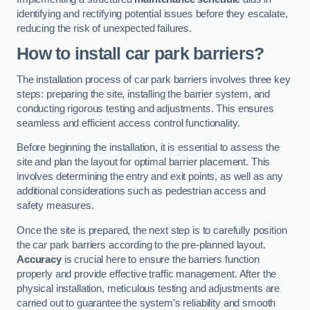
identifying and rectifying potential issues before they escalate,
reducing the risk of unexpected failures.
How to install car park barriers?
The installation process of car park barriers involves three key
steps: preparing the site, installing the barrier system, and
conducting rigorous testing and adjustments. This ensures
seamless and efficient access control functionality.
Before beginning the installation, it is essential to assess the
site and plan the layout for optimal barrier placement. This
involves determining the entry and exit points, as well as any
additional considerations such as pedestrian access and
safety measures.
Once the site is prepared, the next step is to carefully position
the car park barriers according to the pre-planned layout.
Accuracy
is crucial here to ensure the barriers function
properly and provide effective traffic management. After the
physical installation, meticulous testing and adjustments are
carried out to guarantee the system’s reliability and smooth