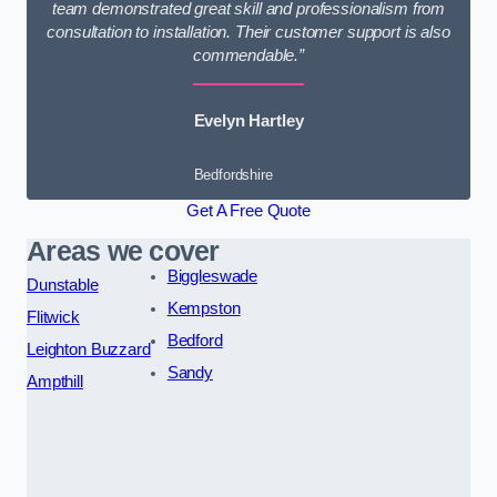
team demonstrated great skill and professionalism from
consultation to installation. Their customer support is also
commendable.”
Evelyn Hartley
Bedfordshire
Get A Free Quote
Areas we cover
Biggleswade
Dunstable
Kempston
Flitwick
Bedford
Leighton Buzzard
Sandy
Ampthill