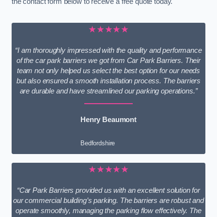
the contact form below to receive a free quote today.
★★★★★
“I am thoroughly impressed with the quality and performance
of the car park barriers we got from Car Park Barriers. Their
team not only helped us select the best option for our needs
but also ensured a smooth installation process. The barriers
are durable and have streamlined our parking operations.”
Henry Beaumont
Bedfordshire
★★★★★
“Car Park Barriers provided us with an excellent solution for
our commercial building’s parking. The barriers are robust and
operate smoothly, managing the parking flow effectively. The