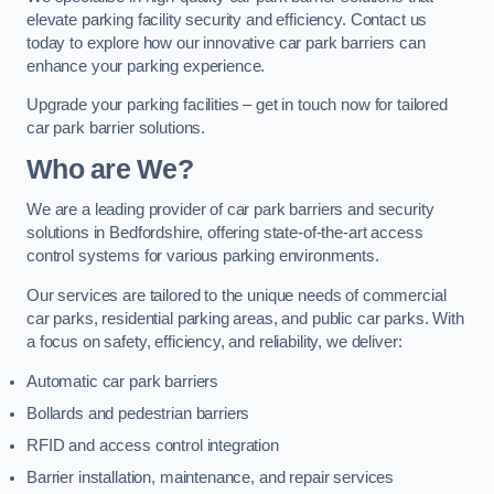
elevate parking facility security and efficiency. Contact us
today to explore how our innovative car park barriers can
enhance your parking experience.
Upgrade your parking facilities – get in touch now for tailored
car park barrier solutions.
Who are We?
We are a leading provider of car park barriers and security
solutions in Bedfordshire, offering state-of-the-art access
control systems for various parking environments.
Our services are tailored to the unique needs of commercial
car parks, residential parking areas, and public car parks. With
a focus on safety, efficiency, and reliability, we deliver:
Automatic car park barriers
Bollards and pedestrian barriers
RFID and access control integration
Barrier installation, maintenance, and repair services