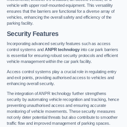
vehicle with upper roof-mounted equipment. This versatility
ensures that the barriers are functional for a diverse array of
vehicles, enhancing the overall safety and efficiency of the
parking facility.
Security Features
Incorporating advanced security features such as access
control systems and
ANPR technology
into car park barriers
is essential for ensuring robust security protocols and efficient
vehicle management within the car park facility.
Access control systems play a crucial role in regulating entry
and exit points, providing authorised access to vehicles and
enhancing overall security.
The integration of ANPR technology further strengthens
security by automating vehicle recognition and tracking, hence
preventing unauthorised access and ensuring accurate
monitoring of vehicle movements. These security measures
not only deter potential threats but also contribute to smoother
traffic flow and improved management of parking spaces.