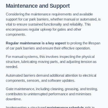
Maintenance and Support
Considering the maintenance requirements and available
support for car park barriers, whether manual or automated, is
vital to ensure sustained functionality and reliability. This
encompasses regular upkeep for gates and other
components.
Regular maintenance is a key aspect
to prolong the lifespan
of car park barriers and ensure their effective operation.
For manual systems, this involves inspecting the physical
structure, lubricating moving parts, and adjusting tension as
needed.
Automated barriers demand additional attention to electrical
components, sensors, and software updates.
Gate maintenance, including cleaning, greasing, and testing,
contributes to uninterrupted performance and minimises
downtime.
Implementing a structured
maintenance schedule
aids in