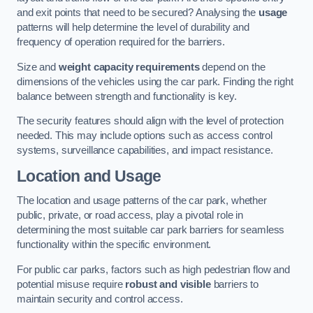
and exit points that need to be secured? Analysing the
usage
patterns will help determine the level of durability and
frequency of operation required for the barriers.
Size and
weight capacity requirements
depend on the
dimensions of the vehicles using the car park. Finding the right
balance between strength and functionality is key.
The security features should align with the level of protection
needed. This may include options such as access control
systems, surveillance capabilities, and impact resistance.
Location and Usage
The location and usage patterns of the car park, whether
public, private, or road access, play a pivotal role in
determining the most suitable car park barriers for seamless
functionality within the specific environment.
For public car parks, factors such as high pedestrian flow and
potential misuse require
robust and visible
barriers to
maintain security and control access.