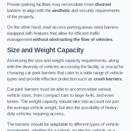
Private parking facilities may necessitate more
discreet
barriers to align with the
aesthetic
and security requirements
of the property.
On the other hand, road access parking areas need barriers
equipped with features that allow for efficient traffic
management
without obstructing the flow of vehicles
.
Size and Weight Capacity
Assessing the size and weight capacity requirements, along
with the diversity of vehicles accessing the facility, is crucial for
choosing car park barriers that cater to a wide range of vehicle
types and provide effective protection such as
crash barriers
.
Car park barriers must be able to accommodate various
vehicle sizes, from compact cars to large 4x4s, and even
lorries. The weight capacity should take into account not just
the average vehicle weight, but also the possibility of heavy-
duty vehicles requiring access.
The barriers should be adaptable to different types of vehicle
movements, whether it’s a saloon, an electric vehicle, or a