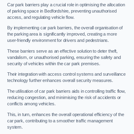
Car park barriers play a crucial role in optimising the allocation
of parking space in Bedfordshire, preventing unauthorised
access, and regulating vehicle flow.
By implementing car park barriers, the overall organisation of
the parking area is significantly improved, creating a more
user-friendly environment for drivers and pedestrians.
These barriers serve as an effective solution to deter theft,
vandalism, or unauthorised parking, ensuring the safety and
security of vehicles within the car park premises.
Their integration with access control systems and surveillance
technology further enhances overall security measures.
The utilisation of car park barriers aids in controlling traffic flow,
reducing congestion, and minimising the risk of accidents or
conflicts among vehicles.
This, in turn, enhances the overall operational efficiency of the
car park, contributing to a smoother traffic management
system.