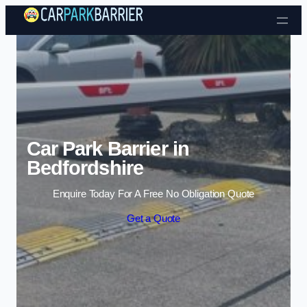
Skip to content
Car Park Barrier in
Bedfordshire
Enquire Today For A Free No Obligation Quote
Get a Quote