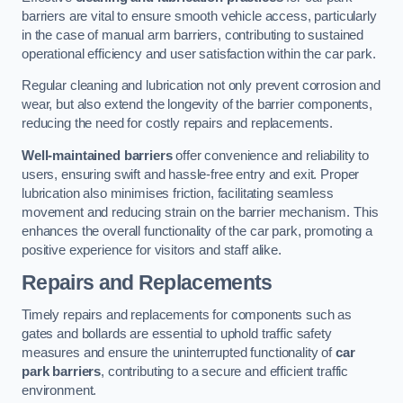
barriers are vital to ensure smooth vehicle access, particularly
in the case of manual arm barriers, contributing to sustained
operational efficiency and user satisfaction within the car park.
Regular cleaning and lubrication not only prevent corrosion and
wear, but also extend the longevity of the barrier components,
reducing the need for costly repairs and replacements.
Well-maintained barriers
offer convenience and reliability to
users, ensuring swift and hassle-free entry and exit. Proper
lubrication also minimises friction, facilitating seamless
movement and reducing strain on the barrier mechanism. This
enhances the overall functionality of the car park, promoting a
positive experience for visitors and staff alike.
Repairs and Replacements
Timely repairs and replacements for components such as
gates and bollards are essential to uphold traffic safety
measures and ensure the uninterrupted functionality of
car
park barriers
, contributing to a secure and efficient traffic
environment.