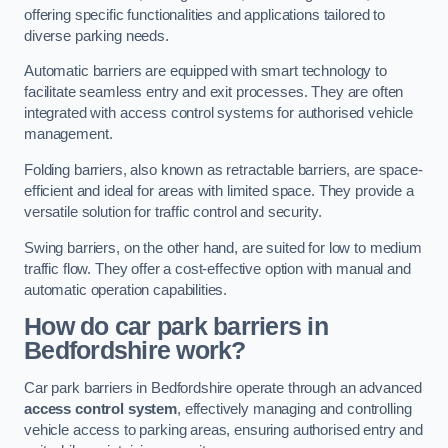
offering specific functionalities and applications tailored to
diverse parking needs.
Automatic barriers are equipped with smart technology to
facilitate seamless entry and exit processes. They are often
integrated with access control systems for authorised vehicle
management.
Folding barriers, also known as retractable barriers, are space-
efficient and ideal for areas with limited space. They provide a
versatile solution for traffic control and security.
Swing barriers, on the other hand, are suited for low to medium
traffic flow. They offer a cost-effective option with manual and
automatic operation capabilities.
How do car park barriers in
Bedfordshire
work?
Car park barriers in Bedfordshire operate through an advanced
access control system
, effectively managing and controlling
vehicle access to parking areas, ensuring authorised entry and