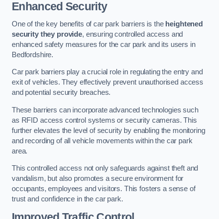
Enhanced Security
One of the key benefits of car park barriers is the
heightened
security they provide
, ensuring controlled access and
enhanced safety measures for the car park and its users in
Bedfordshire.
Car park barriers play a crucial role in regulating the entry and
exit of vehicles. They effectively prevent unauthorised access
and potential security breaches.
These barriers can incorporate advanced technologies such
as RFID access control systems or security cameras. This
further elevates the level of security by enabling the monitoring
and recording of all vehicle movements within the car park
area.
This controlled access not only safeguards against theft and
vandalism, but also promotes a secure environment for
occupants, employees and visitors. This fosters a sense of
trust and confidence in the car park.
Improved Traffic Control