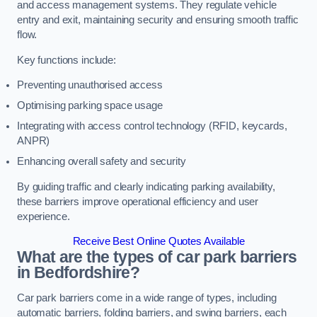
and access management systems. They regulate vehicle
entry and exit, maintaining security and ensuring smooth traffic
flow.
Key functions include:
Preventing unauthorised access
Optimising parking space usage
Integrating with access control technology (RFID, keycards,
ANPR)
Enhancing overall safety and security
By guiding traffic and clearly indicating parking availability,
these barriers improve operational efficiency and user
experience.
Receive Best Online Quotes Available
What are the types of car park barriers
in Bedfordshire?
Car park barriers come in a wide range of types, including
automatic barriers, folding barriers, and swing barriers, each