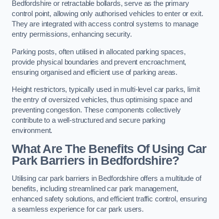
Bedfordshire or retractable bollards, serve as the primary
control point, allowing only authorised vehicles to enter or exit.
They are integrated with access control systems to manage
entry permissions, enhancing security.
Parking posts, often utilised in allocated parking spaces,
provide physical boundaries and prevent encroachment,
ensuring organised and efficient use of parking areas.
Height restrictors, typically used in multi-level car parks, limit
the entry of oversized vehicles, thus optimising space and
preventing congestion. These components collectively
contribute to a well-structured and secure parking
environment.
What Are The Benefits Of Using Car
Park Barriers in Bedfordshire?
Utilising car park barriers in Bedfordshire offers a multitude of
benefits, including streamlined car park management,
enhanced safety solutions, and efficient traffic control, ensuring
a seamless experience for car park users.