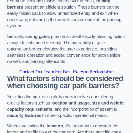
For those seeking flexible control over access,
folding
barriers
present an efficient solution. These barriers can be
easily folded back to allow unrestricted entry and exit when
necessary, enhancing the overall convenience of the parking
system.
Similarly,
swing gates
provide an aesthetically pleasing option
alongside enhanced security. The availability of gate
automation further elevates the user experience, providing
seamless operation and added convenience for both vehicle
owners and parking attendants.
Contact Our Team For Best Rates in Bedfordshire
What factors should be considered
when choosing car park barriers?
Selecting the right car park barriers involves considering
crucial factors such as
location and usage
,
size and weight
capacity requirements
, and the incorporation of essential
security features
to meet specific operational needs.
When evaluating the
location
, it’s important to consider the
layout and traffic flow of the car park. Are there specific entry