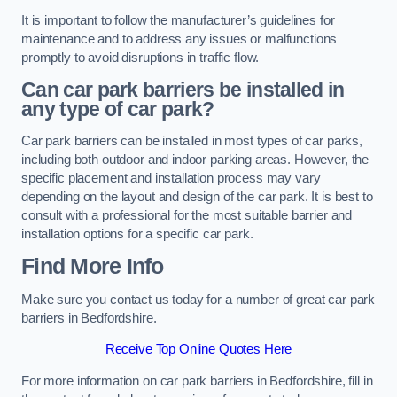
It is important to follow the manufacturer’s guidelines for
maintenance and to address any issues or malfunctions
promptly to avoid disruptions in traffic flow.
Can car park barriers be installed in
any type of car park?
Car park barriers can be installed in most types of car parks,
including both outdoor and indoor parking areas. However, the
specific placement and installation process may vary
depending on the layout and design of the car park. It is best to
consult with a professional for the most suitable barrier and
installation options for a specific car park.
Find More Info
Make sure you contact us today for a number of great car park
barriers in Bedfordshire.
Receive Top Online Quotes Here
For more information on car park barriers in Bedfordshire, fill in