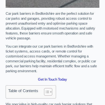
Car park barriers in Bedfordshire are the perfect solution for
car parks and garages, providing robust access control to
prevent unauthorised entry and optimise parking space
allocation. Equipped with motorised mechanisms and safety
features, these barriers ensure smooth operation and safe
vehicle passage.
You can integrate our car park barriers in Bedfordshire with
ticket systems, access cards, or remote control for
customised access management. Whether managing a
commercial parking facility, residential complex, or public car
park, our barriers help maintain efficient traffic flow and a safe
parking environment.
Get In Touch Today
Table of Contents
We specialise in high-quality car park barrier solutions that