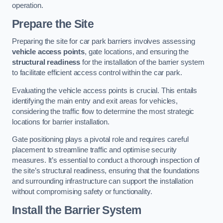
operation.
Prepare the Site
Preparing the site for car park barriers involves assessing
vehicle access points
, gate locations, and ensuring the
structural readiness
for the installation of the barrier system
to facilitate efficient access control within the car park.
Evaluating the vehicle access points is crucial. This entails
identifying the main entry and exit areas for vehicles,
considering the traffic flow to determine the most strategic
locations for barrier installation.
Gate positioning plays a pivotal role and requires careful
placement to streamline traffic and optimise security
measures. It’s essential to conduct a thorough inspection of
the site’s structural readiness, ensuring that the foundations
and surrounding infrastructure can support the installation
without compromising safety or functionality.
Install the Barrier System