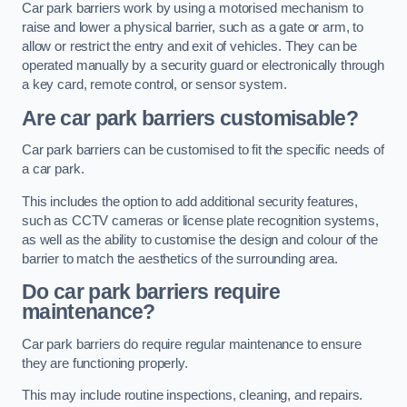
Car park barriers work by using a motorised mechanism to
raise and lower a physical barrier, such as a gate or arm, to
allow or restrict the entry and exit of vehicles. They can be
operated manually by a security guard or electronically through
a key card, remote control, or sensor system.
Are car park barriers customisable?
Car park barriers can be customised to fit the specific needs of
a car park.
This includes the option to add additional security features,
such as CCTV cameras or license plate recognition systems,
as well as the ability to customise the design and colour of the
barrier to match the aesthetics of the surrounding area.
Do car park barriers require
maintenance?
Car park barriers do require regular maintenance to ensure
they are functioning properly.
This may include routine inspections, cleaning, and repairs.