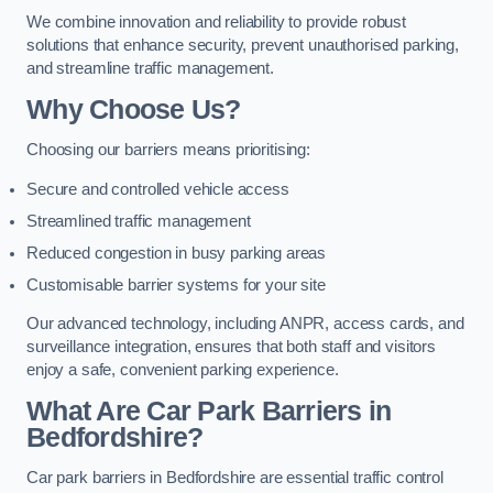
We combine innovation and reliability to provide robust
solutions that enhance security, prevent unauthorised parking,
and streamline traffic management.
Why Choose Us?
Choosing our barriers means prioritising:
Secure and controlled vehicle access
Streamlined traffic management
Reduced congestion in busy parking areas
Customisable barrier systems for your site
Our advanced technology, including ANPR, access cards, and
surveillance integration, ensures that both staff and visitors
enjoy a safe, convenient parking experience.
What Are Car Park Barriers in
Bedfordshire?
Car park barriers in Bedfordshire are essential traffic control