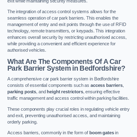
exit while maintaining security measures.
The integration of access control systems allows for the
seamless operation of car park barriers. This enables the
management of entry and exit points through the use of RFID
technology, remote transmitters, or keypads. This integration
enhances overall security by restricting unauthorised access,
while providing a convenient and efficient experience for
authorised vehicles.
What Are The Components Of A Car
Park Barrier System in Bedfordshire?
A comprehensive car park barrier system in Bedfordshire
consists of essential components such as
access barriers
,
parking posts
, and
height restrictors
, ensuring effective
traffic management and access control within parking facilities.
These components play crucial roles in regulating vehicle entry
and exit, preventing unauthorised access, and maintaining
orderly parking.
Access barriers, commonly in the form of
boom gates
in