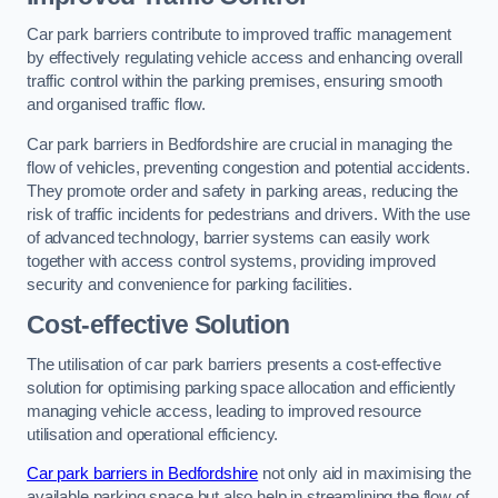
Car park barriers contribute to improved traffic management
by effectively regulating vehicle access and enhancing overall
traffic control within the parking premises, ensuring smooth
and organised traffic flow.
Car park barriers in Bedfordshire are crucial in managing the
flow of vehicles, preventing congestion and potential accidents.
They promote order and safety in parking areas, reducing the
risk of traffic incidents for pedestrians and drivers. With the use
of advanced technology, barrier systems can easily work
together with access control systems, providing improved
security and convenience for parking facilities.
Cost-effective Solution
The utilisation of car park barriers presents a cost-effective
solution for optimising parking space allocation and efficiently
managing vehicle access, leading to improved resource
utilisation and operational efficiency.
Car park barriers in Bedfordshire
not only aid in maximising the
available parking space but also help in streamlining the flow of