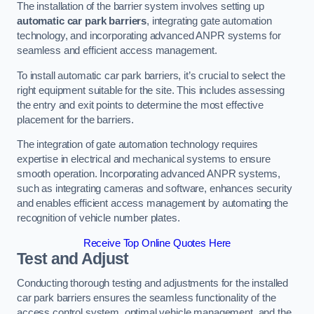
The installation of the barrier system involves setting up
automatic car park barriers
, integrating gate automation
technology, and incorporating advanced ANPR systems for
seamless and efficient access management.
To install automatic car park barriers, it’s crucial to select the
right equipment suitable for the site. This includes assessing
the entry and exit points to determine the most effective
placement for the barriers.
The integration of gate automation technology requires
expertise in electrical and mechanical systems to ensure
smooth operation. Incorporating advanced ANPR systems,
such as integrating cameras and software, enhances security
and enables efficient access management by automating the
recognition of vehicle number plates.
Receive Top Online Quotes Here
Test and Adjust
Conducting thorough testing and adjustments for the installed
car park barriers ensures the seamless functionality of the
access control system, optimal vehicle management, and the