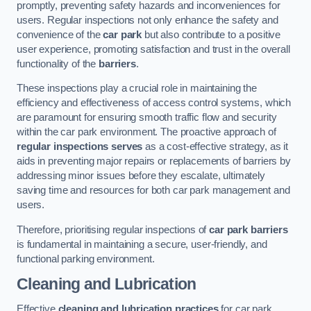
promptly, preventing safety hazards and inconveniences for
users. Regular inspections not only enhance the safety and
convenience of the
car park
but also contribute to a positive
user experience, promoting satisfaction and trust in the overall
functionality of the
barriers
.
These inspections play a crucial role in maintaining the
efficiency and effectiveness of access control systems, which
are paramount for ensuring smooth traffic flow and security
within the car park environment. The proactive approach of
regular inspections serves
as a cost-effective strategy, as it
aids in preventing major repairs or replacements of barriers by
addressing minor issues before they escalate, ultimately
saving time and resources for both car park management and
users.
Therefore, prioritising regular inspections of
car park barriers
is fundamental in maintaining a secure, user-friendly, and
functional parking environment.
Cleaning and Lubrication
Effective
cleaning and lubrication practices
for car park