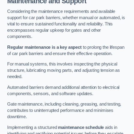
Maintenance and Support
Considering the maintenance requirements and available
support for car park barriers, whether manual or automated, is
vital to ensure sustained functionality and reliability. This
encompasses regular upkeep for gates and other
components.
Regular maintenance is a key aspect
to prolong the lifespan
of car park barriers and ensure their effective operation.
For manual systems, this involves inspecting the physical
structure, lubricating moving parts, and adjusting tension as
needed.
Automated barriers demand additional attention to electrical
components, sensors, and software updates.
Gate maintenance, including cleaning, greasing, and testing,
contributes to uninterrupted performance and minimises
downtime.
Implementing a structured
maintenance schedule
aids in
identifying and rectifying potential issues before they escalate,