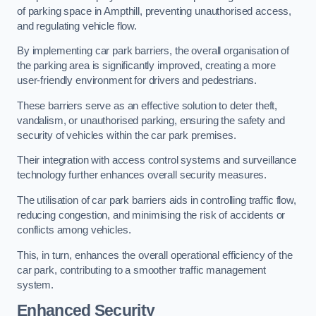
of parking space in Ampthill, preventing unauthorised access,
and regulating vehicle flow.
By implementing car park barriers, the overall organisation of
the parking area is significantly improved, creating a more
user-friendly environment for drivers and pedestrians.
These barriers serve as an effective solution to deter theft,
vandalism, or unauthorised parking, ensuring the safety and
security of vehicles within the car park premises.
Their integration with access control systems and surveillance
technology further enhances overall security measures.
The utilisation of car park barriers aids in controlling traffic flow,
reducing congestion, and minimising the risk of accidents or
conflicts among vehicles.
This, in turn, enhances the overall operational efficiency of the
car park, contributing to a smoother traffic management
system.
Enhanced Security