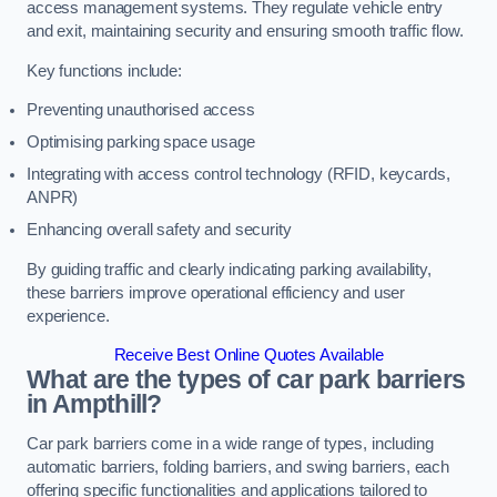
access management systems. They regulate vehicle entry
and exit, maintaining security and ensuring smooth traffic flow.
Key functions include:
Preventing unauthorised access
Optimising parking space usage
Integrating with access control technology (RFID, keycards,
ANPR)
Enhancing overall safety and security
By guiding traffic and clearly indicating parking availability,
these barriers improve operational efficiency and user
experience.
Receive Best Online Quotes Available
What are the types of car park barriers
in Ampthill?
Car park barriers come in a wide range of types, including
automatic barriers, folding barriers, and swing barriers, each
offering specific functionalities and applications tailored to