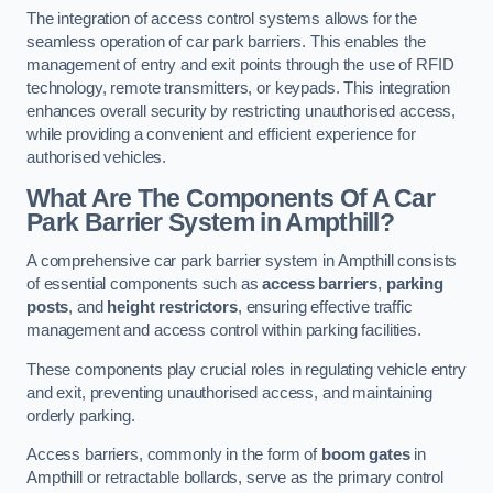
The integration of access control systems allows for the
seamless operation of car park barriers. This enables the
management of entry and exit points through the use of RFID
technology, remote transmitters, or keypads. This integration
enhances overall security by restricting unauthorised access,
while providing a convenient and efficient experience for
authorised vehicles.
What Are The Components Of A Car
Park Barrier System in Ampthill?
A comprehensive car park barrier system in Ampthill consists
of essential components such as
access barriers
,
parking
posts
, and
height restrictors
, ensuring effective traffic
management and access control within parking facilities.
These components play crucial roles in regulating vehicle entry
and exit, preventing unauthorised access, and maintaining
orderly parking.
Access barriers, commonly in the form of
boom gates
in
Ampthill or retractable bollards, serve as the primary control