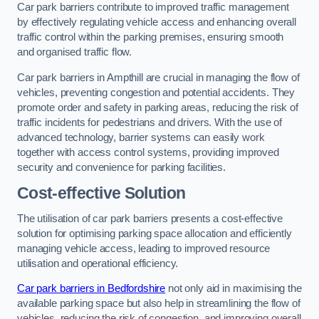
Car park barriers contribute to improved traffic management
by effectively regulating vehicle access and enhancing overall
traffic control within the parking premises, ensuring smooth
and organised traffic flow.
Car park barriers in Ampthill are crucial in managing the flow of
vehicles, preventing congestion and potential accidents. They
promote order and safety in parking areas, reducing the risk of
traffic incidents for pedestrians and drivers. With the use of
advanced technology, barrier systems can easily work
together with access control systems, providing improved
security and convenience for parking facilities.
Cost-effective Solution
The utilisation of car park barriers presents a cost-effective
solution for optimising parking space allocation and efficiently
managing vehicle access, leading to improved resource
utilisation and operational efficiency.
Car park barriers in Bedfordshire
not only aid in maximising the
available parking space but also help in streamlining the flow of
vehicles, reducing the risk of congestion, and improving overall