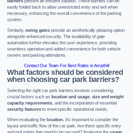
barriers
present an efficient solution. These barriers can be
easily folded back to allow unrestricted entry and exit when
necessary, enhancing the overall convenience of the parking
system.
Similarly,
swing gates
provide an aesthetically pleasing option
alongside enhanced security. The availability of gate
automation further elevates the user experience, providing
seamless operation and added convenience for both vehicle
owners and parking attendants.
Contact Our Team For Best Rates in Ampthill
What factors should be considered
when choosing car park barriers?
Selecting the right car park barriers involves considering
crucial factors such as
location and usage
,
size and weight
capacity requirements
, and the incorporation of essential
security features
to meet specific operational needs.
When evaluating the
location
, it’s important to consider the
layout and traffic flow of the car park. Are there specific entry
and exit points that need to be secured? Analysing the
usage