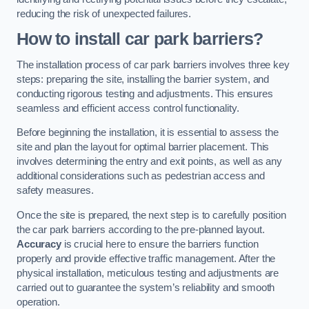
reducing the risk of unexpected failures.
How to install car park barriers?
The installation process of car park barriers involves three key
steps: preparing the site, installing the barrier system, and
conducting rigorous testing and adjustments. This ensures
seamless and efficient access control functionality.
Before beginning the installation, it is essential to assess the
site and plan the layout for optimal barrier placement. This
involves determining the entry and exit points, as well as any
additional considerations such as pedestrian access and
safety measures.
Once the site is prepared, the next step is to carefully position
the car park barriers according to the pre-planned layout.
Accuracy
is crucial here to ensure the barriers function
properly and provide effective traffic management. After the
physical installation, meticulous testing and adjustments are
carried out to guarantee the system’s reliability and smooth
operation.