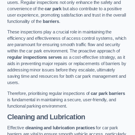
users. Regular inspections not only enhance the safety and
convenience of the
car park
but also contribute to a positive
user experience, promoting satisfaction and trust in the overall
functionality of the
barriers
.
These inspections play a crucial role in maintaining the
efficiency and effectiveness of access control systems, which
are paramount for ensuring smooth traffic flow and security
within the car park environment. The proactive approach of
regular inspections serves
as a cost-effective strategy, as it
aids in preventing major repairs or replacements of barriers by
addressing minor issues before they escalate, ultimately
saving time and resources for both car park management and
users.
Therefore, prioritising regular inspections of
car park barriers
is fundamental in maintaining a secure, user-friendly, and
functional parking environment.
Cleaning and Lubrication
Effective
cleaning and lubrication practices
for car park
barriers are vital to ensure smooth vehicle access, particularly