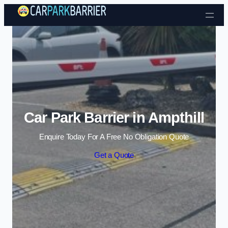
Skip to content
Car Park Barrier in Ampthill
Enquire Today For A Free No Obligation Quote
Get a Quote