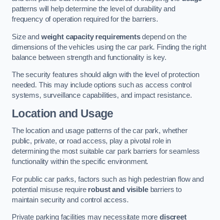
patterns will help determine the level of durability and
frequency of operation required for the barriers.
Size and
weight capacity requirements
depend on the
dimensions of the vehicles using the car park. Finding the right
balance between strength and functionality is key.
The security features should align with the level of protection
needed. This may include options such as access control
systems, surveillance capabilities, and impact resistance.
Location and Usage
The location and usage patterns of the car park, whether
public, private, or road access, play a pivotal role in
determining the most suitable car park barriers for seamless
functionality within the specific environment.
For public car parks, factors such as high pedestrian flow and
potential misuse require
robust and visible
barriers to
maintain security and control access.
Private parking facilities may necessitate more
discreet