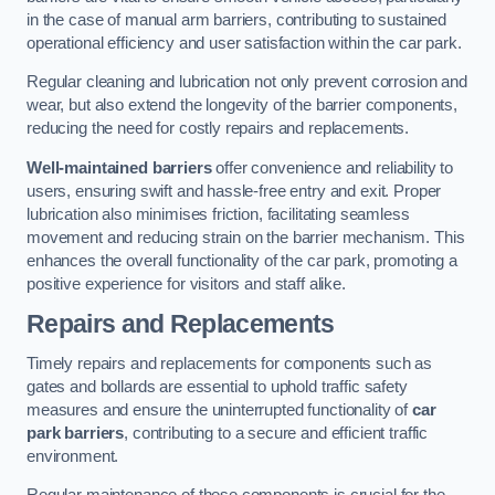
in the case of manual arm barriers, contributing to sustained
operational efficiency and user satisfaction within the car park.
Regular cleaning and lubrication not only prevent corrosion and
wear, but also extend the longevity of the barrier components,
reducing the need for costly repairs and replacements.
Well-maintained barriers
offer convenience and reliability to
users, ensuring swift and hassle-free entry and exit. Proper
lubrication also minimises friction, facilitating seamless
movement and reducing strain on the barrier mechanism. This
enhances the overall functionality of the car park, promoting a
positive experience for visitors and staff alike.
Repairs and Replacements
Timely repairs and replacements for components such as
gates and bollards are essential to uphold traffic safety
measures and ensure the uninterrupted functionality of
car
park barriers
, contributing to a secure and efficient traffic
environment.