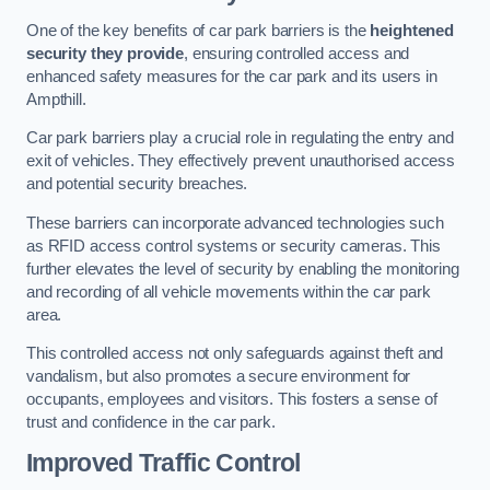
One of the key benefits of car park barriers is the
heightened
security they provide
, ensuring controlled access and
enhanced safety measures for the car park and its users in
Ampthill.
Car park barriers play a crucial role in regulating the entry and
exit of vehicles. They effectively prevent unauthorised access
and potential security breaches.
These barriers can incorporate advanced technologies such
as RFID access control systems or security cameras. This
further elevates the level of security by enabling the monitoring
and recording of all vehicle movements within the car park
area.
This controlled access not only safeguards against theft and
vandalism, but also promotes a secure environment for
occupants, employees and visitors. This fosters a sense of
trust and confidence in the car park.
Improved Traffic Control