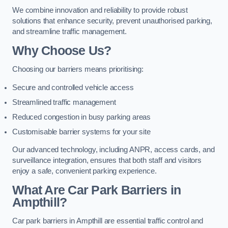
We combine innovation and reliability to provide robust
solutions that enhance security, prevent unauthorised parking,
and streamline traffic management.
Why Choose Us?
Choosing our barriers means prioritising:
Secure and controlled vehicle access
Streamlined traffic management
Reduced congestion in busy parking areas
Customisable barrier systems for your site
Our advanced technology, including ANPR, access cards, and
surveillance integration, ensures that both staff and visitors
enjoy a safe, convenient parking experience.
What Are Car Park Barriers in
Ampthill?
Car park barriers in Ampthill are essential traffic control and