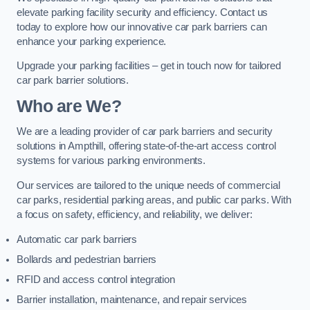
elevate parking facility security and efficiency. Contact us
today to explore how our innovative car park barriers can
enhance your parking experience.
Upgrade your parking facilities – get in touch now for tailored
car park barrier solutions.
Who are We?
We are a leading provider of car park barriers and security
solutions in Ampthill, offering state-of-the-art access control
systems for various parking environments.
Our services are tailored to the unique needs of commercial
car parks, residential parking areas, and public car parks. With
a focus on safety, efficiency, and reliability, we deliver:
Automatic car park barriers
Bollards and pedestrian barriers
RFID and access control integration
Barrier installation, maintenance, and repair services