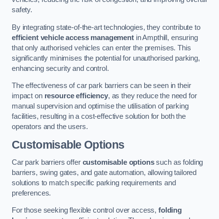
safety.
By integrating state-of-the-art technologies, they contribute to
efficient vehicle access management
in Ampthill, ensuring
that only authorised vehicles can enter the premises. This
significantly minimises the potential for unauthorised parking,
enhancing security and control.
The effectiveness of car park barriers can be seen in their
impact on
resource efficiency
, as they reduce the need for
manual supervision and optimise the utilisation of parking
facilities, resulting in a cost-effective solution for both the
operators and the users.
Customisable Options
Car park barriers offer
customisable options
such as folding
barriers, swing gates, and gate automation, allowing tailored
solutions to match specific parking requirements and
preferences.
For those seeking flexible control over access,
folding