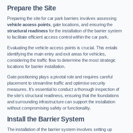
Prepare the Site
Preparing the site for car park barriers involves assessing
vehicle access points
, gate locations, and ensuring the
structural readiness
for the installation of the barrier system
to facilitate efficient access control within the car park.
Evaluating the vehicle access points is crucial. This entails
identifying the main entry and exit areas for vehicles,
considering the traffic flow to determine the most strategic
locations for barrier installation.
Gate positioning plays a pivotal role and requires careful
placement to streamline traffic and optimise security
measures. It’s essential to conduct a thorough inspection of
the site’s structural readiness, ensuring that the foundations
and surrounding infrastructure can support the installation
without compromising safety or functionality.
Install the Barrier System
The installation of the barrier system involves setting up