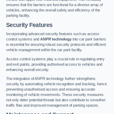
ensures that the barriers are functional for a diverse array of
vehicles, enhancing the overall safety and efficiency of the
parking facility.
Security Features
Incorporating advanced security features such as access
control systems and
ANPR technology
into car park barriers
is essential for ensuring robust security protocols and efficient
vehicle management within the car park facility.
Access control systems play a crucial role in regulating entry
and exit points, providing authorised access to vehicles and
enhancing overall security.
The integration of ANPR technology further strengthens
security by automating vehicle recognition and tracking, hence
preventing unauthorised access and ensuring accurate
monitoring of vehicle movements. These security measures
not only deter potential threats but also contribute to smoother
traffic flow and improved management of parking spaces.