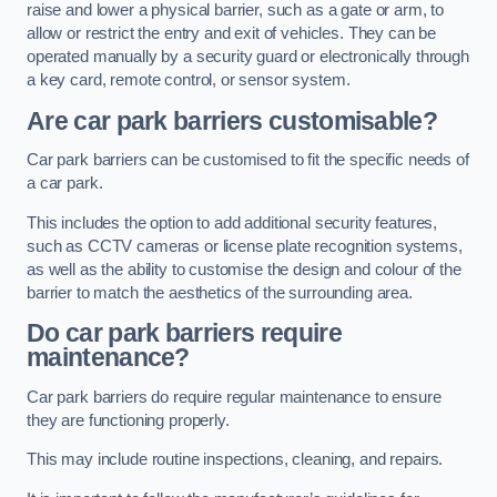
raise and lower a physical barrier, such as a gate or arm, to
allow or restrict the entry and exit of vehicles. They can be
operated manually by a security guard or electronically through
a key card, remote control, or sensor system.
Are car park barriers customisable?
Car park barriers can be customised to fit the specific needs of
a car park.
This includes the option to add additional security features,
such as CCTV cameras or license plate recognition systems,
as well as the ability to customise the design and colour of the
barrier to match the aesthetics of the surrounding area.
Do car park barriers require
maintenance?
Car park barriers do require regular maintenance to ensure
they are functioning properly.
This may include routine inspections, cleaning, and repairs.