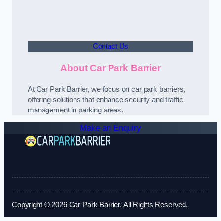
Contact Us
About Car Park Barrier
At Car Park Barrier, we focus on car park barriers,
offering solutions that enhance security and traffic
management in parking areas.
Make an Enquiry
Copyright © 2026 Car Park Barrier. All Rights Reserved.