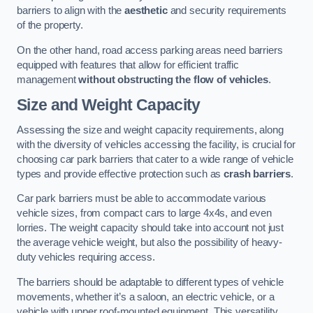
barriers to align with the
aesthetic
and security requirements
of the property.
On the other hand, road access parking areas need barriers
equipped with features that allow for efficient traffic
management
without obstructing the flow of vehicles
.
Size and Weight Capacity
Assessing the size and weight capacity requirements, along
with the diversity of vehicles accessing the facility, is crucial for
choosing car park barriers that cater to a wide range of vehicle
types and provide effective protection such as
crash barriers
.
Car park barriers must be able to accommodate various
vehicle sizes, from compact cars to large 4x4s, and even
lorries. The weight capacity should take into account not just
the average vehicle weight, but also the possibility of heavy-
duty vehicles requiring access.
The barriers should be adaptable to different types of vehicle
movements, whether it’s a saloon, an electric vehicle, or a
vehicle with upper roof-mounted equipment. This versatility