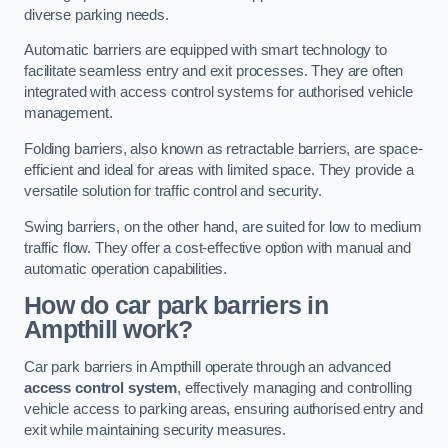
diverse parking needs.
Automatic barriers are equipped with smart technology to
facilitate seamless entry and exit processes. They are often
integrated with access control systems for authorised vehicle
management.
Folding barriers, also known as retractable barriers, are space-
efficient and ideal for areas with limited space. They provide a
versatile solution for traffic control and security.
Swing barriers, on the other hand, are suited for low to medium
traffic flow. They offer a cost-effective option with manual and
automatic operation capabilities.
How do car park barriers in
Ampthill
work?
Car park barriers in Ampthill operate through an advanced
access control system
, effectively managing and controlling
vehicle access to parking areas, ensuring authorised entry and
exit while maintaining security measures.