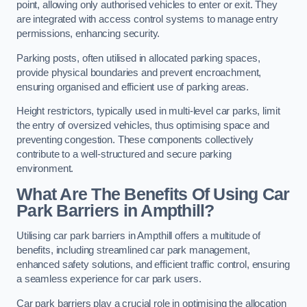
point, allowing only authorised vehicles to enter or exit. They
are integrated with access control systems to manage entry
permissions, enhancing security.
Parking posts, often utilised in allocated parking spaces,
provide physical boundaries and prevent encroachment,
ensuring organised and efficient use of parking areas.
Height restrictors, typically used in multi-level car parks, limit
the entry of oversized vehicles, thus optimising space and
preventing congestion. These components collectively
contribute to a well-structured and secure parking
environment.
What Are The Benefits Of Using Car
Park Barriers in Ampthill?
Utilising car park barriers in Ampthill offers a multitude of
benefits, including streamlined car park management,
enhanced safety solutions, and efficient traffic control, ensuring
a seamless experience for car park users.
Car park barriers play a crucial role in optimising the allocation