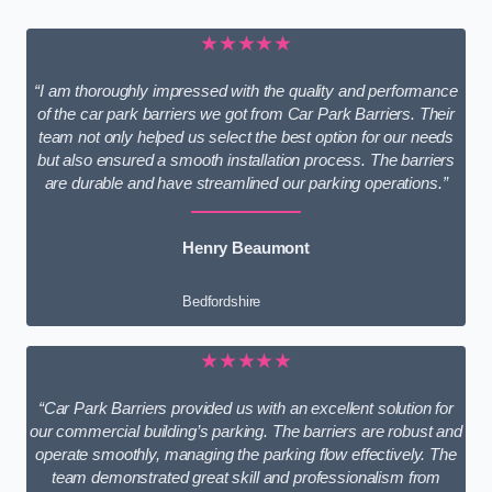
★★★★★
“I am thoroughly impressed with the quality and performance
of the car park barriers we got from Car Park Barriers. Their
team not only helped us select the best option for our needs
but also ensured a smooth installation process. The barriers
are durable and have streamlined our parking operations.”
Henry Beaumont
Bedfordshire
★★★★★
“Car Park Barriers provided us with an excellent solution for
our commercial building’s parking. The barriers are robust and
operate smoothly, managing the parking flow effectively. The
team demonstrated great skill and professionalism from