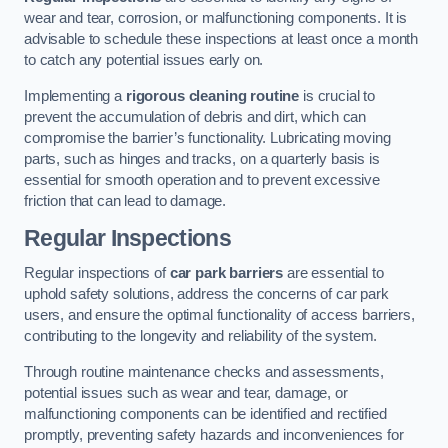
wear and tear, corrosion, or malfunctioning components. It is
advisable to schedule these inspections at least once a month
to catch any potential issues early on.
Implementing a
rigorous cleaning routine
is crucial to
prevent the accumulation of debris and dirt, which can
compromise the barrier’s functionality. Lubricating moving
parts, such as hinges and tracks, on a quarterly basis is
essential for smooth operation and to prevent excessive
friction that can lead to damage.
Regular Inspections
Regular inspections of
car park barriers
are essential to
uphold safety solutions, address the concerns of car park
users, and ensure the optimal functionality of access barriers,
contributing to the longevity and reliability of the system.
Through routine maintenance checks and assessments,
potential issues such as wear and tear, damage, or
malfunctioning components can be identified and rectified
promptly, preventing safety hazards and inconveniences for