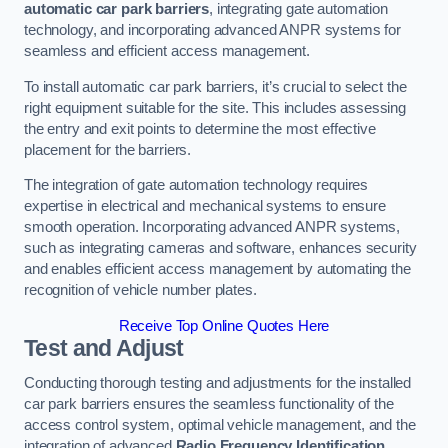
automatic car park barriers
, integrating gate automation
technology, and incorporating advanced ANPR systems for
seamless and efficient access management.
To install automatic car park barriers, it’s crucial to select the
right equipment suitable for the site. This includes assessing
the entry and exit points to determine the most effective
placement for the barriers.
The integration of gate automation technology requires
expertise in electrical and mechanical systems to ensure
smooth operation. Incorporating advanced ANPR systems,
such as integrating cameras and software, enhances security
and enables efficient access management by automating the
recognition of vehicle number plates.
Receive Top Online Quotes Here
Test and Adjust
Conducting thorough testing and adjustments for the installed
car park barriers ensures the seamless functionality of the
access control system, optimal vehicle management, and the
integration of advanced
Radio Frequency Identification