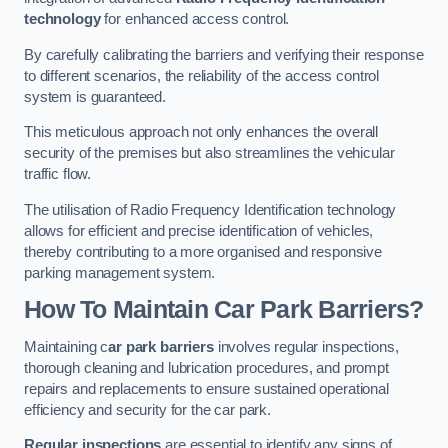
technology
for enhanced access control.
By carefully calibrating the barriers and verifying their response
to different scenarios, the reliability of the access control
system is guaranteed.
This meticulous approach not only enhances the overall
security of the premises but also streamlines the vehicular
traffic flow.
The utilisation of Radio Frequency Identification technology
allows for efficient and precise identification of vehicles,
thereby contributing to a more organised and responsive
parking management system.
How To Maintain Car Park Barriers?
Maintaining c
ar park barriers
involves regular inspections,
thorough cleaning and lubrication procedures, and prompt
repairs and replacements to ensure sustained operational
efficiency and security for the car park.
Regular inspections
are essential to identify any signs of