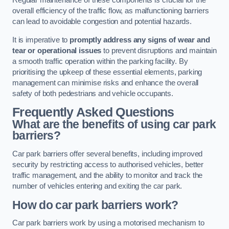
Regular maintenance of these components is crucial for the
overall efficiency of the traffic flow, as malfunctioning barriers
can lead to avoidable congestion and potential hazards.
It is imperative to
promptly address any signs of wear and
tear or operational issues
to prevent disruptions and maintain
a smooth traffic operation within the parking facility. By
prioritising the upkeep of these essential elements, parking
management can minimise risks and enhance the overall
safety of both pedestrians and vehicle occupants.
Frequently Asked Questions
What are the benefits of using car park
barriers?
Car park barriers offer several benefits, including improved
security by restricting access to authorised vehicles, better
traffic management, and the ability to monitor and track the
number of vehicles entering and exiting the car park.
How do car park barriers work?
Car park barriers work by using a motorised mechanism to