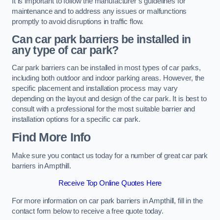
It is important to follow the manufacturer’s guidelines for
maintenance and to address any issues or malfunctions
promptly to avoid disruptions in traffic flow.
Can car park barriers be installed in
any type of car park?
Car park barriers can be installed in most types of car parks,
including both outdoor and indoor parking areas. However, the
specific placement and installation process may vary
depending on the layout and design of the car park. It is best to
consult with a professional for the most suitable barrier and
installation options for a specific car park.
Find More Info
Make sure you contact us today for a number of great car park
barriers in Ampthill.
Receive Top Online Quotes Here
For more information on car park barriers in Ampthill, fill in the
contact form below to receive a free quote today.