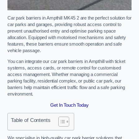
Car park barriers in Ampthill MK45 2 are the perfect solution for
car parks and garages, providing robust access control to
prevent unauthorised entry and optimise parking space
allocation. Equipped with motorised mechanisms and safety
features, these barriers ensure smooth operation and safe
vehicle passage.
You can integrate our car park barriers in Ampthill with ticket
systems, access cards, or remote control for customised
access management. Whether managing a commercial
parking facility, residential complex, or public car park, our
barriers help maintain efficient traffic flow and a safe parking
environment.
Get In Touch Today
Table of Contents
We specialise in high-quality car park barrier solutions that