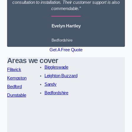
consultation to installation. Their customer support is also
commendable.”
Evelyn Hartley
Bedfordshire
Get A Free Quote
Areas we cover
Biggleswade
Flitwick
Leighton Buzzard
Kempston
Sandy
Bedford
Bedfordshire
Dunstable