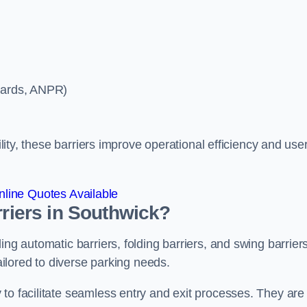
ycards, ANPR)
ility, these barriers improve operational efficiency and use
line Quotes Available
rriers in Southwick?
ing automatic barriers, folding barriers, and swing barriers
tailored to diverse parking needs.
to facilitate seamless entry and exit processes. They are