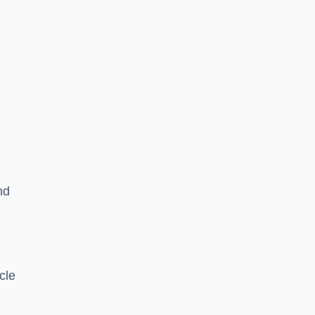
nd
cle