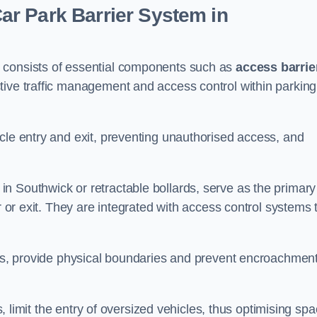
r Park Barrier System in
 consists of essential components such as
access barrie
ctive traffic management and access control within parking
cle entry and exit, preventing unauthorised access, and
in Southwick or retractable bollards, serve as the primary
r or exit. They are integrated with access control systems 
ces, provide physical boundaries and prevent encroachment
ks, limit the entry of oversized vehicles, thus optimising sp