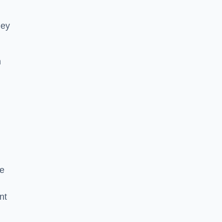
hey
h
he
nt