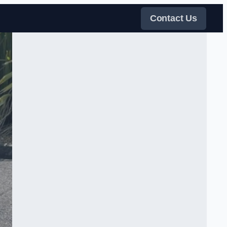
Contact Us