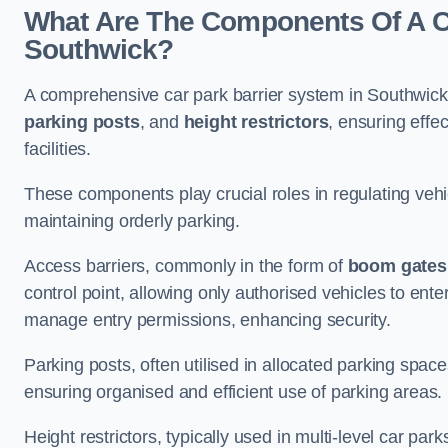
What Are The Components Of A Ca
Southwick?
A comprehensive car park barrier system in Southwick
parking posts
, and
height restrictors
, ensuring effe
facilities.
These components play crucial roles in regulating vehi
maintaining orderly parking.
Access barriers, commonly in the form of
boom gates
control point, allowing only authorised vehicles to ente
manage entry permissions, enhancing security.
Parking posts, often utilised in allocated parking spa
ensuring organised and efficient use of parking areas.
Height restrictors, typically used in multi-level car par