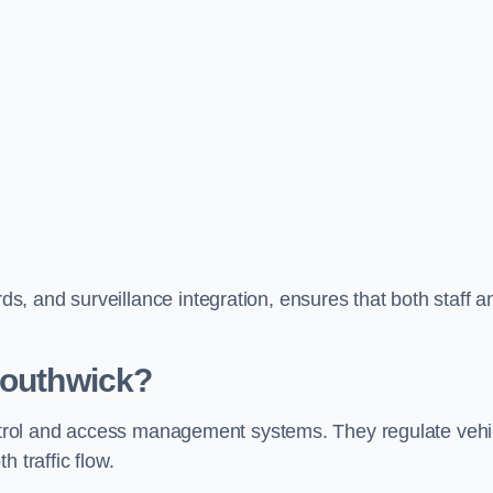
, and surveillance integration, ensures that both staff a
Southwick?
control and access management systems. They regulate vehi
 traffic flow.