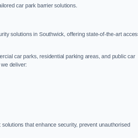
ilored car park barrier solutions.
rity solutions in Southwick, offering state-of-the-art acces
cial car parks, residential parking areas, and public car
, we deliver:
t solutions that enhance security, prevent unauthorised