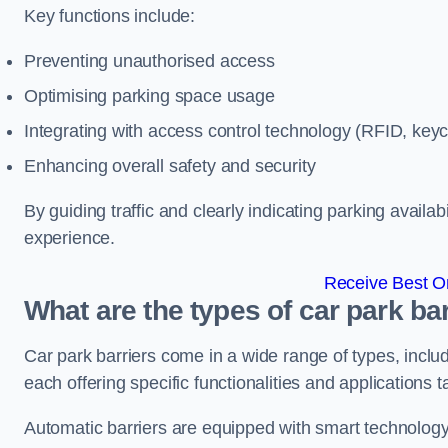
Key functions include:
Preventing unauthorised access
Optimising parking space usage
Integrating with access control technology (RFID, ke
Enhancing overall safety and security
By guiding traffic and clearly indicating parking availab
experience.
Receive Best On
What are the types of car park ba
Car park barriers come in a wide range of types, includ
each offering specific functionalities and applications 
Automatic barriers are equipped with smart technology 