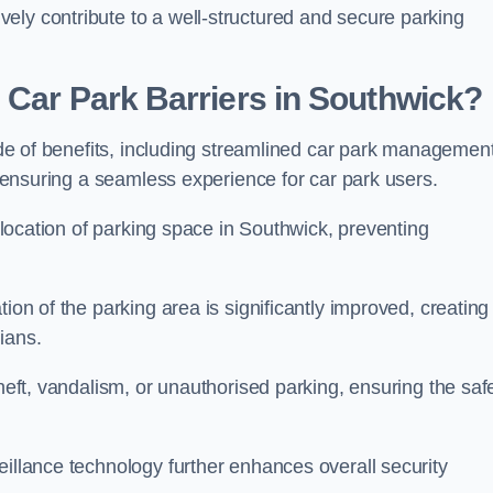
ely contribute to a well-structured and secure parking
 Car Park Barriers in Southwick?
tude of benefits, including streamlined car park management
l, ensuring a seamless experience for car park users.
allocation of parking space in Southwick, preventing
ion of the parking area is significantly improved, creating
ians.
theft, vandalism, or unauthorised parking, ensuring the saf
eillance technology further enhances overall security