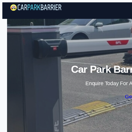
Car Park Bar
Enquire Today For A
Ge