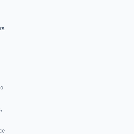
rs
,
to
,
ace