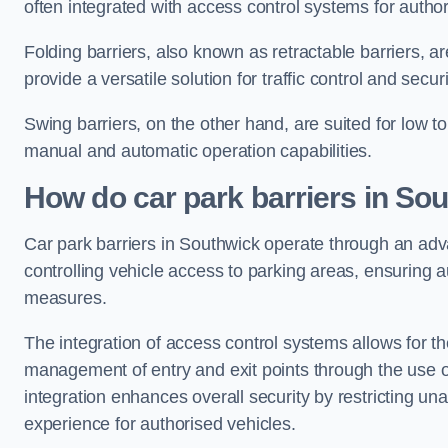
often integrated with access control systems for auth
Folding barriers, also known as retractable barriers, ar
provide a versatile solution for traffic control and securi
Swing barriers, on the other hand, are suited for low to
manual and automatic operation capabilities.
How do car park barriers in So
Car park barriers in Southwick operate through an a
controlling vehicle access to parking areas, ensuring a
measures.
The integration of access control systems allows for t
management of entry and exit points through the use o
integration enhances overall security by restricting un
experience for authorised vehicles.