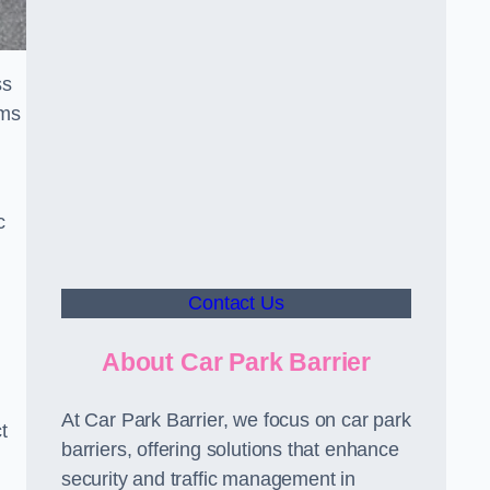
ss
sms
c
Contact Us
About Car Park Barrier
At Car Park Barrier, we focus on car park
t
barriers, offering solutions that enhance
security and traffic management in