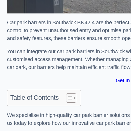
Car park barriers in Southwick BN42 4 are the perfect 
control to prevent unauthorised entry and optimise p
and safety features, these barriers ensure smooth ope
You can integrate our car park barriers in Southwick wi
customised access management. Whether managing a com
car park, our barriers help maintain efficient traffic f
Get In
Table of Contents
We specialise in high-quality car park barrier solutions 
us today to explore how our innovative car park barri