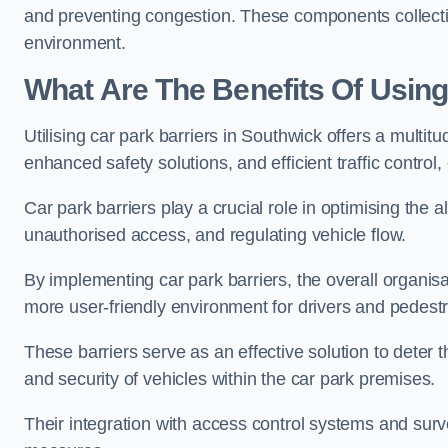
and preventing congestion. These components collectiv
environment.
What Are The Benefits Of Using
Utilising car park barriers in Southwick offers a multi
enhanced safety solutions, and efficient traffic contro
Car park barriers play a crucial role in optimising the 
unauthorised access, and regulating vehicle flow.
By implementing car park barriers, the overall organisat
more user-friendly environment for drivers and pedestr
These barriers serve as an effective solution to deter 
and security of vehicles within the car park premises.
Their integration with access control systems and surv