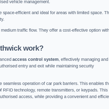
orised vehicle management.
e space-efficient and ideal for areas with limited space. T
ty.
 medium traffic flow. They offer a cost-effective option wit
uthwick
work?
dvanced
access control system
, effectively managing and
uthorised entry and exit while maintaining security
he seamless operation of car park barriers. This enables t
f RFID technology, remote transmitters, or keypads. This
authorised access, while providing a convenient and efficie