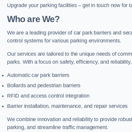
Upgrade your parking facilities – get in touch now for ta
Who are We?
We are a leading provider of car park barriers and secu
control systems for various parking environments.
Our services are tailored to the unique needs of commer
parks. With a focus on safety, efficiency, and reliability
Automatic car park barriers
Bollards and pedestrian barriers
RFID and access control integration
Barrier installation, maintenance, and repair services
We combine innovation and reliability to provide robus
parking, and streamline traffic management.