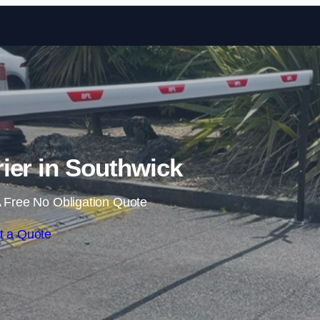
Skip to content
rier in Southwick
 Free No Obligation Quote
t a Quote