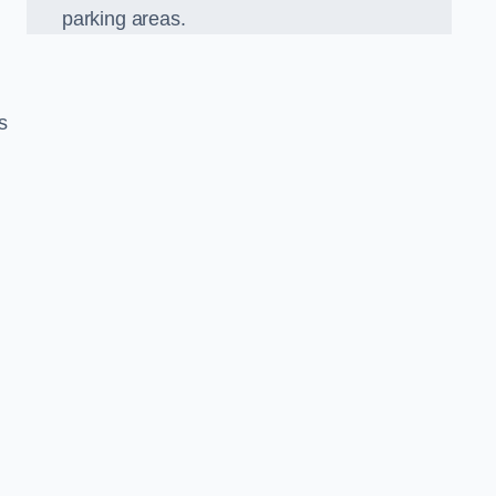
parking areas.
s