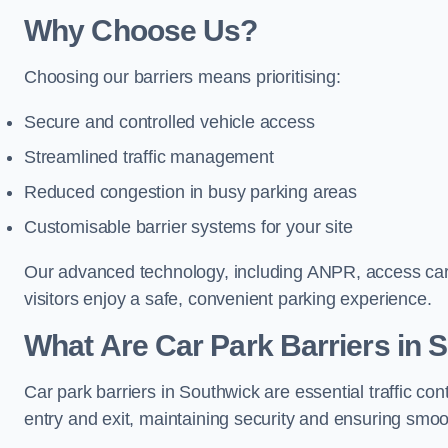
Why Choose Us?
Choosing our barriers means prioritising:
Secure and controlled vehicle access
Streamlined traffic management
Reduced congestion in busy parking areas
Customisable barrier systems for your site
Our advanced technology, including ANPR, access cards
visitors enjoy a safe, convenient parking experience.
What Are Car Park Barriers in 
Car park barriers in Southwick are essential traffic 
entry and exit, maintaining security and ensuring smooth