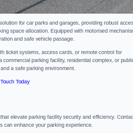
solution for car parks and garages, providing robust acce
arking space allocation. Equipped with motorised mechani
ration and safe vehicle passage.
th ticket systems, access cards, or remote control for
mercial parking facility, residential complex, or publi
low and a safe parking environment.
 Touch Today
that elevate parking facility security and efficiency. Contac
ers can enhance your parking experience.