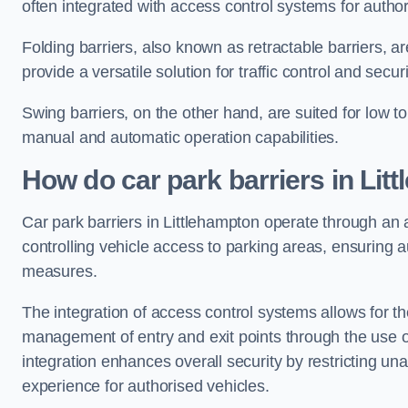
often integrated with access control systems for auth
Folding barriers, also known as retractable barriers, ar
provide a versatile solution for traffic control and securi
Swing barriers, on the other hand, are suited for low to
manual and automatic operation capabilities.
How do car park barriers in Lit
Car park barriers in Littlehampton operate through a
controlling vehicle access to parking areas, ensuring a
measures.
The integration of access control systems allows for t
management of entry and exit points through the use o
integration enhances overall security by restricting un
experience for authorised vehicles.