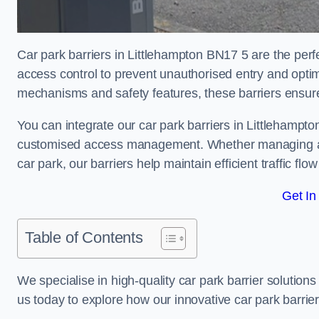
Car park barriers in Littlehampton BN17 5 are the perf
access control to prevent unauthorised entry and opti
mechanisms and safety features, these barriers ensur
You can integrate our car park barriers in Littlehampto
customised access management. Whether managing a com
car park, our barriers help maintain efficient traffic f
Get In
Table of Contents
We specialise in high-quality car park barrier solutions 
us today to explore how our innovative car park barri