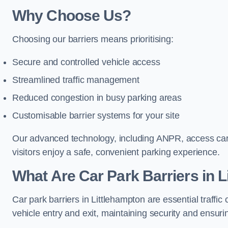
Why Choose Us?
Choosing our barriers means prioritising:
Secure and controlled vehicle access
Streamlined traffic management
Reduced congestion in busy parking areas
Customisable barrier systems for your site
Our advanced technology, including ANPR, access cards
visitors enjoy a safe, convenient parking experience.
What Are Car Park Barriers in 
Car park barriers in Littlehampton are essential traf
vehicle entry and exit, maintaining security and ensurin