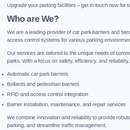
Upgrade your parking facilities – get in touch now for ta
Who are We?
We are a leading provider of car park barriers and secur
access control systems for various parking environmen
Our services are tailored to the unique needs of commer
parks. With a focus on safety, efficiency, and reliability
Automatic car park barriers
Bollards and pedestrian barriers
RFID and access control integration
Barrier installation, maintenance, and repair services
We combine innovation and reliability to provide robus
parking, and streamline traffic management.