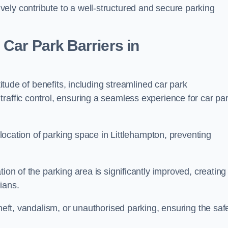
ely contribute to a well-structured and secure parking
Car Park Barriers in
titude of benefits, including streamlined car park
raffic control, ensuring a seamless experience for car pa
allocation of parking space in Littlehampton, preventing
ion of the parking area is significantly improved, creating
ians.
theft, vandalism, or unauthorised parking, ensuring the saf