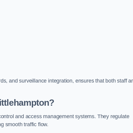
, and surveillance integration, ensures that both staff a
Littlehampton?
fic control and access management systems. They regulate
g smooth traffic flow.