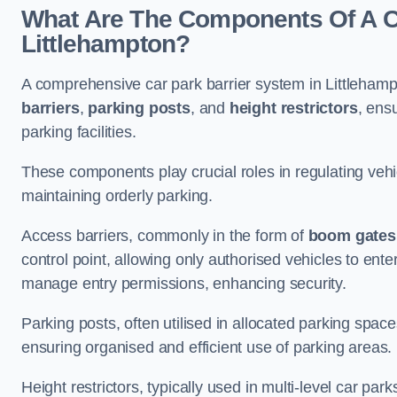
What Are The Components Of A Ca
Littlehampton?
A comprehensive car park barrier system in Littleham
barriers
,
parking posts
, and
height restrictors
, ens
parking facilities.
These components play crucial roles in regulating vehi
maintaining orderly parking.
Access barriers, commonly in the form of
boom gates
control point, allowing only authorised vehicles to ente
manage entry permissions, enhancing security.
Parking posts, often utilised in allocated parking spa
ensuring organised and efficient use of parking areas.
Height restrictors, typically used in multi-level car par