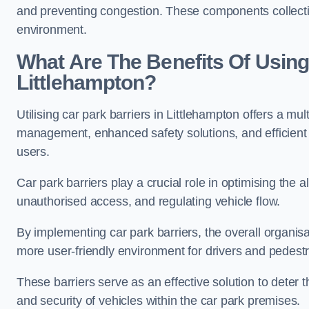
and preventing congestion. These components collectiv
environment.
What Are The Benefits Of Using 
Littlehampton?
Utilising car park barriers in Littlehampton offers a mul
management, enhanced safety solutions, and efficient t
users.
Car park barriers play a crucial role in optimising the 
unauthorised access, and regulating vehicle flow.
By implementing car park barriers, the overall organisat
more user-friendly environment for drivers and pedestr
These barriers serve as an effective solution to deter 
and security of vehicles within the car park premises.