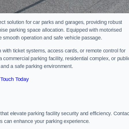
ect solution for car parks and garages, providing robust
mise parking space allocation. Equipped with motorised
e smooth operation and safe vehicle passage.
n with ticket systems, access cards, or remote control for
mercial parking facility, residential complex, or publi
low and a safe parking environment.
 Touch Today
that elevate parking facility security and efficiency. Contac
ers can enhance your parking experience.