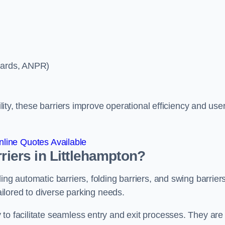
ycards, ANPR)
ility, these barriers improve operational efficiency and use
line Quotes Available
rriers in Littlehampton?
ing automatic barriers, folding barriers, and swing barriers
tailored to diverse parking needs.
to facilitate seamless entry and exit processes. They are