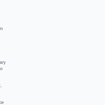
in
mary
to
,
ace