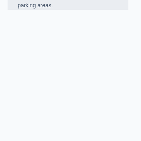
parking areas.