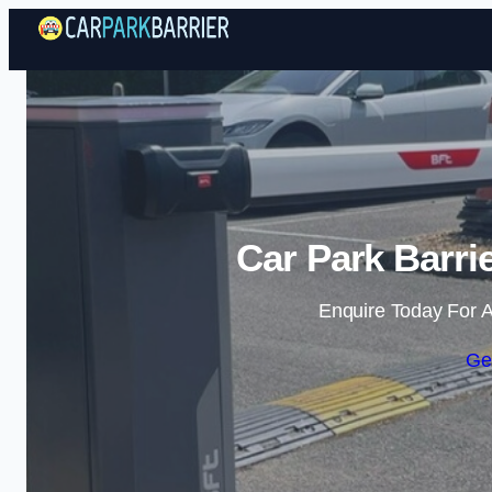
Car Park Barri
Enquire Today For A
Ge