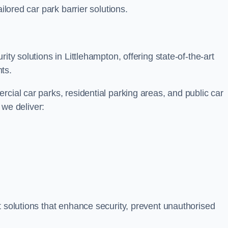
ilored car park barrier solutions.
ity solutions in Littlehampton, offering state-of-the-art
ts.
cial car parks, residential parking areas, and public car
, we deliver:
t solutions that enhance security, prevent unauthorised