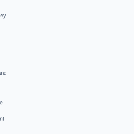
hey
h
and
he
nt