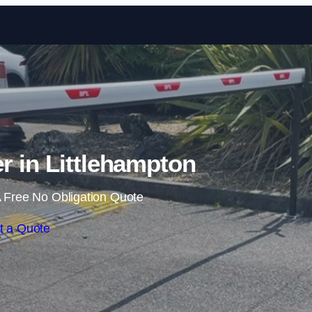
Skip to content
er in Littlehampton
 Free No Obligation Quote
t a Quote