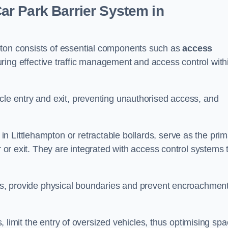
r Park Barrier System in
pton consists of essential components such as
access
uring effective traffic management and access control with
cle entry and exit, preventing unauthorised access, and
in Littlehampton or retractable bollards, serve as the pri
r or exit. They are integrated with access control systems 
ces, provide physical boundaries and prevent encroachment
ks, limit the entry of oversized vehicles, thus optimising sp