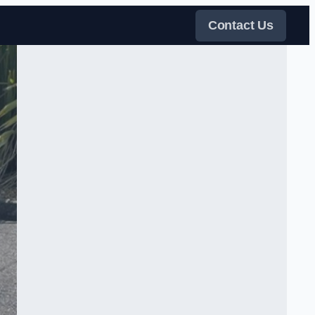
Contact Us