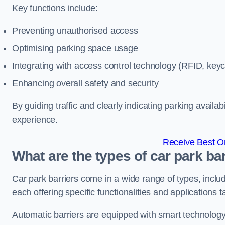
Key functions include:
Preventing unauthorised access
Optimising parking space usage
Integrating with access control technology (RFID, ke
Enhancing overall safety and security
By guiding traffic and clearly indicating parking availab
experience.
Receive Best On
What are the types of car park ba
Car park barriers come in a wide range of types, includ
each offering specific functionalities and applications 
Automatic barriers are equipped with smart technology 