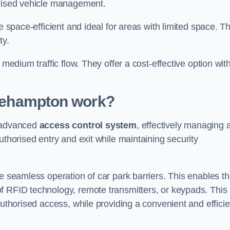
orised vehicle management.
e space-efficient and ideal for areas with limited space. T
ty.
 medium traffic flow. They offer a cost-effective option wit
tlehampton
work?
n advanced
access control system
, effectively managing 
uthorised entry and exit while maintaining security
he seamless operation of car park barriers. This enables t
f RFID technology, remote transmitters, or keypads. This
authorised access, while providing a convenient and efficie