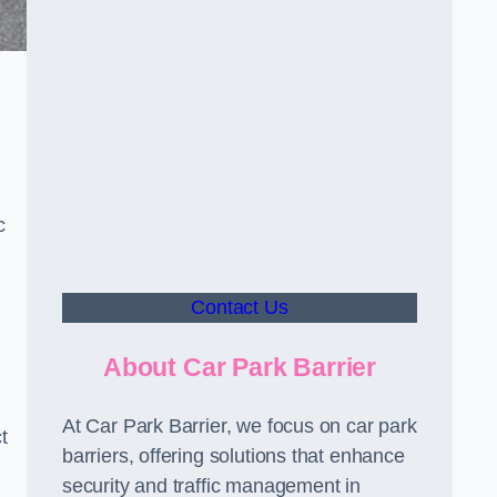
c
Contact Us
About Car Park Barrier
At Car Park Barrier, we focus on car park
t
barriers, offering solutions that enhance
security and traffic management in