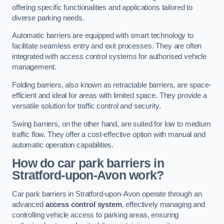
offering specific functionalities and applications tailored to
diverse parking needs.
Automatic barriers are equipped with smart technology to
facilitate seamless entry and exit processes. They are often
integrated with access control systems for authorised vehicle
management.
Folding barriers, also known as retractable barriers, are space-
efficient and ideal for areas with limited space. They provide a
versatile solution for traffic control and security.
Swing barriers, on the other hand, are suited for low to medium
traffic flow. They offer a cost-effective option with manual and
automatic operation capabilities.
How do car park barriers in
Stratford-upon-Avon
work?
Car park barriers in Stratford-upon-Avon operate through an
advanced
access control system
, effectively managing and
controlling vehicle access to parking areas, ensuring