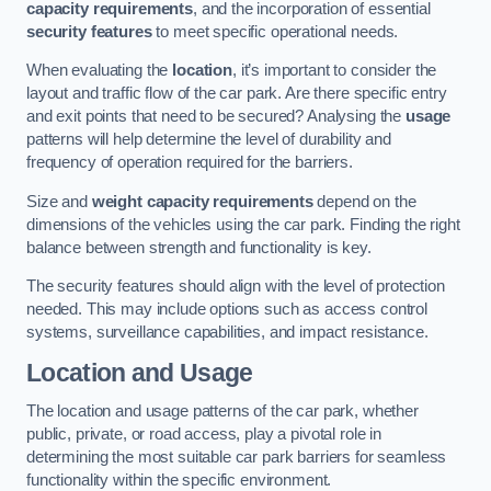
capacity requirements
, and the incorporation of essential
security features
to meet specific operational needs.
When evaluating the
location
, it’s important to consider the
layout and traffic flow of the car park. Are there specific entry
and exit points that need to be secured? Analysing the
usage
patterns will help determine the level of durability and
frequency of operation required for the barriers.
Size and
weight capacity requirements
depend on the
dimensions of the vehicles using the car park. Finding the right
balance between strength and functionality is key.
The security features should align with the level of protection
needed. This may include options such as access control
systems, surveillance capabilities, and impact resistance.
Location and Usage
The location and usage patterns of the car park, whether
public, private, or road access, play a pivotal role in
determining the most suitable car park barriers for seamless
functionality within the specific environment.