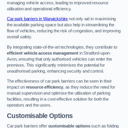
managing vehicle access, leading to improved resource
utilisation and operational efficiency.
Car park barriers in Warwickshire
not only aid in maximising
the available parking space but also help in streamlining the
flow of vehicles, reducing the risk of congestion, and improving
overall safety.
By integrating state-of-the-art technologies, they contribute to
efficient vehicle access management
in Stratford-upon-
Avon, ensuring that only authorised vehicles can enter the
premises. This significantly minimises the potential for
unauthorised parking, enhancing security and control.
The effectiveness of car park barriers can be seen in their
impact on
resource efficiency
, as they reduce the need for
manual supervision and optimise the utilisation of parking
facilities, resulting in a cost-effective solution for both the
operators and the users.
Customisable Options
Car park barriers offer
customisable options
such as folding