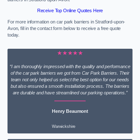
Receive Top Online Quotes Here
For more information on car park barriers in Stratford-upon-
Avon, fill in the contact form below to receive a free quote
today.
★★★★★
“I am thoroughly impressed with the quality and performance
of the car park barriers we got from Car Park Barriers. Their
team not only helped us select the best option for our needs
but also ensured a smooth installation process. The barriers
are durable and have streamlined our parking operations.”
Henry Beaumont
Warwickshire