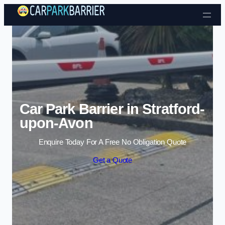
Skip to content
Car Park Barrier in Stratford-
upon-Avon
Enquire Today For A Free No Obligation Quote
Get a Quote