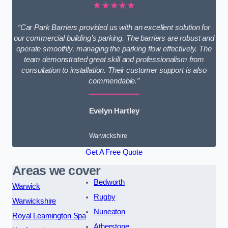
★★★★★
“Car Park Barriers provided us with an excellent solution for
our commercial building’s parking. The barriers are robust and
operate smoothly, managing the parking flow effectively. The
team demonstrated great skill and professionalism from
consultation to installation. Their customer support is also
commendable.”
Evelyn Hartley
Warwickshire
Get A Free Quote
Areas we cover
Bedworth
Warwick
Rugby
Warwickshire
Nuneaton
Royal Leamington Spa
Atherstone