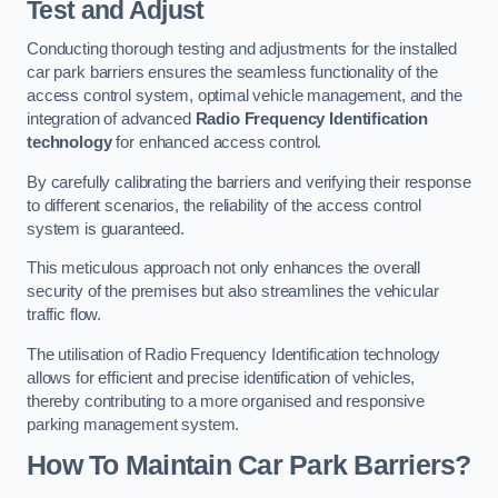
Test and Adjust
Conducting thorough testing and adjustments for the installed
car park barriers ensures the seamless functionality of the
access control system, optimal vehicle management, and the
integration of advanced
Radio Frequency Identification
technology
for enhanced access control.
By carefully calibrating the barriers and verifying their response
to different scenarios, the reliability of the access control
system is guaranteed.
This meticulous approach not only enhances the overall
security of the premises but also streamlines the vehicular
traffic flow.
The utilisation of Radio Frequency Identification technology
allows for efficient and precise identification of vehicles,
thereby contributing to a more organised and responsive
parking management system.
How To Maintain Car Park Barriers?