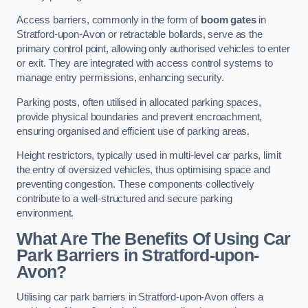
Access barriers, commonly in the form of
boom gates
in
Stratford-upon-Avon or retractable bollards, serve as the
primary control point, allowing only authorised vehicles to enter
or exit. They are integrated with access control systems to
manage entry permissions, enhancing security.
Parking posts, often utilised in allocated parking spaces,
provide physical boundaries and prevent encroachment,
ensuring organised and efficient use of parking areas.
Height restrictors, typically used in multi-level car parks, limit
the entry of oversized vehicles, thus optimising space and
preventing congestion. These components collectively
contribute to a well-structured and secure parking
environment.
What Are The Benefits Of Using Car
Park Barriers in Stratford-upon-
Avon?
Utilising car park barriers in Stratford-upon-Avon offers a