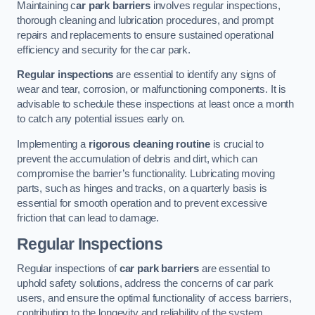
Maintaining c
ar park barriers
involves regular inspections,
thorough cleaning and lubrication procedures, and prompt
repairs and replacements to ensure sustained operational
efficiency and security for the car park.
Regular inspections
are essential to identify any signs of
wear and tear, corrosion, or malfunctioning components. It is
advisable to schedule these inspections at least once a month
to catch any potential issues early on.
Implementing a
rigorous cleaning routine
is crucial to
prevent the accumulation of debris and dirt, which can
compromise the barrier’s functionality. Lubricating moving
parts, such as hinges and tracks, on a quarterly basis is
essential for smooth operation and to prevent excessive
friction that can lead to damage.
Regular Inspections
Regular inspections of
car park barriers
are essential to
uphold safety solutions, address the concerns of car park
users, and ensure the optimal functionality of access barriers,
contributing to the longevity and reliability of the system.