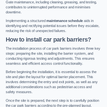
Gate maintenance, including cleaning, greasing, and testing,
contributes to uninterrupted performance and minimises
downtime.
Implementing a structured
maintenance schedule
aids in
identifying and rectifying potential issues before they escalate,
reducing the risk of unexpected failures.
How to install car park barriers?
The installation process of car park barriers involves three key
steps: preparing the site, installing the barrier system, and
conducting rigorous testing and adjustments. This ensures
seamless and efficient access control functionality.
Before beginning the installation, it is essential to assess the
site and plan the layout for optimal barrier placement. This
involves determining the entry and exit points, as well as any
additional considerations such as pedestrian access and
safety measures.
Once the site is prepared, the next step is to carefully position
the car park barriers according to the pre-planned layout.