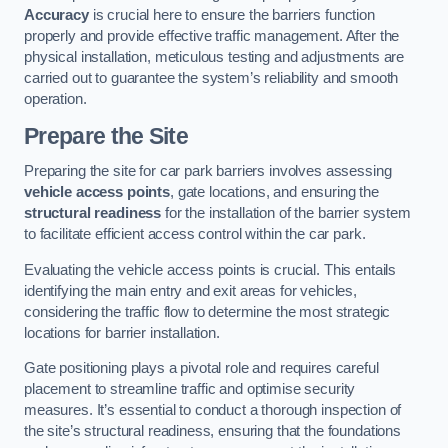
Accuracy
is crucial here to ensure the barriers function
properly and provide effective traffic management. After the
physical installation, meticulous testing and adjustments are
carried out to guarantee the system’s reliability and smooth
operation.
Prepare the Site
Preparing the site for car park barriers involves assessing
vehicle access points
, gate locations, and ensuring the
structural readiness
for the installation of the barrier system
to facilitate efficient access control within the car park.
Evaluating the vehicle access points is crucial. This entails
identifying the main entry and exit areas for vehicles,
considering the traffic flow to determine the most strategic
locations for barrier installation.
Gate positioning plays a pivotal role and requires careful
placement to streamline traffic and optimise security
measures. It’s essential to conduct a thorough inspection of
the site’s structural readiness, ensuring that the foundations