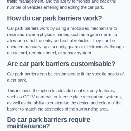
traffic management, and the ability to monitor and track the
number of vehicles entering and exiting the car park.
How do car park barriers work?
Car park barriers work by using a motorised mechanism to
raise and lower a physical barrier, such as a gate or arm, to
allow or restrict the entry and exit of vehicles. They can be
operated manually by a security guard or electronically through
a key card, remote control, or sensor system.
Are car park barriers customisable?
Car park barriers can be customised to fit the specific needs of
a car park.
This includes the option to add additional security features,
such as CCTV cameras or license plate recognition systems,
as well as the ability to customise the design and colour of the
barrier to match the aesthetics of the surrounding area.
Do car park barriers require
maintenance?