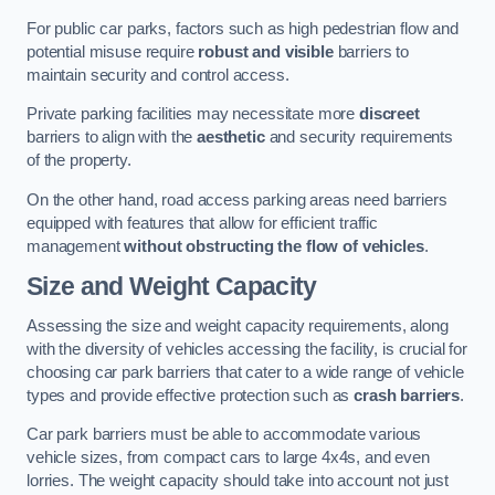
For public car parks, factors such as high pedestrian flow and
potential misuse require
robust and visible
barriers to
maintain security and control access.
Private parking facilities may necessitate more
discreet
barriers to align with the
aesthetic
and security requirements
of the property.
On the other hand, road access parking areas need barriers
equipped with features that allow for efficient traffic
management
without obstructing the flow of vehicles
.
Size and Weight Capacity
Assessing the size and weight capacity requirements, along
with the diversity of vehicles accessing the facility, is crucial for
choosing car park barriers that cater to a wide range of vehicle
types and provide effective protection such as
crash barriers
.
Car park barriers must be able to accommodate various
vehicle sizes, from compact cars to large 4x4s, and even
lorries. The weight capacity should take into account not just