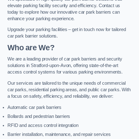
elevate parking facility security and efficiency. Contact us
today to explore how our innovative car park barriers can
enhance your parking experience.
Upgrade your parking facilities – get in touch now for tailored
car park barrier solutions.
Who are We?
We are a leading provider of car park barriers and security
solutions in Stratford-upon-Avon, offering state-of-the-art
access control systems for various parking environments.
Our services are tailored to the unique needs of commercial
car parks, residential parking areas, and public car parks. With
a focus on safety, efficiency, and reliability, we deliver:
Automatic car park barriers
Bollards and pedestrian barriers
RFID and access control integration
Barrier installation, maintenance, and repair services