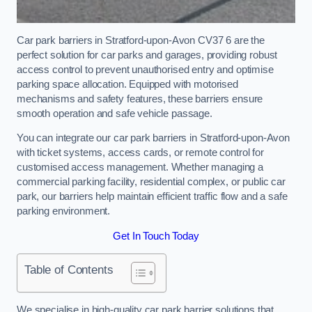
Car park barriers in Stratford-upon-Avon CV37 6 are the
perfect solution for car parks and garages, providing robust
access control to prevent unauthorised entry and optimise
parking space allocation. Equipped with motorised
mechanisms and safety features, these barriers ensure
smooth operation and safe vehicle passage.
You can integrate our car park barriers in Stratford-upon-Avon
with ticket systems, access cards, or remote control for
customised access management. Whether managing a
commercial parking facility, residential complex, or public car
park, our barriers help maintain efficient traffic flow and a safe
parking environment.
Get In Touch Today
Table of Contents
We specialise in high-quality car park barrier solutions that