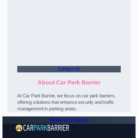
Contact Us
About Car Park Barrier
At Car Park Barrier, we focus on car park barriers,
offering solutions that enhance security and traffic
management in parking areas.
Make an Enquiry