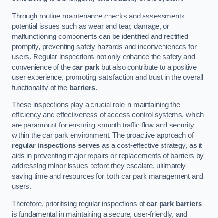
Through routine maintenance checks and assessments,
potential issues such as wear and tear, damage, or
malfunctioning components can be identified and rectified
promptly, preventing safety hazards and inconveniences for
users. Regular inspections not only enhance the safety and
convenience of the
car park
but also contribute to a positive
user experience, promoting satisfaction and trust in the overall
functionality of the
barriers
.
These inspections play a crucial role in maintaining the
efficiency and effectiveness of access control systems, which
are paramount for ensuring smooth traffic flow and security
within the car park environment. The proactive approach of
regular inspections serves
as a cost-effective strategy, as it
aids in preventing major repairs or replacements of barriers by
addressing minor issues before they escalate, ultimately
saving time and resources for both car park management and
users.
Therefore, prioritising regular inspections of
car park barriers
is fundamental in maintaining a secure, user-friendly, and