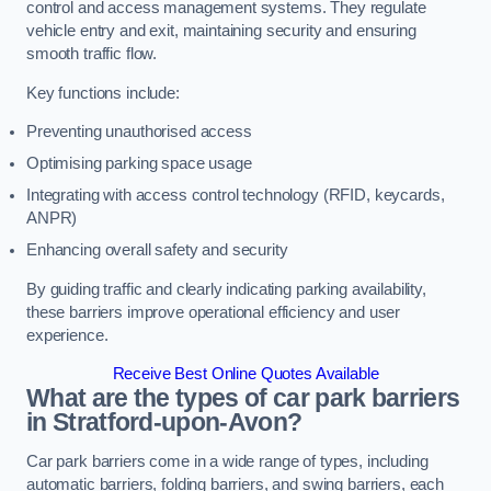
control and access management systems. They regulate
vehicle entry and exit, maintaining security and ensuring
smooth traffic flow.
Key functions include:
Preventing unauthorised access
Optimising parking space usage
Integrating with access control technology (RFID, keycards,
ANPR)
Enhancing overall safety and security
By guiding traffic and clearly indicating parking availability,
these barriers improve operational efficiency and user
experience.
Receive Best Online Quotes Available
What are the types of car park barriers
in Stratford-upon-Avon?
Car park barriers come in a wide range of types, including
automatic barriers, folding barriers, and swing barriers, each