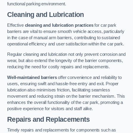
functional parking environment.
Cleaning and Lubrication
Effective
cleaning and lubrication practices
for car park
barriers are vital to ensure smooth vehicle access, particularly
in the case of manual arm barriers, contributing to sustained
operational efficiency and user satisfaction within the car park.
Regular cleaning and lubrication not only prevent corrosion and
wear, but also extend the longevity of the barrier components,
reducing the need for costly repairs and replacements.
Well-maintained barriers
offer convenience and reliability to
users, ensuring swift and hassle-free entry and exit. Proper
lubrication also minimises friction, facilitating seamless
movement and reducing strain on the barrier mechanism. This
enhances the overall functionality of the car park, promoting a
positive experience for visitors and staff alike.
Repairs and Replacements
Timely repairs and replacements for components such as