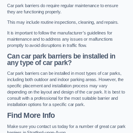
Car park barriers do require regular maintenance to ensure
they are functioning properly.
This may include routine inspections, cleaning, and repairs.
It is important to follow the manufacturer’s guidelines for
maintenance and to address any issues or malfunctions
promptly to avoid disruptions in traffic flow.
Can car park barriers be installed in
any type of car park?
Car park barriers can be installed in most types of car parks,
including both outdoor and indoor parking areas. However, the
specific placement and installation process may vary
depending on the layout and design of the car park. It is best to
consult with a professional for the most suitable barrier and
installation options for a specific car park.
Find More Info
Make sure you contact us today for a number of great car park
barriers in Stratford-upon-Avon.