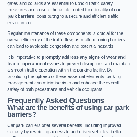
gates and bollards are essential to uphold traffic safety
measures and ensure the uninterrupted functionality of
car
park barriers
, contributing to a secure and efficient traffic
environment.
Regular maintenance of these components is crucial for the
overall efficiency of the traffic flow, as malfunctioning barriers
can lead to avoidable congestion and potential hazards.
It is imperative to
promptly address any signs of wear and
tear or operational issues
to prevent disruptions and maintain
a smooth traffic operation within the parking facility. By
prioritising the upkeep of these essential elements, parking
management can minimise risks and enhance the overall
safety of both pedestrians and vehicle occupants.
Frequently Asked Questions
What are the benefits of using car park
barriers?
Car park barriers offer several benefits, including improved
security by restricting access to authorised vehicles, better