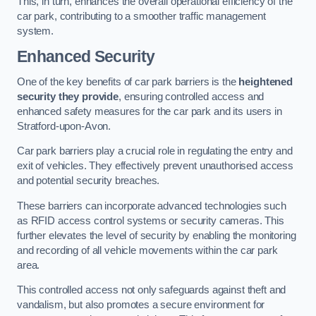
This, in turn, enhances the overall operational efficiency of the
car park, contributing to a smoother traffic management
system.
Enhanced Security
One of the key benefits of car park barriers is the
heightened
security they provide
, ensuring controlled access and
enhanced safety measures for the car park and its users in
Stratford-upon-Avon.
Car park barriers play a crucial role in regulating the entry and
exit of vehicles. They effectively prevent unauthorised access
and potential security breaches.
These barriers can incorporate advanced technologies such
as RFID access control systems or security cameras. This
further elevates the level of security by enabling the monitoring
and recording of all vehicle movements within the car park
area.
This controlled access not only safeguards against theft and
vandalism, but also promotes a secure environment for