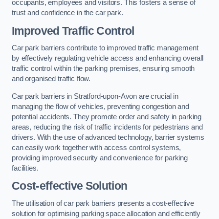
occupants, employees and visitors. This fosters a sense of
trust and confidence in the car park.
Improved Traffic Control
Car park barriers contribute to improved traffic management
by effectively regulating vehicle access and enhancing overall
traffic control within the parking premises, ensuring smooth
and organised traffic flow.
Car park barriers in Stratford-upon-Avon are crucial in
managing the flow of vehicles, preventing congestion and
potential accidents. They promote order and safety in parking
areas, reducing the risk of traffic incidents for pedestrians and
drivers. With the use of advanced technology, barrier systems
can easily work together with access control systems,
providing improved security and convenience for parking
facilities.
Cost-effective Solution
The utilisation of car park barriers presents a cost-effective
solution for optimising parking space allocation and efficiently