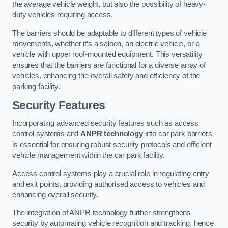
the average vehicle weight, but also the possibility of heavy-
duty vehicles requiring access.
The barriers should be adaptable to different types of vehicle
movements, whether it’s a saloon, an electric vehicle, or a
vehicle with upper roof-mounted equipment. This versatility
ensures that the barriers are functional for a diverse array of
vehicles, enhancing the overall safety and efficiency of the
parking facility.
Security Features
Incorporating advanced security features such as access
control systems and
ANPR technology
into car park barriers
is essential for ensuring robust security protocols and efficient
vehicle management within the car park facility.
Access control systems play a crucial role in regulating entry
and exit points, providing authorised access to vehicles and
enhancing overall security.
The integration of ANPR technology further strengthens
security by automating vehicle recognition and tracking, hence