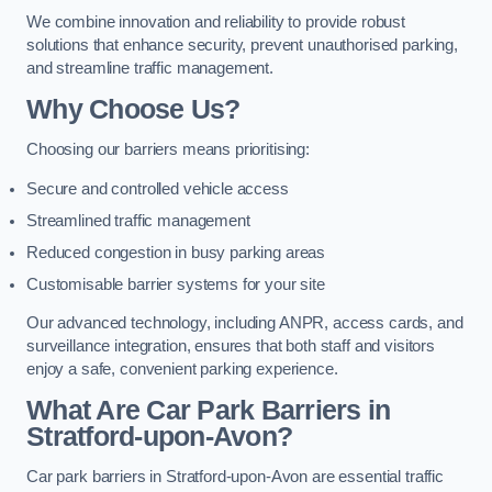
We combine innovation and reliability to provide robust
solutions that enhance security, prevent unauthorised parking,
and streamline traffic management.
Why Choose Us?
Choosing our barriers means prioritising:
Secure and controlled vehicle access
Streamlined traffic management
Reduced congestion in busy parking areas
Customisable barrier systems for your site
Our advanced technology, including ANPR, access cards, and
surveillance integration, ensures that both staff and visitors
enjoy a safe, convenient parking experience.
What Are Car Park Barriers in
Stratford-upon-Avon?
Car park barriers in Stratford-upon-Avon are essential traffic