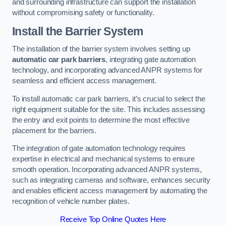
and surrounding infrastructure can support the installation
without compromising safety or functionality.
Install the Barrier System
The installation of the barrier system involves setting up
automatic car park barriers
, integrating gate automation
technology, and incorporating advanced ANPR systems for
seamless and efficient access management.
To install automatic car park barriers, it’s crucial to select the
right equipment suitable for the site. This includes assessing
the entry and exit points to determine the most effective
placement for the barriers.
The integration of gate automation technology requires
expertise in electrical and mechanical systems to ensure
smooth operation. Incorporating advanced ANPR systems,
such as integrating cameras and software, enhances security
and enables efficient access management by automating the
recognition of vehicle number plates.
Receive Top Online Quotes Here