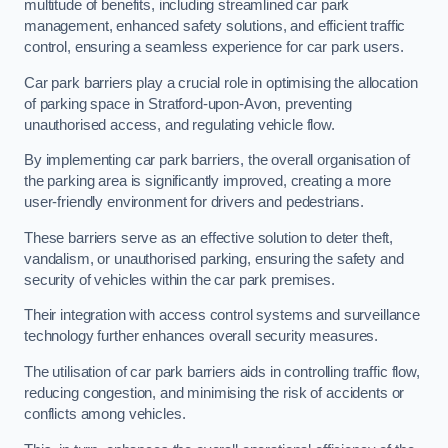
multitude of benefits, including streamlined car park
management, enhanced safety solutions, and efficient traffic
control, ensuring a seamless experience for car park users.
Car park barriers play a crucial role in optimising the allocation
of parking space in Stratford-upon-Avon, preventing
unauthorised access, and regulating vehicle flow.
By implementing car park barriers, the overall organisation of
the parking area is significantly improved, creating a more
user-friendly environment for drivers and pedestrians.
These barriers serve as an effective solution to deter theft,
vandalism, or unauthorised parking, ensuring the safety and
security of vehicles within the car park premises.
Their integration with access control systems and surveillance
technology further enhances overall security measures.
The utilisation of car park barriers aids in controlling traffic flow,
reducing congestion, and minimising the risk of accidents or
conflicts among vehicles.