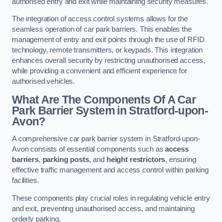
authorised entry and exit while maintaining security measures.
The integration of access control systems allows for the
seamless operation of car park barriers. This enables the
management of entry and exit points through the use of RFID
technology, remote transmitters, or keypads. This integration
enhances overall security by restricting unauthorised access,
while providing a convenient and efficient experience for
authorised vehicles.
What Are The Components Of A Car
Park Barrier System in Stratford-upon-
Avon?
A comprehensive car park barrier system in Stratford-upon-
Avon consists of essential components such as
access
barriers
,
parking posts
, and
height restrictors
, ensuring
effective traffic management and access control within parking
facilities.
These components play crucial roles in regulating vehicle entry
and exit, preventing unauthorised access, and maintaining
orderly parking.