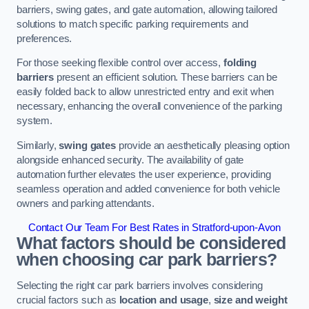
barriers, swing gates, and gate automation, allowing tailored
solutions to match specific parking requirements and
preferences.
For those seeking flexible control over access,
folding
barriers
present an efficient solution. These barriers can be
easily folded back to allow unrestricted entry and exit when
necessary, enhancing the overall convenience of the parking
system.
Similarly,
swing gates
provide an aesthetically pleasing option
alongside enhanced security. The availability of gate
automation further elevates the user experience, providing
seamless operation and added convenience for both vehicle
owners and parking attendants.
Contact Our Team For Best Rates in Stratford-upon-Avon
What factors should be considered
when choosing car park barriers?
Selecting the right car park barriers involves considering
crucial factors such as
location and usage
,
size and weight