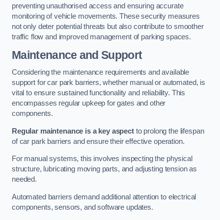
preventing unauthorised access and ensuring accurate
monitoring of vehicle movements. These security measures
not only deter potential threats but also contribute to smoother
traffic flow and improved management of parking spaces.
Maintenance and Support
Considering the maintenance requirements and available
support for car park barriers, whether manual or automated, is
vital to ensure sustained functionality and reliability. This
encompasses regular upkeep for gates and other
components.
Regular maintenance is a key aspect
to prolong the lifespan
of car park barriers and ensure their effective operation.
For manual systems, this involves inspecting the physical
structure, lubricating moving parts, and adjusting tension as
needed.
Automated barriers demand additional attention to electrical
components, sensors, and software updates.