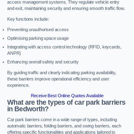
access management systems. They regulate vehicle entry
and exit, maintaining security and ensuring smooth traffic flow.
Key functions include:
Preventing unauthorised access
Optimising parking space usage
Integrating with access control technology (RFID, keycards,
ANPR)
Enhancing overall safety and security
By guiding traffic and clearly indicating parking availability,
these barriers improve operational efficiency and user
experience.
Receive Best Online Quotes Available
What are the types of car park barriers
in Bedworth?
Car park barriers come in a wide range of types, including
automatic barriers, folding barriers, and swing barriers, each
offering specific functionalities and applications tailored to