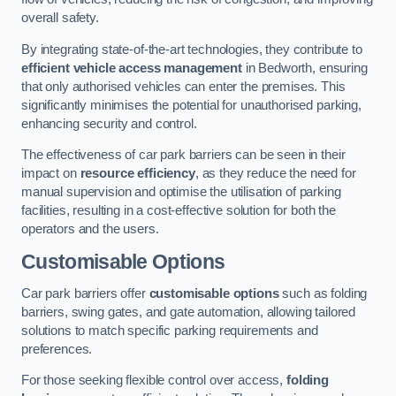
overall safety.
By integrating state-of-the-art technologies, they contribute to
efficient vehicle access management
in Bedworth, ensuring
that only authorised vehicles can enter the premises. This
significantly minimises the potential for unauthorised parking,
enhancing security and control.
The effectiveness of car park barriers can be seen in their
impact on
resource efficiency
, as they reduce the need for
manual supervision and optimise the utilisation of parking
facilities, resulting in a cost-effective solution for both the
operators and the users.
Customisable Options
Car park barriers offer
customisable options
such as folding
barriers, swing gates, and gate automation, allowing tailored
solutions to match specific parking requirements and
preferences.
For those seeking flexible control over access,
folding