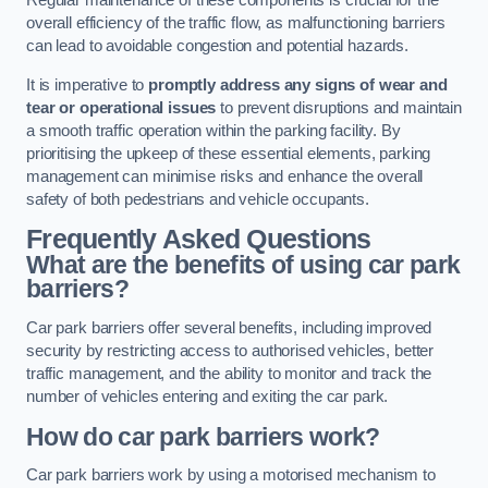
Regular maintenance of these components is crucial for the
overall efficiency of the traffic flow, as malfunctioning barriers
can lead to avoidable congestion and potential hazards.
It is imperative to
promptly address any signs of wear and
tear or operational issues
to prevent disruptions and maintain
a smooth traffic operation within the parking facility. By
prioritising the upkeep of these essential elements, parking
management can minimise risks and enhance the overall
safety of both pedestrians and vehicle occupants.
Frequently Asked Questions
What are the benefits of using car park
barriers?
Car park barriers offer several benefits, including improved
security by restricting access to authorised vehicles, better
traffic management, and the ability to monitor and track the
number of vehicles entering and exiting the car park.
How do car park barriers work?
Car park barriers work by using a motorised mechanism to