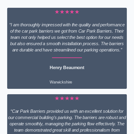
★★★★★
“I am thoroughly impressed with the quality and performance
of the car park barriers we got from Car Park Barriers. Their
team not only helped us select the best option for our needs
but also ensured a smooth installation process. The barriers
are durable and have streamlined our parking operations.”
Henry Beaumont
Warwickshire
★★★★★
“Car Park Barriers provided us with an excellent solution for
our commercial building’s parking. The barriers are robust and
operate smoothly, managing the parking flow effectively. The
team demonstrated great skill and professionalism from