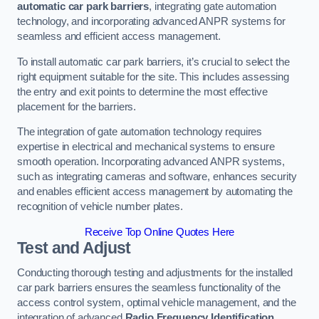
automatic car park barriers
, integrating gate automation
technology, and incorporating advanced ANPR systems for
seamless and efficient access management.
To install automatic car park barriers, it’s crucial to select the
right equipment suitable for the site. This includes assessing
the entry and exit points to determine the most effective
placement for the barriers.
The integration of gate automation technology requires
expertise in electrical and mechanical systems to ensure
smooth operation. Incorporating advanced ANPR systems,
such as integrating cameras and software, enhances security
and enables efficient access management by automating the
recognition of vehicle number plates.
Receive Top Online Quotes Here
Test and Adjust
Conducting thorough testing and adjustments for the installed
car park barriers ensures the seamless functionality of the
access control system, optimal vehicle management, and the
integration of advanced
Radio Frequency Identification