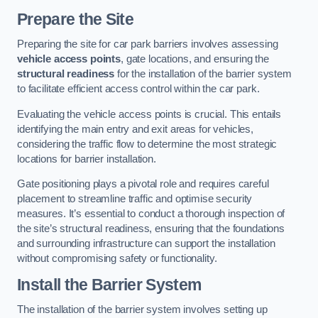
Prepare the Site
Preparing the site for car park barriers involves assessing
vehicle access points
, gate locations, and ensuring the
structural readiness
for the installation of the barrier system
to facilitate efficient access control within the car park.
Evaluating the vehicle access points is crucial. This entails
identifying the main entry and exit areas for vehicles,
considering the traffic flow to determine the most strategic
locations for barrier installation.
Gate positioning plays a pivotal role and requires careful
placement to streamline traffic and optimise security
measures. It’s essential to conduct a thorough inspection of
the site’s structural readiness, ensuring that the foundations
and surrounding infrastructure can support the installation
without compromising safety or functionality.
Install the Barrier System
The installation of the barrier system involves setting up