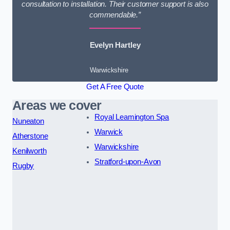
consultation to installation. Their customer support is also
commendable.”
Evelyn Hartley
Warwickshire
Get A Free Quote
Areas we cover
Royal Leamington Spa
Nuneaton
Warwick
Atherstone
Warwickshire
Kenilworth
Stratford-upon-Avon
Rugby