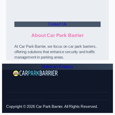
Contact Us
About Car Park Barrier
At Car Park Barrier, we focus on car park barriers,
offering solutions that enhance security and traffic
management in parking areas.
Make an Enquiry
Copyright © 2026 Car Park Barrier. All Rights Reserved.