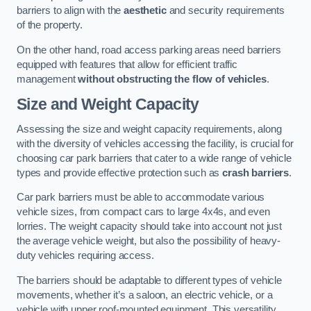
barriers to align with the
aesthetic
and security requirements
of the property.
On the other hand, road access parking areas need barriers
equipped with features that allow for efficient traffic
management
without obstructing the flow of vehicles
.
Size and Weight Capacity
Assessing the size and weight capacity requirements, along
with the diversity of vehicles accessing the facility, is crucial for
choosing car park barriers that cater to a wide range of vehicle
types and provide effective protection such as
crash barriers
.
Car park barriers must be able to accommodate various
vehicle sizes, from compact cars to large 4x4s, and even
lorries. The weight capacity should take into account not just
the average vehicle weight, but also the possibility of heavy-
duty vehicles requiring access.
The barriers should be adaptable to different types of vehicle
movements, whether it’s a saloon, an electric vehicle, or a
vehicle with upper roof-mounted equipment. This versatility