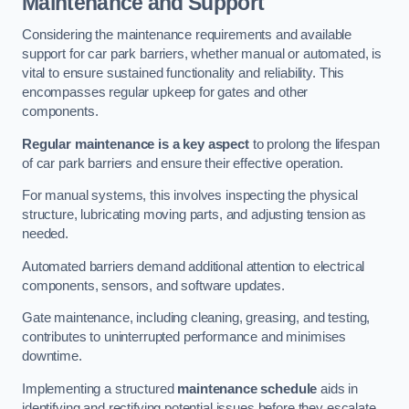
Maintenance and Support
Considering the maintenance requirements and available
support for car park barriers, whether manual or automated, is
vital to ensure sustained functionality and reliability. This
encompasses regular upkeep for gates and other
components.
Regular maintenance is a key aspect
to prolong the lifespan
of car park barriers and ensure their effective operation.
For manual systems, this involves inspecting the physical
structure, lubricating moving parts, and adjusting tension as
needed.
Automated barriers demand additional attention to electrical
components, sensors, and software updates.
Gate maintenance, including cleaning, greasing, and testing,
contributes to uninterrupted performance and minimises
downtime.
Implementing a structured
maintenance schedule
aids in
identifying and rectifying potential issues before they escalate,