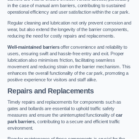
in the case of manual arm barriers, contributing to sustained
operational efficiency and user satisfaction within the car park.
Regular cleaning and lubrication not only prevent corrosion and
wear, but also extend the longevity of the barrier components,
reducing the need for costly repairs and replacements.
Well-maintained barriers
offer convenience and reliability to
users, ensuring swift and hassle-free entry and exit. Proper
lubrication also minimises friction, facilitating seamless
movement and reducing strain on the barrier mechanism. This
enhances the overall functionality of the car park, promoting a
positive experience for visitors and staff alike.
Repairs and Replacements
Timely repairs and replacements for components such as
gates and bollards are essential to uphold traffic safety
measures and ensure the uninterrupted functionality of
car
park barriers
, contributing to a secure and efficient traffic
environment.