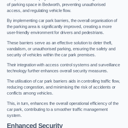
of parking space in Bedworth, preventing unauthorised
access, and regulating vehicle flow.
By implementing car park barriers, the overall organisation of
the parking area is significantly improved, creating a more
user-friendly environment for drivers and pedestrians.
These barriers serve as an effective solution to deter theft,
vandalism, or unauthorised parking, ensuring the safety and
security of vehicles within the car park premises.
Their integration with access control systems and surveillance
technology further enhances overall security measures.
The utilisation of car park barriers aids in controlling traffic flow,
reducing congestion, and minimising the risk of accidents or
conflicts among vehicles.
This, in turn, enhances the overall operational efficiency of the
car park, contributing to a smoother traffic management
system.
Enhanced Security