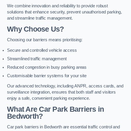
We combine innovation and reliability to provide robust
solutions that enhance security, prevent unauthorised parking,
and streamline traffic management.
Why Choose Us?
Choosing our barriers means prioritising:
Secure and controlled vehicle access
Streamlined traffic management
Reduced congestion in busy parking areas
Customisable barrier systems for your site
Our advanced technology, including ANPR, access cards, and
surveillance integration, ensures that both staff and visitors
enjoy a safe, convenient parking experience.
What Are Car Park Barriers in
Bedworth?
Car park barriers in Bedworth are essential traffic control and