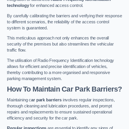
technology
for enhanced access control.
By carefully calibrating the barriers and verifying their response
to different scenarios, the reliability of the access control
system is guaranteed.
This meticulous approach not only enhances the overall
security of the premises but also streamlines the vehicular
traffic flow.
The utilisation of Radio Frequency Identification technology
allows for efficient and precise identification of vehicles,
thereby contributing to a more organised and responsive
parking management system.
How To Maintain Car Park Barriers?
Maintaining c
ar park barriers
involves regular inspections,
thorough cleaning and lubrication procedures, and prompt
repairs and replacements to ensure sustained operational
efficiency and security for the car park.
Regular inspections
are essential to identify any signs of