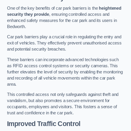
One of the key benefits of car park barriers is the
heightened
security they provide
, ensuring controlled access and
enhanced safety measures for the car park and its users in
Bedworth.
Car park barriers play a crucial role in regulating the entry and
exit of vehicles. They effectively prevent unauthorised access
and potential security breaches.
These barriers can incorporate advanced technologies such
as RFID access control systems or security cameras. This
further elevates the level of security by enabling the monitoring
and recording of all vehicle movements within the car park
area.
This controlled access not only safeguards against theft and
vandalism, but also promotes a secure environment for
occupants, employees and visitors. This fosters a sense of
trust and confidence in the car park.
Improved Traffic Control