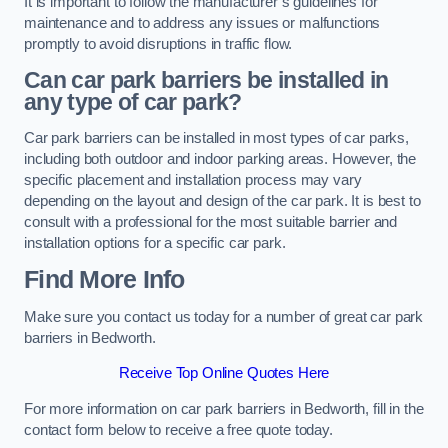
It is important to follow the manufacturer’s guidelines for
maintenance and to address any issues or malfunctions
promptly to avoid disruptions in traffic flow.
Can car park barriers be installed in
any type of car park?
Car park barriers can be installed in most types of car parks,
including both outdoor and indoor parking areas. However, the
specific placement and installation process may vary
depending on the layout and design of the car park. It is best to
consult with a professional for the most suitable barrier and
installation options for a specific car park.
Find More Info
Make sure you contact us today for a number of great car park
barriers in Bedworth.
Receive Top Online Quotes Here
For more information on car park barriers in Bedworth, fill in the
contact form below to receive a free quote today.