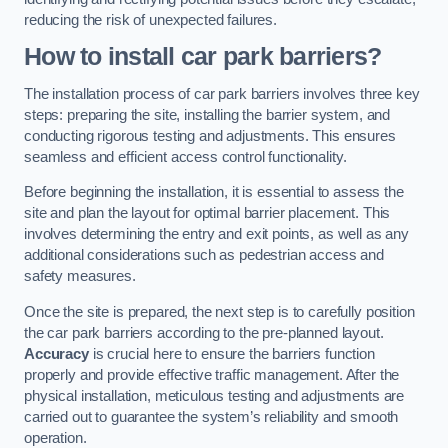
reducing the risk of unexpected failures.
How to install car park barriers?
The installation process of car park barriers involves three key
steps: preparing the site, installing the barrier system, and
conducting rigorous testing and adjustments. This ensures
seamless and efficient access control functionality.
Before beginning the installation, it is essential to assess the
site and plan the layout for optimal barrier placement. This
involves determining the entry and exit points, as well as any
additional considerations such as pedestrian access and
safety measures.
Once the site is prepared, the next step is to carefully position
the car park barriers according to the pre-planned layout.
Accuracy
is crucial here to ensure the barriers function
properly and provide effective traffic management. After the
physical installation, meticulous testing and adjustments are
carried out to guarantee the system’s reliability and smooth
operation.