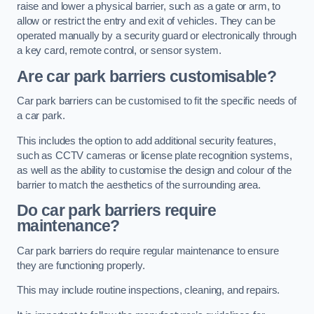
raise and lower a physical barrier, such as a gate or arm, to
allow or restrict the entry and exit of vehicles. They can be
operated manually by a security guard or electronically through
a key card, remote control, or sensor system.
Are car park barriers customisable?
Car park barriers can be customised to fit the specific needs of
a car park.
This includes the option to add additional security features,
such as CCTV cameras or license plate recognition systems,
as well as the ability to customise the design and colour of the
barrier to match the aesthetics of the surrounding area.
Do car park barriers require
maintenance?
Car park barriers do require regular maintenance to ensure
they are functioning properly.
This may include routine inspections, cleaning, and repairs.