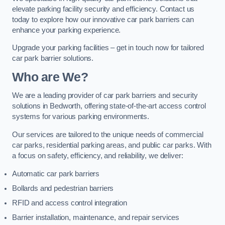
elevate parking facility security and efficiency. Contact us
today to explore how our innovative car park barriers can
enhance your parking experience.
Upgrade your parking facilities – get in touch now for tailored
car park barrier solutions.
Who are We?
We are a leading provider of car park barriers and security
solutions in Bedworth, offering state-of-the-art access control
systems for various parking environments.
Our services are tailored to the unique needs of commercial
car parks, residential parking areas, and public car parks. With
a focus on safety, efficiency, and reliability, we deliver:
Automatic car park barriers
Bollards and pedestrian barriers
RFID and access control integration
Barrier installation, maintenance, and repair services