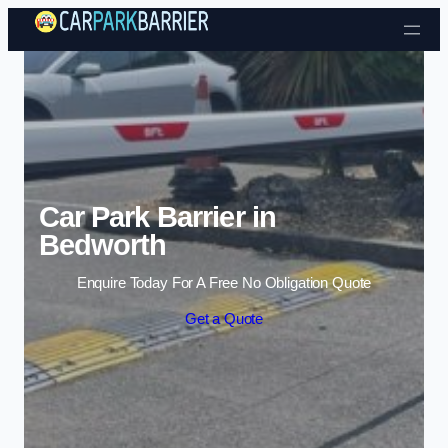
Skip to content
Car Park Barrier in
Bedworth
Enquire Today For A Free No Obligation Quote
Get a Quote