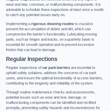
wear and tear, corrosion, or malfunctioning components. It is
advisable to schedule these inspections at least once a month
to catch any potential issues early on.
Implementing a
rigorous cleaning routine
is crucial to
prevent the accumulation of debris and dirt, which can
compromise the barrier’s functionality. Lubricating moving
parts, such as hinges and tracks, on a quarterly basis is
essential for smooth operation and to prevent excessive
friction that can lead to damage.
Regular Inspections
Regular inspections of
car park barriers
are essential to
uphold safety solutions, address the concerns of car park
users, and ensure the optimal functionality of access barriers,
contributing to the longevity and reliability of the system.
Through routine maintenance checks and assessments,
potential issues such as wear and tear, damage, or
malfunctioning components can be identified and rectified
promptly, preventing safety hazards and inconveniences for