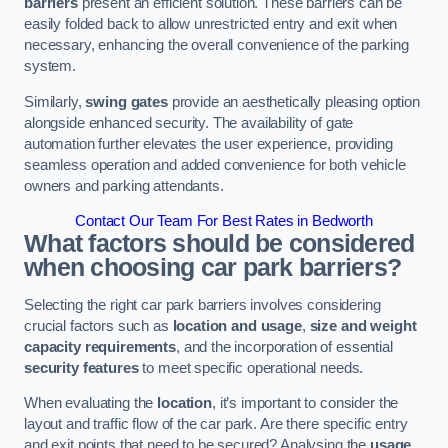
barriers
present an efficient solution. These barriers can be
easily folded back to allow unrestricted entry and exit when
necessary, enhancing the overall convenience of the parking
system.
Similarly,
swing gates
provide an aesthetically pleasing option
alongside enhanced security. The availability of gate
automation further elevates the user experience, providing
seamless operation and added convenience for both vehicle
owners and parking attendants.
Contact Our Team For Best Rates in Bedworth
What factors should be considered
when choosing car park barriers?
Selecting the right car park barriers involves considering
crucial factors such as
location and usage
,
size and weight
capacity requirements
, and the incorporation of essential
security features
to meet specific operational needs.
When evaluating the
location
, it’s important to consider the
layout and traffic flow of the car park. Are there specific entry
and exit points that need to be secured? Analysing the
usage