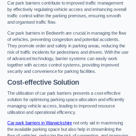
Car park barriers contribute to improved traffic management
by effectively regulating vehicle access and enhancing overall
traffic control within the parking premises, ensuring smooth
and organised traffic flow.
Car park barriers in Bedworth are crucial in managing the flow
of vehicles, preventing congestion and potential accidents.
They promote order and safety in parking areas, reducing the
risk of traffic incidents for pedestrians and drivers. With the use
of advanced technology, barrier systems can easily work
together with access control systems, providing improved
security and convenience for parking facilities.
Cost-effective Solution
The utilisation of car park barriers presents a cost-effective
solution for optimising parking space allocation and efficiently
managing vehicle access, leading to improved resource
utilisation and operational efficiency.
Car park barriers in Warwickshire
not only aid in maximising
the available parking space but also help in streamlining the
flow of vehicles, reducing the risk of congestion, and improving