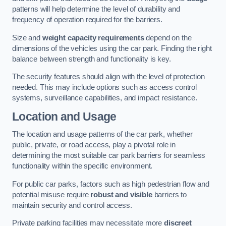
patterns will help determine the level of durability and
frequency of operation required for the barriers.
Size and
weight capacity requirements
depend on the
dimensions of the vehicles using the car park. Finding the right
balance between strength and functionality is key.
The security features should align with the level of protection
needed. This may include options such as access control
systems, surveillance capabilities, and impact resistance.
Location and Usage
The location and usage patterns of the car park, whether
public, private, or road access, play a pivotal role in
determining the most suitable car park barriers for seamless
functionality within the specific environment.
For public car parks, factors such as high pedestrian flow and
potential misuse require
robust and visible
barriers to
maintain security and control access.
Private parking facilities may necessitate more
discreet