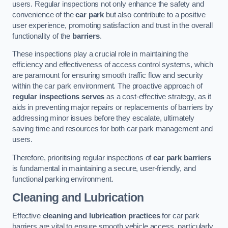
users. Regular inspections not only enhance the safety and
convenience of the
car park
but also contribute to a positive
user experience, promoting satisfaction and trust in the overall
functionality of the
barriers
.
These inspections play a crucial role in maintaining the
efficiency and effectiveness of access control systems, which
are paramount for ensuring smooth traffic flow and security
within the car park environment. The proactive approach of
regular inspections serves
as a cost-effective strategy, as it
aids in preventing major repairs or replacements of barriers by
addressing minor issues before they escalate, ultimately
saving time and resources for both car park management and
users.
Therefore, prioritising regular inspections of
car park barriers
is fundamental in maintaining a secure, user-friendly, and
functional parking environment.
Cleaning and Lubrication
Effective
cleaning and lubrication practices
for car park
barriers are vital to ensure smooth vehicle access, particularly