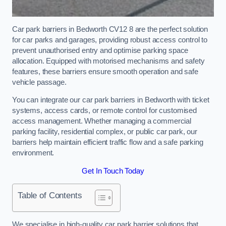
Car park barriers in Bedworth CV12 8 are the perfect solution
for car parks and garages, providing robust access control to
prevent unauthorised entry and optimise parking space
allocation. Equipped with motorised mechanisms and safety
features, these barriers ensure smooth operation and safe
vehicle passage.
You can integrate our car park barriers in Bedworth with ticket
systems, access cards, or remote control for customised
access management. Whether managing a commercial
parking facility, residential complex, or public car park, our
barriers help maintain efficient traffic flow and a safe parking
environment.
Get In Touch Today
Table of Contents
We specialise in high-quality car park barrier solutions that