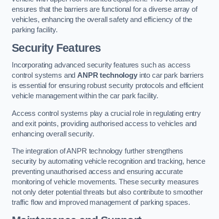
ensures that the barriers are functional for a diverse array of
vehicles, enhancing the overall safety and efficiency of the
parking facility.
Security Features
Incorporating advanced security features such as access
control systems and
ANPR technology
into car park barriers
is essential for ensuring robust security protocols and efficient
vehicle management within the car park facility.
Access control systems play a crucial role in regulating entry
and exit points, providing authorised access to vehicles and
enhancing overall security.
The integration of ANPR technology further strengthens
security by automating vehicle recognition and tracking, hence
preventing unauthorised access and ensuring accurate
monitoring of vehicle movements. These security measures
not only deter potential threats but also contribute to smoother
traffic flow and improved management of parking spaces.