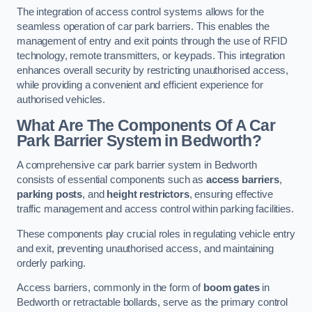
The integration of access control systems allows for the
seamless operation of car park barriers. This enables the
management of entry and exit points through the use of RFID
technology, remote transmitters, or keypads. This integration
enhances overall security by restricting unauthorised access,
while providing a convenient and efficient experience for
authorised vehicles.
What Are The Components Of A Car
Park Barrier System in Bedworth?
A comprehensive car park barrier system in Bedworth
consists of essential components such as
access barriers
,
parking posts
, and
height restrictors
, ensuring effective
traffic management and access control within parking facilities.
These components play crucial roles in regulating vehicle entry
and exit, preventing unauthorised access, and maintaining
orderly parking.
Access barriers, commonly in the form of
boom gates
in
Bedworth or retractable bollards, serve as the primary control