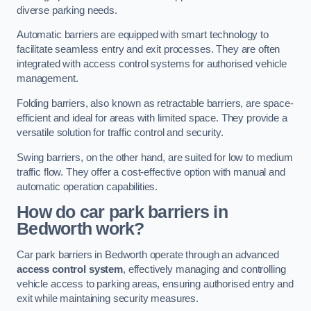
diverse parking needs.
Automatic barriers are equipped with smart technology to
facilitate seamless entry and exit processes. They are often
integrated with access control systems for authorised vehicle
management.
Folding barriers, also known as retractable barriers, are space-
efficient and ideal for areas with limited space. They provide a
versatile solution for traffic control and security.
Swing barriers, on the other hand, are suited for low to medium
traffic flow. They offer a cost-effective option with manual and
automatic operation capabilities.
How do car park barriers in
Bedworth
work?
Car park barriers in Bedworth operate through an advanced
access control system
, effectively managing and controlling
vehicle access to parking areas, ensuring authorised entry and
exit while maintaining security measures.