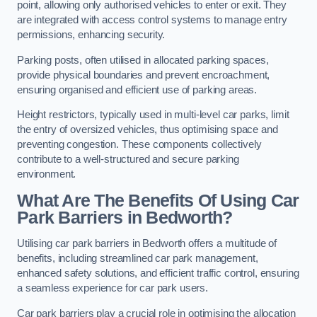
point, allowing only authorised vehicles to enter or exit. They
are integrated with access control systems to manage entry
permissions, enhancing security.
Parking posts, often utilised in allocated parking spaces,
provide physical boundaries and prevent encroachment,
ensuring organised and efficient use of parking areas.
Height restrictors, typically used in multi-level car parks, limit
the entry of oversized vehicles, thus optimising space and
preventing congestion. These components collectively
contribute to a well-structured and secure parking
environment.
What Are The Benefits Of Using Car
Park Barriers in Bedworth?
Utilising car park barriers in Bedworth offers a multitude of
benefits, including streamlined car park management,
enhanced safety solutions, and efficient traffic control, ensuring
a seamless experience for car park users.
Car park barriers play a crucial role in optimising the allocation