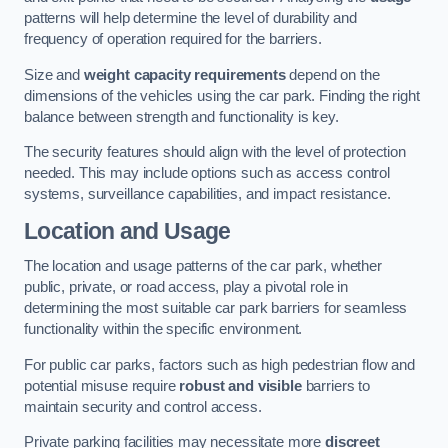
patterns will help determine the level of durability and
frequency of operation required for the barriers.
Size and
weight capacity requirements
depend on the
dimensions of the vehicles using the car park. Finding the right
balance between strength and functionality is key.
The security features should align with the level of protection
needed. This may include options such as access control
systems, surveillance capabilities, and impact resistance.
Location and Usage
The location and usage patterns of the car park, whether
public, private, or road access, play a pivotal role in
determining the most suitable car park barriers for seamless
functionality within the specific environment.
For public car parks, factors such as high pedestrian flow and
potential misuse require
robust and visible
barriers to
maintain security and control access.
Private parking facilities may necessitate more
discreet