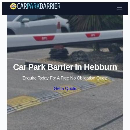
Skip to content
Car Park Barrier in Hebburn
Enquire Today For A Free No Obligation Quote
Get a Quote