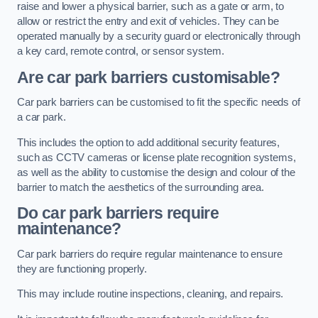
raise and lower a physical barrier, such as a gate or arm, to
allow or restrict the entry and exit of vehicles. They can be
operated manually by a security guard or electronically through
a key card, remote control, or sensor system.
Are car park barriers customisable?
Car park barriers can be customised to fit the specific needs of
a car park.
This includes the option to add additional security features,
such as CCTV cameras or license plate recognition systems,
as well as the ability to customise the design and colour of the
barrier to match the aesthetics of the surrounding area.
Do car park barriers require
maintenance?
Car park barriers do require regular maintenance to ensure
they are functioning properly.
This may include routine inspections, cleaning, and repairs.