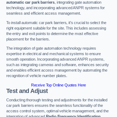
automatic car park barriers
, integrating gate automation
technology, and incorporating advanced ANPR systems for
seamless and efficient access management.
To install automatic car park barriers, it’s crucial to select the
right equipment suitable for the site. This includes assessing
the entry and exit points to determine the most effective
placement for the barriers.
The integration of gate automation technology requires
expertise in electrical and mechanical systems to ensure
smooth operation. Incorporating advanced ANPR systems,
such as integrating cameras and software, enhances security
and enables efficient access management by automating the
recognition of vehicle number plates.
Receive Top Online Quotes Here
Test and Adjust
Conducting thorough testing and adjustments for the installed
car park barriers ensures the seamless functionality of the
access control system, optimal vehicle management, and the
integration of advanced
Radio Frequency Identification