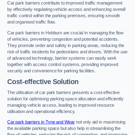
Car park barriers contribute to improved traffic management
by effectively regulating vehicle access and enhancing overall
traffic control within the parking premises, ensuring smooth
and organised traffic flow.
Car park barriers in Hebburn are crucial in managing the flow
of vehicles, preventing congestion and potential accidents.
They promote order and safety in parking areas, reducing the
risk of traffic incidents for pedestrians and drivers. With the use
of advanced technology, barrier systems can easily work
together with access control systems, providing improved
security and convenience for parking facilities.
Cost-effective Solution
The utilisation of car park barriers presents a cost-effective
solution for optimising parking space allocation and efficiently
managing vehicle access, leading to improved resource
utilisation and operational efficiency.
Car park barriers in Tyne and Wear
not only aid in maximising
the available parking space but also help in streamlining the
flow of vehicles, reducing the risk of congestion, and improving