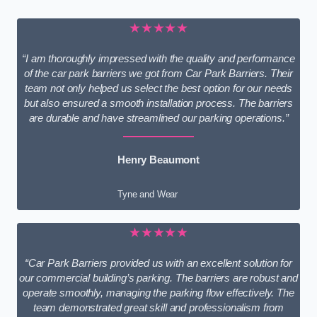
★★★★★
“I am thoroughly impressed with the quality and performance
of the car park barriers we got from Car Park Barriers. Their
team not only helped us select the best option for our needs
but also ensured a smooth installation process. The barriers
are durable and have streamlined our parking operations.”
Henry Beaumont
Tyne and Wear
★★★★★
“Car Park Barriers provided us with an excellent solution for
our commercial building’s parking. The barriers are robust and
operate smoothly, managing the parking flow effectively. The
team demonstrated great skill and professionalism from