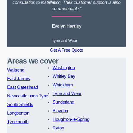
consultation to installation. Their customer support is also
commendable.”
Evelyn Hartley
Tyne and Wear
Get A Free Quote
Areas we cover
Washington
Wallsend
Whitley Bay
East Jarrow
Whickham
East Gateshead
Tyne and Wear
Newcastle upon Tyne
Sunderland
South Shields
Blaydon
Longbenton
Houghton-le-Spring
Tynemouth
Ryton