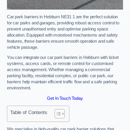
Car park barriers in Hebburn NE31 1 are the perfect solution
for car parks and garages, providing robust access control to
prevent unauthorised entry and optimise parking space
allocation. Equipped with motorised mechanisms and safety
features, these barriers ensure smooth operation and safe
vehicle passage.
You can integrate our car park barriers in Hebburn with ticket
systems, access cards, or remote control for customised
access management. Whether managing a commercial
parking facility, residential complex, or public car park, our
barriers help maintain efficient traffic flow and a safe parking
environment.
Get In Touch Today
Table of Contents
We specialise in high-quality car park barrier solutions that