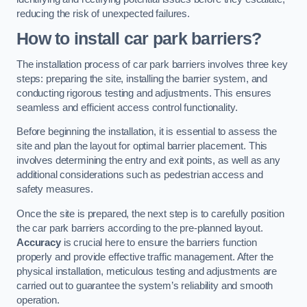
reducing the risk of unexpected failures.
How to install car park barriers?
The installation process of car park barriers involves three key
steps: preparing the site, installing the barrier system, and
conducting rigorous testing and adjustments. This ensures
seamless and efficient access control functionality.
Before beginning the installation, it is essential to assess the
site and plan the layout for optimal barrier placement. This
involves determining the entry and exit points, as well as any
additional considerations such as pedestrian access and
safety measures.
Once the site is prepared, the next step is to carefully position
the car park barriers according to the pre-planned layout.
Accuracy
is crucial here to ensure the barriers function
properly and provide effective traffic management. After the
physical installation, meticulous testing and adjustments are
carried out to guarantee the system’s reliability and smooth
operation.