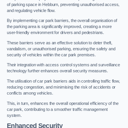
of parking space in Hebburn, preventing unauthorised access,
and regulating vehicle flow.
By implementing car park barriers, the overall organisation of
the parking area is significantly improved, creating a more
user-friendly environment for drivers and pedestrians.
These barriers serve as an effective solution to deter theft,
vandalism, or unauthorised parking, ensuring the safety and
security of vehicles within the car park premises.
Their integration with access control systems and surveillance
technology further enhances overall security measures.
The utilisation of car park barriers aids in controlling traffic flow,
reducing congestion, and minimising the risk of accidents or
conflicts among vehicles.
This, in turn, enhances the overall operational efficiency of the
car park, contributing to a smoother traffic management
system.
Enhanced Security