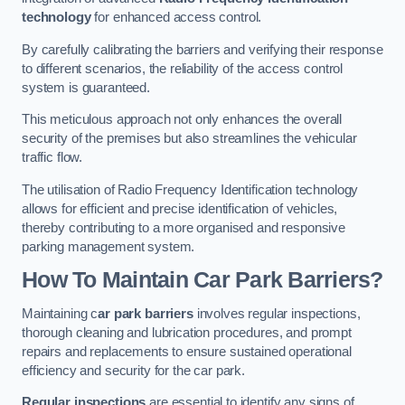
technology
for enhanced access control.
By carefully calibrating the barriers and verifying their response
to different scenarios, the reliability of the access control
system is guaranteed.
This meticulous approach not only enhances the overall
security of the premises but also streamlines the vehicular
traffic flow.
The utilisation of Radio Frequency Identification technology
allows for efficient and precise identification of vehicles,
thereby contributing to a more organised and responsive
parking management system.
How To Maintain Car Park Barriers?
Maintaining c
ar park barriers
involves regular inspections,
thorough cleaning and lubrication procedures, and prompt
repairs and replacements to ensure sustained operational
efficiency and security for the car park.
Regular inspections
are essential to identify any signs of