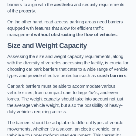
barriers to align with the
aesthetic
and security requirements
of the property.
On the other hand, road access parking areas need barriers
equipped with features that allow for efficient traffic
management
without obstructing the flow of vehicles
.
Size and Weight Capacity
Assessing the size and weight capacity requirements, along
with the diversity of vehicles accessing the facility, is crucial for
choosing car park barriers that cater to a wide range of vehicle
types and provide effective protection such as
crash barriers
.
Car park barriers must be able to accommodate various
vehicle sizes, from compact cars to large 4x4s, and even
lorries. The weight capacity should take into account not just
the average vehicle weight, but also the possibility of heavy-
duty vehicles requiring access.
The barriers should be adaptable to different types of vehicle
movements, whether it’s a saloon, an electric vehicle, or a
vehicle with upper roof-mounted equipment. This versatility