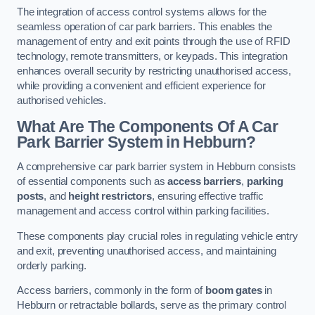
The integration of access control systems allows for the
seamless operation of car park barriers. This enables the
management of entry and exit points through the use of RFID
technology, remote transmitters, or keypads. This integration
enhances overall security by restricting unauthorised access,
while providing a convenient and efficient experience for
authorised vehicles.
What Are The Components Of A Car
Park Barrier System in Hebburn?
A comprehensive car park barrier system in Hebburn consists
of essential components such as
access barriers
,
parking
posts
, and
height restrictors
, ensuring effective traffic
management and access control within parking facilities.
These components play crucial roles in regulating vehicle entry
and exit, preventing unauthorised access, and maintaining
orderly parking.
Access barriers, commonly in the form of
boom gates
in
Hebburn or retractable bollards, serve as the primary control