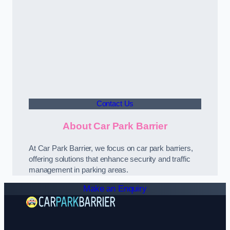
Contact Us
About Car Park Barrier
At Car Park Barrier, we focus on car park barriers,
offering solutions that enhance security and traffic
management in parking areas.
Make an Enquiry