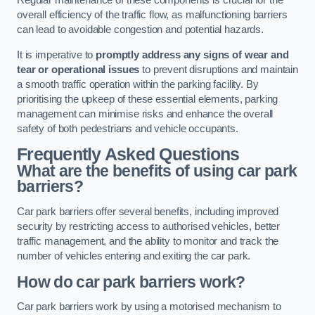
Regular maintenance of these components is crucial for the
overall efficiency of the traffic flow, as malfunctioning barriers
can lead to avoidable congestion and potential hazards.
It is imperative to
promptly address any signs of wear and
tear or operational issues
to prevent disruptions and maintain
a smooth traffic operation within the parking facility. By
prioritising the upkeep of these essential elements, parking
management can minimise risks and enhance the overall
safety of both pedestrians and vehicle occupants.
Frequently Asked Questions
What are the benefits of using car park
barriers?
Car park barriers offer several benefits, including improved
security by restricting access to authorised vehicles, better
traffic management, and the ability to monitor and track the
number of vehicles entering and exiting the car park.
How do car park barriers work?
Car park barriers work by using a motorised mechanism to