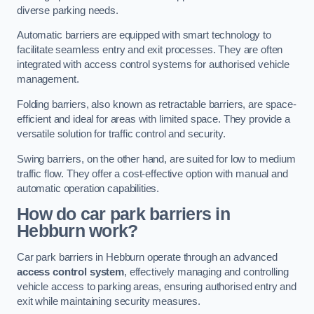
diverse parking needs.
Automatic barriers are equipped with smart technology to
facilitate seamless entry and exit processes. They are often
integrated with access control systems for authorised vehicle
management.
Folding barriers, also known as retractable barriers, are space-
efficient and ideal for areas with limited space. They provide a
versatile solution for traffic control and security.
Swing barriers, on the other hand, are suited for low to medium
traffic flow. They offer a cost-effective option with manual and
automatic operation capabilities.
How do car park barriers in
Hebburn
work?
Car park barriers in Hebburn operate through an advanced
access control system
, effectively managing and controlling
vehicle access to parking areas, ensuring authorised entry and
exit while maintaining security measures.