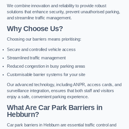
We combine innovation and reliability to provide robust
solutions that enhance security, prevent unauthorised parking,
and streamline traffic management.
Why Choose Us?
Choosing our barriers means prioritising:
Secure and controlled vehicle access
Streamlined traffic management
Reduced congestion in busy parking areas
Customisable barrier systems for your site
Our advanced technology, including ANPR, access cards, and
surveillance integration, ensures that both staff and visitors
enjoy a safe, convenient parking experience.
What Are Car Park Barriers in
Hebburn?
Car park barriers in Hebburn are essential traffic control and