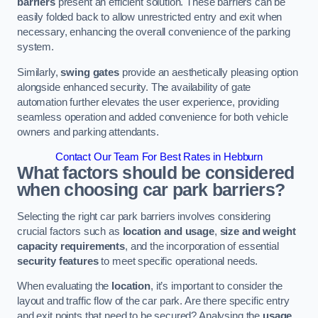
barriers
present an efficient solution. These barriers can be
easily folded back to allow unrestricted entry and exit when
necessary, enhancing the overall convenience of the parking
system.
Similarly,
swing gates
provide an aesthetically pleasing option
alongside enhanced security. The availability of gate
automation further elevates the user experience, providing
seamless operation and added convenience for both vehicle
owners and parking attendants.
Contact Our Team For Best Rates in Hebburn
What factors should be considered
when choosing car park barriers?
Selecting the right car park barriers involves considering
crucial factors such as
location and usage
,
size and weight
capacity requirements
, and the incorporation of essential
security features
to meet specific operational needs.
When evaluating the
location
, it’s important to consider the
layout and traffic flow of the car park. Are there specific entry
and exit points that need to be secured? Analysing the
usage