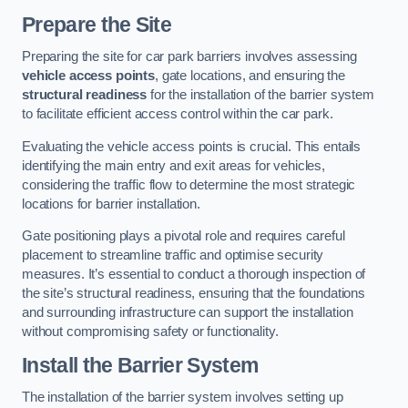
Prepare the Site
Preparing the site for car park barriers involves assessing
vehicle access points
, gate locations, and ensuring the
structural readiness
for the installation of the barrier system
to facilitate efficient access control within the car park.
Evaluating the vehicle access points is crucial. This entails
identifying the main entry and exit areas for vehicles,
considering the traffic flow to determine the most strategic
locations for barrier installation.
Gate positioning plays a pivotal role and requires careful
placement to streamline traffic and optimise security
measures. It’s essential to conduct a thorough inspection of
the site’s structural readiness, ensuring that the foundations
and surrounding infrastructure can support the installation
without compromising safety or functionality.
Install the Barrier System
The installation of the barrier system involves setting up