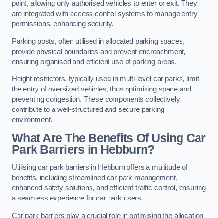
point, allowing only authorised vehicles to enter or exit. They
are integrated with access control systems to manage entry
permissions, enhancing security.
Parking posts, often utilised in allocated parking spaces,
provide physical boundaries and prevent encroachment,
ensuring organised and efficient use of parking areas.
Height restrictors, typically used in multi-level car parks, limit
the entry of oversized vehicles, thus optimising space and
preventing congestion. These components collectively
contribute to a well-structured and secure parking
environment.
What Are The Benefits Of Using Car
Park Barriers in Hebburn?
Utilising car park barriers in Hebburn offers a multitude of
benefits, including streamlined car park management,
enhanced safety solutions, and efficient traffic control, ensuring
a seamless experience for car park users.
Car park barriers play a crucial role in optimising the allocation