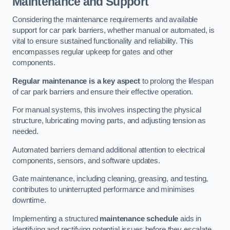
Maintenance and Support
Considering the maintenance requirements and available
support for car park barriers, whether manual or automated, is
vital to ensure sustained functionality and reliability. This
encompasses regular upkeep for gates and other
components.
Regular maintenance is a key aspect
to prolong the lifespan
of car park barriers and ensure their effective operation.
For manual systems, this involves inspecting the physical
structure, lubricating moving parts, and adjusting tension as
needed.
Automated barriers demand additional attention to electrical
components, sensors, and software updates.
Gate maintenance, including cleaning, greasing, and testing,
contributes to uninterrupted performance and minimises
downtime.
Implementing a structured
maintenance schedule
aids in
identifying and rectifying potential issues before they escalate,