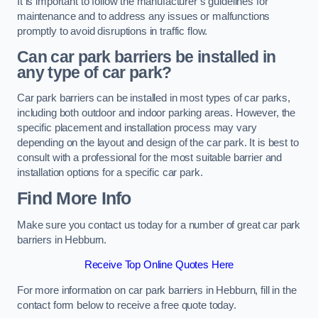
It is important to follow the manufacturer’s guidelines for
maintenance and to address any issues or malfunctions
promptly to avoid disruptions in traffic flow.
Can car park barriers be installed in
any type of car park?
Car park barriers can be installed in most types of car parks,
including both outdoor and indoor parking areas. However, the
specific placement and installation process may vary
depending on the layout and design of the car park. It is best to
consult with a professional for the most suitable barrier and
installation options for a specific car park.
Find More Info
Make sure you contact us today for a number of great car park
barriers in Hebburn.
Receive Top Online Quotes Here
For more information on car park barriers in Hebburn, fill in the
contact form below to receive a free quote today.