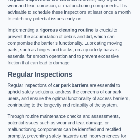
wear and tear, corrosion, or malfunctioning components. It is
advisable to schedule these inspections at least once a month
to catch any potential issues early on.
Implementing a
rigorous cleaning routine
is crucial to
prevent the accumulation of debris and dirt, which can
compromise the barrier’s functionality. Lubricating moving
parts, such as hinges and tracks, on a quarterly basis is
essential for smooth operation and to prevent excessive
friction that can lead to damage.
Regular Inspections
Regular inspections of
car park barriers
are essential to
uphold safety solutions, address the concerns of car park
users, and ensure the optimal functionality of access barriers,
contributing to the longevity and reliability of the system.
Through routine maintenance checks and assessments,
potential issues such as wear and tear, damage, or
malfunctioning components can be identified and rectified
promptly, preventing safety hazards and inconveniences for