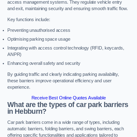
access management systems. They regulate vehicle entry
and exit, maintaining security and ensuring smooth traffic flow.
Key functions include:
Preventing unauthorised access
Optimising parking space usage
Integrating with access control technology (RFID, keycards,
ANPR)
Enhancing overall safety and security
By guiding traffic and clearly indicating parking availability,
these barriers improve operational efficiency and user
experience.
Receive Best Online Quotes Available
What are the types of car park barriers
in Hebburn?
Car park barriers come in a wide range of types, including
automatic barriers, folding barriers, and swing barriers, each
offering specific functionalities and applications tailored to