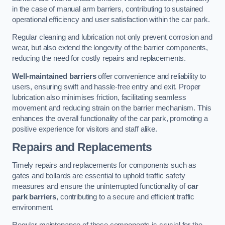
in the case of manual arm barriers, contributing to sustained
operational efficiency and user satisfaction within the car park.
Regular cleaning and lubrication not only prevent corrosion and
wear, but also extend the longevity of the barrier components,
reducing the need for costly repairs and replacements.
Well-maintained barriers
offer convenience and reliability to
users, ensuring swift and hassle-free entry and exit. Proper
lubrication also minimises friction, facilitating seamless
movement and reducing strain on the barrier mechanism. This
enhances the overall functionality of the car park, promoting a
positive experience for visitors and staff alike.
Repairs and Replacements
Timely repairs and replacements for components such as
gates and bollards are essential to uphold traffic safety
measures and ensure the uninterrupted functionality of
car
park barriers
, contributing to a secure and efficient traffic
environment.