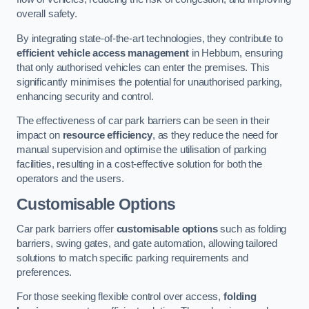
overall safety.
By integrating state-of-the-art technologies, they contribute to
efficient vehicle access management
in Hebburn, ensuring
that only authorised vehicles can enter the premises. This
significantly minimises the potential for unauthorised parking,
enhancing security and control.
The effectiveness of car park barriers can be seen in their
impact on
resource efficiency
, as they reduce the need for
manual supervision and optimise the utilisation of parking
facilities, resulting in a cost-effective solution for both the
operators and the users.
Customisable Options
Car park barriers offer
customisable options
such as folding
barriers, swing gates, and gate automation, allowing tailored
solutions to match specific parking requirements and
preferences.
For those seeking flexible control over access,
folding