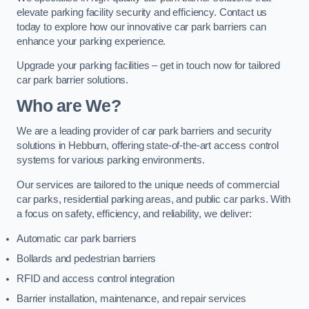
elevate parking facility security and efficiency. Contact us
today to explore how our innovative car park barriers can
enhance your parking experience.
Upgrade your parking facilities – get in touch now for tailored
car park barrier solutions.
Who are We?
We are a leading provider of car park barriers and security
solutions in Hebburn, offering state-of-the-art access control
systems for various parking environments.
Our services are tailored to the unique needs of commercial
car parks, residential parking areas, and public car parks. With
a focus on safety, efficiency, and reliability, we deliver:
Automatic car park barriers
Bollards and pedestrian barriers
RFID and access control integration
Barrier installation, maintenance, and repair services