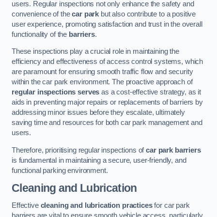
users. Regular inspections not only enhance the safety and
convenience of the
car park
but also contribute to a positive
user experience, promoting satisfaction and trust in the overall
functionality of the
barriers
.
These inspections play a crucial role in maintaining the
efficiency and effectiveness of access control systems, which
are paramount for ensuring smooth traffic flow and security
within the car park environment. The proactive approach of
regular inspections serves
as a cost-effective strategy, as it
aids in preventing major repairs or replacements of barriers by
addressing minor issues before they escalate, ultimately
saving time and resources for both car park management and
users.
Therefore, prioritising regular inspections of
car park barriers
is fundamental in maintaining a secure, user-friendly, and
functional parking environment.
Cleaning and Lubrication
Effective
cleaning and lubrication practices
for car park
barriers are vital to ensure smooth vehicle access, particularly