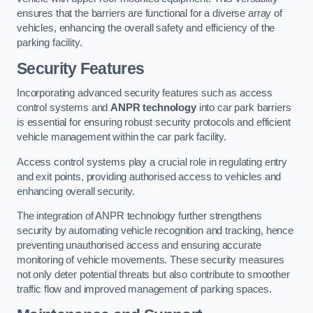
ensures that the barriers are functional for a diverse array of
vehicles, enhancing the overall safety and efficiency of the
parking facility.
Security Features
Incorporating advanced security features such as access
control systems and
ANPR technology
into car park barriers
is essential for ensuring robust security protocols and efficient
vehicle management within the car park facility.
Access control systems play a crucial role in regulating entry
and exit points, providing authorised access to vehicles and
enhancing overall security.
The integration of ANPR technology further strengthens
security by automating vehicle recognition and tracking, hence
preventing unauthorised access and ensuring accurate
monitoring of vehicle movements. These security measures
not only deter potential threats but also contribute to smoother
traffic flow and improved management of parking spaces.