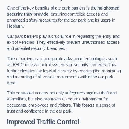
One of the key benefits of car park barriers is the
heightened
security they provide
, ensuring controlled access and
enhanced safety measures for the car park and its users in
Hebburn.
Car park barriers play a crucial role in regulating the entry and
exit of vehicles. They effectively prevent unauthorised access
and potential security breaches.
These barriers can incorporate advanced technologies such
as RFID access control systems or security cameras. This
further elevates the level of security by enabling the monitoring
and recording of all vehicle movements within the car park
area.
This controlled access not only safeguards against theft and
vandalism, but also promotes a secure environment for
occupants, employees and visitors. This fosters a sense of
trust and confidence in the car park.
Improved Traffic Control