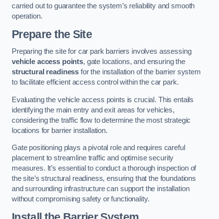
carried out to guarantee the system’s reliability and smooth
operation.
Prepare the Site
Preparing the site for car park barriers involves assessing
vehicle access points
, gate locations, and ensuring the
structural readiness
for the installation of the barrier system
to facilitate efficient access control within the car park.
Evaluating the vehicle access points is crucial. This entails
identifying the main entry and exit areas for vehicles,
considering the traffic flow to determine the most strategic
locations for barrier installation.
Gate positioning plays a pivotal role and requires careful
placement to streamline traffic and optimise security
measures. It’s essential to conduct a thorough inspection of
the site’s structural readiness, ensuring that the foundations
and surrounding infrastructure can support the installation
without compromising safety or functionality.
Install the Barrier System