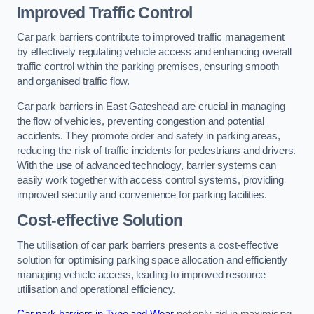
Improved Traffic Control
Car park barriers contribute to improved traffic management
by effectively regulating vehicle access and enhancing overall
traffic control within the parking premises, ensuring smooth
and organised traffic flow.
Car park barriers in East Gateshead are crucial in managing
the flow of vehicles, preventing congestion and potential
accidents. They promote order and safety in parking areas,
reducing the risk of traffic incidents for pedestrians and drivers.
With the use of advanced technology, barrier systems can
easily work together with access control systems, providing
improved security and convenience for parking facilities.
Cost-effective Solution
The utilisation of car park barriers presents a cost-effective
solution for optimising parking space allocation and efficiently
managing vehicle access, leading to improved resource
utilisation and operational efficiency.