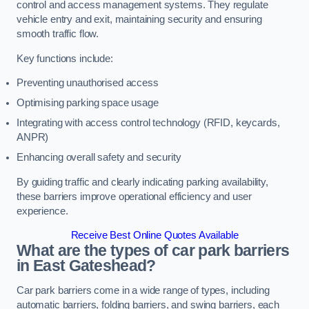
control and access management systems. They regulate
vehicle entry and exit, maintaining security and ensuring
smooth traffic flow.
Key functions include:
Preventing unauthorised access
Optimising parking space usage
Integrating with access control technology (RFID, keycards,
ANPR)
Enhancing overall safety and security
By guiding traffic and clearly indicating parking availability,
these barriers improve operational efficiency and user
experience.
Receive Best Online Quotes Available
What are the types of car park barriers
in East Gateshead?
Car park barriers come in a wide range of types, including
automatic barriers, folding barriers, and swing barriers, each