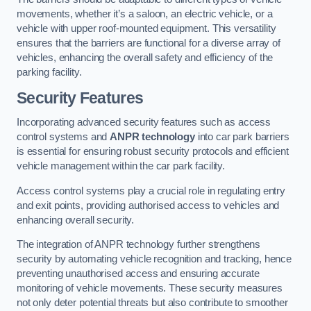
movements, whether it’s a saloon, an electric vehicle, or a
vehicle with upper roof-mounted equipment. This versatility
ensures that the barriers are functional for a diverse array of
vehicles, enhancing the overall safety and efficiency of the
parking facility.
Security Features
Incorporating advanced security features such as access
control systems and
ANPR technology
into car park barriers
is essential for ensuring robust security protocols and efficient
vehicle management within the car park facility.
Access control systems play a crucial role in regulating entry
and exit points, providing authorised access to vehicles and
enhancing overall security.
The integration of ANPR technology further strengthens
security by automating vehicle recognition and tracking, hence
preventing unauthorised access and ensuring accurate
monitoring of vehicle movements. These security measures
not only deter potential threats but also contribute to smoother