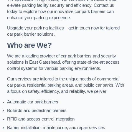
elevate parking facility security and efficiency. Contact us
today to explore how our innovative car park barriers can
enhance your parking experience.
Upgrade your parking facilities – get in touch now for tailored
car park barrier solutions.
Who are We?
We are a leading provider of car park barriers and security
solutions in East Gateshead, offering state-of-the-art access
control systems for various parking environments.
Our services are tailored to the unique needs of commercial
car parks, residential parking areas, and public car parks. With
a focus on safety, efficiency, and reliability, we deliver:
Automatic car park barriers
Bollards and pedestrian barriers
RFID and access control integration
Barrier installation, maintenance, and repair services