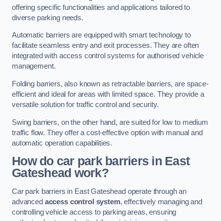
offering specific functionalities and applications tailored to
diverse parking needs.
Automatic barriers are equipped with smart technology to
facilitate seamless entry and exit processes. They are often
integrated with access control systems for authorised vehicle
management.
Folding barriers, also known as retractable barriers, are space-
efficient and ideal for areas with limited space. They provide a
versatile solution for traffic control and security.
Swing barriers, on the other hand, are suited for low to medium
traffic flow. They offer a cost-effective option with manual and
automatic operation capabilities.
How do car park barriers in East
Gateshead
work?
Car park barriers in East Gateshead operate through an
advanced
access control system
, effectively managing and
controlling vehicle access to parking areas, ensuring