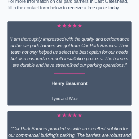
For more information on car park barriers in East Gateshead,
fill in the contact form below to receive a free quote today.
★★★★★
“I am thoroughly impressed with the quality and performance
of the car park barriers we got from Car Park Barriers. Their
team not only helped us select the best option for our needs
but also ensured a smooth installation process. The barriers
are durable and have streamlined our parking operations.”
Henry Beaumont
Tyne and Wear
★★★★★
“Car Park Barriers provided us with an excellent solution for
our commercial building’s parking. The barriers are robust and