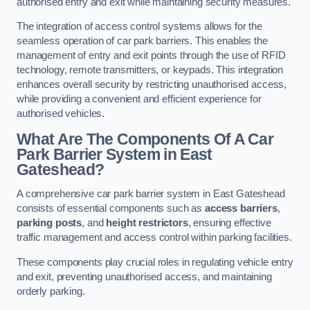
authorised entry and exit while maintaining security measures.
The integration of access control systems allows for the
seamless operation of car park barriers. This enables the
management of entry and exit points through the use of RFID
technology, remote transmitters, or keypads. This integration
enhances overall security by restricting unauthorised access,
while providing a convenient and efficient experience for
authorised vehicles.
What Are The Components Of A Car
Park Barrier System in East
Gateshead?
A comprehensive car park barrier system in East Gateshead
consists of essential components such as
access barriers
,
parking posts
, and
height restrictors
, ensuring effective
traffic management and access control within parking facilities.
These components play crucial roles in regulating vehicle entry
and exit, preventing unauthorised access, and maintaining
orderly parking.