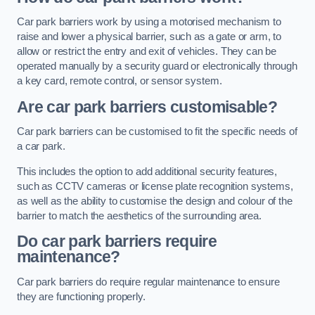
Car park barriers work by using a motorised mechanism to
raise and lower a physical barrier, such as a gate or arm, to
allow or restrict the entry and exit of vehicles. They can be
operated manually by a security guard or electronically through
a key card, remote control, or sensor system.
Are car park barriers customisable?
Car park barriers can be customised to fit the specific needs of
a car park.
This includes the option to add additional security features,
such as CCTV cameras or license plate recognition systems,
as well as the ability to customise the design and colour of the
barrier to match the aesthetics of the surrounding area.
Do car park barriers require
maintenance?
Car park barriers do require regular maintenance to ensure
they are functioning properly.