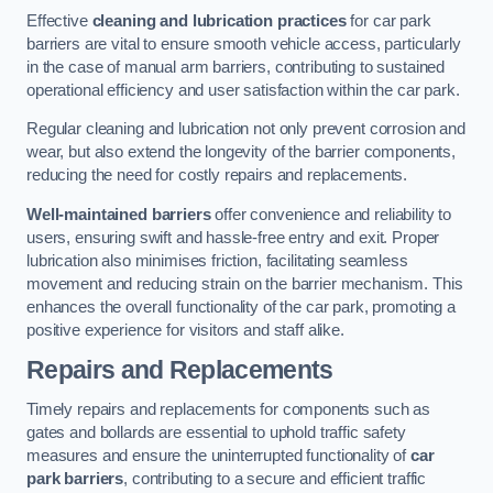
Effective
cleaning and lubrication practices
for car park
barriers are vital to ensure smooth vehicle access, particularly
in the case of manual arm barriers, contributing to sustained
operational efficiency and user satisfaction within the car park.
Regular cleaning and lubrication not only prevent corrosion and
wear, but also extend the longevity of the barrier components,
reducing the need for costly repairs and replacements.
Well-maintained barriers
offer convenience and reliability to
users, ensuring swift and hassle-free entry and exit. Proper
lubrication also minimises friction, facilitating seamless
movement and reducing strain on the barrier mechanism. This
enhances the overall functionality of the car park, promoting a
positive experience for visitors and staff alike.
Repairs and Replacements
Timely repairs and replacements for components such as
gates and bollards are essential to uphold traffic safety
measures and ensure the uninterrupted functionality of
car
park barriers
, contributing to a secure and efficient traffic