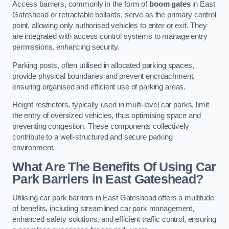
Access barriers, commonly in the form of
boom gates
in East
Gateshead or retractable bollards, serve as the primary control
point, allowing only authorised vehicles to enter or exit. They
are integrated with access control systems to manage entry
permissions, enhancing security.
Parking posts, often utilised in allocated parking spaces,
provide physical boundaries and prevent encroachment,
ensuring organised and efficient use of parking areas.
Height restrictors, typically used in multi-level car parks, limit
the entry of oversized vehicles, thus optimising space and
preventing congestion. These components collectively
contribute to a well-structured and secure parking
environment.
What Are The Benefits Of Using Car
Park Barriers in East Gateshead?
Utilising car park barriers in East Gateshead offers a multitude
of benefits, including streamlined car park management,
enhanced safety solutions, and efficient traffic control, ensuring