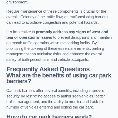
environment.
Regular maintenance of these components is crucial for the
overall efficiency of the traffic flow, as malfunctioning barriers
can lead to avoidable congestion and potential hazards.
It is imperative to
promptly address any signs of wear and
tear or operational issues
to prevent disruptions and maintain
a smooth traffic operation within the parking facility. By
prioritising the upkeep of these essential elements, parking
management can minimise risks and enhance the overall
safety of both pedestrians and vehicle occupants.
Frequently Asked Questions
What are the benefits of using car park
barriers?
Car park barriers offer several benefits, including improved
security by restricting access to authorised vehicles, better
traffic management, and the ability to monitor and track the
number of vehicles entering and exiting the car park.
How do car park barriers work?