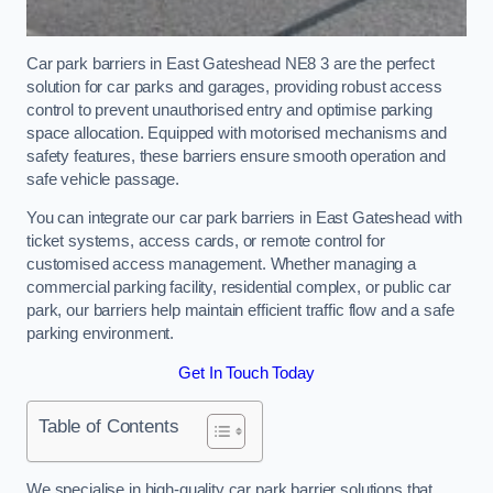
Car park barriers in East Gateshead NE8 3 are the perfect
solution for car parks and garages, providing robust access
control to prevent unauthorised entry and optimise parking
space allocation. Equipped with motorised mechanisms and
safety features, these barriers ensure smooth operation and
safe vehicle passage.
You can integrate our car park barriers in East Gateshead with
ticket systems, access cards, or remote control for
customised access management. Whether managing a
commercial parking facility, residential complex, or public car
park, our barriers help maintain efficient traffic flow and a safe
parking environment.
Get In Touch Today
Table of Contents
We specialise in high-quality car park barrier solutions that