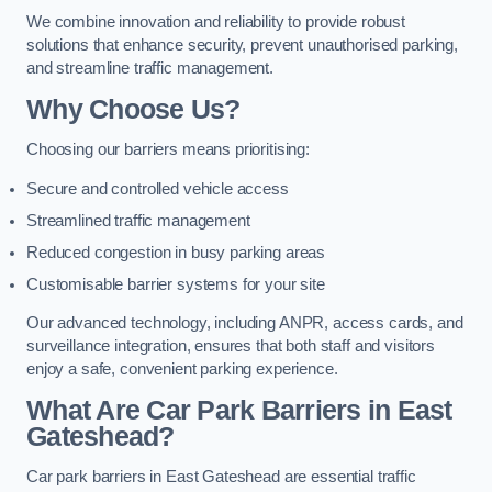
We combine innovation and reliability to provide robust
solutions that enhance security, prevent unauthorised parking,
and streamline traffic management.
Why Choose Us?
Choosing our barriers means prioritising:
Secure and controlled vehicle access
Streamlined traffic management
Reduced congestion in busy parking areas
Customisable barrier systems for your site
Our advanced technology, including ANPR, access cards, and
surveillance integration, ensures that both staff and visitors
enjoy a safe, convenient parking experience.
What Are Car Park Barriers in East
Gateshead?
Car park barriers in East Gateshead are essential traffic