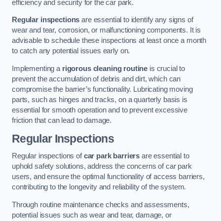
efficiency and security for the car park.
Regular inspections
are essential to identify any signs of
wear and tear, corrosion, or malfunctioning components. It is
advisable to schedule these inspections at least once a month
to catch any potential issues early on.
Implementing a
rigorous cleaning routine
is crucial to
prevent the accumulation of debris and dirt, which can
compromise the barrier’s functionality. Lubricating moving
parts, such as hinges and tracks, on a quarterly basis is
essential for smooth operation and to prevent excessive
friction that can lead to damage.
Regular Inspections
Regular inspections of
car park barriers
are essential to
uphold safety solutions, address the concerns of car park
users, and ensure the optimal functionality of access barriers,
contributing to the longevity and reliability of the system.
Through routine maintenance checks and assessments,
potential issues such as wear and tear, damage, or