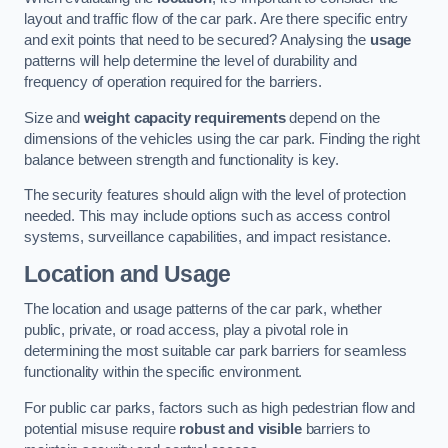
layout and traffic flow of the car park. Are there specific entry
and exit points that need to be secured? Analysing the
usage
patterns will help determine the level of durability and
frequency of operation required for the barriers.
Size and
weight capacity requirements
depend on the
dimensions of the vehicles using the car park. Finding the right
balance between strength and functionality is key.
The security features should align with the level of protection
needed. This may include options such as access control
systems, surveillance capabilities, and impact resistance.
Location and Usage
The location and usage patterns of the car park, whether
public, private, or road access, play a pivotal role in
determining the most suitable car park barriers for seamless
functionality within the specific environment.
For public car parks, factors such as high pedestrian flow and
potential misuse require
robust and visible
barriers to