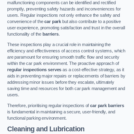
malfunctioning components can be identified and rectified
promptly, preventing safety hazards and inconveniences for
users. Regular inspections not only enhance the safety and
convenience of the
car park
but also contribute to a positive
user experience, promoting satisfaction and trust in the overall
functionality of the
barriers
.
These inspections play a crucial role in maintaining the
efficiency and effectiveness of access control systems, which
are paramount for ensuring smooth traffic flow and security
within the car park environment. The proactive approach of
regular inspections serves
as a cost-effective strategy, as it
aids in preventing major repairs or replacements of barriers by
addressing minor issues before they escalate, ultimately
saving time and resources for both car park management and
users.
Therefore, prioritising regular inspections of
car park barriers
is fundamental in maintaining a secure, user-friendly, and
functional parking environment.
Cleaning and Lubrication