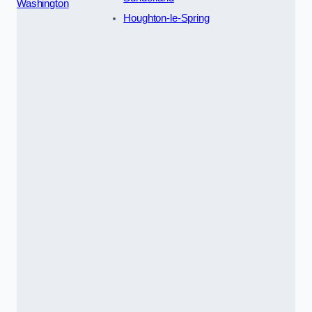
Washington
Houghton-le-Spring