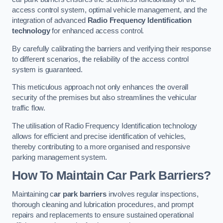
access control system, optimal vehicle management, and the
integration of advanced
Radio Frequency Identification
technology
for enhanced access control.
By carefully calibrating the barriers and verifying their response
to different scenarios, the reliability of the access control
system is guaranteed.
This meticulous approach not only enhances the overall
security of the premises but also streamlines the vehicular
traffic flow.
The utilisation of Radio Frequency Identification technology
allows for efficient and precise identification of vehicles,
thereby contributing to a more organised and responsive
parking management system.
How To Maintain Car Park Barriers?
Maintaining c
ar park barriers
involves regular inspections,
thorough cleaning and lubrication procedures, and prompt
repairs and replacements to ensure sustained operational