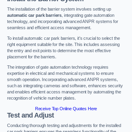
The installation of the barrier system involves setting up
automatic car park barriers
, integrating gate automation
technology, and incorporating advanced ANPR systems for
seamless and efficient access management.
To install automatic car park barriers, it’s crucial to select the
right equipment suitable for the site. This includes assessing
the entry and exit points to determine the most effective
placement for the barriers.
The integration of gate automation technology requires
expertise in electrical and mechanical systems to ensure
smooth operation. Incorporating advanced ANPR systems,
such as integrating cameras and software, enhances security
and enables efficient access management by automating the
recognition of vehicle number plates.
Receive Top Online Quotes Here
Test and Adjust
Conducting thorough testing and adjustments for the installed
car park barriers ensures the seamless functionality of the