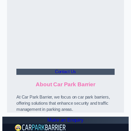
Contact Us
About Car Park Barrier
At Car Park Barrier, we focus on car park barriers,
offering solutions that enhance security and traffic
management in parking areas.
Make an Enquiry