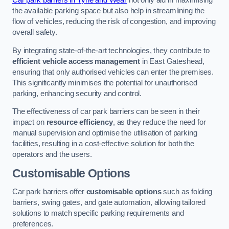
Car park barriers in Tyne and Wear
not only aid in maximising
the available parking space but also help in streamlining the
flow of vehicles, reducing the risk of congestion, and improving
overall safety.
By integrating state-of-the-art technologies, they contribute to
efficient vehicle access management
in East Gateshead,
ensuring that only authorised vehicles can enter the premises.
This significantly minimises the potential for unauthorised
parking, enhancing security and control.
The effectiveness of car park barriers can be seen in their
impact on
resource efficiency
, as they reduce the need for
manual supervision and optimise the utilisation of parking
facilities, resulting in a cost-effective solution for both the
operators and the users.
Customisable Options
Car park barriers offer
customisable options
such as folding
barriers, swing gates, and gate automation, allowing tailored
solutions to match specific parking requirements and
preferences.