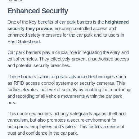
Enhanced Security
One of the key benefits of car park barriers is the
heightened
security they provide
, ensuring controlled access and
enhanced safety measures for the car park and its users in
East Gateshead.
Car park barriers play a crucial role in regulating the entry and
exit of vehicles. They effectively prevent unauthorised access
and potential security breaches.
These barriers can incorporate advanced technologies such
as RFID access control systems or security cameras. This
further elevates the level of security by enabling the monitoring
and recording of all vehicle movements within the car park
area.
This controlled access not only safeguards against theft and
vandalism, but also promotes a secure environment for
occupants, employees and visitors. This fosters a sense of
trust and confidence in the car park.