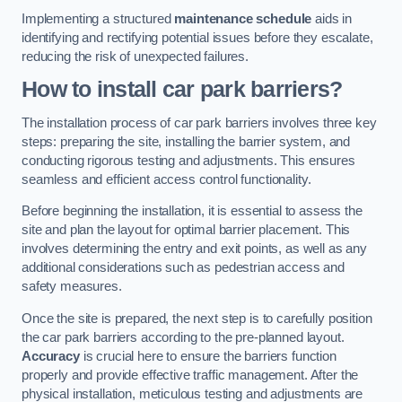
Implementing a structured
maintenance schedule
aids in
identifying and rectifying potential issues before they escalate,
reducing the risk of unexpected failures.
How to install car park barriers?
The installation process of car park barriers involves three key
steps: preparing the site, installing the barrier system, and
conducting rigorous testing and adjustments. This ensures
seamless and efficient access control functionality.
Before beginning the installation, it is essential to assess the
site and plan the layout for optimal barrier placement. This
involves determining the entry and exit points, as well as any
additional considerations such as pedestrian access and
safety measures.
Once the site is prepared, the next step is to carefully position
the car park barriers according to the pre-planned layout.
Accuracy
is crucial here to ensure the barriers function
properly and provide effective traffic management. After the
physical installation, meticulous testing and adjustments are