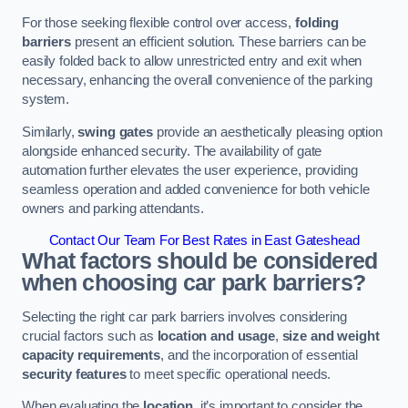
For those seeking flexible control over access,
folding
barriers
present an efficient solution. These barriers can be
easily folded back to allow unrestricted entry and exit when
necessary, enhancing the overall convenience of the parking
system.
Similarly,
swing gates
provide an aesthetically pleasing option
alongside enhanced security. The availability of gate
automation further elevates the user experience, providing
seamless operation and added convenience for both vehicle
owners and parking attendants.
Contact Our Team For Best Rates in East Gateshead
What factors should be considered
when choosing car park barriers?
Selecting the right car park barriers involves considering
crucial factors such as
location and usage
,
size and weight
capacity requirements
, and the incorporation of essential
security features
to meet specific operational needs.
When evaluating the
location
, it’s important to consider the