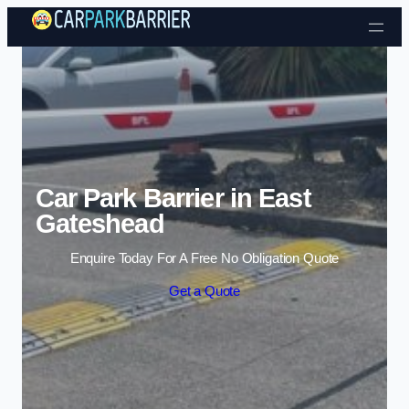
Skip to content
Car Park Barrier in East
Gateshead
Enquire Today For A Free No Obligation Quote
Get a Quote