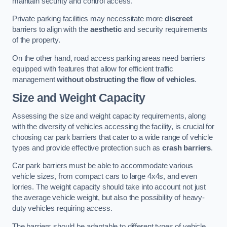
maintain security and control access.
Private parking facilities may necessitate more
discreet
barriers to align with the
aesthetic
and security requirements
of the property.
On the other hand, road access parking areas need barriers
equipped with features that allow for efficient traffic
management
without obstructing the flow of vehicles
.
Size and Weight Capacity
Assessing the size and weight capacity requirements, along
with the diversity of vehicles accessing the facility, is crucial for
choosing car park barriers that cater to a wide range of vehicle
types and provide effective protection such as
crash barriers
.
Car park barriers must be able to accommodate various
vehicle sizes, from compact cars to large 4x4s, and even
lorries. The weight capacity should take into account not just
the average vehicle weight, but also the possibility of heavy-
duty vehicles requiring access.
The barriers should be adaptable to different types of vehicle