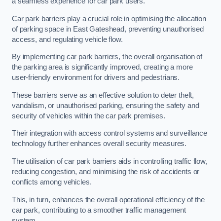
a seamless experience for car park users.
Car park barriers play a crucial role in optimising the allocation
of parking space in East Gateshead, preventing unauthorised
access, and regulating vehicle flow.
By implementing car park barriers, the overall organisation of
the parking area is significantly improved, creating a more
user-friendly environment for drivers and pedestrians.
These barriers serve as an effective solution to deter theft,
vandalism, or unauthorised parking, ensuring the safety and
security of vehicles within the car park premises.
Their integration with access control systems and surveillance
technology further enhances overall security measures.
The utilisation of car park barriers aids in controlling traffic flow,
reducing congestion, and minimising the risk of accidents or
conflicts among vehicles.
This, in turn, enhances the overall operational efficiency of the
car park, contributing to a smoother traffic management
system.