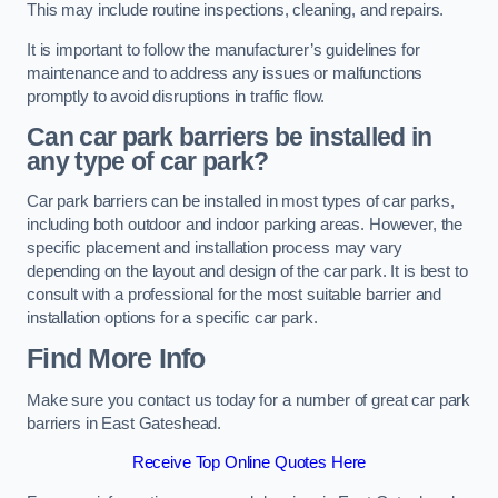
This may include routine inspections, cleaning, and repairs.
It is important to follow the manufacturer’s guidelines for
maintenance and to address any issues or malfunctions
promptly to avoid disruptions in traffic flow.
Can car park barriers be installed in
any type of car park?
Car park barriers can be installed in most types of car parks,
including both outdoor and indoor parking areas. However, the
specific placement and installation process may vary
depending on the layout and design of the car park. It is best to
consult with a professional for the most suitable barrier and
installation options for a specific car park.
Find More Info
Make sure you contact us today for a number of great car park
barriers in East Gateshead.
Receive Top Online Quotes Here