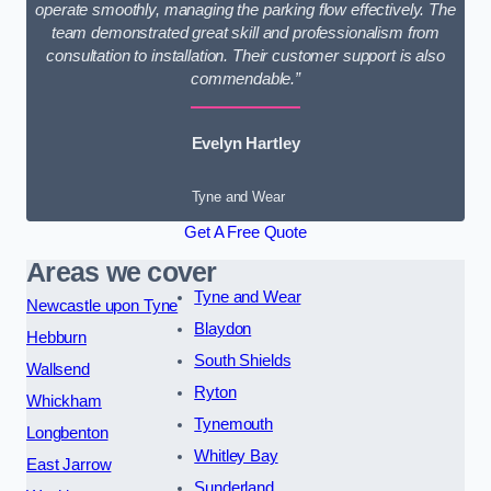
operate smoothly, managing the parking flow effectively. The
team demonstrated great skill and professionalism from
consultation to installation. Their customer support is also
commendable.”
Evelyn Hartley
Tyne and Wear
Get A Free Quote
Areas we cover
Tyne and Wear
Newcastle upon Tyne
Blaydon
Hebburn
South Shields
Wallsend
Ryton
Whickham
Tynemouth
Longbenton
Whitley Bay
East Jarrow
Sunderland