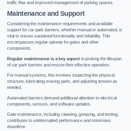
traffic flow and improved management of parking spaces.
Maintenance and Support
Considering the maintenance requirements and available
support for car park barriers, whether manual or automated, is
vital to ensure sustained functionality and reliability. This
encompasses regular upkeep for gates and other
components.
Regular maintenance is a key aspect
to prolong the lifespan
of car park barriers and ensure their effective operation.
For manual systems, this involves inspecting the physical
structure, lubricating moving parts, and adjusting tension as
needed.
Automated barriers demand additional attention to electrical
components, sensors, and software updates.
Gate maintenance, including cleaning, greasing, and testing,
contributes to uninterrupted performance and minimises
downtime.