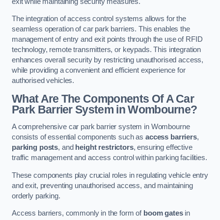
exit while maintaining security measures.
The integration of access control systems allows for the
seamless operation of car park barriers. This enables the
management of entry and exit points through the use of RFID
technology, remote transmitters, or keypads. This integration
enhances overall security by restricting unauthorised access,
while providing a convenient and efficient experience for
authorised vehicles.
What Are The Components Of A Car
Park Barrier System in Wombourne?
A comprehensive car park barrier system in Wombourne
consists of essential components such as
access barriers
,
parking posts
, and
height restrictors
, ensuring effective
traffic management and access control within parking facilities.
These components play crucial roles in regulating vehicle entry
and exit, preventing unauthorised access, and maintaining
orderly parking.
Access barriers, commonly in the form of
boom gates
in