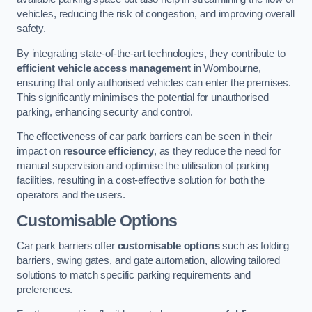
vehicles, reducing the risk of congestion, and improving overall
safety.
By integrating state-of-the-art technologies, they contribute to
efficient vehicle access management
in Wombourne,
ensuring that only authorised vehicles can enter the premises.
This significantly minimises the potential for unauthorised
parking, enhancing security and control.
The effectiveness of car park barriers can be seen in their
impact on
resource efficiency
, as they reduce the need for
manual supervision and optimise the utilisation of parking
facilities, resulting in a cost-effective solution for both the
operators and the users.
Customisable Options
Car park barriers offer
customisable options
such as folding
barriers, swing gates, and gate automation, allowing tailored
solutions to match specific parking requirements and
preferences.