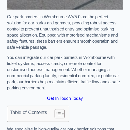
Car park barriers in Wombourne WV5 0 are the perfect
solution for car parks and garages, providing robust access
control to prevent unauthorised entry and optimise parking
space allocation. Equipped with motorised mechanisms and
safety features, these barriers ensure smooth operation and
safe vehicle passage.
You can integrate our car park barriers in Wombourne with
ticket systems, access cards, or remote control for
customised access management. Whether managing a
commercial parking facility, residential complex, or public car
park, our barriers help maintain efficient traffic flow and a safe
parking environment.
Get In Touch Today
Table of Contents
We specialise in high-quality car park barrier solutions that