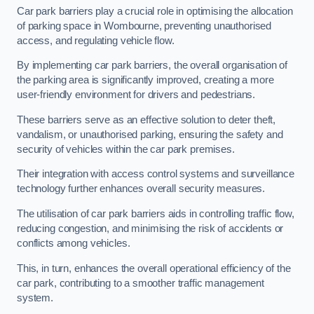
Car park barriers play a crucial role in optimising the allocation
of parking space in Wombourne, preventing unauthorised
access, and regulating vehicle flow.
By implementing car park barriers, the overall organisation of
the parking area is significantly improved, creating a more
user-friendly environment for drivers and pedestrians.
These barriers serve as an effective solution to deter theft,
vandalism, or unauthorised parking, ensuring the safety and
security of vehicles within the car park premises.
Their integration with access control systems and surveillance
technology further enhances overall security measures.
The utilisation of car park barriers aids in controlling traffic flow,
reducing congestion, and minimising the risk of accidents or
conflicts among vehicles.
This, in turn, enhances the overall operational efficiency of the
car park, contributing to a smoother traffic management
system.