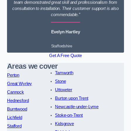
team demonstrated great skill and professionalism from
consultation to installation. Their customer support is also
commendable.”
Evelyn Hartley
Staffordshire
Get A Free Quote
Areas we cover
Tamworth
Perton
Stone
Great Wyrley
Uttoxeter
Cannock
Burton upon Trent
Hednesford
Newcastle-under-Lyme
Burntwood
Stoke-on-Trent
Lichfield
Kidsgrove
Stafford