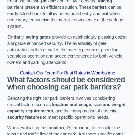
For those seeking flexible control over access,
folding
barriers
present an efficient solution. These barriers can be
easily folded back to allow unrestricted entry and exit when
necessary, enhancing the overall convenience of the parking
system.
Similarly,
swing gates
provide an aesthetically pleasing option
alongside enhanced security. The availability of gate
automation further elevates the user experience, providing
seamless operation and added convenience for both vehicle
owners and parking attendants.
Contact Our Team For Best Rates in Wombourne
What factors should be considered
when choosing car park barriers?
Selecting the right car park barriers involves considering
crucial factors such as
location and usage
,
size and weight
capacity requirements
, and the incorporation of essential
security features
to meet specific operational needs.
When evaluating the
location
, it’s important to consider the
layout and traffic flow of the car park. Are there specific entry