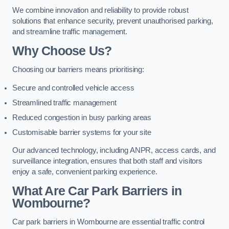
We combine innovation and reliability to provide robust
solutions that enhance security, prevent unauthorised parking,
and streamline traffic management.
Why Choose Us?
Choosing our barriers means prioritising:
Secure and controlled vehicle access
Streamlined traffic management
Reduced congestion in busy parking areas
Customisable barrier systems for your site
Our advanced technology, including ANPR, access cards, and
surveillance integration, ensures that both staff and visitors
enjoy a safe, convenient parking experience.
What Are Car Park Barriers in
Wombourne?
Car park barriers in Wombourne are essential traffic control