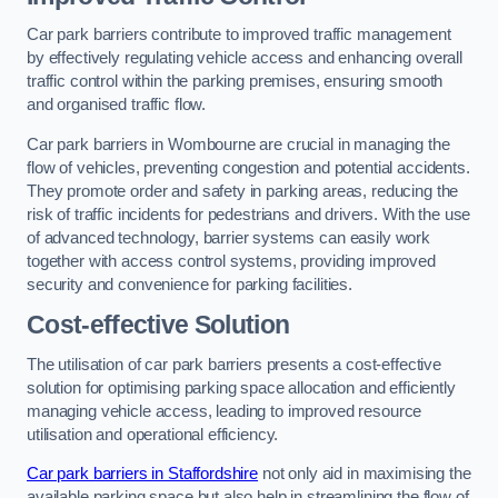
Car park barriers contribute to improved traffic management
by effectively regulating vehicle access and enhancing overall
traffic control within the parking premises, ensuring smooth
and organised traffic flow.
Car park barriers in Wombourne are crucial in managing the
flow of vehicles, preventing congestion and potential accidents.
They promote order and safety in parking areas, reducing the
risk of traffic incidents for pedestrians and drivers. With the use
of advanced technology, barrier systems can easily work
together with access control systems, providing improved
security and convenience for parking facilities.
Cost-effective Solution
The utilisation of car park barriers presents a cost-effective
solution for optimising parking space allocation and efficiently
managing vehicle access, leading to improved resource
utilisation and operational efficiency.
Car park barriers in Staffordshire
not only aid in maximising the
available parking space but also help in streamlining the flow of