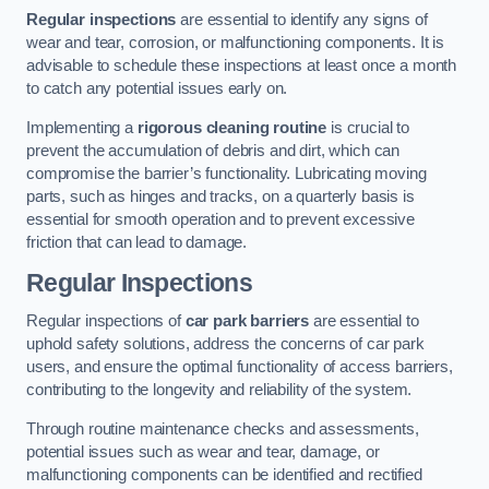
Regular inspections
are essential to identify any signs of
wear and tear, corrosion, or malfunctioning components. It is
advisable to schedule these inspections at least once a month
to catch any potential issues early on.
Implementing a
rigorous cleaning routine
is crucial to
prevent the accumulation of debris and dirt, which can
compromise the barrier’s functionality. Lubricating moving
parts, such as hinges and tracks, on a quarterly basis is
essential for smooth operation and to prevent excessive
friction that can lead to damage.
Regular Inspections
Regular inspections of
car park barriers
are essential to
uphold safety solutions, address the concerns of car park
users, and ensure the optimal functionality of access barriers,
contributing to the longevity and reliability of the system.
Through routine maintenance checks and assessments,
potential issues such as wear and tear, damage, or
malfunctioning components can be identified and rectified