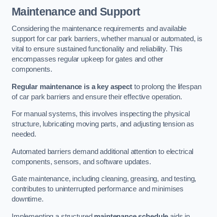
Maintenance and Support
Considering the maintenance requirements and available
support for car park barriers, whether manual or automated, is
vital to ensure sustained functionality and reliability. This
encompasses regular upkeep for gates and other
components.
Regular maintenance is a key aspect
to prolong the lifespan
of car park barriers and ensure their effective operation.
For manual systems, this involves inspecting the physical
structure, lubricating moving parts, and adjusting tension as
needed.
Automated barriers demand additional attention to electrical
components, sensors, and software updates.
Gate maintenance, including cleaning, greasing, and testing,
contributes to uninterrupted performance and minimises
downtime.
Implementing a structured
maintenance schedule
aids in