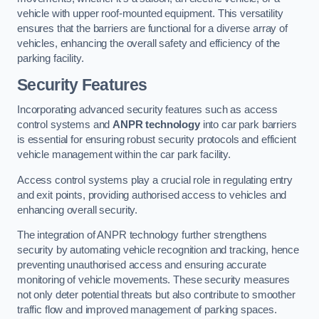
vehicle with upper roof-mounted equipment. This versatility
ensures that the barriers are functional for a diverse array of
vehicles, enhancing the overall safety and efficiency of the
parking facility.
Security Features
Incorporating advanced security features such as access
control systems and
ANPR technology
into car park barriers
is essential for ensuring robust security protocols and efficient
vehicle management within the car park facility.
Access control systems play a crucial role in regulating entry
and exit points, providing authorised access to vehicles and
enhancing overall security.
The integration of ANPR technology further strengthens
security by automating vehicle recognition and tracking, hence
preventing unauthorised access and ensuring accurate
monitoring of vehicle movements. These security measures
not only deter potential threats but also contribute to smoother
traffic flow and improved management of parking spaces.