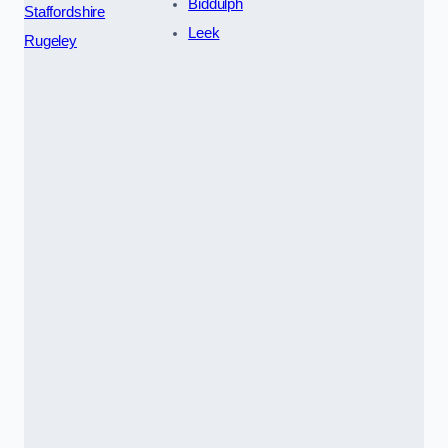
Biddulph
Staffordshire
Leek
Rugeley