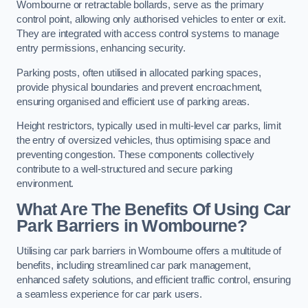
Wombourne or retractable bollards, serve as the primary
control point, allowing only authorised vehicles to enter or exit.
They are integrated with access control systems to manage
entry permissions, enhancing security.
Parking posts, often utilised in allocated parking spaces,
provide physical boundaries and prevent encroachment,
ensuring organised and efficient use of parking areas.
Height restrictors, typically used in multi-level car parks, limit
the entry of oversized vehicles, thus optimising space and
preventing congestion. These components collectively
contribute to a well-structured and secure parking
environment.
What Are The Benefits Of Using Car
Park Barriers in Wombourne?
Utilising car park barriers in Wombourne offers a multitude of
benefits, including streamlined car park management,
enhanced safety solutions, and efficient traffic control, ensuring
a seamless experience for car park users.