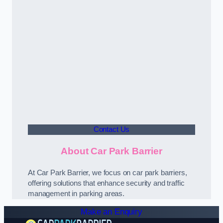
Contact Us
About Car Park Barrier
At Car Park Barrier, we focus on car park barriers,
offering solutions that enhance security and traffic
management in parking areas.
Make an Enquiry