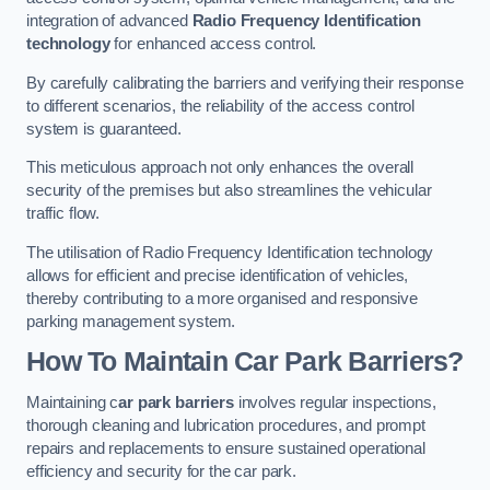
integration of advanced
Radio Frequency Identification
technology
for enhanced access control.
By carefully calibrating the barriers and verifying their response
to different scenarios, the reliability of the access control
system is guaranteed.
This meticulous approach not only enhances the overall
security of the premises but also streamlines the vehicular
traffic flow.
The utilisation of Radio Frequency Identification technology
allows for efficient and precise identification of vehicles,
thereby contributing to a more organised and responsive
parking management system.
How To Maintain Car Park Barriers?
Maintaining c
ar park barriers
involves regular inspections,
thorough cleaning and lubrication procedures, and prompt
repairs and replacements to ensure sustained operational
efficiency and security for the car park.