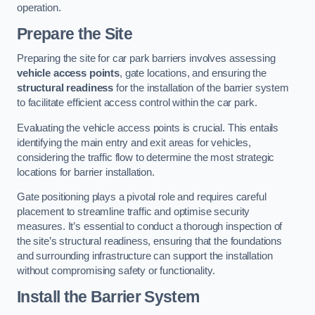
operation.
Prepare the Site
Preparing the site for car park barriers involves assessing
vehicle access points
, gate locations, and ensuring the
structural readiness
for the installation of the barrier system
to facilitate efficient access control within the car park.
Evaluating the vehicle access points is crucial. This entails
identifying the main entry and exit areas for vehicles,
considering the traffic flow to determine the most strategic
locations for barrier installation.
Gate positioning plays a pivotal role and requires careful
placement to streamline traffic and optimise security
measures. It’s essential to conduct a thorough inspection of
the site’s structural readiness, ensuring that the foundations
and surrounding infrastructure can support the installation
without compromising safety or functionality.
Install the Barrier System