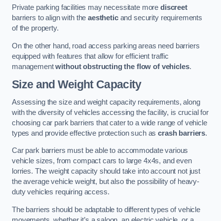
Private parking facilities may necessitate more
discreet
barriers to align with the
aesthetic
and security requirements
of the property.
On the other hand, road access parking areas need barriers
equipped with features that allow for efficient traffic
management
without obstructing the flow of vehicles
.
Size and Weight Capacity
Assessing the size and weight capacity requirements, along
with the diversity of vehicles accessing the facility, is crucial for
choosing car park barriers that cater to a wide range of vehicle
types and provide effective protection such as
crash barriers
.
Car park barriers must be able to accommodate various
vehicle sizes, from compact cars to large 4x4s, and even
lorries. The weight capacity should take into account not just
the average vehicle weight, but also the possibility of heavy-
duty vehicles requiring access.
The barriers should be adaptable to different types of vehicle
movements, whether it’s a saloon, an electric vehicle, or a