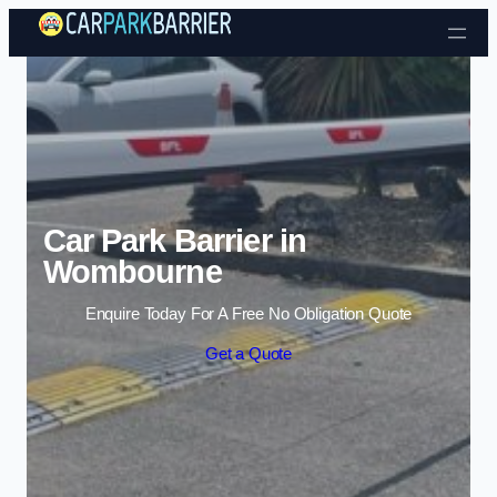
Skip to content
Car Park Barrier in
Wombourne
Enquire Today For A Free No Obligation Quote
Get a Quote