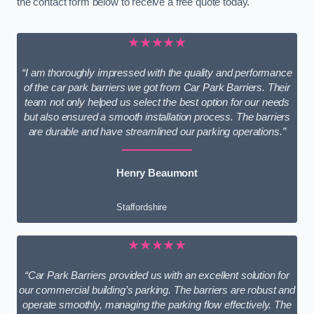
the contact form below to receive a free quote today.
★★★★★
“I am thoroughly impressed with the quality and performance
of the car park barriers we got from Car Park Barriers. Their
team not only helped us select the best option for our needs
but also ensured a smooth installation process. The barriers
are durable and have streamlined our parking operations.”
Henry Beaumont
Staffordshire
★★★★★
“Car Park Barriers provided us with an excellent solution for
our commercial building’s parking. The barriers are robust and
operate smoothly, managing the parking flow effectively. The