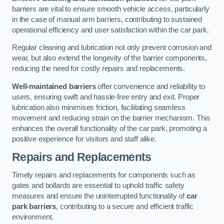
barriers are vital to ensure smooth vehicle access, particularly
in the case of manual arm barriers, contributing to sustained
operational efficiency and user satisfaction within the car park.
Regular cleaning and lubrication not only prevent corrosion and
wear, but also extend the longevity of the barrier components,
reducing the need for costly repairs and replacements.
Well-maintained barriers
offer convenience and reliability to
users, ensuring swift and hassle-free entry and exit. Proper
lubrication also minimises friction, facilitating seamless
movement and reducing strain on the barrier mechanism. This
enhances the overall functionality of the car park, promoting a
positive experience for visitors and staff alike.
Repairs and Replacements
Timely repairs and replacements for components such as
gates and bollards are essential to uphold traffic safety
measures and ensure the uninterrupted functionality of
car
park barriers
, contributing to a secure and efficient traffic
environment.