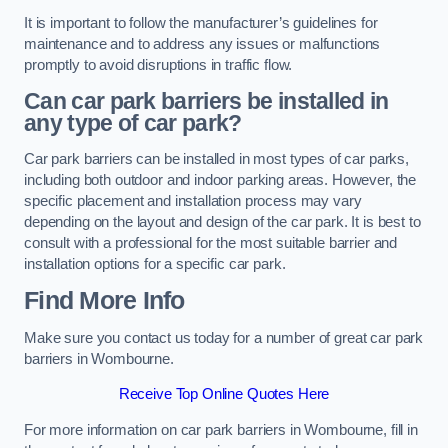
It is important to follow the manufacturer’s guidelines for
maintenance and to address any issues or malfunctions
promptly to avoid disruptions in traffic flow.
Can car park barriers be installed in
any type of car park?
Car park barriers can be installed in most types of car parks,
including both outdoor and indoor parking areas. However, the
specific placement and installation process may vary
depending on the layout and design of the car park. It is best to
consult with a professional for the most suitable barrier and
installation options for a specific car park.
Find More Info
Make sure you contact us today for a number of great car park
barriers in Wombourne.
Receive Top Online Quotes Here
For more information on car park barriers in Wombourne, fill in