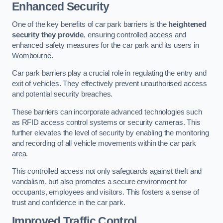
Enhanced Security
One of the key benefits of car park barriers is the
heightened
security they provide
, ensuring controlled access and
enhanced safety measures for the car park and its users in
Wombourne.
Car park barriers play a crucial role in regulating the entry and
exit of vehicles. They effectively prevent unauthorised access
and potential security breaches.
These barriers can incorporate advanced technologies such
as RFID access control systems or security cameras. This
further elevates the level of security by enabling the monitoring
and recording of all vehicle movements within the car park
area.
This controlled access not only safeguards against theft and
vandalism, but also promotes a secure environment for
occupants, employees and visitors. This fosters a sense of
trust and confidence in the car park.
Improved Traffic Control