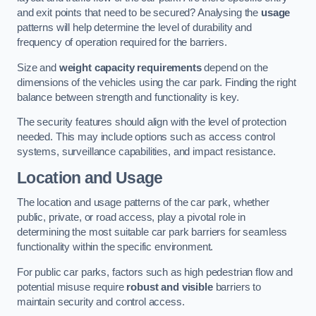
and exit points that need to be secured? Analysing the
usage
patterns will help determine the level of durability and
frequency of operation required for the barriers.
Size and
weight capacity requirements
depend on the
dimensions of the vehicles using the car park. Finding the right
balance between strength and functionality is key.
The security features should align with the level of protection
needed. This may include options such as access control
systems, surveillance capabilities, and impact resistance.
Location and Usage
The location and usage patterns of the car park, whether
public, private, or road access, play a pivotal role in
determining the most suitable car park barriers for seamless
functionality within the specific environment.
For public car parks, factors such as high pedestrian flow and
potential misuse require
robust and visible
barriers to
maintain security and control access.