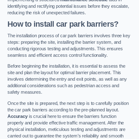
identifying and rectifying potential issues before they escalate,
reducing the risk of unexpected failures.
How to install car park barriers?
The installation process of car park barriers involves three key
steps: preparing the site, installing the barrier system, and
conducting rigorous testing and adjustments. This ensures
seamless and efficient access control functionality.
Before beginning the installation, it is essential to assess the
site and plan the layout for optimal barrier placement. This
involves determining the entry and exit points, as well as any
additional considerations such as pedestrian access and
safety measures.
Once the site is prepared, the next step is to carefully position
the car park barriers according to the pre-planned layout.
Accuracy
is crucial here to ensure the barriers function
properly and provide effective traffic management. After the
physical installation, meticulous testing and adjustments are
carried out to guarantee the system’s reliability and smooth