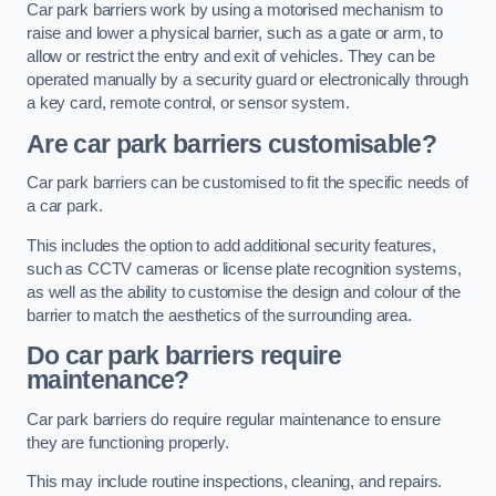
Car park barriers work by using a motorised mechanism to
raise and lower a physical barrier, such as a gate or arm, to
allow or restrict the entry and exit of vehicles. They can be
operated manually by a security guard or electronically through
a key card, remote control, or sensor system.
Are car park barriers customisable?
Car park barriers can be customised to fit the specific needs of
a car park.
This includes the option to add additional security features,
such as CCTV cameras or license plate recognition systems,
as well as the ability to customise the design and colour of the
barrier to match the aesthetics of the surrounding area.
Do car park barriers require
maintenance?
Car park barriers do require regular maintenance to ensure
they are functioning properly.
This may include routine inspections, cleaning, and repairs.