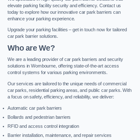
elevate parking facility security and efficiency. Contact us
today to explore how our innovative car park barriers can
enhance your parking experience.
Upgrade your parking facilities – get in touch now for tailored
car park barrier solutions.
Who are We?
We are a leading provider of car park barriers and security
solutions in Wombourne, offering state-of-the-art access
control systems for various parking environments.
Our services are tailored to the unique needs of commercial
car parks, residential parking areas, and public car parks. With
a focus on safety, efficiency, and reliability, we deliver:
Automatic car park barriers
Bollards and pedestrian barriers
RFID and access control integration
Barrier installation, maintenance, and repair services