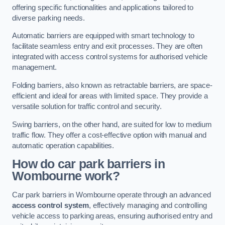
offering specific functionalities and applications tailored to
diverse parking needs.
Automatic barriers are equipped with smart technology to
facilitate seamless entry and exit processes. They are often
integrated with access control systems for authorised vehicle
management.
Folding barriers, also known as retractable barriers, are space-
efficient and ideal for areas with limited space. They provide a
versatile solution for traffic control and security.
Swing barriers, on the other hand, are suited for low to medium
traffic flow. They offer a cost-effective option with manual and
automatic operation capabilities.
How do car park barriers in
Wombourne
work?
Car park barriers in Wombourne operate through an advanced
access control system
, effectively managing and controlling
vehicle access to parking areas, ensuring authorised entry and