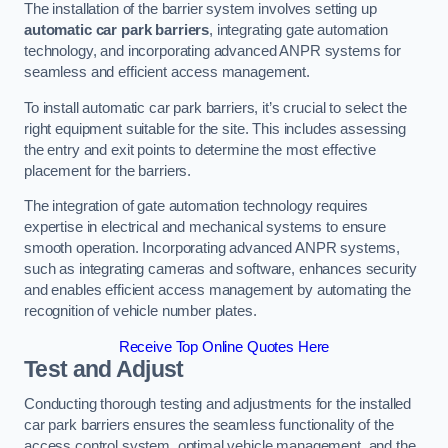
The installation of the barrier system involves setting up
automatic car park barriers
, integrating gate automation
technology, and incorporating advanced ANPR systems for
seamless and efficient access management.
To install automatic car park barriers, it’s crucial to select the
right equipment suitable for the site. This includes assessing
the entry and exit points to determine the most effective
placement for the barriers.
The integration of gate automation technology requires
expertise in electrical and mechanical systems to ensure
smooth operation. Incorporating advanced ANPR systems,
such as integrating cameras and software, enhances security
and enables efficient access management by automating the
recognition of vehicle number plates.
Receive Top Online Quotes Here
Test and Adjust
Conducting thorough testing and adjustments for the installed
car park barriers ensures the seamless functionality of the
access control system, optimal vehicle management, and the