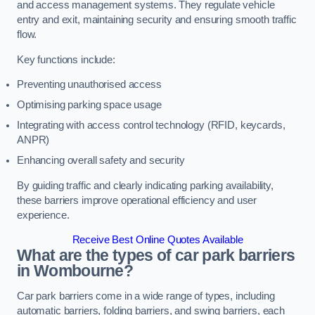
and access management systems. They regulate vehicle
entry and exit, maintaining security and ensuring smooth traffic
flow.
Key functions include:
Preventing unauthorised access
Optimising parking space usage
Integrating with access control technology (RFID, keycards,
ANPR)
Enhancing overall safety and security
By guiding traffic and clearly indicating parking availability,
these barriers improve operational efficiency and user
experience.
Receive Best Online Quotes Available
What are the types of car park barriers
in Wombourne?
Car park barriers come in a wide range of types, including
automatic barriers, folding barriers, and swing barriers, each