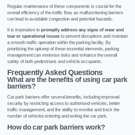
Regular maintenance of these components is crucial for the
overall efficiency of the traffic flow, as malfunctioning barriers
can lead to avoidable congestion and potential hazards.
It is imperative to
promptly address any signs of wear and
tear or operational issues
to prevent disruptions and maintain
a smooth traffic operation within the parking facility. By
prioritising the upkeep of these essential elements, parking
management can minimise risks and enhance the overall
safety of both pedestrians and vehicle occupants.
Frequently Asked Questions
What are the benefits of using car park
barriers?
Car park barriers offer several benefits, including improved
security by restricting access to authorised vehicles, better
traffic management, and the ability to monitor and track the
number of vehicles entering and exiting the car park.
How do car park barriers work?