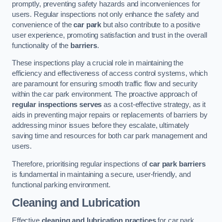
promptly, preventing safety hazards and inconveniences for
users. Regular inspections not only enhance the safety and
convenience of the
car park
but also contribute to a positive
user experience, promoting satisfaction and trust in the overall
functionality of the
barriers
.
These inspections play a crucial role in maintaining the
efficiency and effectiveness of access control systems, which
are paramount for ensuring smooth traffic flow and security
within the car park environment. The proactive approach of
regular inspections serves
as a cost-effective strategy, as it
aids in preventing major repairs or replacements of barriers by
addressing minor issues before they escalate, ultimately
saving time and resources for both car park management and
users.
Therefore, prioritising regular inspections of
car park barriers
is fundamental in maintaining a secure, user-friendly, and
functional parking environment.
Cleaning and Lubrication
Effective
cleaning and lubrication practices
for car park