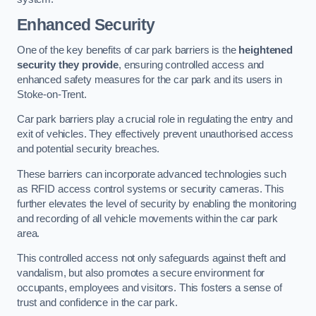
Enhanced Security
One of the key benefits of car park barriers is the
heightened
security they provide
, ensuring controlled access and
enhanced safety measures for the car park and its users in
Stoke-on-Trent.
Car park barriers play a crucial role in regulating the entry and
exit of vehicles. They effectively prevent unauthorised access
and potential security breaches.
These barriers can incorporate advanced technologies such
as RFID access control systems or security cameras. This
further elevates the level of security by enabling the monitoring
and recording of all vehicle movements within the car park
area.
This controlled access not only safeguards against theft and
vandalism, but also promotes a secure environment for
occupants, employees and visitors. This fosters a sense of
trust and confidence in the car park.