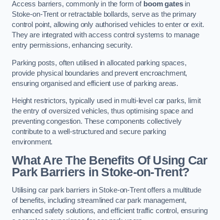
Access barriers, commonly in the form of
boom gates
in
Stoke-on-Trent or retractable bollards, serve as the primary
control point, allowing only authorised vehicles to enter or exit.
They are integrated with access control systems to manage
entry permissions, enhancing security.
Parking posts, often utilised in allocated parking spaces,
provide physical boundaries and prevent encroachment,
ensuring organised and efficient use of parking areas.
Height restrictors, typically used in multi-level car parks, limit
the entry of oversized vehicles, thus optimising space and
preventing congestion. These components collectively
contribute to a well-structured and secure parking
environment.
What Are The Benefits Of Using Car
Park Barriers in Stoke-on-Trent?
Utilising car park barriers in Stoke-on-Trent offers a multitude
of benefits, including streamlined car park management,
enhanced safety solutions, and efficient traffic control, ensuring