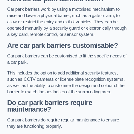
Car park barriers work by using a motorised mechanism to
raise and lower a physical barrier, such as a gate or arm, to
allow or restrict the entry and exit of vehicles. They can be
operated manually by a security guard or electronically through
a key card, remote control, or sensor system.
Are car park barriers customisable?
Car park barriers can be customised to fit the specific needs of
a car park.
This includes the option to add additional security features,
such as CCTV cameras or license plate recognition systems,
as well as the ability to customise the design and colour of the
barrier to match the aesthetics of the surrounding area.
Do car park barriers require
maintenance?
Car park barriers do require regular maintenance to ensure
they are functioning properly.