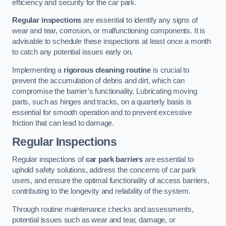
efficiency and security for the car park.
Regular inspections
are essential to identify any signs of
wear and tear, corrosion, or malfunctioning components. It is
advisable to schedule these inspections at least once a month
to catch any potential issues early on.
Implementing a
rigorous cleaning routine
is crucial to
prevent the accumulation of debris and dirt, which can
compromise the barrier’s functionality. Lubricating moving
parts, such as hinges and tracks, on a quarterly basis is
essential for smooth operation and to prevent excessive
friction that can lead to damage.
Regular Inspections
Regular inspections of
car park barriers
are essential to
uphold safety solutions, address the concerns of car park
users, and ensure the optimal functionality of access barriers,
contributing to the longevity and reliability of the system.
Through routine maintenance checks and assessments,
potential issues such as wear and tear, damage, or