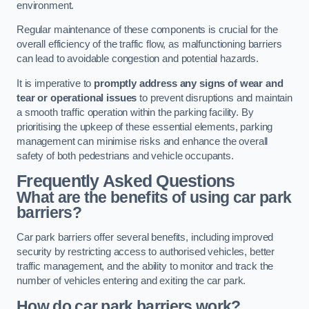
environment.
Regular maintenance of these components is crucial for the
overall efficiency of the traffic flow, as malfunctioning barriers
can lead to avoidable congestion and potential hazards.
It is imperative to
promptly address any signs of wear and
tear or operational issues
to prevent disruptions and maintain
a smooth traffic operation within the parking facility. By
prioritising the upkeep of these essential elements, parking
management can minimise risks and enhance the overall
safety of both pedestrians and vehicle occupants.
Frequently Asked Questions
What are the benefits of using car park
barriers?
Car park barriers offer several benefits, including improved
security by restricting access to authorised vehicles, better
traffic management, and the ability to monitor and track the
number of vehicles entering and exiting the car park.
How do car park barriers work?