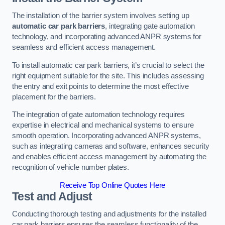
The installation of the barrier system involves setting up
automatic car park barriers
, integrating gate automation
technology, and incorporating advanced ANPR systems for
seamless and efficient access management.
To install automatic car park barriers, it’s crucial to select the
right equipment suitable for the site. This includes assessing
the entry and exit points to determine the most effective
placement for the barriers.
The integration of gate automation technology requires
expertise in electrical and mechanical systems to ensure
smooth operation. Incorporating advanced ANPR systems,
such as integrating cameras and software, enhances security
and enables efficient access management by automating the
recognition of vehicle number plates.
Receive Top Online Quotes Here
Test and Adjust
Conducting thorough testing and adjustments for the installed
car park barriers ensures the seamless functionality of the