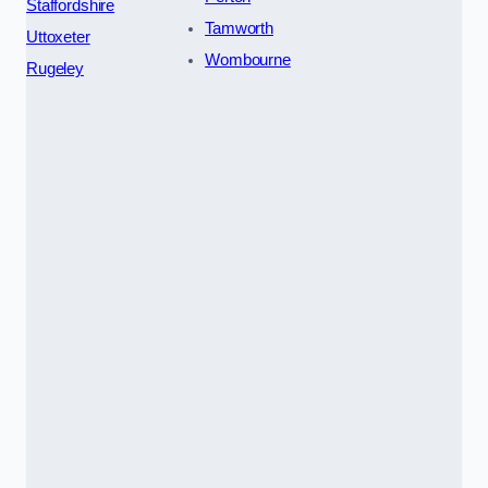
Staffordshire
Tamworth
Uttoxeter
Wombourne
Rugeley