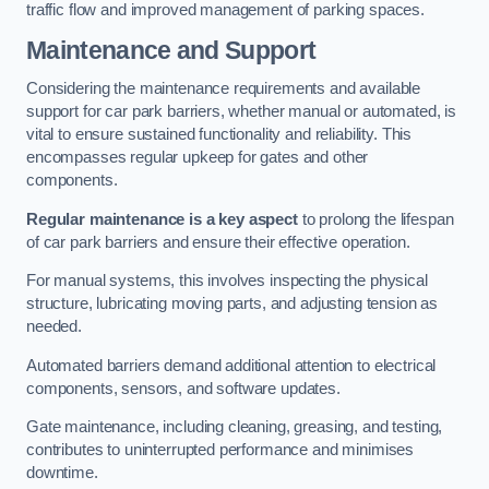
traffic flow and improved management of parking spaces.
Maintenance and Support
Considering the maintenance requirements and available
support for car park barriers, whether manual or automated, is
vital to ensure sustained functionality and reliability. This
encompasses regular upkeep for gates and other
components.
Regular maintenance is a key aspect
to prolong the lifespan
of car park barriers and ensure their effective operation.
For manual systems, this involves inspecting the physical
structure, lubricating moving parts, and adjusting tension as
needed.
Automated barriers demand additional attention to electrical
components, sensors, and software updates.
Gate maintenance, including cleaning, greasing, and testing,
contributes to uninterrupted performance and minimises
downtime.