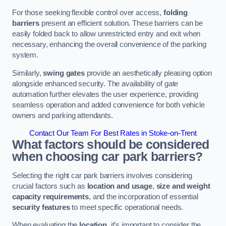
For those seeking flexible control over access,
folding
barriers
present an efficient solution. These barriers can be
easily folded back to allow unrestricted entry and exit when
necessary, enhancing the overall convenience of the parking
system.
Similarly,
swing gates
provide an aesthetically pleasing option
alongside enhanced security. The availability of gate
automation further elevates the user experience, providing
seamless operation and added convenience for both vehicle
owners and parking attendants.
Contact Our Team For Best Rates in Stoke-on-Trent
What factors should be considered
when choosing car park barriers?
Selecting the right car park barriers involves considering
crucial factors such as
location and usage
,
size and weight
capacity requirements
, and the incorporation of essential
security features
to meet specific operational needs.
When evaluating the
location
, it’s important to consider the