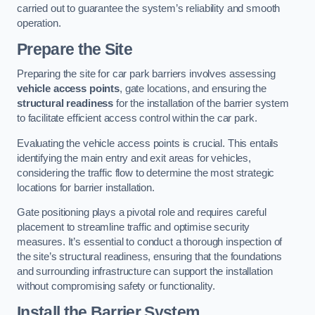
carried out to guarantee the system’s reliability and smooth
operation.
Prepare the Site
Preparing the site for car park barriers involves assessing
vehicle access points
, gate locations, and ensuring the
structural readiness
for the installation of the barrier system
to facilitate efficient access control within the car park.
Evaluating the vehicle access points is crucial. This entails
identifying the main entry and exit areas for vehicles,
considering the traffic flow to determine the most strategic
locations for barrier installation.
Gate positioning plays a pivotal role and requires careful
placement to streamline traffic and optimise security
measures. It’s essential to conduct a thorough inspection of
the site’s structural readiness, ensuring that the foundations
and surrounding infrastructure can support the installation
without compromising safety or functionality.
Install the Barrier System