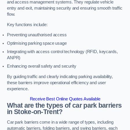
and access management systems. They regulate vehicle
entry and exit, maintaining security and ensuring smooth traffic
flow.
Key functions include:
Preventing unauthorised access
Optimising parking space usage
Integrating with access control technology (RFID, keycards,
ANPR)
Enhancing overall safety and security
By guiding traffic and clearly indicating parking availability,
these barriers improve operational efficiency and user
experience.
Receive Best Online Quotes Available
What are the types of car park barriers
in Stoke-on-Trent?
Car park barriers come in a wide range of types, including
automatic barriers, folding barriers, and swing barriers, each