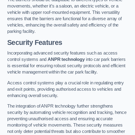
movements, whether it’s a saloon, an electric vehicle, or a
vehicle with upper roof-mounted equipment. This versatility
ensures that the barriers are functional for a diverse array of
vehicles, enhancing the overall safety and efficiency of the
parking facility.
Security Features
Incorporating advanced security features such as access
control systems and
ANPR technology
into car park barriers
is essential for ensuring robust security protocols and efficient
vehicle management within the car park facility.
Access control systems play a crucial role in regulating entry
and exit points, providing authorised access to vehicles and
enhancing overall security.
The integration of ANPR technology further strengthens
security by automating vehicle recognition and tracking, hence
preventing unauthorised access and ensuring accurate
monitoring of vehicle movements. These security measures
not only deter potential threats but also contribute to smoother