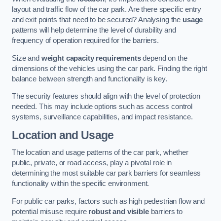
layout and traffic flow of the car park. Are there specific entry
and exit points that need to be secured? Analysing the
usage
patterns will help determine the level of durability and
frequency of operation required for the barriers.
Size and
weight capacity requirements
depend on the
dimensions of the vehicles using the car park. Finding the right
balance between strength and functionality is key.
The security features should align with the level of protection
needed. This may include options such as access control
systems, surveillance capabilities, and impact resistance.
Location and Usage
The location and usage patterns of the car park, whether
public, private, or road access, play a pivotal role in
determining the most suitable car park barriers for seamless
functionality within the specific environment.
For public car parks, factors such as high pedestrian flow and
potential misuse require
robust and visible
barriers to