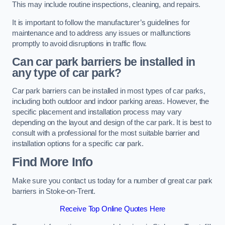
This may include routine inspections, cleaning, and repairs.
It is important to follow the manufacturer’s guidelines for
maintenance and to address any issues or malfunctions
promptly to avoid disruptions in traffic flow.
Can car park barriers be installed in
any type of car park?
Car park barriers can be installed in most types of car parks,
including both outdoor and indoor parking areas. However, the
specific placement and installation process may vary
depending on the layout and design of the car park. It is best to
consult with a professional for the most suitable barrier and
installation options for a specific car park.
Find More Info
Make sure you contact us today for a number of great car park
barriers in Stoke-on-Trent.
Receive Top Online Quotes Here