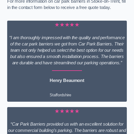
For more information on car park barriers in Stoke-on-Trent, fill
in the contact form below to receive a free quote today.
★★★★★
“I am thoroughly impressed with the quality and performance
of the car park barriers we got from Car Park Barriers. Their
team not only helped us select the best option for our needs
but also ensured a smooth installation process. The barriers
are durable and have streamlined our parking operations.”
Henry Beaumont
Staffordshire
★★★★★
“Car Park Barriers provided us with an excellent solution for
our commercial building’s parking. The barriers are robust and