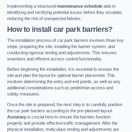
Implementing a structured
maintenance schedule
aids in
identifying and rectifying potential issues before they escalate,
reducing the risk of unexpected failures.
How to install car park barriers?
The installation process of car park barriers involves three key
steps: preparing the site, installing the barrier system, and
conducting rigorous testing and adjustments. This ensures
seamless and efficient access control functionality.
Before beginning the installation, it is essential to assess the
site and plan the layout for optimal barrier placement. This
involves determining the entry and exit points, as well as any
additional considerations such as pedestrian access and
safety measures.
Once the site is prepared, the next step is to carefully position
the car park barriers according to the pre-planned layout.
Accuracy
is crucial here to ensure the barriers function
properly and provide effective traffic management. After the
physical installation, meticulous testing and adjustments are