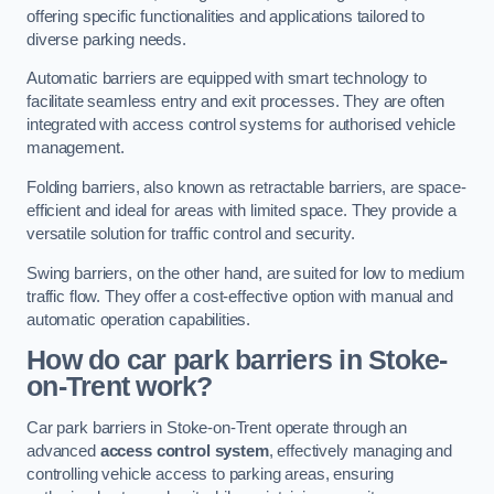
offering specific functionalities and applications tailored to
diverse parking needs.
Automatic barriers are equipped with smart technology to
facilitate seamless entry and exit processes. They are often
integrated with access control systems for authorised vehicle
management.
Folding barriers, also known as retractable barriers, are space-
efficient and ideal for areas with limited space. They provide a
versatile solution for traffic control and security.
Swing barriers, on the other hand, are suited for low to medium
traffic flow. They offer a cost-effective option with manual and
automatic operation capabilities.
How do car park barriers in Stoke-
on-Trent
work?
Car park barriers in Stoke-on-Trent operate through an
advanced
access control system
, effectively managing and
controlling vehicle access to parking areas, ensuring