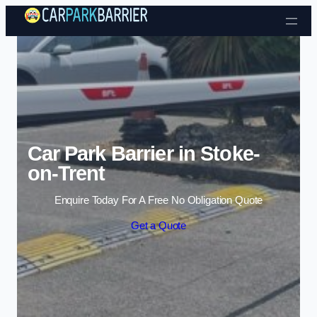
Skip to content
Car Park Barrier in Stoke-
on-Trent
Enquire Today For A Free No Obligation Quote
Get a Quote