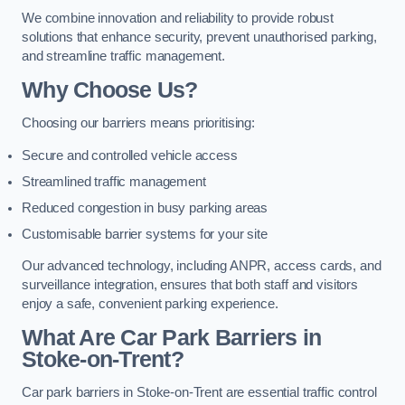
We combine innovation and reliability to provide robust
solutions that enhance security, prevent unauthorised parking,
and streamline traffic management.
Why Choose Us?
Choosing our barriers means prioritising:
Secure and controlled vehicle access
Streamlined traffic management
Reduced congestion in busy parking areas
Customisable barrier systems for your site
Our advanced technology, including ANPR, access cards, and
surveillance integration, ensures that both staff and visitors
enjoy a safe, convenient parking experience.
What Are Car Park Barriers in
Stoke-on-Trent?
Car park barriers in Stoke-on-Trent are essential traffic control