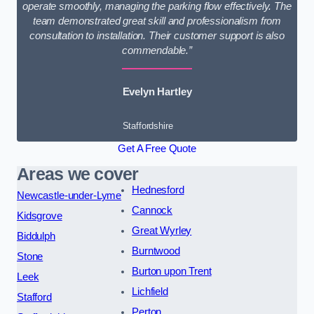
operate smoothly, managing the parking flow effectively. The
team demonstrated great skill and professionalism from
consultation to installation. Their customer support is also
commendable.”
Evelyn Hartley
Staffordshire
Get A Free Quote
Areas we cover
Hednesford
Newcastle-under-Lyme
Cannock
Kidsgrove
Great Wyrley
Biddulph
Burntwood
Stone
Burton upon Trent
Leek
Lichfield
Stafford
Perton