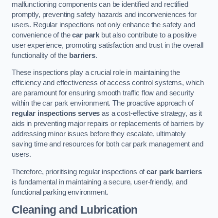
malfunctioning components can be identified and rectified
promptly, preventing safety hazards and inconveniences for
users. Regular inspections not only enhance the safety and
convenience of the
car park
but also contribute to a positive
user experience, promoting satisfaction and trust in the overall
functionality of the
barriers
.
These inspections play a crucial role in maintaining the
efficiency and effectiveness of access control systems, which
are paramount for ensuring smooth traffic flow and security
within the car park environment. The proactive approach of
regular inspections serves
as a cost-effective strategy, as it
aids in preventing major repairs or replacements of barriers by
addressing minor issues before they escalate, ultimately
saving time and resources for both car park management and
users.
Therefore, prioritising regular inspections of
car park barriers
is fundamental in maintaining a secure, user-friendly, and
functional parking environment.
Cleaning and Lubrication