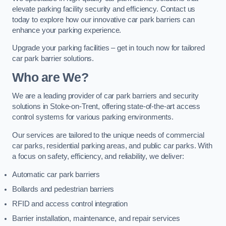
elevate parking facility security and efficiency. Contact us
today to explore how our innovative car park barriers can
enhance your parking experience.
Upgrade your parking facilities – get in touch now for tailored
car park barrier solutions.
Who are We?
We are a leading provider of car park barriers and security
solutions in Stoke-on-Trent, offering state-of-the-art access
control systems for various parking environments.
Our services are tailored to the unique needs of commercial
car parks, residential parking areas, and public car parks. With
a focus on safety, efficiency, and reliability, we deliver:
Automatic car park barriers
Bollards and pedestrian barriers
RFID and access control integration
Barrier installation, maintenance, and repair services