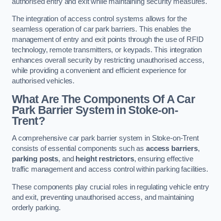
authorised entry and exit while maintaining security measures.
The integration of access control systems allows for the
seamless operation of car park barriers. This enables the
management of entry and exit points through the use of RFID
technology, remote transmitters, or keypads. This integration
enhances overall security by restricting unauthorised access,
while providing a convenient and efficient experience for
authorised vehicles.
What Are The Components Of A Car
Park Barrier System in Stoke-on-
Trent?
A comprehensive car park barrier system in Stoke-on-Trent
consists of essential components such as
access barriers
,
parking posts
, and
height restrictors
, ensuring effective
traffic management and access control within parking facilities.
These components play crucial roles in regulating vehicle entry
and exit, preventing unauthorised access, and maintaining
orderly parking.