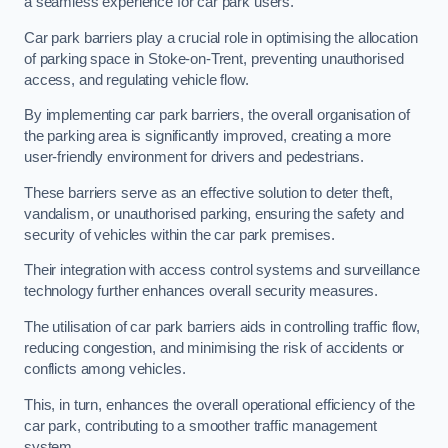
a seamless experience for car park users.
Car park barriers play a crucial role in optimising the allocation
of parking space in Stoke-on-Trent, preventing unauthorised
access, and regulating vehicle flow.
By implementing car park barriers, the overall organisation of
the parking area is significantly improved, creating a more
user-friendly environment for drivers and pedestrians.
These barriers serve as an effective solution to deter theft,
vandalism, or unauthorised parking, ensuring the safety and
security of vehicles within the car park premises.
Their integration with access control systems and surveillance
technology further enhances overall security measures.
The utilisation of car park barriers aids in controlling traffic flow,
reducing congestion, and minimising the risk of accidents or
conflicts among vehicles.
This, in turn, enhances the overall operational efficiency of the
car park, contributing to a smoother traffic management
system.