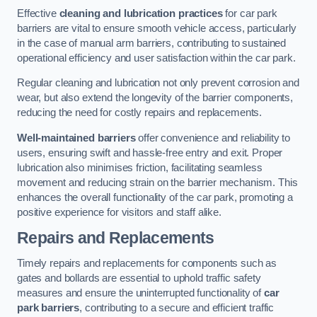
Effective
cleaning and lubrication practices
for car park
barriers are vital to ensure smooth vehicle access, particularly
in the case of manual arm barriers, contributing to sustained
operational efficiency and user satisfaction within the car park.
Regular cleaning and lubrication not only prevent corrosion and
wear, but also extend the longevity of the barrier components,
reducing the need for costly repairs and replacements.
Well-maintained barriers
offer convenience and reliability to
users, ensuring swift and hassle-free entry and exit. Proper
lubrication also minimises friction, facilitating seamless
movement and reducing strain on the barrier mechanism. This
enhances the overall functionality of the car park, promoting a
positive experience for visitors and staff alike.
Repairs and Replacements
Timely repairs and replacements for components such as
gates and bollards are essential to uphold traffic safety
measures and ensure the uninterrupted functionality of
car
park barriers
, contributing to a secure and efficient traffic