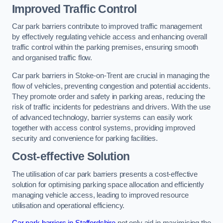
Improved Traffic Control
Car park barriers contribute to improved traffic management
by effectively regulating vehicle access and enhancing overall
traffic control within the parking premises, ensuring smooth
and organised traffic flow.
Car park barriers in Stoke-on-Trent are crucial in managing the
flow of vehicles, preventing congestion and potential accidents.
They promote order and safety in parking areas, reducing the
risk of traffic incidents for pedestrians and drivers. With the use
of advanced technology, barrier systems can easily work
together with access control systems, providing improved
security and convenience for parking facilities.
Cost-effective Solution
The utilisation of car park barriers presents a cost-effective
solution for optimising parking space allocation and efficiently
managing vehicle access, leading to improved resource
utilisation and operational efficiency.