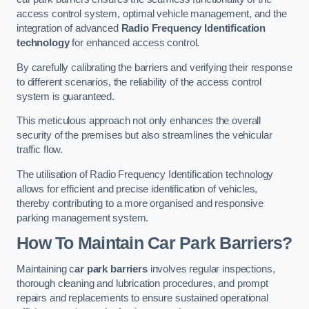
access control system, optimal vehicle management, and the
integration of advanced
Radio Frequency Identification
technology
for enhanced access control.
By carefully calibrating the barriers and verifying their response
to different scenarios, the reliability of the access control
system is guaranteed.
This meticulous approach not only enhances the overall
security of the premises but also streamlines the vehicular
traffic flow.
The utilisation of Radio Frequency Identification technology
allows for efficient and precise identification of vehicles,
thereby contributing to a more organised and responsive
parking management system.
How To Maintain Car Park Barriers?
Maintaining c
ar park barriers
involves regular inspections,
thorough cleaning and lubrication procedures, and prompt
repairs and replacements to ensure sustained operational