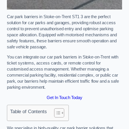
Car park barriers in Stoke-on-Trent ST1 3 are the perfect
solution for car parks and garages, providing robust access
control to prevent unauthorised entry and optimise parking
space allocation. Equipped with motorised mechanisms and
safety features, these barriers ensure smooth operation and
safe vehicle passage.
You can integrate our car park barriers in Stoke-on-Trent with
ticket systems, access cards, or remote control for
customised access management. Whether managing a
commercial parking facility, residential complex, or public car
park, our barriers help maintain efficient traffic flow and a safe
parking environment.
Get In Touch Today
Table of Contents
We specialise in high-quality car park barrier solutions that