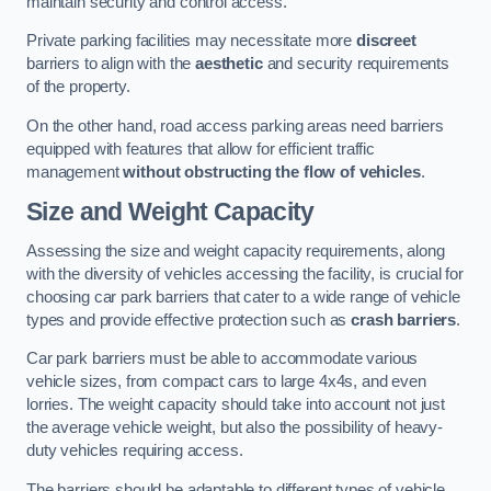
maintain security and control access.
Private parking facilities may necessitate more
discreet
barriers to align with the
aesthetic
and security requirements
of the property.
On the other hand, road access parking areas need barriers
equipped with features that allow for efficient traffic
management
without obstructing the flow of vehicles
.
Size and Weight Capacity
Assessing the size and weight capacity requirements, along
with the diversity of vehicles accessing the facility, is crucial for
choosing car park barriers that cater to a wide range of vehicle
types and provide effective protection such as
crash barriers
.
Car park barriers must be able to accommodate various
vehicle sizes, from compact cars to large 4x4s, and even
lorries. The weight capacity should take into account not just
the average vehicle weight, but also the possibility of heavy-
duty vehicles requiring access.
The barriers should be adaptable to different types of vehicle