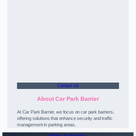
Contact Us
About Car Park Barrier
At Car Park Barrier, we focus on car park barriers,
offering solutions that enhance security and traffic
management in parking areas.
Make an Enquiry