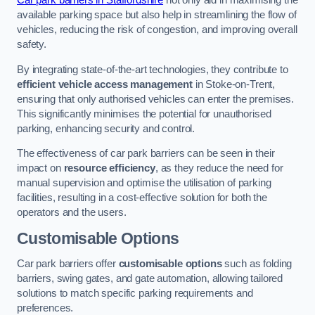
Car park barriers in Staffordshire
not only aid in maximising the
available parking space but also help in streamlining the flow of
vehicles, reducing the risk of congestion, and improving overall
safety.
By integrating state-of-the-art technologies, they contribute to
efficient vehicle access management
in Stoke-on-Trent,
ensuring that only authorised vehicles can enter the premises.
This significantly minimises the potential for unauthorised
parking, enhancing security and control.
The effectiveness of car park barriers can be seen in their
impact on
resource efficiency
, as they reduce the need for
manual supervision and optimise the utilisation of parking
facilities, resulting in a cost-effective solution for both the
operators and the users.
Customisable Options
Car park barriers offer
customisable options
such as folding
barriers, swing gates, and gate automation, allowing tailored
solutions to match specific parking requirements and
preferences.