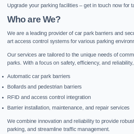
Upgrade your parking facilities – get in touch now for ta
Who are We?
We are a leading provider of car park barriers and secu
art access control systems for various parking enviro
Our services are tailored to the unique needs of commer
parks. With a focus on safety, efficiency, and reliability
Automatic car park barriers
Bollards and pedestrian barriers
RFID and access control integration
Barrier installation, maintenance, and repair services
We combine innovation and reliability to provide robus
parking, and streamline traffic management.