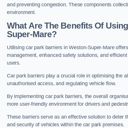
and preventing congestion. These components collectiv
environment.
What Are The Benefits Of Using
Super-Mare?
Utilising car park barriers in Weston-Super-Mare offers
management, enhanced safety solutions, and efficient t
users.
Car park barriers play a crucial role in optimising the
unauthorised access, and regulating vehicle flow.
By implementing car park barriers, the overall organisat
more user-friendly environment for drivers and pedestr
These barriers serve as an effective solution to deter 
and security of vehicles within the car park premises.