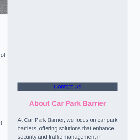
ol
Contact Us
About Car Park Barrier
At Car Park Barrier, we focus on car park
t
barriers, offering solutions that enhance
security and traffic management in