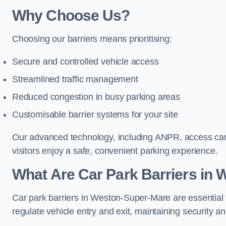
Why Choose Us?
Choosing our barriers means prioritising:
Secure and controlled vehicle access
Streamlined traffic management
Reduced congestion in busy parking areas
Customisable barrier systems for your site
Our advanced technology, including ANPR, access cards
visitors enjoy a safe, convenient parking experience.
What Are Car Park Barriers in
Car park barriers in Weston-Super-Mare are essential
regulate vehicle entry and exit, maintaining security an