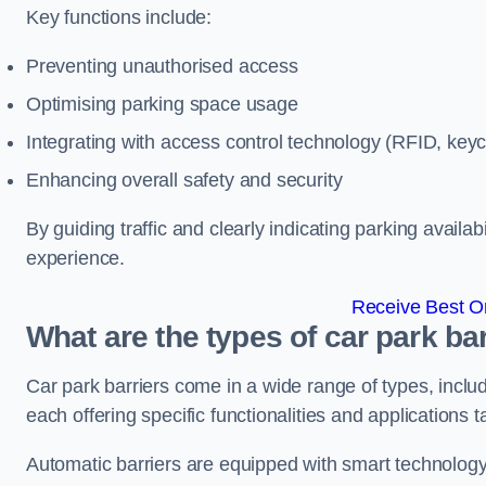
Key functions include:
Preventing unauthorised access
Optimising parking space usage
Integrating with access control technology (RFID, ke
Enhancing overall safety and security
By guiding traffic and clearly indicating parking availab
experience.
Receive Best On
What are the types of car park b
Car park barriers come in a wide range of types, includ
each offering specific functionalities and applications 
Automatic barriers are equipped with smart technology 