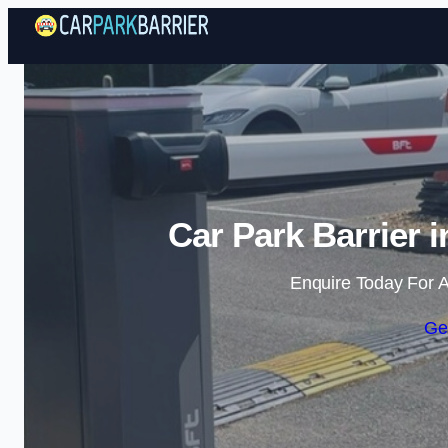
Car Park Barrier 
Enquire Today For A
Ge