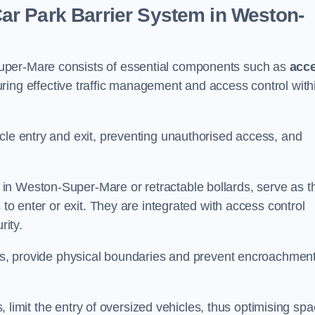
r Park Barrier System in Weston-
uper-Mare consists of essential components such as
acc
uring effective traffic management and access control with
cle entry and exit, preventing unauthorised access, and
in Weston-Super-Mare or retractable bollards, serve as t
 to enter or exit. They are integrated with access control
ity.
ces, provide physical boundaries and prevent encroachment
ks, limit the entry of oversized vehicles, thus optimising sp