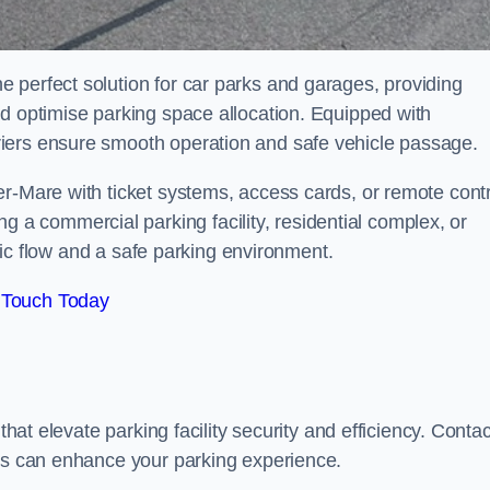
 perfect solution for car parks and garages, providing
nd optimise parking space allocation. Equipped with
iers ensure smooth operation and safe vehicle passage.
er-Mare with ticket systems, access cards, or remote contr
 commercial parking facility, residential complex, or
ffic flow and a safe parking environment.
 Touch Today
that elevate parking facility security and efficiency. Contac
ers can enhance your parking experience.