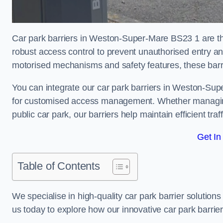
Car park barriers in Weston-Super-Mare BS23 1 are the
robust access control to prevent unauthorised entry a
motorised mechanisms and safety features, these barr
You can integrate our car park barriers in Weston-Sup
for customised access management. Whether managing a
public car park, our barriers help maintain efficient tra
Get In
Table of Contents
We specialise in high-quality car park barrier solutions 
us today to explore how our innovative car park barri