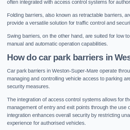
often integrated with access control systems for auth
Folding barriers, also known as retractable barriers, ar
provide a versatile solution for traffic control and securi
Swing barriers, on the other hand, are suited for low to
manual and automatic operation capabilities.
How do car park barriers in W
Car park barriers in Weston-Super-Mare operate thr
managing and controlling vehicle access to parking are
security measures.
The integration of access control systems allows for t
management of entry and exit points through the use o
integration enhances overall security by restricting un
experience for authorised vehicles.