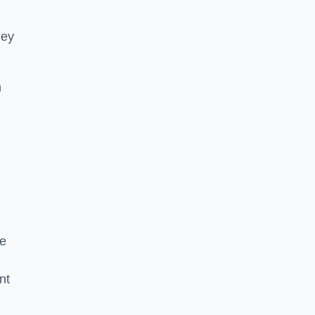
hey
h
he
nt