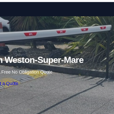
Skip to content
in Weston-Super-Mare
 Free No Obligation Quote
t a Quote