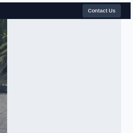
Contact Us