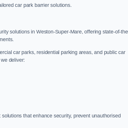
ilored car park barrier solutions.
rity solutions in Weston-Super-Mare, offering state-of-the
nments.
cial car parks, residential parking areas, and public car
, we deliver:
t solutions that enhance security, prevent unauthorised