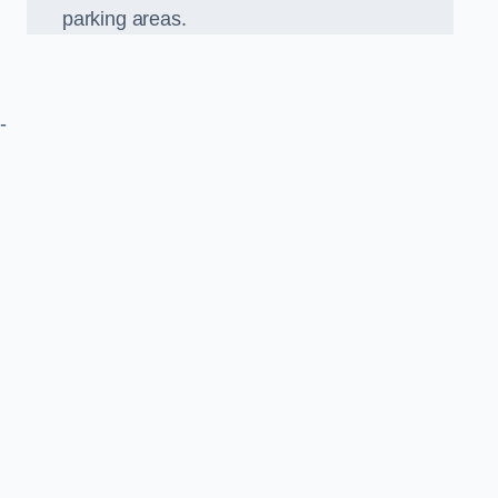
parking areas.
-