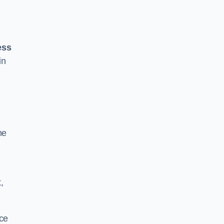
ess
in
he
,
ace