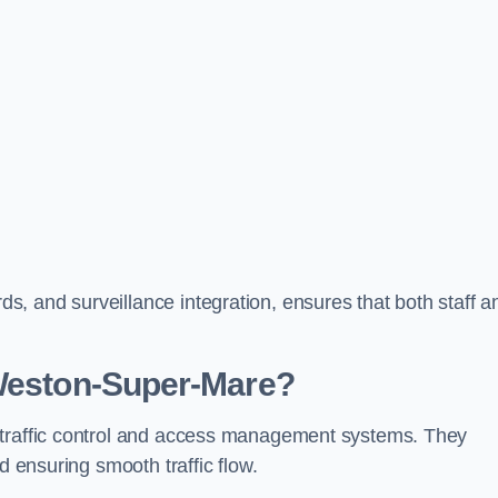
, and surveillance integration, ensures that both staff a
 Weston-Super-Mare?
 traffic control and access management systems. They
d ensuring smooth traffic flow.