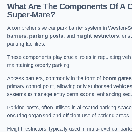
What Are The Components Of A Ca
Super-Mare?
A comprehensive car park barrier system in Weston-S
barriers
,
parking posts
, and
height restrictors
, ens
parking facilities.
These components play crucial roles in regulating vehi
maintaining orderly parking.
Access barriers, commonly in the form of
boom gates
primary control point, allowing only authorised vehicles
systems to manage entry permissions, enhancing secur
Parking posts, often utilised in allocated parking spa
ensuring organised and efficient use of parking areas.
Height restrictors, typically used in multi-level car par