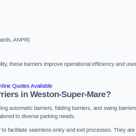
ycards, ANPR)
ility, these barriers improve operational efficiency and use
line Quotes Available
arriers in Weston-Super-Mare?
ing automatic barriers, folding barriers, and swing barriers
tailored to diverse parking needs.
to facilitate seamless entry and exit processes. They are