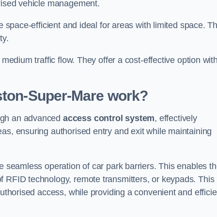
orised vehicle management.
e space-efficient and ideal for areas with limited space. T
ty.
 medium traffic flow. They offer a cost-effective option wit
eston-Super-Mare
work?
ough an advanced
access control system
, effectively
as, ensuring authorised entry and exit while maintaining
he seamless operation of car park barriers. This enables t
f RFID technology, remote transmitters, or keypads. This
authorised access, while providing a convenient and efficie