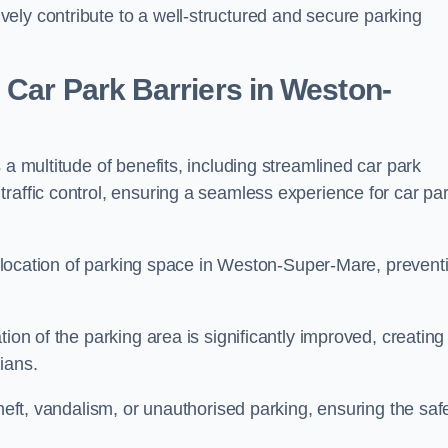
ely contribute to a well-structured and secure parking
 Car Park Barriers in Weston-
 a multitude of benefits, including streamlined car park
raffic control, ensuring a seamless experience for car pa
 allocation of parking space in Weston-Super-Mare, prevent
ion of the parking area is significantly improved, creating
ians.
theft, vandalism, or unauthorised parking, ensuring the saf