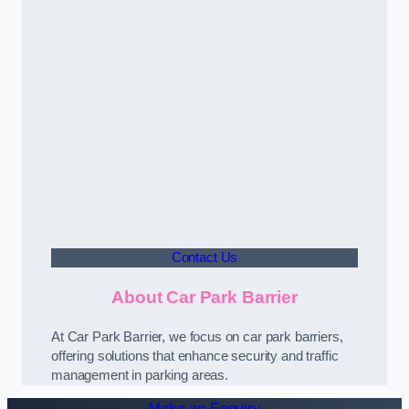
Contact Us
About Car Park Barrier
At Car Park Barrier, we focus on car park barriers,
offering solutions that enhance security and traffic
management in parking areas.
Make an Enquiry