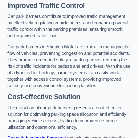
Improved Traffic Control
Car park barriers contribute to improved traffic management
by effectively regulating vehicle access and enhancing overall
traffic control within the parking premises, ensuring smooth
and organised traffic flow.
Car park barriers in Shepton Mallet are crucial in managing the
flow of vehicles, preventing congestion and potential accidents.
They promote order and safety in parking areas, reducing the
risk of traffic incidents for pedestrians and drivers. With the use
of advanced technology, barrier systems can easily work
together with access control systems, providing improved
security and convenience for parking facilities.
Cost-effective Solution
The utilisation of car park barriers presents a cost-effective
solution for optimising parking space allocation and efficiently
managing vehicle access, leading to improved resource
utilisation and operational efficiency.