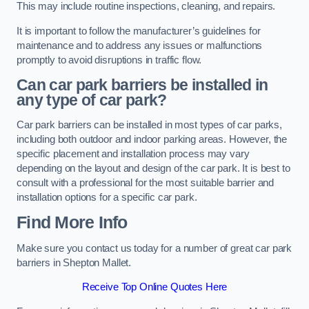
This may include routine inspections, cleaning, and repairs.
It is important to follow the manufacturer’s guidelines for
maintenance and to address any issues or malfunctions
promptly to avoid disruptions in traffic flow.
Can car park barriers be installed in
any type of car park?
Car park barriers can be installed in most types of car parks,
including both outdoor and indoor parking areas. However, the
specific placement and installation process may vary
depending on the layout and design of the car park. It is best to
consult with a professional for the most suitable barrier and
installation options for a specific car park.
Find More Info
Make sure you contact us today for a number of great car park
barriers in Shepton Mallet.
Receive Top Online Quotes Here