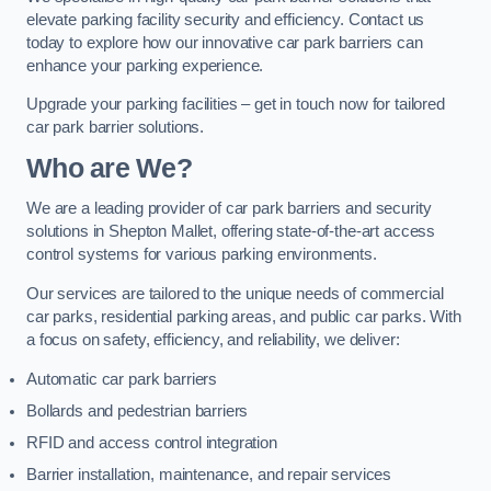
elevate parking facility security and efficiency. Contact us
today to explore how our innovative car park barriers can
enhance your parking experience.
Upgrade your parking facilities – get in touch now for tailored
car park barrier solutions.
Who are We?
We are a leading provider of car park barriers and security
solutions in Shepton Mallet, offering state-of-the-art access
control systems for various parking environments.
Our services are tailored to the unique needs of commercial
car parks, residential parking areas, and public car parks. With
a focus on safety, efficiency, and reliability, we deliver:
Automatic car park barriers
Bollards and pedestrian barriers
RFID and access control integration
Barrier installation, maintenance, and repair services