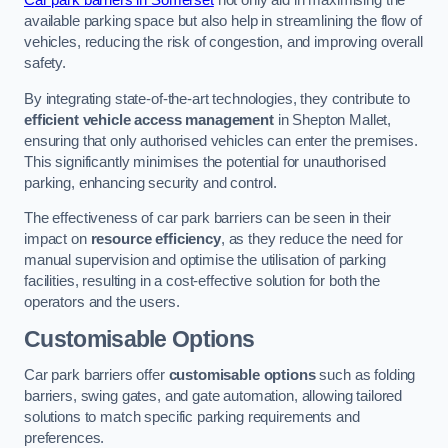
Car park barriers in Somerset
not only aid in maximising the
available parking space but also help in streamlining the flow of
vehicles, reducing the risk of congestion, and improving overall
safety.
By integrating state-of-the-art technologies, they contribute to
efficient vehicle access management
in Shepton Mallet,
ensuring that only authorised vehicles can enter the premises.
This significantly minimises the potential for unauthorised
parking, enhancing security and control.
The effectiveness of car park barriers can be seen in their
impact on
resource efficiency
, as they reduce the need for
manual supervision and optimise the utilisation of parking
facilities, resulting in a cost-effective solution for both the
operators and the users.
Customisable Options
Car park barriers offer
customisable options
such as folding
barriers, swing gates, and gate automation, allowing tailored
solutions to match specific parking requirements and
preferences.