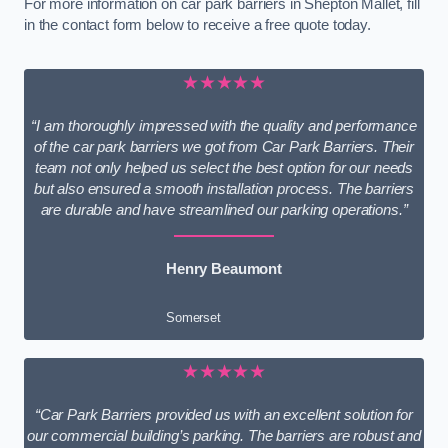
For more information on car park barriers in Shepton Mallet, fill
in the contact form below to receive a free quote today.
★★★★★
“I am thoroughly impressed with the quality and performance
of the car park barriers we got from Car Park Barriers. Their
team not only helped us select the best option for our needs
but also ensured a smooth installation process. The barriers
are durable and have streamlined our parking operations.”
Henry Beaumont
Somerset
★★★★★
“Car Park Barriers provided us with an excellent solution for
our commercial building’s parking. The barriers are robust and