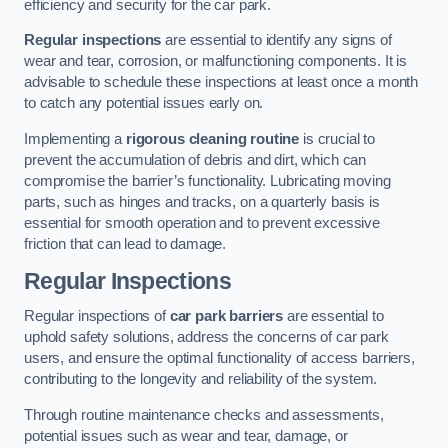
efficiency and security for the car park.
Regular inspections
are essential to identify any signs of
wear and tear, corrosion, or malfunctioning components. It is
advisable to schedule these inspections at least once a month
to catch any potential issues early on.
Implementing a
rigorous cleaning routine
is crucial to
prevent the accumulation of debris and dirt, which can
compromise the barrier’s functionality. Lubricating moving
parts, such as hinges and tracks, on a quarterly basis is
essential for smooth operation and to prevent excessive
friction that can lead to damage.
Regular Inspections
Regular inspections of
car park barriers
are essential to
uphold safety solutions, address the concerns of car park
users, and ensure the optimal functionality of access barriers,
contributing to the longevity and reliability of the system.
Through routine maintenance checks and assessments,
potential issues such as wear and tear, damage, or