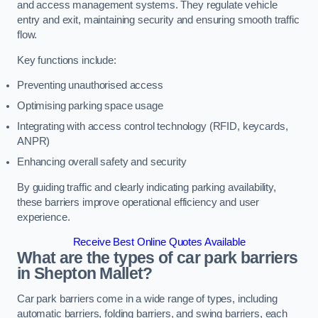
and access management systems. They regulate vehicle
entry and exit, maintaining security and ensuring smooth traffic
flow.
Key functions include:
Preventing unauthorised access
Optimising parking space usage
Integrating with access control technology (RFID, keycards,
ANPR)
Enhancing overall safety and security
By guiding traffic and clearly indicating parking availability,
these barriers improve operational efficiency and user
experience.
Receive Best Online Quotes Available
What are the types of car park barriers
in Shepton Mallet?
Car park barriers come in a wide range of types, including
automatic barriers, folding barriers, and swing barriers, each