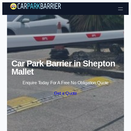
Skip to content
Car Park Barrier in Shepton
Mallet
Enquire Today For A Free No Obligation Quote
Get a Quote