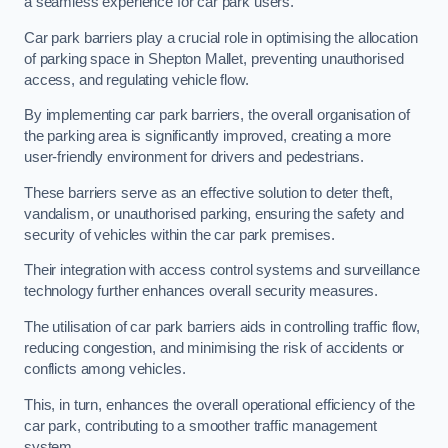
a seamless experience for car park users.
Car park barriers play a crucial role in optimising the allocation
of parking space in Shepton Mallet, preventing unauthorised
access, and regulating vehicle flow.
By implementing car park barriers, the overall organisation of
the parking area is significantly improved, creating a more
user-friendly environment for drivers and pedestrians.
These barriers serve as an effective solution to deter theft,
vandalism, or unauthorised parking, ensuring the safety and
security of vehicles within the car park premises.
Their integration with access control systems and surveillance
technology further enhances overall security measures.
The utilisation of car park barriers aids in controlling traffic flow,
reducing congestion, and minimising the risk of accidents or
conflicts among vehicles.
This, in turn, enhances the overall operational efficiency of the
car park, contributing to a smoother traffic management
system.