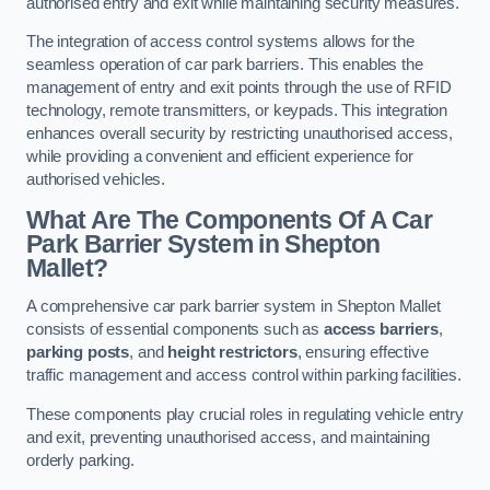
authorised entry and exit while maintaining security measures.
The integration of access control systems allows for the
seamless operation of car park barriers. This enables the
management of entry and exit points through the use of RFID
technology, remote transmitters, or keypads. This integration
enhances overall security by restricting unauthorised access,
while providing a convenient and efficient experience for
authorised vehicles.
What Are The Components Of A Car
Park Barrier System in Shepton
Mallet?
A comprehensive car park barrier system in Shepton Mallet
consists of essential components such as
access barriers
,
parking posts
, and
height restrictors
, ensuring effective
traffic management and access control within parking facilities.
These components play crucial roles in regulating vehicle entry
and exit, preventing unauthorised access, and maintaining
orderly parking.