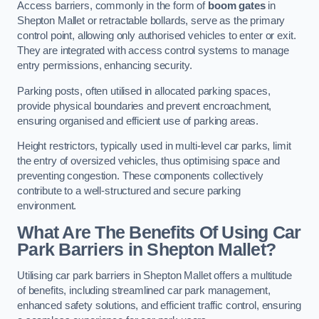
Access barriers, commonly in the form of
boom gates
in
Shepton Mallet or retractable bollards, serve as the primary
control point, allowing only authorised vehicles to enter or exit.
They are integrated with access control systems to manage
entry permissions, enhancing security.
Parking posts, often utilised in allocated parking spaces,
provide physical boundaries and prevent encroachment,
ensuring organised and efficient use of parking areas.
Height restrictors, typically used in multi-level car parks, limit
the entry of oversized vehicles, thus optimising space and
preventing congestion. These components collectively
contribute to a well-structured and secure parking
environment.
What Are The Benefits Of Using Car
Park Barriers in Shepton Mallet?
Utilising car park barriers in Shepton Mallet offers a multitude
of benefits, including streamlined car park management,
enhanced safety solutions, and efficient traffic control, ensuring