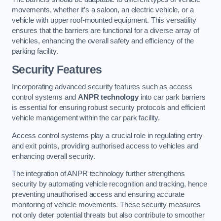
movements, whether it’s a saloon, an electric vehicle, or a
vehicle with upper roof-mounted equipment. This versatility
ensures that the barriers are functional for a diverse array of
vehicles, enhancing the overall safety and efficiency of the
parking facility.
Security Features
Incorporating advanced security features such as access
control systems and
ANPR technology
into car park barriers
is essential for ensuring robust security protocols and efficient
vehicle management within the car park facility.
Access control systems play a crucial role in regulating entry
and exit points, providing authorised access to vehicles and
enhancing overall security.
The integration of ANPR technology further strengthens
security by automating vehicle recognition and tracking, hence
preventing unauthorised access and ensuring accurate
monitoring of vehicle movements. These security measures
not only deter potential threats but also contribute to smoother