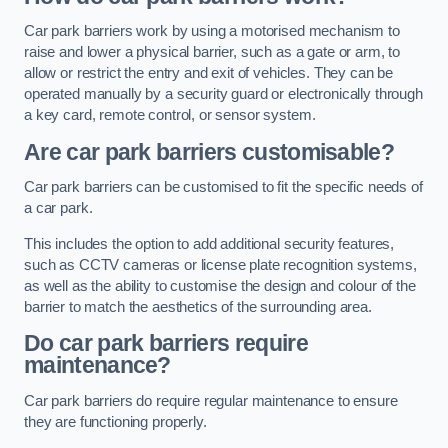
Car park barriers work by using a motorised mechanism to
raise and lower a physical barrier, such as a gate or arm, to
allow or restrict the entry and exit of vehicles. They can be
operated manually by a security guard or electronically through
a key card, remote control, or sensor system.
Are car park barriers customisable?
Car park barriers can be customised to fit the specific needs of
a car park.
This includes the option to add additional security features,
such as CCTV cameras or license plate recognition systems,
as well as the ability to customise the design and colour of the
barrier to match the aesthetics of the surrounding area.
Do car park barriers require
maintenance?
Car park barriers do require regular maintenance to ensure
they are functioning properly.