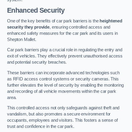
Enhanced Security
One of the key benefits of car park barriers is the
heightened
security they provide
, ensuring controlled access and
enhanced safety measures for the car park and its users in
Shepton Mallet.
Car park barriers play a crucial role in regulating the entry and
exit of vehicles. They effectively prevent unauthorised access
and potential security breaches.
These barriers can incorporate advanced technologies such
as RFID access control systems or security cameras. This
further elevates the level of security by enabling the monitoring
and recording of all vehicle movements within the car park
area.
This controlled access not only safeguards against theft and
vandalism, but also promotes a secure environment for
occupants, employees and visitors. This fosters a sense of
trust and confidence in the car park.