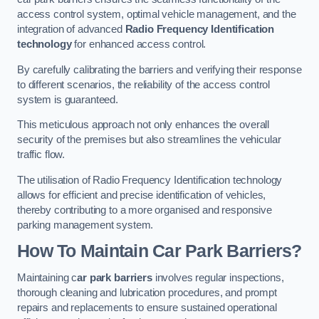
access control system, optimal vehicle management, and the
integration of advanced
Radio Frequency Identification
technology
for enhanced access control.
By carefully calibrating the barriers and verifying their response
to different scenarios, the reliability of the access control
system is guaranteed.
This meticulous approach not only enhances the overall
security of the premises but also streamlines the vehicular
traffic flow.
The utilisation of Radio Frequency Identification technology
allows for efficient and precise identification of vehicles,
thereby contributing to a more organised and responsive
parking management system.
How To Maintain Car Park Barriers?
Maintaining c
ar park barriers
involves regular inspections,
thorough cleaning and lubrication procedures, and prompt
repairs and replacements to ensure sustained operational