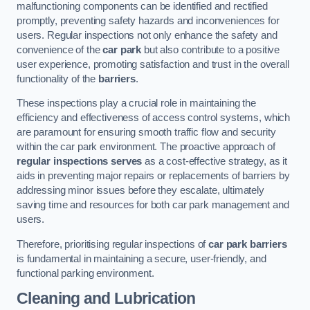
malfunctioning components can be identified and rectified
promptly, preventing safety hazards and inconveniences for
users. Regular inspections not only enhance the safety and
convenience of the
car park
but also contribute to a positive
user experience, promoting satisfaction and trust in the overall
functionality of the
barriers
.
These inspections play a crucial role in maintaining the
efficiency and effectiveness of access control systems, which
are paramount for ensuring smooth traffic flow and security
within the car park environment. The proactive approach of
regular inspections serves
as a cost-effective strategy, as it
aids in preventing major repairs or replacements of barriers by
addressing minor issues before they escalate, ultimately
saving time and resources for both car park management and
users.
Therefore, prioritising regular inspections of
car park barriers
is fundamental in maintaining a secure, user-friendly, and
functional parking environment.
Cleaning and Lubrication