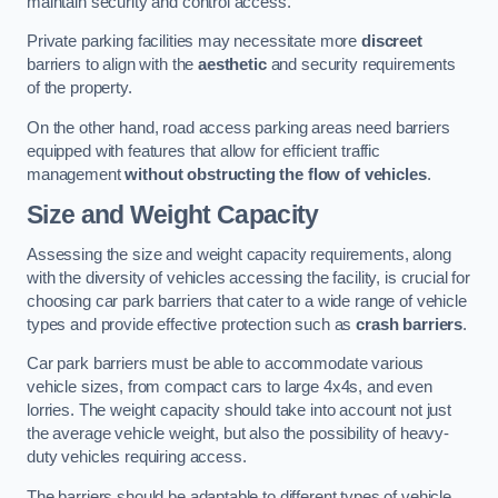
maintain security and control access.
Private parking facilities may necessitate more
discreet
barriers to align with the
aesthetic
and security requirements
of the property.
On the other hand, road access parking areas need barriers
equipped with features that allow for efficient traffic
management
without obstructing the flow of vehicles
.
Size and Weight Capacity
Assessing the size and weight capacity requirements, along
with the diversity of vehicles accessing the facility, is crucial for
choosing car park barriers that cater to a wide range of vehicle
types and provide effective protection such as
crash barriers
.
Car park barriers must be able to accommodate various
vehicle sizes, from compact cars to large 4x4s, and even
lorries. The weight capacity should take into account not just
the average vehicle weight, but also the possibility of heavy-
duty vehicles requiring access.
The barriers should be adaptable to different types of vehicle