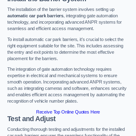
The installation of the barrier system involves setting up
automatic car park barriers
, integrating gate automation
technology, and incorporating advanced ANPR systems for
seamless and efficient access management.
To install automatic car park barriers, it’s crucial to select the
right equipment suitable for the site. This includes assessing
the entry and exit points to determine the most effective
placement for the barriers.
The integration of gate automation technology requires
expertise in electrical and mechanical systems to ensure
smooth operation. Incorporating advanced ANPR systems,
such as integrating cameras and software, enhances security
and enables efficient access management by automating the
recognition of vehicle number plates.
Receive Top Online Quotes Here
Test and Adjust
Conducting thorough testing and adjustments for the installed
car park barriers ensures the seamless functionality of the