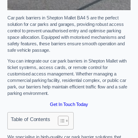
Car park barriers in Shepton Mallet BA4 5 are the perfect
solution for car parks and garages, providing robust access
control to prevent unauthorised entry and optimise parking
space allocation. Equipped with motorised mechanisms and
safety features, these barriers ensure smooth operation and
safe vehicle passage.
You can integrate our car park barriers in Shepton Mallet with
ticket systems, access cards, or remote control for
customised access management. Whether managing a
commercial parking facility, residential complex, or public car
park, our barriers help maintain efficient traffic flow and a safe
parking environment.
Get In Touch Today
Table of Contents
We specialise in high-quality car park barrier solutions that