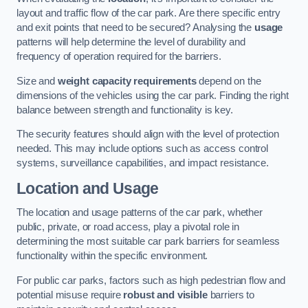
layout and traffic flow of the car park. Are there specific entry
and exit points that need to be secured? Analysing the
usage
patterns will help determine the level of durability and
frequency of operation required for the barriers.
Size and
weight capacity requirements
depend on the
dimensions of the vehicles using the car park. Finding the right
balance between strength and functionality is key.
The security features should align with the level of protection
needed. This may include options such as access control
systems, surveillance capabilities, and impact resistance.
Location and Usage
The location and usage patterns of the car park, whether
public, private, or road access, play a pivotal role in
determining the most suitable car park barriers for seamless
functionality within the specific environment.
For public car parks, factors such as high pedestrian flow and
potential misuse require
robust and visible
barriers to