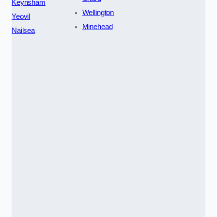
Keynsham
Wellington
Yeovil
Minehead
Nailsea