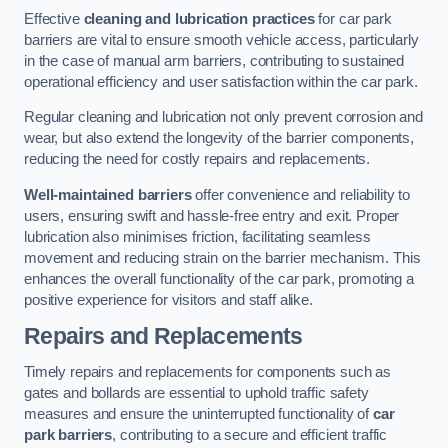
Effective
cleaning and lubrication practices
for car park
barriers are vital to ensure smooth vehicle access, particularly
in the case of manual arm barriers, contributing to sustained
operational efficiency and user satisfaction within the car park.
Regular cleaning and lubrication not only prevent corrosion and
wear, but also extend the longevity of the barrier components,
reducing the need for costly repairs and replacements.
Well-maintained barriers
offer convenience and reliability to
users, ensuring swift and hassle-free entry and exit. Proper
lubrication also minimises friction, facilitating seamless
movement and reducing strain on the barrier mechanism. This
enhances the overall functionality of the car park, promoting a
positive experience for visitors and staff alike.
Repairs and Replacements
Timely repairs and replacements for components such as
gates and bollards are essential to uphold traffic safety
measures and ensure the uninterrupted functionality of
car
park barriers
, contributing to a secure and efficient traffic