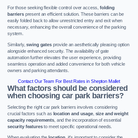
For those seeking flexible control over access,
folding
barriers
present an efficient solution. These barriers can be
easily folded back to allow unrestricted entry and exit when
necessary, enhancing the overall convenience of the parking
system.
Similarly,
swing gates
provide an aesthetically pleasing option
alongside enhanced security. The availability of gate
automation further elevates the user experience, providing
seamless operation and added convenience for both vehicle
owners and parking attendants.
Contact Our Team For Best Rates in Shepton Mallet
What factors should be considered
when choosing car park barriers?
Selecting the right car park barriers involves considering
crucial factors such as
location and usage
,
size and weight
capacity requirements
, and the incorporation of essential
security features
to meet specific operational needs.
When evaluating the
location
, it’s important to consider the