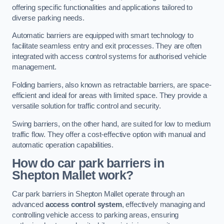
offering specific functionalities and applications tailored to
diverse parking needs.
Automatic barriers are equipped with smart technology to
facilitate seamless entry and exit processes. They are often
integrated with access control systems for authorised vehicle
management.
Folding barriers, also known as retractable barriers, are space-
efficient and ideal for areas with limited space. They provide a
versatile solution for traffic control and security.
Swing barriers, on the other hand, are suited for low to medium
traffic flow. They offer a cost-effective option with manual and
automatic operation capabilities.
How do car park barriers in
Shepton Mallet
work?
Car park barriers in Shepton Mallet operate through an
advanced
access control system
, effectively managing and
controlling vehicle access to parking areas, ensuring