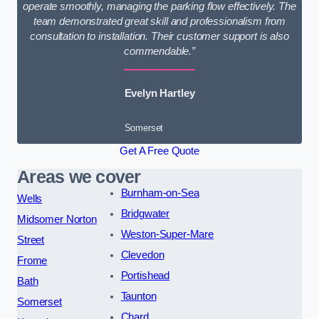
operate smoothly, managing the parking flow effectively. The
team demonstrated great skill and professionalism from
consultation to installation. Their customer support is also
commendable.”
Evelyn Hartley
Somerset
Get A Free Quote
Areas we cover
Burnham-on-Sea
Wells
Bridgwater
Midsomer Norton
Weston-Super-Mare
Street
Clevedon
Frome
Portishead
Bath
Taunton
Somerset
Chard