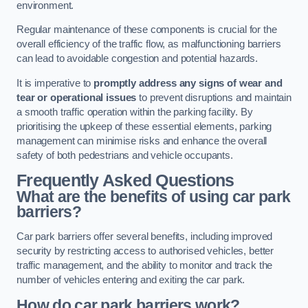
environment.
Regular maintenance of these components is crucial for the
overall efficiency of the traffic flow, as malfunctioning barriers
can lead to avoidable congestion and potential hazards.
It is imperative to
promptly address any signs of wear and
tear or operational issues
to prevent disruptions and maintain
a smooth traffic operation within the parking facility. By
prioritising the upkeep of these essential elements, parking
management can minimise risks and enhance the overall
safety of both pedestrians and vehicle occupants.
Frequently Asked Questions
What are the benefits of using car park
barriers?
Car park barriers offer several benefits, including improved
security by restricting access to authorised vehicles, better
traffic management, and the ability to monitor and track the
number of vehicles entering and exiting the car park.
How do car park barriers work?