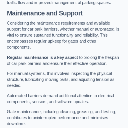
traffic flow and improved management of parking spaces.
Maintenance and Support
Considering the maintenance requirements and available
support for car park barriers, whether manual or automated, is
vital to ensure sustained functionality and reliability. This
encompasses regular upkeep for gates and other
components.
Regular maintenance is a key aspect
to prolong the lifespan
of car park barriers and ensure their effective operation.
For manual systems, this involves inspecting the physical
structure, lubricating moving parts, and adjusting tension as
needed.
Automated barriers demand additional attention to electrical
components, sensors, and software updates.
Gate maintenance, including cleaning, greasing, and testing,
contributes to uninterrupted performance and minimises
downtime.