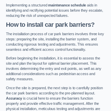
Implementing a structured
maintenance schedule
aids in
identifying and rectifying potential issues before they escalate,
reducing the risk of unexpected failures.
How to install car park barriers?
The installation process of car park barriers involves three key
steps: preparing the site, installing the barrier system, and
conducting rigorous testing and adjustments. This ensures
seamless and efficient access control functionality.
Before beginning the installation, it is essential to assess the
site and plan the layout for optimal barrier placement. This
involves determining the entry and exit points, as well as any
additional considerations such as pedestrian access and
safety measures.
Once the site is prepared, the next step is to carefully position
the car park barriers according to the pre-planned layout.
Accuracy
is crucial here to ensure the barriers function
properly and provide effective traffic management. After the
physical installation, meticulous testing and adjustments are