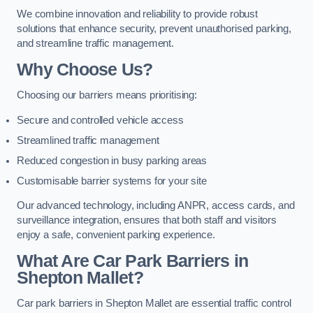
We combine innovation and reliability to provide robust
solutions that enhance security, prevent unauthorised parking,
and streamline traffic management.
Why Choose Us?
Choosing our barriers means prioritising:
Secure and controlled vehicle access
Streamlined traffic management
Reduced congestion in busy parking areas
Customisable barrier systems for your site
Our advanced technology, including ANPR, access cards, and
surveillance integration, ensures that both staff and visitors
enjoy a safe, convenient parking experience.
What Are Car Park Barriers in
Shepton Mallet?
Car park barriers in Shepton Mallet are essential traffic control