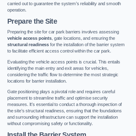
carried out to guarantee the system’s reliability and smooth
operation.
Prepare the Site
Preparing the site for car park barriers involves assessing
vehicle access points
, gate locations, and ensuring the
structural readiness
for the installation of the barrier system
to facilitate efficient access control within the car park.
Evaluating the vehicle access points is crucial. This entails
identifying the main entry and exit areas for vehicles,
considering the traffic flow to determine the most strategic
locations for barrier installation.
Gate positioning plays a pivotal role and requires careful
placement to streamline traffic and optimise security
measures. It’s essential to conduct a thorough inspection of
the site’s structural readiness, ensuring that the foundations
and surrounding infrastructure can support the installation
without compromising safety or functionality.
Install the Barrier System