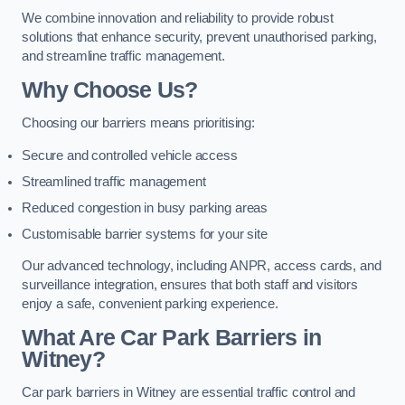
We combine innovation and reliability to provide robust
solutions that enhance security, prevent unauthorised parking,
and streamline traffic management.
Why Choose Us?
Choosing our barriers means prioritising:
Secure and controlled vehicle access
Streamlined traffic management
Reduced congestion in busy parking areas
Customisable barrier systems for your site
Our advanced technology, including ANPR, access cards, and
surveillance integration, ensures that both staff and visitors
enjoy a safe, convenient parking experience.
What Are Car Park Barriers in
Witney?
Car park barriers in Witney are essential traffic control and