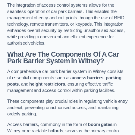
The integration of access control systems allows for the
seamless operation of car park barriers. This enables the
management of entry and exit points through the use of RFID
technology, remote transmitters, or keypads. This integration
enhances overall security by restricting unauthorised access,
while providing a convenient and efficient experience for
authorised vehicles.
What Are The Components Of A Car
Park Barrier System in Witney?
A comprehensive car park barrier system in Witney consists
of essential components such as
access barriers
,
parking
posts
, and
height restrictors
, ensuring effective traffic
management and access control within parking facilities.
These components play crucial roles in regulating vehicle entry
and exit, preventing unauthorised access, and maintaining
orderly parking.
Access barriers, commonly in the form of
boom gates
in
Witney or retractable bollards, serve as the primary control