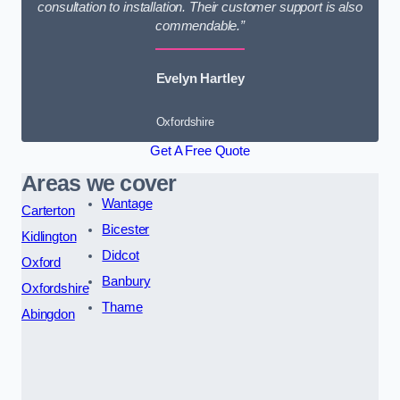
consultation to installation. Their customer support is also
commendable.”
Evelyn Hartley
Oxfordshire
Get A Free Quote
Areas we cover
Wantage
Carterton
Bicester
Kidlington
Didcot
Oxford
Banbury
Oxfordshire
Thame
Abingdon