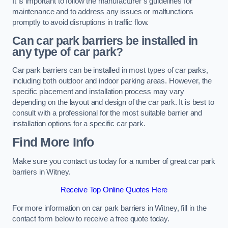
It is important to follow the manufacturer’s guidelines for
maintenance and to address any issues or malfunctions
promptly to avoid disruptions in traffic flow.
Can car park barriers be installed in
any type of car park?
Car park barriers can be installed in most types of car parks,
including both outdoor and indoor parking areas. However, the
specific placement and installation process may vary
depending on the layout and design of the car park. It is best to
consult with a professional for the most suitable barrier and
installation options for a specific car park.
Find More Info
Make sure you contact us today for a number of great car park
barriers in Witney.
Receive Top Online Quotes Here
For more information on car park barriers in Witney, fill in the
contact form below to receive a free quote today.