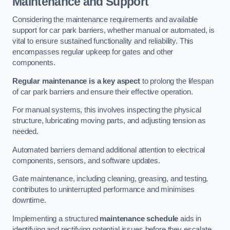
Maintenance and Support
Considering the maintenance requirements and available
support for car park barriers, whether manual or automated, is
vital to ensure sustained functionality and reliability. This
encompasses regular upkeep for gates and other
components.
Regular maintenance is a key aspect
to prolong the lifespan
of car park barriers and ensure their effective operation.
For manual systems, this involves inspecting the physical
structure, lubricating moving parts, and adjusting tension as
needed.
Automated barriers demand additional attention to electrical
components, sensors, and software updates.
Gate maintenance, including cleaning, greasing, and testing,
contributes to uninterrupted performance and minimises
downtime.
Implementing a structured
maintenance schedule
aids in
identifying and rectifying potential issues before they escalate,