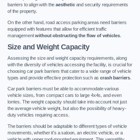
barriers to align with the
aesthetic
and security requirements
of the property.
On the other hand, road access parking areas need barriers
equipped with features that allow for efficient traffic
management
without obstructing the flow of vehicles
.
Size and Weight Capacity
Assessing the size and weight capacity requirements, along
with the diversity of vehicles accessing the facility, is crucial for
choosing car park barriers that cater to a wide range of vehicle
types and provide effective protection such as
crash barriers
.
Car park barriers must be able to accommodate various
vehicle sizes, from compact cars to large 4x4s, and even
lorries. The weight capacity should take into account not just
the average vehicle weight, but also the possibility of heavy-
duty vehicles requiring access.
The barriers should be adaptable to different types of vehicle
movements, whether it’s a saloon, an electric vehicle, or a
vehicle with upper roof-mounted equipment. This versatility