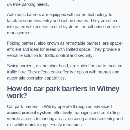
diverse parking needs.
Automatic barriers are equipped with smart technology to
facilitate seamless entry and exit processes. They are often
integrated with access control systems for authorised vehicle
management.
Folding barriers, also known as retractable barriers, are space-
efficient and ideal for areas with limited space. They provide a
versatile solution for traffic control and security.
Swing barriers, on the other hand, are suited for low to medium
traffic flow. They offer a cost-effective option with manual and
automatic operation capabilities.
How do car park barriers in Witney
work?
Car park barriers in Witney operate through an advanced
access control system
, effectively managing and controlling
vehicle access to parking areas, ensuring authorised entry and
exit while maintaining security measures.