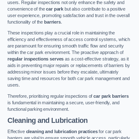
users. Regular inspections not only enhance the safety and
convenience of the
car park
but also contribute to a positive
user experience, promoting satisfaction and trust in the overall
functionality of the
barriers
.
These inspections play a crucial role in maintaining the
efficiency and effectiveness of access control systems, which
are paramount for ensuring smooth traffic flow and security
within the car park environment. The proactive approach of
regular inspections serves
as a cost-effective strategy, as it
aids in preventing major repairs or replacements of barriers by
addressing minor issues before they escalate, ultimately
saving time and resources for both car park management and
users.
Therefore, prioritising regular inspections of
car park barriers
is fundamental in maintaining a secure, user-friendly, and
functional parking environment.
Cleaning and Lubrication
Effective
cleaning and lubrication practices
for car park
barriers are vital to ensure smooth vehicle access, particularly