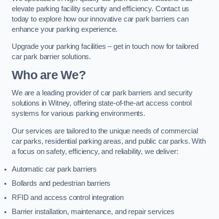
elevate parking facility security and efficiency. Contact us
today to explore how our innovative car park barriers can
enhance your parking experience.
Upgrade your parking facilities – get in touch now for tailored
car park barrier solutions.
Who are We?
We are a leading provider of car park barriers and security
solutions in Witney, offering state-of-the-art access control
systems for various parking environments.
Our services are tailored to the unique needs of commercial
car parks, residential parking areas, and public car parks. With
a focus on safety, efficiency, and reliability, we deliver:
Automatic car park barriers
Bollards and pedestrian barriers
RFID and access control integration
Barrier installation, maintenance, and repair services