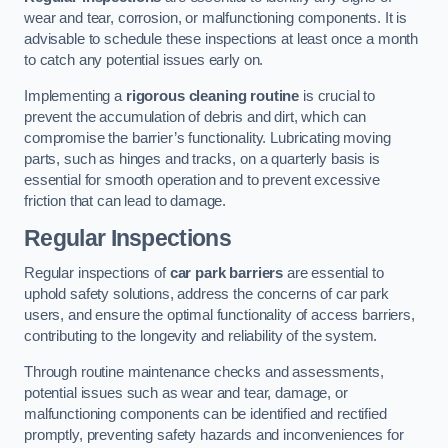
wear and tear, corrosion, or malfunctioning components. It is
advisable to schedule these inspections at least once a month
to catch any potential issues early on.
Implementing a
rigorous cleaning routine
is crucial to
prevent the accumulation of debris and dirt, which can
compromise the barrier’s functionality. Lubricating moving
parts, such as hinges and tracks, on a quarterly basis is
essential for smooth operation and to prevent excessive
friction that can lead to damage.
Regular Inspections
Regular inspections of
car park barriers
are essential to
uphold safety solutions, address the concerns of car park
users, and ensure the optimal functionality of access barriers,
contributing to the longevity and reliability of the system.
Through routine maintenance checks and assessments,
potential issues such as wear and tear, damage, or
malfunctioning components can be identified and rectified
promptly, preventing safety hazards and inconveniences for