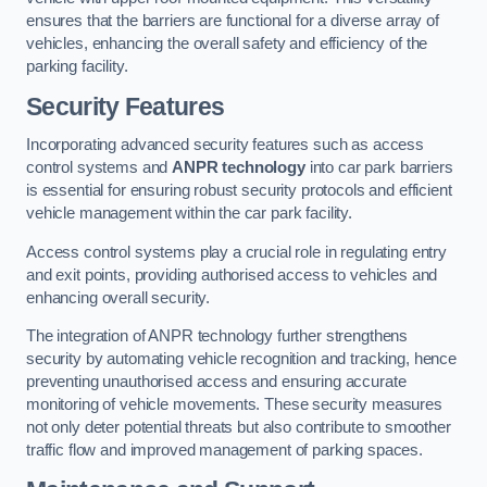
ensures that the barriers are functional for a diverse array of
vehicles, enhancing the overall safety and efficiency of the
parking facility.
Security Features
Incorporating advanced security features such as access
control systems and
ANPR technology
into car park barriers
is essential for ensuring robust security protocols and efficient
vehicle management within the car park facility.
Access control systems play a crucial role in regulating entry
and exit points, providing authorised access to vehicles and
enhancing overall security.
The integration of ANPR technology further strengthens
security by automating vehicle recognition and tracking, hence
preventing unauthorised access and ensuring accurate
monitoring of vehicle movements. These security measures
not only deter potential threats but also contribute to smoother
traffic flow and improved management of parking spaces.