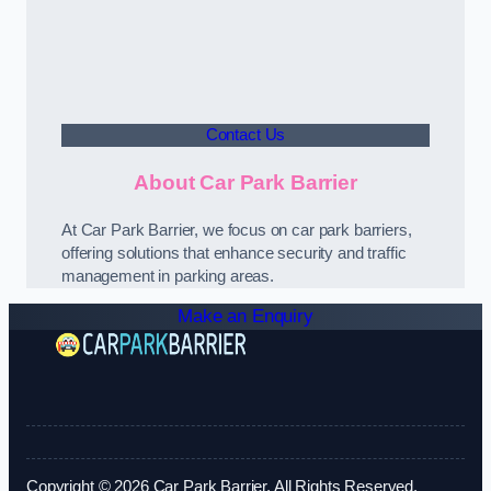
Contact Us
About Car Park Barrier
At Car Park Barrier, we focus on car park barriers,
offering solutions that enhance security and traffic
management in parking areas.
Make an Enquiry
Copyright © 2026 Car Park Barrier. All Rights Reserved.