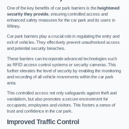
One of the key benefits of car park barriers is the
heightened
security they provide
, ensuring controlled access and
enhanced safety measures for the car park and its users in
Witney.
Car park barriers play a crucial role in regulating the entry and
exit of vehicles. They effectively prevent unauthorised access
and potential security breaches.
These barriers can incorporate advanced technologies such
as RFID access control systems or security cameras. This
further elevates the level of security by enabling the monitoring
and recording of all vehicle movements within the car park
area.
This controlled access not only safeguards against theft and
vandalism, but also promotes a secure environment for
occupants, employees and visitors. This fosters a sense of
trust and confidence in the car park.
Improved Traffic Control