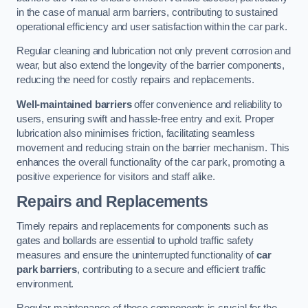
in the case of manual arm barriers, contributing to sustained
operational efficiency and user satisfaction within the car park.
Regular cleaning and lubrication not only prevent corrosion and
wear, but also extend the longevity of the barrier components,
reducing the need for costly repairs and replacements.
Well-maintained barriers
offer convenience and reliability to
users, ensuring swift and hassle-free entry and exit. Proper
lubrication also minimises friction, facilitating seamless
movement and reducing strain on the barrier mechanism. This
enhances the overall functionality of the car park, promoting a
positive experience for visitors and staff alike.
Repairs and Replacements
Timely repairs and replacements for components such as
gates and bollards are essential to uphold traffic safety
measures and ensure the uninterrupted functionality of
car
park barriers
, contributing to a secure and efficient traffic
environment.