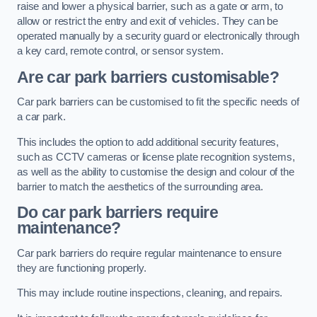
raise and lower a physical barrier, such as a gate or arm, to
allow or restrict the entry and exit of vehicles. They can be
operated manually by a security guard or electronically through
a key card, remote control, or sensor system.
Are car park barriers customisable?
Car park barriers can be customised to fit the specific needs of
a car park.
This includes the option to add additional security features,
such as CCTV cameras or license plate recognition systems,
as well as the ability to customise the design and colour of the
barrier to match the aesthetics of the surrounding area.
Do car park barriers require
maintenance?
Car park barriers do require regular maintenance to ensure
they are functioning properly.
This may include routine inspections, cleaning, and repairs.