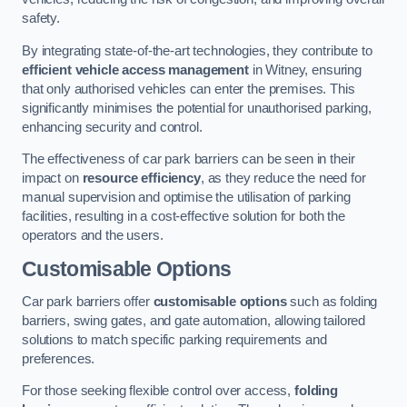
safety.
By integrating state-of-the-art technologies, they contribute to
efficient vehicle access management
in Witney, ensuring
that only authorised vehicles can enter the premises. This
significantly minimises the potential for unauthorised parking,
enhancing security and control.
The effectiveness of car park barriers can be seen in their
impact on
resource efficiency
, as they reduce the need for
manual supervision and optimise the utilisation of parking
facilities, resulting in a cost-effective solution for both the
operators and the users.
Customisable Options
Car park barriers offer
customisable options
such as folding
barriers, swing gates, and gate automation, allowing tailored
solutions to match specific parking requirements and
preferences.
For those seeking flexible control over access,
folding