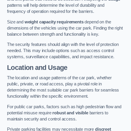
patterns will help determine the level of durability and
frequency of operation required for the barriers.
Size and
weight capacity requirements
depend on the
dimensions of the vehicles using the car park. Finding the right
balance between strength and functionality is key.
The security features should align with the level of protection
needed. This may include options such as access control
systems, surveillance capabilities, and impact resistance.
Location and Usage
The location and usage patterns of the car park, whether
public, private, or road access, play a pivotal role in
determining the most suitable car park barriers for seamless
functionality within the specific environment.
For public car parks, factors such as high pedestrian flow and
potential misuse require
robust and visible
barriers to
maintain security and control access.
Private parking facilities may necessitate more
discreet