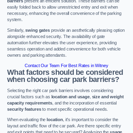
barriers
present an efficient solution. These barriers can be
easily folded back to allow unrestricted entry and exit when
necessary, enhancing the overall convenience of the parking
system.
Similarly,
swing gates
provide an aesthetically pleasing option
alongside enhanced security. The availability of gate
automation further elevates the user experience, providing
seamless operation and added convenience for both vehicle
owners and parking attendants.
Contact Our Team For Best Rates in Witney
What factors should be considered
when choosing car park barriers?
Selecting the right car park barriers involves considering
crucial factors such as
location and usage
,
size and weight
capacity requirements
, and the incorporation of essential
security features
to meet specific operational needs.
When evaluating the
location
, it’s important to consider the
layout and traffic flow of the car park. Are there specific entry
and exit points that need to be secured? Analysing the
usage