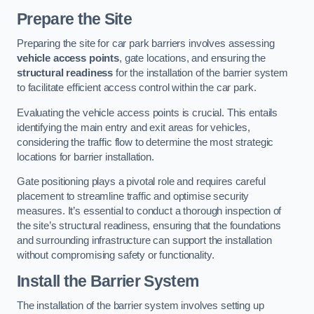
Prepare the Site
Preparing the site for car park barriers involves assessing
vehicle access points
, gate locations, and ensuring the
structural readiness
for the installation of the barrier system
to facilitate efficient access control within the car park.
Evaluating the vehicle access points is crucial. This entails
identifying the main entry and exit areas for vehicles,
considering the traffic flow to determine the most strategic
locations for barrier installation.
Gate positioning plays a pivotal role and requires careful
placement to streamline traffic and optimise security
measures. It’s essential to conduct a thorough inspection of
the site’s structural readiness, ensuring that the foundations
and surrounding infrastructure can support the installation
without compromising safety or functionality.
Install the Barrier System
The installation of the barrier system involves setting up