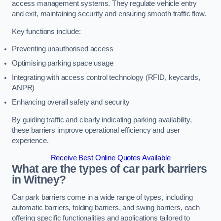
access management systems. They regulate vehicle entry
and exit, maintaining security and ensuring smooth traffic flow.
Key functions include:
Preventing unauthorised access
Optimising parking space usage
Integrating with access control technology (RFID, keycards,
ANPR)
Enhancing overall safety and security
By guiding traffic and clearly indicating parking availability,
these barriers improve operational efficiency and user
experience.
Receive Best Online Quotes Available
What are the types of car park barriers
in Witney?
Car park barriers come in a wide range of types, including
automatic barriers, folding barriers, and swing barriers, each
offering specific functionalities and applications tailored to