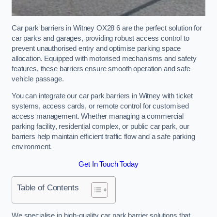
Car park barriers in Witney OX28 6 are the perfect solution for
car parks and garages, providing robust access control to
prevent unauthorised entry and optimise parking space
allocation. Equipped with motorised mechanisms and safety
features, these barriers ensure smooth operation and safe
vehicle passage.
You can integrate our car park barriers in Witney with ticket
systems, access cards, or remote control for customised
access management. Whether managing a commercial
parking facility, residential complex, or public car park, our
barriers help maintain efficient traffic flow and a safe parking
environment.
Get In Touch Today
Table of Contents
We specialise in high-quality car park barrier solutions that