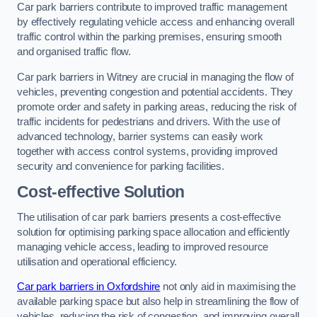
Car park barriers contribute to improved traffic management
by effectively regulating vehicle access and enhancing overall
traffic control within the parking premises, ensuring smooth
and organised traffic flow.
Car park barriers in Witney are crucial in managing the flow of
vehicles, preventing congestion and potential accidents. They
promote order and safety in parking areas, reducing the risk of
traffic incidents for pedestrians and drivers. With the use of
advanced technology, barrier systems can easily work
together with access control systems, providing improved
security and convenience for parking facilities.
Cost-effective Solution
The utilisation of car park barriers presents a cost-effective
solution for optimising parking space allocation and efficiently
managing vehicle access, leading to improved resource
utilisation and operational efficiency.
Car park barriers in Oxfordshire
not only aid in maximising the
available parking space but also help in streamlining the flow of
vehicles, reducing the risk of congestion, and improving overall