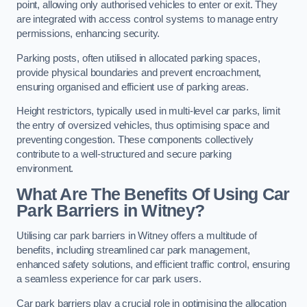
point, allowing only authorised vehicles to enter or exit. They
are integrated with access control systems to manage entry
permissions, enhancing security.
Parking posts, often utilised in allocated parking spaces,
provide physical boundaries and prevent encroachment,
ensuring organised and efficient use of parking areas.
Height restrictors, typically used in multi-level car parks, limit
the entry of oversized vehicles, thus optimising space and
preventing congestion. These components collectively
contribute to a well-structured and secure parking
environment.
What Are The Benefits Of Using Car
Park Barriers in Witney?
Utilising car park barriers in Witney offers a multitude of
benefits, including streamlined car park management,
enhanced safety solutions, and efficient traffic control, ensuring
a seamless experience for car park users.
Car park barriers play a crucial role in optimising the allocation