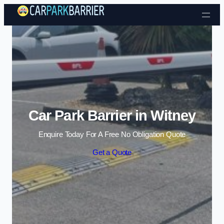
Skip to content
Car Park Barrier in Witney
Enquire Today For A Free No Obligation Quote
Get a Quote