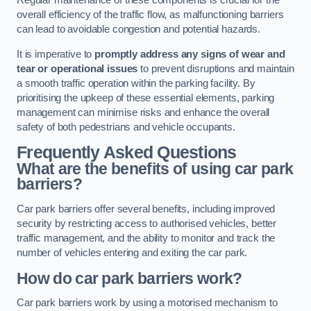
Regular maintenance of these components is crucial for the
overall efficiency of the traffic flow, as malfunctioning barriers
can lead to avoidable congestion and potential hazards.
It is imperative to
promptly address any signs of wear and
tear or operational issues
to prevent disruptions and maintain
a smooth traffic operation within the parking facility. By
prioritising the upkeep of these essential elements, parking
management can minimise risks and enhance the overall
safety of both pedestrians and vehicle occupants.
Frequently Asked Questions
What are the benefits of using car park
barriers?
Car park barriers offer several benefits, including improved
security by restricting access to authorised vehicles, better
traffic management, and the ability to monitor and track the
number of vehicles entering and exiting the car park.
How do car park barriers work?
Car park barriers work by using a motorised mechanism to