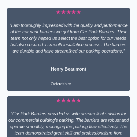
★★★★★
“I am thoroughly impressed with the quality and performance
of the car park barriers we got from Car Park Barriers. Their
team not only helped us select the best option for our needs
but also ensured a smooth installation process. The barriers
are durable and have streamlined our parking operations.”
Henry Beaumont
Oxfordshire
★★★★★
“Car Park Barriers provided us with an excellent solution for
our commercial building’s parking. The barriers are robust and
operate smoothly, managing the parking flow effectively. The
team demonstrated great skill and professionalism from