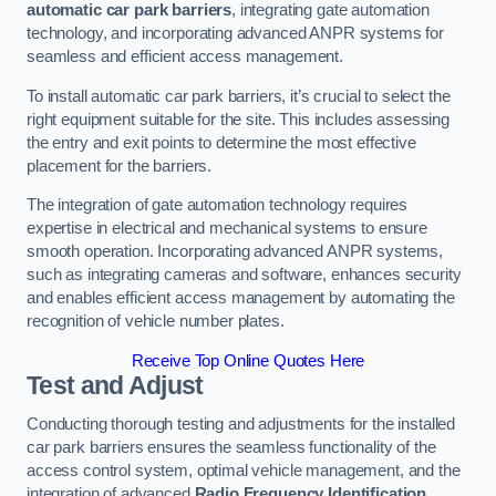
automatic car park barriers
, integrating gate automation
technology, and incorporating advanced ANPR systems for
seamless and efficient access management.
To install automatic car park barriers, it’s crucial to select the
right equipment suitable for the site. This includes assessing
the entry and exit points to determine the most effective
placement for the barriers.
The integration of gate automation technology requires
expertise in electrical and mechanical systems to ensure
smooth operation. Incorporating advanced ANPR systems,
such as integrating cameras and software, enhances security
and enables efficient access management by automating the
recognition of vehicle number plates.
Receive Top Online Quotes Here
Test and Adjust
Conducting thorough testing and adjustments for the installed
car park barriers ensures the seamless functionality of the
access control system, optimal vehicle management, and the
integration of advanced
Radio Frequency Identification