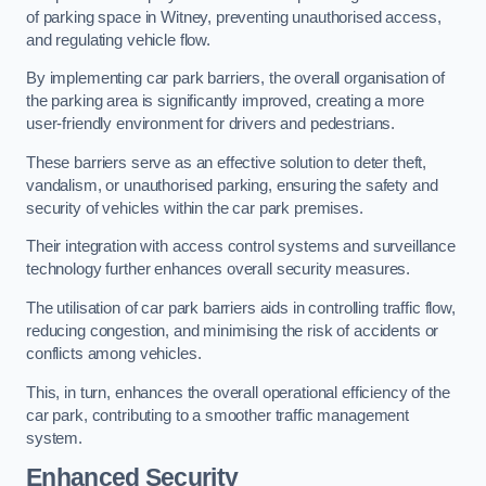
of parking space in Witney, preventing unauthorised access,
and regulating vehicle flow.
By implementing car park barriers, the overall organisation of
the parking area is significantly improved, creating a more
user-friendly environment for drivers and pedestrians.
These barriers serve as an effective solution to deter theft,
vandalism, or unauthorised parking, ensuring the safety and
security of vehicles within the car park premises.
Their integration with access control systems and surveillance
technology further enhances overall security measures.
The utilisation of car park barriers aids in controlling traffic flow,
reducing congestion, and minimising the risk of accidents or
conflicts among vehicles.
This, in turn, enhances the overall operational efficiency of the
car park, contributing to a smoother traffic management
system.
Enhanced Security