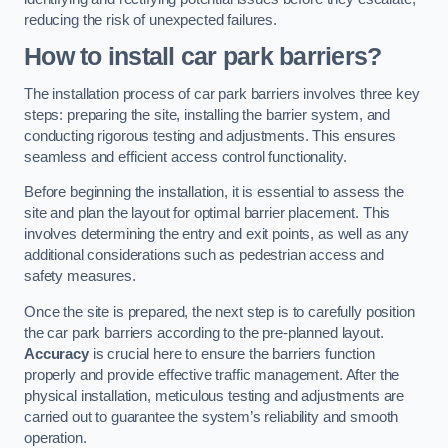
reducing the risk of unexpected failures.
How to install car park barriers?
The installation process of car park barriers involves three key
steps: preparing the site, installing the barrier system, and
conducting rigorous testing and adjustments. This ensures
seamless and efficient access control functionality.
Before beginning the installation, it is essential to assess the
site and plan the layout for optimal barrier placement. This
involves determining the entry and exit points, as well as any
additional considerations such as pedestrian access and
safety measures.
Once the site is prepared, the next step is to carefully position
the car park barriers according to the pre-planned layout.
Accuracy
is crucial here to ensure the barriers function
properly and provide effective traffic management. After the
physical installation, meticulous testing and adjustments are
carried out to guarantee the system’s reliability and smooth
operation.