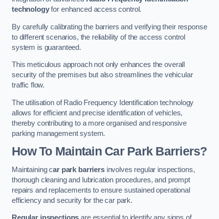
technology
for enhanced access control.
By carefully calibrating the barriers and verifying their response
to different scenarios, the reliability of the access control
system is guaranteed.
This meticulous approach not only enhances the overall
security of the premises but also streamlines the vehicular
traffic flow.
The utilisation of Radio Frequency Identification technology
allows for efficient and precise identification of vehicles,
thereby contributing to a more organised and responsive
parking management system.
How To Maintain Car Park Barriers?
Maintaining c
ar park barriers
involves regular inspections,
thorough cleaning and lubrication procedures, and prompt
repairs and replacements to ensure sustained operational
efficiency and security for the car park.
Regular inspections
are essential to identify any signs of