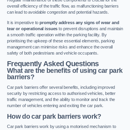
Regular maintenance of these components is crucial for the
overall efficiency of the traffic flow, as malfunctioning barriers
can lead to avoidable congestion and potential hazards.
It is imperative to
promptly address any signs of wear and
tear or operational issues
to prevent disruptions and maintain
a smooth traffic operation within the parking facility. By
prioritising the upkeep of these essential elements, parking
management can minimise risks and enhance the overall
safety of both pedestrians and vehicle occupants.
Frequently Asked Questions
What are the benefits of using car park
barriers?
Car park barriers offer several benefits, including improved
security by restricting access to authorised vehicles, better
traffic management, and the ability to monitor and track the
number of vehicles entering and exiting the car park.
How do car park barriers work?
Car park barriers work by using a motorised mechanism to