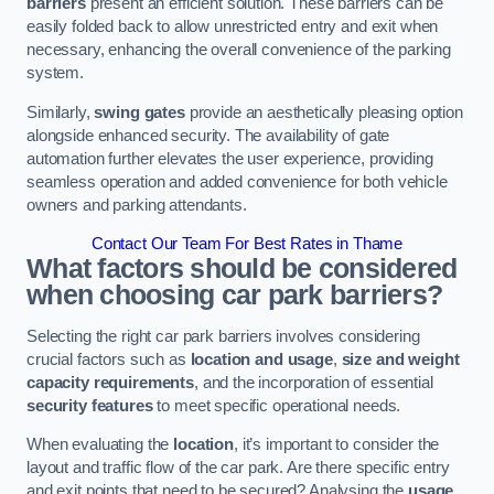
barriers
present an efficient solution. These barriers can be
easily folded back to allow unrestricted entry and exit when
necessary, enhancing the overall convenience of the parking
system.
Similarly,
swing gates
provide an aesthetically pleasing option
alongside enhanced security. The availability of gate
automation further elevates the user experience, providing
seamless operation and added convenience for both vehicle
owners and parking attendants.
Contact Our Team For Best Rates in Thame
What factors should be considered
when choosing car park barriers?
Selecting the right car park barriers involves considering
crucial factors such as
location and usage
,
size and weight
capacity requirements
, and the incorporation of essential
security features
to meet specific operational needs.
When evaluating the
location
, it’s important to consider the
layout and traffic flow of the car park. Are there specific entry
and exit points that need to be secured? Analysing the
usage