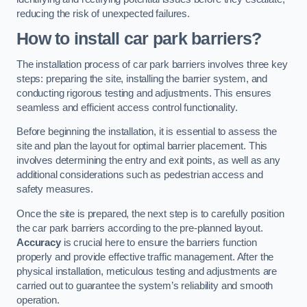
reducing the risk of unexpected failures.
How to install car park barriers?
The installation process of car park barriers involves three key
steps: preparing the site, installing the barrier system, and
conducting rigorous testing and adjustments. This ensures
seamless and efficient access control functionality.
Before beginning the installation, it is essential to assess the
site and plan the layout for optimal barrier placement. This
involves determining the entry and exit points, as well as any
additional considerations such as pedestrian access and
safety measures.
Once the site is prepared, the next step is to carefully position
the car park barriers according to the pre-planned layout.
Accuracy
is crucial here to ensure the barriers function
properly and provide effective traffic management. After the
physical installation, meticulous testing and adjustments are
carried out to guarantee the system’s reliability and smooth
operation.