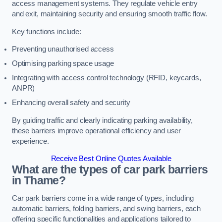
access management systems. They regulate vehicle entry
and exit, maintaining security and ensuring smooth traffic flow.
Key functions include:
Preventing unauthorised access
Optimising parking space usage
Integrating with access control technology (RFID, keycards,
ANPR)
Enhancing overall safety and security
By guiding traffic and clearly indicating parking availability,
these barriers improve operational efficiency and user
experience.
Receive Best Online Quotes Available
What are the types of car park barriers
in Thame?
Car park barriers come in a wide range of types, including
automatic barriers, folding barriers, and swing barriers, each
offering specific functionalities and applications tailored to