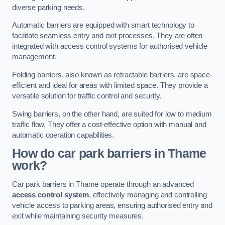
diverse parking needs.
Automatic barriers are equipped with smart technology to
facilitate seamless entry and exit processes. They are often
integrated with access control systems for authorised vehicle
management.
Folding barriers, also known as retractable barriers, are space-
efficient and ideal for areas with limited space. They provide a
versatile solution for traffic control and security.
Swing barriers, on the other hand, are suited for low to medium
traffic flow. They offer a cost-effective option with manual and
automatic operation capabilities.
How do car park barriers in Thame
work?
Car park barriers in Thame operate through an advanced
access control system
, effectively managing and controlling
vehicle access to parking areas, ensuring authorised entry and
exit while maintaining security measures.