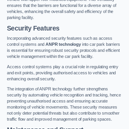
ensures that the barriers are functional for a diverse array of
vehicles, enhancing the overall safety and efficiency of the
parking facility.
Security Features
Incorporating advanced security features such as access
control systems and
ANPR technology
into car park barriers
is essential for ensuring robust security protocols and efficient
vehicle management within the car park facility.
Access control systems play a crucial role in regulating entry
and exit points, providing authorised access to vehicles and
enhancing overall security.
The integration of ANPR technology further strengthens
security by automating vehicle recognition and tracking, hence
preventing unauthorised access and ensuring accurate
monitoring of vehicle movements. These security measures
not only deter potential threats but also contribute to smoother
traffic flow and improved management of parking spaces.