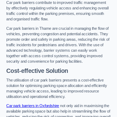
Car park barriers contribute to improved traffic management
by effectively regulating vehicle access and enhancing overall
traffic control within the parking premises, ensuring smooth
and organised traffic flow.
Car park barriers in Thame are crucial in managing the flow of
vehicles, preventing congestion and potential accidents. They
promote order and safety in parking areas, reducing the risk of
traffic incidents for pedestrians and drivers. With the use of
advanced technology, barrier systems can easily work
together with access control systems, providing improved
security and convenience for parking facilities.
Cost-effective Solution
The utilisation of car park barriers presents a cost-effective
solution for optimising parking space allocation and efficiently
managing vehicle access, leading to improved resource
utilisation and operational efficiency.
Car park barriers in Oxfordshire
not only aid in maximising the
available parking space but also help in streamlining the flow of
vehicles, reducing the risk of congestion, and improving overall