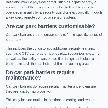
raise and lower a physical barrier, such as a gate or arm, to
allow or restrict the entry and exit of vehicles. They can be
operated manually by a security guard or electronically through
a key card, remote control, or sensor system.
Are car park barriers customisable?
Car park barriers can be customised to fit the specific needs of
a car park.
This includes the option to add additional security features,
such as CCTV cameras or license plate recognition systems,
as well as the ability to customise the design and colour of the
barrier to match the aesthetics of the surrounding area.
Do car park barriers require
maintenance?
Car park barriers do require regular maintenance to ensure
they are functioning properly.
This may include routine inspections, cleaning, and repairs.