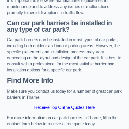
It is important to follow the manufacturer’s guidelines for
maintenance and to address any issues or malfunctions
promptly to avoid disruptions in traffic flow.
Can car park barriers be installed in
any type of car park?
Car park barriers can be installed in most types of car parks,
including both outdoor and indoor parking areas. However, the
specific placement and installation process may vary
depending on the layout and design of the car park. It is best to
consult with a professional for the most suitable barrier and
installation options for a specific car park.
Find More Info
Make sure you contact us today for a number of great car park
barriers in Thame.
Receive Top Online Quotes Here
For more information on car park barriers in Thame, fill in the
contact form below to receive a free quote today.