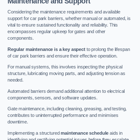
Maintenance and Support
Considering the maintenance requirements and available
support for car park barriers, whether manual or automated, is
vital to ensure sustained functionality and reliability. This
encompasses regular upkeep for gates and other
components.
Regular maintenance is a key aspect
to prolong the lifespan
of car park barriers and ensure their effective operation.
For manual systems, this involves inspecting the physical
structure, lubricating moving parts, and adjusting tension as
needed.
Automated barriers demand additional attention to electrical
components, sensors, and software updates.
Gate maintenance, including cleaning, greasing, and testing,
contributes to uninterrupted performance and minimises
downtime.
Implementing a structured
maintenance schedule
aids in
identifying and rectifying potential issues before they escalate,