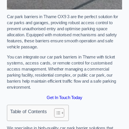
Car park barriers in Thame OX9 3 are the perfect solution for
car parks and garages, providing robust access control to
prevent unauthorised entry and optimise parking space
allocation. Equipped with motorised mechanisms and safety
features, these barriers ensure smooth operation and safe
vehicle passage.
You can integrate our car park barriers in Thame with ticket
systems, access cards, or remote control for customised
access management. Whether managing a commercial
parking facility, residential complex, or public car park, our
barriers help maintain efficient traffic flow and a safe parking
environment.
Get In Touch Today
Table of Contents
We specialise in high-quality car park barrier solutions that