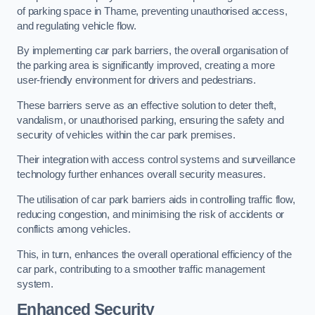
of parking space in Thame, preventing unauthorised access,
and regulating vehicle flow.
By implementing car park barriers, the overall organisation of
the parking area is significantly improved, creating a more
user-friendly environment for drivers and pedestrians.
These barriers serve as an effective solution to deter theft,
vandalism, or unauthorised parking, ensuring the safety and
security of vehicles within the car park premises.
Their integration with access control systems and surveillance
technology further enhances overall security measures.
The utilisation of car park barriers aids in controlling traffic flow,
reducing congestion, and minimising the risk of accidents or
conflicts among vehicles.
This, in turn, enhances the overall operational efficiency of the
car park, contributing to a smoother traffic management
system.
Enhanced Security