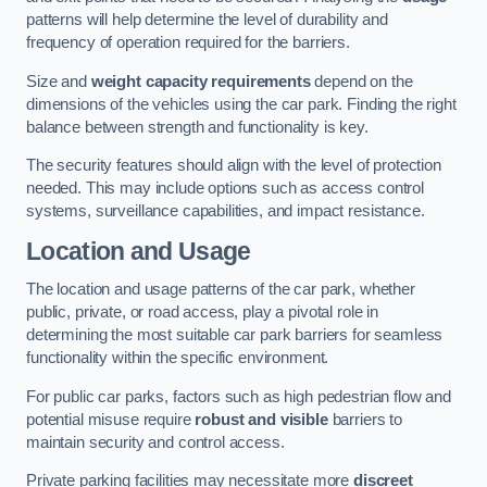
patterns will help determine the level of durability and
frequency of operation required for the barriers.
Size and
weight capacity requirements
depend on the
dimensions of the vehicles using the car park. Finding the right
balance between strength and functionality is key.
The security features should align with the level of protection
needed. This may include options such as access control
systems, surveillance capabilities, and impact resistance.
Location and Usage
The location and usage patterns of the car park, whether
public, private, or road access, play a pivotal role in
determining the most suitable car park barriers for seamless
functionality within the specific environment.
For public car parks, factors such as high pedestrian flow and
potential misuse require
robust and visible
barriers to
maintain security and control access.
Private parking facilities may necessitate more
discreet