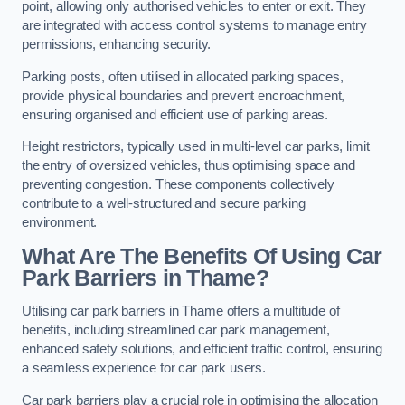
point, allowing only authorised vehicles to enter or exit. They
are integrated with access control systems to manage entry
permissions, enhancing security.
Parking posts, often utilised in allocated parking spaces,
provide physical boundaries and prevent encroachment,
ensuring organised and efficient use of parking areas.
Height restrictors, typically used in multi-level car parks, limit
the entry of oversized vehicles, thus optimising space and
preventing congestion. These components collectively
contribute to a well-structured and secure parking
environment.
What Are The Benefits Of Using Car
Park Barriers in Thame?
Utilising car park barriers in Thame offers a multitude of
benefits, including streamlined car park management,
enhanced safety solutions, and efficient traffic control, ensuring
a seamless experience for car park users.
Car park barriers play a crucial role in optimising the allocation