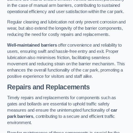
in the case of manual arm barriers, contributing to sustained
operational efficiency and user satisfaction within the car park.
Regular cleaning and lubrication not only prevent corrosion and
wear, but also extend the longevity of the barrier components,
reducing the need for costly repairs and replacements.
Well-maintained barriers
offer convenience and reliability to
users, ensuring swift and hassle-free entry and exit. Proper
lubrication also minimises friction, facilitating seamless
movement and reducing strain on the barrier mechanism. This
enhances the overall functionality of the car park, promoting a
positive experience for visitors and staff alike.
Repairs and Replacements
Timely repairs and replacements for components such as
gates and bollards are essential to uphold traffic safety
measures and ensure the uninterrupted functionality of
car
park barriers
, contributing to a secure and efficient traffic
environment.