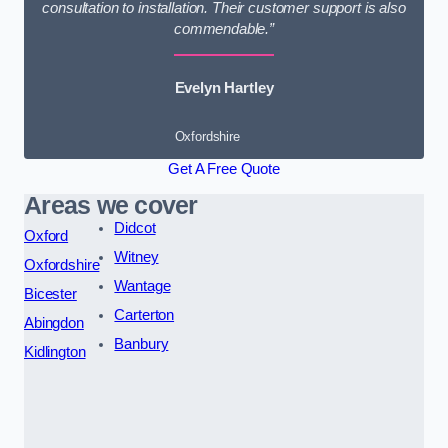
consultation to installation. Their customer support is also
commendable.”
Evelyn Hartley
Oxfordshire
Get A Free Quote
Areas we cover
Didcot
Oxford
Witney
Oxfordshire
Wantage
Bicester
Carterton
Abingdon
Banbury
Kidlington