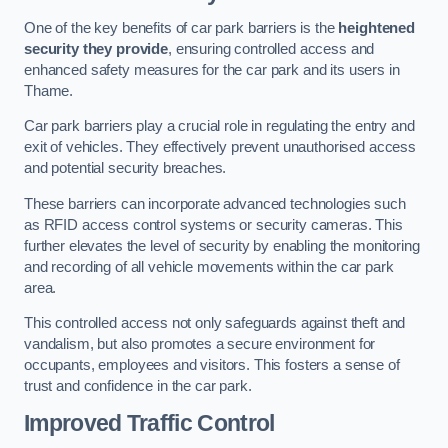
One of the key benefits of car park barriers is the
heightened
security they provide
, ensuring controlled access and
enhanced safety measures for the car park and its users in
Thame.
Car park barriers play a crucial role in regulating the entry and
exit of vehicles. They effectively prevent unauthorised access
and potential security breaches.
These barriers can incorporate advanced technologies such
as RFID access control systems or security cameras. This
further elevates the level of security by enabling the monitoring
and recording of all vehicle movements within the car park
area.
This controlled access not only safeguards against theft and
vandalism, but also promotes a secure environment for
occupants, employees and visitors. This fosters a sense of
trust and confidence in the car park.
Improved Traffic Control