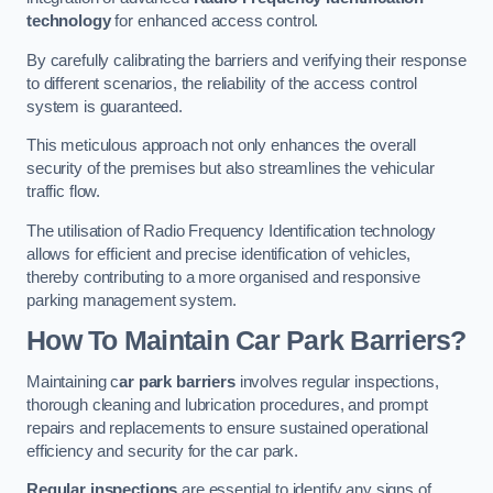
technology
for enhanced access control.
By carefully calibrating the barriers and verifying their response
to different scenarios, the reliability of the access control
system is guaranteed.
This meticulous approach not only enhances the overall
security of the premises but also streamlines the vehicular
traffic flow.
The utilisation of Radio Frequency Identification technology
allows for efficient and precise identification of vehicles,
thereby contributing to a more organised and responsive
parking management system.
How To Maintain Car Park Barriers?
Maintaining c
ar park barriers
involves regular inspections,
thorough cleaning and lubrication procedures, and prompt
repairs and replacements to ensure sustained operational
efficiency and security for the car park.
Regular inspections
are essential to identify any signs of