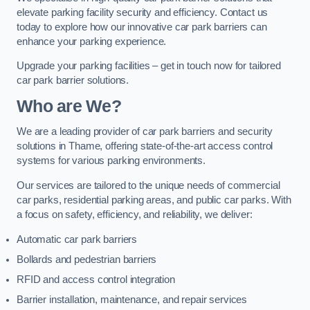
elevate parking facility security and efficiency. Contact us
today to explore how our innovative car park barriers can
enhance your parking experience.
Upgrade your parking facilities – get in touch now for tailored
car park barrier solutions.
Who are We?
We are a leading provider of car park barriers and security
solutions in Thame, offering state-of-the-art access control
systems for various parking environments.
Our services are tailored to the unique needs of commercial
car parks, residential parking areas, and public car parks. With
a focus on safety, efficiency, and reliability, we deliver:
Automatic car park barriers
Bollards and pedestrian barriers
RFID and access control integration
Barrier installation, maintenance, and repair services