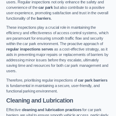
users. Regular inspections not only enhance the safety and
convenience of the
car park
but also contribute to a positive
user experience, promoting satisfaction and trust in the overall
functionality of the
barriers
.
These inspections play a crucial role in maintaining the
efficiency and effectiveness of access control systems, which
are paramount for ensuring smooth traffic flow and security
within the car park environment. The proactive approach of
regular inspections serves
as a cost-effective strategy, as it
aids in preventing major repairs or replacements of barriers by
addressing minor issues before they escalate, ultimately
saving time and resources for both car park management and
users.
Therefore, prioritising regular inspections of
car park barriers
is fundamental in maintaining a secure, user-friendly, and
functional parking environment.
Cleaning and Lubrication
Effective
cleaning and lubrication practices
for car park
barriers are vital to ensure smooth vehicle access, particularly