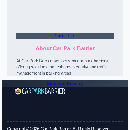
Contact Us
About Car Park Barrier
At Car Park Barrier, we focus on car park barriers,
offering solutions that enhance security and traffic
management in parking areas.
Make an Enquiry
Copyright © 2026 Car Park Barrier. All Rights Reserved.