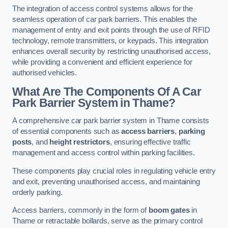
The integration of access control systems allows for the
seamless operation of car park barriers. This enables the
management of entry and exit points through the use of RFID
technology, remote transmitters, or keypads. This integration
enhances overall security by restricting unauthorised access,
while providing a convenient and efficient experience for
authorised vehicles.
What Are The Components Of A Car
Park Barrier System in Thame?
A comprehensive car park barrier system in Thame consists
of essential components such as
access barriers
,
parking
posts
, and
height restrictors
, ensuring effective traffic
management and access control within parking facilities.
These components play crucial roles in regulating vehicle entry
and exit, preventing unauthorised access, and maintaining
orderly parking.
Access barriers, commonly in the form of
boom gates
in
Thame or retractable bollards, serve as the primary control