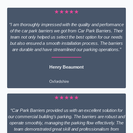
★★★★★
“I am thoroughly impressed with the quality and performance
of the car park barriers we got from Car Park Barriers. Their
team not only helped us select the best option for our needs
but also ensured a smooth installation process. The barriers
are durable and have streamlined our parking operations.”
Henry Beaumont
Oxfordshire
★★★★★
“Car Park Barriers provided us with an excellent solution for
our commercial building’s parking. The barriers are robust and
operate smoothly, managing the parking flow effectively. The
team demonstrated great skill and professionalism from