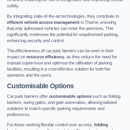
safety.
By integrating state-of-the-art technologies, they contribute to
efficient vehicle access management
in Thame, ensuring
that only authorised vehicles can enter the premises. This
significantly minimises the potential for unauthorised parking,
enhancing security and control.
The effectiveness of car park barriers can be seen in their
impact on
resource efficiency
, as they reduce the need for
manual supervision and optimise the utilisation of parking
facilities, resulting in a cost-effective solution for both the
operators and the users.
Customisable Options
Car park barriers offer
customisable options
such as folding
barriers, swing gates, and gate automation, allowing tailored
solutions to match specific parking requirements and
preferences.
For those seeking flexible control over access,
folding