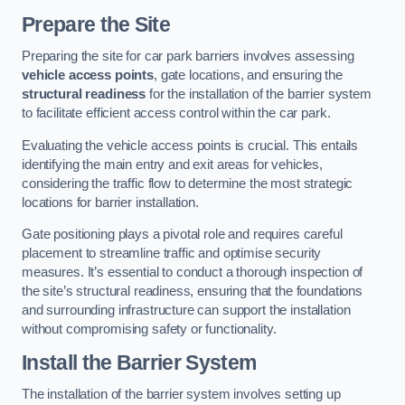
Prepare the Site
Preparing the site for car park barriers involves assessing
vehicle access points
, gate locations, and ensuring the
structural readiness
for the installation of the barrier system
to facilitate efficient access control within the car park.
Evaluating the vehicle access points is crucial. This entails
identifying the main entry and exit areas for vehicles,
considering the traffic flow to determine the most strategic
locations for barrier installation.
Gate positioning plays a pivotal role and requires careful
placement to streamline traffic and optimise security
measures. It’s essential to conduct a thorough inspection of
the site’s structural readiness, ensuring that the foundations
and surrounding infrastructure can support the installation
without compromising safety or functionality.
Install the Barrier System
The installation of the barrier system involves setting up