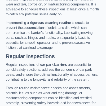
wear and tear, corrosion, or malfunctioning components. It is
advisable to schedule these inspections at least once a month
to catch any potential issues early on.
Implementing a
rigorous cleaning routine
is crucial to
prevent the accumulation of debris and dirt, which can
compromise the barrier’s functionality. Lubricating moving
parts, such as hinges and tracks, on a quarterly basis is
essential for smooth operation and to prevent excessive
friction that can lead to damage.
Regular Inspections
Regular inspections of
car park barriers
are essential to
uphold safety solutions, address the concerns of car park
users, and ensure the optimal functionality of access barriers,
contributing to the longevity and reliability of the system.
Through routine maintenance checks and assessments,
potential issues such as wear and tear, damage, or
malfunctioning components can be identified and rectified
promptly, preventing safety hazards and inconveniences for