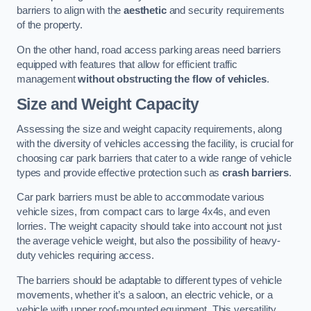
barriers to align with the
aesthetic
and security requirements
of the property.
On the other hand, road access parking areas need barriers
equipped with features that allow for efficient traffic
management
without obstructing the flow of vehicles
.
Size and Weight Capacity
Assessing the size and weight capacity requirements, along
with the diversity of vehicles accessing the facility, is crucial for
choosing car park barriers that cater to a wide range of vehicle
types and provide effective protection such as
crash barriers
.
Car park barriers must be able to accommodate various
vehicle sizes, from compact cars to large 4x4s, and even
lorries. The weight capacity should take into account not just
the average vehicle weight, but also the possibility of heavy-
duty vehicles requiring access.
The barriers should be adaptable to different types of vehicle
movements, whether it’s a saloon, an electric vehicle, or a
vehicle with upper roof-mounted equipment. This versatility