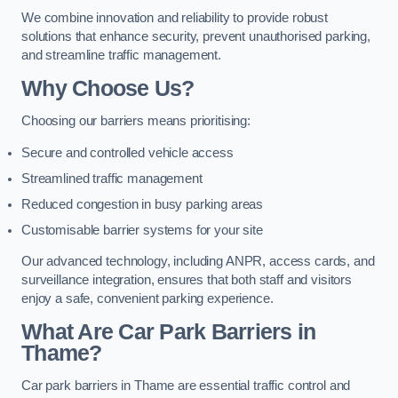
We combine innovation and reliability to provide robust
solutions that enhance security, prevent unauthorised parking,
and streamline traffic management.
Why Choose Us?
Choosing our barriers means prioritising:
Secure and controlled vehicle access
Streamlined traffic management
Reduced congestion in busy parking areas
Customisable barrier systems for your site
Our advanced technology, including ANPR, access cards, and
surveillance integration, ensures that both staff and visitors
enjoy a safe, convenient parking experience.
What Are Car Park Barriers in
Thame?
Car park barriers in Thame are essential traffic control and