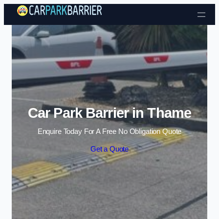
Skip to content
Car Park Barrier in Thame
Enquire Today For A Free No Obligation Quote
Get a Quote