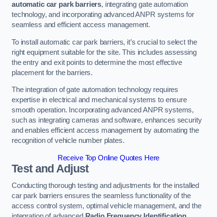
automatic car park barriers
, integrating gate automation
technology, and incorporating advanced ANPR systems for
seamless and efficient access management.
To install automatic car park barriers, it’s crucial to select the
right equipment suitable for the site. This includes assessing
the entry and exit points to determine the most effective
placement for the barriers.
The integration of gate automation technology requires
expertise in electrical and mechanical systems to ensure
smooth operation. Incorporating advanced ANPR systems,
such as integrating cameras and software, enhances security
and enables efficient access management by automating the
recognition of vehicle number plates.
Receive Top Online Quotes Here
Test and Adjust
Conducting thorough testing and adjustments for the installed
car park barriers ensures the seamless functionality of the
access control system, optimal vehicle management, and the
integration of advanced
Radio Frequency Identification