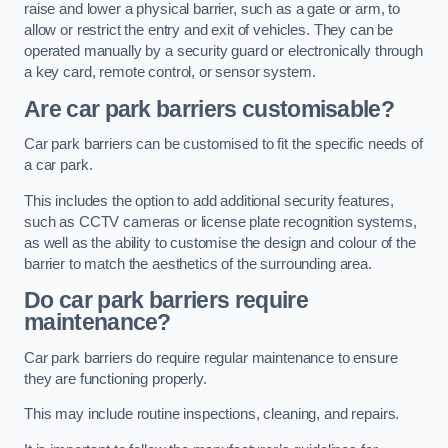
raise and lower a physical barrier, such as a gate or arm, to
allow or restrict the entry and exit of vehicles. They can be
operated manually by a security guard or electronically through
a key card, remote control, or sensor system.
Are car park barriers customisable?
Car park barriers can be customised to fit the specific needs of
a car park.
This includes the option to add additional security features,
such as CCTV cameras or license plate recognition systems,
as well as the ability to customise the design and colour of the
barrier to match the aesthetics of the surrounding area.
Do car park barriers require
maintenance?
Car park barriers do require regular maintenance to ensure
they are functioning properly.
This may include routine inspections, cleaning, and repairs.