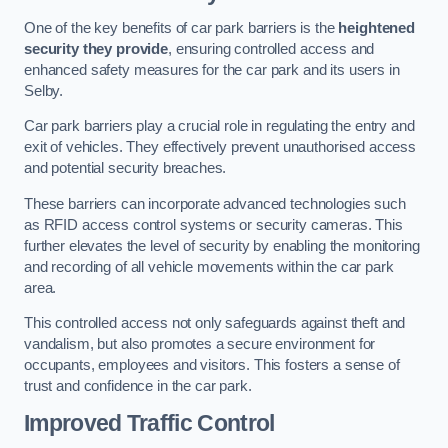
One of the key benefits of car park barriers is the
heightened
security they provide
, ensuring controlled access and
enhanced safety measures for the car park and its users in
Selby.
Car park barriers play a crucial role in regulating the entry and
exit of vehicles. They effectively prevent unauthorised access
and potential security breaches.
These barriers can incorporate advanced technologies such
as RFID access control systems or security cameras. This
further elevates the level of security by enabling the monitoring
and recording of all vehicle movements within the car park
area.
This controlled access not only safeguards against theft and
vandalism, but also promotes a secure environment for
occupants, employees and visitors. This fosters a sense of
trust and confidence in the car park.
Improved Traffic Control