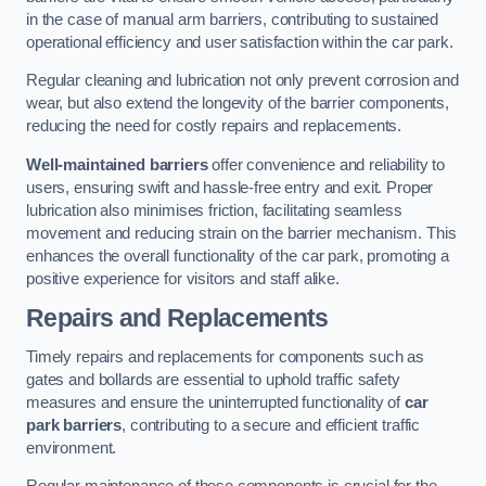
in the case of manual arm barriers, contributing to sustained
operational efficiency and user satisfaction within the car park.
Regular cleaning and lubrication not only prevent corrosion and
wear, but also extend the longevity of the barrier components,
reducing the need for costly repairs and replacements.
Well-maintained barriers
offer convenience and reliability to
users, ensuring swift and hassle-free entry and exit. Proper
lubrication also minimises friction, facilitating seamless
movement and reducing strain on the barrier mechanism. This
enhances the overall functionality of the car park, promoting a
positive experience for visitors and staff alike.
Repairs and Replacements
Timely repairs and replacements for components such as
gates and bollards are essential to uphold traffic safety
measures and ensure the uninterrupted functionality of
car
park barriers
, contributing to a secure and efficient traffic
environment.