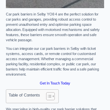
Car park barriers in Selby YO8 4 are the perfect solution for
car parks and garages, providing robust access control to
prevent unauthorised entry and optimise parking space
allocation. Equipped with motorised mechanisms and safety
features, these barriers ensure smooth operation and safe
vehicle passage.
You can integrate our car park barriers in Selby with ticket
systems, access cards, or remote control for customised
access management. Whether managing a commercial
parking facility, residential complex, or public car park, our
barriers help maintain efficient traffic flow and a safe parking
environment.
Get In Touch Today
Table of Contents
We specialise in high-quality car park barrier solutions that