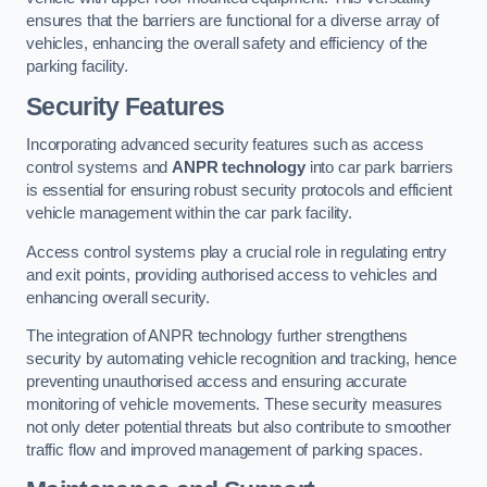
ensures that the barriers are functional for a diverse array of
vehicles, enhancing the overall safety and efficiency of the
parking facility.
Security Features
Incorporating advanced security features such as access
control systems and
ANPR technology
into car park barriers
is essential for ensuring robust security protocols and efficient
vehicle management within the car park facility.
Access control systems play a crucial role in regulating entry
and exit points, providing authorised access to vehicles and
enhancing overall security.
The integration of ANPR technology further strengthens
security by automating vehicle recognition and tracking, hence
preventing unauthorised access and ensuring accurate
monitoring of vehicle movements. These security measures
not only deter potential threats but also contribute to smoother
traffic flow and improved management of parking spaces.