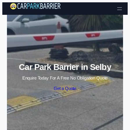
Skip to content
Car Park Barrier in Selby
Enquire Today For A Free No Obligation Quote
Get a Quote