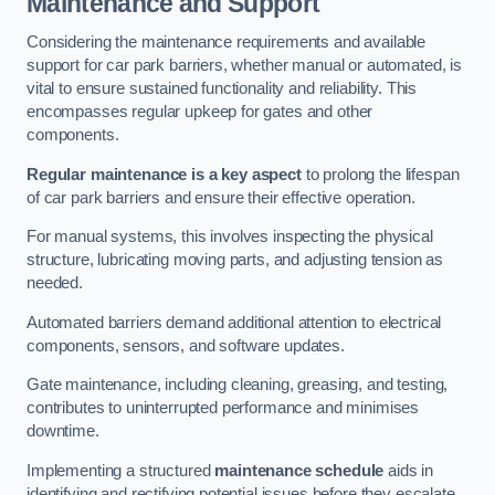
Maintenance and Support
Considering the maintenance requirements and available
support for car park barriers, whether manual or automated, is
vital to ensure sustained functionality and reliability. This
encompasses regular upkeep for gates and other
components.
Regular maintenance is a key aspect
to prolong the lifespan
of car park barriers and ensure their effective operation.
For manual systems, this involves inspecting the physical
structure, lubricating moving parts, and adjusting tension as
needed.
Automated barriers demand additional attention to electrical
components, sensors, and software updates.
Gate maintenance, including cleaning, greasing, and testing,
contributes to uninterrupted performance and minimises
downtime.
Implementing a structured
maintenance schedule
aids in
identifying and rectifying potential issues before they escalate,