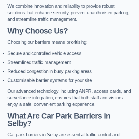
We combine innovation and reliability to provide robust
solutions that enhance security, prevent unauthorised parking,
and streamline traffic management.
Why Choose Us?
Choosing our barriers means prioritising:
Secure and controlled vehicle access
Streamlined traffic management
Reduced congestion in busy parking areas
Customisable barrier systems for your site
Our advanced technology, including ANPR, access cards, and
surveillance integration, ensures that both staff and visitors
enjoy a safe, convenient parking experience.
What Are Car Park Barriers in
Selby?
Car park barriers in Selby are essential traffic control and