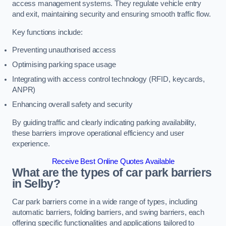
access management systems. They regulate vehicle entry
and exit, maintaining security and ensuring smooth traffic flow.
Key functions include:
Preventing unauthorised access
Optimising parking space usage
Integrating with access control technology (RFID, keycards,
ANPR)
Enhancing overall safety and security
By guiding traffic and clearly indicating parking availability,
these barriers improve operational efficiency and user
experience.
Receive Best Online Quotes Available
What are the types of car park barriers
in Selby?
Car park barriers come in a wide range of types, including
automatic barriers, folding barriers, and swing barriers, each
offering specific functionalities and applications tailored to