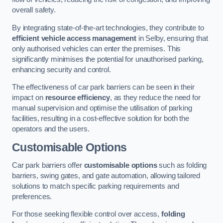
overall safety.
By integrating state-of-the-art technologies, they contribute to
efficient vehicle access management
in Selby, ensuring that
only authorised vehicles can enter the premises. This
significantly minimises the potential for unauthorised parking,
enhancing security and control.
The effectiveness of car park barriers can be seen in their
impact on
resource efficiency
, as they reduce the need for
manual supervision and optimise the utilisation of parking
facilities, resulting in a cost-effective solution for both the
operators and the users.
Customisable Options
Car park barriers offer
customisable options
such as folding
barriers, swing gates, and gate automation, allowing tailored
solutions to match specific parking requirements and
preferences.
For those seeking flexible control over access,
folding