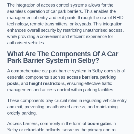
The integration of access control systems allows for the
seamless operation of car park barriers. This enables the
management of entry and exit points through the use of RFID
technology, remote transmitters, or keypads. This integration
enhances overall security by restricting unauthorised access,
while providing a convenient and efficient experience for
authorised vehicles.
What Are The Components Of A Car
Park Barrier System in Selby?
A comprehensive car park barrier system in Selby consists of
essential components such as
access barriers
,
parking
posts
, and
height restrictors
, ensuring effective traffic
management and access control within parking facilities.
These components play crucial roles in regulating vehicle entry
and exit, preventing unauthorised access, and maintaining
orderly parking.
Access barriers, commonly in the form of
boom gates
in
Selby or retractable bollards, serve as the primary control