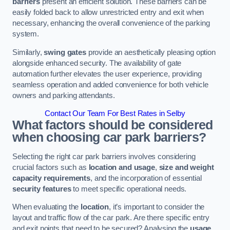
barriers
present an efficient solution. These barriers can be
easily folded back to allow unrestricted entry and exit when
necessary, enhancing the overall convenience of the parking
system.
Similarly,
swing gates
provide an aesthetically pleasing option
alongside enhanced security. The availability of gate
automation further elevates the user experience, providing
seamless operation and added convenience for both vehicle
owners and parking attendants.
Contact Our Team For Best Rates in Selby
What factors should be considered
when choosing car park barriers?
Selecting the right car park barriers involves considering
crucial factors such as
location and usage
,
size and weight
capacity requirements
, and the incorporation of essential
security features
to meet specific operational needs.
When evaluating the
location
, it’s important to consider the
layout and traffic flow of the car park. Are there specific entry
and exit points that need to be secured? Analysing the
usage