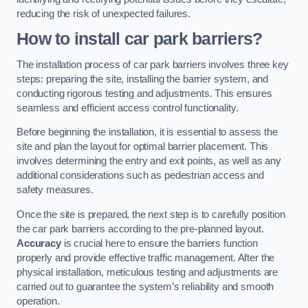
reducing the risk of unexpected failures.
How to install car park barriers?
The installation process of car park barriers involves three key
steps: preparing the site, installing the barrier system, and
conducting rigorous testing and adjustments. This ensures
seamless and efficient access control functionality.
Before beginning the installation, it is essential to assess the
site and plan the layout for optimal barrier placement. This
involves determining the entry and exit points, as well as any
additional considerations such as pedestrian access and
safety measures.
Once the site is prepared, the next step is to carefully position
the car park barriers according to the pre-planned layout.
Accuracy
is crucial here to ensure the barriers function
properly and provide effective traffic management. After the
physical installation, meticulous testing and adjustments are
carried out to guarantee the system’s reliability and smooth
operation.