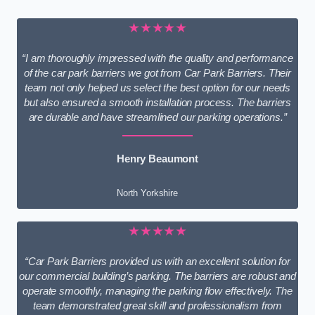
★★★★★
“I am thoroughly impressed with the quality and performance
of the car park barriers we got from Car Park Barriers. Their
team not only helped us select the best option for our needs
but also ensured a smooth installation process. The barriers
are durable and have streamlined our parking operations.”
Henry Beaumont
North Yorkshire
★★★★★
“Car Park Barriers provided us with an excellent solution for
our commercial building’s parking. The barriers are robust and
operate smoothly, managing the parking flow effectively. The
team demonstrated great skill and professionalism from