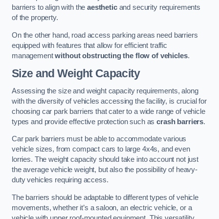
barriers to align with the
aesthetic
and security requirements
of the property.
On the other hand, road access parking areas need barriers
equipped with features that allow for efficient traffic
management
without obstructing the flow of vehicles
.
Size and Weight Capacity
Assessing the size and weight capacity requirements, along
with the diversity of vehicles accessing the facility, is crucial for
choosing car park barriers that cater to a wide range of vehicle
types and provide effective protection such as
crash barriers
.
Car park barriers must be able to accommodate various
vehicle sizes, from compact cars to large 4x4s, and even
lorries. The weight capacity should take into account not just
the average vehicle weight, but also the possibility of heavy-
duty vehicles requiring access.
The barriers should be adaptable to different types of vehicle
movements, whether it’s a saloon, an electric vehicle, or a
vehicle with upper roof-mounted equipment. This versatility