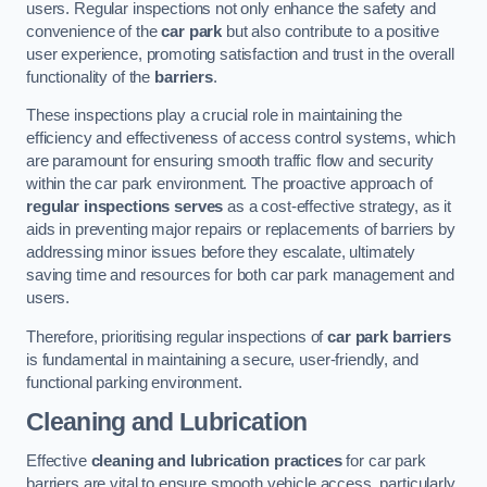
users. Regular inspections not only enhance the safety and
convenience of the
car park
but also contribute to a positive
user experience, promoting satisfaction and trust in the overall
functionality of the
barriers
.
These inspections play a crucial role in maintaining the
efficiency and effectiveness of access control systems, which
are paramount for ensuring smooth traffic flow and security
within the car park environment. The proactive approach of
regular inspections serves
as a cost-effective strategy, as it
aids in preventing major repairs or replacements of barriers by
addressing minor issues before they escalate, ultimately
saving time and resources for both car park management and
users.
Therefore, prioritising regular inspections of
car park barriers
is fundamental in maintaining a secure, user-friendly, and
functional parking environment.
Cleaning and Lubrication
Effective
cleaning and lubrication practices
for car park
barriers are vital to ensure smooth vehicle access, particularly