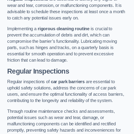
wear and tear, corrosion, or malfunctioning components. It is
advisable to schedule these inspections at least once a month
to catch any potential issues early on.
Implementing a
rigorous cleaning routine
is crucial to
prevent the accumulation of debris and dirt, which can
compromise the barrier’s functionality. Lubricating moving
parts, such as hinges and tracks, on a quarterly basis is
essential for smooth operation and to prevent excessive
friction that can lead to damage.
Regular Inspections
Regular inspections of
car park barriers
are essential to
uphold safety solutions, address the concerns of car park
users, and ensure the optimal functionality of access barriers,
contributing to the longevity and reliability of the system.
Through routine maintenance checks and assessments,
potential issues such as wear and tear, damage, or
malfunctioning components can be identified and rectified
promptly, preventing safety hazards and inconveniences for