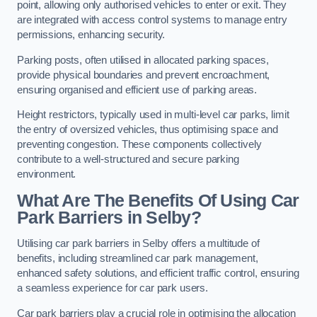
point, allowing only authorised vehicles to enter or exit. They
are integrated with access control systems to manage entry
permissions, enhancing security.
Parking posts, often utilised in allocated parking spaces,
provide physical boundaries and prevent encroachment,
ensuring organised and efficient use of parking areas.
Height restrictors, typically used in multi-level car parks, limit
the entry of oversized vehicles, thus optimising space and
preventing congestion. These components collectively
contribute to a well-structured and secure parking
environment.
What Are The Benefits Of Using Car
Park Barriers in Selby?
Utilising car park barriers in Selby offers a multitude of
benefits, including streamlined car park management,
enhanced safety solutions, and efficient traffic control, ensuring
a seamless experience for car park users.
Car park barriers play a crucial role in optimising the allocation