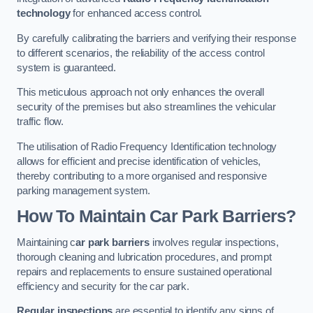
technology
for enhanced access control.
By carefully calibrating the barriers and verifying their response
to different scenarios, the reliability of the access control
system is guaranteed.
This meticulous approach not only enhances the overall
security of the premises but also streamlines the vehicular
traffic flow.
The utilisation of Radio Frequency Identification technology
allows for efficient and precise identification of vehicles,
thereby contributing to a more organised and responsive
parking management system.
How To Maintain Car Park Barriers?
Maintaining c
ar park barriers
involves regular inspections,
thorough cleaning and lubrication procedures, and prompt
repairs and replacements to ensure sustained operational
efficiency and security for the car park.
Regular inspections
are essential to identify any signs of