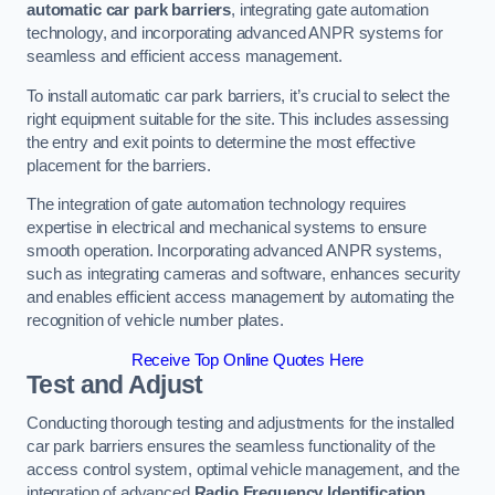
automatic car park barriers
, integrating gate automation
technology, and incorporating advanced ANPR systems for
seamless and efficient access management.
To install automatic car park barriers, it’s crucial to select the
right equipment suitable for the site. This includes assessing
the entry and exit points to determine the most effective
placement for the barriers.
The integration of gate automation technology requires
expertise in electrical and mechanical systems to ensure
smooth operation. Incorporating advanced ANPR systems,
such as integrating cameras and software, enhances security
and enables efficient access management by automating the
recognition of vehicle number plates.
Receive Top Online Quotes Here
Test and Adjust
Conducting thorough testing and adjustments for the installed
car park barriers ensures the seamless functionality of the
access control system, optimal vehicle management, and the
integration of advanced
Radio Frequency Identification