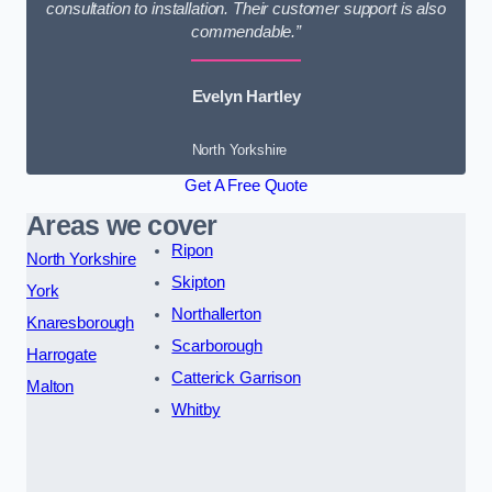
consultation to installation. Their customer support is also
commendable.”
Evelyn Hartley
North Yorkshire
Get A Free Quote
Areas we cover
Ripon
North Yorkshire
Skipton
York
Northallerton
Knaresborough
Scarborough
Harrogate
Catterick Garrison
Malton
Whitby