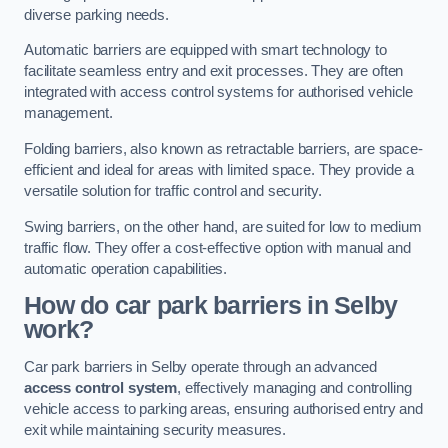
diverse parking needs.
Automatic barriers are equipped with smart technology to
facilitate seamless entry and exit processes. They are often
integrated with access control systems for authorised vehicle
management.
Folding barriers, also known as retractable barriers, are space-
efficient and ideal for areas with limited space. They provide a
versatile solution for traffic control and security.
Swing barriers, on the other hand, are suited for low to medium
traffic flow. They offer a cost-effective option with manual and
automatic operation capabilities.
How do car park barriers in Selby
work?
Car park barriers in Selby operate through an advanced
access control system
, effectively managing and controlling
vehicle access to parking areas, ensuring authorised entry and
exit while maintaining security measures.