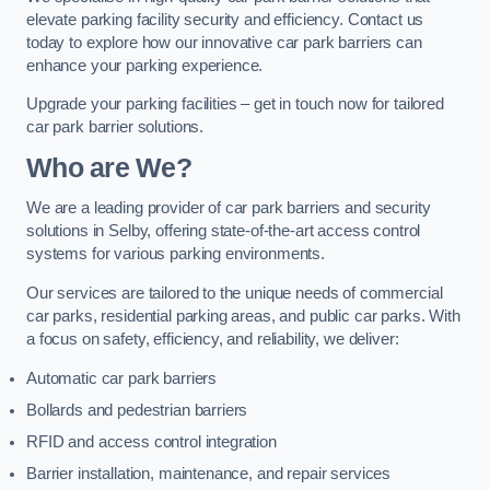
elevate parking facility security and efficiency. Contact us
today to explore how our innovative car park barriers can
enhance your parking experience.
Upgrade your parking facilities – get in touch now for tailored
car park barrier solutions.
Who are We?
We are a leading provider of car park barriers and security
solutions in Selby, offering state-of-the-art access control
systems for various parking environments.
Our services are tailored to the unique needs of commercial
car parks, residential parking areas, and public car parks. With
a focus on safety, efficiency, and reliability, we deliver:
Automatic car park barriers
Bollards and pedestrian barriers
RFID and access control integration
Barrier installation, maintenance, and repair services