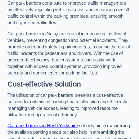
Car park barriers contribute to improved traffic management
by effectively regulating vehicle access and enhancing overall
traffic control within the parking premises, ensuring smooth
and organised traffic flow.
Car park barriers in Selby are crucial in managing the flow of
vehicles, preventing congestion and potential accidents. They
promote order and safety in parking areas, reducing the risk of
traffic incidents for pedestrians and drivers. With the use of
advanced technology, barrier systems can easily work
together with access control systems, providing improved
security and convenience for parking facilities.
Cost-effective Solution
The utilisation of car park barriers presents a cost-effective
solution for optimising parking space allocation and efficiently
managing vehicle access, leading to improved resource
utilisation and operational efficiency.
Car park barriers in North Yorkshire
not only aid in maximising
the available parking space but also help in streamlining the
flow of vehicles, reducing the risk of congestion, and improving