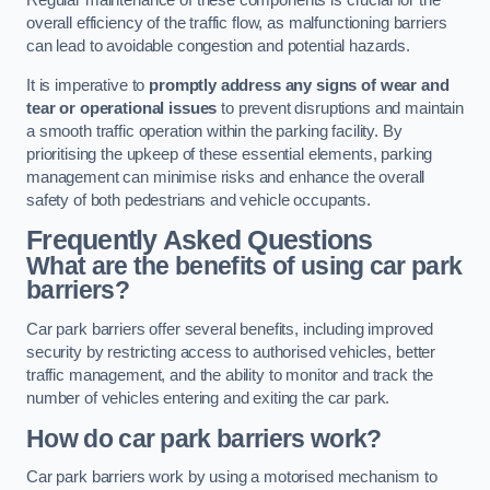
Regular maintenance of these components is crucial for the
overall efficiency of the traffic flow, as malfunctioning barriers
can lead to avoidable congestion and potential hazards.
It is imperative to
promptly address any signs of wear and
tear or operational issues
to prevent disruptions and maintain
a smooth traffic operation within the parking facility. By
prioritising the upkeep of these essential elements, parking
management can minimise risks and enhance the overall
safety of both pedestrians and vehicle occupants.
Frequently Asked Questions
What are the benefits of using car park
barriers?
Car park barriers offer several benefits, including improved
security by restricting access to authorised vehicles, better
traffic management, and the ability to monitor and track the
number of vehicles entering and exiting the car park.
How do car park barriers work?
Car park barriers work by using a motorised mechanism to