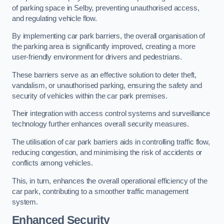
of parking space in Selby, preventing unauthorised access,
and regulating vehicle flow.
By implementing car park barriers, the overall organisation of
the parking area is significantly improved, creating a more
user-friendly environment for drivers and pedestrians.
These barriers serve as an effective solution to deter theft,
vandalism, or unauthorised parking, ensuring the safety and
security of vehicles within the car park premises.
Their integration with access control systems and surveillance
technology further enhances overall security measures.
The utilisation of car park barriers aids in controlling traffic flow,
reducing congestion, and minimising the risk of accidents or
conflicts among vehicles.
This, in turn, enhances the overall operational efficiency of the
car park, contributing to a smoother traffic management
system.
Enhanced Security