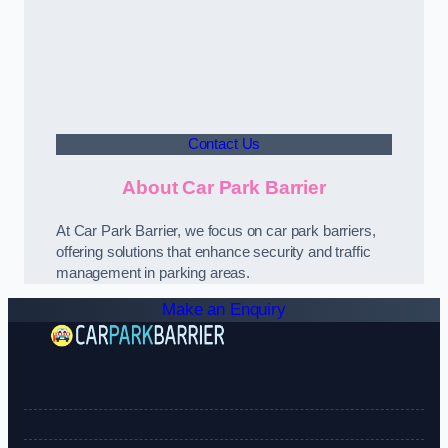
Contact Us
About Car Park Barrier
At Car Park Barrier, we focus on car park barriers,
offering solutions that enhance security and traffic
management in parking areas.
Make an Enquiry