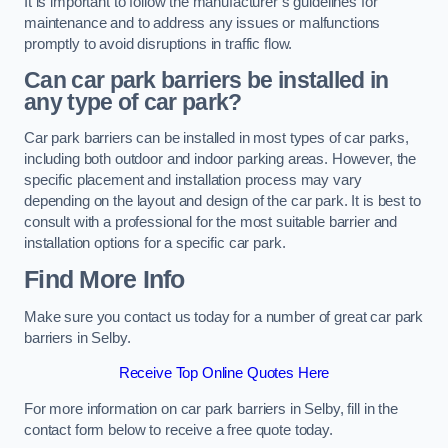
It is important to follow the manufacturer’s guidelines for
maintenance and to address any issues or malfunctions
promptly to avoid disruptions in traffic flow.
Can car park barriers be installed in
any type of car park?
Car park barriers can be installed in most types of car parks,
including both outdoor and indoor parking areas. However, the
specific placement and installation process may vary
depending on the layout and design of the car park. It is best to
consult with a professional for the most suitable barrier and
installation options for a specific car park.
Find More Info
Make sure you contact us today for a number of great car park
barriers in Selby.
Receive Top Online Quotes Here
For more information on car park barriers in Selby, fill in the
contact form below to receive a free quote today.