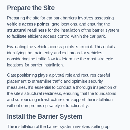
Prepare the Site
Preparing the site for car park barriers involves assessing
vehicle access points
, gate locations, and ensuring the
structural readiness
for the installation of the barrier system
to facilitate efficient access control within the car park.
Evaluating the vehicle access points is crucial. This entails
identifying the main entry and exit areas for vehicles,
considering the traffic flow to determine the most strategic
locations for barrier installation.
Gate positioning plays a pivotal role and requires careful
placement to streamline traffic and optimise security
measures. It’s essential to conduct a thorough inspection of
the site’s structural readiness, ensuring that the foundations
and surrounding infrastructure can support the installation
without compromising safety or functionality.
Install the Barrier System
The installation of the barrier system involves setting up