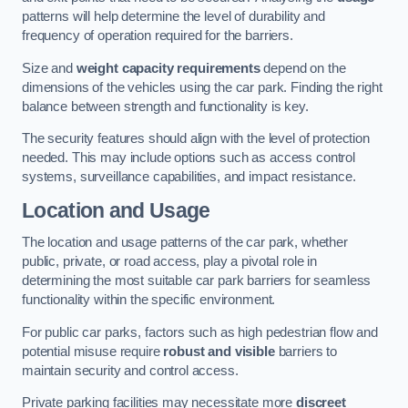
patterns will help determine the level of durability and
frequency of operation required for the barriers.
Size and
weight capacity requirements
depend on the
dimensions of the vehicles using the car park. Finding the right
balance between strength and functionality is key.
The security features should align with the level of protection
needed. This may include options such as access control
systems, surveillance capabilities, and impact resistance.
Location and Usage
The location and usage patterns of the car park, whether
public, private, or road access, play a pivotal role in
determining the most suitable car park barriers for seamless
functionality within the specific environment.
For public car parks, factors such as high pedestrian flow and
potential misuse require
robust and visible
barriers to
maintain security and control access.
Private parking facilities may necessitate more
discreet