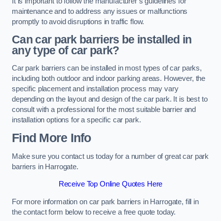
It is important to follow the manufacturer’s guidelines for
maintenance and to address any issues or malfunctions
promptly to avoid disruptions in traffic flow.
Can car park barriers be installed in
any type of car park?
Car park barriers can be installed in most types of car parks,
including both outdoor and indoor parking areas. However, the
specific placement and installation process may vary
depending on the layout and design of the car park. It is best to
consult with a professional for the most suitable barrier and
installation options for a specific car park.
Find More Info
Make sure you contact us today for a number of great car park
barriers in Harrogate.
Receive Top Online Quotes Here
For more information on car park barriers in Harrogate, fill in
the contact form below to receive a free quote today.