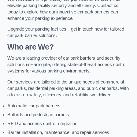
elevate parking facility security and efficiency. Contact us
today to explore how our innovative car park barriers can
enhance your parking experience.
Upgrade your parking facilities – get in touch now for tailored
car park barrier solutions.
Who are We?
We are a leading provider of car park barriers and security
solutions in Harrogate, offering state-of-the-art access control
systems for various parking environments.
Our services are tailored to the unique needs of commercial
car parks, residential parking areas, and public car parks. With
a focus on safety, efficiency, and reliability, we deliver:
Automatic car park barriers
Bollards and pedestrian barriers
RFID and access control integration
Barrier installation, maintenance, and repair services