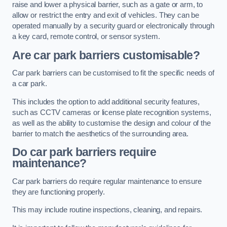
raise and lower a physical barrier, such as a gate or arm, to
allow or restrict the entry and exit of vehicles. They can be
operated manually by a security guard or electronically through
a key card, remote control, or sensor system.
Are car park barriers customisable?
Car park barriers can be customised to fit the specific needs of
a car park.
This includes the option to add additional security features,
such as CCTV cameras or license plate recognition systems,
as well as the ability to customise the design and colour of the
barrier to match the aesthetics of the surrounding area.
Do car park barriers require
maintenance?
Car park barriers do require regular maintenance to ensure
they are functioning properly.
This may include routine inspections, cleaning, and repairs.