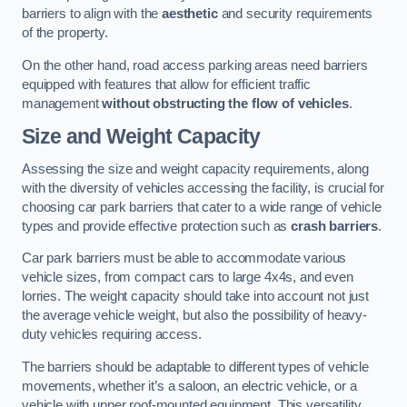
barriers to align with the
aesthetic
and security requirements
of the property.
On the other hand, road access parking areas need barriers
equipped with features that allow for efficient traffic
management
without obstructing the flow of vehicles
.
Size and Weight Capacity
Assessing the size and weight capacity requirements, along
with the diversity of vehicles accessing the facility, is crucial for
choosing car park barriers that cater to a wide range of vehicle
types and provide effective protection such as
crash barriers
.
Car park barriers must be able to accommodate various
vehicle sizes, from compact cars to large 4x4s, and even
lorries. The weight capacity should take into account not just
the average vehicle weight, but also the possibility of heavy-
duty vehicles requiring access.
The barriers should be adaptable to different types of vehicle
movements, whether it’s a saloon, an electric vehicle, or a
vehicle with upper roof-mounted equipment. This versatility