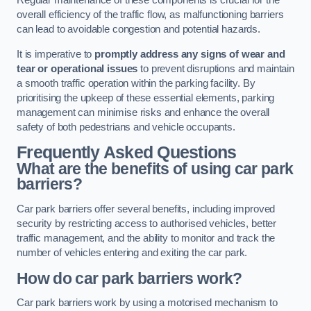
Regular maintenance of these components is crucial for the
overall efficiency of the traffic flow, as malfunctioning barriers
can lead to avoidable congestion and potential hazards.
It is imperative to
promptly address any signs of wear and
tear or operational issues
to prevent disruptions and maintain
a smooth traffic operation within the parking facility. By
prioritising the upkeep of these essential elements, parking
management can minimise risks and enhance the overall
safety of both pedestrians and vehicle occupants.
Frequently Asked Questions
What are the benefits of using car park
barriers?
Car park barriers offer several benefits, including improved
security by restricting access to authorised vehicles, better
traffic management, and the ability to monitor and track the
number of vehicles entering and exiting the car park.
How do car park barriers work?
Car park barriers work by using a motorised mechanism to