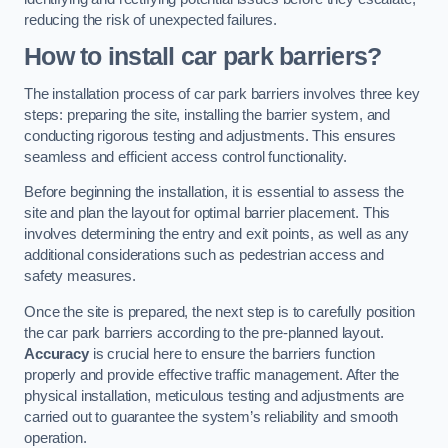
reducing the risk of unexpected failures.
How to install car park barriers?
The installation process of car park barriers involves three key
steps: preparing the site, installing the barrier system, and
conducting rigorous testing and adjustments. This ensures
seamless and efficient access control functionality.
Before beginning the installation, it is essential to assess the
site and plan the layout for optimal barrier placement. This
involves determining the entry and exit points, as well as any
additional considerations such as pedestrian access and
safety measures.
Once the site is prepared, the next step is to carefully position
the car park barriers according to the pre-planned layout.
Accuracy
is crucial here to ensure the barriers function
properly and provide effective traffic management. After the
physical installation, meticulous testing and adjustments are
carried out to guarantee the system’s reliability and smooth
operation.