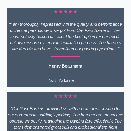
★★★★★
“I am thoroughly impressed with the quality and performance
of the car park barriers we got from Car Park Barriers. Their
team not only helped us select the best option for our needs
but also ensured a smooth installation process. The barriers
are durable and have streamlined our parking operations.”
Henry Beaumont
North Yorkshire
★★★★★
“Car Park Barriers provided us with an excellent solution for
our commercial building’s parking. The barriers are robust and
operate smoothly, managing the parking flow effectively. The
team demonstrated great skill and professionalism from