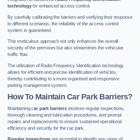
technology
for enhanced access control.
By carefully calibrating the barriers and verifying their response
to different scenarios, the reliability of the access control
system is guaranteed.
This meticulous approach not only enhances the overall
security of the premises but also streamlines the vehicular
traffic flow.
The utilisation of Radio Frequency Identification technology
allows for efficient and precise identification of vehicles,
thereby contributing to a more organised and responsive
parking management system.
How To Maintain Car Park Barriers?
Maintaining c
ar park barriers
involves regular inspections,
thorough cleaning and lubrication procedures, and prompt
repairs and replacements to ensure sustained operational
efficiency and security for the car park.
Regular inspections
are essential to identify any signs of