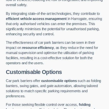
overall safety.
By integrating state-of-the-art technologies, they contribute to
efficient vehicle access management
in Harrogate, ensuring
that only authorised vehicles can enter the premises. This
significantly minimises the potential for unauthorised parking,
enhancing security and control.
The effectiveness of car park barriers can be seen in their
impact on
resource efficiency
, as they reduce the need for
manual supervision and optimise the utilisation of parking
facilities, resulting in a cost-effective solution for both the
operators and the users.
Customisable Options
Car park barriers offer
customisable options
such as folding
barriers, swing gates, and gate automation, allowing tailored
solutions to match specific parking requirements and
preferences.
For those seeking flexible control over access,
folding