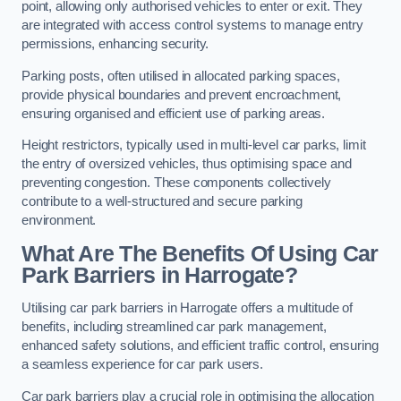
point, allowing only authorised vehicles to enter or exit. They
are integrated with access control systems to manage entry
permissions, enhancing security.
Parking posts, often utilised in allocated parking spaces,
provide physical boundaries and prevent encroachment,
ensuring organised and efficient use of parking areas.
Height restrictors, typically used in multi-level car parks, limit
the entry of oversized vehicles, thus optimising space and
preventing congestion. These components collectively
contribute to a well-structured and secure parking
environment.
What Are The Benefits Of Using Car
Park Barriers in Harrogate?
Utilising car park barriers in Harrogate offers a multitude of
benefits, including streamlined car park management,
enhanced safety solutions, and efficient traffic control, ensuring
a seamless experience for car park users.
Car park barriers play a crucial role in optimising the allocation