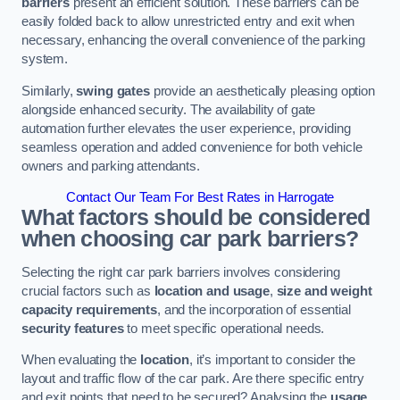
barriers
present an efficient solution. These barriers can be
easily folded back to allow unrestricted entry and exit when
necessary, enhancing the overall convenience of the parking
system.
Similarly,
swing gates
provide an aesthetically pleasing option
alongside enhanced security. The availability of gate
automation further elevates the user experience, providing
seamless operation and added convenience for both vehicle
owners and parking attendants.
Contact Our Team For Best Rates in Harrogate
What factors should be considered
when choosing car park barriers?
Selecting the right car park barriers involves considering
crucial factors such as
location and usage
,
size and weight
capacity requirements
, and the incorporation of essential
security features
to meet specific operational needs.
When evaluating the
location
, it’s important to consider the
layout and traffic flow of the car park. Are there specific entry
and exit points that need to be secured? Analysing the
usage