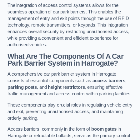
The integration of access control systems allows for the
seamless operation of car park barriers. This enables the
management of entry and exit points through the use of RFID
technology, remote transmitters, or keypads. This integration
enhances overall security by restricting unauthorised access,
while providing a convenient and efficient experience for
authorised vehicles.
What Are The Components Of A Car
Park Barrier System in Harrogate?
A comprehensive car park barrier system in Harrogate
consists of essential components such as
access barriers
,
parking posts
, and
height restrictors
, ensuring effective
traffic management and access control within parking facilities.
These components play crucial roles in regulating vehicle entry
and exit, preventing unauthorised access, and maintaining
orderly parking.
Access barriers, commonly in the form of
boom gates
in
Harrogate or retractable bollards, serve as the primary control