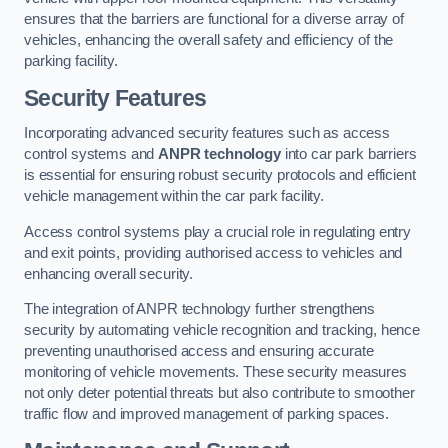
ensures that the barriers are functional for a diverse array of
vehicles, enhancing the overall safety and efficiency of the
parking facility.
Security Features
Incorporating advanced security features such as access
control systems and
ANPR technology
into car park barriers
is essential for ensuring robust security protocols and efficient
vehicle management within the car park facility.
Access control systems play a crucial role in regulating entry
and exit points, providing authorised access to vehicles and
enhancing overall security.
The integration of ANPR technology further strengthens
security by automating vehicle recognition and tracking, hence
preventing unauthorised access and ensuring accurate
monitoring of vehicle movements. These security measures
not only deter potential threats but also contribute to smoother
traffic flow and improved management of parking spaces.