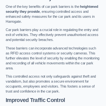
One of the key benefits of car park barriers is the
heightened
security they provide
, ensuring controlled access and
enhanced safety measures for the car park and its users in
Harrogate.
Car park barriers play a crucial role in regulating the entry and
exit of vehicles. They effectively prevent unauthorised access
and potential security breaches.
These barriers can incorporate advanced technologies such
as RFID access control systems or security cameras. This
further elevates the level of security by enabling the monitoring
and recording of all vehicle movements within the car park
area.
This controlled access not only safeguards against theft and
vandalism, but also promotes a secure environment for
occupants, employees and visitors. This fosters a sense of
trust and confidence in the car park.
Improved Traffic Control