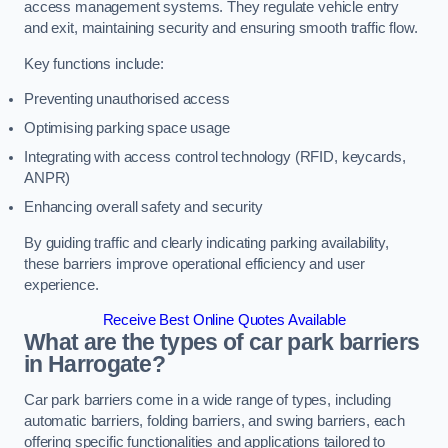
access management systems. They regulate vehicle entry
and exit, maintaining security and ensuring smooth traffic flow.
Key functions include:
Preventing unauthorised access
Optimising parking space usage
Integrating with access control technology (RFID, keycards,
ANPR)
Enhancing overall safety and security
By guiding traffic and clearly indicating parking availability,
these barriers improve operational efficiency and user
experience.
Receive Best Online Quotes Available
What are the types of car park barriers
in Harrogate?
Car park barriers come in a wide range of types, including
automatic barriers, folding barriers, and swing barriers, each
offering specific functionalities and applications tailored to