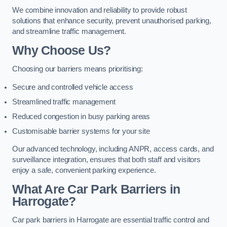
We combine innovation and reliability to provide robust
solutions that enhance security, prevent unauthorised parking,
and streamline traffic management.
Why Choose Us?
Choosing our barriers means prioritising:
Secure and controlled vehicle access
Streamlined traffic management
Reduced congestion in busy parking areas
Customisable barrier systems for your site
Our advanced technology, including ANPR, access cards, and
surveillance integration, ensures that both staff and visitors
enjoy a safe, convenient parking experience.
What Are Car Park Barriers in
Harrogate?
Car park barriers in Harrogate are essential traffic control and