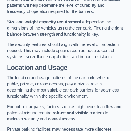
patterns will help determine the level of durability and
frequency of operation required for the barriers.
Size and
weight capacity requirements
depend on the
dimensions of the vehicles using the car park. Finding the right
balance between strength and functionality is key.
The security features should align with the level of protection
needed. This may include options such as access control
systems, surveillance capabilities, and impact resistance.
Location and Usage
The location and usage patterns of the car park, whether
public, private, or road access, play a pivotal role in
determining the most suitable car park barriers for seamless
functionality within the specific environment.
For public car parks, factors such as high pedestrian flow and
potential misuse require
robust and visible
barriers to
maintain security and control access.
Private parking facilities may necessitate more
discreet