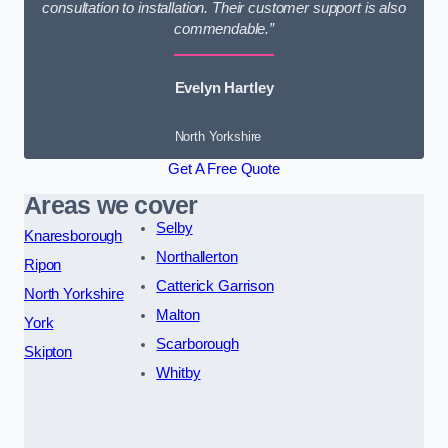
consultation to installation. Their customer support is also
commendable.”
Evelyn Hartley
North Yorkshire
Get A Free Quote
Areas we cover
Selby
Knaresborough
Northallerton
Ripon
Catterick Garrison
North Yorkshire
Malton
York
Scarborough
Skipton
Whitby