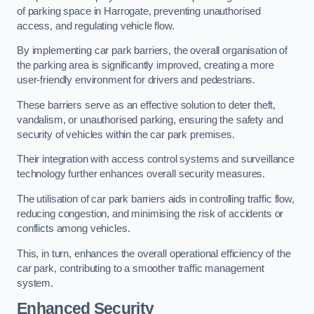
of parking space in Harrogate, preventing unauthorised
access, and regulating vehicle flow.
By implementing car park barriers, the overall organisation of
the parking area is significantly improved, creating a more
user-friendly environment for drivers and pedestrians.
These barriers serve as an effective solution to deter theft,
vandalism, or unauthorised parking, ensuring the safety and
security of vehicles within the car park premises.
Their integration with access control systems and surveillance
technology further enhances overall security measures.
The utilisation of car park barriers aids in controlling traffic flow,
reducing congestion, and minimising the risk of accidents or
conflicts among vehicles.
This, in turn, enhances the overall operational efficiency of the
car park, contributing to a smoother traffic management
system.
Enhanced Security