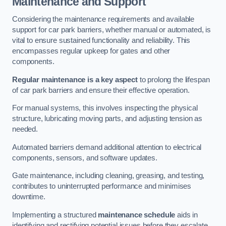
Maintenance and Support
Considering the maintenance requirements and available
support for car park barriers, whether manual or automated, is
vital to ensure sustained functionality and reliability. This
encompasses regular upkeep for gates and other
components.
Regular maintenance is a key aspect
to prolong the lifespan
of car park barriers and ensure their effective operation.
For manual systems, this involves inspecting the physical
structure, lubricating moving parts, and adjusting tension as
needed.
Automated barriers demand additional attention to electrical
components, sensors, and software updates.
Gate maintenance, including cleaning, greasing, and testing,
contributes to uninterrupted performance and minimises
downtime.
Implementing a structured
maintenance schedule
aids in
identifying and rectifying potential issues before they escalate,