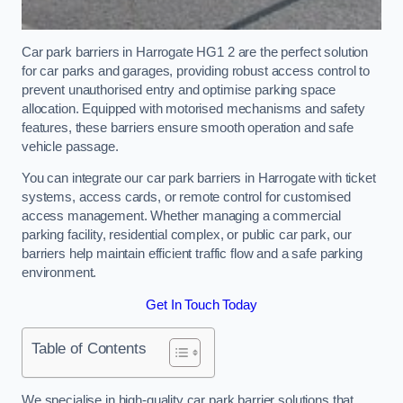
Car park barriers in Harrogate HG1 2 are the perfect solution
for car parks and garages, providing robust access control to
prevent unauthorised entry and optimise parking space
allocation. Equipped with motorised mechanisms and safety
features, these barriers ensure smooth operation and safe
vehicle passage.
You can integrate our car park barriers in Harrogate with ticket
systems, access cards, or remote control for customised
access management. Whether managing a commercial
parking facility, residential complex, or public car park, our
barriers help maintain efficient traffic flow and a safe parking
environment.
Get In Touch Today
Table of Contents
We specialise in high-quality car park barrier solutions that