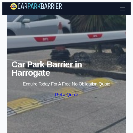
Skip to content
Car Park Barrier in
Harrogate
Enquire Today For A Free No Obligation Quote
Get a Quote