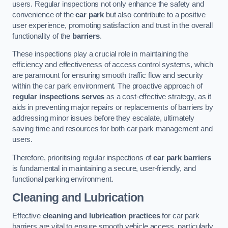
users. Regular inspections not only enhance the safety and
convenience of the
car park
but also contribute to a positive
user experience, promoting satisfaction and trust in the overall
functionality of the
barriers
.
These inspections play a crucial role in maintaining the
efficiency and effectiveness of access control systems, which
are paramount for ensuring smooth traffic flow and security
within the car park environment. The proactive approach of
regular inspections serves
as a cost-effective strategy, as it
aids in preventing major repairs or replacements of barriers by
addressing minor issues before they escalate, ultimately
saving time and resources for both car park management and
users.
Therefore, prioritising regular inspections of
car park barriers
is fundamental in maintaining a secure, user-friendly, and
functional parking environment.
Cleaning and Lubrication
Effective
cleaning and lubrication practices
for car park
barriers are vital to ensure smooth vehicle access, particularly