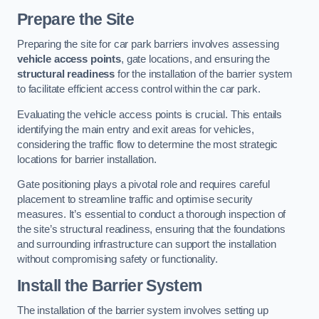
Prepare the Site
Preparing the site for car park barriers involves assessing
vehicle access points
, gate locations, and ensuring the
structural readiness
for the installation of the barrier system
to facilitate efficient access control within the car park.
Evaluating the vehicle access points is crucial. This entails
identifying the main entry and exit areas for vehicles,
considering the traffic flow to determine the most strategic
locations for barrier installation.
Gate positioning plays a pivotal role and requires careful
placement to streamline traffic and optimise security
measures. It’s essential to conduct a thorough inspection of
the site’s structural readiness, ensuring that the foundations
and surrounding infrastructure can support the installation
without compromising safety or functionality.
Install the Barrier System
The installation of the barrier system involves setting up