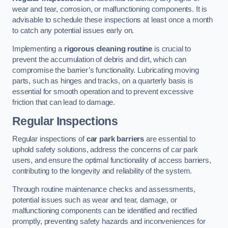
wear and tear, corrosion, or malfunctioning components. It is
advisable to schedule these inspections at least once a month
to catch any potential issues early on.
Implementing a
rigorous cleaning routine
is crucial to
prevent the accumulation of debris and dirt, which can
compromise the barrier’s functionality. Lubricating moving
parts, such as hinges and tracks, on a quarterly basis is
essential for smooth operation and to prevent excessive
friction that can lead to damage.
Regular Inspections
Regular inspections of
car park barriers
are essential to
uphold safety solutions, address the concerns of car park
users, and ensure the optimal functionality of access barriers,
contributing to the longevity and reliability of the system.
Through routine maintenance checks and assessments,
potential issues such as wear and tear, damage, or
malfunctioning components can be identified and rectified
promptly, preventing safety hazards and inconveniences for