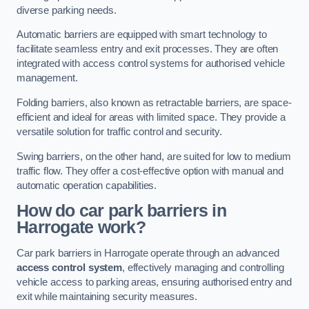
diverse parking needs.
Automatic barriers are equipped with smart technology to
facilitate seamless entry and exit processes. They are often
integrated with access control systems for authorised vehicle
management.
Folding barriers, also known as retractable barriers, are space-
efficient and ideal for areas with limited space. They provide a
versatile solution for traffic control and security.
Swing barriers, on the other hand, are suited for low to medium
traffic flow. They offer a cost-effective option with manual and
automatic operation capabilities.
How do car park barriers in
Harrogate
work?
Car park barriers in Harrogate operate through an advanced
access control system
, effectively managing and controlling
vehicle access to parking areas, ensuring authorised entry and
exit while maintaining security measures.