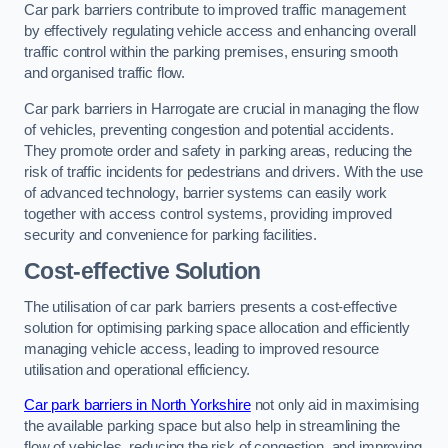
Car park barriers contribute to improved traffic management
by effectively regulating vehicle access and enhancing overall
traffic control within the parking premises, ensuring smooth
and organised traffic flow.
Car park barriers in Harrogate are crucial in managing the flow
of vehicles, preventing congestion and potential accidents.
They promote order and safety in parking areas, reducing the
risk of traffic incidents for pedestrians and drivers. With the use
of advanced technology, barrier systems can easily work
together with access control systems, providing improved
security and convenience for parking facilities.
Cost-effective Solution
The utilisation of car park barriers presents a cost-effective
solution for optimising parking space allocation and efficiently
managing vehicle access, leading to improved resource
utilisation and operational efficiency.
Car park barriers in North Yorkshire
not only aid in maximising
the available parking space but also help in streamlining the
flow of vehicles, reducing the risk of congestion, and improving