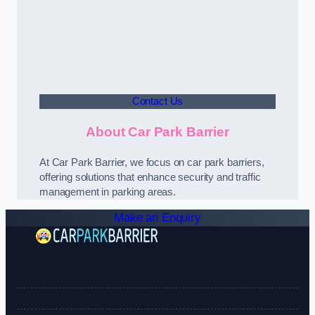
Contact Us
About Car Park Barrier
At Car Park Barrier, we focus on car park barriers,
offering solutions that enhance security and traffic
management in parking areas.
Make an Enquiry