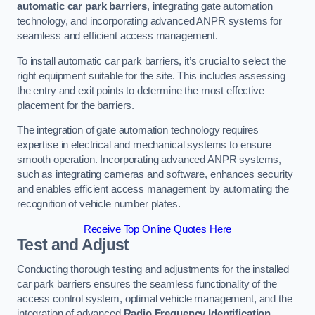
automatic car park barriers
, integrating gate automation
technology, and incorporating advanced ANPR systems for
seamless and efficient access management.
To install automatic car park barriers, it’s crucial to select the
right equipment suitable for the site. This includes assessing
the entry and exit points to determine the most effective
placement for the barriers.
The integration of gate automation technology requires
expertise in electrical and mechanical systems to ensure
smooth operation. Incorporating advanced ANPR systems,
such as integrating cameras and software, enhances security
and enables efficient access management by automating the
recognition of vehicle number plates.
Receive Top Online Quotes Here
Test and Adjust
Conducting thorough testing and adjustments for the installed
car park barriers ensures the seamless functionality of the
access control system, optimal vehicle management, and the
integration of advanced
Radio Frequency Identification