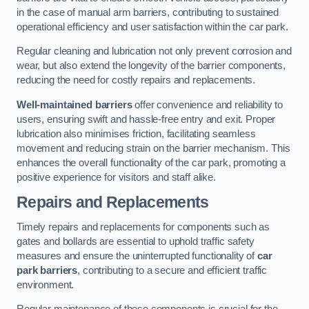
in the case of manual arm barriers, contributing to sustained
operational efficiency and user satisfaction within the car park.
Regular cleaning and lubrication not only prevent corrosion and
wear, but also extend the longevity of the barrier components,
reducing the need for costly repairs and replacements.
Well-maintained barriers
offer convenience and reliability to
users, ensuring swift and hassle-free entry and exit. Proper
lubrication also minimises friction, facilitating seamless
movement and reducing strain on the barrier mechanism. This
enhances the overall functionality of the car park, promoting a
positive experience for visitors and staff alike.
Repairs and Replacements
Timely repairs and replacements for components such as
gates and bollards are essential to uphold traffic safety
measures and ensure the uninterrupted functionality of
car
park barriers
, contributing to a secure and efficient traffic
environment.