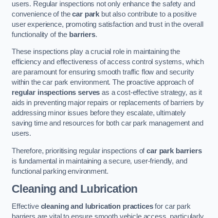
users. Regular inspections not only enhance the safety and
convenience of the
car park
but also contribute to a positive
user experience, promoting satisfaction and trust in the overall
functionality of the
barriers
.
These inspections play a crucial role in maintaining the
efficiency and effectiveness of access control systems, which
are paramount for ensuring smooth traffic flow and security
within the car park environment. The proactive approach of
regular inspections serves
as a cost-effective strategy, as it
aids in preventing major repairs or replacements of barriers by
addressing minor issues before they escalate, ultimately
saving time and resources for both car park management and
users.
Therefore, prioritising regular inspections of
car park barriers
is fundamental in maintaining a secure, user-friendly, and
functional parking environment.
Cleaning and Lubrication
Effective
cleaning and lubrication practices
for car park
barriers are vital to ensure smooth vehicle access, particularly