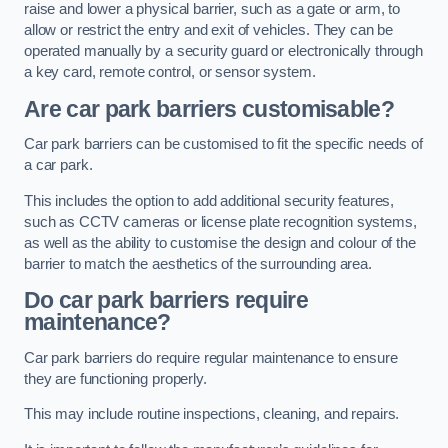
raise and lower a physical barrier, such as a gate or arm, to
allow or restrict the entry and exit of vehicles. They can be
operated manually by a security guard or electronically through
a key card, remote control, or sensor system.
Are car park barriers customisable?
Car park barriers can be customised to fit the specific needs of
a car park.
This includes the option to add additional security features,
such as CCTV cameras or license plate recognition systems,
as well as the ability to customise the design and colour of the
barrier to match the aesthetics of the surrounding area.
Do car park barriers require
maintenance?
Car park barriers do require regular maintenance to ensure
they are functioning properly.
This may include routine inspections, cleaning, and repairs.