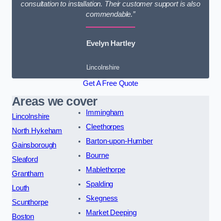
consultation to installation. Their customer support is also
commendable.”
Evelyn Hartley
Lincolnshire
Get A Free Quote
Areas we cover
Immingham
Lincolnshire
Cleethorpes
North Hykeham
Barton-upon-Humber
Gainsborough
Bourne
Sleaford
Mablethorpe
Grantham
Spalding
Louth
Skegness
Scunthorpe
Market Deeping
Boston