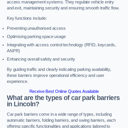
access management systems. They regulate vehicle entry
and exit, maintaining security and ensuring smooth traffic flow.
Key functions include:
Preventing unauthorised access
Optimising parking space usage
Integrating with access control technology (RFID, keycards,
ANPR)
Enhancing overall safety and security
By guiding traffic and clearly indicating parking availability,
these barriers improve operational efficiency and user
experience.
Receive Best Online Quotes Available
What are the types of car park barriers
in Lincoln?
Car park barriers come in a wide range of types, including
automatic barriers, folding barriers, and swing barriers, each
offering specific functionalities and applications tailored to