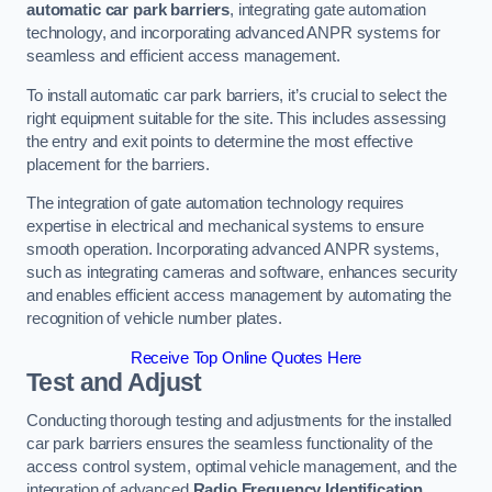
automatic car park barriers
, integrating gate automation
technology, and incorporating advanced ANPR systems for
seamless and efficient access management.
To install automatic car park barriers, it’s crucial to select the
right equipment suitable for the site. This includes assessing
the entry and exit points to determine the most effective
placement for the barriers.
The integration of gate automation technology requires
expertise in electrical and mechanical systems to ensure
smooth operation. Incorporating advanced ANPR systems,
such as integrating cameras and software, enhances security
and enables efficient access management by automating the
recognition of vehicle number plates.
Receive Top Online Quotes Here
Test and Adjust
Conducting thorough testing and adjustments for the installed
car park barriers ensures the seamless functionality of the
access control system, optimal vehicle management, and the
integration of advanced
Radio Frequency Identification