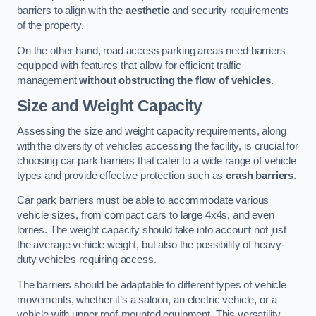
barriers to align with the
aesthetic
and security requirements
of the property.
On the other hand, road access parking areas need barriers
equipped with features that allow for efficient traffic
management
without obstructing the flow of vehicles
.
Size and Weight Capacity
Assessing the size and weight capacity requirements, along
with the diversity of vehicles accessing the facility, is crucial for
choosing car park barriers that cater to a wide range of vehicle
types and provide effective protection such as
crash barriers
.
Car park barriers must be able to accommodate various
vehicle sizes, from compact cars to large 4x4s, and even
lorries. The weight capacity should take into account not just
the average vehicle weight, but also the possibility of heavy-
duty vehicles requiring access.
The barriers should be adaptable to different types of vehicle
movements, whether it’s a saloon, an electric vehicle, or a
vehicle with upper roof-mounted equipment. This versatility