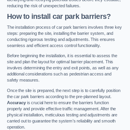
reducing the risk of unexpected failures.
How to install car park barriers?
The installation process of car park barriers involves three key
steps: preparing the site, installing the barrier system, and
conducting rigorous testing and adjustments. This ensures
seamless and efficient access control functionality.
Before beginning the installation, it is essential to assess the
site and plan the layout for optimal barrier placement. This
involves determining the entry and exit points, as well as any
additional considerations such as pedestrian access and
safety measures.
Once the site is prepared, the next step is to carefully position
the car park barriers according to the pre-planned layout.
Accuracy
is crucial here to ensure the barriers function
properly and provide effective traffic management. After the
physical installation, meticulous testing and adjustments are
carried out to guarantee the system’s reliability and smooth
operation.