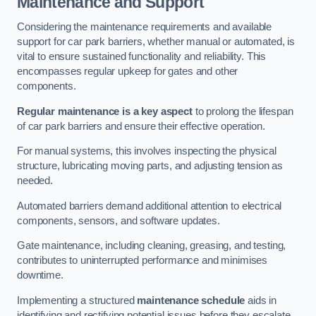
Maintenance and Support
Considering the maintenance requirements and available
support for car park barriers, whether manual or automated, is
vital to ensure sustained functionality and reliability. This
encompasses regular upkeep for gates and other
components.
Regular maintenance is a key aspect
to prolong the lifespan
of car park barriers and ensure their effective operation.
For manual systems, this involves inspecting the physical
structure, lubricating moving parts, and adjusting tension as
needed.
Automated barriers demand additional attention to electrical
components, sensors, and software updates.
Gate maintenance, including cleaning, greasing, and testing,
contributes to uninterrupted performance and minimises
downtime.
Implementing a structured
maintenance schedule
aids in
identifying and rectifying potential issues before they escalate,