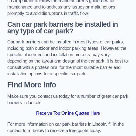
It is important to follow the manufacturer’s guidelines for
maintenance and to address any issues or malfunctions
promptly to avoid disruptions in traffic flow.
Can car park barriers be installed in
any type of car park?
Car park barriers can be installed in most types of car parks,
including both outdoor and indoor parking areas. However, the
specific placement and installation process may vary
depending on the layout and design of the car park. It is best to
consult with a professional for the most suitable barrier and
installation options for a specific car park.
Find More Info
Make sure you contact us today for a number of great car park
barriers in Lincoln.
Receive Top Online Quotes Here
For more information on car park barriers in Lincoln, fill in the
contact form below to receive a free quote today.