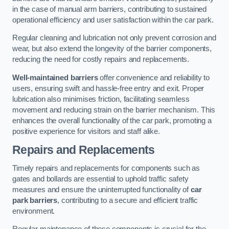
in the case of manual arm barriers, contributing to sustained
operational efficiency and user satisfaction within the car park.
Regular cleaning and lubrication not only prevent corrosion and
wear, but also extend the longevity of the barrier components,
reducing the need for costly repairs and replacements.
Well-maintained barriers
offer convenience and reliability to
users, ensuring swift and hassle-free entry and exit. Proper
lubrication also minimises friction, facilitating seamless
movement and reducing strain on the barrier mechanism. This
enhances the overall functionality of the car park, promoting a
positive experience for visitors and staff alike.
Repairs and Replacements
Timely repairs and replacements for components such as
gates and bollards are essential to uphold traffic safety
measures and ensure the uninterrupted functionality of
car
park barriers
, contributing to a secure and efficient traffic
environment.