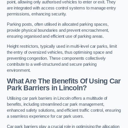
point, allowing only authorised vehicles to enter or exit. They
are integrated with access control systems to manage entry
permissions, enhancing security.
Parking posts, often utilised in allocated parking spaces,
provide physical boundaries and prevent encroachment,
ensuring organised and efficient use of parking areas.
Height restrictors, typically used in multi-level car parks, limit
the entry of oversized vehicles, thus optimising space and
preventing congestion. These components collectively
contribute to a well-structured and secure parking
environment.
What Are The Benefits Of Using Car
Park Barriers in Lincoln?
Utilising car park barriers in Lincoln offers a multitude of
benefits, including streamlined car park management,
enhanced safety solutions, and efficient traffic control, ensuring
a seamless experience for car park users.
Car park barriers play a crucial role in optimising the allocation