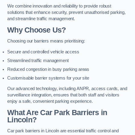
We combine innovation and reliability to provide robust
solutions that enhance security, prevent unauthorised parking,
and streamline traffic management.
Why Choose Us?
Choosing our barriers means prioritising:
Secure and controlled vehicle access
Streamlined traffic management
Reduced congestion in busy parking areas
Customisable barrier systems for your site
Our advanced technology, including ANPR, access cards, and
surveillance integration, ensures that both staff and visitors
enjoy a safe, convenient parking experience.
What Are Car Park Barriers in
Lincoln?
Car park barriers in Lincoln are essential traffic control and