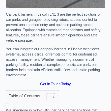
Car park barriers in Lincoln LN1 3 are the perfect solution for
car parks and garages, providing robust access control to
prevent unauthorised entry and optimise parking space
allocation. Equipped with motorised mechanisms and safety
features, these barriers ensure smooth operation and safe
vehicle passage.
You can integrate our car park barriers in Lincoln with ticket
systems, access cards, or remote control for customised
access management. Whether managing a commercial
parking facility, residential complex, or public car park, our
barriers help maintain efficient traffic flow and a safe parking
environment.
Get In Touch Today
Table of Contents
We specialise in high-quality car park barrier solutions that