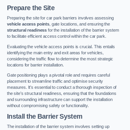
Prepare the Site
Preparing the site for car park barriers involves assessing
vehicle access points
, gate locations, and ensuring the
structural readiness
for the installation of the barrier system
to facilitate efficient access control within the car park.
Evaluating the vehicle access points is crucial. This entails
identifying the main entry and exit areas for vehicles,
considering the traffic flow to determine the most strategic
locations for barrier installation.
Gate positioning plays a pivotal role and requires careful
placement to streamline traffic and optimise security
measures. It’s essential to conduct a thorough inspection of
the site’s structural readiness, ensuring that the foundations
and surrounding infrastructure can support the installation
without compromising safety or functionality.
Install the Barrier System
The installation of the barrier system involves setting up