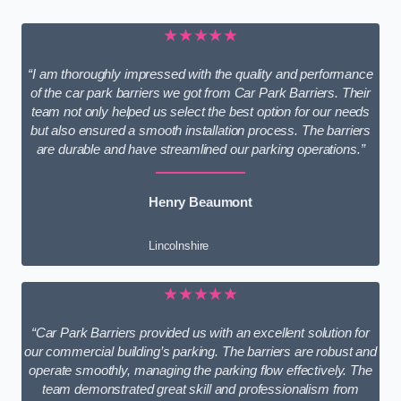
★★★★★
“I am thoroughly impressed with the quality and performance
of the car park barriers we got from Car Park Barriers. Their
team not only helped us select the best option for our needs
but also ensured a smooth installation process. The barriers
are durable and have streamlined our parking operations.”
Henry Beaumont
Lincolnshire
★★★★★
“Car Park Barriers provided us with an excellent solution for
our commercial building’s parking. The barriers are robust and
operate smoothly, managing the parking flow effectively. The
team demonstrated great skill and professionalism from