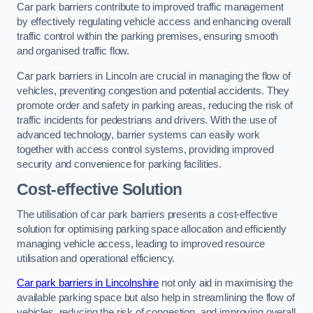
Car park barriers contribute to improved traffic management
by effectively regulating vehicle access and enhancing overall
traffic control within the parking premises, ensuring smooth
and organised traffic flow.
Car park barriers in Lincoln are crucial in managing the flow of
vehicles, preventing congestion and potential accidents. They
promote order and safety in parking areas, reducing the risk of
traffic incidents for pedestrians and drivers. With the use of
advanced technology, barrier systems can easily work
together with access control systems, providing improved
security and convenience for parking facilities.
Cost-effective Solution
The utilisation of car park barriers presents a cost-effective
solution for optimising parking space allocation and efficiently
managing vehicle access, leading to improved resource
utilisation and operational efficiency.
Car park barriers in Lincolnshire
not only aid in maximising the
available parking space but also help in streamlining the flow of
vehicles, reducing the risk of congestion, and improving overall