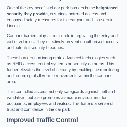
One of the key benefits of car park barriers is the
heightened
security they provide
, ensuring controlled access and
enhanced safety measures for the car park and its users in
Lincoln.
Car park barriers play a crucial role in regulating the entry and
exit of vehicles. They effectively prevent unauthorised access
and potential security breaches.
These barriers can incorporate advanced technologies such
as RFID access control systems or security cameras. This
further elevates the level of security by enabling the monitoring
and recording of all vehicle movements within the car park
area.
This controlled access not only safeguards against theft and
vandalism, but also promotes a secure environment for
occupants, employees and visitors. This fosters a sense of
trust and confidence in the car park.
Improved Traffic Control