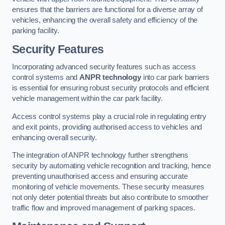
ensures that the barriers are functional for a diverse array of
vehicles, enhancing the overall safety and efficiency of the
parking facility.
Security Features
Incorporating advanced security features such as access
control systems and
ANPR technology
into car park barriers
is essential for ensuring robust security protocols and efficient
vehicle management within the car park facility.
Access control systems play a crucial role in regulating entry
and exit points, providing authorised access to vehicles and
enhancing overall security.
The integration of ANPR technology further strengthens
security by automating vehicle recognition and tracking, hence
preventing unauthorised access and ensuring accurate
monitoring of vehicle movements. These security measures
not only deter potential threats but also contribute to smoother
traffic flow and improved management of parking spaces.