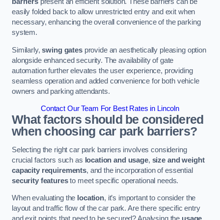
barriers
present an efficient solution. These barriers can be
easily folded back to allow unrestricted entry and exit when
necessary, enhancing the overall convenience of the parking
system.
Similarly,
swing gates
provide an aesthetically pleasing option
alongside enhanced security. The availability of gate
automation further elevates the user experience, providing
seamless operation and added convenience for both vehicle
owners and parking attendants.
Contact Our Team For Best Rates in Lincoln
What factors should be considered
when choosing car park barriers?
Selecting the right car park barriers involves considering
crucial factors such as
location and usage
,
size and weight
capacity requirements
, and the incorporation of essential
security features
to meet specific operational needs.
When evaluating the
location
, it’s important to consider the
layout and traffic flow of the car park. Are there specific entry
and exit points that need to be secured? Analysing the
usage