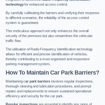
technology
for enhanced access control.
By carefully calibrating the barriers and verifying their response
to different scenarios, the reliability of the access control
system is guaranteed.
This meticulous approach not only enhances the overall
security of the premises but also streamlines the vehicular
traffic flow.
The utilisation of Radio Frequency Identification technology
allows for efficient and precise identification of vehicles,
thereby contributing to a more organised and responsive
parking management system.
How To Maintain Car Park Barriers?
Maintaining c
ar park barriers
involves regular inspections,
thorough cleaning and lubrication procedures, and prompt
repairs and replacements to ensure sustained operational
efficiency and security for the car park.
Regular inspections
are essential to identify any signs of