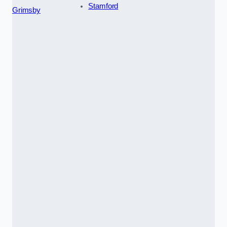
Stamford
Grimsby