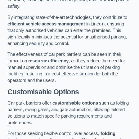
safety.
By integrating state-of-the-art technologies, they contribute to
efficient vehicle access management
in Lincoln, ensuring
that only authorised vehicles can enter the premises. This
significantly minimises the potential for unauthorised parking,
enhancing security and control.
The effectiveness of car park barriers can be seen in their
impact on
resource efficiency
, as they reduce the need for
manual supervision and optimise the utilisation of parking
facilities, resulting in a cost-effective solution for both the
operators and the users.
Customisable Options
Car park barriers offer
customisable options
such as folding
barriers, swing gates, and gate automation, allowing tailored
solutions to match specific parking requirements and
preferences.
For those seeking flexible control over access,
folding