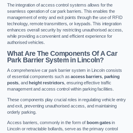
The integration of access control systems allows for the
seamless operation of car park barriers. This enables the
management of entry and exit points through the use of RFID
technology, remote transmitters, or keypads. This integration
enhances overall security by restricting unauthorised access,
while providing a convenient and efficient experience for
authorised vehicles.
What Are The Components Of A Car
Park Barrier System in Lincoln?
A comprehensive car park barrier system in Lincoln consists
of essential components such as
access barriers
,
parking
posts
, and
height restrictors
, ensuring effective traffic
management and access control within parking facilities.
These components play crucial roles in regulating vehicle entry
and exit, preventing unauthorised access, and maintaining
orderly parking.
Access barriers, commonly in the form of
boom gates
in
Lincoln or retractable bollards, serve as the primary control