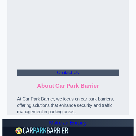
Contact Us
About Car Park Barrier
At Car Park Barrier, we focus on car park barriers,
offering solutions that enhance security and traffic
management in parking areas.
Make an Enquiry