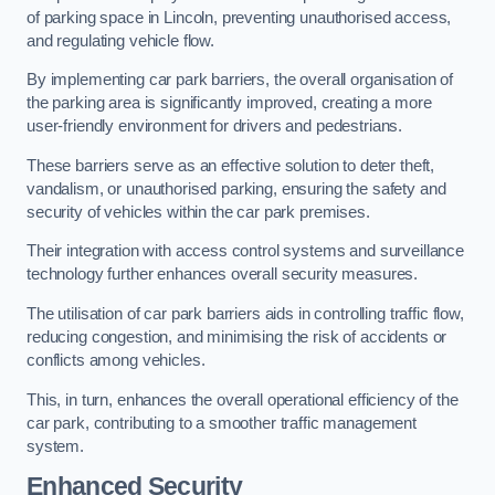
of parking space in Lincoln, preventing unauthorised access,
and regulating vehicle flow.
By implementing car park barriers, the overall organisation of
the parking area is significantly improved, creating a more
user-friendly environment for drivers and pedestrians.
These barriers serve as an effective solution to deter theft,
vandalism, or unauthorised parking, ensuring the safety and
security of vehicles within the car park premises.
Their integration with access control systems and surveillance
technology further enhances overall security measures.
The utilisation of car park barriers aids in controlling traffic flow,
reducing congestion, and minimising the risk of accidents or
conflicts among vehicles.
This, in turn, enhances the overall operational efficiency of the
car park, contributing to a smoother traffic management
system.
Enhanced Security