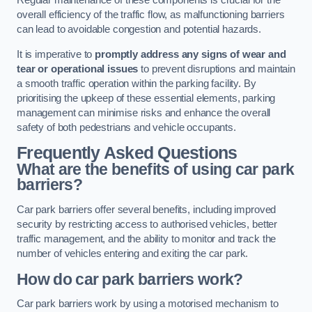
Regular maintenance of these components is crucial for the
overall efficiency of the traffic flow, as malfunctioning barriers
can lead to avoidable congestion and potential hazards.
It is imperative to
promptly address any signs of wear and
tear or operational issues
to prevent disruptions and maintain
a smooth traffic operation within the parking facility. By
prioritising the upkeep of these essential elements, parking
management can minimise risks and enhance the overall
safety of both pedestrians and vehicle occupants.
Frequently Asked Questions
What are the benefits of using car park
barriers?
Car park barriers offer several benefits, including improved
security by restricting access to authorised vehicles, better
traffic management, and the ability to monitor and track the
number of vehicles entering and exiting the car park.
How do car park barriers work?
Car park barriers work by using a motorised mechanism to