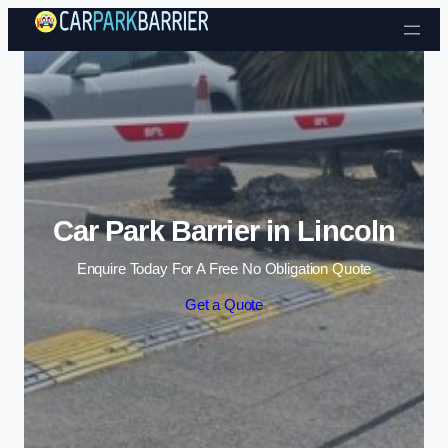
Skip to content
Car Park Barrier in Lincoln
Enquire Today For A Free No Obligation Quote
Get a Quote