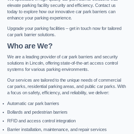
elevate parking facility security and efficiency. Contact us
today to explore how our innovative car park barriers can
enhance your parking experience.
Upgrade your parking facilities – get in touch now for tailored
car park barrier solutions.
Who are We?
We are a leading provider of car park barriers and security
solutions in Lincoln, offering state-of-the-art access control
systems for various parking environments.
Our services are tailored to the unique needs of commercial
car parks, residential parking areas, and public car parks. With
a focus on safety, efficiency, and reliability, we deliver:
Automatic car park barriers
Bollards and pedestrian barriers
RFID and access control integration
Barrier installation, maintenance, and repair services