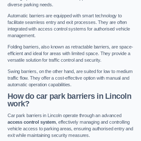
diverse parking needs.
Automatic barriers are equipped with smart technology to
facilitate seamless entry and exit processes. They are often
integrated with access control systems for authorised vehicle
management.
Folding barriers, also known as retractable barriers, are space-
efficient and ideal for areas with limited space. They provide a
versatile solution for traffic control and security.
Swing barriers, on the other hand, are suited for low to medium
traffic flow. They offer a cost-effective option with manual and
automatic operation capabilities.
How do car park barriers in Lincoln
work?
Car park barriers in Lincoln operate through an advanced
access control system
, effectively managing and controlling
vehicle access to parking areas, ensuring authorised entry and
exit while maintaining security measures.