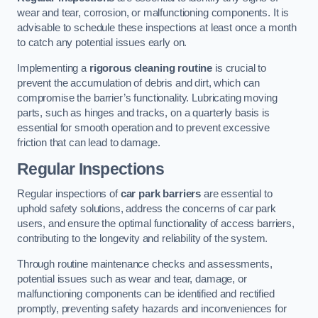
wear and tear, corrosion, or malfunctioning components. It is
advisable to schedule these inspections at least once a month
to catch any potential issues early on.
Implementing a
rigorous cleaning routine
is crucial to
prevent the accumulation of debris and dirt, which can
compromise the barrier’s functionality. Lubricating moving
parts, such as hinges and tracks, on a quarterly basis is
essential for smooth operation and to prevent excessive
friction that can lead to damage.
Regular Inspections
Regular inspections of
car park barriers
are essential to
uphold safety solutions, address the concerns of car park
users, and ensure the optimal functionality of access barriers,
contributing to the longevity and reliability of the system.
Through routine maintenance checks and assessments,
potential issues such as wear and tear, damage, or
malfunctioning components can be identified and rectified
promptly, preventing safety hazards and inconveniences for