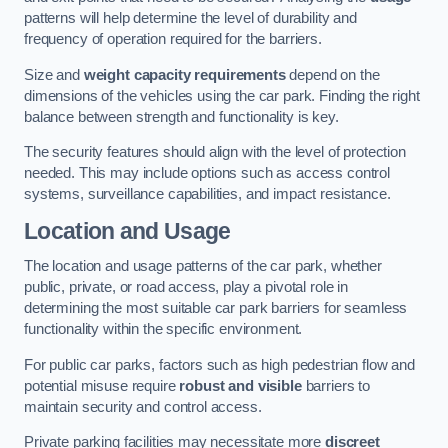
patterns will help determine the level of durability and
frequency of operation required for the barriers.
Size and
weight capacity requirements
depend on the
dimensions of the vehicles using the car park. Finding the right
balance between strength and functionality is key.
The security features should align with the level of protection
needed. This may include options such as access control
systems, surveillance capabilities, and impact resistance.
Location and Usage
The location and usage patterns of the car park, whether
public, private, or road access, play a pivotal role in
determining the most suitable car park barriers for seamless
functionality within the specific environment.
For public car parks, factors such as high pedestrian flow and
potential misuse require
robust and visible
barriers to
maintain security and control access.
Private parking facilities may necessitate more
discreet