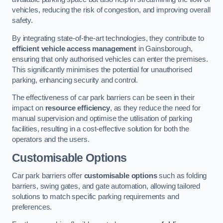
vehicles, reducing the risk of congestion, and improving overall
safety.
By integrating state-of-the-art technologies, they contribute to
efficient vehicle access management
in Gainsborough,
ensuring that only authorised vehicles can enter the premises.
This significantly minimises the potential for unauthorised
parking, enhancing security and control.
The effectiveness of car park barriers can be seen in their
impact on
resource efficiency
, as they reduce the need for
manual supervision and optimise the utilisation of parking
facilities, resulting in a cost-effective solution for both the
operators and the users.
Customisable Options
Car park barriers offer
customisable options
such as folding
barriers, swing gates, and gate automation, allowing tailored
solutions to match specific parking requirements and
preferences.