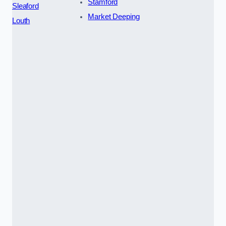
Stamford
Sleaford
Market Deeping
Louth