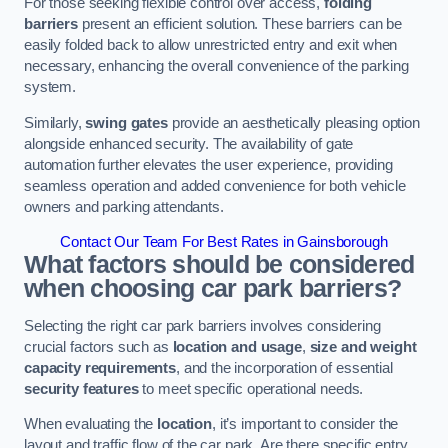
For those seeking flexible control over access,
folding
barriers
present an efficient solution. These barriers can be
easily folded back to allow unrestricted entry and exit when
necessary, enhancing the overall convenience of the parking
system.
Similarly,
swing gates
provide an aesthetically pleasing option
alongside enhanced security. The availability of gate
automation further elevates the user experience, providing
seamless operation and added convenience for both vehicle
owners and parking attendants.
Contact Our Team For Best Rates in Gainsborough
What factors should be considered
when choosing car park barriers?
Selecting the right car park barriers involves considering
crucial factors such as
location and usage
,
size and weight
capacity requirements
, and the incorporation of essential
security features
to meet specific operational needs.
When evaluating the
location
, it’s important to consider the
layout and traffic flow of the car park. Are there specific entry