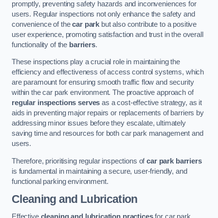
promptly, preventing safety hazards and inconveniences for
users. Regular inspections not only enhance the safety and
convenience of the
car park
but also contribute to a positive
user experience, promoting satisfaction and trust in the overall
functionality of the
barriers
.
These inspections play a crucial role in maintaining the
efficiency and effectiveness of access control systems, which
are paramount for ensuring smooth traffic flow and security
within the car park environment. The proactive approach of
regular inspections serves
as a cost-effective strategy, as it
aids in preventing major repairs or replacements of barriers by
addressing minor issues before they escalate, ultimately
saving time and resources for both car park management and
users.
Therefore, prioritising regular inspections of
car park barriers
is fundamental in maintaining a secure, user-friendly, and
functional parking environment.
Cleaning and Lubrication
Effective
cleaning and lubrication practices
for car park