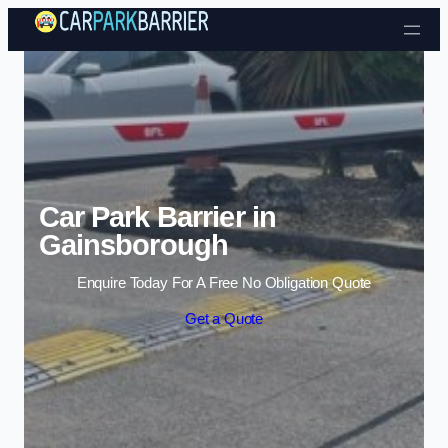
Skip to content
Car Park Barrier in
Gainsborough
Enquire Today For A Free No Obligation Quote
Get a Quote