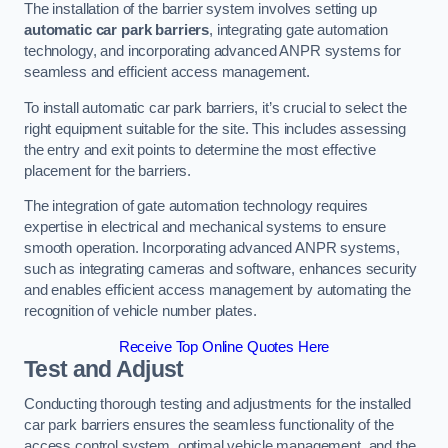
The installation of the barrier system involves setting up
automatic car park barriers
, integrating gate automation
technology, and incorporating advanced ANPR systems for
seamless and efficient access management.
To install automatic car park barriers, it’s crucial to select the
right equipment suitable for the site. This includes assessing
the entry and exit points to determine the most effective
placement for the barriers.
The integration of gate automation technology requires
expertise in electrical and mechanical systems to ensure
smooth operation. Incorporating advanced ANPR systems,
such as integrating cameras and software, enhances security
and enables efficient access management by automating the
recognition of vehicle number plates.
Receive Top Online Quotes Here
Test and Adjust
Conducting thorough testing and adjustments for the installed
car park barriers ensures the seamless functionality of the
access control system, optimal vehicle management, and the