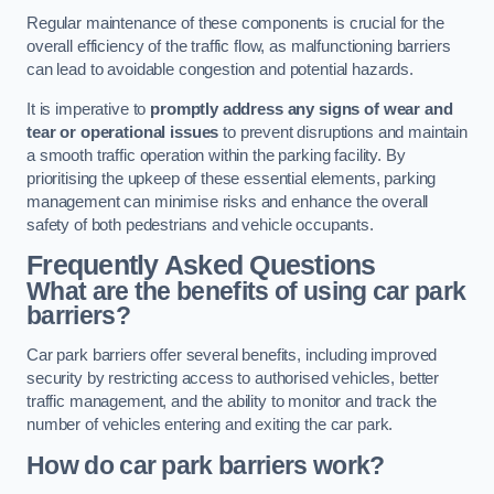
Regular maintenance of these components is crucial for the
overall efficiency of the traffic flow, as malfunctioning barriers
can lead to avoidable congestion and potential hazards.
It is imperative to
promptly address any signs of wear and
tear or operational issues
to prevent disruptions and maintain
a smooth traffic operation within the parking facility. By
prioritising the upkeep of these essential elements, parking
management can minimise risks and enhance the overall
safety of both pedestrians and vehicle occupants.
Frequently Asked Questions
What are the benefits of using car park
barriers?
Car park barriers offer several benefits, including improved
security by restricting access to authorised vehicles, better
traffic management, and the ability to monitor and track the
number of vehicles entering and exiting the car park.
How do car park barriers work?