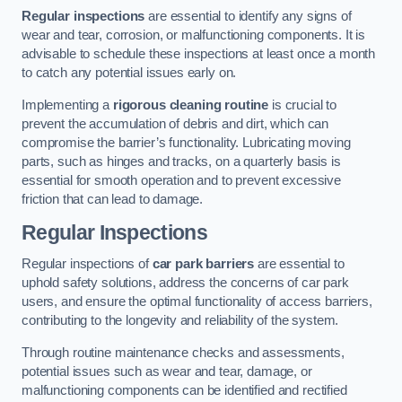
Regular inspections
are essential to identify any signs of
wear and tear, corrosion, or malfunctioning components. It is
advisable to schedule these inspections at least once a month
to catch any potential issues early on.
Implementing a
rigorous cleaning routine
is crucial to
prevent the accumulation of debris and dirt, which can
compromise the barrier’s functionality. Lubricating moving
parts, such as hinges and tracks, on a quarterly basis is
essential for smooth operation and to prevent excessive
friction that can lead to damage.
Regular Inspections
Regular inspections of
car park barriers
are essential to
uphold safety solutions, address the concerns of car park
users, and ensure the optimal functionality of access barriers,
contributing to the longevity and reliability of the system.
Through routine maintenance checks and assessments,
potential issues such as wear and tear, damage, or
malfunctioning components can be identified and rectified