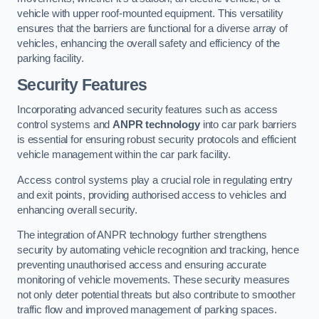
vehicle with upper roof-mounted equipment. This versatility
ensures that the barriers are functional for a diverse array of
vehicles, enhancing the overall safety and efficiency of the
parking facility.
Security Features
Incorporating advanced security features such as access
control systems and
ANPR technology
into car park barriers
is essential for ensuring robust security protocols and efficient
vehicle management within the car park facility.
Access control systems play a crucial role in regulating entry
and exit points, providing authorised access to vehicles and
enhancing overall security.
The integration of ANPR technology further strengthens
security by automating vehicle recognition and tracking, hence
preventing unauthorised access and ensuring accurate
monitoring of vehicle movements. These security measures
not only deter potential threats but also contribute to smoother
traffic flow and improved management of parking spaces.