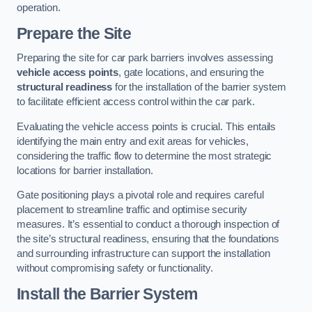
operation.
Prepare the Site
Preparing the site for car park barriers involves assessing
vehicle access points
, gate locations, and ensuring the
structural readiness
for the installation of the barrier system
to facilitate efficient access control within the car park.
Evaluating the vehicle access points is crucial. This entails
identifying the main entry and exit areas for vehicles,
considering the traffic flow to determine the most strategic
locations for barrier installation.
Gate positioning plays a pivotal role and requires careful
placement to streamline traffic and optimise security
measures. It’s essential to conduct a thorough inspection of
the site’s structural readiness, ensuring that the foundations
and surrounding infrastructure can support the installation
without compromising safety or functionality.
Install the Barrier System