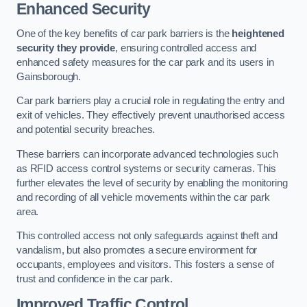
Enhanced Security
One of the key benefits of car park barriers is the
heightened
security they provide
, ensuring controlled access and
enhanced safety measures for the car park and its users in
Gainsborough.
Car park barriers play a crucial role in regulating the entry and
exit of vehicles. They effectively prevent unauthorised access
and potential security breaches.
These barriers can incorporate advanced technologies such
as RFID access control systems or security cameras. This
further elevates the level of security by enabling the monitoring
and recording of all vehicle movements within the car park
area.
This controlled access not only safeguards against theft and
vandalism, but also promotes a secure environment for
occupants, employees and visitors. This fosters a sense of
trust and confidence in the car park.
Improved Traffic Control