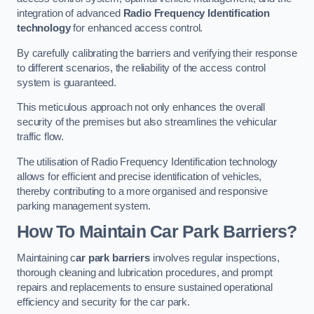
integration of advanced
Radio Frequency Identification
technology
for enhanced access control.
By carefully calibrating the barriers and verifying their response
to different scenarios, the reliability of the access control
system is guaranteed.
This meticulous approach not only enhances the overall
security of the premises but also streamlines the vehicular
traffic flow.
The utilisation of Radio Frequency Identification technology
allows for efficient and precise identification of vehicles,
thereby contributing to a more organised and responsive
parking management system.
How To Maintain Car Park Barriers?
Maintaining c
ar park barriers
involves regular inspections,
thorough cleaning and lubrication procedures, and prompt
repairs and replacements to ensure sustained operational
efficiency and security for the car park.