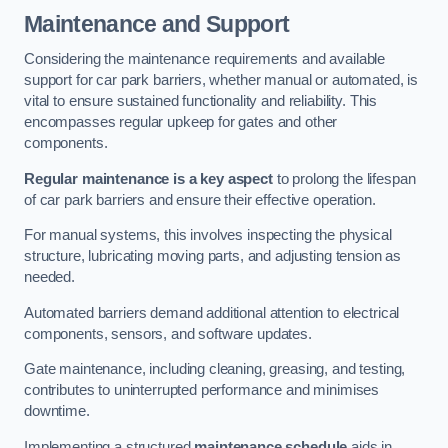
Maintenance and Support
Considering the maintenance requirements and available
support for car park barriers, whether manual or automated, is
vital to ensure sustained functionality and reliability. This
encompasses regular upkeep for gates and other
components.
Regular maintenance is a key aspect
to prolong the lifespan
of car park barriers and ensure their effective operation.
For manual systems, this involves inspecting the physical
structure, lubricating moving parts, and adjusting tension as
needed.
Automated barriers demand additional attention to electrical
components, sensors, and software updates.
Gate maintenance, including cleaning, greasing, and testing,
contributes to uninterrupted performance and minimises
downtime.
Implementing a structured
maintenance schedule
aids in