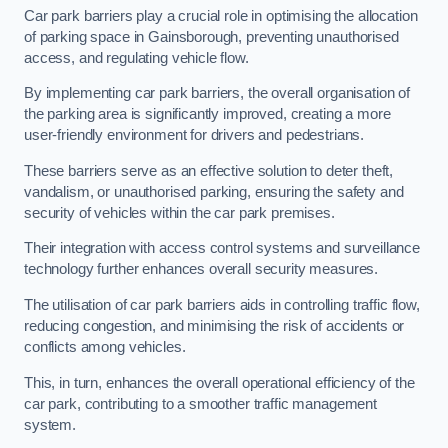
Car park barriers play a crucial role in optimising the allocation
of parking space in Gainsborough, preventing unauthorised
access, and regulating vehicle flow.
By implementing car park barriers, the overall organisation of
the parking area is significantly improved, creating a more
user-friendly environment for drivers and pedestrians.
These barriers serve as an effective solution to deter theft,
vandalism, or unauthorised parking, ensuring the safety and
security of vehicles within the car park premises.
Their integration with access control systems and surveillance
technology further enhances overall security measures.
The utilisation of car park barriers aids in controlling traffic flow,
reducing congestion, and minimising the risk of accidents or
conflicts among vehicles.
This, in turn, enhances the overall operational efficiency of the
car park, contributing to a smoother traffic management
system.