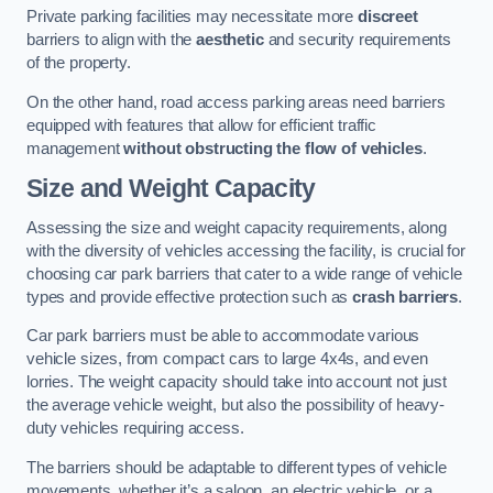
Private parking facilities may necessitate more
discreet
barriers to align with the
aesthetic
and security requirements
of the property.
On the other hand, road access parking areas need barriers
equipped with features that allow for efficient traffic
management
without obstructing the flow of vehicles
.
Size and Weight Capacity
Assessing the size and weight capacity requirements, along
with the diversity of vehicles accessing the facility, is crucial for
choosing car park barriers that cater to a wide range of vehicle
types and provide effective protection such as
crash barriers
.
Car park barriers must be able to accommodate various
vehicle sizes, from compact cars to large 4x4s, and even
lorries. The weight capacity should take into account not just
the average vehicle weight, but also the possibility of heavy-
duty vehicles requiring access.
The barriers should be adaptable to different types of vehicle
movements, whether it’s a saloon, an electric vehicle, or a