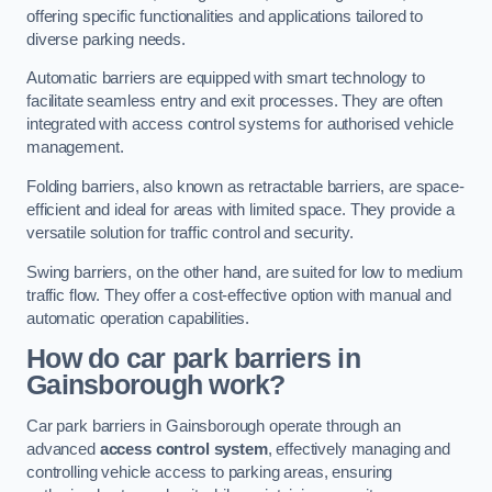
offering specific functionalities and applications tailored to
diverse parking needs.
Automatic barriers are equipped with smart technology to
facilitate seamless entry and exit processes. They are often
integrated with access control systems for authorised vehicle
management.
Folding barriers, also known as retractable barriers, are space-
efficient and ideal for areas with limited space. They provide a
versatile solution for traffic control and security.
Swing barriers, on the other hand, are suited for low to medium
traffic flow. They offer a cost-effective option with manual and
automatic operation capabilities.
How do car park barriers in
Gainsborough
work?
Car park barriers in Gainsborough operate through an
advanced
access control system
, effectively managing and
controlling vehicle access to parking areas, ensuring