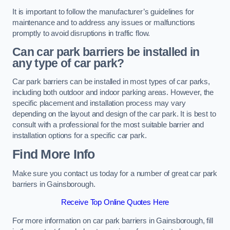
It is important to follow the manufacturer’s guidelines for
maintenance and to address any issues or malfunctions
promptly to avoid disruptions in traffic flow.
Can car park barriers be installed in
any type of car park?
Car park barriers can be installed in most types of car parks,
including both outdoor and indoor parking areas. However, the
specific placement and installation process may vary
depending on the layout and design of the car park. It is best to
consult with a professional for the most suitable barrier and
installation options for a specific car park.
Find More Info
Make sure you contact us today for a number of great car park
barriers in Gainsborough.
Receive Top Online Quotes Here
For more information on car park barriers in Gainsborough, fill