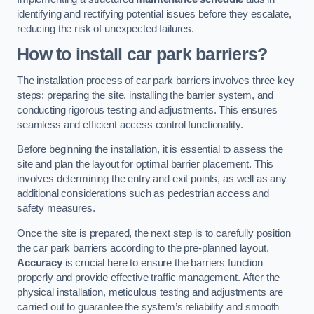
identifying and rectifying potential issues before they escalate,
reducing the risk of unexpected failures.
How to install car park barriers?
The installation process of car park barriers involves three key
steps: preparing the site, installing the barrier system, and
conducting rigorous testing and adjustments. This ensures
seamless and efficient access control functionality.
Before beginning the installation, it is essential to assess the
site and plan the layout for optimal barrier placement. This
involves determining the entry and exit points, as well as any
additional considerations such as pedestrian access and
safety measures.
Once the site is prepared, the next step is to carefully position
the car park barriers according to the pre-planned layout.
Accuracy
is crucial here to ensure the barriers function
properly and provide effective traffic management. After the
physical installation, meticulous testing and adjustments are
carried out to guarantee the system’s reliability and smooth