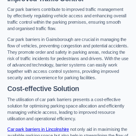
Car park barriers contribute to improved traffic management
by effectively regulating vehicle access and enhancing overall
traffic control within the parking premises, ensuring smooth
and organised traffic flow.
Car park barriers in Gainsborough are crucial in managing the
flow of vehicles, preventing congestion and potential accidents.
They promote order and safety in parking areas, reducing the
risk of traffic incidents for pedestrians and drivers. With the use
of advanced technology, barrier systems can easily work
together with access control systems, providing improved
security and convenience for parking facilities.
Cost-effective Solution
The utilisation of car park barriers presents a cost-effective
solution for optimising parking space allocation and efficiently
managing vehicle access, leading to improved resource
utilisation and operational efficiency.
Car park barriers in Lincolnshire
not only aid in maximising the
available parking space but also help in streamlining the flow of