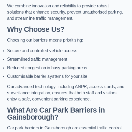
We combine innovation and reliability to provide robust
solutions that enhance security, prevent unauthorised parking,
and streamline traffic management.
Why Choose Us?
Choosing our barriers means prioritising:
Secure and controlled vehicle access
Streamlined traffic management
Reduced congestion in busy parking areas
Customisable barrier systems for your site
Our advanced technology, including ANPR, access cards, and
surveillance integration, ensures that both staff and visitors
enjoy a safe, convenient parking experience.
What Are Car Park Barriers in
Gainsborough?
Car park barriers in Gainsborough are essential traffic control