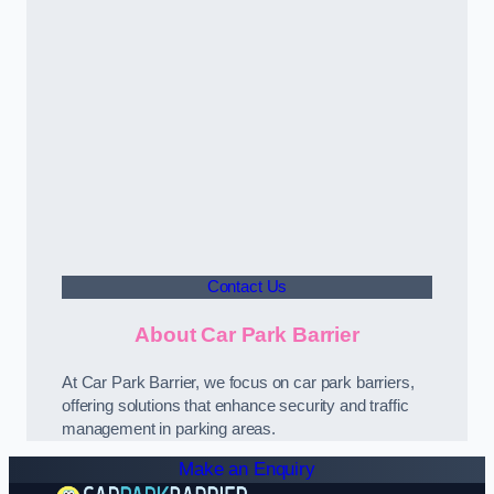
Contact Us
About Car Park Barrier
At Car Park Barrier, we focus on car park barriers,
offering solutions that enhance security and traffic
management in parking areas.
Make an Enquiry