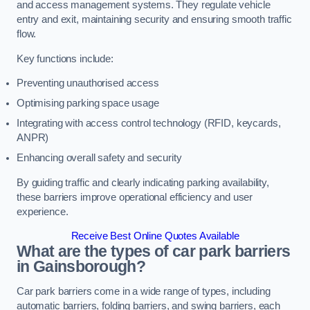
and access management systems. They regulate vehicle
entry and exit, maintaining security and ensuring smooth traffic
flow.
Key functions include:
Preventing unauthorised access
Optimising parking space usage
Integrating with access control technology (RFID, keycards,
ANPR)
Enhancing overall safety and security
By guiding traffic and clearly indicating parking availability,
these barriers improve operational efficiency and user
experience.
Receive Best Online Quotes Available
What are the types of car park barriers
in Gainsborough?
Car park barriers come in a wide range of types, including
automatic barriers, folding barriers, and swing barriers, each