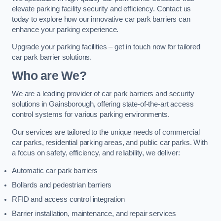
elevate parking facility security and efficiency. Contact us
today to explore how our innovative car park barriers can
enhance your parking experience.
Upgrade your parking facilities – get in touch now for tailored
car park barrier solutions.
Who are We?
We are a leading provider of car park barriers and security
solutions in Gainsborough, offering state-of-the-art access
control systems for various parking environments.
Our services are tailored to the unique needs of commercial
car parks, residential parking areas, and public car parks. With
a focus on safety, efficiency, and reliability, we deliver:
Automatic car park barriers
Bollards and pedestrian barriers
RFID and access control integration
Barrier installation, maintenance, and repair services