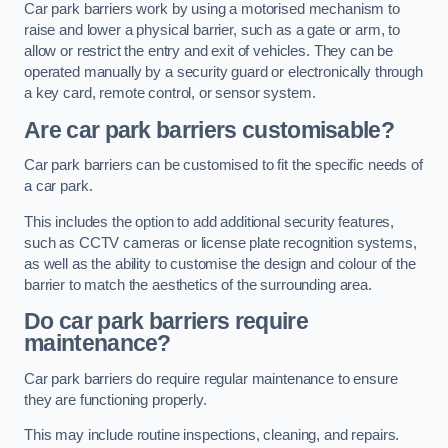
Car park barriers work by using a motorised mechanism to
raise and lower a physical barrier, such as a gate or arm, to
allow or restrict the entry and exit of vehicles. They can be
operated manually by a security guard or electronically through
a key card, remote control, or sensor system.
Are car park barriers customisable?
Car park barriers can be customised to fit the specific needs of
a car park.
This includes the option to add additional security features,
such as CCTV cameras or license plate recognition systems,
as well as the ability to customise the design and colour of the
barrier to match the aesthetics of the surrounding area.
Do car park barriers require
maintenance?
Car park barriers do require regular maintenance to ensure
they are functioning properly.
This may include routine inspections, cleaning, and repairs.