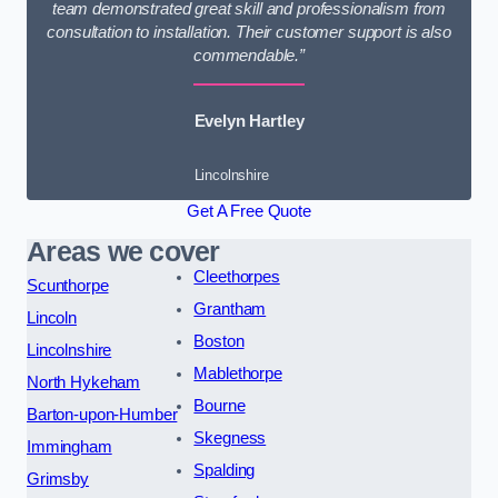
team demonstrated great skill and professionalism from
consultation to installation. Their customer support is also
commendable.”
Evelyn Hartley
Lincolnshire
Get A Free Quote
Areas we cover
Cleethorpes
Scunthorpe
Grantham
Lincoln
Boston
Lincolnshire
Mablethorpe
North Hykeham
Bourne
Barton-upon-Humber
Skegness
Immingham
Spalding
Grimsby