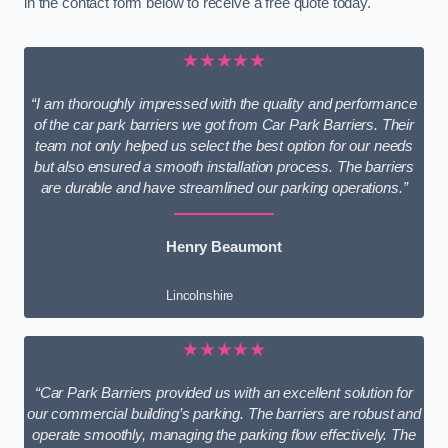
in the contact form below to receive a free quote today.
★★★★★
“I am thoroughly impressed with the quality and performance
of the car park barriers we got from Car Park Barriers. Their
team not only helped us select the best option for our needs
but also ensured a smooth installation process. The barriers
are durable and have streamlined our parking operations.”
Henry Beaumont
Lincolnshire
★★★★★
“Car Park Barriers provided us with an excellent solution for
our commercial building’s parking. The barriers are robust and
operate smoothly, managing the parking flow effectively. The