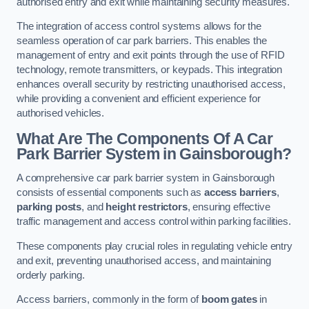
authorised entry and exit while maintaining security measures.
The integration of access control systems allows for the
seamless operation of car park barriers. This enables the
management of entry and exit points through the use of RFID
technology, remote transmitters, or keypads. This integration
enhances overall security by restricting unauthorised access,
while providing a convenient and efficient experience for
authorised vehicles.
What Are The Components Of A Car
Park Barrier System in Gainsborough?
A comprehensive car park barrier system in Gainsborough
consists of essential components such as
access barriers
,
parking posts
, and
height restrictors
, ensuring effective
traffic management and access control within parking facilities.
These components play crucial roles in regulating vehicle entry
and exit, preventing unauthorised access, and maintaining
orderly parking.
Access barriers, commonly in the form of
boom gates
in