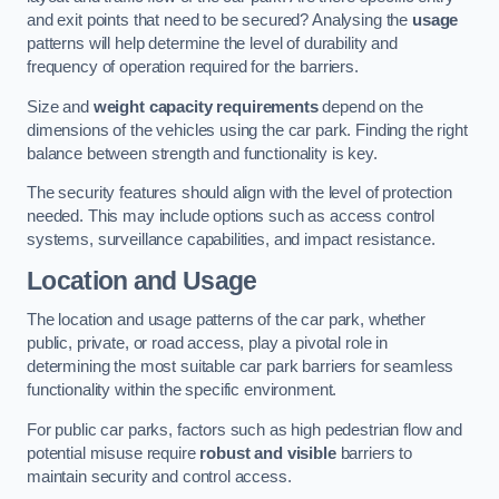
and exit points that need to be secured? Analysing the
usage
patterns will help determine the level of durability and
frequency of operation required for the barriers.
Size and
weight capacity requirements
depend on the
dimensions of the vehicles using the car park. Finding the right
balance between strength and functionality is key.
The security features should align with the level of protection
needed. This may include options such as access control
systems, surveillance capabilities, and impact resistance.
Location and Usage
The location and usage patterns of the car park, whether
public, private, or road access, play a pivotal role in
determining the most suitable car park barriers for seamless
functionality within the specific environment.
For public car parks, factors such as high pedestrian flow and
potential misuse require
robust and visible
barriers to
maintain security and control access.