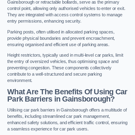
Gainsborough or retractable bollards, serve as the primary
control point, allowing only authorised vehicles to enter or exit.
They are integrated with access control systems to manage
entry permissions, enhancing security.
Parking posts, often utilised in allocated parking spaces,
provide physical boundaries and prevent encroachment,
ensuring organised and efficient use of parking areas.
Height restrictors, typically used in multi-level car parks, limit
the entry of oversized vehicles, thus optimising space and
preventing congestion. These components collectively
contribute to a well-structured and secure parking
environment.
What Are The Benefits Of Using Car
Park Barriers in Gainsborough?
Utilising car park barriers in Gainsborough offers a multitude of
benefits, including streamlined car park management,
enhanced safety solutions, and efficient traffic control, ensuring
a seamless experience for car park users.