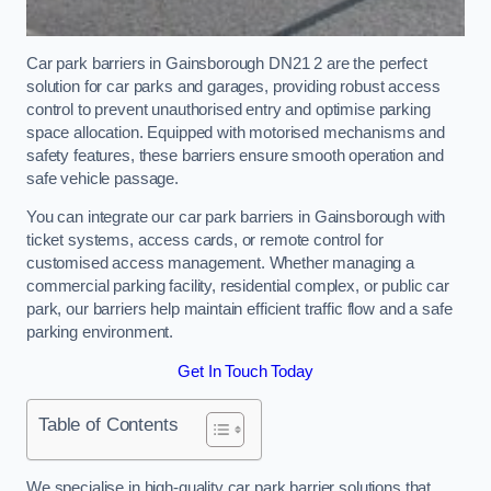
Car park barriers in Gainsborough DN21 2 are the perfect
solution for car parks and garages, providing robust access
control to prevent unauthorised entry and optimise parking
space allocation. Equipped with motorised mechanisms and
safety features, these barriers ensure smooth operation and
safe vehicle passage.
You can integrate our car park barriers in Gainsborough with
ticket systems, access cards, or remote control for
customised access management. Whether managing a
commercial parking facility, residential complex, or public car
park, our barriers help maintain efficient traffic flow and a safe
parking environment.
Get In Touch Today
Table of Contents
We specialise in high-quality car park barrier solutions that