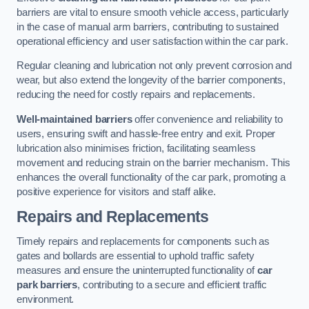
barriers are vital to ensure smooth vehicle access, particularly
in the case of manual arm barriers, contributing to sustained
operational efficiency and user satisfaction within the car park.
Regular cleaning and lubrication not only prevent corrosion and
wear, but also extend the longevity of the barrier components,
reducing the need for costly repairs and replacements.
Well-maintained barriers
offer convenience and reliability to
users, ensuring swift and hassle-free entry and exit. Proper
lubrication also minimises friction, facilitating seamless
movement and reducing strain on the barrier mechanism. This
enhances the overall functionality of the car park, promoting a
positive experience for visitors and staff alike.
Repairs and Replacements
Timely repairs and replacements for components such as
gates and bollards are essential to uphold traffic safety
measures and ensure the uninterrupted functionality of
car
park barriers
, contributing to a secure and efficient traffic
environment.