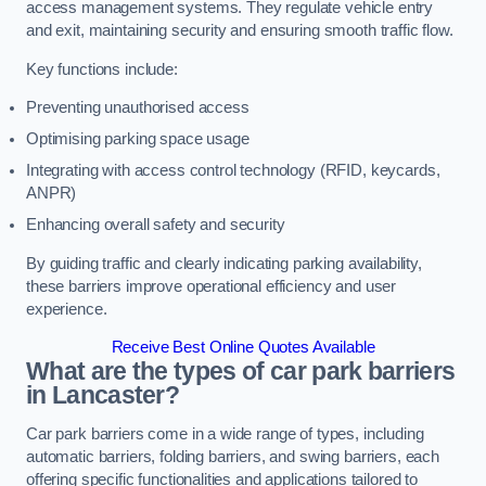
access management systems. They regulate vehicle entry
and exit, maintaining security and ensuring smooth traffic flow.
Key functions include:
Preventing unauthorised access
Optimising parking space usage
Integrating with access control technology (RFID, keycards,
ANPR)
Enhancing overall safety and security
By guiding traffic and clearly indicating parking availability,
these barriers improve operational efficiency and user
experience.
Receive Best Online Quotes Available
What are the types of car park barriers
in Lancaster?
Car park barriers come in a wide range of types, including
automatic barriers, folding barriers, and swing barriers, each
offering specific functionalities and applications tailored to