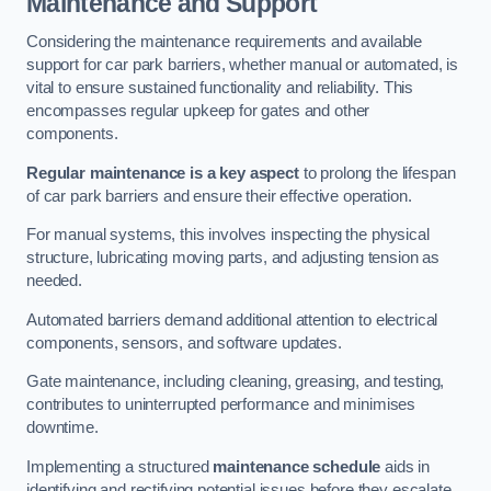
Maintenance and Support
Considering the maintenance requirements and available
support for car park barriers, whether manual or automated, is
vital to ensure sustained functionality and reliability. This
encompasses regular upkeep for gates and other
components.
Regular maintenance is a key aspect
to prolong the lifespan
of car park barriers and ensure their effective operation.
For manual systems, this involves inspecting the physical
structure, lubricating moving parts, and adjusting tension as
needed.
Automated barriers demand additional attention to electrical
components, sensors, and software updates.
Gate maintenance, including cleaning, greasing, and testing,
contributes to uninterrupted performance and minimises
downtime.
Implementing a structured
maintenance schedule
aids in
identifying and rectifying potential issues before they escalate,