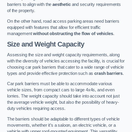
barriers to align with the
aesthetic
and security requirements
of the property.
On the other hand, road access parking areas need barriers
equipped with features that allow for efficient traffic
management
without obstructing the flow of vehicles
.
Size and Weight Capacity
Assessing the size and weight capacity requirements, along
with the diversity of vehicles accessing the facility, is crucial for
choosing car park barriers that cater to a wide range of vehicle
types and provide effective protection such as
crash barriers
.
Car park barriers must be able to accommodate various
vehicle sizes, from compact cars to large 4x4s, and even
lorries. The weight capacity should take into account not just
the average vehicle weight, but also the possibility of heavy-
duty vehicles requiring access.
The barriers should be adaptable to different types of vehicle
movements, whether it’s a saloon, an electric vehicle, or a
vehicle with upper roof-mounted equipment. This versatility