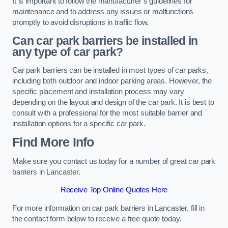
It is important to follow the manufacturer’s guidelines for
maintenance and to address any issues or malfunctions
promptly to avoid disruptions in traffic flow.
Can car park barriers be installed in
any type of car park?
Car park barriers can be installed in most types of car parks,
including both outdoor and indoor parking areas. However, the
specific placement and installation process may vary
depending on the layout and design of the car park. It is best to
consult with a professional for the most suitable barrier and
installation options for a specific car park.
Find More Info
Make sure you contact us today for a number of great car park
barriers in Lancaster.
Receive Top Online Quotes Here
For more information on car park barriers in Lancaster, fill in
the contact form below to receive a free quote today.