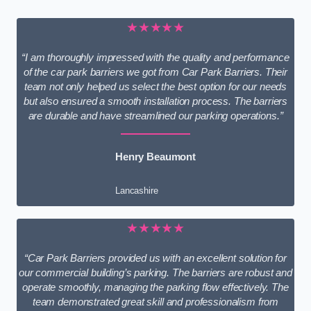
★★★★★
“I am thoroughly impressed with the quality and performance
of the car park barriers we got from Car Park Barriers. Their
team not only helped us select the best option for our needs
but also ensured a smooth installation process. The barriers
are durable and have streamlined our parking operations.”
Henry Beaumont
Lancashire
★★★★★
“Car Park Barriers provided us with an excellent solution for
our commercial building’s parking. The barriers are robust and
operate smoothly, managing the parking flow effectively. The
team demonstrated great skill and professionalism from