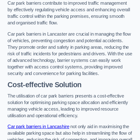
Car park barriers contribute to improved traffic management
by effectively regulating vehicle access and enhancing overall
traffic control within the parking premises, ensuring smooth
and organised traffic flow.
Car park barriers in Lancaster are crucial in managing the flow
of vehicles, preventing congestion and potential accidents.
They promote order and safety in parking areas, reducing the
risk of traffic incidents for pedestrians and drivers. With the use
of advanced technology, barrier systems can easily work
together with access control systems, providing improved
security and convenience for parking facilities.
Cost-effective Solution
The utilisation of car park barriers presents a cost-effective
solution for optimising parking space allocation and efficiently
managing vehicle access, leading to improved resource
utilisation and operational efficiency.
Car park barriers in Lancashire
not only aid in maximising the
available parking space but also help in streamlining the flow of
vehicles, reducing the risk of congestion, and improving overall