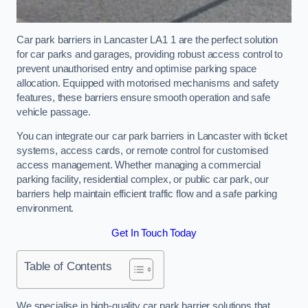
Car park barriers in Lancaster LA1 1 are the perfect solution
for car parks and garages, providing robust access control to
prevent unauthorised entry and optimise parking space
allocation. Equipped with motorised mechanisms and safety
features, these barriers ensure smooth operation and safe
vehicle passage.
You can integrate our car park barriers in Lancaster with ticket
systems, access cards, or remote control for customised
access management. Whether managing a commercial
parking facility, residential complex, or public car park, our
barriers help maintain efficient traffic flow and a safe parking
environment.
Get In Touch Today
Table of Contents
We specialise in high-quality car park barrier solutions that