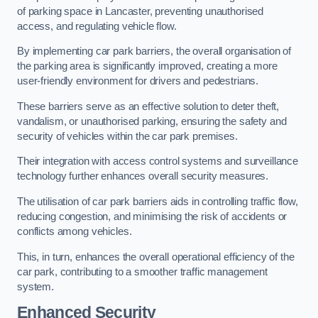
of parking space in Lancaster, preventing unauthorised
access, and regulating vehicle flow.
By implementing car park barriers, the overall organisation of
the parking area is significantly improved, creating a more
user-friendly environment for drivers and pedestrians.
These barriers serve as an effective solution to deter theft,
vandalism, or unauthorised parking, ensuring the safety and
security of vehicles within the car park premises.
Their integration with access control systems and surveillance
technology further enhances overall security measures.
The utilisation of car park barriers aids in controlling traffic flow,
reducing congestion, and minimising the risk of accidents or
conflicts among vehicles.
This, in turn, enhances the overall operational efficiency of the
car park, contributing to a smoother traffic management
system.
Enhanced Security