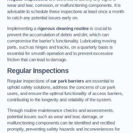
wear and tear, corrosion, or malfunctioning components. It is
advisable to schedule these inspections at least once a month
to catch any potential issues early on.
Implementing a
rigorous cleaning routine
is crucial to
prevent the accumulation of debris and dirt, which can
compromise the barrier’s functionality. Lubricating moving
parts, such as hinges and tracks, on a quarterly basis is
essential for smooth operation and to prevent excessive
friction that can lead to damage.
Regular Inspections
Regular inspections of
car park barriers
are essential to
uphold safety solutions, address the concerns of car park
users, and ensure the optimal functionality of access barriers,
contributing to the longevity and reliability of the system.
Through routine maintenance checks and assessments,
potential issues such as wear and tear, damage, or
malfunctioning components can be identified and rectified
promptly, preventing safety hazards and inconveniences for