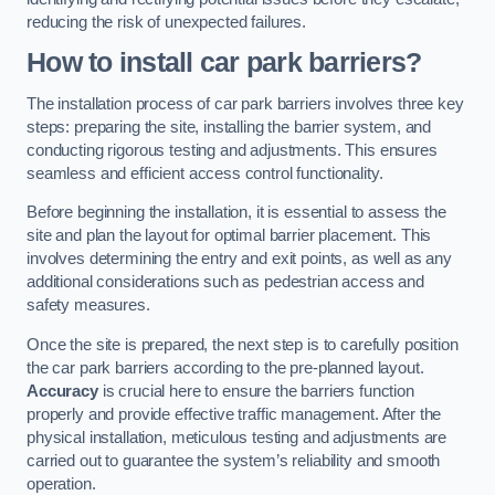
reducing the risk of unexpected failures.
How to install car park barriers?
The installation process of car park barriers involves three key
steps: preparing the site, installing the barrier system, and
conducting rigorous testing and adjustments. This ensures
seamless and efficient access control functionality.
Before beginning the installation, it is essential to assess the
site and plan the layout for optimal barrier placement. This
involves determining the entry and exit points, as well as any
additional considerations such as pedestrian access and
safety measures.
Once the site is prepared, the next step is to carefully position
the car park barriers according to the pre-planned layout.
Accuracy
is crucial here to ensure the barriers function
properly and provide effective traffic management. After the
physical installation, meticulous testing and adjustments are
carried out to guarantee the system’s reliability and smooth
operation.