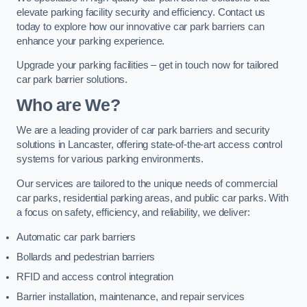
elevate parking facility security and efficiency. Contact us
today to explore how our innovative car park barriers can
enhance your parking experience.
Upgrade your parking facilities – get in touch now for tailored
car park barrier solutions.
Who are We?
We are a leading provider of car park barriers and security
solutions in Lancaster, offering state-of-the-art access control
systems for various parking environments.
Our services are tailored to the unique needs of commercial
car parks, residential parking areas, and public car parks. With
a focus on safety, efficiency, and reliability, we deliver:
Automatic car park barriers
Bollards and pedestrian barriers
RFID and access control integration
Barrier installation, maintenance, and repair services