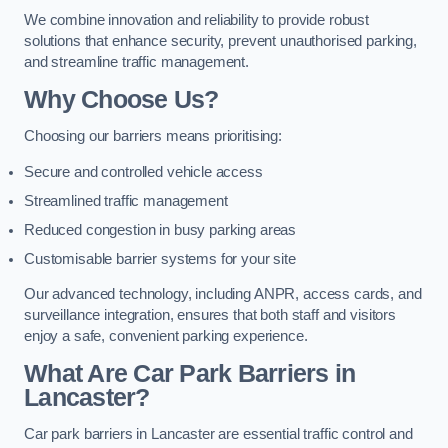
We combine innovation and reliability to provide robust
solutions that enhance security, prevent unauthorised parking,
and streamline traffic management.
Why Choose Us?
Choosing our barriers means prioritising:
Secure and controlled vehicle access
Streamlined traffic management
Reduced congestion in busy parking areas
Customisable barrier systems for your site
Our advanced technology, including ANPR, access cards, and
surveillance integration, ensures that both staff and visitors
enjoy a safe, convenient parking experience.
What Are Car Park Barriers in
Lancaster?
Car park barriers in Lancaster are essential traffic control and