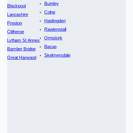
Burnley
Blackpool
Colne
Lancashire
Haslingden
Preston
Rawtenstall
Clitheroe
Ormskirk
Lytham St Annes
Bacup
Bamber Bridge
Skelmersdale
Great Harwood