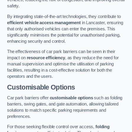
safety.
By integrating state-of-the-art technologies, they contribute to
efficient vehicle access management
in Lancaster, ensuring
that only authorised vehicles can enter the premises. This
significantly minimises the potential for unauthorised parking,
enhancing security and control.
The effectiveness of car park barriers can be seen in their
impact on
resource efficiency
, as they reduce the need for
manual supervision and optimise the utilisation of parking
facilities, resulting in a cost-effective solution for both the
operators and the users.
Customisable Options
Car park barriers offer
customisable options
such as folding
barriers, swing gates, and gate automation, allowing tailored
solutions to match specific parking requirements and
preferences.
For those seeking flexible control over access,
folding