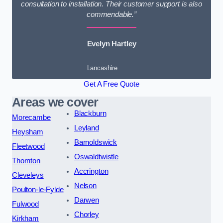
consultation to installation. Their customer support is also
commendable.”
Evelyn Hartley
Lancashire
Get A Free Quote
Areas we cover
Blackburn
Morecambe
Leyland
Heysham
Barnoldswick
Fleetwood
Oswaldtwistle
Thornton
Accrington
Cleveleys
Nelson
Poulton-le-Fylde
Darwen
Fulwood
Chorley
Kirkham