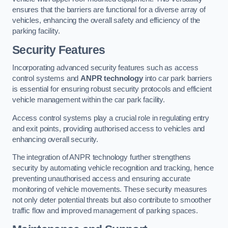
ensures that the barriers are functional for a diverse array of
vehicles, enhancing the overall safety and efficiency of the
parking facility.
Security Features
Incorporating advanced security features such as access
control systems and
ANPR technology
into car park barriers
is essential for ensuring robust security protocols and efficient
vehicle management within the car park facility.
Access control systems play a crucial role in regulating entry
and exit points, providing authorised access to vehicles and
enhancing overall security.
The integration of ANPR technology further strengthens
security by automating vehicle recognition and tracking, hence
preventing unauthorised access and ensuring accurate
monitoring of vehicle movements. These security measures
not only deter potential threats but also contribute to smoother
traffic flow and improved management of parking spaces.