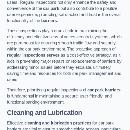
users. Regular inspections not only enhance the safety and
convenience of the
car park
but also contribute to a positive
user experience, promoting satisfaction and trust in the overall
functionality of the
barriers
.
These inspections play a crucial role in maintaining the
efficiency and effectiveness of access control systems, which
are paramount for ensuring smooth traffic flow and security
within the car park environment. The proactive approach of
regular inspections serves
as a cost-effective strategy, as it
aids in preventing major repairs or replacements of barriers by
addressing minor issues before they escalate, ultimately
saving time and resources for both car park management and
users.
Therefore, prioritising regular inspections of
car park barriers
is fundamental in maintaining a secure, user-friendly, and
functional parking environment.
Cleaning and Lubrication
Effective
cleaning and lubrication practices
for car park
barriers are vital to ensure smooth vehicle access, particularly