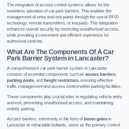
The integration of access control systems allows for the
seamless operation of car park barriers. This enables the
management of entry and exit points through the use of RFID
technology, remote transmitters, or keypads. This integration
enhances overall security by restricting unauthorised access,
while providing a convenient and efficient experience for
authorised vehicles.
What Are The Components Of A Car
Park Barrier System in Lancaster?
A comprehensive car park barrier system in Lancaster
consists of essential components such as
access barriers
,
parking posts
, and
height restrictors
, ensuring effective
traffic management and access control within parking facilities.
These components play crucial roles in regulating vehicle entry
and exit, preventing unauthorised access, and maintaining
orderly parking.
Access barriers, commonly in the form of
boom gates
in
Lancaster or retractable bollards, serve as the primary control