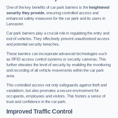
One of the key benefits of car park barriers is the
heightened
security they provide
, ensuring controlled access and
enhanced safety measures for the car park and its users in
Lancaster.
Car park barriers play a crucial role in regulating the entry and
exit of vehicles. They effectively prevent unauthorised access
and potential security breaches.
These barriers can incorporate advanced technologies such
as RFID access control systems or security cameras. This
further elevates the level of security by enabling the monitoring
and recording of all vehicle movements within the car park
area.
This controlled access not only safeguards against theft and
vandalism, but also promotes a secure environment for
occupants, employees and visitors. This fosters a sense of
trust and confidence in the car park.
Improved Traffic Control