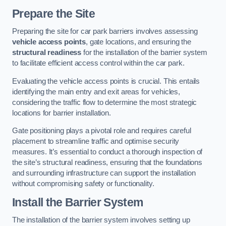
Prepare the Site
Preparing the site for car park barriers involves assessing
vehicle access points
, gate locations, and ensuring the
structural readiness
for the installation of the barrier system
to facilitate efficient access control within the car park.
Evaluating the vehicle access points is crucial. This entails
identifying the main entry and exit areas for vehicles,
considering the traffic flow to determine the most strategic
locations for barrier installation.
Gate positioning plays a pivotal role and requires careful
placement to streamline traffic and optimise security
measures. It’s essential to conduct a thorough inspection of
the site’s structural readiness, ensuring that the foundations
and surrounding infrastructure can support the installation
without compromising safety or functionality.
Install the Barrier System
The installation of the barrier system involves setting up