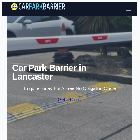
Skip to content
Car Park Barrier in
Lancaster
Enquire Today For A Free No Obligation Quote
Get a Quote