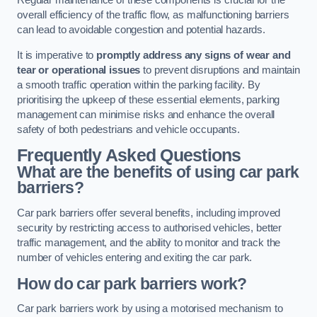
Regular maintenance of these components is crucial for the
overall efficiency of the traffic flow, as malfunctioning barriers
can lead to avoidable congestion and potential hazards.
It is imperative to
promptly address any signs of wear and
tear or operational issues
to prevent disruptions and maintain
a smooth traffic operation within the parking facility. By
prioritising the upkeep of these essential elements, parking
management can minimise risks and enhance the overall
safety of both pedestrians and vehicle occupants.
Frequently Asked Questions
What are the benefits of using car park
barriers?
Car park barriers offer several benefits, including improved
security by restricting access to authorised vehicles, better
traffic management, and the ability to monitor and track the
number of vehicles entering and exiting the car park.
How do car park barriers work?
Car park barriers work by using a motorised mechanism to