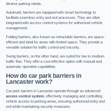
diverse parking needs.
Automatic barriers are equipped with smart technology to
facilitate seamless entry and exit processes. They are often
integrated with access control systems for authorised vehicle
management.
Folding barriers, also known as retractable barriers, are space-
efficient and ideal for areas with limited space. They provide a
versatile solution for traffic control and security.
Swing barriers, on the other hand, are suited for low to medium
traffic flow. They offer a cost-effective option with manual and
automatic operation capabilities.
How do car park barriers in
Lancaster
work?
Car park barriers in Lancaster operate through an advanced
access control system
, effectively managing and controlling
vehicle access to parking areas, ensuring authorised entry and
exit while maintaining security measures.