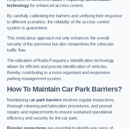
technology
for enhanced access control.
By carefully calibrating the barriers and verifying their response
to different scenarios, the reliability of the access control
system is guaranteed.
This meticulous approach not only enhances the overall
security of the premises but also streamlines the vehicular
traffic flow.
The utilisation of Radio Frequency Identification technology
allows for efficient and precise identification of vehicles,
thereby contributing to a more organised and responsive
parking management system.
How To Maintain Car Park Barriers?
Maintaining c
ar park barriers
involves regular inspections,
thorough cleaning and lubrication procedures, and prompt
repairs and replacements to ensure sustained operational
efficiency and security for the car park.
Regular inspections
are essential to identify any signs of