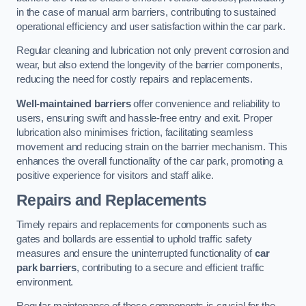
in the case of manual arm barriers, contributing to sustained
operational efficiency and user satisfaction within the car park.
Regular cleaning and lubrication not only prevent corrosion and
wear, but also extend the longevity of the barrier components,
reducing the need for costly repairs and replacements.
Well-maintained barriers
offer convenience and reliability to
users, ensuring swift and hassle-free entry and exit. Proper
lubrication also minimises friction, facilitating seamless
movement and reducing strain on the barrier mechanism. This
enhances the overall functionality of the car park, promoting a
positive experience for visitors and staff alike.
Repairs and Replacements
Timely repairs and replacements for components such as
gates and bollards are essential to uphold traffic safety
measures and ensure the uninterrupted functionality of
car
park barriers
, contributing to a secure and efficient traffic
environment.