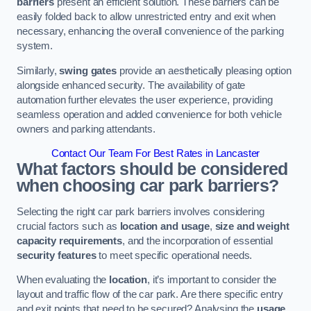
barriers
present an efficient solution. These barriers can be
easily folded back to allow unrestricted entry and exit when
necessary, enhancing the overall convenience of the parking
system.
Similarly,
swing gates
provide an aesthetically pleasing option
alongside enhanced security. The availability of gate
automation further elevates the user experience, providing
seamless operation and added convenience for both vehicle
owners and parking attendants.
Contact Our Team For Best Rates in Lancaster
What factors should be considered
when choosing car park barriers?
Selecting the right car park barriers involves considering
crucial factors such as
location and usage
,
size and weight
capacity requirements
, and the incorporation of essential
security features
to meet specific operational needs.
When evaluating the
location
, it’s important to consider the
layout and traffic flow of the car park. Are there specific entry
and exit points that need to be secured? Analysing the
usage