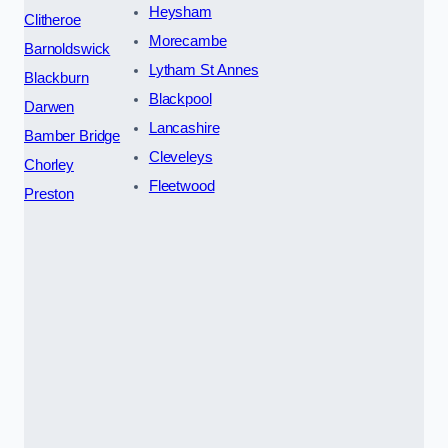
Heysham
Clitheroe
Morecambe
Barnoldswick
Lytham St Annes
Blackburn
Blackpool
Darwen
Lancashire
Bamber Bridge
Cleveleys
Chorley
Fleetwood
Preston