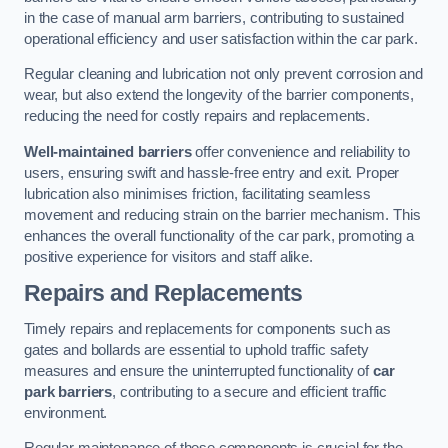
in the case of manual arm barriers, contributing to sustained
operational efficiency and user satisfaction within the car park.
Regular cleaning and lubrication not only prevent corrosion and
wear, but also extend the longevity of the barrier components,
reducing the need for costly repairs and replacements.
Well-maintained barriers
offer convenience and reliability to
users, ensuring swift and hassle-free entry and exit. Proper
lubrication also minimises friction, facilitating seamless
movement and reducing strain on the barrier mechanism. This
enhances the overall functionality of the car park, promoting a
positive experience for visitors and staff alike.
Repairs and Replacements
Timely repairs and replacements for components such as
gates and bollards are essential to uphold traffic safety
measures and ensure the uninterrupted functionality of
car
park barriers
, contributing to a secure and efficient traffic
environment.