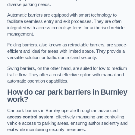
diverse parking needs.
Automatic barriers are equipped with smart technology to
facilitate seamless entry and exit processes. They are often
integrated with access control systems for authorised vehicle
management.
Folding barriers, also known as retractable barriers, are space-
efficient and ideal for areas with limited space. They provide a
versatile solution for traffic control and security.
Swing barriers, on the other hand, are suited for low to medium
traffic flow. They offer a cost-effective option with manual and
automatic operation capabilities.
How do car park barriers in Burnley
work?
Car park barriers in Burnley operate through an advanced
access control system
, effectively managing and controlling
vehicle access to parking areas, ensuring authorised entry and
exit while maintaining security measures.