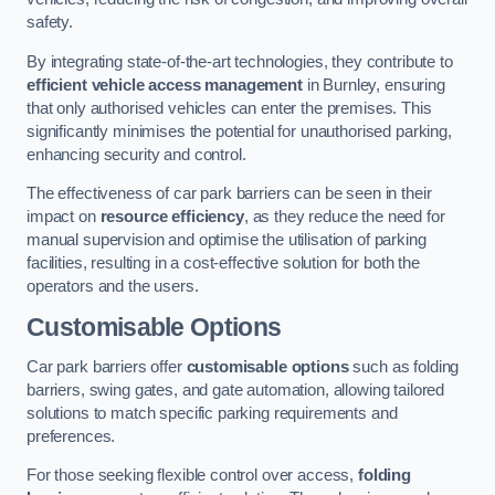
safety.
By integrating state-of-the-art technologies, they contribute to
efficient vehicle access management
in Burnley, ensuring
that only authorised vehicles can enter the premises. This
significantly minimises the potential for unauthorised parking,
enhancing security and control.
The effectiveness of car park barriers can be seen in their
impact on
resource efficiency
, as they reduce the need for
manual supervision and optimise the utilisation of parking
facilities, resulting in a cost-effective solution for both the
operators and the users.
Customisable Options
Car park barriers offer
customisable options
such as folding
barriers, swing gates, and gate automation, allowing tailored
solutions to match specific parking requirements and
preferences.
For those seeking flexible control over access,
folding