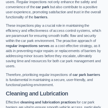
users. Regular inspections not only enhance the safety and
convenience of the
car park
but also contribute to a positive
user experience, promoting satisfaction and trust in the overall
functionality of the
barriers
.
These inspections play a crucial role in maintaining the
efficiency and effectiveness of access control systems, which
are paramount for ensuring smooth traffic flow and security
within the car park environment. The proactive approach of
regular inspections serves
as a cost-effective strategy, as it
aids in preventing major repairs or replacements of barriers by
addressing minor issues before they escalate, ultimately
saving time and resources for both car park management and
users.
Therefore, prioritising regular inspections of
car park barriers
is fundamental in maintaining a secure, user-friendly, and
functional parking environment.
Cleaning and Lubrication
Effective
cleaning and lubrication practices
for car park
barriers are vital to ensure smooth vehicle access, particularly