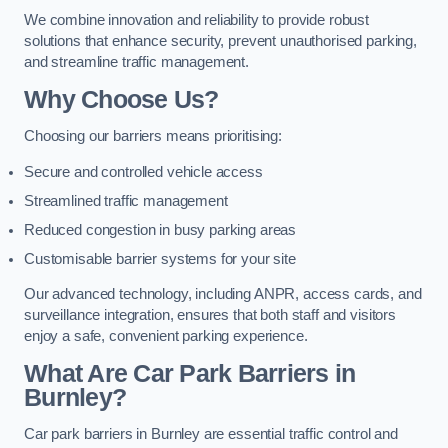
We combine innovation and reliability to provide robust
solutions that enhance security, prevent unauthorised parking,
and streamline traffic management.
Why Choose Us?
Choosing our barriers means prioritising:
Secure and controlled vehicle access
Streamlined traffic management
Reduced congestion in busy parking areas
Customisable barrier systems for your site
Our advanced technology, including ANPR, access cards, and
surveillance integration, ensures that both staff and visitors
enjoy a safe, convenient parking experience.
What Are Car Park Barriers in
Burnley?
Car park barriers in Burnley are essential traffic control and