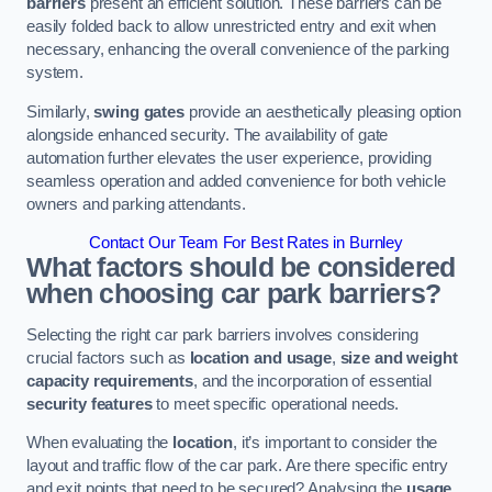
barriers
present an efficient solution. These barriers can be
easily folded back to allow unrestricted entry and exit when
necessary, enhancing the overall convenience of the parking
system.
Similarly,
swing gates
provide an aesthetically pleasing option
alongside enhanced security. The availability of gate
automation further elevates the user experience, providing
seamless operation and added convenience for both vehicle
owners and parking attendants.
Contact Our Team For Best Rates in Burnley
What factors should be considered
when choosing car park barriers?
Selecting the right car park barriers involves considering
crucial factors such as
location and usage
,
size and weight
capacity requirements
, and the incorporation of essential
security features
to meet specific operational needs.
When evaluating the
location
, it’s important to consider the
layout and traffic flow of the car park. Are there specific entry
and exit points that need to be secured? Analysing the
usage