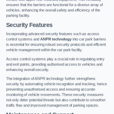
ensures that the barriers are functional for a diverse array of
vehicles, enhancing the overall safety and efficiency of the
parking facility.
Security Features
Incorporating advanced security features such as access
control systems and
ANPR technology
into car park barriers
is essential for ensuring robust security protocols and efficient
vehicle management within the car park facility.
Access control systems play a crucial role in regulating entry
and exit points, providing authorised access to vehicles and
enhancing overall security.
The integration of ANPR technology further strengthens
security by automating vehicle recognition and tracking, hence
preventing unauthorised access and ensuring accurate
monitoring of vehicle movements. These security measures
not only deter potential threats but also contribute to smoother
traffic flow and improved management of parking spaces.