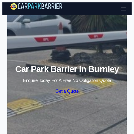
Skip to content
Car Park Barrier in Burnley
Enquire Today For A Free No Obligation Quote
Get a Quote