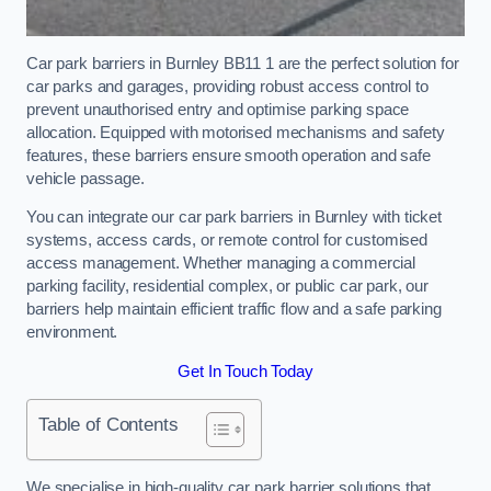
Car park barriers in Burnley BB11 1 are the perfect solution for
car parks and garages, providing robust access control to
prevent unauthorised entry and optimise parking space
allocation. Equipped with motorised mechanisms and safety
features, these barriers ensure smooth operation and safe
vehicle passage.
You can integrate our car park barriers in Burnley with ticket
systems, access cards, or remote control for customised
access management. Whether managing a commercial
parking facility, residential complex, or public car park, our
barriers help maintain efficient traffic flow and a safe parking
environment.
Get In Touch Today
Table of Contents
We specialise in high-quality car park barrier solutions that