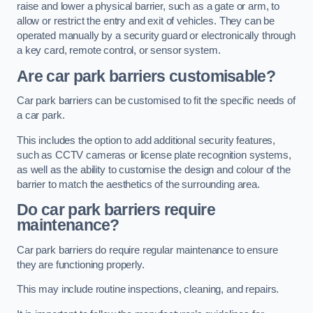
raise and lower a physical barrier, such as a gate or arm, to
allow or restrict the entry and exit of vehicles. They can be
operated manually by a security guard or electronically through
a key card, remote control, or sensor system.
Are car park barriers customisable?
Car park barriers can be customised to fit the specific needs of
a car park.
This includes the option to add additional security features,
such as CCTV cameras or license plate recognition systems,
as well as the ability to customise the design and colour of the
barrier to match the aesthetics of the surrounding area.
Do car park barriers require
maintenance?
Car park barriers do require regular maintenance to ensure
they are functioning properly.
This may include routine inspections, cleaning, and repairs.