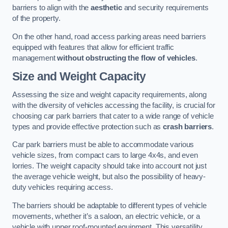
barriers to align with the
aesthetic
and security requirements
of the property.
On the other hand, road access parking areas need barriers
equipped with features that allow for efficient traffic
management
without obstructing the flow of vehicles
.
Size and Weight Capacity
Assessing the size and weight capacity requirements, along
with the diversity of vehicles accessing the facility, is crucial for
choosing car park barriers that cater to a wide range of vehicle
types and provide effective protection such as
crash barriers
.
Car park barriers must be able to accommodate various
vehicle sizes, from compact cars to large 4x4s, and even
lorries. The weight capacity should take into account not just
the average vehicle weight, but also the possibility of heavy-
duty vehicles requiring access.
The barriers should be adaptable to different types of vehicle
movements, whether it’s a saloon, an electric vehicle, or a
vehicle with upper roof-mounted equipment. This versatility