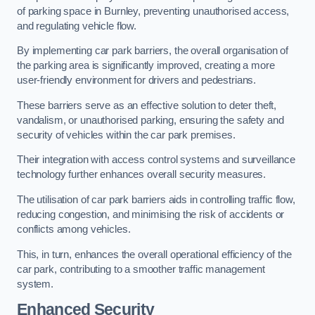
of parking space in Burnley, preventing unauthorised access,
and regulating vehicle flow.
By implementing car park barriers, the overall organisation of
the parking area is significantly improved, creating a more
user-friendly environment for drivers and pedestrians.
These barriers serve as an effective solution to deter theft,
vandalism, or unauthorised parking, ensuring the safety and
security of vehicles within the car park premises.
Their integration with access control systems and surveillance
technology further enhances overall security measures.
The utilisation of car park barriers aids in controlling traffic flow,
reducing congestion, and minimising the risk of accidents or
conflicts among vehicles.
This, in turn, enhances the overall operational efficiency of the
car park, contributing to a smoother traffic management
system.
Enhanced Security