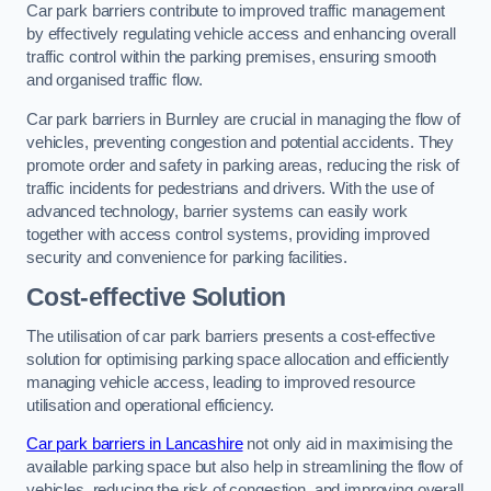
Car park barriers contribute to improved traffic management
by effectively regulating vehicle access and enhancing overall
traffic control within the parking premises, ensuring smooth
and organised traffic flow.
Car park barriers in Burnley are crucial in managing the flow of
vehicles, preventing congestion and potential accidents. They
promote order and safety in parking areas, reducing the risk of
traffic incidents for pedestrians and drivers. With the use of
advanced technology, barrier systems can easily work
together with access control systems, providing improved
security and convenience for parking facilities.
Cost-effective Solution
The utilisation of car park barriers presents a cost-effective
solution for optimising parking space allocation and efficiently
managing vehicle access, leading to improved resource
utilisation and operational efficiency.
Car park barriers in Lancashire
not only aid in maximising the
available parking space but also help in streamlining the flow of
vehicles, reducing the risk of congestion, and improving overall