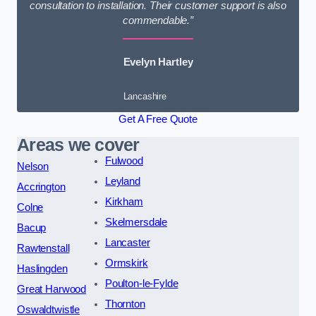
consultation to installation. Their customer support is also
commendable.”
Evelyn Hartley
Lancashire
Get A Free Quote
Areas we cover
Fulwood
Nelson
Leyland
Accrington
Kirkham
Colne
Skelmersdale
Bacup
Lancaster
Rawtenstall
Ormskirk
Haslingden
Poulton-le-Fylde
Great Harwood
Thornton
Oswaldtwistle