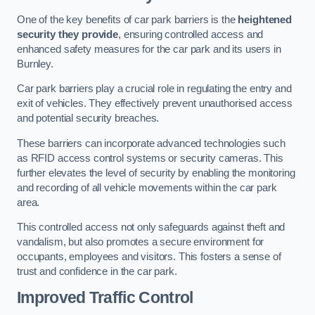
One of the key benefits of car park barriers is the
heightened
security they provide
, ensuring controlled access and
enhanced safety measures for the car park and its users in
Burnley.
Car park barriers play a crucial role in regulating the entry and
exit of vehicles. They effectively prevent unauthorised access
and potential security breaches.
These barriers can incorporate advanced technologies such
as RFID access control systems or security cameras. This
further elevates the level of security by enabling the monitoring
and recording of all vehicle movements within the car park
area.
This controlled access not only safeguards against theft and
vandalism, but also promotes a secure environment for
occupants, employees and visitors. This fosters a sense of
trust and confidence in the car park.
Improved Traffic Control