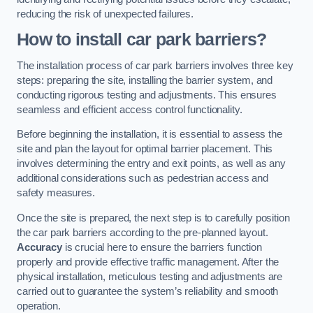
reducing the risk of unexpected failures.
How to install car park barriers?
The installation process of car park barriers involves three key
steps: preparing the site, installing the barrier system, and
conducting rigorous testing and adjustments. This ensures
seamless and efficient access control functionality.
Before beginning the installation, it is essential to assess the
site and plan the layout for optimal barrier placement. This
involves determining the entry and exit points, as well as any
additional considerations such as pedestrian access and
safety measures.
Once the site is prepared, the next step is to carefully position
the car park barriers according to the pre-planned layout.
Accuracy
is crucial here to ensure the barriers function
properly and provide effective traffic management. After the
physical installation, meticulous testing and adjustments are
carried out to guarantee the system’s reliability and smooth
operation.