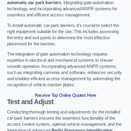
automatic car park barriers
, integrating gate automation
technology, and incorporating advanced ANPR systems for
seamless and efficient access management.
To install automatic car park barriers, it’s crucial to select the
right equipment suitable for the site. This includes assessing
the entry and exit points to determine the most effective
placement for the barriers.
The integration of gate automation technology requires
expertise in electrical and mechanical systems to ensure
smooth operation. Incorporating advanced ANPR systems,
such as integrating cameras and software, enhances security
and enables efficient access management by automating the
recognition of vehicle number plates.
Receive Top Online Quotes Here
Test and Adjust
Conducting thorough testing and adjustments for the installed
car park barriers ensures the seamless functionality of the
access control system, optimal vehicle management, and the
integration of advanced
Radio Frequency Identification