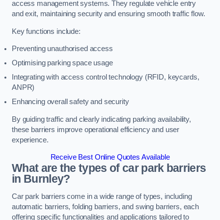
access management systems. They regulate vehicle entry
and exit, maintaining security and ensuring smooth traffic flow.
Key functions include:
Preventing unauthorised access
Optimising parking space usage
Integrating with access control technology (RFID, keycards,
ANPR)
Enhancing overall safety and security
By guiding traffic and clearly indicating parking availability,
these barriers improve operational efficiency and user
experience.
Receive Best Online Quotes Available
What are the types of car park barriers
in Burnley?
Car park barriers come in a wide range of types, including
automatic barriers, folding barriers, and swing barriers, each
offering specific functionalities and applications tailored to