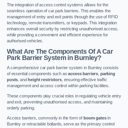
The integration of access control systems allows for the
seamless operation of car park barriers. This enables the
management of entry and exit points through the use of RFID
technology, remote transmitters, or keypads. This integration
enhances overall security by restricting unauthorised access,
while providing a convenient and efficient experience for
authorised vehicles.
What Are The Components Of A Car
Park Barrier System in Burnley?
A comprehensive car park barrier system in Burnley consists
of essential components such as
access barriers
,
parking
posts
, and
height restrictors
, ensuring effective traffic
management and access control within parking facilities.
These components play crucial roles in regulating vehicle entry
and exit, preventing unauthorised access, and maintaining
orderly parking.
Access barriers, commonly in the form of
boom gates
in
Burnley or retractable bollards, serve as the primary control