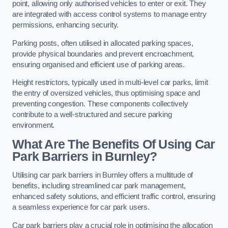
point, allowing only authorised vehicles to enter or exit. They
are integrated with access control systems to manage entry
permissions, enhancing security.
Parking posts, often utilised in allocated parking spaces,
provide physical boundaries and prevent encroachment,
ensuring organised and efficient use of parking areas.
Height restrictors, typically used in multi-level car parks, limit
the entry of oversized vehicles, thus optimising space and
preventing congestion. These components collectively
contribute to a well-structured and secure parking
environment.
What Are The Benefits Of Using Car
Park Barriers in Burnley?
Utilising car park barriers in Burnley offers a multitude of
benefits, including streamlined car park management,
enhanced safety solutions, and efficient traffic control, ensuring
a seamless experience for car park users.
Car park barriers play a crucial role in optimising the allocation