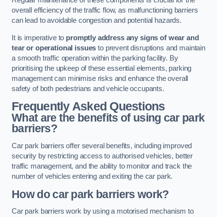
Regular maintenance of these components is crucial for the
overall efficiency of the traffic flow, as malfunctioning barriers
can lead to avoidable congestion and potential hazards.
It is imperative to
promptly address any signs of wear and
tear or operational issues
to prevent disruptions and maintain
a smooth traffic operation within the parking facility. By
prioritising the upkeep of these essential elements, parking
management can minimise risks and enhance the overall
safety of both pedestrians and vehicle occupants.
Frequently Asked Questions
What are the benefits of using car park
barriers?
Car park barriers offer several benefits, including improved
security by restricting access to authorised vehicles, better
traffic management, and the ability to monitor and track the
number of vehicles entering and exiting the car park.
How do car park barriers work?
Car park barriers work by using a motorised mechanism to