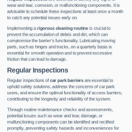
wear and tear, corrosion, or malfunctioning components. It is
advisable to schedule these inspections at least once a month
to catch any potential issues early on.
Implementing a
rigorous cleaning routine
is crucial to
prevent the accumulation of debris and dirt, which can
compromise the barrier’s functionality. Lubricating moving
parts, such as hinges and tracks, on a quarterly basis is
essential for smooth operation and to prevent excessive
friction that can lead to damage.
Regular Inspections
Regular inspections of
car park barriers
are essential to
uphold safety solutions, address the concerns of car park
users, and ensure the optimal functionality of access barriers,
contributing to the longevity and reliability of the system.
Through routine maintenance checks and assessments,
potential issues such as wear and tear, damage, or
malfunctioning components can be identified and rectified
promptly, preventing safety hazards and inconveniences for