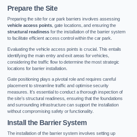
Prepare the Site
Preparing the site for car park barriers involves assessing
vehicle access points
, gate locations, and ensuring the
structural readiness
for the installation of the barrier system
to facilitate efficient access control within the car park.
Evaluating the vehicle access points is crucial. This entails
identifying the main entry and exit areas for vehicles,
considering the traffic flow to determine the most strategic
locations for barrier installation.
Gate positioning plays a pivotal role and requires careful
placement to streamline traffic and optimise security
measures. It’s essential to conduct a thorough inspection of
the site’s structural readiness, ensuring that the foundations
and surrounding infrastructure can support the installation
without compromising safety or functionality.
Install the Barrier System
The installation of the barrier system involves setting up