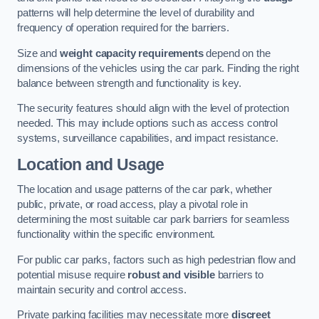
patterns will help determine the level of durability and
frequency of operation required for the barriers.
Size and
weight capacity requirements
depend on the
dimensions of the vehicles using the car park. Finding the right
balance between strength and functionality is key.
The security features should align with the level of protection
needed. This may include options such as access control
systems, surveillance capabilities, and impact resistance.
Location and Usage
The location and usage patterns of the car park, whether
public, private, or road access, play a pivotal role in
determining the most suitable car park barriers for seamless
functionality within the specific environment.
For public car parks, factors such as high pedestrian flow and
potential misuse require
robust and visible
barriers to
maintain security and control access.
Private parking facilities may necessitate more
discreet