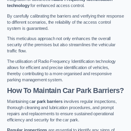
technology
for enhanced access control.
By carefully calibrating the barriers and verifying their response
to different scenarios, the reliability of the access control
system is guaranteed.
This meticulous approach not only enhances the overall
security of the premises but also streamlines the vehicular
traffic flow.
The utilisation of Radio Frequency Identification technology
allows for efficient and precise identification of vehicles,
thereby contributing to a more organised and responsive
parking management system.
How To Maintain Car Park Barriers?
Maintaining c
ar park barriers
involves regular inspections,
thorough cleaning and lubrication procedures, and prompt
repairs and replacements to ensure sustained operational
efficiency and security for the car park.
Regular inspections
are essential to identify any signs of