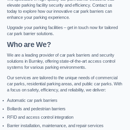
elevate parking facility security and efficiency. Contact us
today to explore how our innovative car park barriers can
enhance your parking experience.
Upgrade your parking facilities – get in touch now for tailored
car park barrier solutions.
Who are We?
We are a leading provider of car park barriers and security
solutions in Burnley, offering state-of-the-art access control
systems for various parking environments.
Our services are tailored to the unique needs of commercial
car parks, residential parking areas, and public car parks. With
a focus on safety, efficiency, and reliability, we deliver:
Automatic car park barriers
Bollards and pedestrian barriers
RFID and access control integration
Barrier installation, maintenance, and repair services