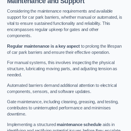
Maintenance and Support
Considering the maintenance requirements and available
support for car park barriers, whether manual or automated, is
vital to ensure sustained functionality and reliability. This
encompasses regular upkeep for gates and other
components.
Regular maintenance is a key aspect
to prolong the lifespan
of car park barriers and ensure their effective operation.
For manual systems, this involves inspecting the physical
structure, lubricating moving parts, and adjusting tension as
needed.
Automated barriers demand additional attention to electrical
components, sensors, and software updates.
Gate maintenance, including cleaning, greasing, and testing,
contributes to uninterrupted performance and minimises
downtime.
Implementing a structured
maintenance schedule
aids in
identifying and rectifying potential issues before they escalate,