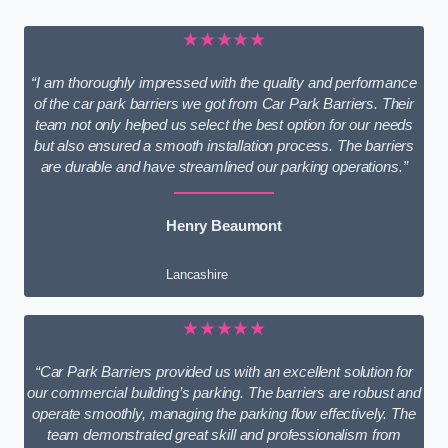
★★★★★
“I am thoroughly impressed with the quality and performance
of the car park barriers we got from Car Park Barriers. Their
team not only helped us select the best option for our needs
but also ensured a smooth installation process. The barriers
are durable and have streamlined our parking operations.”
Henry Beaumont
Lancashire
★★★★★
“Car Park Barriers provided us with an excellent solution for
our commercial building’s parking. The barriers are robust and
operate smoothly, managing the parking flow effectively. The
team demonstrated great skill and professionalism from