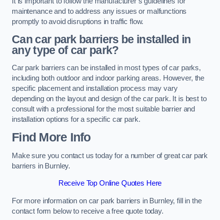
It is important to follow the manufacturer’s guidelines for
maintenance and to address any issues or malfunctions
promptly to avoid disruptions in traffic flow.
Can car park barriers be installed in
any type of car park?
Car park barriers can be installed in most types of car parks,
including both outdoor and indoor parking areas. However, the
specific placement and installation process may vary
depending on the layout and design of the car park. It is best to
consult with a professional for the most suitable barrier and
installation options for a specific car park.
Find More Info
Make sure you contact us today for a number of great car park
barriers in Burnley.
Receive Top Online Quotes Here
For more information on car park barriers in Burnley, fill in the
contact form below to receive a free quote today.