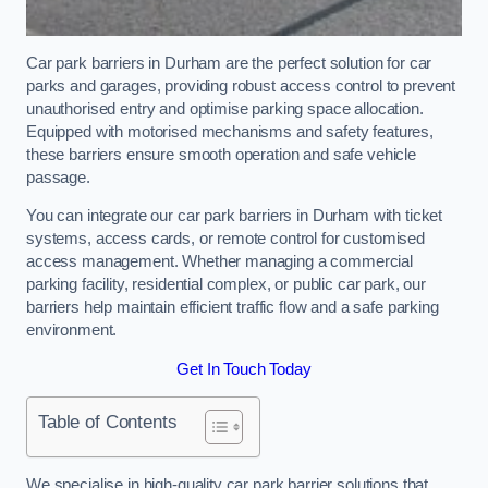
Car park barriers in Durham are the perfect solution for car
parks and garages, providing robust access control to prevent
unauthorised entry and optimise parking space allocation.
Equipped with motorised mechanisms and safety features,
these barriers ensure smooth operation and safe vehicle
passage.
You can integrate our car park barriers in Durham with ticket
systems, access cards, or remote control for customised
access management. Whether managing a commercial
parking facility, residential complex, or public car park, our
barriers help maintain efficient traffic flow and a safe parking
environment.
Get In Touch Today
Table of Contents
We specialise in high-quality car park barrier solutions that