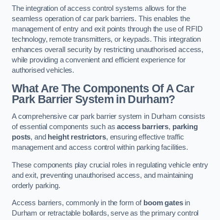
The integration of access control systems allows for the
seamless operation of car park barriers. This enables the
management of entry and exit points through the use of RFID
technology, remote transmitters, or keypads. This integration
enhances overall security by restricting unauthorised access,
while providing a convenient and efficient experience for
authorised vehicles.
What Are The Components Of A Car
Park Barrier System in Durham?
A comprehensive car park barrier system in Durham consists
of essential components such as
access barriers
,
parking
posts
, and
height restrictors
, ensuring effective traffic
management and access control within parking facilities.
These components play crucial roles in regulating vehicle entry
and exit, preventing unauthorised access, and maintaining
orderly parking.
Access barriers, commonly in the form of
boom gates
in
Durham or retractable bollards, serve as the primary control