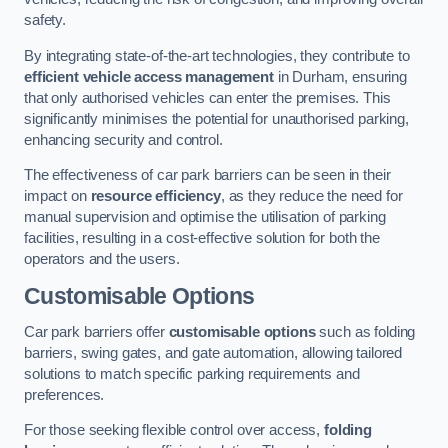
safety.
By integrating state-of-the-art technologies, they contribute to
efficient vehicle access management
in Durham, ensuring
that only authorised vehicles can enter the premises. This
significantly minimises the potential for unauthorised parking,
enhancing security and control.
The effectiveness of car park barriers can be seen in their
impact on
resource efficiency
, as they reduce the need for
manual supervision and optimise the utilisation of parking
facilities, resulting in a cost-effective solution for both the
operators and the users.
Customisable Options
Car park barriers offer
customisable options
such as folding
barriers, swing gates, and gate automation, allowing tailored
solutions to match specific parking requirements and
preferences.
For those seeking flexible control over access,
folding