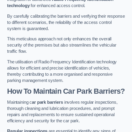
technology
for enhanced access control.
By carefully calibrating the barriers and verifying their response
to different scenarios, the reliability of the access control
system is guaranteed.
This meticulous approach not only enhances the overall
security of the premises but also streamlines the vehicular
traffic flow.
The utilisation of Radio Frequency Identification technology
allows for efficient and precise identification of vehicles,
thereby contributing to a more organised and responsive
parking management system.
How To Maintain Car Park Barriers?
Maintaining c
ar park barriers
involves regular inspections,
thorough cleaning and lubrication procedures, and prompt
repairs and replacements to ensure sustained operational
efficiency and security for the car park.
Regular inspections
are essential to identify any signs of