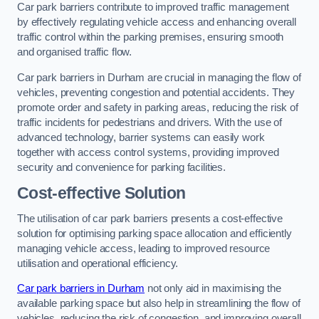
Car park barriers contribute to improved traffic management
by effectively regulating vehicle access and enhancing overall
traffic control within the parking premises, ensuring smooth
and organised traffic flow.
Car park barriers in Durham are crucial in managing the flow of
vehicles, preventing congestion and potential accidents. They
promote order and safety in parking areas, reducing the risk of
traffic incidents for pedestrians and drivers. With the use of
advanced technology, barrier systems can easily work
together with access control systems, providing improved
security and convenience for parking facilities.
Cost-effective Solution
The utilisation of car park barriers presents a cost-effective
solution for optimising parking space allocation and efficiently
managing vehicle access, leading to improved resource
utilisation and operational efficiency.
Car park barriers in Durham
not only aid in maximising the
available parking space but also help in streamlining the flow of
vehicles, reducing the risk of congestion, and improving overall