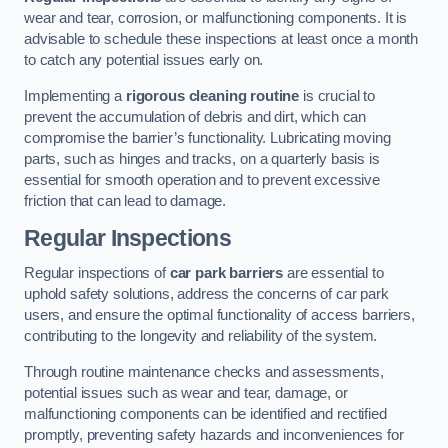
wear and tear, corrosion, or malfunctioning components. It is
advisable to schedule these inspections at least once a month
to catch any potential issues early on.
Implementing a
rigorous cleaning routine
is crucial to
prevent the accumulation of debris and dirt, which can
compromise the barrier’s functionality. Lubricating moving
parts, such as hinges and tracks, on a quarterly basis is
essential for smooth operation and to prevent excessive
friction that can lead to damage.
Regular Inspections
Regular inspections of
car park barriers
are essential to
uphold safety solutions, address the concerns of car park
users, and ensure the optimal functionality of access barriers,
contributing to the longevity and reliability of the system.
Through routine maintenance checks and assessments,
potential issues such as wear and tear, damage, or
malfunctioning components can be identified and rectified
promptly, preventing safety hazards and inconveniences for