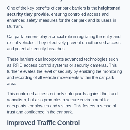
One of the key benefits of car park barriers is the
heightened
security they provide
, ensuring controlled access and
enhanced safety measures for the car park and its users in
Durham.
Car park barriers play a crucial role in regulating the entry and
exit of vehicles. They effectively prevent unauthorised access
and potential security breaches.
These barriers can incorporate advanced technologies such
as RFID access control systems or security cameras. This
further elevates the level of security by enabling the monitoring
and recording of all vehicle movements within the car park
area.
This controlled access not only safeguards against theft and
vandalism, but also promotes a secure environment for
occupants, employees and visitors. This fosters a sense of
trust and confidence in the car park.
Improved Traffic Control