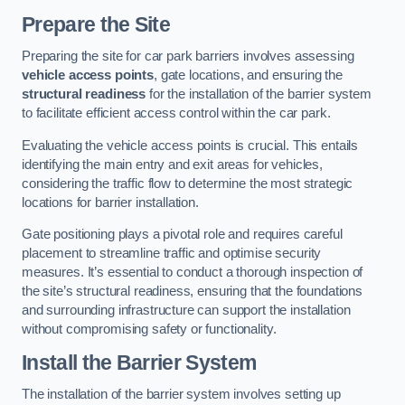
Prepare the Site
Preparing the site for car park barriers involves assessing
vehicle access points
, gate locations, and ensuring the
structural readiness
for the installation of the barrier system
to facilitate efficient access control within the car park.
Evaluating the vehicle access points is crucial. This entails
identifying the main entry and exit areas for vehicles,
considering the traffic flow to determine the most strategic
locations for barrier installation.
Gate positioning plays a pivotal role and requires careful
placement to streamline traffic and optimise security
measures. It’s essential to conduct a thorough inspection of
the site’s structural readiness, ensuring that the foundations
and surrounding infrastructure can support the installation
without compromising safety or functionality.
Install the Barrier System
The installation of the barrier system involves setting up