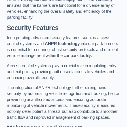
ensures that the barriers are functional for a diverse array of
vehicles, enhancing the overall safety and efficiency of the
parking facility.
Security Features
Incorporating advanced security features such as access
control systems and
ANPR technology
into car park barriers
is essential for ensuring robust security protocols and efficient
vehicle management within the car park facility.
Access control systems play a crucial role in regulating entry
and exit points, providing authorised access to vehicles and
enhancing overall security.
The integration of ANPR technology further strengthens
security by automating vehicle recognition and tracking, hence
preventing unauthorised access and ensuring accurate
monitoring of vehicle movements. These security measures
not only deter potential threats but also contribute to smoother
traffic flow and improved management of parking spaces.