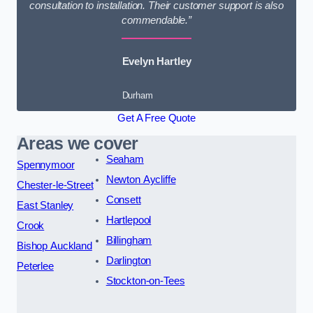
consultation to installation. Their customer support is also
commendable.”
Evelyn Hartley
Durham
Get A Free Quote
Areas we cover
Seaham
Spennymoor
Newton Aycliffe
Chester-le-Street
Consett
East Stanley
Hartlepool
Crook
Billingham
Bishop Auckland
Darlington
Peterlee
Stockton-on-Tees