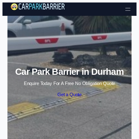
Skip to content
Car Park Barrier in Durham
Enquire Today For A Free No Obligation Quote
Get a Quote