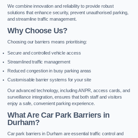
We combine innovation and reliability to provide robust
solutions that enhance security, prevent unauthorised parking,
and streamline traffic management.
Why Choose Us?
Choosing our barriers means prioritising:
Secure and controlled vehicle access
Streamlined traffic management
Reduced congestion in busy parking areas
Customisable barrier systems for your site
Our advanced technology, including ANPR, access cards, and
surveillance integration, ensures that both staff and visitors
enjoy a safe, convenient parking experience.
What Are Car Park Barriers in
Durham?
Car park barriers in Durham are essential traffic control and