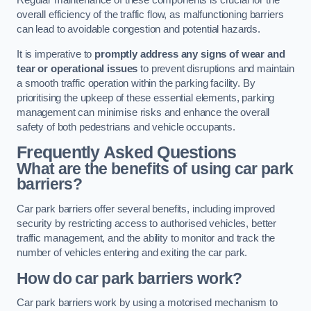
Regular maintenance of these components is crucial for the
overall efficiency of the traffic flow, as malfunctioning barriers
can lead to avoidable congestion and potential hazards.
It is imperative to
promptly address any signs of wear and
tear or operational issues
to prevent disruptions and maintain
a smooth traffic operation within the parking facility. By
prioritising the upkeep of these essential elements, parking
management can minimise risks and enhance the overall
safety of both pedestrians and vehicle occupants.
Frequently Asked Questions
What are the benefits of using car park
barriers?
Car park barriers offer several benefits, including improved
security by restricting access to authorised vehicles, better
traffic management, and the ability to monitor and track the
number of vehicles entering and exiting the car park.
How do car park barriers work?
Car park barriers work by using a motorised mechanism to