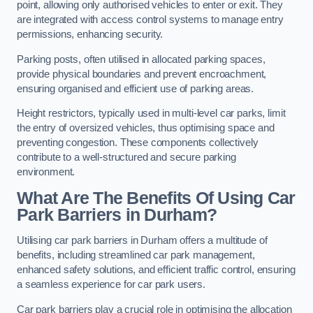
point, allowing only authorised vehicles to enter or exit. They
are integrated with access control systems to manage entry
permissions, enhancing security.
Parking posts, often utilised in allocated parking spaces,
provide physical boundaries and prevent encroachment,
ensuring organised and efficient use of parking areas.
Height restrictors, typically used in multi-level car parks, limit
the entry of oversized vehicles, thus optimising space and
preventing congestion. These components collectively
contribute to a well-structured and secure parking
environment.
What Are The Benefits Of Using Car
Park Barriers in Durham?
Utilising car park barriers in Durham offers a multitude of
benefits, including streamlined car park management,
enhanced safety solutions, and efficient traffic control, ensuring
a seamless experience for car park users.
Car park barriers play a crucial role in optimising the allocation