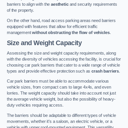
barriers to align with the
aesthetic
and security requirements
of the property.
On the other hand, road access parking areas need barriers
equipped with features that allow for efficient traffic
management
without obstructing the flow of vehicles
.
Size and Weight Capacity
Assessing the size and weight capacity requirements, along
with the diversity of vehicles accessing the facility, is crucial for
choosing car park barriers that cater to a wide range of vehicle
types and provide effective protection such as
crash barriers
.
Car park barriers must be able to accommodate various
vehicle sizes, from compact cars to large 4x4s, and even
lorries. The weight capacity should take into account not just
the average vehicle weight, but also the possibility of heavy-
duty vehicles requiring access.
The barriers should be adaptable to different types of vehicle
movements, whether it’s a saloon, an electric vehicle, or a
vehicle with upper roof-mounted equipment. This versatility