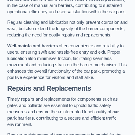
in the case of manual arm barriers, contributing to sustained
operational efficiency and user satisfaction within the car park.
Regular cleaning and lubrication not only prevent corrosion and
wear, but also extend the longevity of the barrier components,
reducing the need for costly repairs and replacements.
Well-maintained barriers
offer convenience and reliability to
users, ensuring swift and hassle-free entry and exit. Proper
lubrication also minimises friction, facilitating seamless
movement and reducing strain on the barrier mechanism. This
enhances the overall functionality of the car park, promoting a
positive experience for visitors and staff alike.
Repairs and Replacements
Timely repairs and replacements for components such as
gates and bollards are essential to uphold traffic safety
measures and ensure the uninterrupted functionality of
car
park barriers
, contributing to a secure and efficient traffic
environment.