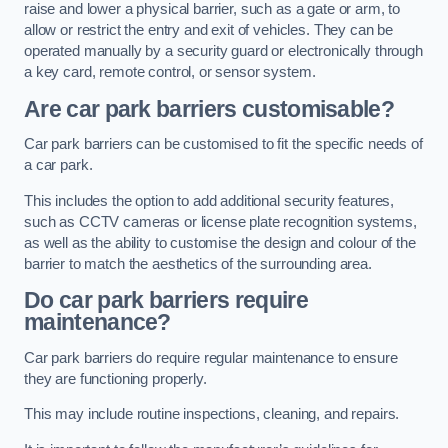
raise and lower a physical barrier, such as a gate or arm, to
allow or restrict the entry and exit of vehicles. They can be
operated manually by a security guard or electronically through
a key card, remote control, or sensor system.
Are car park barriers customisable?
Car park barriers can be customised to fit the specific needs of
a car park.
This includes the option to add additional security features,
such as CCTV cameras or license plate recognition systems,
as well as the ability to customise the design and colour of the
barrier to match the aesthetics of the surrounding area.
Do car park barriers require
maintenance?
Car park barriers do require regular maintenance to ensure
they are functioning properly.
This may include routine inspections, cleaning, and repairs.