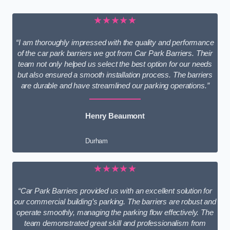
★★★★★
“I am thoroughly impressed with the quality and performance
of the car park barriers we got from Car Park Barriers. Their
team not only helped us select the best option for our needs
but also ensured a smooth installation process. The barriers
are durable and have streamlined our parking operations.”
Henry Beaumont
Durham
★★★★★
“Car Park Barriers provided us with an excellent solution for
our commercial building’s parking. The barriers are robust and
operate smoothly, managing the parking flow effectively. The
team demonstrated great skill and professionalism from