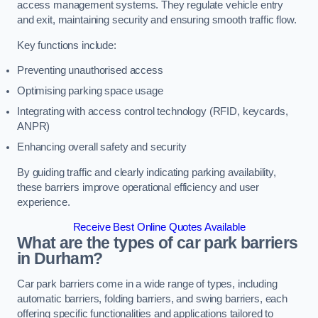
access management systems. They regulate vehicle entry
and exit, maintaining security and ensuring smooth traffic flow.
Key functions include:
Preventing unauthorised access
Optimising parking space usage
Integrating with access control technology (RFID, keycards,
ANPR)
Enhancing overall safety and security
By guiding traffic and clearly indicating parking availability,
these barriers improve operational efficiency and user
experience.
Receive Best Online Quotes Available
What are the types of car park barriers
in Durham?
Car park barriers come in a wide range of types, including
automatic barriers, folding barriers, and swing barriers, each
offering specific functionalities and applications tailored to