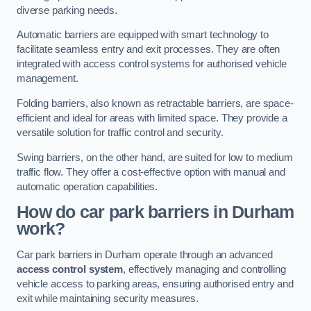
diverse parking needs.
Automatic barriers are equipped with smart technology to
facilitate seamless entry and exit processes. They are often
integrated with access control systems for authorised vehicle
management.
Folding barriers, also known as retractable barriers, are space-
efficient and ideal for areas with limited space. They provide a
versatile solution for traffic control and security.
Swing barriers, on the other hand, are suited for low to medium
traffic flow. They offer a cost-effective option with manual and
automatic operation capabilities.
How do car park barriers in Durham
work?
Car park barriers in Durham operate through an advanced
access control system
, effectively managing and controlling
vehicle access to parking areas, ensuring authorised entry and
exit while maintaining security measures.