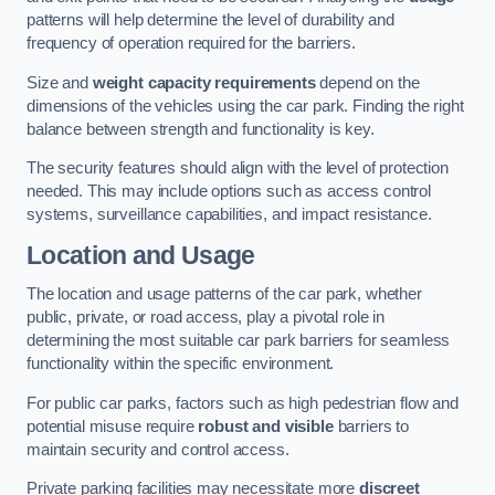
patterns will help determine the level of durability and
frequency of operation required for the barriers.
Size and
weight capacity requirements
depend on the
dimensions of the vehicles using the car park. Finding the right
balance between strength and functionality is key.
The security features should align with the level of protection
needed. This may include options such as access control
systems, surveillance capabilities, and impact resistance.
Location and Usage
The location and usage patterns of the car park, whether
public, private, or road access, play a pivotal role in
determining the most suitable car park barriers for seamless
functionality within the specific environment.
For public car parks, factors such as high pedestrian flow and
potential misuse require
robust and visible
barriers to
maintain security and control access.
Private parking facilities may necessitate more
discreet