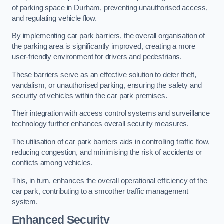
of parking space in Durham, preventing unauthorised access,
and regulating vehicle flow.
By implementing car park barriers, the overall organisation of
the parking area is significantly improved, creating a more
user-friendly environment for drivers and pedestrians.
These barriers serve as an effective solution to deter theft,
vandalism, or unauthorised parking, ensuring the safety and
security of vehicles within the car park premises.
Their integration with access control systems and surveillance
technology further enhances overall security measures.
The utilisation of car park barriers aids in controlling traffic flow,
reducing congestion, and minimising the risk of accidents or
conflicts among vehicles.
This, in turn, enhances the overall operational efficiency of the
car park, contributing to a smoother traffic management
system.
Enhanced Security