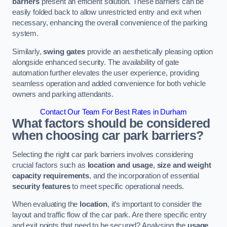
barriers
present an efficient solution. These barriers can be
easily folded back to allow unrestricted entry and exit when
necessary, enhancing the overall convenience of the parking
system.
Similarly,
swing gates
provide an aesthetically pleasing option
alongside enhanced security. The availability of gate
automation further elevates the user experience, providing
seamless operation and added convenience for both vehicle
owners and parking attendants.
Contact Our Team For Best Rates in Durham
What factors should be considered
when choosing car park barriers?
Selecting the right car park barriers involves considering
crucial factors such as
location and usage
,
size and weight
capacity requirements
, and the incorporation of essential
security features
to meet specific operational needs.
When evaluating the
location
, it’s important to consider the
layout and traffic flow of the car park. Are there specific entry
and exit points that need to be secured? Analysing the
usage