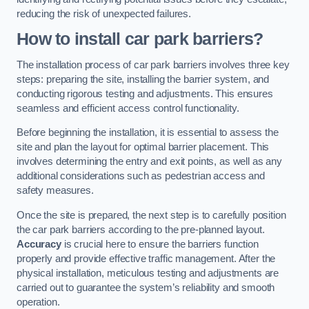
reducing the risk of unexpected failures.
How to install car park barriers?
The installation process of car park barriers involves three key
steps: preparing the site, installing the barrier system, and
conducting rigorous testing and adjustments. This ensures
seamless and efficient access control functionality.
Before beginning the installation, it is essential to assess the
site and plan the layout for optimal barrier placement. This
involves determining the entry and exit points, as well as any
additional considerations such as pedestrian access and
safety measures.
Once the site is prepared, the next step is to carefully position
the car park barriers according to the pre-planned layout.
Accuracy
is crucial here to ensure the barriers function
properly and provide effective traffic management. After the
physical installation, meticulous testing and adjustments are
carried out to guarantee the system’s reliability and smooth
operation.