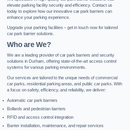
elevate parking facility security and efficiency. Contact us
today to explore how our innovative car park barriers can
enhance your parking experience.
Upgrade your parking facilities – get in touch now for tailored
car park barrier solutions.
Who are We?
We are a leading provider of car park barriers and security
solutions in Durham, offering state-of-the-art access control
systems for various parking environments.
Our services are tailored to the unique needs of commercial
car parks, residential parking areas, and public car parks. With
a focus on safety, efficiency, and reliability, we deliver:
Automatic car park barriers
Bollards and pedestrian barriers
RFID and access control integration
Barrier installation, maintenance, and repair services