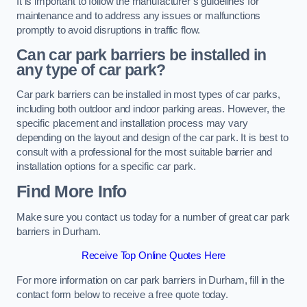
It is important to follow the manufacturer’s guidelines for
maintenance and to address any issues or malfunctions
promptly to avoid disruptions in traffic flow.
Can car park barriers be installed in
any type of car park?
Car park barriers can be installed in most types of car parks,
including both outdoor and indoor parking areas. However, the
specific placement and installation process may vary
depending on the layout and design of the car park. It is best to
consult with a professional for the most suitable barrier and
installation options for a specific car park.
Find More Info
Make sure you contact us today for a number of great car park
barriers in Durham.
Receive Top Online Quotes Here
For more information on car park barriers in Durham, fill in the
contact form below to receive a free quote today.