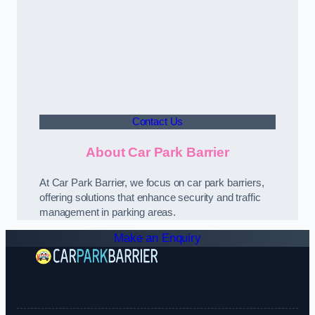
Contact Us
About Car Park Barrier
At Car Park Barrier, we focus on car park barriers,
offering solutions that enhance security and traffic
management in parking areas.
Make an Enquiry