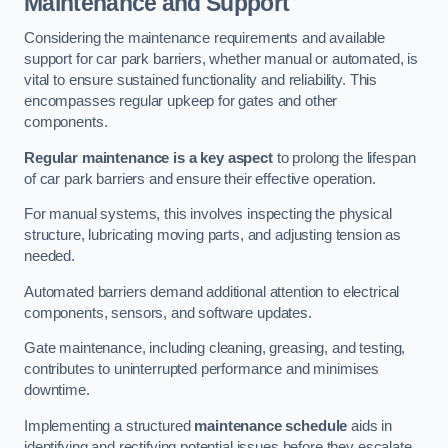
Maintenance and Support
Considering the maintenance requirements and available
support for car park barriers, whether manual or automated, is
vital to ensure sustained functionality and reliability. This
encompasses regular upkeep for gates and other
components.
Regular maintenance is a key aspect
to prolong the lifespan
of car park barriers and ensure their effective operation.
For manual systems, this involves inspecting the physical
structure, lubricating moving parts, and adjusting tension as
needed.
Automated barriers demand additional attention to electrical
components, sensors, and software updates.
Gate maintenance, including cleaning, greasing, and testing,
contributes to uninterrupted performance and minimises
downtime.
Implementing a structured
maintenance schedule
aids in
identifying and rectifying potential issues before they escalate,