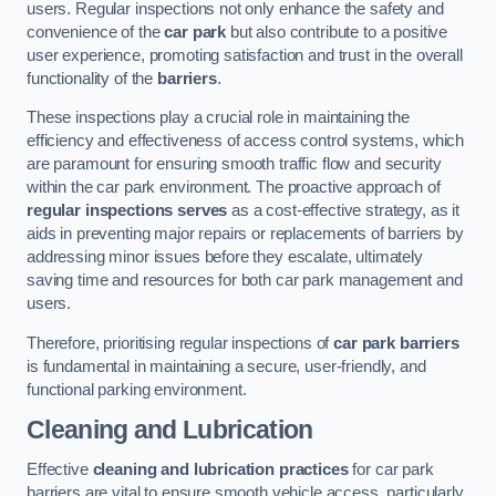
users. Regular inspections not only enhance the safety and
convenience of the
car park
but also contribute to a positive
user experience, promoting satisfaction and trust in the overall
functionality of the
barriers
.
These inspections play a crucial role in maintaining the
efficiency and effectiveness of access control systems, which
are paramount for ensuring smooth traffic flow and security
within the car park environment. The proactive approach of
regular inspections serves
as a cost-effective strategy, as it
aids in preventing major repairs or replacements of barriers by
addressing minor issues before they escalate, ultimately
saving time and resources for both car park management and
users.
Therefore, prioritising regular inspections of
car park barriers
is fundamental in maintaining a secure, user-friendly, and
functional parking environment.
Cleaning and Lubrication
Effective
cleaning and lubrication practices
for car park
barriers are vital to ensure smooth vehicle access, particularly