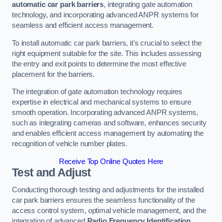
automatic car park barriers
, integrating gate automation
technology, and incorporating advanced ANPR systems for
seamless and efficient access management.
To install automatic car park barriers, it’s crucial to select the
right equipment suitable for the site. This includes assessing
the entry and exit points to determine the most effective
placement for the barriers.
The integration of gate automation technology requires
expertise in electrical and mechanical systems to ensure
smooth operation. Incorporating advanced ANPR systems,
such as integrating cameras and software, enhances security
and enables efficient access management by automating the
recognition of vehicle number plates.
Receive Top Online Quotes Here
Test and Adjust
Conducting thorough testing and adjustments for the installed
car park barriers ensures the seamless functionality of the
access control system, optimal vehicle management, and the
integration of advanced
Radio Frequency Identification