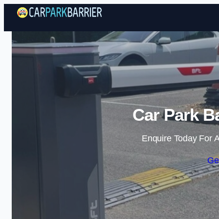
Car Park Ba
Enquire Today For A
Ge