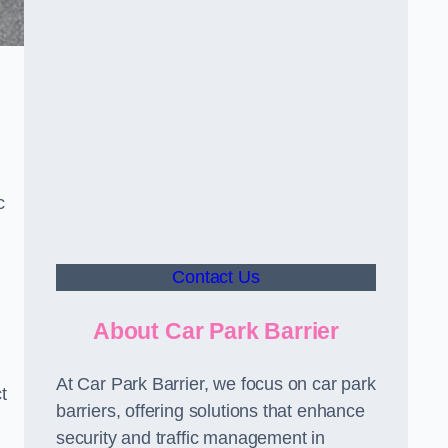
c
Contact Us
About Car Park Barrier
At Car Park Barrier, we focus on car park
t
barriers, offering solutions that enhance
security and traffic management in