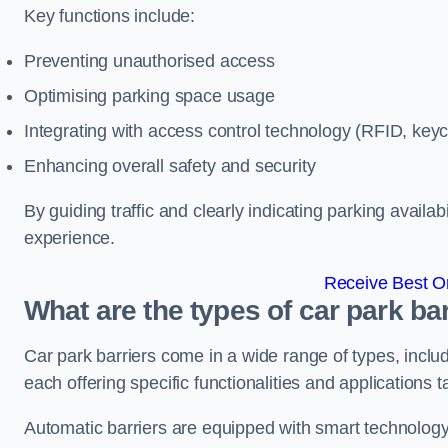
Key functions include:
Preventing unauthorised access
Optimising parking space usage
Integrating with access control technology (RFID, ke
Enhancing overall safety and security
By guiding traffic and clearly indicating parking availab
experience.
Receive Best On
What are the types of car park bar
Car park barriers come in a wide range of types, includ
each offering specific functionalities and applications 
Automatic barriers are equipped with smart technology 