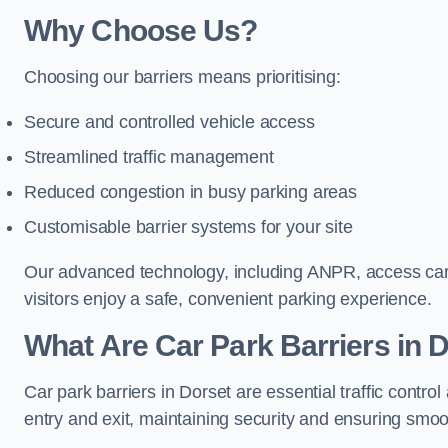
Why Choose Us?
Choosing our barriers means prioritising:
Secure and controlled vehicle access
Streamlined traffic management
Reduced congestion in busy parking areas
Customisable barrier systems for your site
Our advanced technology, including ANPR, access cards
visitors enjoy a safe, convenient parking experience.
What Are Car Park Barriers in 
Car park barriers in Dorset are essential traffic con
entry and exit, maintaining security and ensuring smooth