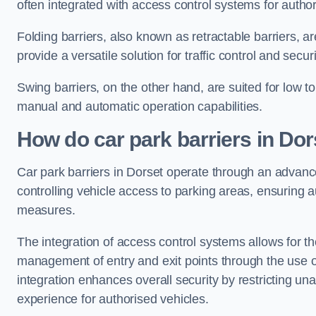
often integrated with access control systems for auth
Folding barriers, also known as retractable barriers, ar
provide a versatile solution for traffic control and securi
Swing barriers, on the other hand, are suited for low to
manual and automatic operation capabilities.
How do car park barriers in Dor
Car park barriers in Dorset operate through an advan
controlling vehicle access to parking areas, ensuring a
measures.
The integration of access control systems allows for t
management of entry and exit points through the use o
integration enhances overall security by restricting un
experience for authorised vehicles.