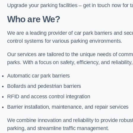
Upgrade your parking facilities – get in touch now for ta
Who are We?
We are a leading provider of car park barriers and secur
control systems for various parking environments.
Our services are tailored to the unique needs of commer
parks. With a focus on safety, efficiency, and reliability
Automatic car park barriers
Bollards and pedestrian barriers
RFID and access control integration
Barrier installation, maintenance, and repair services
We combine innovation and reliability to provide robus
parking, and streamline traffic management.