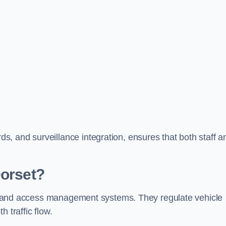
, and surveillance integration, ensures that both staff a
Dorset?
trol and access management systems. They regulate vehicle
 traffic flow.