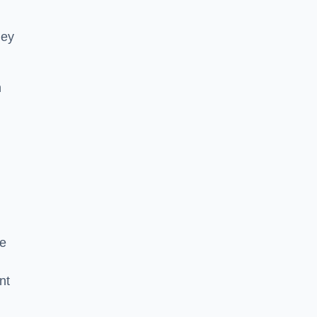
hey
h
he
nt