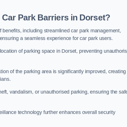
 Car Park Barriers in Dorset?
e of benefits, including streamlined car park management,
l, ensuring a seamless experience for car park users.
allocation of parking space in Dorset, preventing unauthori
ion of the parking area is significantly improved, creating
ians.
theft, vandalism, or unauthorised parking, ensuring the saf
eillance technology further enhances overall security