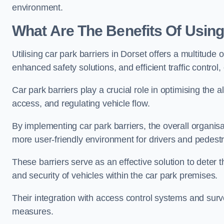
environment.
What Are The Benefits Of Using
Utilising car park barriers in Dorset offers a multitud
enhanced safety solutions, and efficient traffic contro
Car park barriers play a crucial role in optimising the 
access, and regulating vehicle flow.
By implementing car park barriers, the overall organisat
more user-friendly environment for drivers and pedestr
These barriers serve as an effective solution to deter 
and security of vehicles within the car park premises.
Their integration with access control systems and surv
measures.