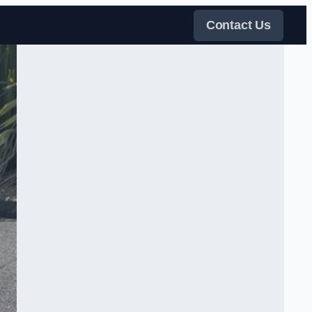
Contact Us