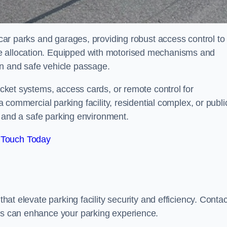
r car parks and garages, providing robust access control to
ce allocation. Equipped with motorised mechanisms and
on and safe vehicle passage.
ticket systems, access cards, or remote control for
mercial parking facility, residential complex, or publi
low and a safe parking environment.
 Touch Today
that elevate parking facility security and efficiency. Contac
ers can enhance your parking experience.