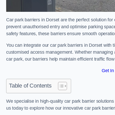
Car park barriers in Dorset are the perfect solution fo
prevent unauthorised entry and optimise parking spa
safety features, these barriers ensure smooth operati
You can integrate our car park barriers in Dorset with 
customised access management. Whether managing a com
car park, our barriers help maintain efficient traffic f
Get In
Table of Contents
We specialise in high-quality car park barrier solutions 
us today to explore how our innovative car park barri