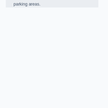
parking areas.