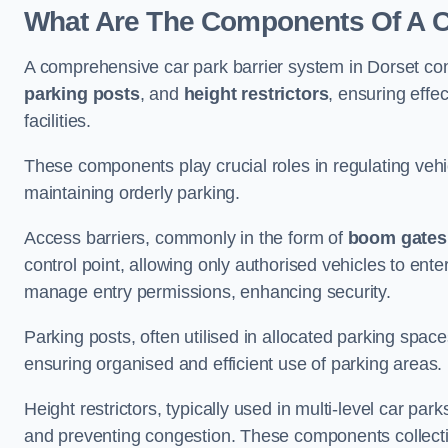
What Are The Components Of A Ca
A comprehensive car park barrier system in Dorset co
parking posts
, and
height restrictors
, ensuring effe
facilities.
These components play crucial roles in regulating vehi
maintaining orderly parking.
Access barriers, commonly in the form of
boom gates
control point, allowing only authorised vehicles to ente
manage entry permissions, enhancing security.
Parking posts, often utilised in allocated parking spa
ensuring organised and efficient use of parking areas.
Height restrictors, typically used in multi-level car par
and preventing congestion. These components collectiv