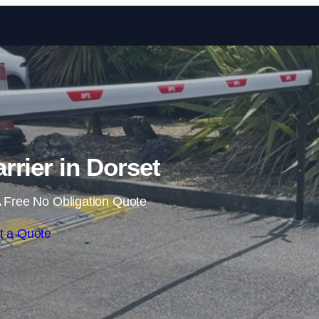
Skip to content
rrier in Dorset
 Free No Obligation Quote
t a Quote