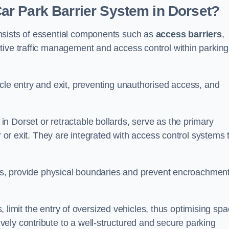
r Park Barrier System in Dorset?
nsists of essential components such as
access barriers
,
ctive traffic management and access control within parking
cle entry and exit, preventing unauthorised access, and
in Dorset or retractable bollards, serve as the primary
r or exit. They are integrated with access control systems 
ces, provide physical boundaries and prevent encroachment
ks, limit the entry of oversized vehicles, thus optimising sp
ely contribute to a well-structured and secure parking