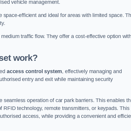
orised vehicle management.
e space-efficient and ideal for areas with limited space. T
ty.
 medium traffic flow. They offer a cost-effective option wit
set
work?
ced
access control system
, effectively managing and
uthorised entry and exit while maintaining security
he seamless operation of car park barriers. This enables t
f RFID technology, remote transmitters, or keypads. This
authorised access, while providing a convenient and efficie