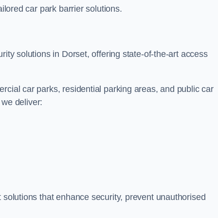
ilored car park barrier solutions.
ity solutions in Dorset, offering state-of-the-art access
cial car parks, residential parking areas, and public car
, we deliver:
t solutions that enhance security, prevent unauthorised