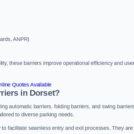
ycards, ANPR)
ility, these barriers improve operational efficiency and use
line Quotes Available
riers in Dorset?
ing automatic barriers, folding barriers, and swing barriers
tailored to diverse parking needs.
to facilitate seamless entry and exit processes. They are