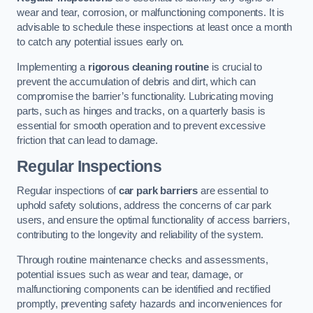
wear and tear, corrosion, or malfunctioning components. It is
advisable to schedule these inspections at least once a month
to catch any potential issues early on.
Implementing a
rigorous cleaning routine
is crucial to
prevent the accumulation of debris and dirt, which can
compromise the barrier’s functionality. Lubricating moving
parts, such as hinges and tracks, on a quarterly basis is
essential for smooth operation and to prevent excessive
friction that can lead to damage.
Regular Inspections
Regular inspections of
car park barriers
are essential to
uphold safety solutions, address the concerns of car park
users, and ensure the optimal functionality of access barriers,
contributing to the longevity and reliability of the system.
Through routine maintenance checks and assessments,
potential issues such as wear and tear, damage, or
malfunctioning components can be identified and rectified
promptly, preventing safety hazards and inconveniences for