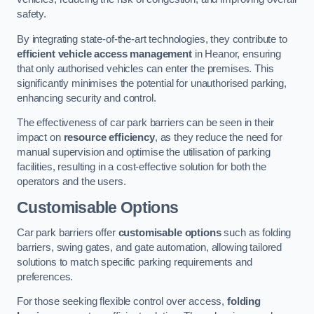
safety.
By integrating state-of-the-art technologies, they contribute to
efficient vehicle access management
in Heanor, ensuring
that only authorised vehicles can enter the premises. This
significantly minimises the potential for unauthorised parking,
enhancing security and control.
The effectiveness of car park barriers can be seen in their
impact on
resource efficiency
, as they reduce the need for
manual supervision and optimise the utilisation of parking
facilities, resulting in a cost-effective solution for both the
operators and the users.
Customisable Options
Car park barriers offer
customisable options
such as folding
barriers, swing gates, and gate automation, allowing tailored
solutions to match specific parking requirements and
preferences.
For those seeking flexible control over access,
folding