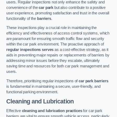
users. Regular inspections not only enhance the safety and
convenience of the
car park
but also contribute to a positive
user experience, promoting satisfaction and trust in the overall
functionality of the
barriers
.
These inspections play a crucial role in maintaining the
efficiency and effectiveness of access control systems, which
are paramount for ensuring smooth traffic flow and security
within the car park environment. The proactive approach of
regular inspections serves
as a cost-effective strategy, as it
aids in preventing major repairs or replacements of barriers by
addressing minor issues before they escalate, ultimately
saving time and resources for both car park management and
users.
Therefore, prioritising regular inspections of
car park barriers
is fundamental in maintaining a secure, user-friendly, and
functional parking environment.
Cleaning and Lubrication
Effective
cleaning and lubrication practices
for car park
barriers are vital to ensure smooth vehicle access, particularly