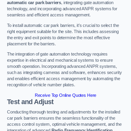
automatic car park barriers
, integrating gate automation
technology, and incorporating advanced ANPR systems for
seamless and efficient access management.
To install automatic car park barriers, it’s crucial to select the
right equipment suitable for the site. This includes assessing
the entry and exit points to determine the most effective
placement for the barriers.
The integration of gate automation technology requires
expertise in electrical and mechanical systems to ensure
smooth operation. Incorporating advanced ANPR systems,
such as integrating cameras and software, enhances security
and enables efficient access management by automating the
recognition of vehicle number plates.
Receive Top Online Quotes Here
Test and Adjust
Conducting thorough testing and adjustments for the installed
car park barriers ensures the seamless functionality of the
access control system, optimal vehicle management, and the
integration of advanced
Radio Frequency Identification