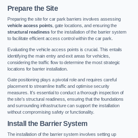
Prepare the Site
Preparing the site for car park barriers involves assessing
vehicle access points
, gate locations, and ensuring the
structural readiness
for the installation of the barrier system
to facilitate efficient access control within the car park.
Evaluating the vehicle access points is crucial. This entails
identifying the main entry and exit areas for vehicles,
considering the traffic flow to determine the most strategic
locations for barrier installation.
Gate positioning plays a pivotal role and requires careful
placement to streamline traffic and optimise security
measures. It’s essential to conduct a thorough inspection of
the site’s structural readiness, ensuring that the foundations
and surrounding infrastructure can support the installation
without compromising safety or functionality.
Install the Barrier System
The installation of the barrier system involves setting up