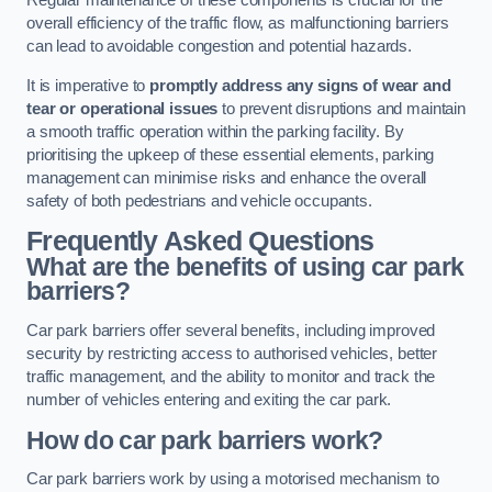
Regular maintenance of these components is crucial for the
overall efficiency of the traffic flow, as malfunctioning barriers
can lead to avoidable congestion and potential hazards.
It is imperative to
promptly address any signs of wear and
tear or operational issues
to prevent disruptions and maintain
a smooth traffic operation within the parking facility. By
prioritising the upkeep of these essential elements, parking
management can minimise risks and enhance the overall
safety of both pedestrians and vehicle occupants.
Frequently Asked Questions
What are the benefits of using car park
barriers?
Car park barriers offer several benefits, including improved
security by restricting access to authorised vehicles, better
traffic management, and the ability to monitor and track the
number of vehicles entering and exiting the car park.
How do car park barriers work?
Car park barriers work by using a motorised mechanism to