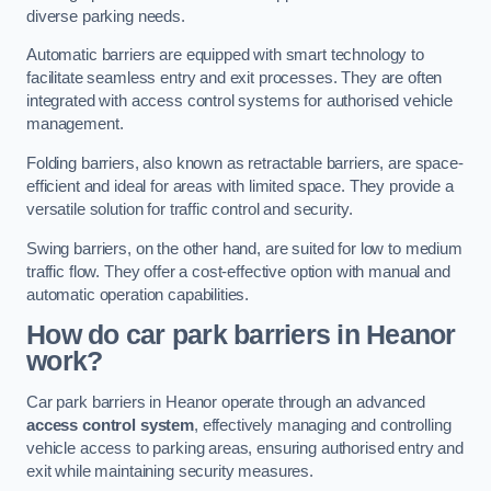
diverse parking needs.
Automatic barriers are equipped with smart technology to
facilitate seamless entry and exit processes. They are often
integrated with access control systems for authorised vehicle
management.
Folding barriers, also known as retractable barriers, are space-
efficient and ideal for areas with limited space. They provide a
versatile solution for traffic control and security.
Swing barriers, on the other hand, are suited for low to medium
traffic flow. They offer a cost-effective option with manual and
automatic operation capabilities.
How do car park barriers in Heanor
work?
Car park barriers in Heanor operate through an advanced
access control system
, effectively managing and controlling
vehicle access to parking areas, ensuring authorised entry and
exit while maintaining security measures.