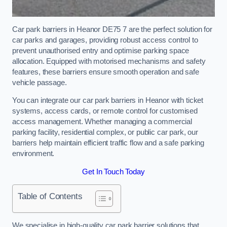
Car park barriers in Heanor DE75 7 are the perfect solution for
car parks and garages, providing robust access control to
prevent unauthorised entry and optimise parking space
allocation. Equipped with motorised mechanisms and safety
features, these barriers ensure smooth operation and safe
vehicle passage.
You can integrate our car park barriers in Heanor with ticket
systems, access cards, or remote control for customised
access management. Whether managing a commercial
parking facility, residential complex, or public car park, our
barriers help maintain efficient traffic flow and a safe parking
environment.
Get In Touch Today
Table of Contents
We specialise in high-quality car park barrier solutions that