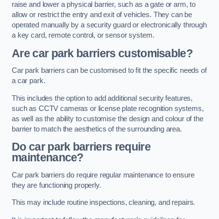
raise and lower a physical barrier, such as a gate or arm, to
allow or restrict the entry and exit of vehicles. They can be
operated manually by a security guard or electronically through
a key card, remote control, or sensor system.
Are car park barriers customisable?
Car park barriers can be customised to fit the specific needs of
a car park.
This includes the option to add additional security features,
such as CCTV cameras or license plate recognition systems,
as well as the ability to customise the design and colour of the
barrier to match the aesthetics of the surrounding area.
Do car park barriers require
maintenance?
Car park barriers do require regular maintenance to ensure
they are functioning properly.
This may include routine inspections, cleaning, and repairs.