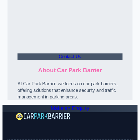
Contact Us
About Car Park Barrier
At Car Park Barrier, we focus on car park barriers,
offering solutions that enhance security and traffic
management in parking areas.
Make an Enquiry