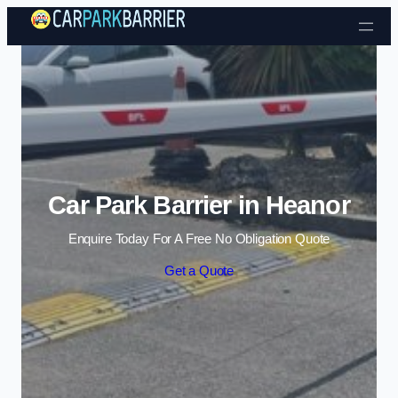
Skip to content
Car Park Barrier in Heanor
Enquire Today For A Free No Obligation Quote
Get a Quote