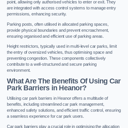
point, allowing only authorised vehicles to enter or exit. They
are integrated with access control systems to manage entry
permissions, enhancing security.
Parking posts, often utilised in allocated parking spaces,
provide physical boundaries and prevent encroachment,
ensuring organised and efficient use of parking areas.
Height restrictors, typically used in multi-level car parks, limit
the entry of oversized vehicles, thus optimising space and
preventing congestion. These components collectively
contribute to a well-structured and secure parking
environment.
What Are The Benefits Of Using Car
Park Barriers in Heanor?
Utilising car park barriers in Heanor offers a multitude of
benefits, including streamlined car park management,
enhanced safety solutions, and efficient traffic control, ensuring
a seamless experience for car park users.
Car park barriers play a crucial role in optimising the allocation