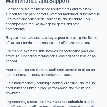
Maintenance and Support
Considering the maintenance requirements and available
support for car park barriers, whether manual or automated, is
vital to ensure sustained functionality and reliability. This
encompasses regular upkeep for gates and other
components.
Regular maintenance is a key aspect
to prolong the lifespan
of car park barriers and ensure their effective operation.
For manual systems, this involves inspecting the physical
structure, lubricating moving parts, and adjusting tension as
needed.
Automated barriers demand additional attention to electrical
components, sensors, and software updates.
Gate maintenance, including cleaning, greasing, and testing,
contributes to uninterrupted performance and minimises
downtime.
Implementing a structured
maintenance schedule
aids in
identifying and rectifying potential issues before they escalate,