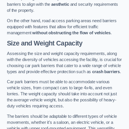
barriers to align with the
aesthetic
and security requirements
of the property.
On the other hand, road access parking areas need barriers
equipped with features that allow for efficient traffic
management
without obstructing the flow of vehicles
.
Size and Weight Capacity
Assessing the size and weight capacity requirements, along
with the diversity of vehicles accessing the facility, is crucial for
choosing car park barriers that cater to a wide range of vehicle
types and provide effective protection such as
crash barriers
.
Car park barriers must be able to accommodate various
vehicle sizes, from compact cars to large 4x4s, and even
lorries. The weight capacity should take into account not just
the average vehicle weight, but also the possibility of heavy-
duty vehicles requiring access.
The barriers should be adaptable to different types of vehicle
movements, whether it’s a saloon, an electric vehicle, or a
vehicle with upper roof-mounted equipment. This versatility