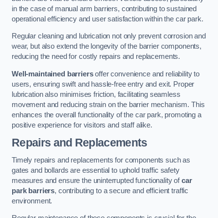
in the case of manual arm barriers, contributing to sustained
operational efficiency and user satisfaction within the car park.
Regular cleaning and lubrication not only prevent corrosion and
wear, but also extend the longevity of the barrier components,
reducing the need for costly repairs and replacements.
Well-maintained barriers
offer convenience and reliability to
users, ensuring swift and hassle-free entry and exit. Proper
lubrication also minimises friction, facilitating seamless
movement and reducing strain on the barrier mechanism. This
enhances the overall functionality of the car park, promoting a
positive experience for visitors and staff alike.
Repairs and Replacements
Timely repairs and replacements for components such as
gates and bollards are essential to uphold traffic safety
measures and ensure the uninterrupted functionality of
car
park barriers
, contributing to a secure and efficient traffic
environment.