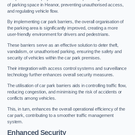
of parking space in Heanor, preventing unauthorised access,
and regulating vehicle flow.
By implementing car park barriers, the overall organisation of
the parking area is significantly improved, creating a more
user-friendly environment for drivers and pedestrians.
These barriers serve as an effective solution to deter theft,
vandalism, or unauthorised parking, ensuring the safety and
security of vehicles within the car park premises.
Their integration with access control systems and surveillance
technology further enhances overall security measures.
The utilisation of car park barriers aids in controlling traffic flow,
reducing congestion, and minimising the risk of accidents or
conflicts among vehicles.
This, in turn, enhances the overall operational efficiency of the
car park, contributing to a smoother traffic management
system.
Enhanced Security