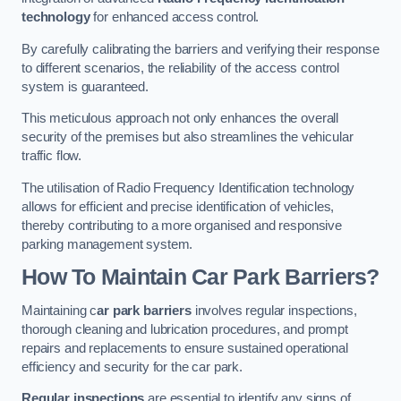
technology
for enhanced access control.
By carefully calibrating the barriers and verifying their response
to different scenarios, the reliability of the access control
system is guaranteed.
This meticulous approach not only enhances the overall
security of the premises but also streamlines the vehicular
traffic flow.
The utilisation of Radio Frequency Identification technology
allows for efficient and precise identification of vehicles,
thereby contributing to a more organised and responsive
parking management system.
How To Maintain Car Park Barriers?
Maintaining c
ar park barriers
involves regular inspections,
thorough cleaning and lubrication procedures, and prompt
repairs and replacements to ensure sustained operational
efficiency and security for the car park.
Regular inspections
are essential to identify any signs of