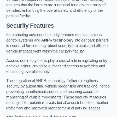
ensures that the barriers are functional for a diverse array of
vehicles, enhancing the overall safety and efficiency of the
parking facility.
Security Features
Incorporating advanced security features such as access
control systems and
ANPR technology
into car park barriers
is essential for ensuring robust security protocols and efficient
vehicle management within the car park facility.
Access control systems play a crucial role in regulating entry
and exit points, providing authorised access to vehicles and
enhancing overall security.
The integration of ANPR technology further strengthens
security by automating vehicle recognition and tracking, hence
preventing unauthorised access and ensuring accurate
monitoring of vehicle movements. These security measures
not only deter potential threats but also contribute to smoother
traffic flow and improved management of parking spaces.