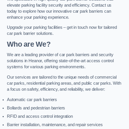
elevate parking facility security and efficiency. Contact us
today to explore how our innovative car park barriers can
enhance your parking experience.
Upgrade your parking facilities – get in touch now for tailored
car park barrier solutions.
Who are We?
We are a leading provider of car park barriers and security
solutions in Heanor, offering state-of-the-art access control
systems for various parking environments.
Our services are tailored to the unique needs of commercial
car parks, residential parking areas, and public car parks. With
a focus on safety, efficiency, and reliability, we deliver:
Automatic car park barriers
Bollards and pedestrian barriers
RFID and access control integration
Barrier installation, maintenance, and repair services