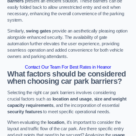
barriers
present an efficient solution. These barriers can be
easily folded back to allow unrestricted entry and exit when
necessary, enhancing the overall convenience of the parking
system.
Similarly,
swing gates
provide an aesthetically pleasing option
alongside enhanced security. The availability of gate
automation further elevates the user experience, providing
seamless operation and added convenience for both vehicle
owners and parking attendants.
Contact Our Team For Best Rates in Heanor
What factors should be considered
when choosing car park barriers?
Selecting the right car park barriers involves considering
crucial factors such as
location and usage
,
size and weight
capacity requirements
, and the incorporation of essential
security features
to meet specific operational needs.
When evaluating the
location
, it’s important to consider the
layout and traffic flow of the car park. Are there specific entry
and exit points that need to be secured? Analysing the
usage