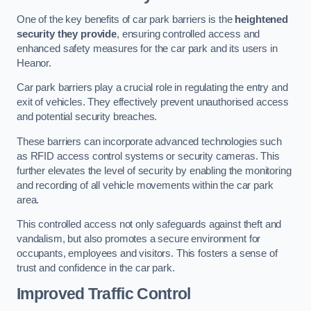
One of the key benefits of car park barriers is the
heightened
security they provide
, ensuring controlled access and
enhanced safety measures for the car park and its users in
Heanor.
Car park barriers play a crucial role in regulating the entry and
exit of vehicles. They effectively prevent unauthorised access
and potential security breaches.
These barriers can incorporate advanced technologies such
as RFID access control systems or security cameras. This
further elevates the level of security by enabling the monitoring
and recording of all vehicle movements within the car park
area.
This controlled access not only safeguards against theft and
vandalism, but also promotes a secure environment for
occupants, employees and visitors. This fosters a sense of
trust and confidence in the car park.
Improved Traffic Control