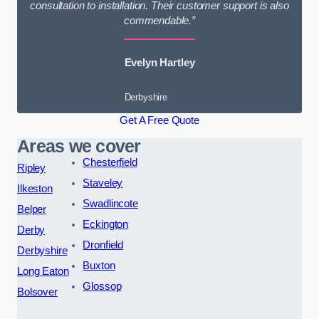
consultation to installation. Their customer support is also
commendable.”
Evelyn Hartley
Derbyshire
Get A Free Quote
Areas we cover
Chesterfield
Ripley
Staveley
Ilkeston
Swadlincote
Belper
Eckington
Derby
Dronfield
Derbyshire
Buxton
Long Eaton
Glossop
Bolsover