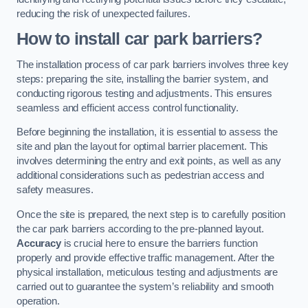
reducing the risk of unexpected failures.
How to install car park barriers?
The installation process of car park barriers involves three key
steps: preparing the site, installing the barrier system, and
conducting rigorous testing and adjustments. This ensures
seamless and efficient access control functionality.
Before beginning the installation, it is essential to assess the
site and plan the layout for optimal barrier placement. This
involves determining the entry and exit points, as well as any
additional considerations such as pedestrian access and
safety measures.
Once the site is prepared, the next step is to carefully position
the car park barriers according to the pre-planned layout.
Accuracy
is crucial here to ensure the barriers function
properly and provide effective traffic management. After the
physical installation, meticulous testing and adjustments are
carried out to guarantee the system’s reliability and smooth
operation.