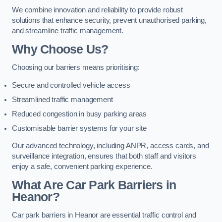
We combine innovation and reliability to provide robust
solutions that enhance security, prevent unauthorised parking,
and streamline traffic management.
Why Choose Us?
Choosing our barriers means prioritising:
Secure and controlled vehicle access
Streamlined traffic management
Reduced congestion in busy parking areas
Customisable barrier systems for your site
Our advanced technology, including ANPR, access cards, and
surveillance integration, ensures that both staff and visitors
enjoy a safe, convenient parking experience.
What Are Car Park Barriers in
Heanor?
Car park barriers in Heanor are essential traffic control and