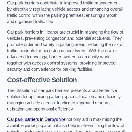
Car park barriers contribute to improved traffic management
by effectively regulating vehicle access and enhancing overall
traffic control within the parking premises, ensuring smooth
and organised traffic flow.
Car park barriers in Heanor are crucial in managing the flow of
vehicles, preventing congestion and potential accidents. They
promote order and safety in parking areas, reducing the risk of
traffic incidents for pedestrians and drivers. With the use of
advanced technology, barrier systems can easily work
together with access control systems, providing improved
security and convenience for parking facilities.
Cost-effective Solution
The utilisation of car park barriers presents a cost-effective
solution for optimising parking space allocation and efficiently
managing vehicle access, leading to improved resource
utilisation and operational efficiency.
Car park barriers in Derbyshire
not only aid in maximising the
available parking space but also help in streamlining the flow of
vehicles, reducing the risk of congestion, and improving overall