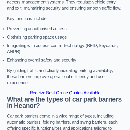
access management systems. They regulate vehicle entry
and exit, maintaining security and ensuring smooth traffic flow.
Key functions include:
Preventing unauthorised access
Optimising parking space usage
Integrating with access control technology (RFID, keycards,
ANPR)
Enhancing overall safety and security
By guiding traffic and clearly indicating parking availability,
these barriers improve operational efficiency and user
experience.
Receive Best Online Quotes Available
What are the types of car park barriers
in Heanor?
Car park barriers come in a wide range of types, including
automatic barriers, folding barriers, and swing barriers, each
offering specific functionalities and applications tailored to