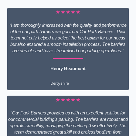
★★★★★
“I am thoroughly impressed with the quality and performance
of the car park barriers we got from Car Park Barriers. Their
team not only helped us select the best option for our needs
but also ensured a smooth installation process. The barriers
are durable and have streamlined our parking operations.”
Henry Beaumont
Derbyshire
★★★★★
“Car Park Barriers provided us with an excellent solution for
our commercial building’s parking. The barriers are robust and
operate smoothly, managing the parking flow effectively. The
team demonstrated great skill and professionalism from