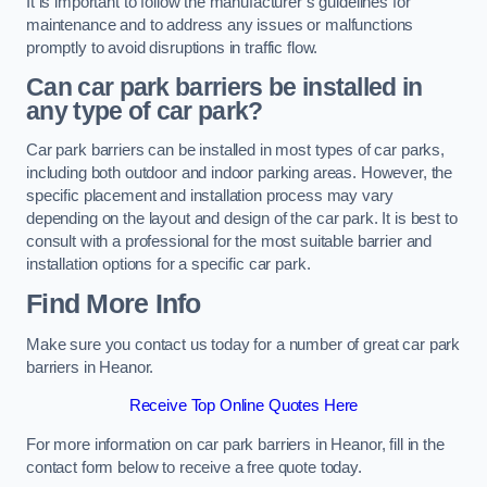
It is important to follow the manufacturer’s guidelines for
maintenance and to address any issues or malfunctions
promptly to avoid disruptions in traffic flow.
Can car park barriers be installed in
any type of car park?
Car park barriers can be installed in most types of car parks,
including both outdoor and indoor parking areas. However, the
specific placement and installation process may vary
depending on the layout and design of the car park. It is best to
consult with a professional for the most suitable barrier and
installation options for a specific car park.
Find More Info
Make sure you contact us today for a number of great car park
barriers in Heanor.
Receive Top Online Quotes Here
For more information on car park barriers in Heanor, fill in the
contact form below to receive a free quote today.