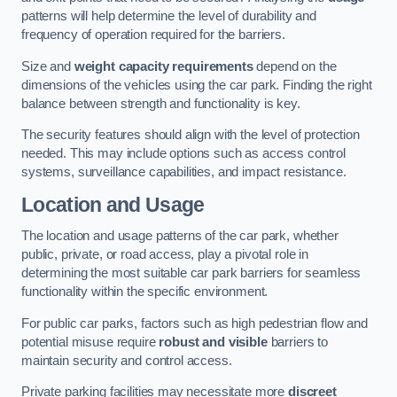
patterns will help determine the level of durability and
frequency of operation required for the barriers.
Size and
weight capacity requirements
depend on the
dimensions of the vehicles using the car park. Finding the right
balance between strength and functionality is key.
The security features should align with the level of protection
needed. This may include options such as access control
systems, surveillance capabilities, and impact resistance.
Location and Usage
The location and usage patterns of the car park, whether
public, private, or road access, play a pivotal role in
determining the most suitable car park barriers for seamless
functionality within the specific environment.
For public car parks, factors such as high pedestrian flow and
potential misuse require
robust and visible
barriers to
maintain security and control access.
Private parking facilities may necessitate more
discreet