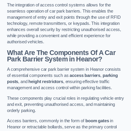
The integration of access control systems allows for the
seamless operation of car park barriers. This enables the
management of entry and exit points through the use of RFID
technology, remote transmitters, or keypads. This integration
enhances overall security by restricting unauthorised access,
while providing a convenient and efficient experience for
authorised vehicles.
What Are The Components Of A Car
Park Barrier System in Heanor?
A comprehensive car park barrier system in Heanor consists
of essential components such as
access barriers
,
parking
posts
, and
height restrictors
, ensuring effective traffic
management and access control within parking facilities.
These components play crucial roles in regulating vehicle entry
and exit, preventing unauthorised access, and maintaining
orderly parking.
Access barriers, commonly in the form of
boom gates
in
Heanor or retractable bollards, serve as the primary control