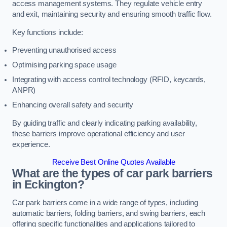
access management systems. They regulate vehicle entry
and exit, maintaining security and ensuring smooth traffic flow.
Key functions include:
Preventing unauthorised access
Optimising parking space usage
Integrating with access control technology (RFID, keycards,
ANPR)
Enhancing overall safety and security
By guiding traffic and clearly indicating parking availability,
these barriers improve operational efficiency and user
experience.
Receive Best Online Quotes Available
What are the types of car park barriers
in Eckington?
Car park barriers come in a wide range of types, including
automatic barriers, folding barriers, and swing barriers, each
offering specific functionalities and applications tailored to