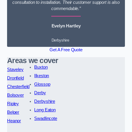
consultation to installation. Their customer support is also
commendable.”
Evelyn Hartley
Derbyshire
Get A Free Quote
Areas we cover
Buxton
Staveley
Ilkeston
Dronfield
Glossop
Chesterfield
Derby
Bolsover
Derbyshire
Ripley
Long Eaton
Belper
Swadlincote
Heanor