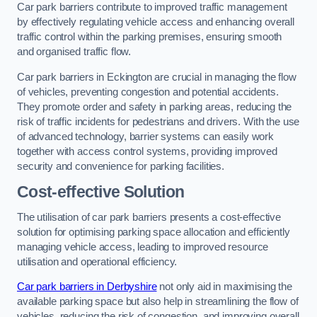
Car park barriers contribute to improved traffic management
by effectively regulating vehicle access and enhancing overall
traffic control within the parking premises, ensuring smooth
and organised traffic flow.
Car park barriers in Eckington are crucial in managing the flow
of vehicles, preventing congestion and potential accidents.
They promote order and safety in parking areas, reducing the
risk of traffic incidents for pedestrians and drivers. With the use
of advanced technology, barrier systems can easily work
together with access control systems, providing improved
security and convenience for parking facilities.
Cost-effective Solution
The utilisation of car park barriers presents a cost-effective
solution for optimising parking space allocation and efficiently
managing vehicle access, leading to improved resource
utilisation and operational efficiency.
Car park barriers in Derbyshire
not only aid in maximising the
available parking space but also help in streamlining the flow of
vehicles, reducing the risk of congestion, and improving overall