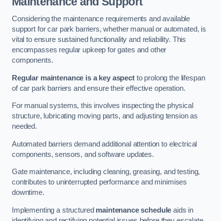
Maintenance and Support
Considering the maintenance requirements and available
support for car park barriers, whether manual or automated, is
vital to ensure sustained functionality and reliability. This
encompasses regular upkeep for gates and other
components.
Regular maintenance is a key aspect
to prolong the lifespan
of car park barriers and ensure their effective operation.
For manual systems, this involves inspecting the physical
structure, lubricating moving parts, and adjusting tension as
needed.
Automated barriers demand additional attention to electrical
components, sensors, and software updates.
Gate maintenance, including cleaning, greasing, and testing,
contributes to uninterrupted performance and minimises
downtime.
Implementing a structured
maintenance schedule
aids in
identifying and rectifying potential issues before they escalate,