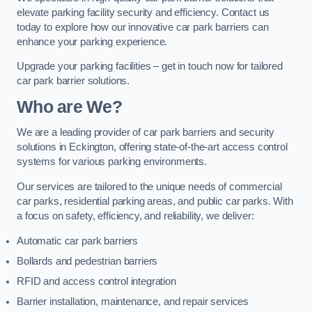
elevate parking facility security and efficiency. Contact us
today to explore how our innovative car park barriers can
enhance your parking experience.
Upgrade your parking facilities – get in touch now for tailored
car park barrier solutions.
Who are We?
We are a leading provider of car park barriers and security
solutions in Eckington, offering state-of-the-art access control
systems for various parking environments.
Our services are tailored to the unique needs of commercial
car parks, residential parking areas, and public car parks. With
a focus on safety, efficiency, and reliability, we deliver:
Automatic car park barriers
Bollards and pedestrian barriers
RFID and access control integration
Barrier installation, maintenance, and repair services