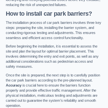
reducing the risk of unexpected failures.
How to install car park barriers?
The installation process of car park barriers involves three key
steps: preparing the site, installing the barrier system, and
conducting rigorous testing and adjustments. This ensures
seamless and efficient access control functionality.
Before beginning the installation, it is essential to assess the
site and plan the layout for optimal barrier placement. This
involves determining the entry and exit points, as well as any
additional considerations such as pedestrian access and
safety measures.
Once the site is prepared, the next step is to carefully position
the car park barriers according to the pre-planned layout.
Accuracy
is crucial here to ensure the barriers function
properly and provide effective traffic management. After the
physical installation, meticulous testing and adjustments are
carried out to guarantee the system’s reliability and smooth
operation.