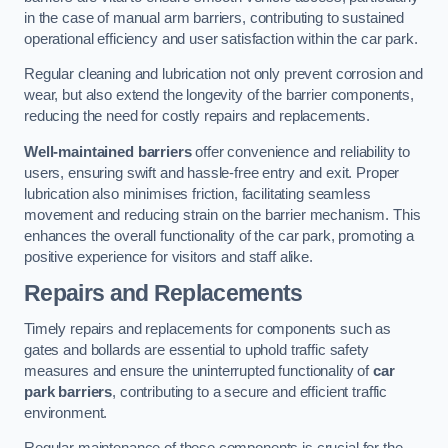
in the case of manual arm barriers, contributing to sustained
operational efficiency and user satisfaction within the car park.
Regular cleaning and lubrication not only prevent corrosion and
wear, but also extend the longevity of the barrier components,
reducing the need for costly repairs and replacements.
Well-maintained barriers
offer convenience and reliability to
users, ensuring swift and hassle-free entry and exit. Proper
lubrication also minimises friction, facilitating seamless
movement and reducing strain on the barrier mechanism. This
enhances the overall functionality of the car park, promoting a
positive experience for visitors and staff alike.
Repairs and Replacements
Timely repairs and replacements for components such as
gates and bollards are essential to uphold traffic safety
measures and ensure the uninterrupted functionality of
car
park barriers
, contributing to a secure and efficient traffic
environment.