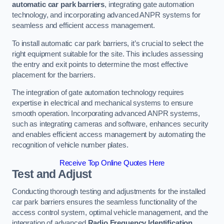
automatic car park barriers
, integrating gate automation
technology, and incorporating advanced ANPR systems for
seamless and efficient access management.
To install automatic car park barriers, it’s crucial to select the
right equipment suitable for the site. This includes assessing
the entry and exit points to determine the most effective
placement for the barriers.
The integration of gate automation technology requires
expertise in electrical and mechanical systems to ensure
smooth operation. Incorporating advanced ANPR systems,
such as integrating cameras and software, enhances security
and enables efficient access management by automating the
recognition of vehicle number plates.
Receive Top Online Quotes Here
Test and Adjust
Conducting thorough testing and adjustments for the installed
car park barriers ensures the seamless functionality of the
access control system, optimal vehicle management, and the
integration of advanced
Radio Frequency Identification