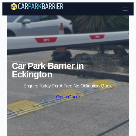
Skip to content
Car Park Barrier in
Eckington
Enquire Today For A Free No Obligation Quote
Get a Quote