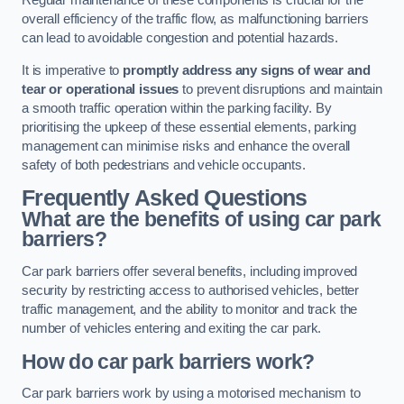
Regular maintenance of these components is crucial for the
overall efficiency of the traffic flow, as malfunctioning barriers
can lead to avoidable congestion and potential hazards.
It is imperative to
promptly address any signs of wear and
tear or operational issues
to prevent disruptions and maintain
a smooth traffic operation within the parking facility. By
prioritising the upkeep of these essential elements, parking
management can minimise risks and enhance the overall
safety of both pedestrians and vehicle occupants.
Frequently Asked Questions
What are the benefits of using car park
barriers?
Car park barriers offer several benefits, including improved
security by restricting access to authorised vehicles, better
traffic management, and the ability to monitor and track the
number of vehicles entering and exiting the car park.
How do car park barriers work?
Car park barriers work by using a motorised mechanism to