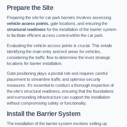
Prepare the Site
Preparing the site for car park barriers involves assessing
vehicle access points
, gate locations, and ensuring the
structural readiness
for the installation of the barrier system
to facilitate efficient access control within the car park.
Evaluating the vehicle access points is crucial. This entails
identifying the main entry and exit areas for vehicles,
considering the traffic flow to determine the most strategic
locations for barrier installation.
Gate positioning plays a pivotal role and requires careful
placement to streamline traffic and optimise security
measures. It’s essential to conduct a thorough inspection of
the site’s structural readiness, ensuring that the foundations
and surrounding infrastructure can support the installation
without compromising safety or functionality.
Install the Barrier System
The installation of the barrier system involves setting up