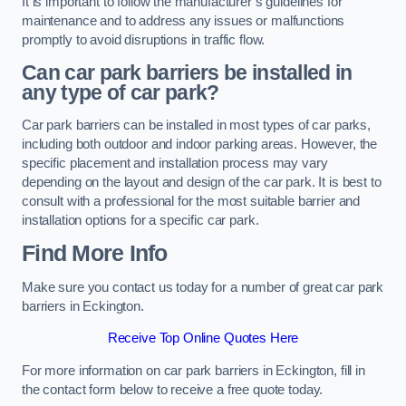
It is important to follow the manufacturer’s guidelines for
maintenance and to address any issues or malfunctions
promptly to avoid disruptions in traffic flow.
Can car park barriers be installed in
any type of car park?
Car park barriers can be installed in most types of car parks,
including both outdoor and indoor parking areas. However, the
specific placement and installation process may vary
depending on the layout and design of the car park. It is best to
consult with a professional for the most suitable barrier and
installation options for a specific car park.
Find More Info
Make sure you contact us today for a number of great car park
barriers in Eckington.
Receive Top Online Quotes Here
For more information on car park barriers in Eckington, fill in
the contact form below to receive a free quote today.