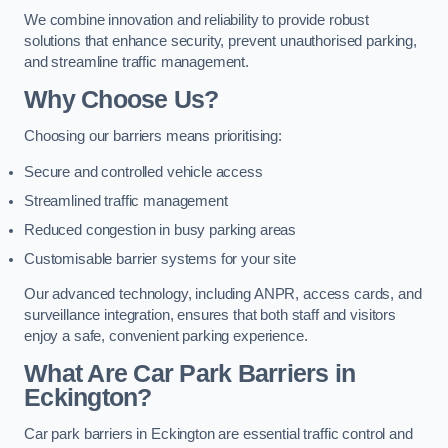
We combine innovation and reliability to provide robust
solutions that enhance security, prevent unauthorised parking,
and streamline traffic management.
Why Choose Us?
Choosing our barriers means prioritising:
Secure and controlled vehicle access
Streamlined traffic management
Reduced congestion in busy parking areas
Customisable barrier systems for your site
Our advanced technology, including ANPR, access cards, and
surveillance integration, ensures that both staff and visitors
enjoy a safe, convenient parking experience.
What Are Car Park Barriers in
Eckington?
Car park barriers in Eckington are essential traffic control and