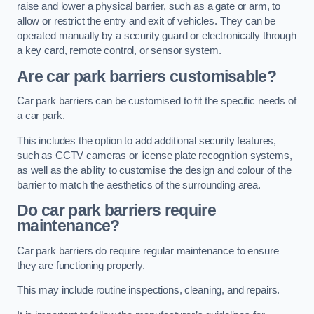
raise and lower a physical barrier, such as a gate or arm, to
allow or restrict the entry and exit of vehicles. They can be
operated manually by a security guard or electronically through
a key card, remote control, or sensor system.
Are car park barriers customisable?
Car park barriers can be customised to fit the specific needs of
a car park.
This includes the option to add additional security features,
such as CCTV cameras or license plate recognition systems,
as well as the ability to customise the design and colour of the
barrier to match the aesthetics of the surrounding area.
Do car park barriers require
maintenance?
Car park barriers do require regular maintenance to ensure
they are functioning properly.
This may include routine inspections, cleaning, and repairs.