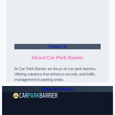
Contact Us
About Car Park Barrier
At Car Park Barrier, we focus on car park barriers,
offering solutions that enhance security and traffic
management in parking areas.
Make an Enquiry