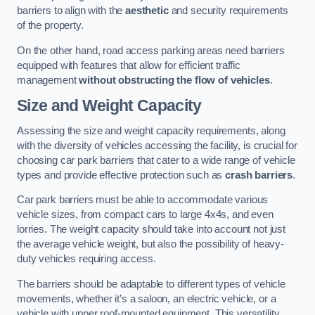
barriers to align with the
aesthetic
and security requirements
of the property.
On the other hand, road access parking areas need barriers
equipped with features that allow for efficient traffic
management
without obstructing the flow of vehicles
.
Size and Weight Capacity
Assessing the size and weight capacity requirements, along
with the diversity of vehicles accessing the facility, is crucial for
choosing car park barriers that cater to a wide range of vehicle
types and provide effective protection such as
crash barriers
.
Car park barriers must be able to accommodate various
vehicle sizes, from compact cars to large 4x4s, and even
lorries. The weight capacity should take into account not just
the average vehicle weight, but also the possibility of heavy-
duty vehicles requiring access.
The barriers should be adaptable to different types of vehicle
movements, whether it’s a saloon, an electric vehicle, or a
vehicle with upper roof-mounted equipment. This versatility