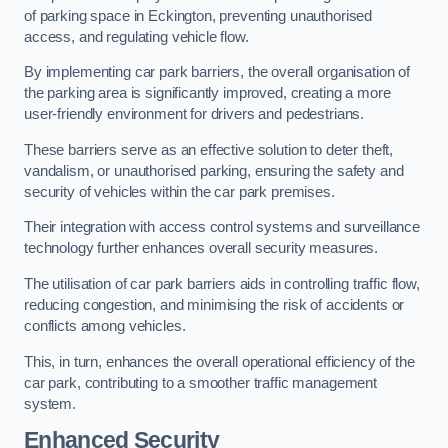
of parking space in Eckington, preventing unauthorised
access, and regulating vehicle flow.
By implementing car park barriers, the overall organisation of
the parking area is significantly improved, creating a more
user-friendly environment for drivers and pedestrians.
These barriers serve as an effective solution to deter theft,
vandalism, or unauthorised parking, ensuring the safety and
security of vehicles within the car park premises.
Their integration with access control systems and surveillance
technology further enhances overall security measures.
The utilisation of car park barriers aids in controlling traffic flow,
reducing congestion, and minimising the risk of accidents or
conflicts among vehicles.
This, in turn, enhances the overall operational efficiency of the
car park, contributing to a smoother traffic management
system.
Enhanced Security