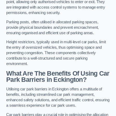
point, allowing only authorised vehicles to enter or exit. They
are integrated with access control systems to manage entry
permissions, enhancing security.
Parking posts, often utilised in allocated parking spaces,
provide physical boundaries and prevent encroachment,
ensuring organised and efficient use of parking areas.
Height restrictors, typically used in multi-level car parks, limit
the entry of oversized vehicles, thus optimising space and
preventing congestion. These components collectively
contribute to a well-structured and secure parking
environment.
What Are The Benefits Of Using Car
Park Barriers in Eckington?
Utilising car park barriers in Eckington offers a multitude of
benefits, including streamlined car park management,
enhanced safety solutions, and efficient traffic control, ensuring
a seamless experience for car park users.
Car park barriers play a crucial role in optimising the allocation