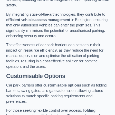
safety.
By integrating state-of-the-art technologies, they contribute to
efficient vehicle access management
in Eckington, ensuring
that only authorised vehicles can enter the premises. This
significantly minimises the potential for unauthorised parking,
enhancing security and control.
The effectiveness of car park barriers can be seen in their
impact on
resource efficiency
, as they reduce the need for
manual supervision and optimise the utilisation of parking
facilities, resulting in a cost-effective solution for both the
operators and the users.
Customisable Options
Car park barriers offer
customisable options
such as folding
barriers, swing gates, and gate automation, allowing tailored
solutions to match specific parking requirements and
preferences.
For those seeking flexible control over access,
folding