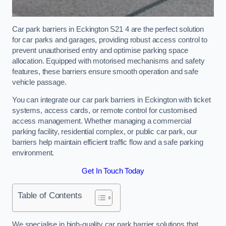
Car park barriers in Eckington S21 4 are the perfect solution
for car parks and garages, providing robust access control to
prevent unauthorised entry and optimise parking space
allocation. Equipped with motorised mechanisms and safety
features, these barriers ensure smooth operation and safe
vehicle passage.
You can integrate our car park barriers in Eckington with ticket
systems, access cards, or remote control for customised
access management. Whether managing a commercial
parking facility, residential complex, or public car park, our
barriers help maintain efficient traffic flow and a safe parking
environment.
Get In Touch Today
Table of Contents
We specialise in high-quality car park barrier solutions that