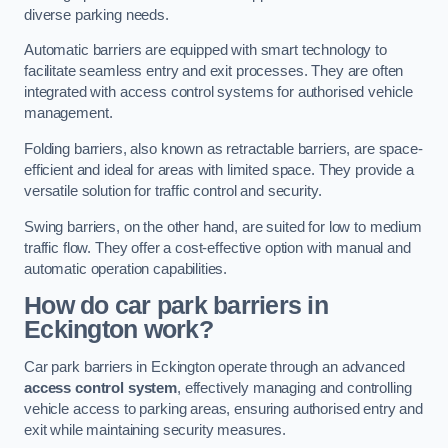
diverse parking needs.
Automatic barriers are equipped with smart technology to
facilitate seamless entry and exit processes. They are often
integrated with access control systems for authorised vehicle
management.
Folding barriers, also known as retractable barriers, are space-
efficient and ideal for areas with limited space. They provide a
versatile solution for traffic control and security.
Swing barriers, on the other hand, are suited for low to medium
traffic flow. They offer a cost-effective option with manual and
automatic operation capabilities.
How do car park barriers in
Eckington
work?
Car park barriers in Eckington operate through an advanced
access control system
, effectively managing and controlling
vehicle access to parking areas, ensuring authorised entry and
exit while maintaining security measures.