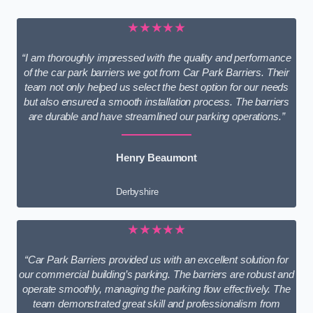
★★★★★
“I am thoroughly impressed with the quality and performance
of the car park barriers we got from Car Park Barriers. Their
team not only helped us select the best option for our needs
but also ensured a smooth installation process. The barriers
are durable and have streamlined our parking operations.”
Henry Beaumont
Derbyshire
★★★★★
“Car Park Barriers provided us with an excellent solution for
our commercial building’s parking. The barriers are robust and
operate smoothly, managing the parking flow effectively. The
team demonstrated great skill and professionalism from