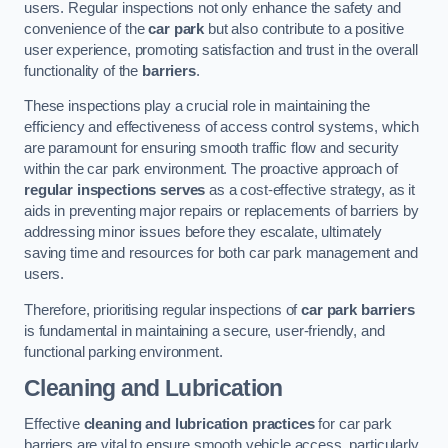
users. Regular inspections not only enhance the safety and
convenience of the
car park
but also contribute to a positive
user experience, promoting satisfaction and trust in the overall
functionality of the
barriers
.
These inspections play a crucial role in maintaining the
efficiency and effectiveness of access control systems, which
are paramount for ensuring smooth traffic flow and security
within the car park environment. The proactive approach of
regular inspections serves
as a cost-effective strategy, as it
aids in preventing major repairs or replacements of barriers by
addressing minor issues before they escalate, ultimately
saving time and resources for both car park management and
users.
Therefore, prioritising regular inspections of
car park barriers
is fundamental in maintaining a secure, user-friendly, and
functional parking environment.
Cleaning and Lubrication
Effective
cleaning and lubrication practices
for car park
barriers are vital to ensure smooth vehicle access, particularly