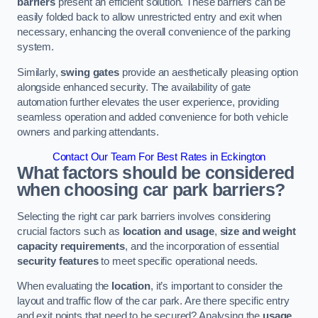
barriers
present an efficient solution. These barriers can be
easily folded back to allow unrestricted entry and exit when
necessary, enhancing the overall convenience of the parking
system.
Similarly,
swing gates
provide an aesthetically pleasing option
alongside enhanced security. The availability of gate
automation further elevates the user experience, providing
seamless operation and added convenience for both vehicle
owners and parking attendants.
Contact Our Team For Best Rates in Eckington
What factors should be considered
when choosing car park barriers?
Selecting the right car park barriers involves considering
crucial factors such as
location and usage
,
size and weight
capacity requirements
, and the incorporation of essential
security features
to meet specific operational needs.
When evaluating the
location
, it’s important to consider the
layout and traffic flow of the car park. Are there specific entry
and exit points that need to be secured? Analysing the
usage