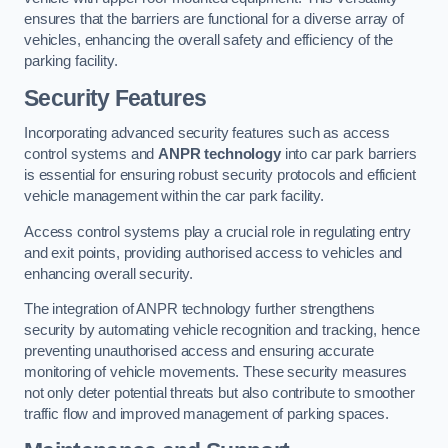
ensures that the barriers are functional for a diverse array of
vehicles, enhancing the overall safety and efficiency of the
parking facility.
Security Features
Incorporating advanced security features such as access
control systems and
ANPR technology
into car park barriers
is essential for ensuring robust security protocols and efficient
vehicle management within the car park facility.
Access control systems play a crucial role in regulating entry
and exit points, providing authorised access to vehicles and
enhancing overall security.
The integration of ANPR technology further strengthens
security by automating vehicle recognition and tracking, hence
preventing unauthorised access and ensuring accurate
monitoring of vehicle movements. These security measures
not only deter potential threats but also contribute to smoother
traffic flow and improved management of parking spaces.