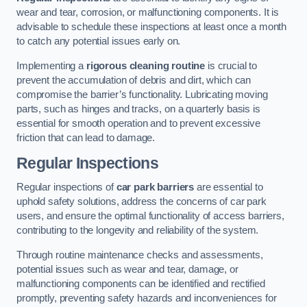
wear and tear, corrosion, or malfunctioning components. It is
advisable to schedule these inspections at least once a month
to catch any potential issues early on.
Implementing a
rigorous cleaning routine
is crucial to
prevent the accumulation of debris and dirt, which can
compromise the barrier’s functionality. Lubricating moving
parts, such as hinges and tracks, on a quarterly basis is
essential for smooth operation and to prevent excessive
friction that can lead to damage.
Regular Inspections
Regular inspections of
car park barriers
are essential to
uphold safety solutions, address the concerns of car park
users, and ensure the optimal functionality of access barriers,
contributing to the longevity and reliability of the system.
Through routine maintenance checks and assessments,
potential issues such as wear and tear, damage, or
malfunctioning components can be identified and rectified
promptly, preventing safety hazards and inconveniences for