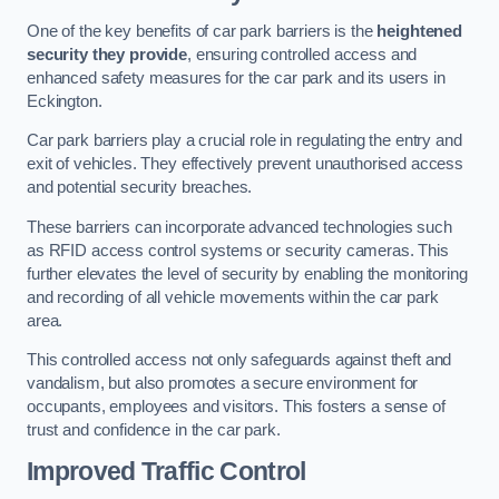
One of the key benefits of car park barriers is the
heightened
security they provide
, ensuring controlled access and
enhanced safety measures for the car park and its users in
Eckington.
Car park barriers play a crucial role in regulating the entry and
exit of vehicles. They effectively prevent unauthorised access
and potential security breaches.
These barriers can incorporate advanced technologies such
as RFID access control systems or security cameras. This
further elevates the level of security by enabling the monitoring
and recording of all vehicle movements within the car park
area.
This controlled access not only safeguards against theft and
vandalism, but also promotes a secure environment for
occupants, employees and visitors. This fosters a sense of
trust and confidence in the car park.
Improved Traffic Control