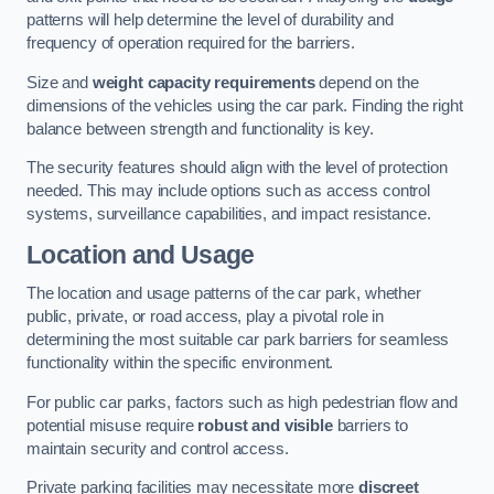
patterns will help determine the level of durability and
frequency of operation required for the barriers.
Size and
weight capacity requirements
depend on the
dimensions of the vehicles using the car park. Finding the right
balance between strength and functionality is key.
The security features should align with the level of protection
needed. This may include options such as access control
systems, surveillance capabilities, and impact resistance.
Location and Usage
The location and usage patterns of the car park, whether
public, private, or road access, play a pivotal role in
determining the most suitable car park barriers for seamless
functionality within the specific environment.
For public car parks, factors such as high pedestrian flow and
potential misuse require
robust and visible
barriers to
maintain security and control access.
Private parking facilities may necessitate more
discreet