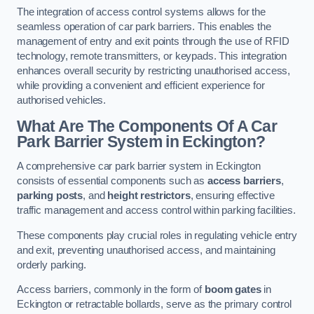
The integration of access control systems allows for the
seamless operation of car park barriers. This enables the
management of entry and exit points through the use of RFID
technology, remote transmitters, or keypads. This integration
enhances overall security by restricting unauthorised access,
while providing a convenient and efficient experience for
authorised vehicles.
What Are The Components Of A Car
Park Barrier System in Eckington?
A comprehensive car park barrier system in Eckington
consists of essential components such as
access barriers
,
parking posts
, and
height restrictors
, ensuring effective
traffic management and access control within parking facilities.
These components play crucial roles in regulating vehicle entry
and exit, preventing unauthorised access, and maintaining
orderly parking.
Access barriers, commonly in the form of
boom gates
in
Eckington or retractable bollards, serve as the primary control