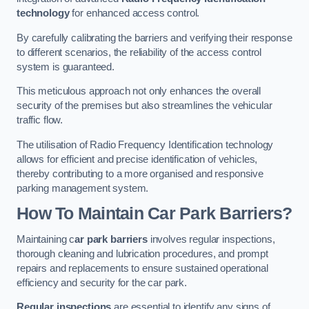
technology
for enhanced access control.
By carefully calibrating the barriers and verifying their response
to different scenarios, the reliability of the access control
system is guaranteed.
This meticulous approach not only enhances the overall
security of the premises but also streamlines the vehicular
traffic flow.
The utilisation of Radio Frequency Identification technology
allows for efficient and precise identification of vehicles,
thereby contributing to a more organised and responsive
parking management system.
How To Maintain Car Park Barriers?
Maintaining c
ar park barriers
involves regular inspections,
thorough cleaning and lubrication procedures, and prompt
repairs and replacements to ensure sustained operational
efficiency and security for the car park.
Regular inspections
are essential to identify any signs of