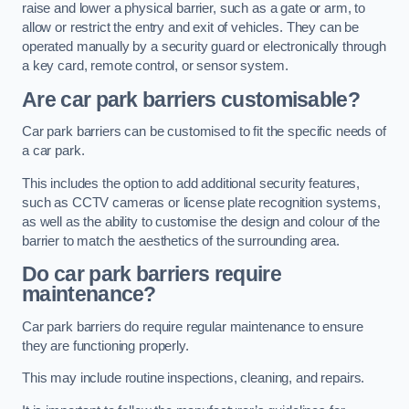
raise and lower a physical barrier, such as a gate or arm, to
allow or restrict the entry and exit of vehicles. They can be
operated manually by a security guard or electronically through
a key card, remote control, or sensor system.
Are car park barriers customisable?
Car park barriers can be customised to fit the specific needs of
a car park.
This includes the option to add additional security features,
such as CCTV cameras or license plate recognition systems,
as well as the ability to customise the design and colour of the
barrier to match the aesthetics of the surrounding area.
Do car park barriers require
maintenance?
Car park barriers do require regular maintenance to ensure
they are functioning properly.
This may include routine inspections, cleaning, and repairs.