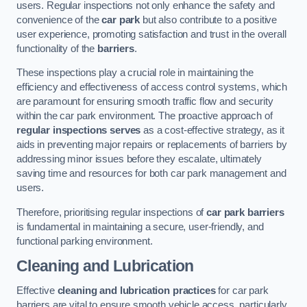
users. Regular inspections not only enhance the safety and
convenience of the
car park
but also contribute to a positive
user experience, promoting satisfaction and trust in the overall
functionality of the
barriers
.
These inspections play a crucial role in maintaining the
efficiency and effectiveness of access control systems, which
are paramount for ensuring smooth traffic flow and security
within the car park environment. The proactive approach of
regular inspections serves
as a cost-effective strategy, as it
aids in preventing major repairs or replacements of barriers by
addressing minor issues before they escalate, ultimately
saving time and resources for both car park management and
users.
Therefore, prioritising regular inspections of
car park barriers
is fundamental in maintaining a secure, user-friendly, and
functional parking environment.
Cleaning and Lubrication
Effective
cleaning and lubrication practices
for car park
barriers are vital to ensure smooth vehicle access, particularly