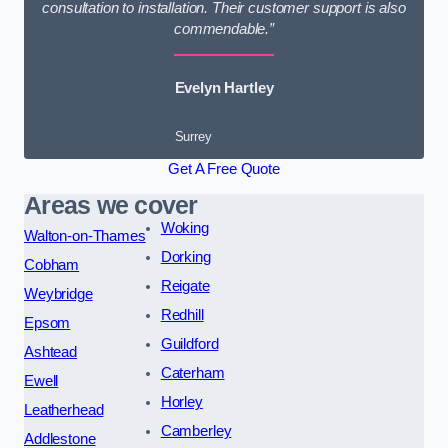
consultation to installation. Their customer support is also
commendable.”
Evelyn Hartley
Surrey
Get A Free Quote
Areas we cover
Woking
Walton-on-Thames
Dorking
Cobham
Reigate
Weybridge
Redhill
Epsom
Guildford
Ashtead
Caterham
Ewell
Horley
Leatherhead
Camberley
Addlestone