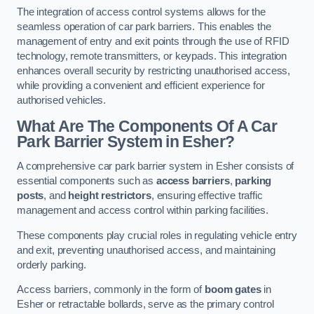
The integration of access control systems allows for the
seamless operation of car park barriers. This enables the
management of entry and exit points through the use of RFID
technology, remote transmitters, or keypads. This integration
enhances overall security by restricting unauthorised access,
while providing a convenient and efficient experience for
authorised vehicles.
What Are The Components Of A Car
Park Barrier System in Esher?
A comprehensive car park barrier system in Esher consists of
essential components such as
access barriers
,
parking
posts
, and
height restrictors
, ensuring effective traffic
management and access control within parking facilities.
These components play crucial roles in regulating vehicle entry
and exit, preventing unauthorised access, and maintaining
orderly parking.
Access barriers, commonly in the form of
boom gates
in
Esher or retractable bollards, serve as the primary control