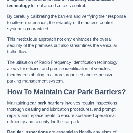
technology
for enhanced access control.
By carefully calibrating the barriers and verifying their response
to different scenarios, the reliability of the access control
system is guaranteed.
This meticulous approach not only enhances the overall
security of the premises but also streamlines the vehicular
traffic flow.
The utilisation of Radio Frequency Identification technology
allows for efficient and precise identification of vehicles,
thereby contributing to a more organised and responsive
parking management system.
How To Maintain Car Park Barriers?
Maintaining c
ar park barriers
involves regular inspections,
thorough cleaning and lubrication procedures, and prompt
repairs and replacements to ensure sustained operational
efficiency and security for the car park.
Regular inspections
are essential to identify any signs of