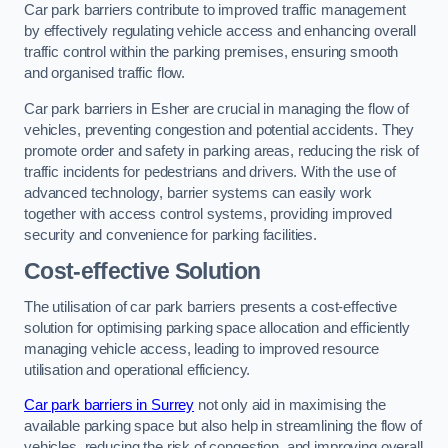
Car park barriers contribute to improved traffic management
by effectively regulating vehicle access and enhancing overall
traffic control within the parking premises, ensuring smooth
and organised traffic flow.
Car park barriers in Esher are crucial in managing the flow of
vehicles, preventing congestion and potential accidents. They
promote order and safety in parking areas, reducing the risk of
traffic incidents for pedestrians and drivers. With the use of
advanced technology, barrier systems can easily work
together with access control systems, providing improved
security and convenience for parking facilities.
Cost-effective Solution
The utilisation of car park barriers presents a cost-effective
solution for optimising parking space allocation and efficiently
managing vehicle access, leading to improved resource
utilisation and operational efficiency.
Car park barriers in Surrey
not only aid in maximising the
available parking space but also help in streamlining the flow of
vehicles, reducing the risk of congestion, and improving overall