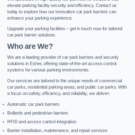
elevate parking facility security and efficiency. Contact us
today to explore how our innovative car park barriers can
enhance your parking experience.
Upgrade your parking facilities – get in touch now for tailored
car park barrier solutions.
Who are We?
We are a leading provider of car park barriers and security
solutions in Esher, offering state-of-the-art access control
systems for various parking environments.
Our services are tailored to the unique needs of commercial
car parks, residential parking areas, and public car parks. With
a focus on safety, efficiency, and reliability, we deliver:
Automatic car park barriers
Bollards and pedestrian barriers
RFID and access control integration
Barrier installation, maintenance, and repair services