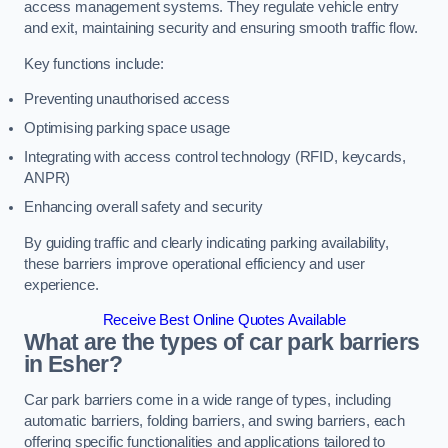
access management systems. They regulate vehicle entry
and exit, maintaining security and ensuring smooth traffic flow.
Key functions include:
Preventing unauthorised access
Optimising parking space usage
Integrating with access control technology (RFID, keycards,
ANPR)
Enhancing overall safety and security
By guiding traffic and clearly indicating parking availability,
these barriers improve operational efficiency and user
experience.
Receive Best Online Quotes Available
What are the types of car park barriers
in Esher?
Car park barriers come in a wide range of types, including
automatic barriers, folding barriers, and swing barriers, each
offering specific functionalities and applications tailored to