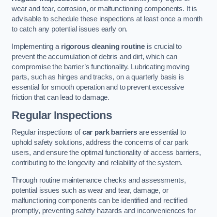
wear and tear, corrosion, or malfunctioning components. It is
advisable to schedule these inspections at least once a month
to catch any potential issues early on.
Implementing a
rigorous cleaning routine
is crucial to
prevent the accumulation of debris and dirt, which can
compromise the barrier’s functionality. Lubricating moving
parts, such as hinges and tracks, on a quarterly basis is
essential for smooth operation and to prevent excessive
friction that can lead to damage.
Regular Inspections
Regular inspections of
car park barriers
are essential to
uphold safety solutions, address the concerns of car park
users, and ensure the optimal functionality of access barriers,
contributing to the longevity and reliability of the system.
Through routine maintenance checks and assessments,
potential issues such as wear and tear, damage, or
malfunctioning components can be identified and rectified
promptly, preventing safety hazards and inconveniences for