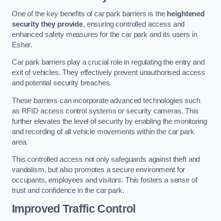
One of the key benefits of car park barriers is the
heightened
security they provide
, ensuring controlled access and
enhanced safety measures for the car park and its users in
Esher.
Car park barriers play a crucial role in regulating the entry and
exit of vehicles. They effectively prevent unauthorised access
and potential security breaches.
These barriers can incorporate advanced technologies such
as RFID access control systems or security cameras. This
further elevates the level of security by enabling the monitoring
and recording of all vehicle movements within the car park
area.
This controlled access not only safeguards against theft and
vandalism, but also promotes a secure environment for
occupants, employees and visitors. This fosters a sense of
trust and confidence in the car park.
Improved Traffic Control