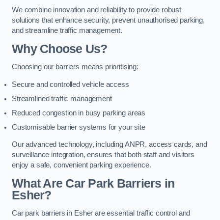
We combine innovation and reliability to provide robust
solutions that enhance security, prevent unauthorised parking,
and streamline traffic management.
Why Choose Us?
Choosing our barriers means prioritising:
Secure and controlled vehicle access
Streamlined traffic management
Reduced congestion in busy parking areas
Customisable barrier systems for your site
Our advanced technology, including ANPR, access cards, and
surveillance integration, ensures that both staff and visitors
enjoy a safe, convenient parking experience.
What Are Car Park Barriers in
Esher?
Car park barriers in Esher are essential traffic control and