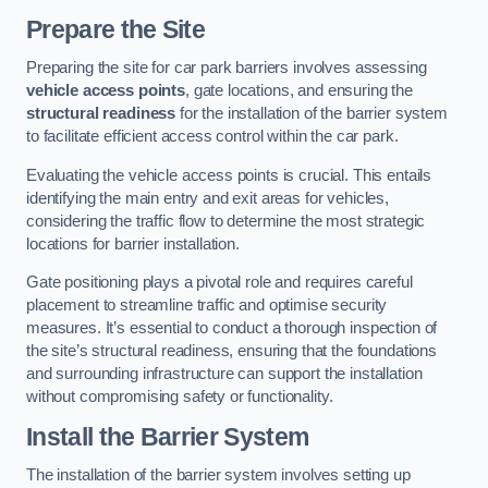
Prepare the Site
Preparing the site for car park barriers involves assessing
vehicle access points
, gate locations, and ensuring the
structural readiness
for the installation of the barrier system
to facilitate efficient access control within the car park.
Evaluating the vehicle access points is crucial. This entails
identifying the main entry and exit areas for vehicles,
considering the traffic flow to determine the most strategic
locations for barrier installation.
Gate positioning plays a pivotal role and requires careful
placement to streamline traffic and optimise security
measures. It’s essential to conduct a thorough inspection of
the site’s structural readiness, ensuring that the foundations
and surrounding infrastructure can support the installation
without compromising safety or functionality.
Install the Barrier System
The installation of the barrier system involves setting up