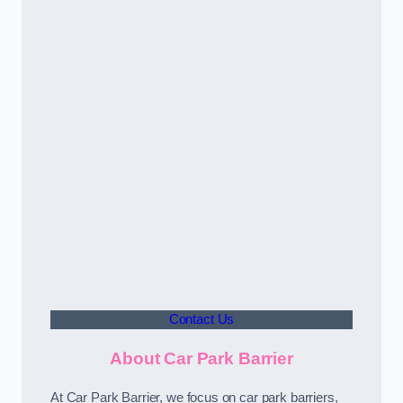
Contact Us
About Car Park Barrier
At Car Park Barrier, we focus on car park barriers,