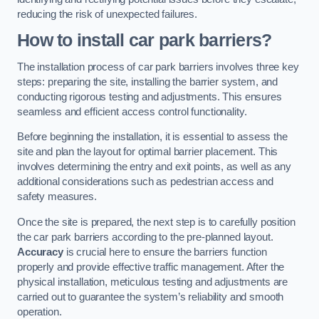
reducing the risk of unexpected failures.
How to install car park barriers?
The installation process of car park barriers involves three key
steps: preparing the site, installing the barrier system, and
conducting rigorous testing and adjustments. This ensures
seamless and efficient access control functionality.
Before beginning the installation, it is essential to assess the
site and plan the layout for optimal barrier placement. This
involves determining the entry and exit points, as well as any
additional considerations such as pedestrian access and
safety measures.
Once the site is prepared, the next step is to carefully position
the car park barriers according to the pre-planned layout.
Accuracy
is crucial here to ensure the barriers function
properly and provide effective traffic management. After the
physical installation, meticulous testing and adjustments are
carried out to guarantee the system’s reliability and smooth
operation.