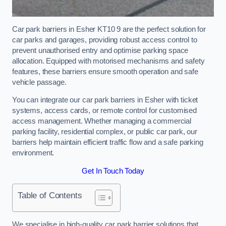
Car park barriers in Esher KT10 9 are the perfect solution for
car parks and garages, providing robust access control to
prevent unauthorised entry and optimise parking space
allocation. Equipped with motorised mechanisms and safety
features, these barriers ensure smooth operation and safe
vehicle passage.
You can integrate our car park barriers in Esher with ticket
systems, access cards, or remote control for customised
access management. Whether managing a commercial
parking facility, residential complex, or public car park, our
barriers help maintain efficient traffic flow and a safe parking
environment.
Get In Touch Today
Table of Contents
We specialise in high-quality car park barrier solutions that