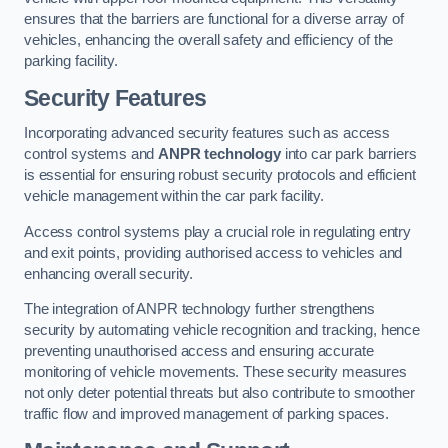
ensures that the barriers are functional for a diverse array of
vehicles, enhancing the overall safety and efficiency of the
parking facility.
Security Features
Incorporating advanced security features such as access
control systems and
ANPR technology
into car park barriers
is essential for ensuring robust security protocols and efficient
vehicle management within the car park facility.
Access control systems play a crucial role in regulating entry
and exit points, providing authorised access to vehicles and
enhancing overall security.
The integration of ANPR technology further strengthens
security by automating vehicle recognition and tracking, hence
preventing unauthorised access and ensuring accurate
monitoring of vehicle movements. These security measures
not only deter potential threats but also contribute to smoother
traffic flow and improved management of parking spaces.