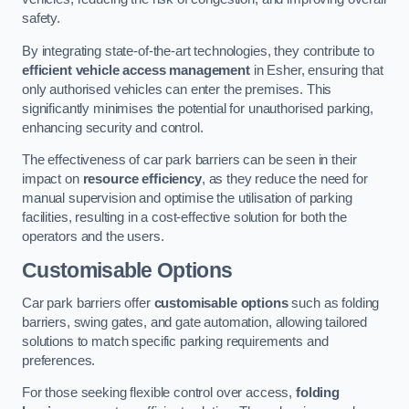
safety.
By integrating state-of-the-art technologies, they contribute to
efficient vehicle access management
in Esher, ensuring that
only authorised vehicles can enter the premises. This
significantly minimises the potential for unauthorised parking,
enhancing security and control.
The effectiveness of car park barriers can be seen in their
impact on
resource efficiency
, as they reduce the need for
manual supervision and optimise the utilisation of parking
facilities, resulting in a cost-effective solution for both the
operators and the users.
Customisable Options
Car park barriers offer
customisable options
such as folding
barriers, swing gates, and gate automation, allowing tailored
solutions to match specific parking requirements and
preferences.
For those seeking flexible control over access,
folding