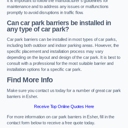
It is important to follow the manufacturer’s guidelines for
maintenance and to address any issues or malfunctions
promptly to avoid disruptions in traffic flow.
Can car park barriers be installed in
any type of car park?
Car park barriers can be installed in most types of car parks,
including both outdoor and indoor parking areas. However, the
specific placement and installation process may vary
depending on the layout and design of the car park. It is best to
consult with a professional for the most suitable barrier and
installation options for a specific car park.
Find More Info
Make sure you contact us today for a number of great car park
barriers in Esher.
Receive Top Online Quotes Here
For more information on car park barriers in Esher, fill in the
contact form below to receive a free quote today.