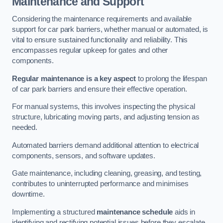
Maintenance and Support
Considering the maintenance requirements and available
support for car park barriers, whether manual or automated, is
vital to ensure sustained functionality and reliability. This
encompasses regular upkeep for gates and other
components.
Regular maintenance is a key aspect
to prolong the lifespan
of car park barriers and ensure their effective operation.
For manual systems, this involves inspecting the physical
structure, lubricating moving parts, and adjusting tension as
needed.
Automated barriers demand additional attention to electrical
components, sensors, and software updates.
Gate maintenance, including cleaning, greasing, and testing,
contributes to uninterrupted performance and minimises
downtime.
Implementing a structured
maintenance schedule
aids in
identifying and rectifying potential issues before they escalate,