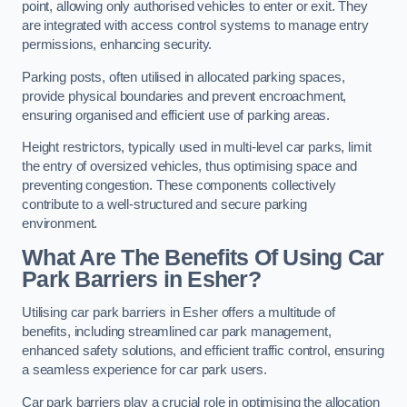
point, allowing only authorised vehicles to enter or exit. They
are integrated with access control systems to manage entry
permissions, enhancing security.
Parking posts, often utilised in allocated parking spaces,
provide physical boundaries and prevent encroachment,
ensuring organised and efficient use of parking areas.
Height restrictors, typically used in multi-level car parks, limit
the entry of oversized vehicles, thus optimising space and
preventing congestion. These components collectively
contribute to a well-structured and secure parking
environment.
What Are The Benefits Of Using Car
Park Barriers in Esher?
Utilising car park barriers in Esher offers a multitude of
benefits, including streamlined car park management,
enhanced safety solutions, and efficient traffic control, ensuring
a seamless experience for car park users.
Car park barriers play a crucial role in optimising the allocation