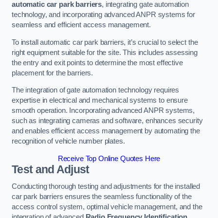
automatic car park barriers
, integrating gate automation
technology, and incorporating advanced ANPR systems for
seamless and efficient access management.
To install automatic car park barriers, it’s crucial to select the
right equipment suitable for the site. This includes assessing
the entry and exit points to determine the most effective
placement for the barriers.
The integration of gate automation technology requires
expertise in electrical and mechanical systems to ensure
smooth operation. Incorporating advanced ANPR systems,
such as integrating cameras and software, enhances security
and enables efficient access management by automating the
recognition of vehicle number plates.
Receive Top Online Quotes Here
Test and Adjust
Conducting thorough testing and adjustments for the installed
car park barriers ensures the seamless functionality of the
access control system, optimal vehicle management, and the
integration of advanced
Radio Frequency Identification