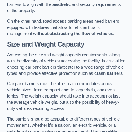
barriers to align with the
aesthetic
and security requirements
of the property.
On the other hand, road access parking areas need barriers
equipped with features that allow for efficient traffic
management
without obstructing the flow of vehicles
.
Size and Weight Capacity
Assessing the size and weight capacity requirements, along
with the diversity of vehicles accessing the facility, is crucial for
choosing car park barriers that cater to a wide range of vehicle
types and provide effective protection such as
crash barriers
.
Car park barriers must be able to accommodate various
vehicle sizes, from compact cars to large 4x4s, and even
lorries. The weight capacity should take into account not just
the average vehicle weight, but also the possibility of heavy-
duty vehicles requiring access.
The barriers should be adaptable to different types of vehicle
movements, whether it’s a saloon, an electric vehicle, or a
vehicle with upper roof-mounted equipment. This versatility