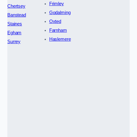
Frimley
Chertsey
Godalming
Banstead
Oxted
Staines
Farnham
Egham
Haslemere
Surrey