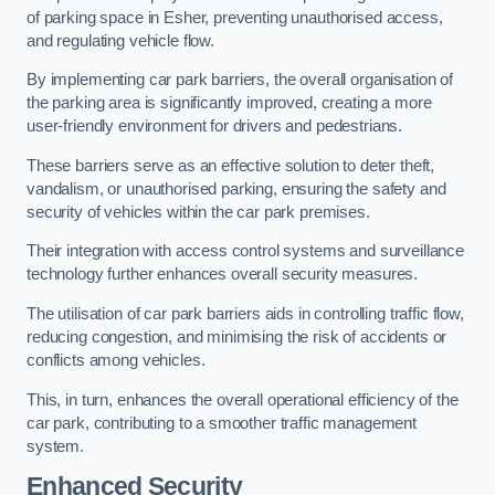
of parking space in Esher, preventing unauthorised access,
and regulating vehicle flow.
By implementing car park barriers, the overall organisation of
the parking area is significantly improved, creating a more
user-friendly environment for drivers and pedestrians.
These barriers serve as an effective solution to deter theft,
vandalism, or unauthorised parking, ensuring the safety and
security of vehicles within the car park premises.
Their integration with access control systems and surveillance
technology further enhances overall security measures.
The utilisation of car park barriers aids in controlling traffic flow,
reducing congestion, and minimising the risk of accidents or
conflicts among vehicles.
This, in turn, enhances the overall operational efficiency of the
car park, contributing to a smoother traffic management
system.
Enhanced Security