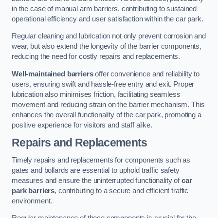
in the case of manual arm barriers, contributing to sustained
operational efficiency and user satisfaction within the car park.
Regular cleaning and lubrication not only prevent corrosion and
wear, but also extend the longevity of the barrier components,
reducing the need for costly repairs and replacements.
Well-maintained barriers
offer convenience and reliability to
users, ensuring swift and hassle-free entry and exit. Proper
lubrication also minimises friction, facilitating seamless
movement and reducing strain on the barrier mechanism. This
enhances the overall functionality of the car park, promoting a
positive experience for visitors and staff alike.
Repairs and Replacements
Timely repairs and replacements for components such as
gates and bollards are essential to uphold traffic safety
measures and ensure the uninterrupted functionality of
car
park barriers
, contributing to a secure and efficient traffic
environment.