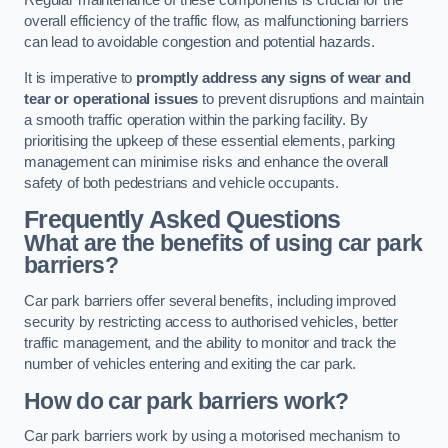
Regular maintenance of these components is crucial for the
overall efficiency of the traffic flow, as malfunctioning barriers
can lead to avoidable congestion and potential hazards.
It is imperative to
promptly address any signs of wear and
tear or operational issues
to prevent disruptions and maintain
a smooth traffic operation within the parking facility. By
prioritising the upkeep of these essential elements, parking
management can minimise risks and enhance the overall
safety of both pedestrians and vehicle occupants.
Frequently Asked Questions
What are the benefits of using car park
barriers?
Car park barriers offer several benefits, including improved
security by restricting access to authorised vehicles, better
traffic management, and the ability to monitor and track the
number of vehicles entering and exiting the car park.
How do car park barriers work?
Car park barriers work by using a motorised mechanism to