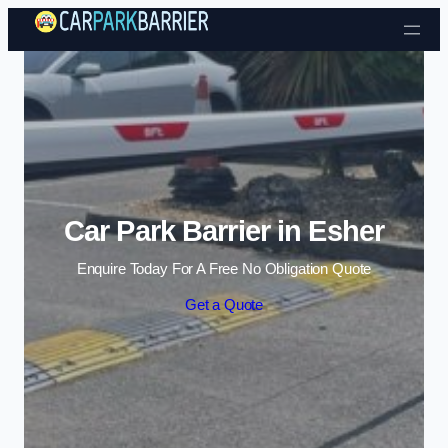
Skip to content
Car Park Barrier in Esher
Enquire Today For A Free No Obligation Quote
Get a Quote