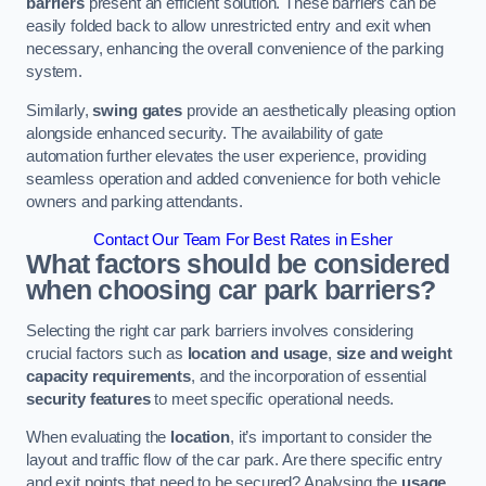
barriers
present an efficient solution. These barriers can be
easily folded back to allow unrestricted entry and exit when
necessary, enhancing the overall convenience of the parking
system.
Similarly,
swing gates
provide an aesthetically pleasing option
alongside enhanced security. The availability of gate
automation further elevates the user experience, providing
seamless operation and added convenience for both vehicle
owners and parking attendants.
Contact Our Team For Best Rates in Esher
What factors should be considered
when choosing car park barriers?
Selecting the right car park barriers involves considering
crucial factors such as
location and usage
,
size and weight
capacity requirements
, and the incorporation of essential
security features
to meet specific operational needs.
When evaluating the
location
, it’s important to consider the
layout and traffic flow of the car park. Are there specific entry
and exit points that need to be secured? Analysing the
usage