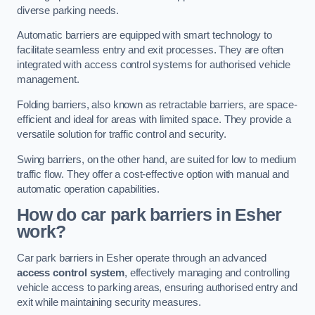
diverse parking needs.
Automatic barriers are equipped with smart technology to
facilitate seamless entry and exit processes. They are often
integrated with access control systems for authorised vehicle
management.
Folding barriers, also known as retractable barriers, are space-
efficient and ideal for areas with limited space. They provide a
versatile solution for traffic control and security.
Swing barriers, on the other hand, are suited for low to medium
traffic flow. They offer a cost-effective option with manual and
automatic operation capabilities.
How do car park barriers in Esher
work?
Car park barriers in Esher operate through an advanced
access control system
, effectively managing and controlling
vehicle access to parking areas, ensuring authorised entry and
exit while maintaining security measures.