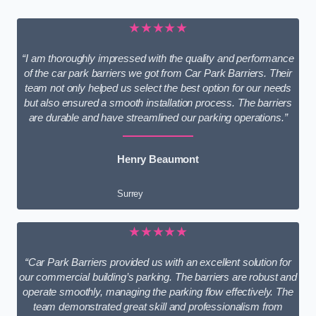
★★★★★
“I am thoroughly impressed with the quality and performance
of the car park barriers we got from Car Park Barriers. Their
team not only helped us select the best option for our needs
but also ensured a smooth installation process. The barriers
are durable and have streamlined our parking operations.”
Henry Beaumont
Surrey
★★★★★
“Car Park Barriers provided us with an excellent solution for
our commercial building’s parking. The barriers are robust and
operate smoothly, managing the parking flow effectively. The
team demonstrated great skill and professionalism from