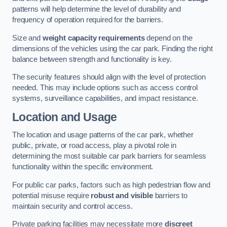
patterns will help determine the level of durability and
frequency of operation required for the barriers.
Size and
weight capacity requirements
depend on the
dimensions of the vehicles using the car park. Finding the right
balance between strength and functionality is key.
The security features should align with the level of protection
needed. This may include options such as access control
systems, surveillance capabilities, and impact resistance.
Location and Usage
The location and usage patterns of the car park, whether
public, private, or road access, play a pivotal role in
determining the most suitable car park barriers for seamless
functionality within the specific environment.
For public car parks, factors such as high pedestrian flow and
potential misuse require
robust and visible
barriers to
maintain security and control access.
Private parking facilities may necessitate more
discreet