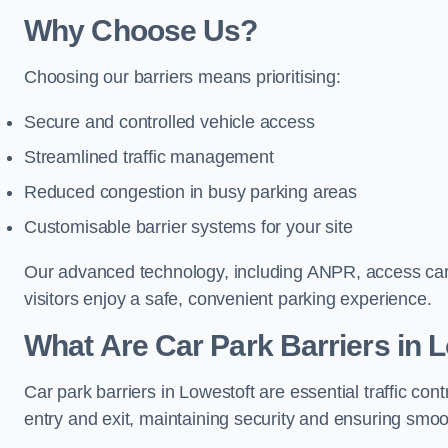
Why Choose Us?
Choosing our barriers means prioritising:
Secure and controlled vehicle access
Streamlined traffic management
Reduced congestion in busy parking areas
Customisable barrier systems for your site
Our advanced technology, including ANPR, access cards
visitors enjoy a safe, convenient parking experience.
What Are Car Park Barriers in 
Car park barriers in Lowestoft are essential traffic 
entry and exit, maintaining security and ensuring smooth