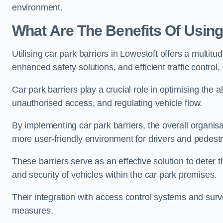
environment.
What Are The Benefits Of Using
Utilising car park barriers in Lowestoft offers a multi
enhanced safety solutions, and efficient traffic contro
Car park barriers play a crucial role in optimising the 
unauthorised access, and regulating vehicle flow.
By implementing car park barriers, the overall organisat
more user-friendly environment for drivers and pedestr
These barriers serve as an effective solution to deter 
and security of vehicles within the car park premises.
Their integration with access control systems and surv
measures.