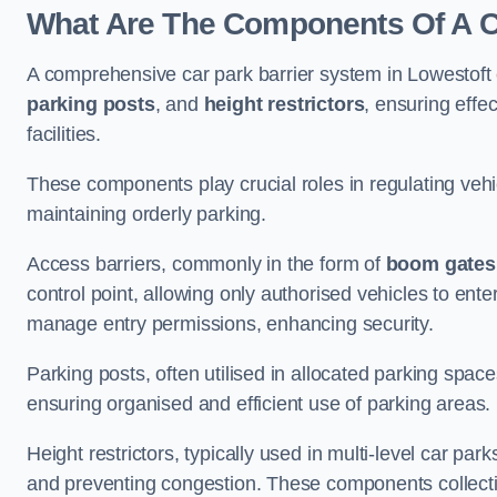
What Are The Components Of A Ca
A comprehensive car park barrier system in Lowestoft
parking posts
, and
height restrictors
, ensuring effe
facilities.
These components play crucial roles in regulating vehi
maintaining orderly parking.
Access barriers, commonly in the form of
boom gates
control point, allowing only authorised vehicles to ente
manage entry permissions, enhancing security.
Parking posts, often utilised in allocated parking spa
ensuring organised and efficient use of parking areas.
Height restrictors, typically used in multi-level car par
and preventing congestion. These components collectiv