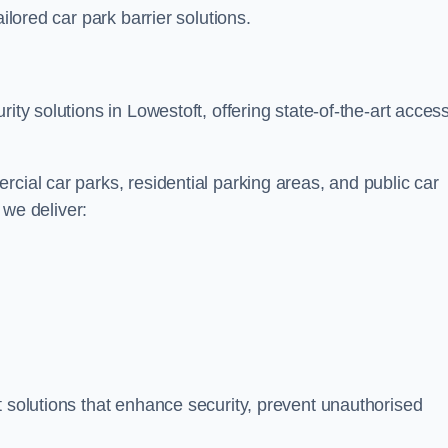
ilored car park barrier solutions.
ity solutions in Lowestoft, offering state-of-the-art acces
cial car parks, residential parking areas, and public car
, we deliver:
t solutions that enhance security, prevent unauthorised