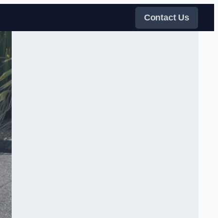
Contact Us