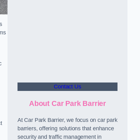
s
sms
c
Contact Us
About Car Park Barrier
At Car Park Barrier, we focus on car park
t
barriers, offering solutions that enhance
security and traffic management in