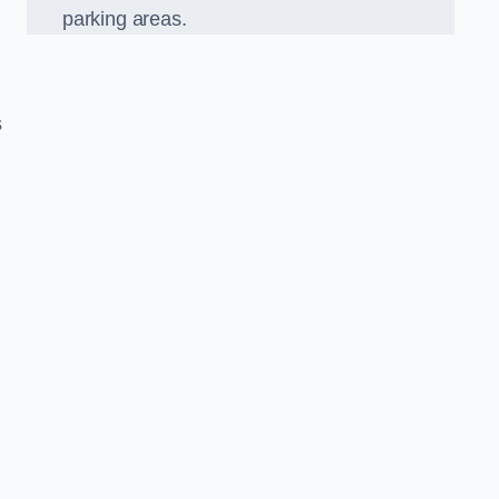
parking areas.
s