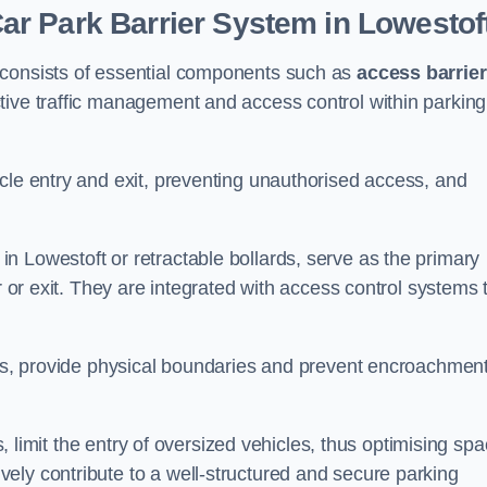
r Park Barrier System in Lowestof
 consists of essential components such as
access barrie
ctive traffic management and access control within parking
cle entry and exit, preventing unauthorised access, and
in Lowestoft or retractable bollards, serve as the primary
r or exit. They are integrated with access control systems 
ces, provide physical boundaries and prevent encroachment
ks, limit the entry of oversized vehicles, thus optimising sp
ely contribute to a well-structured and secure parking