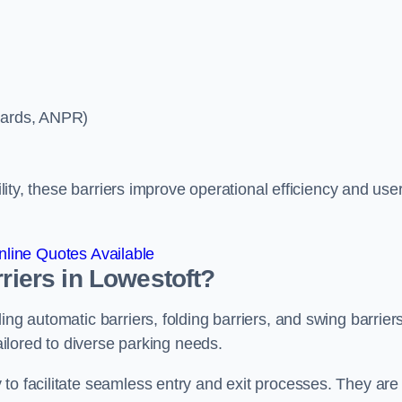
ycards, ANPR)
ility, these barriers improve operational efficiency and use
line Quotes Available
rriers in Lowestoft?
ing automatic barriers, folding barriers, and swing barriers
tailored to diverse parking needs.
to facilitate seamless entry and exit processes. They are