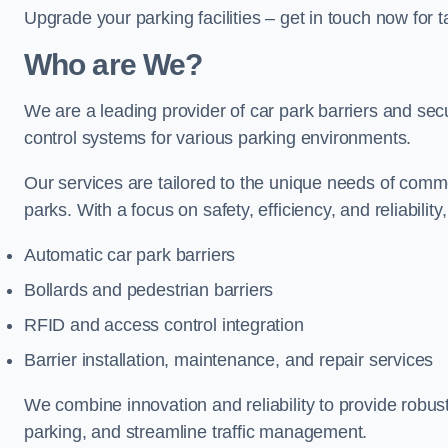
Upgrade your parking facilities – get in touch now for ta
Who are We?
We are a leading provider of car park barriers and secur
control systems for various parking environments.
Our services are tailored to the unique needs of commer
parks. With a focus on safety, efficiency, and reliability
Automatic car park barriers
Bollards and pedestrian barriers
RFID and access control integration
Barrier installation, maintenance, and repair services
We combine innovation and reliability to provide robus
parking, and streamline traffic management.