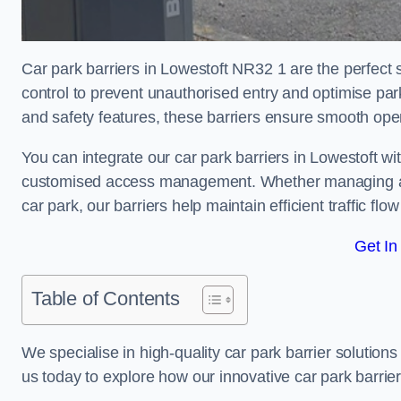
Car park barriers in Lowestoft NR32 1 are the perfect 
control to prevent unauthorised entry and optimise p
and safety features, these barriers ensure smooth ope
You can integrate our car park barriers in Lowestoft wi
customised access management. Whether managing a com
car park, our barriers help maintain efficient traffic f
Get In
Table of Contents
We specialise in high-quality car park barrier solutions 
us today to explore how our innovative car park barri