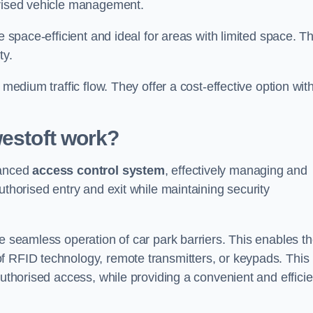
orised vehicle management.
e space-efficient and ideal for areas with limited space. T
ty.
 medium traffic flow. They offer a cost-effective option wit
estoft
work?
vanced
access control system
, effectively managing and
uthorised entry and exit while maintaining security
he seamless operation of car park barriers. This enables t
f RFID technology, remote transmitters, or keypads. This
authorised access, while providing a convenient and efficie