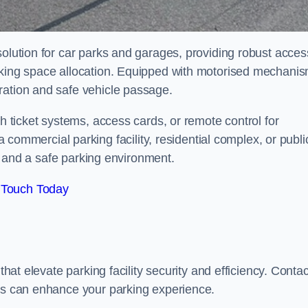
solution for car parks and garages, providing robust acces
arking space allocation. Equipped with motorised mechani
ration and safe vehicle passage.
th ticket systems, access cards, or remote control for
mercial parking facility, residential complex, or publi
low and a safe parking environment.
 Touch Today
that elevate parking facility security and efficiency. Contac
ers can enhance your parking experience.