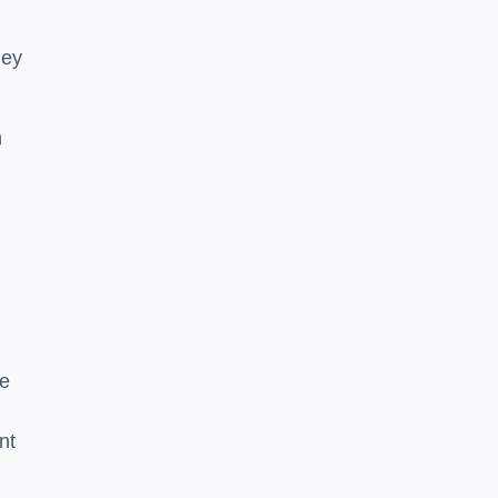
hey
h
he
nt