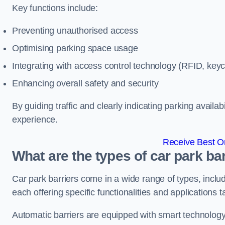
Key functions include:
Preventing unauthorised access
Optimising parking space usage
Integrating with access control technology (RFID, ke
Enhancing overall safety and security
By guiding traffic and clearly indicating parking availab
experience.
Receive Best On
What are the types of car park ba
Car park barriers come in a wide range of types, includ
each offering specific functionalities and applications 
Automatic barriers are equipped with smart technology 