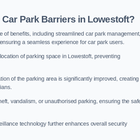
 Car Park Barriers in Lowestoft?
tude of benefits, including streamlined car park management
l, ensuring a seamless experience for car park users.
allocation of parking space in Lowestoft, preventing
ion of the parking area is significantly improved, creating
ians.
theft, vandalism, or unauthorised parking, ensuring the saf
eillance technology further enhances overall security