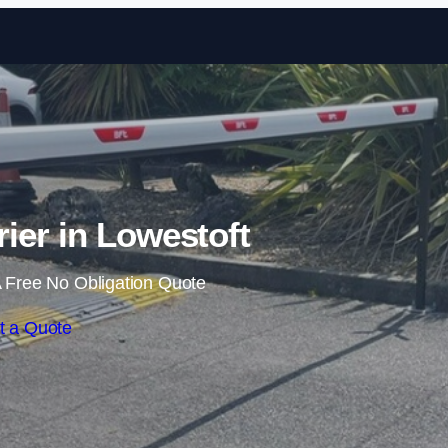
Skip to content
rier in Lowestoft
 Free No Obligation Quote
t a Quote