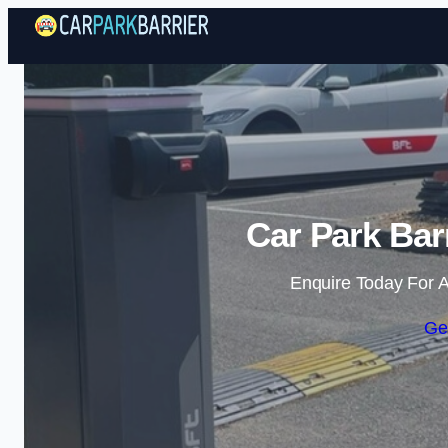
Car Park Bar
Enquire Today For A
Ge