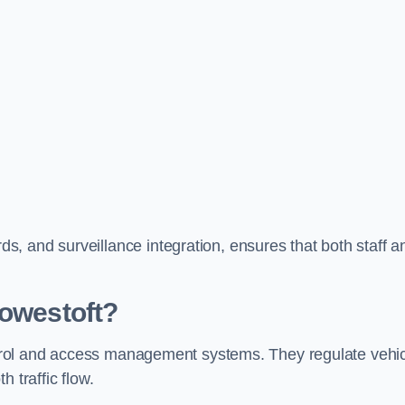
, and surveillance integration, ensures that both staff a
Lowestoft?
control and access management systems. They regulate vehi
 traffic flow.