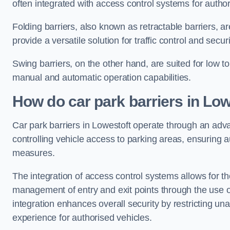
often integrated with access control systems for auth
Folding barriers, also known as retractable barriers, ar
provide a versatile solution for traffic control and securi
Swing barriers, on the other hand, are suited for low to
manual and automatic operation capabilities.
How do car park barriers in Low
Car park barriers in Lowestoft operate through an ad
controlling vehicle access to parking areas, ensuring a
measures.
The integration of access control systems allows for t
management of entry and exit points through the use o
integration enhances overall security by restricting un
experience for authorised vehicles.