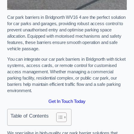
Car park barriers in Bridgnorth WV16 4 are the perfect solution
for car parks and garages, providing robust access control to
prevent unauthorised entry and optimise parking space
allocation. Equipped with motorised mechanisms and safety
features, these barriers ensure smooth operation and safe
vehicle passage.
You can integrate our car park barriers in Bridgnorth with ticket
systems, access cards, or remote control for customised
access management. Whether managing a commercial
parking facility, residential complex, or public car park, our
barriers help maintain efficient traffic flow and a safe parking
environment.
Get In Touch Today
Table of Contents
We specialise in high-quality car park barrier solutions that