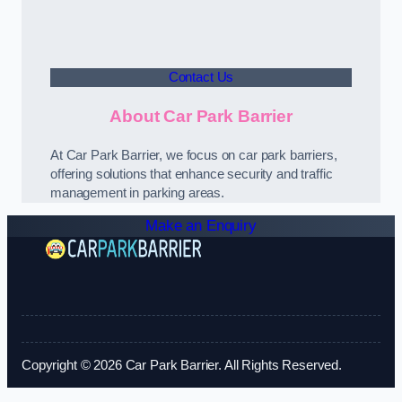
Contact Us
About Car Park Barrier
At Car Park Barrier, we focus on car park barriers,
offering solutions that enhance security and traffic
management in parking areas.
Make an Enquiry
Copyright © 2026 Car Park Barrier. All Rights Reserved.