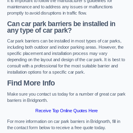
It is important to follow the manufacturer’s guidelines for
maintenance and to address any issues or malfunctions
promptly to avoid disruptions in traffic flow.
Can car park barriers be installed in
any type of car park?
Car park barriers can be installed in most types of car parks,
including both outdoor and indoor parking areas. However, the
specific placement and installation process may vary
depending on the layout and design of the car park. It is best to
consult with a professional for the most suitable barrier and
installation options for a specific car park.
Find More Info
Make sure you contact us today for a number of great car park
barriers in Bridgnorth.
Receive Top Online Quotes Here
For more information on car park barriers in Bridgnorth, fill in
the contact form below to receive a free quote today.