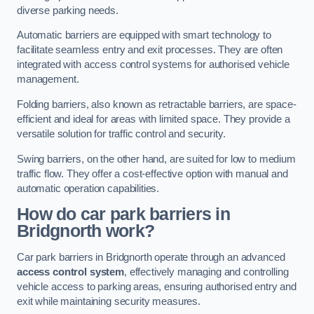
diverse parking needs.
Automatic barriers are equipped with smart technology to
facilitate seamless entry and exit processes. They are often
integrated with access control systems for authorised vehicle
management.
Folding barriers, also known as retractable barriers, are space-
efficient and ideal for areas with limited space. They provide a
versatile solution for traffic control and security.
Swing barriers, on the other hand, are suited for low to medium
traffic flow. They offer a cost-effective option with manual and
automatic operation capabilities.
How do car park barriers in
Bridgnorth
work?
Car park barriers in Bridgnorth operate through an advanced
access control system
, effectively managing and controlling
vehicle access to parking areas, ensuring authorised entry and
exit while maintaining security measures.