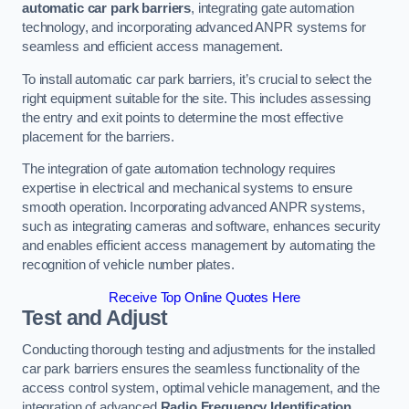
automatic car park barriers
, integrating gate automation
technology, and incorporating advanced ANPR systems for
seamless and efficient access management.
To install automatic car park barriers, it’s crucial to select the
right equipment suitable for the site. This includes assessing
the entry and exit points to determine the most effective
placement for the barriers.
The integration of gate automation technology requires
expertise in electrical and mechanical systems to ensure
smooth operation. Incorporating advanced ANPR systems,
such as integrating cameras and software, enhances security
and enables efficient access management by automating the
recognition of vehicle number plates.
Receive Top Online Quotes Here
Test and Adjust
Conducting thorough testing and adjustments for the installed
car park barriers ensures the seamless functionality of the
access control system, optimal vehicle management, and the
integration of advanced
Radio Frequency Identification