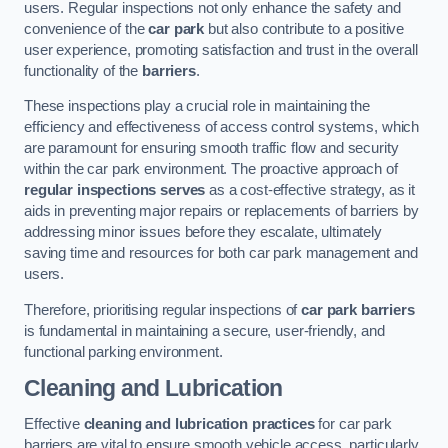
users. Regular inspections not only enhance the safety and
convenience of the
car park
but also contribute to a positive
user experience, promoting satisfaction and trust in the overall
functionality of the
barriers
.
These inspections play a crucial role in maintaining the
efficiency and effectiveness of access control systems, which
are paramount for ensuring smooth traffic flow and security
within the car park environment. The proactive approach of
regular inspections serves
as a cost-effective strategy, as it
aids in preventing major repairs or replacements of barriers by
addressing minor issues before they escalate, ultimately
saving time and resources for both car park management and
users.
Therefore, prioritising regular inspections of
car park barriers
is fundamental in maintaining a secure, user-friendly, and
functional parking environment.
Cleaning and Lubrication
Effective
cleaning and lubrication practices
for car park
barriers are vital to ensure smooth vehicle access, particularly