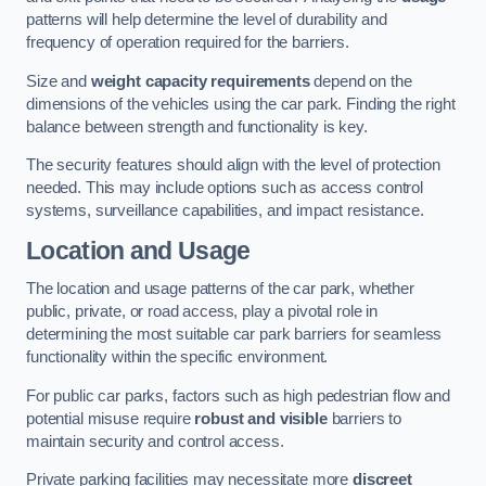
patterns will help determine the level of durability and
frequency of operation required for the barriers.
Size and
weight capacity requirements
depend on the
dimensions of the vehicles using the car park. Finding the right
balance between strength and functionality is key.
The security features should align with the level of protection
needed. This may include options such as access control
systems, surveillance capabilities, and impact resistance.
Location and Usage
The location and usage patterns of the car park, whether
public, private, or road access, play a pivotal role in
determining the most suitable car park barriers for seamless
functionality within the specific environment.
For public car parks, factors such as high pedestrian flow and
potential misuse require
robust and visible
barriers to
maintain security and control access.
Private parking facilities may necessitate more
discreet