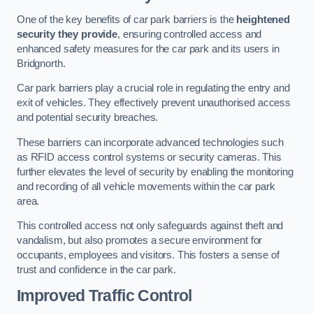
One of the key benefits of car park barriers is the
heightened
security they provide
, ensuring controlled access and
enhanced safety measures for the car park and its users in
Bridgnorth.
Car park barriers play a crucial role in regulating the entry and
exit of vehicles. They effectively prevent unauthorised access
and potential security breaches.
These barriers can incorporate advanced technologies such
as RFID access control systems or security cameras. This
further elevates the level of security by enabling the monitoring
and recording of all vehicle movements within the car park
area.
This controlled access not only safeguards against theft and
vandalism, but also promotes a secure environment for
occupants, employees and visitors. This fosters a sense of
trust and confidence in the car park.
Improved Traffic Control