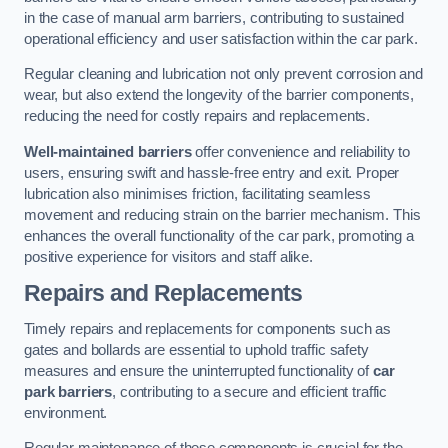
in the case of manual arm barriers, contributing to sustained
operational efficiency and user satisfaction within the car park.
Regular cleaning and lubrication not only prevent corrosion and
wear, but also extend the longevity of the barrier components,
reducing the need for costly repairs and replacements.
Well-maintained barriers
offer convenience and reliability to
users, ensuring swift and hassle-free entry and exit. Proper
lubrication also minimises friction, facilitating seamless
movement and reducing strain on the barrier mechanism. This
enhances the overall functionality of the car park, promoting a
positive experience for visitors and staff alike.
Repairs and Replacements
Timely repairs and replacements for components such as
gates and bollards are essential to uphold traffic safety
measures and ensure the uninterrupted functionality of
car
park barriers
, contributing to a secure and efficient traffic
environment.