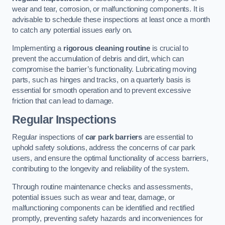
wear and tear, corrosion, or malfunctioning components. It is
advisable to schedule these inspections at least once a month
to catch any potential issues early on.
Implementing a
rigorous cleaning routine
is crucial to
prevent the accumulation of debris and dirt, which can
compromise the barrier’s functionality. Lubricating moving
parts, such as hinges and tracks, on a quarterly basis is
essential for smooth operation and to prevent excessive
friction that can lead to damage.
Regular Inspections
Regular inspections of
car park barriers
are essential to
uphold safety solutions, address the concerns of car park
users, and ensure the optimal functionality of access barriers,
contributing to the longevity and reliability of the system.
Through routine maintenance checks and assessments,
potential issues such as wear and tear, damage, or
malfunctioning components can be identified and rectified
promptly, preventing safety hazards and inconveniences for