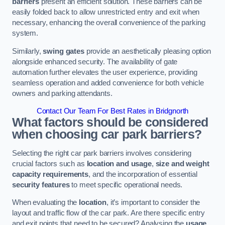
barriers
present an efficient solution. These barriers can be
easily folded back to allow unrestricted entry and exit when
necessary, enhancing the overall convenience of the parking
system.
Similarly,
swing gates
provide an aesthetically pleasing option
alongside enhanced security. The availability of gate
automation further elevates the user experience, providing
seamless operation and added convenience for both vehicle
owners and parking attendants.
Contact Our Team For Best Rates in Bridgnorth
What factors should be considered
when choosing car park barriers?
Selecting the right car park barriers involves considering
crucial factors such as
location and usage
,
size and weight
capacity requirements
, and the incorporation of essential
security features
to meet specific operational needs.
When evaluating the
location
, it’s important to consider the
layout and traffic flow of the car park. Are there specific entry
and exit points that need to be secured? Analysing the
usage