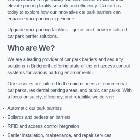
elevate parking facility security and efficiency. Contact us
today to explore how our innovative car park barriers can
enhance your parking experience.
Upgrade your parking facilities – get in touch now for tailored
car park barrier solutions.
Who are We?
We are a leading provider of car park barriers and security
solutions in Bridgnorth, offering state-of-the-art access control
systems for various parking environments.
Our services are tailored to the unique needs of commercial
car parks, residential parking areas, and public car parks. With
a focus on safety, efficiency, and reliability, we deliver:
Automatic car park barriers
Bollards and pedestrian barriers
RFID and access control integration
Barrier installation, maintenance, and repair services