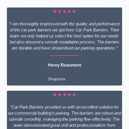
★★★★★
“I am thoroughly impressed with the quality and performance
of the car park barriers we got from Car Park Barriers. Their
team not only helped us select the best option for our needs
but also ensured a smooth installation process. The barriers
are durable and have streamlined our parking operations.”
Henry Beaumont
Shropshire
★★★★★
“Car Park Barriers provided us with an excellent solution for
our commercial building’s parking. The barriers are robust and
operate smoothly, managing the parking flow effectively. The
team demonstrated great skill and professionalism from