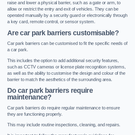
raise and lower a physical barrier, such as a gate or arm, to
allow or restrict the entry and exit of vehicles. They can be
operated manually by a security guard or electronically through
a key card, remote control, or sensor system.
Are car park barriers customisable?
Car park barriers can be customised to fit the specific needs of
a car park.
This includes the option to add additional security features,
such as CCTV cameras or license plate recognition systems,
as well as the ability to customise the design and colour of the
barrier to match the aesthetics of the surrounding area.
Do car park barriers require
maintenance?
Car park barriers do require regular maintenance to ensure
they are functioning properly.
This may include routine inspections, cleaning, and repairs.