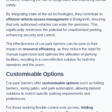
safety.
By integrating state-of-the-art technologies, they contribute to
efficient vehicle access management
in Bridgnorth, ensuring
that only authorised vehicles can enter the premises. This
significantly minimises the potential for unauthorised parking,
enhancing security and control.
The effectiveness of car park barriers can be seen in their
impact on
resource efficiency
, as they reduce the need for
manual supervision and optimise the utilisation of parking
facilities, resulting in a cost-effective solution for both the
operators and the users.
Customisable Options
Car park barriers offer
customisable options
such as folding
barriers, swing gates, and gate automation, allowing tailored
solutions to match specific parking requirements and
preferences.
For those seeking flexible control over access,
folding