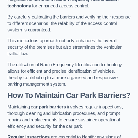
technology
for enhanced access control.
By carefully calibrating the barriers and verifying their response
to different scenarios, the reliability of the access control
system is guaranteed.
This meticulous approach not only enhances the overall
security of the premises but also streamlines the vehicular
traffic flow.
The utilisation of Radio Frequency Identification technology
allows for efficient and precise identification of vehicles,
thereby contributing to a more organised and responsive
parking management system.
How To Maintain Car Park Barriers?
Maintaining c
ar park barriers
involves regular inspections,
thorough cleaning and lubrication procedures, and prompt
repairs and replacements to ensure sustained operational
efficiency and security for the car park.
Regular inspections
are essential to identify any signs of