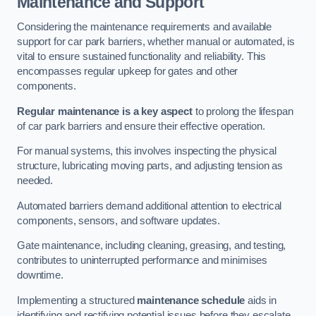
Maintenance and Support
Considering the maintenance requirements and available
support for car park barriers, whether manual or automated, is
vital to ensure sustained functionality and reliability. This
encompasses regular upkeep for gates and other
components.
Regular maintenance is a key aspect
to prolong the lifespan
of car park barriers and ensure their effective operation.
For manual systems, this involves inspecting the physical
structure, lubricating moving parts, and adjusting tension as
needed.
Automated barriers demand additional attention to electrical
components, sensors, and software updates.
Gate maintenance, including cleaning, greasing, and testing,
contributes to uninterrupted performance and minimises
downtime.
Implementing a structured
maintenance schedule
aids in
identifying and rectifying potential issues before they escalate,