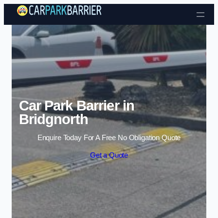
Skip to content
Car Park Barrier in
Bridgnorth
Enquire Today For A Free No Obligation Quote
Get a Quote