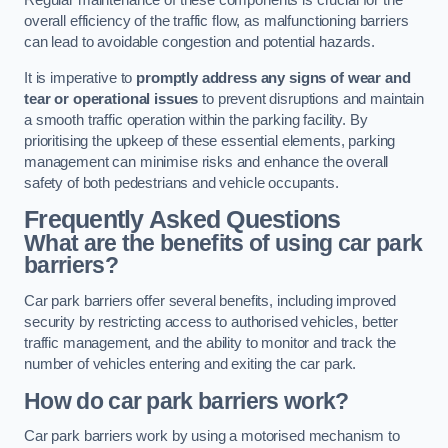
Regular maintenance of these components is crucial for the
overall efficiency of the traffic flow, as malfunctioning barriers
can lead to avoidable congestion and potential hazards.
It is imperative to
promptly address any signs of wear and
tear or operational issues
to prevent disruptions and maintain
a smooth traffic operation within the parking facility. By
prioritising the upkeep of these essential elements, parking
management can minimise risks and enhance the overall
safety of both pedestrians and vehicle occupants.
Frequently Asked Questions
What are the benefits of using car park
barriers?
Car park barriers offer several benefits, including improved
security by restricting access to authorised vehicles, better
traffic management, and the ability to monitor and track the
number of vehicles entering and exiting the car park.
How do car park barriers work?
Car park barriers work by using a motorised mechanism to