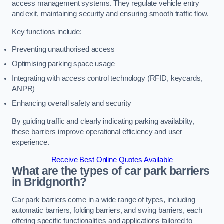
access management systems. They regulate vehicle entry
and exit, maintaining security and ensuring smooth traffic flow.
Key functions include:
Preventing unauthorised access
Optimising parking space usage
Integrating with access control technology (RFID, keycards,
ANPR)
Enhancing overall safety and security
By guiding traffic and clearly indicating parking availability,
these barriers improve operational efficiency and user
experience.
Receive Best Online Quotes Available
What are the types of car park barriers
in Bridgnorth?
Car park barriers come in a wide range of types, including
automatic barriers, folding barriers, and swing barriers, each
offering specific functionalities and applications tailored to