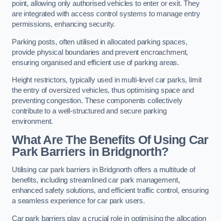
point, allowing only authorised vehicles to enter or exit. They
are integrated with access control systems to manage entry
permissions, enhancing security.
Parking posts, often utilised in allocated parking spaces,
provide physical boundaries and prevent encroachment,
ensuring organised and efficient use of parking areas.
Height restrictors, typically used in multi-level car parks, limit
the entry of oversized vehicles, thus optimising space and
preventing congestion. These components collectively
contribute to a well-structured and secure parking
environment.
What Are The Benefits Of Using Car
Park Barriers in Bridgnorth?
Utilising car park barriers in Bridgnorth offers a multitude of
benefits, including streamlined car park management,
enhanced safety solutions, and efficient traffic control, ensuring
a seamless experience for car park users.
Car park barriers play a crucial role in optimising the allocation