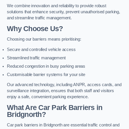
We combine innovation and reliability to provide robust
solutions that enhance security, prevent unauthorised parking,
and streamline traffic management.
Why Choose Us?
Choosing our barriers means prioritising:
Secure and controlled vehicle access
Streamlined traffic management
Reduced congestion in busy parking areas
Customisable barrier systems for your site
Our advanced technology, including ANPR, access cards, and
surveillance integration, ensures that both staff and visitors
enjoy a safe, convenient parking experience.
What Are Car Park Barriers in
Bridgnorth?
Car park barriers in Bridgnorth are essential traffic control and