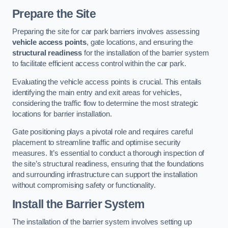
Prepare the Site
Preparing the site for car park barriers involves assessing
vehicle access points
, gate locations, and ensuring the
structural readiness
for the installation of the barrier system
to facilitate efficient access control within the car park.
Evaluating the vehicle access points is crucial. This entails
identifying the main entry and exit areas for vehicles,
considering the traffic flow to determine the most strategic
locations for barrier installation.
Gate positioning plays a pivotal role and requires careful
placement to streamline traffic and optimise security
measures. It’s essential to conduct a thorough inspection of
the site’s structural readiness, ensuring that the foundations
and surrounding infrastructure can support the installation
without compromising safety or functionality.
Install the Barrier System
The installation of the barrier system involves setting up