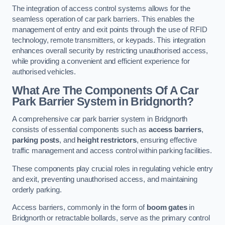
The integration of access control systems allows for the
seamless operation of car park barriers. This enables the
management of entry and exit points through the use of RFID
technology, remote transmitters, or keypads. This integration
enhances overall security by restricting unauthorised access,
while providing a convenient and efficient experience for
authorised vehicles.
What Are The Components Of A Car
Park Barrier System in Bridgnorth?
A comprehensive car park barrier system in Bridgnorth
consists of essential components such as
access barriers
,
parking posts
, and
height restrictors
, ensuring effective
traffic management and access control within parking facilities.
These components play crucial roles in regulating vehicle entry
and exit, preventing unauthorised access, and maintaining
orderly parking.
Access barriers, commonly in the form of
boom gates
in
Bridgnorth or retractable bollards, serve as the primary control