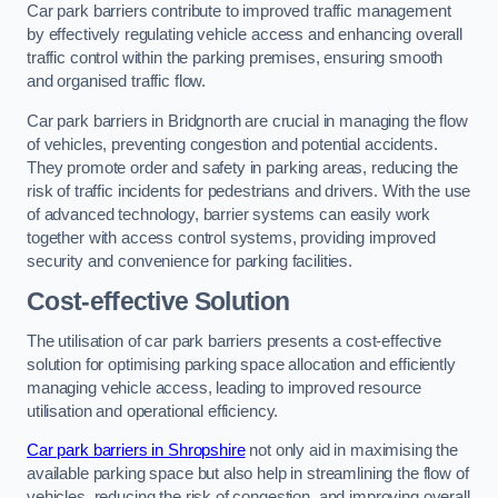
Car park barriers contribute to improved traffic management
by effectively regulating vehicle access and enhancing overall
traffic control within the parking premises, ensuring smooth
and organised traffic flow.
Car park barriers in Bridgnorth are crucial in managing the flow
of vehicles, preventing congestion and potential accidents.
They promote order and safety in parking areas, reducing the
risk of traffic incidents for pedestrians and drivers. With the use
of advanced technology, barrier systems can easily work
together with access control systems, providing improved
security and convenience for parking facilities.
Cost-effective Solution
The utilisation of car park barriers presents a cost-effective
solution for optimising parking space allocation and efficiently
managing vehicle access, leading to improved resource
utilisation and operational efficiency.
Car park barriers in Shropshire
not only aid in maximising the
available parking space but also help in streamlining the flow of
vehicles, reducing the risk of congestion, and improving overall