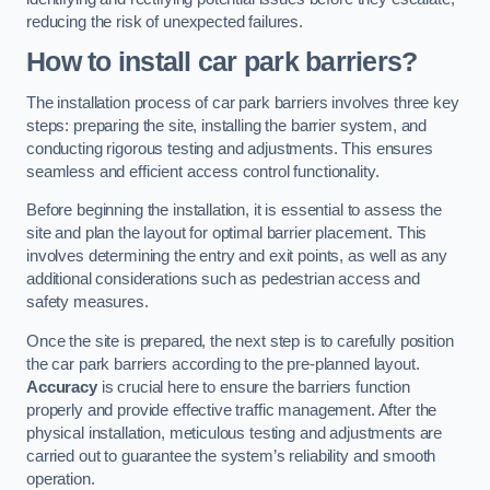
reducing the risk of unexpected failures.
How to install car park barriers?
The installation process of car park barriers involves three key
steps: preparing the site, installing the barrier system, and
conducting rigorous testing and adjustments. This ensures
seamless and efficient access control functionality.
Before beginning the installation, it is essential to assess the
site and plan the layout for optimal barrier placement. This
involves determining the entry and exit points, as well as any
additional considerations such as pedestrian access and
safety measures.
Once the site is prepared, the next step is to carefully position
the car park barriers according to the pre-planned layout.
Accuracy
is crucial here to ensure the barriers function
properly and provide effective traffic management. After the
physical installation, meticulous testing and adjustments are
carried out to guarantee the system’s reliability and smooth
operation.