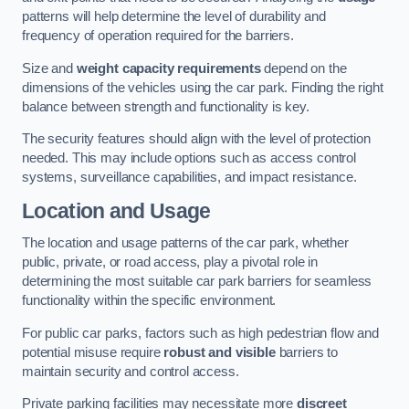
patterns will help determine the level of durability and
frequency of operation required for the barriers.
Size and
weight capacity requirements
depend on the
dimensions of the vehicles using the car park. Finding the right
balance between strength and functionality is key.
The security features should align with the level of protection
needed. This may include options such as access control
systems, surveillance capabilities, and impact resistance.
Location and Usage
The location and usage patterns of the car park, whether
public, private, or road access, play a pivotal role in
determining the most suitable car park barriers for seamless
functionality within the specific environment.
For public car parks, factors such as high pedestrian flow and
potential misuse require
robust and visible
barriers to
maintain security and control access.
Private parking facilities may necessitate more
discreet