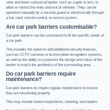
raise and lower a physical barrier, such as a gate or arm, to
allow or restrict the entry and exit of vehicles. They can be
operated manually by a security guard or electronically through
a key card, remote control, or sensor system.
Are car park barriers customisable?
Car park barriers can be customised to fit the specific needs of
a car park.
This includes the option to add additional security features,
such as CCTV cameras or license plate recognition systems,
as well as the ability to customise the design and colour of the
barrier to match the aesthetics of the surrounding area.
Do car park barriers require
maintenance?
Car park barriers do require regular maintenance to ensure
they are functioning properly.
This may include routine inspections, cleaning, and repairs.