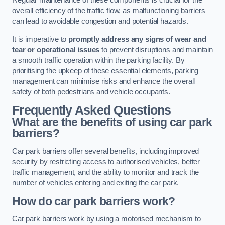
Regular maintenance of these components is crucial for the
overall efficiency of the traffic flow, as malfunctioning barriers
can lead to avoidable congestion and potential hazards.
It is imperative to
promptly address any signs of wear and
tear or operational issues
to prevent disruptions and maintain
a smooth traffic operation within the parking facility. By
prioritising the upkeep of these essential elements, parking
management can minimise risks and enhance the overall
safety of both pedestrians and vehicle occupants.
Frequently Asked Questions
What are the benefits of using car park
barriers?
Car park barriers offer several benefits, including improved
security by restricting access to authorised vehicles, better
traffic management, and the ability to monitor and track the
number of vehicles entering and exiting the car park.
How do car park barriers work?
Car park barriers work by using a motorised mechanism to