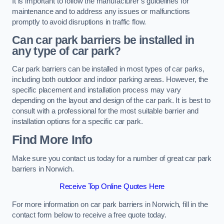
It is important to follow the manufacturer’s guidelines for
maintenance and to address any issues or malfunctions
promptly to avoid disruptions in traffic flow.
Can car park barriers be installed in
any type of car park?
Car park barriers can be installed in most types of car parks,
including both outdoor and indoor parking areas. However, the
specific placement and installation process may vary
depending on the layout and design of the car park. It is best to
consult with a professional for the most suitable barrier and
installation options for a specific car park.
Find More Info
Make sure you contact us today for a number of great car park
barriers in Norwich.
Receive Top Online Quotes Here
For more information on car park barriers in Norwich, fill in the
contact form below to receive a free quote today.