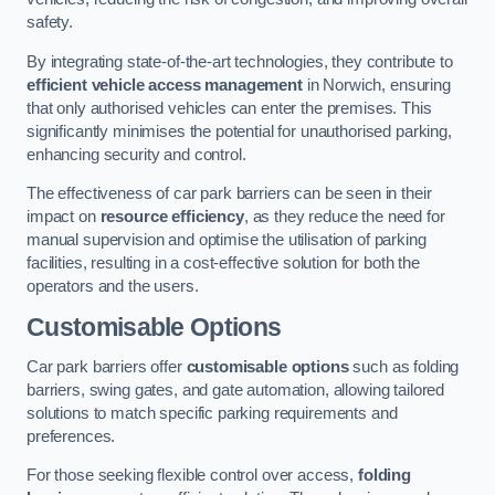
safety.
By integrating state-of-the-art technologies, they contribute to
efficient vehicle access management
in Norwich, ensuring
that only authorised vehicles can enter the premises. This
significantly minimises the potential for unauthorised parking,
enhancing security and control.
The effectiveness of car park barriers can be seen in their
impact on
resource efficiency
, as they reduce the need for
manual supervision and optimise the utilisation of parking
facilities, resulting in a cost-effective solution for both the
operators and the users.
Customisable Options
Car park barriers offer
customisable options
such as folding
barriers, swing gates, and gate automation, allowing tailored
solutions to match specific parking requirements and
preferences.
For those seeking flexible control over access,
folding