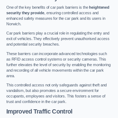
One of the key benefits of car park barriers is the
heightened
security they provide
, ensuring controlled access and
enhanced safety measures for the car park and its users in
Norwich.
Car park barriers play a crucial role in regulating the entry and
exit of vehicles. They effectively prevent unauthorised access
and potential security breaches.
These barriers can incorporate advanced technologies such
as RFID access control systems or security cameras. This
further elevates the level of security by enabling the monitoring
and recording of all vehicle movements within the car park
area.
This controlled access not only safeguards against theft and
vandalism, but also promotes a secure environment for
occupants, employees and visitors. This fosters a sense of
trust and confidence in the car park.
Improved Traffic Control