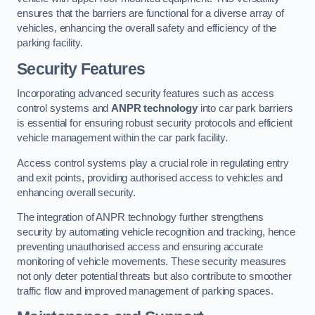
ensures that the barriers are functional for a diverse array of
vehicles, enhancing the overall safety and efficiency of the
parking facility.
Security Features
Incorporating advanced security features such as access
control systems and
ANPR technology
into car park barriers
is essential for ensuring robust security protocols and efficient
vehicle management within the car park facility.
Access control systems play a crucial role in regulating entry
and exit points, providing authorised access to vehicles and
enhancing overall security.
The integration of ANPR technology further strengthens
security by automating vehicle recognition and tracking, hence
preventing unauthorised access and ensuring accurate
monitoring of vehicle movements. These security measures
not only deter potential threats but also contribute to smoother
traffic flow and improved management of parking spaces.