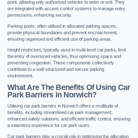
point, allowing only authorised vehicles to enter or exit. They
are integrated with access control systems to manage entry
permissions, enhancing security.
Parking posts, often utilised in allocated parking spaces,
provide physical boundaries and prevent encroachment,
ensuring organised and efficient use of parking areas.
Height restrictors, typically used in multi-level car parks, limit
the entry of oversized vehicles, thus optimising space and
preventing congestion. These components collectively
contribute to a well-structured and secure parking
environment.
What Are The Benefits Of Using Car
Park Barriers in Norwich?
Utilising car park barriers in Norwich offers a multitude of
benefits, including streamlined car park management,
enhanced safety solutions, and efficient traffic control, ensuring
a seamless experience for car park users.
Car park barriers play a crucial role in optimising the allocation