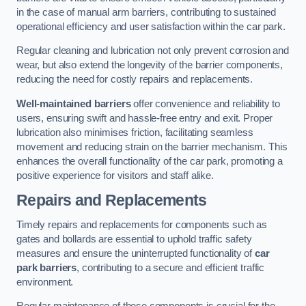
in the case of manual arm barriers, contributing to sustained
operational efficiency and user satisfaction within the car park.
Regular cleaning and lubrication not only prevent corrosion and
wear, but also extend the longevity of the barrier components,
reducing the need for costly repairs and replacements.
Well-maintained barriers
offer convenience and reliability to
users, ensuring swift and hassle-free entry and exit. Proper
lubrication also minimises friction, facilitating seamless
movement and reducing strain on the barrier mechanism. This
enhances the overall functionality of the car park, promoting a
positive experience for visitors and staff alike.
Repairs and Replacements
Timely repairs and replacements for components such as
gates and bollards are essential to uphold traffic safety
measures and ensure the uninterrupted functionality of
car
park barriers
, contributing to a secure and efficient traffic
environment.