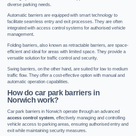
diverse parking needs.
Automatic barriers are equipped with smart technology to
facilitate seamless entry and exit processes. They are often
integrated with access control systems for authorised vehicle
management.
Folding barriers, also known as retractable barriers, are space-
efficient and ideal for areas with limited space. They provide a
versatile solution for traffic control and security.
Swing barriers, on the other hand, are suited for low to medium
traffic flow. They offer a cost-effective option with manual and
automatic operation capabilities.
How do car park barriers in
Norwich
work?
Car park barriers in Norwich operate through an advanced
access control system
, effectively managing and controlling
vehicle access to parking areas, ensuring authorised entry and
exit while maintaining security measures.