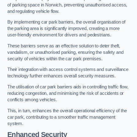
of parking space in Norwich, preventing unauthorised access,
and regulating vehicle flow.
By implementing car park barriers, the overall organisation of
the parking area is significantly improved, creating a more
user-friendly environment for drivers and pedestrians.
These barriers serve as an effective solution to deter theft,
vandalism, or unauthorised parking, ensuring the safety and
security of vehicles within the car park premises.
Their integration with access control systems and surveillance
technology further enhances overall security measures.
The utilisation of car park barriers aids in controlling traffic flow,
reducing congestion, and minimising the risk of accidents or
conflicts among vehicles.
This, in turn, enhances the overall operational efficiency of the
car park, contributing to a smoother traffic management
system.
Enhanced Security