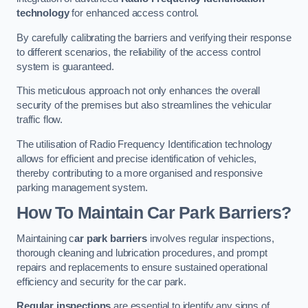
technology
for enhanced access control.
By carefully calibrating the barriers and verifying their response
to different scenarios, the reliability of the access control
system is guaranteed.
This meticulous approach not only enhances the overall
security of the premises but also streamlines the vehicular
traffic flow.
The utilisation of Radio Frequency Identification technology
allows for efficient and precise identification of vehicles,
thereby contributing to a more organised and responsive
parking management system.
How To Maintain Car Park Barriers?
Maintaining c
ar park barriers
involves regular inspections,
thorough cleaning and lubrication procedures, and prompt
repairs and replacements to ensure sustained operational
efficiency and security for the car park.
Regular inspections
are essential to identify any signs of