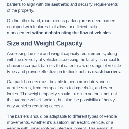
barriers to align with the
aesthetic
and security requirements
of the property.
On the other hand, road access parking areas need barriers
equipped with features that allow for efficient traffic
management
without obstructing the flow of vehicles
.
Size and Weight Capacity
Assessing the size and weight capacity requirements, along
with the diversity of vehicles accessing the facility, is crucial for
choosing car park barriers that cater to a wide range of vehicle
types and provide effective protection such as
crash barriers
.
Car park barriers must be able to accommodate various
vehicle sizes, from compact cars to large 4x4s, and even
lorries. The weight capacity should take into account not just
the average vehicle weight, but also the possibility of heavy-
duty vehicles requiring access.
The barriers should be adaptable to different types of vehicle
movements, whether it’s a saloon, an electric vehicle, or a
vehicle with upper roof-mounted equipment. This versatility