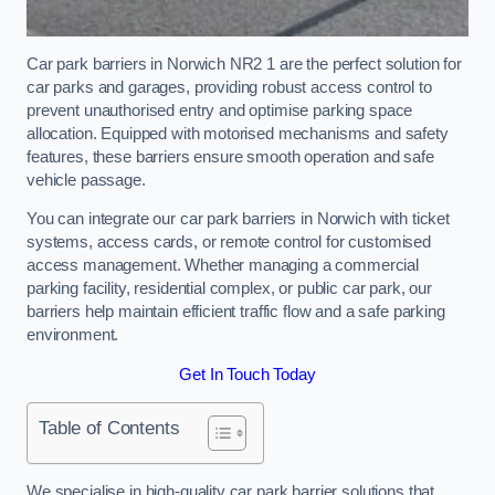
Car park barriers in Norwich NR2 1 are the perfect solution for
car parks and garages, providing robust access control to
prevent unauthorised entry and optimise parking space
allocation. Equipped with motorised mechanisms and safety
features, these barriers ensure smooth operation and safe
vehicle passage.
You can integrate our car park barriers in Norwich with ticket
systems, access cards, or remote control for customised
access management. Whether managing a commercial
parking facility, residential complex, or public car park, our
barriers help maintain efficient traffic flow and a safe parking
environment.
Get In Touch Today
Table of Contents
We specialise in high-quality car park barrier solutions that