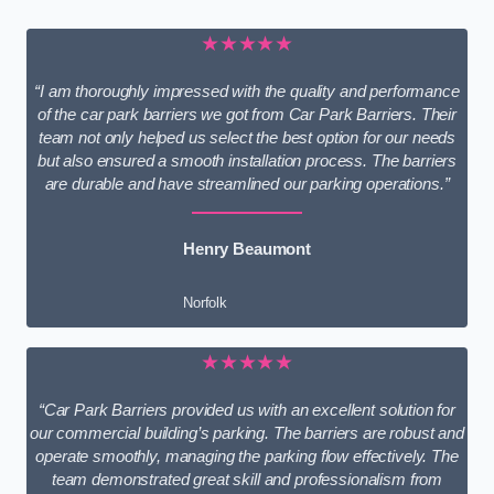
★★★★★
“I am thoroughly impressed with the quality and performance
of the car park barriers we got from Car Park Barriers. Their
team not only helped us select the best option for our needs
but also ensured a smooth installation process. The barriers
are durable and have streamlined our parking operations.”
Henry Beaumont
Norfolk
★★★★★
“Car Park Barriers provided us with an excellent solution for
our commercial building’s parking. The barriers are robust and
operate smoothly, managing the parking flow effectively. The
team demonstrated great skill and professionalism from