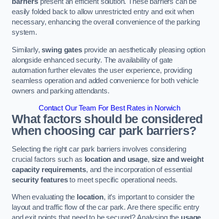
barriers
present an efficient solution. These barriers can be
easily folded back to allow unrestricted entry and exit when
necessary, enhancing the overall convenience of the parking
system.
Similarly,
swing gates
provide an aesthetically pleasing option
alongside enhanced security. The availability of gate
automation further elevates the user experience, providing
seamless operation and added convenience for both vehicle
owners and parking attendants.
Contact Our Team For Best Rates in Norwich
What factors should be considered
when choosing car park barriers?
Selecting the right car park barriers involves considering
crucial factors such as
location and usage
,
size and weight
capacity requirements
, and the incorporation of essential
security features
to meet specific operational needs.
When evaluating the
location
, it’s important to consider the
layout and traffic flow of the car park. Are there specific entry
and exit points that need to be secured? Analysing the
usage