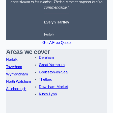
consultation to installation. Their customer support is also
commendable.”
Evelyn Hartley
Norfolk
Get A Free Quote
Areas we cover
Dereham
Norfolk
Great Yarmouth
Taverham
Gorleston-on-Sea
Wymondham
Thetford
North Walsham
Downham Market
Attleborough
Kings Lynn