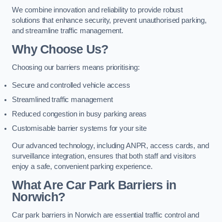
We combine innovation and reliability to provide robust
solutions that enhance security, prevent unauthorised parking,
and streamline traffic management.
Why Choose Us?
Choosing our barriers means prioritising:
Secure and controlled vehicle access
Streamlined traffic management
Reduced congestion in busy parking areas
Customisable barrier systems for your site
Our advanced technology, including ANPR, access cards, and
surveillance integration, ensures that both staff and visitors
enjoy a safe, convenient parking experience.
What Are Car Park Barriers in
Norwich?
Car park barriers in Norwich are essential traffic control and