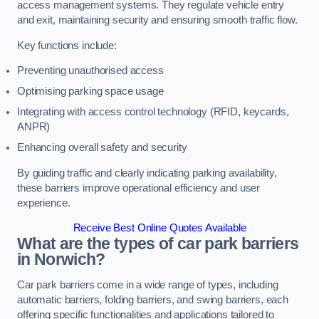
access management systems. They regulate vehicle entry
and exit, maintaining security and ensuring smooth traffic flow.
Key functions include:
Preventing unauthorised access
Optimising parking space usage
Integrating with access control technology (RFID, keycards,
ANPR)
Enhancing overall safety and security
By guiding traffic and clearly indicating parking availability,
these barriers improve operational efficiency and user
experience.
Receive Best Online Quotes Available
What are the types of car park barriers
in Norwich?
Car park barriers come in a wide range of types, including
automatic barriers, folding barriers, and swing barriers, each
offering specific functionalities and applications tailored to