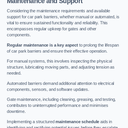
Maintenance and Support
Considering the maintenance requirements and available
support for car park barriers, whether manual or automated, is
vital to ensure sustained functionality and reliability. This
encompasses regular upkeep for gates and other
components.
Regular maintenance is a key aspect
to prolong the lifespan
of car park barriers and ensure their effective operation.
For manual systems, this involves inspecting the physical
structure, lubricating moving parts, and adjusting tension as
needed.
Automated barriers demand additional attention to electrical
components, sensors, and software updates.
Gate maintenance, including cleaning, greasing, and testing,
contributes to uninterrupted performance and minimises
downtime.
Implementing a structured
maintenance schedule
aids in
identifying and rectifying potential issues before they escalate,