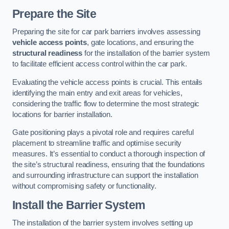
Prepare the Site
Preparing the site for car park barriers involves assessing
vehicle access points
, gate locations, and ensuring the
structural readiness
for the installation of the barrier system
to facilitate efficient access control within the car park.
Evaluating the vehicle access points is crucial. This entails
identifying the main entry and exit areas for vehicles,
considering the traffic flow to determine the most strategic
locations for barrier installation.
Gate positioning plays a pivotal role and requires careful
placement to streamline traffic and optimise security
measures. It’s essential to conduct a thorough inspection of
the site’s structural readiness, ensuring that the foundations
and surrounding infrastructure can support the installation
without compromising safety or functionality.
Install the Barrier System
The installation of the barrier system involves setting up