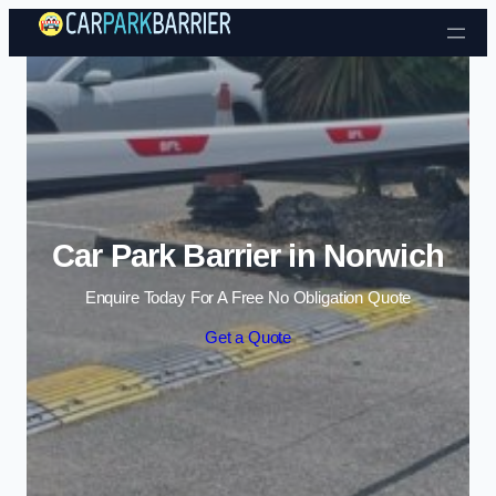
Skip to content
Car Park Barrier in Norwich
Enquire Today For A Free No Obligation Quote
Get a Quote