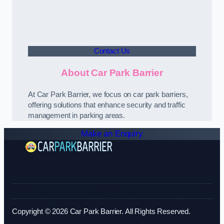
Contact Us
About Car Park Barrier
At Car Park Barrier, we focus on car park barriers,
offering solutions that enhance security and traffic
management in parking areas.
Make an Enquiry
Copyright © 2026 Car Park Barrier. All Rights Reserved.