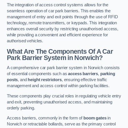
The integration of access control systems allows for the
seamless operation of car park barriers. This enables the
management of entry and exit points through the use of RFID
technology, remote transmitters, or keypads. This integration
enhances overall security by restricting unauthorised access,
while providing a convenient and efficient experience for
authorised vehicles.
What Are The Components Of A Car
Park Barrier System in Norwich?
A comprehensive car park barrier system in Norwich consists
of essential components such as
access barriers
,
parking
posts
, and
height restrictors
, ensuring effective traffic
management and access control within parking facilities.
These components play crucial roles in regulating vehicle entry
and exit, preventing unauthorised access, and maintaining
orderly parking.
Access barriers, commonly in the form of
boom gates
in
Norwich or retractable bollards, serve as the primary control