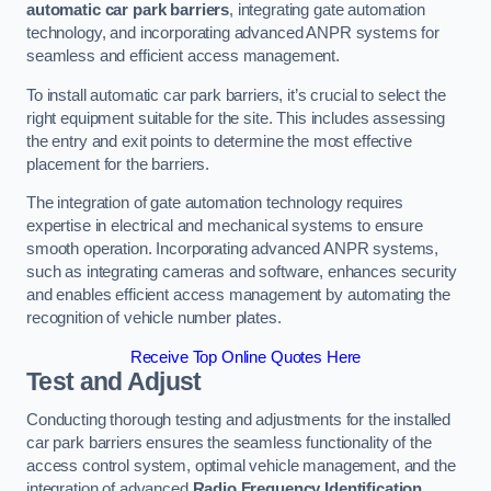
automatic car park barriers
, integrating gate automation
technology, and incorporating advanced ANPR systems for
seamless and efficient access management.
To install automatic car park barriers, it’s crucial to select the
right equipment suitable for the site. This includes assessing
the entry and exit points to determine the most effective
placement for the barriers.
The integration of gate automation technology requires
expertise in electrical and mechanical systems to ensure
smooth operation. Incorporating advanced ANPR systems,
such as integrating cameras and software, enhances security
and enables efficient access management by automating the
recognition of vehicle number plates.
Receive Top Online Quotes Here
Test and Adjust
Conducting thorough testing and adjustments for the installed
car park barriers ensures the seamless functionality of the
access control system, optimal vehicle management, and the
integration of advanced
Radio Frequency Identification