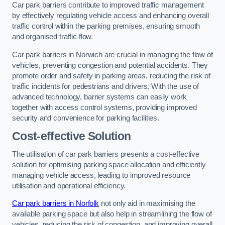
Car park barriers contribute to improved traffic management
by effectively regulating vehicle access and enhancing overall
traffic control within the parking premises, ensuring smooth
and organised traffic flow.
Car park barriers in Norwich are crucial in managing the flow of
vehicles, preventing congestion and potential accidents. They
promote order and safety in parking areas, reducing the risk of
traffic incidents for pedestrians and drivers. With the use of
advanced technology, barrier systems can easily work
together with access control systems, providing improved
security and convenience for parking facilities.
Cost-effective Solution
The utilisation of car park barriers presents a cost-effective
solution for optimising parking space allocation and efficiently
managing vehicle access, leading to improved resource
utilisation and operational efficiency.
Car park barriers in Norfolk
not only aid in maximising the
available parking space but also help in streamlining the flow of
vehicles, reducing the risk of congestion, and improving overall