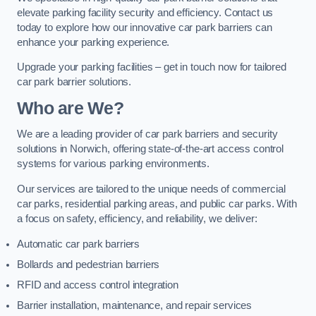
elevate parking facility security and efficiency. Contact us
today to explore how our innovative car park barriers can
enhance your parking experience.
Upgrade your parking facilities – get in touch now for tailored
car park barrier solutions.
Who are We?
We are a leading provider of car park barriers and security
solutions in Norwich, offering state-of-the-art access control
systems for various parking environments.
Our services are tailored to the unique needs of commercial
car parks, residential parking areas, and public car parks. With
a focus on safety, efficiency, and reliability, we deliver:
Automatic car park barriers
Bollards and pedestrian barriers
RFID and access control integration
Barrier installation, maintenance, and repair services