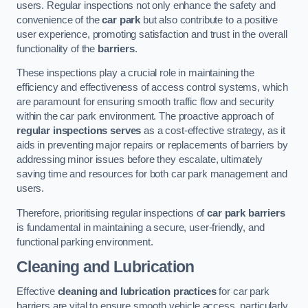
users. Regular inspections not only enhance the safety and
convenience of the
car park
but also contribute to a positive
user experience, promoting satisfaction and trust in the overall
functionality of the
barriers
.
These inspections play a crucial role in maintaining the
efficiency and effectiveness of access control systems, which
are paramount for ensuring smooth traffic flow and security
within the car park environment. The proactive approach of
regular inspections serves
as a cost-effective strategy, as it
aids in preventing major repairs or replacements of barriers by
addressing minor issues before they escalate, ultimately
saving time and resources for both car park management and
users.
Therefore, prioritising regular inspections of
car park barriers
is fundamental in maintaining a secure, user-friendly, and
functional parking environment.
Cleaning and Lubrication
Effective
cleaning and lubrication practices
for car park
barriers are vital to ensure smooth vehicle access, particularly