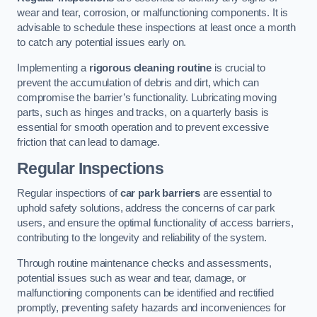
wear and tear, corrosion, or malfunctioning components. It is
advisable to schedule these inspections at least once a month
to catch any potential issues early on.
Implementing a
rigorous cleaning routine
is crucial to
prevent the accumulation of debris and dirt, which can
compromise the barrier’s functionality. Lubricating moving
parts, such as hinges and tracks, on a quarterly basis is
essential for smooth operation and to prevent excessive
friction that can lead to damage.
Regular Inspections
Regular inspections of
car park barriers
are essential to
uphold safety solutions, address the concerns of car park
users, and ensure the optimal functionality of access barriers,
contributing to the longevity and reliability of the system.
Through routine maintenance checks and assessments,
potential issues such as wear and tear, damage, or
malfunctioning components can be identified and rectified
promptly, preventing safety hazards and inconveniences for