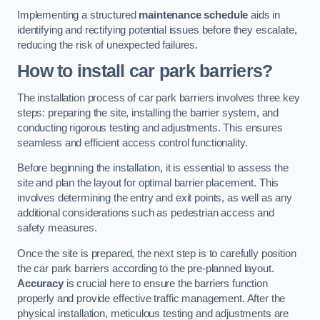
Implementing a structured
maintenance schedule
aids in
identifying and rectifying potential issues before they escalate,
reducing the risk of unexpected failures.
How to install car park barriers?
The installation process of car park barriers involves three key
steps: preparing the site, installing the barrier system, and
conducting rigorous testing and adjustments. This ensures
seamless and efficient access control functionality.
Before beginning the installation, it is essential to assess the
site and plan the layout for optimal barrier placement. This
involves determining the entry and exit points, as well as any
additional considerations such as pedestrian access and
safety measures.
Once the site is prepared, the next step is to carefully position
the car park barriers according to the pre-planned layout.
Accuracy
is crucial here to ensure the barriers function
properly and provide effective traffic management. After the
physical installation, meticulous testing and adjustments are