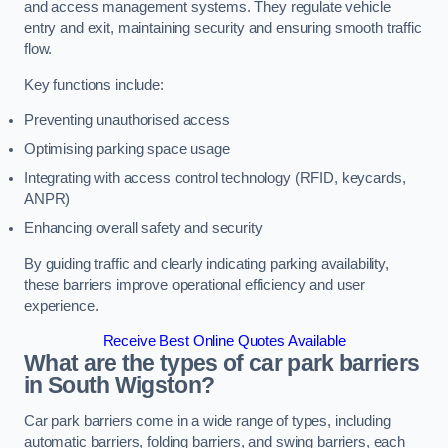
and access management systems. They regulate vehicle
entry and exit, maintaining security and ensuring smooth traffic
flow.
Key functions include:
Preventing unauthorised access
Optimising parking space usage
Integrating with access control technology (RFID, keycards,
ANPR)
Enhancing overall safety and security
By guiding traffic and clearly indicating parking availability,
these barriers improve operational efficiency and user
experience.
Receive Best Online Quotes Available
What are the types of car park barriers
in South Wigston?
Car park barriers come in a wide range of types, including
automatic barriers, folding barriers, and swing barriers, each