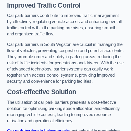
Improved Traffic Control
Car park barriers contribute to improved traffic management
by effectively regulating vehicle access and enhancing overall
traffic control within the parking premises, ensuring smooth
and organised traffic flow.
Car park barriers in South Wigston are crucial in managing the
flow of vehicles, preventing congestion and potential accidents.
They promote order and safety in parking areas, reducing the
risk of traffic incidents for pedestrians and drivers. With the use
of advanced technology, barrier systems can easily work
together with access control systems, providing improved
security and convenience for parking facilities.
Cost-effective Solution
The utilisation of car park barriers presents a cost-effective
solution for optimising parking space allocation and efficiently
managing vehicle access, leading to improved resource
utilisation and operational efficiency.