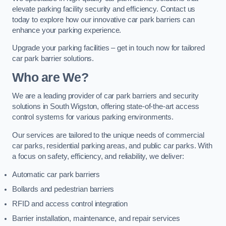
elevate parking facility security and efficiency. Contact us
today to explore how our innovative car park barriers can
enhance your parking experience.
Upgrade your parking facilities – get in touch now for tailored
car park barrier solutions.
Who are We?
We are a leading provider of car park barriers and security
solutions in South Wigston, offering state-of-the-art access
control systems for various parking environments.
Our services are tailored to the unique needs of commercial
car parks, residential parking areas, and public car parks. With
a focus on safety, efficiency, and reliability, we deliver:
Automatic car park barriers
Bollards and pedestrian barriers
RFID and access control integration
Barrier installation, maintenance, and repair services