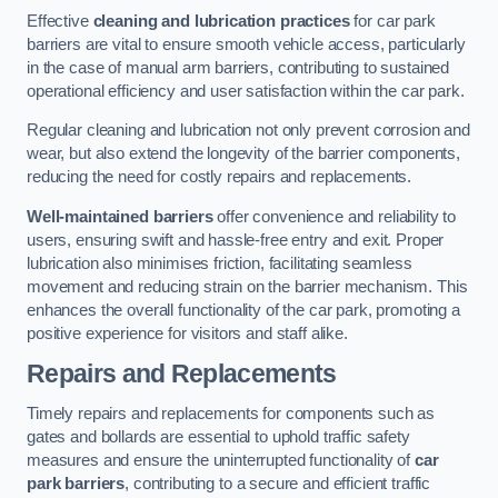
Effective
cleaning and lubrication practices
for car park
barriers are vital to ensure smooth vehicle access, particularly
in the case of manual arm barriers, contributing to sustained
operational efficiency and user satisfaction within the car park.
Regular cleaning and lubrication not only prevent corrosion and
wear, but also extend the longevity of the barrier components,
reducing the need for costly repairs and replacements.
Well-maintained barriers
offer convenience and reliability to
users, ensuring swift and hassle-free entry and exit. Proper
lubrication also minimises friction, facilitating seamless
movement and reducing strain on the barrier mechanism. This
enhances the overall functionality of the car park, promoting a
positive experience for visitors and staff alike.
Repairs and Replacements
Timely repairs and replacements for components such as
gates and bollards are essential to uphold traffic safety
measures and ensure the uninterrupted functionality of
car
park barriers
, contributing to a secure and efficient traffic