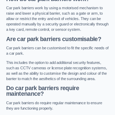
Car park barriers work by using a motorised mechanism to
raise and lower a physical barrier, such as a gate or arm, to
allow or restrict the entry and exit of vehicles. They can be
operated manually by a security guard or electronically through
a key card, remote control, or sensor system.
Are car park barriers customisable?
Car park barriers can be customised to fit the specific needs of
a car park.
This includes the option to add additional security features,
such as CCTV cameras or license plate recognition systems,
as well as the ability to customise the design and colour of the
barrier to match the aesthetics of the surrounding area.
Do car park barriers require
maintenance?
Car park barriers do require regular maintenance to ensure
they are functioning properly.