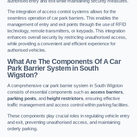
authorised entry and exit while maintaining security measures.
The integration of access control systems allows for the
seamless operation of car park barriers. This enables the
management of entry and exit points through the use of RFID
technology, remote transmitters, or keypads. This integration
enhances overall security by restricting unauthorised access,
while providing a convenient and efficient experience for
authorised vehicles.
What Are The Components Of A Car
Park Barrier System in South
Wigston?
A comprehensive car park barrier system in South Wigston
consists of essential components such as
access barriers
,
parking posts
, and
height restrictors
, ensuring effective
traffic management and access control within parking facilities.
These components play crucial roles in regulating vehicle entry
and exit, preventing unauthorised access, and maintaining
orderly parking.