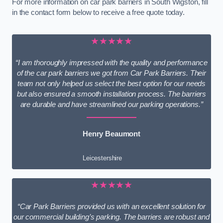
For more information on car park barriers in South Wigston, fill
in the contact form below to receive a free quote today.
★★★★★
“I am thoroughly impressed with the quality and performance
of the car park barriers we got from Car Park Barriers. Their
team not only helped us select the best option for our needs
but also ensured a smooth installation process. The barriers
are durable and have streamlined our parking operations.”
Henry Beaumont
Leicestershire
★★★★★
“Car Park Barriers provided us with an excellent solution for
our commercial building’s parking. The barriers are robust and