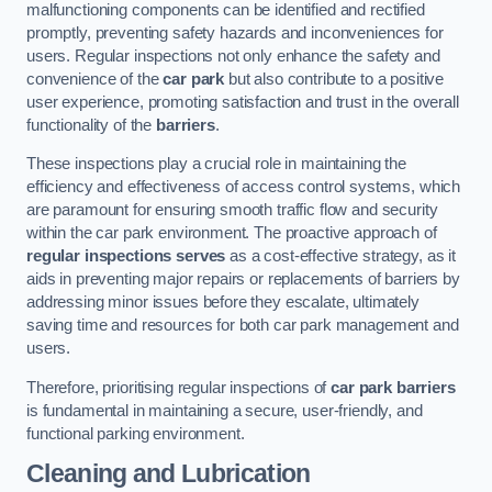
malfunctioning components can be identified and rectified
promptly, preventing safety hazards and inconveniences for
users. Regular inspections not only enhance the safety and
convenience of the
car park
but also contribute to a positive
user experience, promoting satisfaction and trust in the overall
functionality of the
barriers
.
These inspections play a crucial role in maintaining the
efficiency and effectiveness of access control systems, which
are paramount for ensuring smooth traffic flow and security
within the car park environment. The proactive approach of
regular inspections serves
as a cost-effective strategy, as it
aids in preventing major repairs or replacements of barriers by
addressing minor issues before they escalate, ultimately
saving time and resources for both car park management and
users.
Therefore, prioritising regular inspections of
car park barriers
is fundamental in maintaining a secure, user-friendly, and
functional parking environment.
Cleaning and Lubrication