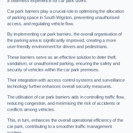
a seamless experience for car park users.
Car park barriers play a crucial role in optimising the allocation
of parking space in South Wigston, preventing unauthorised
access, and regulating vehicle flow.
By implementing car park barriers, the overall organisation of
the parking area is significantly improved, creating a more
user-friendly environment for drivers and pedestrians.
These barriers serve as an effective solution to deter theft,
vandalism, or unauthorised parking, ensuring the safety and
security of vehicles within the car park premises.
Their integration with access control systems and surveillance
technology further enhances overall security measures.
The utilisation of car park barriers aids in controlling traffic flow,
reducing congestion, and minimising the risk of accidents or
conflicts among vehicles.
This, in turn, enhances the overall operational efficiency of the
car park, contributing to a smoother traffic management
system.