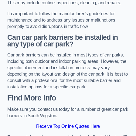
This may include routine inspections, cleaning, and repairs.
It is important to follow the manufacturer’s guidelines for
maintenance and to address any issues or malfunctions
promptly to avoid disruptions in traffic flow.
Can car park barriers be installed in
any type of car park?
Car park barriers can be installed in most types of car parks,
including both outdoor and indoor parking areas. However, the
specific placement and installation process may vary
depending on the layout and design of the car park. It is best to
consult with a professional for the most suitable barrier and
installation options for a specific car park.
Find More Info
Make sure you contact us today for a number of great car park
barriers in South Wigston.
Receive Top Online Quotes Here