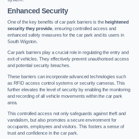
Enhanced Security
One of the key benefits of car park barriers is the
heightened
security they provide
, ensuring controlled access and
enhanced safety measures for the car park and its users in
South Wigston.
Car park barriers play a crucial role in regulating the entry and
exit of vehicles. They effectively prevent unauthorised access
and potential security breaches.
These barriers can incorporate advanced technologies such
as RFID access control systems or security cameras. This
further elevates the level of security by enabling the monitoring
and recording of all vehicle movements within the car park
area.
This controlled access not only safeguards against theft and
vandalism, but also promotes a secure environment for
occupants, employees and visitors. This fosters a sense of
trust and confidence in the car park.