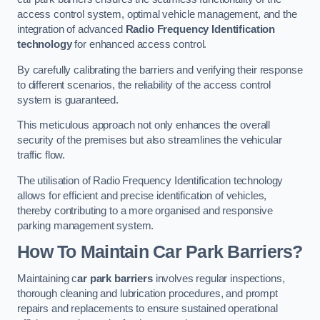
access control system, optimal vehicle management, and the
integration of advanced
Radio Frequency Identification
technology
for enhanced access control.
By carefully calibrating the barriers and verifying their response
to different scenarios, the reliability of the access control
system is guaranteed.
This meticulous approach not only enhances the overall
security of the premises but also streamlines the vehicular
traffic flow.
The utilisation of Radio Frequency Identification technology
allows for efficient and precise identification of vehicles,
thereby contributing to a more organised and responsive
parking management system.
How To Maintain Car Park Barriers?
Maintaining c
ar park barriers
involves regular inspections,
thorough cleaning and lubrication procedures, and prompt
repairs and replacements to ensure sustained operational