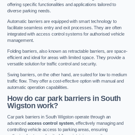
offering specific functionalities and applications tailored to
diverse parking needs.
Automatic barriers are equipped with smart technology to
facilitate seamless entry and exit processes. They are often
integrated with access control systems for authorised vehicle
management.
Folding barriers, also known as retractable barriers, are space-
efficient and ideal for areas with limited space. They provide a
versatile solution for traffic control and security.
Swing barriers, on the other hand, are suited for low to medium
traffic flow. They offer a cost-effective option with manual and
automatic operation capabilities.
How do car park barriers in South
Wigston
work?
Car park barriers in South Wigston operate through an
advanced
access control system
, effectively managing and
controlling vehicle access to parking areas, ensuring