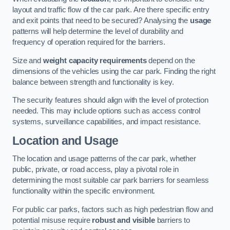
layout and traffic flow of the car park. Are there specific entry
and exit points that need to be secured? Analysing the
usage
patterns will help determine the level of durability and
frequency of operation required for the barriers.
Size and
weight capacity requirements
depend on the
dimensions of the vehicles using the car park. Finding the right
balance between strength and functionality is key.
The security features should align with the level of protection
needed. This may include options such as access control
systems, surveillance capabilities, and impact resistance.
Location and Usage
The location and usage patterns of the car park, whether
public, private, or road access, play a pivotal role in
determining the most suitable car park barriers for seamless
functionality within the specific environment.
For public car parks, factors such as high pedestrian flow and
potential misuse require
robust and visible
barriers to