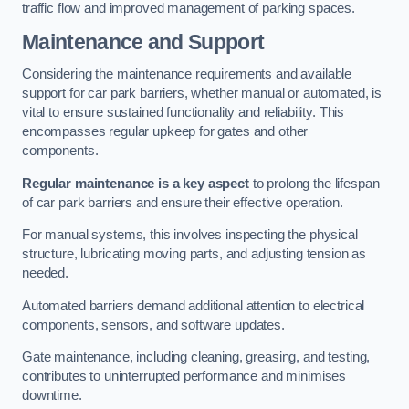
traffic flow and improved management of parking spaces.
Maintenance and Support
Considering the maintenance requirements and available
support for car park barriers, whether manual or automated, is
vital to ensure sustained functionality and reliability. This
encompasses regular upkeep for gates and other
components.
Regular maintenance is a key aspect
to prolong the lifespan
of car park barriers and ensure their effective operation.
For manual systems, this involves inspecting the physical
structure, lubricating moving parts, and adjusting tension as
needed.
Automated barriers demand additional attention to electrical
components, sensors, and software updates.
Gate maintenance, including cleaning, greasing, and testing,
contributes to uninterrupted performance and minimises
downtime.