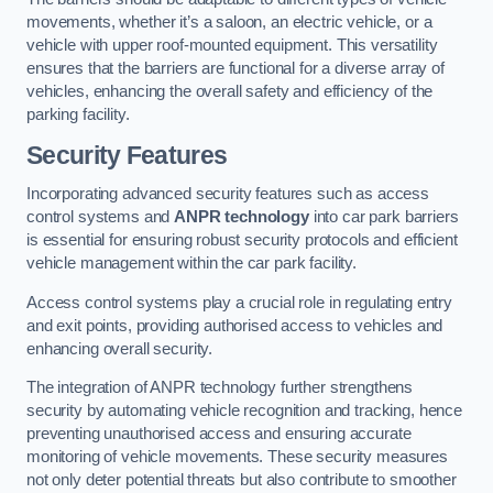
movements, whether it’s a saloon, an electric vehicle, or a
vehicle with upper roof-mounted equipment. This versatility
ensures that the barriers are functional for a diverse array of
vehicles, enhancing the overall safety and efficiency of the
parking facility.
Security Features
Incorporating advanced security features such as access
control systems and
ANPR technology
into car park barriers
is essential for ensuring robust security protocols and efficient
vehicle management within the car park facility.
Access control systems play a crucial role in regulating entry
and exit points, providing authorised access to vehicles and
enhancing overall security.
The integration of ANPR technology further strengthens
security by automating vehicle recognition and tracking, hence
preventing unauthorised access and ensuring accurate
monitoring of vehicle movements. These security measures
not only deter potential threats but also contribute to smoother