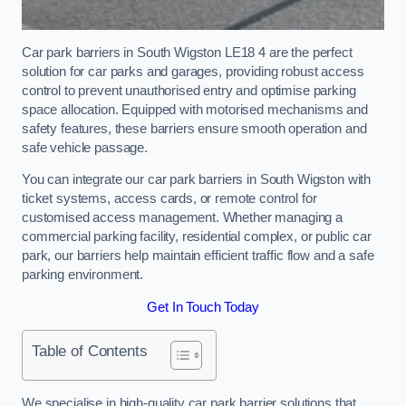
Car park barriers in South Wigston LE18 4 are the perfect
solution for car parks and garages, providing robust access
control to prevent unauthorised entry and optimise parking
space allocation. Equipped with motorised mechanisms and
safety features, these barriers ensure smooth operation and
safe vehicle passage.
You can integrate our car park barriers in South Wigston with
ticket systems, access cards, or remote control for
customised access management. Whether managing a
commercial parking facility, residential complex, or public car
park, our barriers help maintain efficient traffic flow and a safe
parking environment.
Get In Touch Today
Table of Contents
We specialise in high-quality car park barrier solutions that