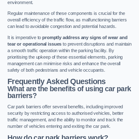
environment.
Regular maintenance of these components is crucial for the
overall efficiency of the traffic flow, as malfunctioning barriers
can lead to avoidable congestion and potential hazards.
It is imperative to
promptly address any signs of wear and
tear or operational issues
to prevent disruptions and maintain
a smooth traffic operation within the parking facility. By
prioritising the upkeep of these essential elements, parking
management can minimise risks and enhance the overall
safety of both pedestrians and vehicle occupants.
Frequently Asked Questions
What are the benefits of using car park
barriers?
Car park barriers offer several benefits, including improved
security by restricting access to authorised vehicles, better
traffic management, and the ability to monitor and track the
number of vehicles entering and exiting the car park.
How do car park barriers work?