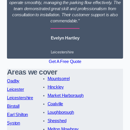
operate smoothly, managing the parking flow effectively. The
team demonstrated great skill and professionalism from
consultation to installation. Their customer support is also
commendable.”
Evelyn Hartley
Leicestershire
Get A Free Quote
Areas we cover
Mountsorrel
Oadby
Hinckley
Leicester
Market Harborough
Leicestershire
Coalville
Birstall
Loughborough
Earl Shilton
Shepshed
Syston
Melton Mowbray