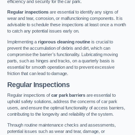
efficiency and security for the car park.
Regular inspections
are essential to identify any signs of
wear and tear, corrosion, or malfunctioning components. It is
advisable to schedule these inspections at least once a month
to catch any potential issues early on.
Implementing a
rigorous cleaning routine
is crucial to
prevent the accumulation of debris and dirt, which can
compromise the barrier’s functionality. Lubricating moving
parts, such as hinges and tracks, on a quarterly basis is
essential for smooth operation and to prevent excessive
friction that can lead to damage.
Regular Inspections
Regular inspections of
car park barriers
are essential to
uphold safety solutions, address the concerns of car park
users, and ensure the optimal functionality of access barriers,
contributing to the longevity and reliability of the system.
Through routine maintenance checks and assessments,
potential issues such as wear and tear, damage, or