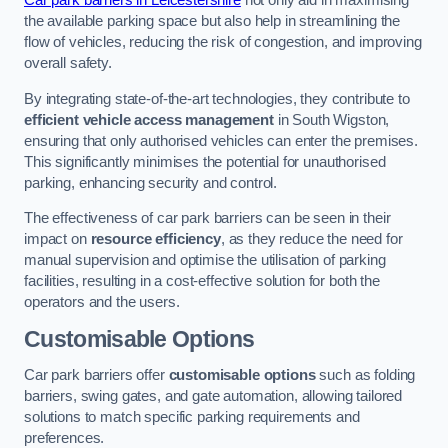
Car park barriers in Leicestershire
not only aid in maximising
the available parking space but also help in streamlining the
flow of vehicles, reducing the risk of congestion, and improving
overall safety.
By integrating state-of-the-art technologies, they contribute to
efficient vehicle access management
in South Wigston,
ensuring that only authorised vehicles can enter the premises.
This significantly minimises the potential for unauthorised
parking, enhancing security and control.
The effectiveness of car park barriers can be seen in their
impact on
resource efficiency
, as they reduce the need for
manual supervision and optimise the utilisation of parking
facilities, resulting in a cost-effective solution for both the
operators and the users.
Customisable Options
Car park barriers offer
customisable options
such as folding
barriers, swing gates, and gate automation, allowing tailored
solutions to match specific parking requirements and
preferences.