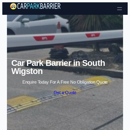
Skip to content
Car Park Barrier in South
Wigston
Enquire Today For A Free No Obligation Quote
Get a Quote