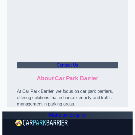
Contact Us
About Car Park Barrier
At Car Park Barrier, we focus on car park barriers,
offering solutions that enhance security and traffic
management in parking areas.
Make an Enquiry