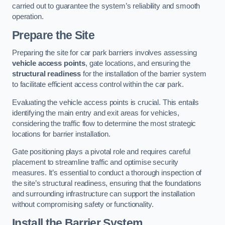
carried out to guarantee the system’s reliability and smooth
operation.
Prepare the Site
Preparing the site for car park barriers involves assessing
vehicle access points
, gate locations, and ensuring the
structural readiness
for the installation of the barrier system
to facilitate efficient access control within the car park.
Evaluating the vehicle access points is crucial. This entails
identifying the main entry and exit areas for vehicles,
considering the traffic flow to determine the most strategic
locations for barrier installation.
Gate positioning plays a pivotal role and requires careful
placement to streamline traffic and optimise security
measures. It’s essential to conduct a thorough inspection of
the site’s structural readiness, ensuring that the foundations
and surrounding infrastructure can support the installation
without compromising safety or functionality.
Install the Barrier System