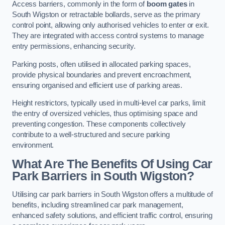
Access barriers, commonly in the form of
boom gates
in
South Wigston or retractable bollards, serve as the primary
control point, allowing only authorised vehicles to enter or exit.
They are integrated with access control systems to manage
entry permissions, enhancing security.
Parking posts, often utilised in allocated parking spaces,
provide physical boundaries and prevent encroachment,
ensuring organised and efficient use of parking areas.
Height restrictors, typically used in multi-level car parks, limit
the entry of oversized vehicles, thus optimising space and
preventing congestion. These components collectively
contribute to a well-structured and secure parking
environment.
What Are The Benefits Of Using Car
Park Barriers in South Wigston?
Utilising car park barriers in South Wigston offers a multitude of
benefits, including streamlined car park management,
enhanced safety solutions, and efficient traffic control, ensuring