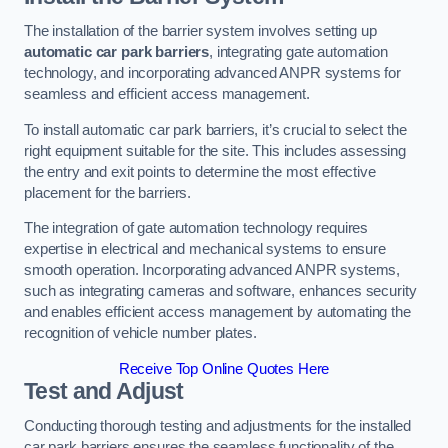
The installation of the barrier system involves setting up
automatic car park barriers
, integrating gate automation
technology, and incorporating advanced ANPR systems for
seamless and efficient access management.
To install automatic car park barriers, it’s crucial to select the
right equipment suitable for the site. This includes assessing
the entry and exit points to determine the most effective
placement for the barriers.
The integration of gate automation technology requires
expertise in electrical and mechanical systems to ensure
smooth operation. Incorporating advanced ANPR systems,
such as integrating cameras and software, enhances security
and enables efficient access management by automating the
recognition of vehicle number plates.
Receive Top Online Quotes Here
Test and Adjust
Conducting thorough testing and adjustments for the installed
car park barriers ensures the seamless functionality of the