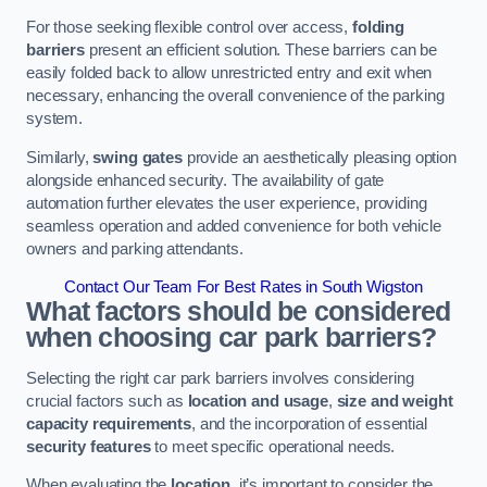
For those seeking flexible control over access,
folding
barriers
present an efficient solution. These barriers can be
easily folded back to allow unrestricted entry and exit when
necessary, enhancing the overall convenience of the parking
system.
Similarly,
swing gates
provide an aesthetically pleasing option
alongside enhanced security. The availability of gate
automation further elevates the user experience, providing
seamless operation and added convenience for both vehicle
owners and parking attendants.
Contact Our Team For Best Rates in South Wigston
What factors should be considered
when choosing car park barriers?
Selecting the right car park barriers involves considering
crucial factors such as
location and usage
,
size and weight
capacity requirements
, and the incorporation of essential
security features
to meet specific operational needs.
When evaluating the
location
, it’s important to consider the