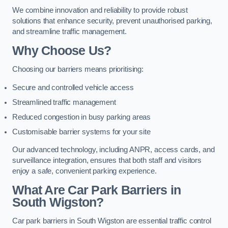
We combine innovation and reliability to provide robust
solutions that enhance security, prevent unauthorised parking,
and streamline traffic management.
Why Choose Us?
Choosing our barriers means prioritising:
Secure and controlled vehicle access
Streamlined traffic management
Reduced congestion in busy parking areas
Customisable barrier systems for your site
Our advanced technology, including ANPR, access cards, and
surveillance integration, ensures that both staff and visitors
enjoy a safe, convenient parking experience.
What Are Car Park Barriers in
South Wigston?
Car park barriers in South Wigston are essential traffic control