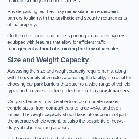
maintain security and control access.
Private parking facilities may necessitate more
discreet
barriers to align with the
aesthetic
and security requirements
of the property.
On the other hand, road access parking areas need barriers
equipped with features that allow for efficient traffic
management
without obstructing the flow of vehicles
.
Size and Weight Capacity
Assessing the size and weight capacity requirements, along
with the diversity of vehicles accessing the facility, is crucial for
choosing car park barriers that cater to a wide range of vehicle
types and provide effective protection such as
crash barriers
.
Car park barriers must be able to accommodate various
vehicle sizes, from compact cars to large 4x4s, and even
lorries. The weight capacity should take into account not just
the average vehicle weight, but also the possibility of heavy-
duty vehicles requiring access.
The barriers should be adaptable to different types of vehicle