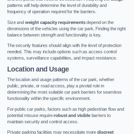
patterns will help determine the level of durability and
frequency of operation required for the barriers.
Size and
weight capacity requirements
depend on the
dimensions of the vehicles using the car park. Finding the right
balance between strength and functionality is key.
The security features should align with the level of protection
needed. This may include options such as access control
systems, surveillance capabilities, and impact resistance.
Location and Usage
The location and usage patterns of the car park, whether
public, private, or road access, play a pivotal role in
determining the most suitable car park barriers for seamless
functionality within the specific environment.
For public car parks, factors such as high pedestrian flow and
potential misuse require
robust and visible
barriers to
maintain security and control access.
Private parking facilities may necessitate more
discreet