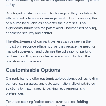
safety.
By integrating state-of-the-art technologies, they contribute to
efficient vehicle access management
in Leith, ensuring that
only authorised vehicles can enter the premises. This
significantly minimises the potential for unauthorised parking,
enhancing security and control.
The effectiveness of car park barriers can be seen in their
impact on
resource efficiency
, as they reduce the need for
manual supervision and optimise the utilisation of parking
facilities, resulting in a cost-effective solution for both the
operators and the users.
Customisable Options
Car park barriers offer
customisable options
such as folding
barriers, swing gates, and gate automation, allowing tailored
solutions to match specific parking requirements and
preferences.
For those seeking flexible control over access,
folding