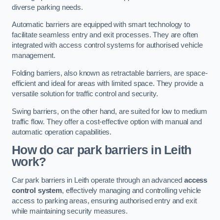
diverse parking needs.
Automatic barriers are equipped with smart technology to
facilitate seamless entry and exit processes. They are often
integrated with access control systems for authorised vehicle
management.
Folding barriers, also known as retractable barriers, are space-
efficient and ideal for areas with limited space. They provide a
versatile solution for traffic control and security.
Swing barriers, on the other hand, are suited for low to medium
traffic flow. They offer a cost-effective option with manual and
automatic operation capabilities.
How do car park barriers in Leith
work?
Car park barriers in Leith operate through an advanced
access
control system
, effectively managing and controlling vehicle
access to parking areas, ensuring authorised entry and exit
while maintaining security measures.