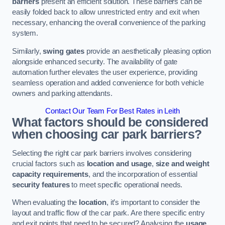
barriers
present an efficient solution. These barriers can be
easily folded back to allow unrestricted entry and exit when
necessary, enhancing the overall convenience of the parking
system.
Similarly,
swing gates
provide an aesthetically pleasing option
alongside enhanced security. The availability of gate
automation further elevates the user experience, providing
seamless operation and added convenience for both vehicle
owners and parking attendants.
Contact Our Team For Best Rates in Leith
What factors should be considered
when choosing car park barriers?
Selecting the right car park barriers involves considering
crucial factors such as
location and usage
,
size and weight
capacity requirements
, and the incorporation of essential
security features
to meet specific operational needs.
When evaluating the
location
, it’s important to consider the
layout and traffic flow of the car park. Are there specific entry
and exit points that need to be secured? Analysing the
usage