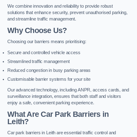
We combine innovation and reliability to provide robust
solutions that enhance security, prevent unauthorised parking,
and streamline traffic management.
Why Choose Us?
Choosing our barriers means prioritising:
Secure and controlled vehicle access
Streamlined traffic management
Reduced congestion in busy parking areas
Customisable barrier systems for your site
Our advanced technology, including ANPR, access cards, and
surveillance integration, ensures that both staff and visitors
enjoy a safe, convenient parking experience.
What Are Car Park Barriers in
Leith?
Car park barriers in Leith are essential traffic control and