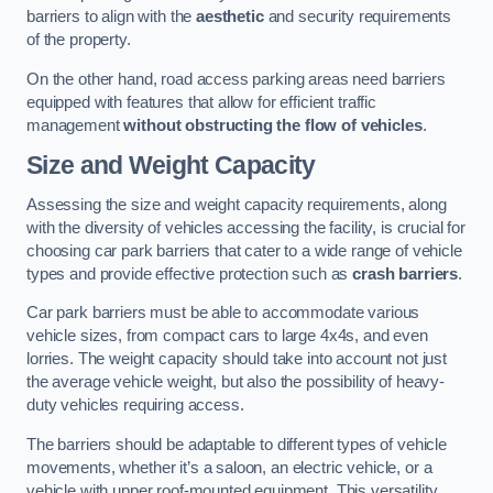
barriers to align with the
aesthetic
and security requirements
of the property.
On the other hand, road access parking areas need barriers
equipped with features that allow for efficient traffic
management
without obstructing the flow of vehicles
.
Size and Weight Capacity
Assessing the size and weight capacity requirements, along
with the diversity of vehicles accessing the facility, is crucial for
choosing car park barriers that cater to a wide range of vehicle
types and provide effective protection such as
crash barriers
.
Car park barriers must be able to accommodate various
vehicle sizes, from compact cars to large 4x4s, and even
lorries. The weight capacity should take into account not just
the average vehicle weight, but also the possibility of heavy-
duty vehicles requiring access.
The barriers should be adaptable to different types of vehicle
movements, whether it’s a saloon, an electric vehicle, or a
vehicle with upper roof-mounted equipment. This versatility