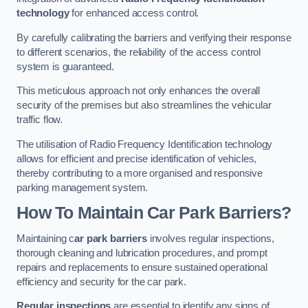
technology
for enhanced access control.
By carefully calibrating the barriers and verifying their response
to different scenarios, the reliability of the access control
system is guaranteed.
This meticulous approach not only enhances the overall
security of the premises but also streamlines the vehicular
traffic flow.
The utilisation of Radio Frequency Identification technology
allows for efficient and precise identification of vehicles,
thereby contributing to a more organised and responsive
parking management system.
How To Maintain Car Park Barriers?
Maintaining c
ar park barriers
involves regular inspections,
thorough cleaning and lubrication procedures, and prompt
repairs and replacements to ensure sustained operational
efficiency and security for the car park.
Regular inspections
are essential to identify any signs of