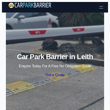
Skip to content
Car Park Barrier in Leith
Enquire Today For A Free No Obligation Quote
Get a Quote