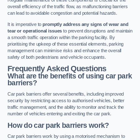
Regular maintenance of these components is crucial for the
overall efficiency of the traffic flow, as malfunctioning barriers
can lead to avoidable congestion and potential hazards.
It is imperative to
promptly address any signs of wear and
tear or operational issues
to prevent disruptions and maintain
a smooth traffic operation within the parking facility. By
prioritising the upkeep of these essential elements, parking
management can minimise risks and enhance the overall
safety of both pedestrians and vehicle occupants.
Frequently Asked Questions
What are the benefits of using car park
barriers?
Car park barriers offer several benefits, including improved
security by restricting access to authorised vehicles, better
traffic management, and the ability to monitor and track the
number of vehicles entering and exiting the car park.
How do car park barriers work?
Car park barriers work by using a motorised mechanism to