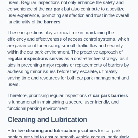
users. Regular inspections not only enhance the safety and
convenience of the
car park
but also contribute to a positive
user experience, promoting satisfaction and trust in the overall
functionality of the
barriers
.
These inspections play a crucial role in maintaining the
efficiency and effectiveness of access control systems, which
are paramount for ensuring smooth traffic flow and security
within the car park environment. The proactive approach of
regular inspections serves
as a cost-effective strategy, as it
aids in preventing major repairs or replacements of barriers by
addressing minor issues before they escalate, ultimately
saving time and resources for both car park management and
users.
Therefore, prioritising regular inspections of
car park barriers
is fundamental in maintaining a secure, user-friendly, and
functional parking environment.
Cleaning and Lubrication
Effective
cleaning and lubrication practices
for car park
barriers are vital to ensure smooth vehicle access, particularly