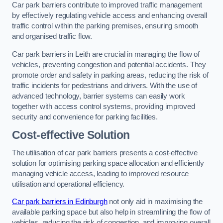
Car park barriers contribute to improved traffic management
by effectively regulating vehicle access and enhancing overall
traffic control within the parking premises, ensuring smooth
and organised traffic flow.
Car park barriers in Leith are crucial in managing the flow of
vehicles, preventing congestion and potential accidents. They
promote order and safety in parking areas, reducing the risk of
traffic incidents for pedestrians and drivers. With the use of
advanced technology, barrier systems can easily work
together with access control systems, providing improved
security and convenience for parking facilities.
Cost-effective Solution
The utilisation of car park barriers presents a cost-effective
solution for optimising parking space allocation and efficiently
managing vehicle access, leading to improved resource
utilisation and operational efficiency.
Car park barriers in Edinburgh
not only aid in maximising the
available parking space but also help in streamlining the flow of
vehicles, reducing the risk of congestion, and improving overall