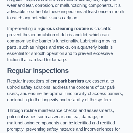
wear and tear, corrosion, or malfunctioning components. It is
advisable to schedule these inspections at least once a month
to catch any potential issues early on.
Implementing a
rigorous cleaning routine
is crucial to
prevent the accumulation of debris and dirt, which can
compromise the barrier’s functionality. Lubricating moving
parts, such as hinges and tracks, on a quarterly basis is
essential for smooth operation and to prevent excessive
friction that can lead to damage.
Regular Inspections
Regular inspections of
car park barriers
are essential to
uphold safety solutions, address the concerns of car park
users, and ensure the optimal functionality of access barriers,
contributing to the longevity and reliability of the system.
Through routine maintenance checks and assessments,
potential issues such as wear and tear, damage, or
malfunctioning components can be identified and rectified
promptly, preventing safety hazards and inconveniences for