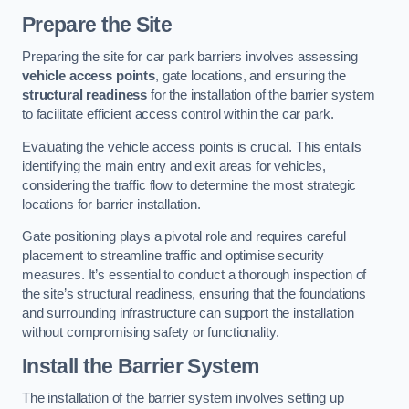
Prepare the Site
Preparing the site for car park barriers involves assessing
vehicle access points
, gate locations, and ensuring the
structural readiness
for the installation of the barrier system
to facilitate efficient access control within the car park.
Evaluating the vehicle access points is crucial. This entails
identifying the main entry and exit areas for vehicles,
considering the traffic flow to determine the most strategic
locations for barrier installation.
Gate positioning plays a pivotal role and requires careful
placement to streamline traffic and optimise security
measures. It’s essential to conduct a thorough inspection of
the site’s structural readiness, ensuring that the foundations
and surrounding infrastructure can support the installation
without compromising safety or functionality.
Install the Barrier System
The installation of the barrier system involves setting up