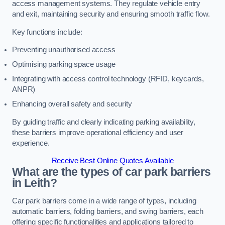
access management systems. They regulate vehicle entry
and exit, maintaining security and ensuring smooth traffic flow.
Key functions include:
Preventing unauthorised access
Optimising parking space usage
Integrating with access control technology (RFID, keycards,
ANPR)
Enhancing overall safety and security
By guiding traffic and clearly indicating parking availability,
these barriers improve operational efficiency and user
experience.
Receive Best Online Quotes Available
What are the types of car park barriers
in Leith?
Car park barriers come in a wide range of types, including
automatic barriers, folding barriers, and swing barriers, each
offering specific functionalities and applications tailored to