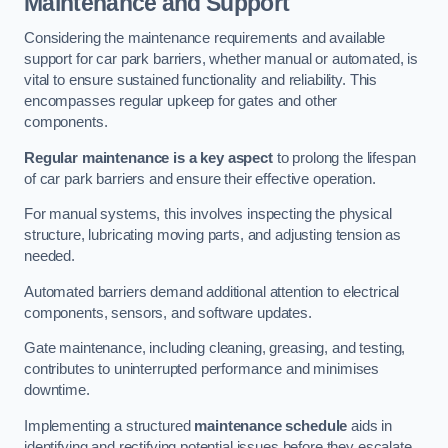
Maintenance and Support
Considering the maintenance requirements and available
support for car park barriers, whether manual or automated, is
vital to ensure sustained functionality and reliability. This
encompasses regular upkeep for gates and other
components.
Regular maintenance is a key aspect
to prolong the lifespan
of car park barriers and ensure their effective operation.
For manual systems, this involves inspecting the physical
structure, lubricating moving parts, and adjusting tension as
needed.
Automated barriers demand additional attention to electrical
components, sensors, and software updates.
Gate maintenance, including cleaning, greasing, and testing,
contributes to uninterrupted performance and minimises
downtime.
Implementing a structured
maintenance schedule
aids in
identifying and rectifying potential issues before they escalate,