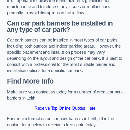
It is important to follow the manufacturer’s guidelines for
maintenance and to address any issues or malfunctions
promptly to avoid disruptions in traffic flow.
Can car park barriers be installed in
any type of car park?
Car park barriers can be installed in most types of car parks,
including both outdoor and indoor parking areas. However, the
specific placement and installation process may vary
depending on the layout and design of the car park. It is best to
consult with a professional for the most suitable barrier and
installation options for a specific car park.
Find More Info
Make sure you contact us today for a number of great car park
barriers in Leith.
Receive Top Online Quotes Here
For more information on car park barriers in Leith, fill in the
contact form below to receive a free quote today.