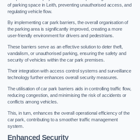
of parking space in Leith, preventing unauthorised access, and
regulating vehicle flow.
By implementing car park barriers, the overall organisation of
the parking area is significantly improved, creating a more
user-friendly environment for drivers and pedestrians.
These barriers serve as an effective solution to deter theft,
vandalism, or unauthorised parking, ensuring the safety and
security of vehicles within the car park premises.
Their integration with access control systems and surveillance
technology further enhances overall security measures.
The utilisation of car park barriers aids in controlling traffic flow,
reducing congestion, and minimising the risk of accidents or
conflicts among vehicles.
This, in turn, enhances the overall operational efficiency of the
car park, contributing to a smoother traffic management
system.
Enhanced Security