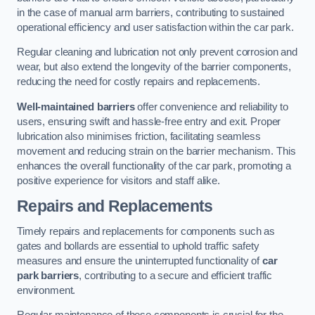
in the case of manual arm barriers, contributing to sustained
operational efficiency and user satisfaction within the car park.
Regular cleaning and lubrication not only prevent corrosion and
wear, but also extend the longevity of the barrier components,
reducing the need for costly repairs and replacements.
Well-maintained barriers
offer convenience and reliability to
users, ensuring swift and hassle-free entry and exit. Proper
lubrication also minimises friction, facilitating seamless
movement and reducing strain on the barrier mechanism. This
enhances the overall functionality of the car park, promoting a
positive experience for visitors and staff alike.
Repairs and Replacements
Timely repairs and replacements for components such as
gates and bollards are essential to uphold traffic safety
measures and ensure the uninterrupted functionality of
car
park barriers
, contributing to a secure and efficient traffic
environment.