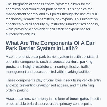
The integration of access control systems allows for the
seamless operation of car park barriers. This enables the
management of entry and exit points through the use of RFID
technology, remote transmitters, or keypads. This integration
enhances overall security by restricting unauthorised access,
while providing a convenient and efficient experience for
authorised vehicles.
What Are The Components Of A Car
Park Barrier System in Leith?
A comprehensive car park barrier system in Leith consists of
essential components such as
access barriers
,
parking
posts
, and
height restrictors
, ensuring effective traffic
management and access control within parking facilities.
These components play crucial roles in regulating vehicle entry
and exit, preventing unauthorised access, and maintaining
orderly parking.
Access barriers, commonly in the form of
boom gates
in Leith
or retractable bollards, serve as the primary control point,