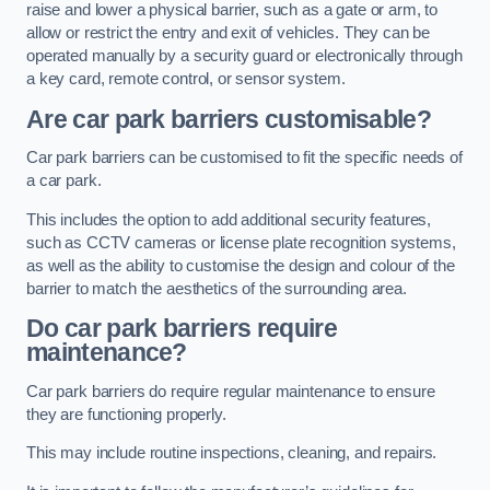
raise and lower a physical barrier, such as a gate or arm, to
allow or restrict the entry and exit of vehicles. They can be
operated manually by a security guard or electronically through
a key card, remote control, or sensor system.
Are car park barriers customisable?
Car park barriers can be customised to fit the specific needs of
a car park.
This includes the option to add additional security features,
such as CCTV cameras or license plate recognition systems,
as well as the ability to customise the design and colour of the
barrier to match the aesthetics of the surrounding area.
Do car park barriers require
maintenance?
Car park barriers do require regular maintenance to ensure
they are functioning properly.
This may include routine inspections, cleaning, and repairs.