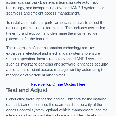
automatic car park barriers
, integrating gate automation
technology, and incorporating advanced ANPR systems for
seamless and efficient access management.
To install automatic car park barriers, it’s crucial to select the
right equipment suitable for the site. This includes assessing
the entry and exit points to determine the most effective
placement for the barriers.
The integration of gate automation technology requires
expertise in electrical and mechanical systems to ensure
smooth operation. Incorporating advanced ANPR systems,
such as integrating cameras and software, enhances security
and enables efficient access management by automating the
recognition of vehicle number plates.
Receive Top Online Quotes Here
Test and Adjust
Conducting thorough testing and adjustments for the installed
car park barriers ensures the seamless functionality of the
access control system, optimal vehicle management, and the
integration of advanced
Radio Frequency Identification