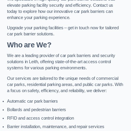
elevate parking facility security and efficiency. Contact us
today to explore how our innovative car park barriers can
enhance your parking experience.
Upgrade your parking facilities – get in touch now for tailored
car park barrier solutions.
Who are We?
We are a leading provider of car park barriers and security
solutions in Leith, offering state-of-the-art access control
systems for various parking environments.
Our services are tailored to the unique needs of commercial
car parks, residential parking areas, and public car parks. With
a focus on safety, efficiency, and reliability, we deliver:
Automatic car park barriers
Bollards and pedestrian barriers
RFID and access control integration
Barrier installation, maintenance, and repair services