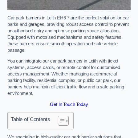
Car park barriers in Leith EH6 7 are the perfect solution for car
parks and garages, providing robust access control to prevent
unauthorised entry and optimise parking space allocation.
Equipped with motorised mechanisms and safety features,
these barriers ensure smooth operation and safe vehicle
passage.
You can integrate our car park barriers in Leith with ticket
systems, access cards, or remote control for customised
access management. Whether managing a commercial
parking facility, residential complex, or public car park, our
barriers help maintain efficient traffic flow and a safe parking
environment.
Get In Touch Today
Table of Contents
We specialise in high-quality car park barrier solutions that