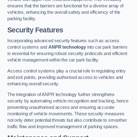
ensures that the barriers are functional for a diverse array of
vehicles, enhancing the overall safety and efficiency of the
parking facility.
Security Features
Incorporating advanced security features such as access
control systems and
ANPR technology
into car park barriers
is essential for ensuring robust security protocols and efficient
vehicle management within the car park facility.
Access control systems play a crucial role in regulating entry
and exit points, providing authorised access to vehicles and
enhancing overall security.
The integration of ANPR technology further strengthens
security by automating vehicle recognition and tracking, hence
preventing unauthorised access and ensuring accurate
monitoring of vehicle movements. These security measures
not only deter potential threats but also contribute to smoother
traffic flow and improved management of parking spaces.