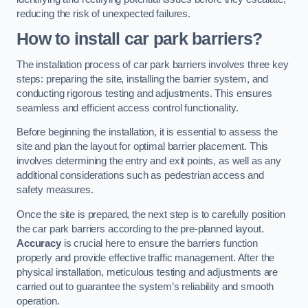
reducing the risk of unexpected failures.
How to install car park barriers?
The installation process of car park barriers involves three key
steps: preparing the site, installing the barrier system, and
conducting rigorous testing and adjustments. This ensures
seamless and efficient access control functionality.
Before beginning the installation, it is essential to assess the
site and plan the layout for optimal barrier placement. This
involves determining the entry and exit points, as well as any
additional considerations such as pedestrian access and
safety measures.
Once the site is prepared, the next step is to carefully position
the car park barriers according to the pre-planned layout.
Accuracy
is crucial here to ensure the barriers function
properly and provide effective traffic management. After the
physical installation, meticulous testing and adjustments are
carried out to guarantee the system’s reliability and smooth
operation.