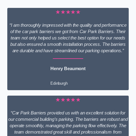
★★★★★
“I am thoroughly impressed with the quality and performance
of the car park barriers we got from Car Park Barriers. Their
team not only helped us select the best option for our needs
but also ensured a smooth installation process. The barriers
are durable and have streamlined our parking operations.”
Henry Beaumont
Edinburgh
★★★★★
“Car Park Barriers provided us with an excellent solution for
our commercial building’s parking. The barriers are robust and
operate smoothly, managing the parking flow effectively. The
team demonstrated great skill and professionalism from