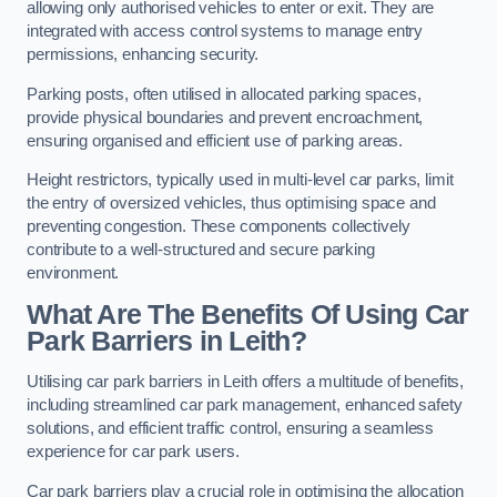
allowing only authorised vehicles to enter or exit. They are
integrated with access control systems to manage entry
permissions, enhancing security.
Parking posts, often utilised in allocated parking spaces,
provide physical boundaries and prevent encroachment,
ensuring organised and efficient use of parking areas.
Height restrictors, typically used in multi-level car parks, limit
the entry of oversized vehicles, thus optimising space and
preventing congestion. These components collectively
contribute to a well-structured and secure parking
environment.
What Are The Benefits Of Using Car
Park Barriers in Leith?
Utilising car park barriers in Leith offers a multitude of benefits,
including streamlined car park management, enhanced safety
solutions, and efficient traffic control, ensuring a seamless
experience for car park users.
Car park barriers play a crucial role in optimising the allocation