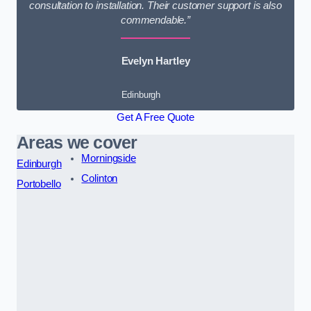
consultation to installation. Their customer support is also
commendable.”
Evelyn Hartley
Edinburgh
Get A Free Quote
Areas we cover
Morningside
Edinburgh
Colinton
Portobello