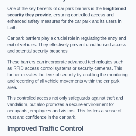
One of the key benefits of car park barriers is the
heightened
security they provide
, ensuring controlled access and
enhanced safety measures for the car park and its users in
Leith.
Car park barriers play a crucial role in regulating the entry and
exit of vehicles. They effectively prevent unauthorised access
and potential security breaches.
These barriers can incorporate advanced technologies such
as RFID access control systems or security cameras. This
further elevates the level of security by enabling the monitoring
and recording of all vehicle movements within the car park
area.
This controlled access not only safeguards against theft and
vandalism, but also promotes a secure environment for
occupants, employees and visitors. This fosters a sense of
trust and confidence in the car park.
Improved Traffic Control