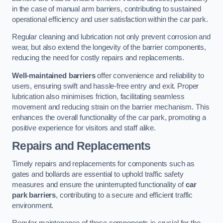
in the case of manual arm barriers, contributing to sustained
operational efficiency and user satisfaction within the car park.
Regular cleaning and lubrication not only prevent corrosion and
wear, but also extend the longevity of the barrier components,
reducing the need for costly repairs and replacements.
Well-maintained barriers
offer convenience and reliability to
users, ensuring swift and hassle-free entry and exit. Proper
lubrication also minimises friction, facilitating seamless
movement and reducing strain on the barrier mechanism. This
enhances the overall functionality of the car park, promoting a
positive experience for visitors and staff alike.
Repairs and Replacements
Timely repairs and replacements for components such as
gates and bollards are essential to uphold traffic safety
measures and ensure the uninterrupted functionality of
car
park barriers
, contributing to a secure and efficient traffic
environment.