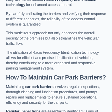
technology
for enhanced access control.
By carefully calibrating the barriers and verifying their response
to different scenarios, the reliability of the access control
system is guaranteed.
This meticulous approach not only enhances the overall
security of the premises but also streamlines the vehicular
traffic flow.
The utilisation of Radio Frequency Identification technology
allows for efficient and precise identification of vehicles,
thereby contributing to a more organised and responsive
parking management system.
How To Maintain Car Park Barriers?
Maintaining c
ar park barriers
involves regular inspections,
thorough cleaning and lubrication procedures, and prompt
repairs and replacements to ensure sustained operational
efficiency and security for the car park.
Regular inspections
are essential to identify any signs of