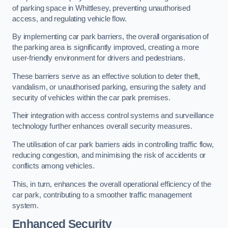
of parking space in Whittlesey, preventing unauthorised
access, and regulating vehicle flow.
By implementing car park barriers, the overall organisation of
the parking area is significantly improved, creating a more
user-friendly environment for drivers and pedestrians.
These barriers serve as an effective solution to deter theft,
vandalism, or unauthorised parking, ensuring the safety and
security of vehicles within the car park premises.
Their integration with access control systems and surveillance
technology further enhances overall security measures.
The utilisation of car park barriers aids in controlling traffic flow,
reducing congestion, and minimising the risk of accidents or
conflicts among vehicles.
This, in turn, enhances the overall operational efficiency of the
car park, contributing to a smoother traffic management
system.
Enhanced Security