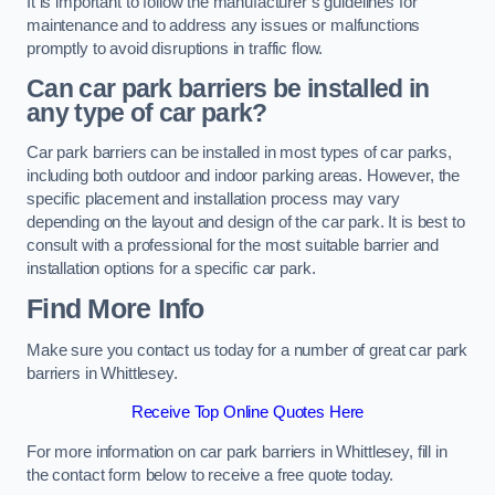
It is important to follow the manufacturer’s guidelines for
maintenance and to address any issues or malfunctions
promptly to avoid disruptions in traffic flow.
Can car park barriers be installed in
any type of car park?
Car park barriers can be installed in most types of car parks,
including both outdoor and indoor parking areas. However, the
specific placement and installation process may vary
depending on the layout and design of the car park. It is best to
consult with a professional for the most suitable barrier and
installation options for a specific car park.
Find More Info
Make sure you contact us today for a number of great car park
barriers in Whittlesey.
Receive Top Online Quotes Here
For more information on car park barriers in Whittlesey, fill in
the contact form below to receive a free quote today.