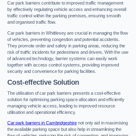
Car park barriers contribute to improved traffic management
by effectively regulating vehicle access and enhancing overall
traffic control within the parking premises, ensuring smooth
and organised traffic flow.
Car park barriers in Whittlesey are crucial in managing the flow
of vehicles, preventing congestion and potential accidents.
They promote order and safety in parking areas, reducing the
risk of traffic incidents for pedestrians and drivers. With the use
of advanced technology, barrier systems can easily work
together with access control systems, providing improved
security and convenience for parking facilities.
Cost-effective Solution
The utilisation of car park barriers presents a cost-effective
solution for optimising parking space allocation and efficiently
managing vehicle access, leading to improved resource
utilisation and operational efficiency.
Car park barriers in Cambridgeshire
not only aid in maximising
the available parking space but also help in streamlining the
flow of vehicles, reducing the risk of congestion, and improving