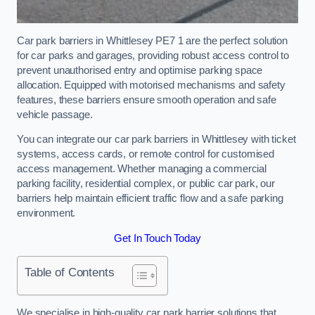
Car park barriers in Whittlesey PE7 1 are the perfect solution
for car parks and garages, providing robust access control to
prevent unauthorised entry and optimise parking space
allocation. Equipped with motorised mechanisms and safety
features, these barriers ensure smooth operation and safe
vehicle passage.
You can integrate our car park barriers in Whittlesey with ticket
systems, access cards, or remote control for customised
access management. Whether managing a commercial
parking facility, residential complex, or public car park, our
barriers help maintain efficient traffic flow and a safe parking
environment.
Get In Touch Today
Table of Contents
We specialise in high-quality car park barrier solutions that