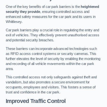
One of the key benefits of car park barriers is the
heightened
security they provide
, ensuring controlled access and
enhanced safety measures for the car park and its users in
Whittlesey.
Car park barriers play a crucial role in regulating the entry and
exit of vehicles. They effectively prevent unauthorised access
and potential security breaches.
These barriers can incorporate advanced technologies such
as RFID access control systems or security cameras. This
further elevates the level of security by enabling the monitoring
and recording of all vehicle movements within the car park
area.
This controlled access not only safeguards against theft and
vandalism, but also promotes a secure environment for
occupants, employees and visitors. This fosters a sense of
trust and confidence in the car park.
Improved Traffic Control