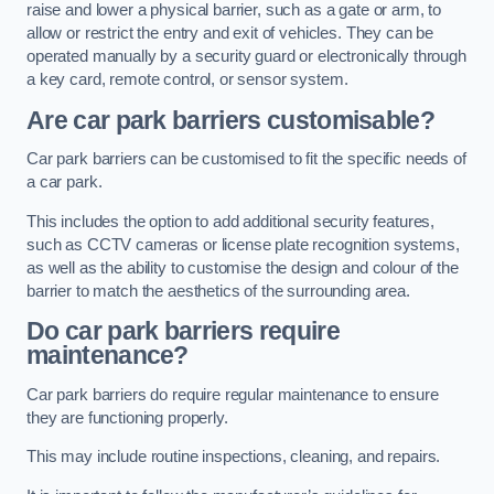
raise and lower a physical barrier, such as a gate or arm, to
allow or restrict the entry and exit of vehicles. They can be
operated manually by a security guard or electronically through
a key card, remote control, or sensor system.
Are car park barriers customisable?
Car park barriers can be customised to fit the specific needs of
a car park.
This includes the option to add additional security features,
such as CCTV cameras or license plate recognition systems,
as well as the ability to customise the design and colour of the
barrier to match the aesthetics of the surrounding area.
Do car park barriers require
maintenance?
Car park barriers do require regular maintenance to ensure
they are functioning properly.
This may include routine inspections, cleaning, and repairs.