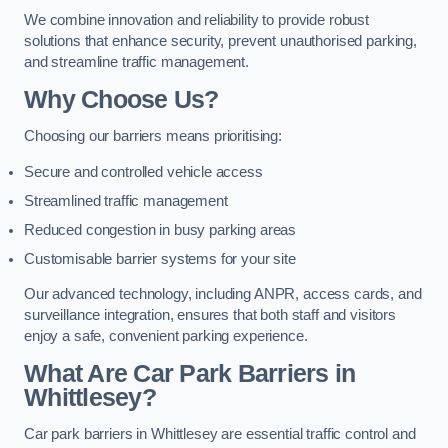
We combine innovation and reliability to provide robust
solutions that enhance security, prevent unauthorised parking,
and streamline traffic management.
Why Choose Us?
Choosing our barriers means prioritising:
Secure and controlled vehicle access
Streamlined traffic management
Reduced congestion in busy parking areas
Customisable barrier systems for your site
Our advanced technology, including ANPR, access cards, and
surveillance integration, ensures that both staff and visitors
enjoy a safe, convenient parking experience.
What Are Car Park Barriers in
Whittlesey?
Car park barriers in Whittlesey are essential traffic control and