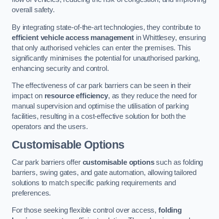
overall safety.
By integrating state-of-the-art technologies, they contribute to
efficient vehicle access management
in Whittlesey, ensuring
that only authorised vehicles can enter the premises. This
significantly minimises the potential for unauthorised parking,
enhancing security and control.
The effectiveness of car park barriers can be seen in their
impact on
resource efficiency
, as they reduce the need for
manual supervision and optimise the utilisation of parking
facilities, resulting in a cost-effective solution for both the
operators and the users.
Customisable Options
Car park barriers offer
customisable options
such as folding
barriers, swing gates, and gate automation, allowing tailored
solutions to match specific parking requirements and
preferences.
For those seeking flexible control over access,
folding