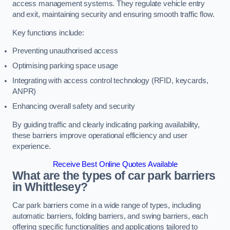
access management systems. They regulate vehicle entry
and exit, maintaining security and ensuring smooth traffic flow.
Key functions include:
Preventing unauthorised access
Optimising parking space usage
Integrating with access control technology (RFID, keycards,
ANPR)
Enhancing overall safety and security
By guiding traffic and clearly indicating parking availability,
these barriers improve operational efficiency and user
experience.
Receive Best Online Quotes Available
What are the types of car park barriers
in Whittlesey?
Car park barriers come in a wide range of types, including
automatic barriers, folding barriers, and swing barriers, each
offering specific functionalities and applications tailored to