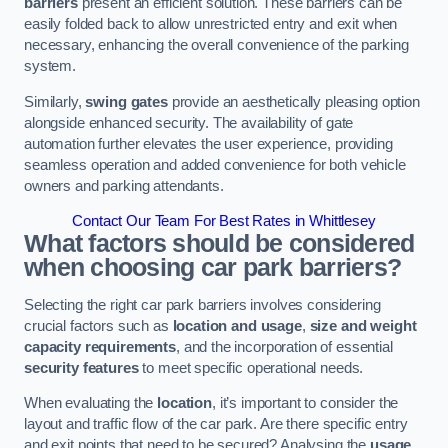
barriers
present an efficient solution. These barriers can be
easily folded back to allow unrestricted entry and exit when
necessary, enhancing the overall convenience of the parking
system.
Similarly,
swing gates
provide an aesthetically pleasing option
alongside enhanced security. The availability of gate
automation further elevates the user experience, providing
seamless operation and added convenience for both vehicle
owners and parking attendants.
Contact Our Team For Best Rates in Whittlesey
What factors should be considered
when choosing car park barriers?
Selecting the right car park barriers involves considering
crucial factors such as
location and usage
,
size and weight
capacity requirements
, and the incorporation of essential
security features
to meet specific operational needs.
When evaluating the
location
, it’s important to consider the
layout and traffic flow of the car park. Are there specific entry
and exit points that need to be secured? Analysing the
usage