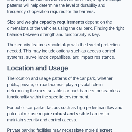
patterns will help determine the level of durability and
frequency of operation required for the barriers.
Size and
weight capacity requirements
depend on the
dimensions of the vehicles using the car park. Finding the right
balance between strength and functionality is key.
The security features should align with the level of protection
needed. This may include options such as access control
systems, surveillance capabilities, and impact resistance.
Location and Usage
The location and usage patterns of the car park, whether
public, private, or road access, play a pivotal role in
determining the most suitable car park barriers for seamless
functionality within the specific environment.
For public car parks, factors such as high pedestrian flow and
potential misuse require
robust and visible
barriers to
maintain security and control access.
Private parking facilities may necessitate more
discreet