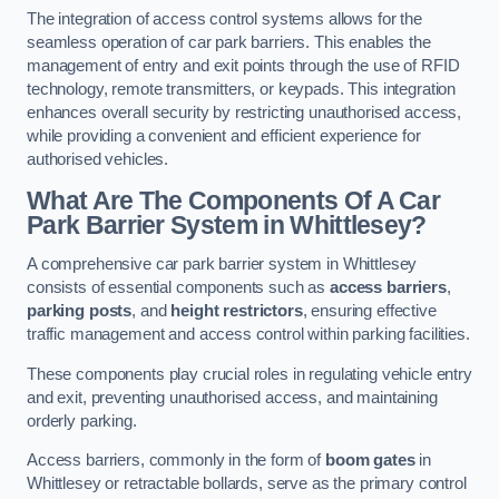
The integration of access control systems allows for the
seamless operation of car park barriers. This enables the
management of entry and exit points through the use of RFID
technology, remote transmitters, or keypads. This integration
enhances overall security by restricting unauthorised access,
while providing a convenient and efficient experience for
authorised vehicles.
What Are The Components Of A Car
Park Barrier System in Whittlesey?
A comprehensive car park barrier system in Whittlesey
consists of essential components such as
access barriers
,
parking posts
, and
height restrictors
, ensuring effective
traffic management and access control within parking facilities.
These components play crucial roles in regulating vehicle entry
and exit, preventing unauthorised access, and maintaining
orderly parking.
Access barriers, commonly in the form of
boom gates
in
Whittlesey or retractable bollards, serve as the primary control