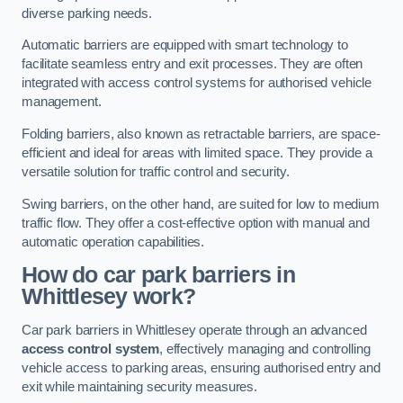
diverse parking needs.
Automatic barriers are equipped with smart technology to
facilitate seamless entry and exit processes. They are often
integrated with access control systems for authorised vehicle
management.
Folding barriers, also known as retractable barriers, are space-
efficient and ideal for areas with limited space. They provide a
versatile solution for traffic control and security.
Swing barriers, on the other hand, are suited for low to medium
traffic flow. They offer a cost-effective option with manual and
automatic operation capabilities.
How do car park barriers in
Whittlesey
work?
Car park barriers in Whittlesey operate through an advanced
access control system
, effectively managing and controlling
vehicle access to parking areas, ensuring authorised entry and
exit while maintaining security measures.