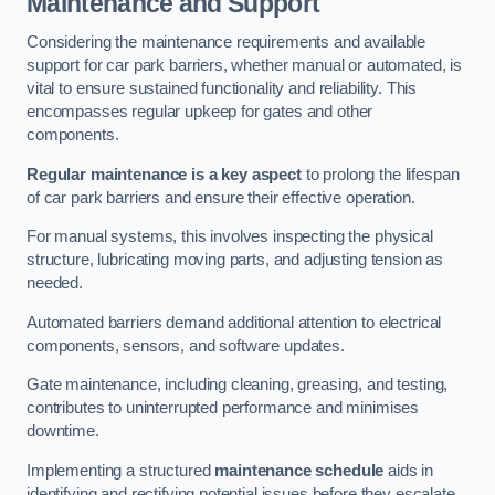
Maintenance and Support
Considering the maintenance requirements and available
support for car park barriers, whether manual or automated, is
vital to ensure sustained functionality and reliability. This
encompasses regular upkeep for gates and other
components.
Regular maintenance is a key aspect
to prolong the lifespan
of car park barriers and ensure their effective operation.
For manual systems, this involves inspecting the physical
structure, lubricating moving parts, and adjusting tension as
needed.
Automated barriers demand additional attention to electrical
components, sensors, and software updates.
Gate maintenance, including cleaning, greasing, and testing,
contributes to uninterrupted performance and minimises
downtime.
Implementing a structured
maintenance schedule
aids in
identifying and rectifying potential issues before they escalate,