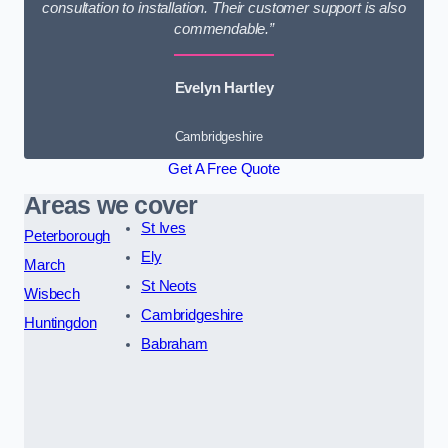
consultation to installation. Their customer support is also
commendable.”
Evelyn Hartley
Cambridgeshire
Get A Free Quote
Areas we cover
St Ives
Peterborough
Ely
March
St Neots
Wisbech
Cambridgeshire
Huntingdon
Babraham