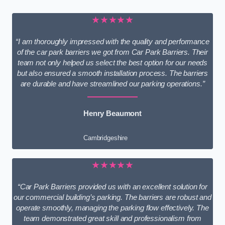
★★★★★
“I am thoroughly impressed with the quality and performance
of the car park barriers we got from Car Park Barriers. Their
team not only helped us select the best option for our needs
but also ensured a smooth installation process. The barriers
are durable and have streamlined our parking operations.”
Henry Beaumont
Cambridgeshire
★★★★★
“Car Park Barriers provided us with an excellent solution for
our commercial building’s parking. The barriers are robust and
operate smoothly, managing the parking flow effectively. The
team demonstrated great skill and professionalism from