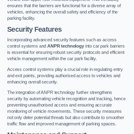
ensures that the barriers are functional for a diverse array of
vehicles, enhancing the overall safety and efficiency of the
parking facility.
Security Features
Incorporating advanced security features such as access
control systems and
ANPR technology
into car park barriers
is essential for ensuring robust security protocols and efficient
vehicle management within the car park facility.
Access control systems play a crucial role in regulating entry
and exit points, providing authorised access to vehicles and
enhancing overall security.
The integration of ANPR technology further strengthens
security by automating vehicle recognition and tracking, hence
preventing unauthorised access and ensuring accurate
monitoring of vehicle movements. These security measures
not only deter potential threats but also contribute to smoother
traffic flow and improved management of parking spaces.