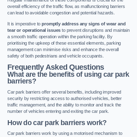
Regular maintenance of these components is crucial for the
overall efficiency of the traffic flow, as malfunctioning barriers
can lead to avoidable congestion and potential hazards.
It is imperative to
promptly address any signs of wear and
tear or operational issues
to prevent disruptions and maintain
a smooth traffic operation within the parking facility. By
prioritising the upkeep of these essential elements, parking
management can minimise risks and enhance the overall
safety of both pedestrians and vehicle occupants.
Frequently Asked Questions
What are the benefits of using car park
barriers?
Car park barriers offer several benefits, including improved
security by restricting access to authorised vehicles, better
traffic management, and the ability to monitor and track the
number of vehicles entering and exiting the car park.
How do car park barriers work?
Car park barriers work by using a motorised mechanism to