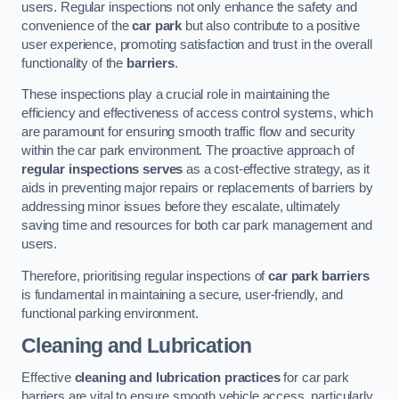
users. Regular inspections not only enhance the safety and
convenience of the
car park
but also contribute to a positive
user experience, promoting satisfaction and trust in the overall
functionality of the
barriers
.
These inspections play a crucial role in maintaining the
efficiency and effectiveness of access control systems, which
are paramount for ensuring smooth traffic flow and security
within the car park environment. The proactive approach of
regular inspections serves
as a cost-effective strategy, as it
aids in preventing major repairs or replacements of barriers by
addressing minor issues before they escalate, ultimately
saving time and resources for both car park management and
users.
Therefore, prioritising regular inspections of
car park barriers
is fundamental in maintaining a secure, user-friendly, and
functional parking environment.
Cleaning and Lubrication
Effective
cleaning and lubrication practices
for car park
barriers are vital to ensure smooth vehicle access, particularly