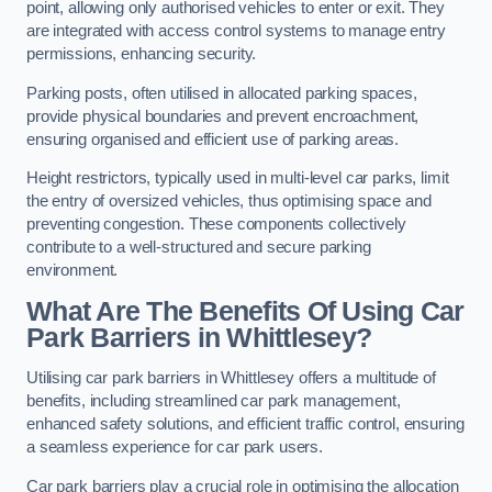
point, allowing only authorised vehicles to enter or exit. They
are integrated with access control systems to manage entry
permissions, enhancing security.
Parking posts, often utilised in allocated parking spaces,
provide physical boundaries and prevent encroachment,
ensuring organised and efficient use of parking areas.
Height restrictors, typically used in multi-level car parks, limit
the entry of oversized vehicles, thus optimising space and
preventing congestion. These components collectively
contribute to a well-structured and secure parking
environment.
What Are The Benefits Of Using Car
Park Barriers in Whittlesey?
Utilising car park barriers in Whittlesey offers a multitude of
benefits, including streamlined car park management,
enhanced safety solutions, and efficient traffic control, ensuring
a seamless experience for car park users.
Car park barriers play a crucial role in optimising the allocation