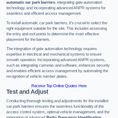
automatic car park barriers
, integrating gate automation
technology, and incorporating advanced ANPR systems for
seamless and efficient access management.
To install automatic car park barriers, it’s crucial to select the
right equipment suitable for the site. This includes assessing
the entry and exit points to determine the most effective
placement for the barriers.
The integration of gate automation technology requires
expertise in electrical and mechanical systems to ensure
smooth operation. Incorporating advanced ANPR systems,
such as integrating cameras and software, enhances security
and enables efficient access management by automating the
recognition of vehicle number plates.
Receive Top Online Quotes Here
Test and Adjust
Conducting thorough testing and adjustments for the installed
car park barriers ensures the seamless functionality of the
access control system, optimal vehicle management, and the
integration of advanced
Radio Frequency Identification