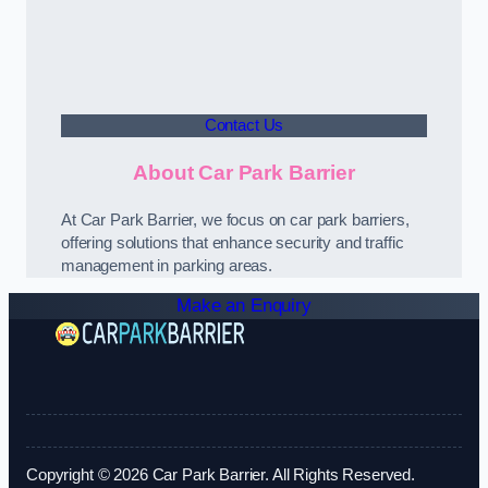
Contact Us
About Car Park Barrier
At Car Park Barrier, we focus on car park barriers,
offering solutions that enhance security and traffic
management in parking areas.
Make an Enquiry
Copyright © 2026 Car Park Barrier. All Rights Reserved.