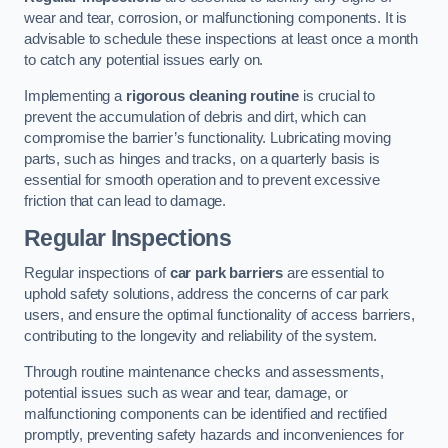
wear and tear, corrosion, or malfunctioning components. It is
advisable to schedule these inspections at least once a month
to catch any potential issues early on.
Implementing a
rigorous cleaning routine
is crucial to
prevent the accumulation of debris and dirt, which can
compromise the barrier’s functionality. Lubricating moving
parts, such as hinges and tracks, on a quarterly basis is
essential for smooth operation and to prevent excessive
friction that can lead to damage.
Regular Inspections
Regular inspections of
car park barriers
are essential to
uphold safety solutions, address the concerns of car park
users, and ensure the optimal functionality of access barriers,
contributing to the longevity and reliability of the system.
Through routine maintenance checks and assessments,
potential issues such as wear and tear, damage, or
malfunctioning components can be identified and rectified
promptly, preventing safety hazards and inconveniences for