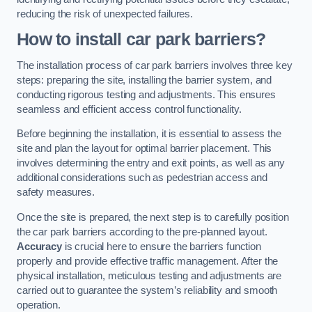
reducing the risk of unexpected failures.
How to install car park barriers?
The installation process of car park barriers involves three key
steps: preparing the site, installing the barrier system, and
conducting rigorous testing and adjustments. This ensures
seamless and efficient access control functionality.
Before beginning the installation, it is essential to assess the
site and plan the layout for optimal barrier placement. This
involves determining the entry and exit points, as well as any
additional considerations such as pedestrian access and
safety measures.
Once the site is prepared, the next step is to carefully position
the car park barriers according to the pre-planned layout.
Accuracy
is crucial here to ensure the barriers function
properly and provide effective traffic management. After the
physical installation, meticulous testing and adjustments are
carried out to guarantee the system’s reliability and smooth
operation.