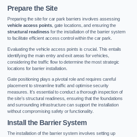
Prepare the Site
Preparing the site for car park barriers involves assessing
vehicle access points
, gate locations, and ensuring the
structural readiness
for the installation of the barrier system
to facilitate efficient access control within the car park.
Evaluating the vehicle access points is crucial. This entails
identifying the main entry and exit areas for vehicles,
considering the traffic flow to determine the most strategic
locations for barrier installation.
Gate positioning plays a pivotal role and requires careful
placement to streamline traffic and optimise security
measures. It’s essential to conduct a thorough inspection of
the site’s structural readiness, ensuring that the foundations
and surrounding infrastructure can support the installation
without compromising safety or functionality.
Install the Barrier System
The installation of the barrier system involves setting up