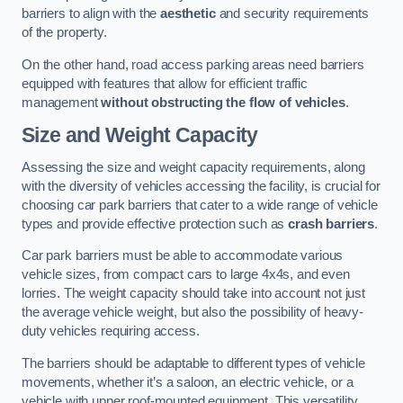
barriers to align with the
aesthetic
and security requirements
of the property.
On the other hand, road access parking areas need barriers
equipped with features that allow for efficient traffic
management
without obstructing the flow of vehicles
.
Size and Weight Capacity
Assessing the size and weight capacity requirements, along
with the diversity of vehicles accessing the facility, is crucial for
choosing car park barriers that cater to a wide range of vehicle
types and provide effective protection such as
crash barriers
.
Car park barriers must be able to accommodate various
vehicle sizes, from compact cars to large 4x4s, and even
lorries. The weight capacity should take into account not just
the average vehicle weight, but also the possibility of heavy-
duty vehicles requiring access.
The barriers should be adaptable to different types of vehicle
movements, whether it’s a saloon, an electric vehicle, or a
vehicle with upper roof-mounted equipment. This versatility