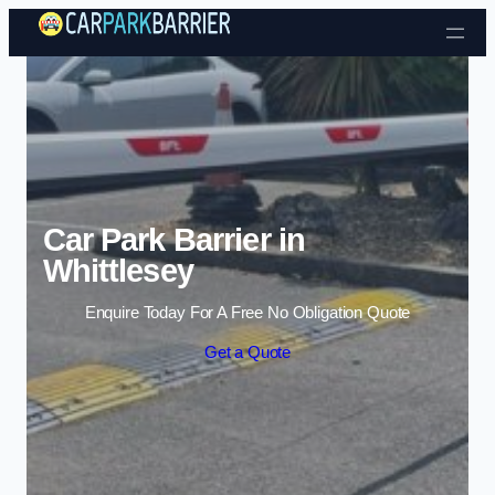
Skip to content
Car Park Barrier in
Whittlesey
Enquire Today For A Free No Obligation Quote
Get a Quote