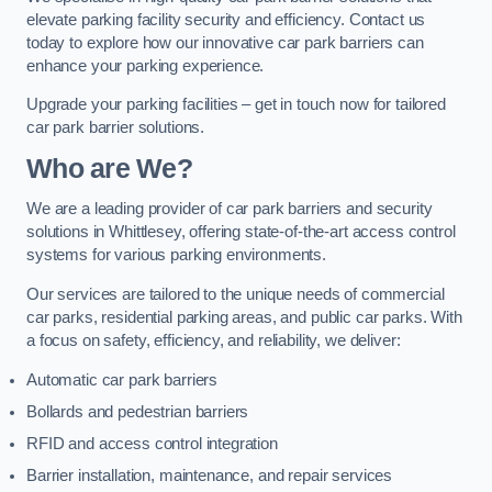
elevate parking facility security and efficiency. Contact us
today to explore how our innovative car park barriers can
enhance your parking experience.
Upgrade your parking facilities – get in touch now for tailored
car park barrier solutions.
Who are We?
We are a leading provider of car park barriers and security
solutions in Whittlesey, offering state-of-the-art access control
systems for various parking environments.
Our services are tailored to the unique needs of commercial
car parks, residential parking areas, and public car parks. With
a focus on safety, efficiency, and reliability, we deliver:
Automatic car park barriers
Bollards and pedestrian barriers
RFID and access control integration
Barrier installation, maintenance, and repair services